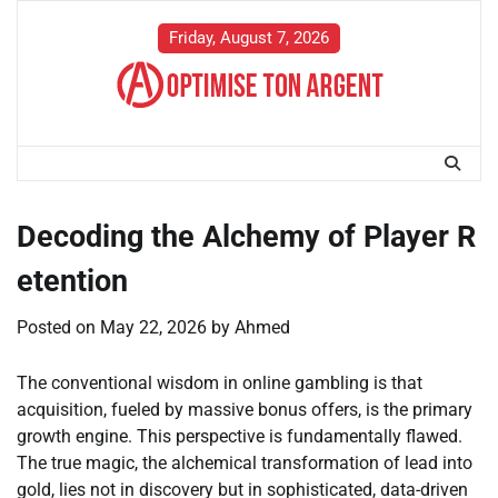
Skip
to
Friday, August 7, 2026
content
Decoding the Alchemy of Player R
etention
Posted on
May 22, 2026
by
Ahmed
The conventional wisdom in online gambling is that
acquisition, fueled by massive bonus offers, is the primary
growth engine. This perspective is fundamentally flawed.
The true magic, the alchemical transformation of lead into
gold, lies not in discovery but in sophisticated, data-driven