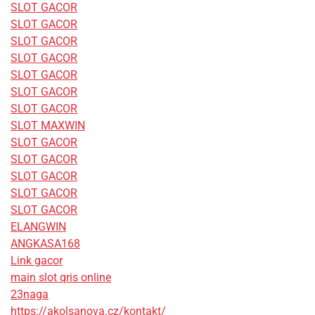
SLOT GACOR
SLOT GACOR
SLOT GACOR
SLOT GACOR
SLOT GACOR
SLOT GACOR
SLOT GACOR
SLOT MAXWIN
SLOT GACOR
SLOT GACOR
SLOT GACOR
SLOT GACOR
SLOT GACOR
ELANGWIN
ANGKASA168
Link gacor
main slot qris online
23naga
https://akolsanova.cz/kontakt/