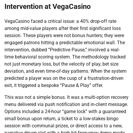
Intervention at VegaCasino
VegaCasino faced a critical issue: a 40% drop-off rate
among mid-value players after their first significant loss
session. These players were not bonus hunters; they were
engaged patrons hitting a predictable emotional wall. The
intervention, dubbed “Predictive Pause,” involved a real-
time behavioral scoring system. The methodology tracked
not just monetary loss, but the velocity of play, bet size
deviation, and even time-of-day patterns. When the system
predicted a player was on the cusp of a frustration-driven
exit, it triggered a bespoke “Pause & Play” offer.
This was not a simple bonus. It was a multi-option recovery
menu delivered via push notification and in-client message.
Options included a 24-hour “game lock” with a guaranteed
small bonus upon return, a ticket to a low-stakes bingo
session with communal prizes, or direct access to a new,
narrative-driven slot with a high hit-frequency demo mode.