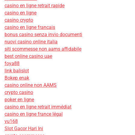
casino en ligne retrait rapide
casino en ligne
casino crypto
casino en ligne francais
bonus casino senza invio documenti
nuovi casino online italia
siti scommesse non aams affidabile
best online casino uae
foya88
link balislot
Bokep enak
casino online non AAMS
crypto casino
poker en ligne
casino en ligne retrait immédiat
casino en ligne france légal
vu168
Slot Gacor Hari Ini