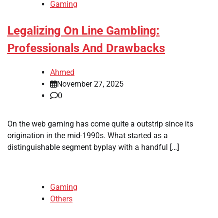
Gaming
Legalizing On Line Gambling:
Professionals And Drawbacks
Ahmed
November 27, 2025
0
On the web gaming has come quite a outstrip since its
origination in the mid-1990s. What started as a
distinguishable segment byplay with a handful […]
Gaming
Others