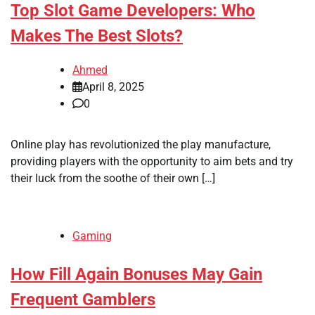
Top Slot Game Developers: Who
Makes The Best Slots?
Ahmed
April 8, 2025
0
Online play has revolutionized the play manufacture,
providing players with the opportunity to aim bets and try
their luck from the soothe of their own […]
Gaming
How Fill Again Bonuses May Gain
Frequent Gamblers