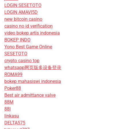
LOGIN SESETOTO
LOGIN AMAVI5D
new bitcoin casino
casino no id verification
video bokep artis indonesia
BOKEP INDO
Yono Best Game Online
SESETOTO
crypto casino top
whatsapp网页版多设备登录
ROMA99
bokep mahasiswi indonesia
Poker88
Best air admittance valve
88M
88I
linkasu
DELTA575