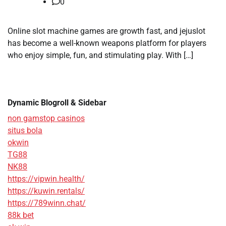
0
Online slot machine games are growth fast, and jejuslot
has become a well-known weapons platform for players
who enjoy simple, fun, and stimulating play. With […]
Dynamic Blogroll & Sidebar
non gamstop casinos
situs bola
okwin
TG88
NK88
https://vipwin.health/
https://kuwin.rentals/
https://789winn.chat/
88k bet