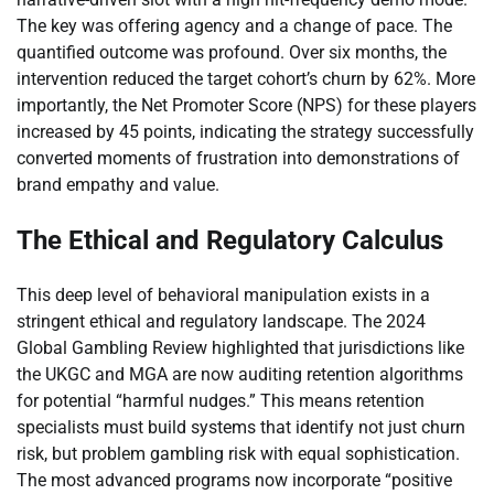
The key was offering agency and a change of pace. The
quantified outcome was profound. Over six months, the
intervention reduced the target cohort’s churn by 62%. More
importantly, the Net Promoter Score (NPS) for these players
increased by 45 points, indicating the strategy successfully
converted moments of frustration into demonstrations of
brand empathy and value.
The Ethical and Regulatory Calculus
This deep level of behavioral manipulation exists in a
stringent ethical and regulatory landscape. The 2024
Global Gambling Review highlighted that jurisdictions like
the UKGC and MGA are now auditing retention algorithms
for potential “harmful nudges.” This means retention
specialists must build systems that identify not just churn
risk, but problem gambling risk with equal sophistication.
The most advanced programs now incorporate “positive