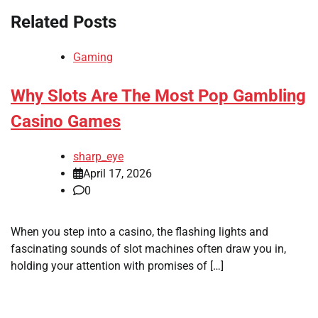
Related Posts
Gaming
Why Slots Are The Most Pop Gambling
Casino Games
sharp_eye
April 17, 2026
0
When you step into a casino, the flashing lights and
fascinating sounds of slot machines often draw you in,
holding your attention with promises of […]