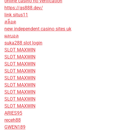
online casino no verification
https://qs888.dev/
link situs11
สล็อต
new independent casino sites uk
ผลบอล
suka288 slot login
SLOT MAXWIN
SLOT MAXWIN
SLOT MAXWIN
SLOT MAXWIN
SLOT MAXWIN
SLOT MAXWIN
SLOT MAXWIN
SLOT MAXWIN
SLOT MAXWIN
ARIES95
receh88
GWEN189