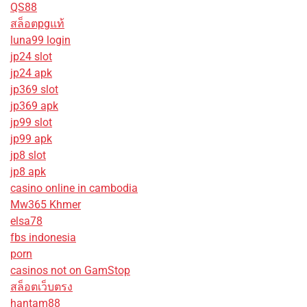
QS88
สล็อตpgแท้
luna99 login
jp24 slot
jp24 apk
jp369 slot
jp369 apk
jp99 slot
jp99 apk
jp8 slot
jp8 apk
casino online in cambodia
Mw365 Khmer
elsa78
fbs indonesia
porn
casinos not on GamStop
สล็อตเว็บตรง
hantam88