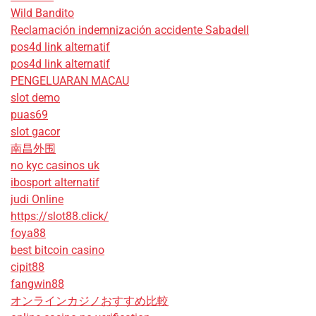
Wild Bandito
Reclamación indemnización accidente Sabadell
pos4d link alternatif
pos4d link alternatif
PENGELUARAN MACAU
slot demo
puas69
slot gacor
南昌外围
no kyc casinos uk
ibosport alternatif
judi Online
https://slot88.click/
foya88
best bitcoin casino
cipit88
fangwin88
オンラインカジノおすすめ比較