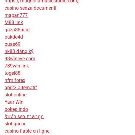
https://magnoliamusicstudio.com/
casino senza documenti
mapan777
M88 link
gaza88ai.id
pakde4d
puas69
nk88 đăng ký
98winlive.com
789win link
togel88
hfm forex
api22 alternatif
slot online
Yaar Win
bokep indo
รับทํา seo ราคาถูก
slot gacor
casino fiable en ligne