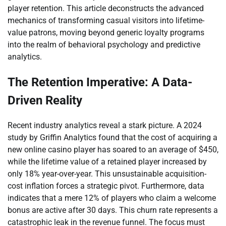
player retention. This article deconstructs the advanced
mechanics of transforming casual visitors into lifetime-
value patrons, moving beyond generic loyalty programs
into the realm of behavioral psychology and predictive
analytics.
The Retention Imperative: A Data-
Driven Reality
Recent industry analytics reveal a stark picture. A 2024
study by Griffin Analytics found that the cost of acquiring a
new online casino player has soared to an average of $450,
while the lifetime value of a retained player increased by
only 18% year-over-year. This unsustainable acquisition-
cost inflation forces a strategic pivot. Furthermore, data
indicates that a mere 12% of players who claim a welcome
bonus are active after 30 days. This churn rate represents a
catastrophic leak in the revenue funnel. The focus must