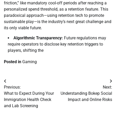
friction,” like mandatory cool-off periods after reaching a
personalized spend threshold, as a retention feature. This
paradoxical approach—using retention tech to promote
sustainable play—is the industry’s next great challenge and
its only viable future.
Algorithmic Transparency:
Future regulations may
require operators to disclose key retention triggers to
players, shifting the
Posted in
Gaming
Post
Previous:
Next:
navigation
What to Expect During Your
Understanding Bokep Social
Immigration Health Check
Impact and Online Risks
and Lab Screening