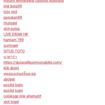
instant withdrawal casinos Australia
link bola99
toto slot
pasukan88
mutogel
slot pulsa
LIVE DRAW HK
hantam 789
suntogel
SITUS TOTO
บาคาร่า
https://duracellbunnyonabike.com/
klik disini
ทดลองเล่นสล็อต pg
sbobet
pos4d login
pos4d login
coloksgp link alternatif
slot togel