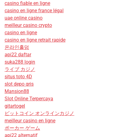
casino fiable en ligne
casino en ligne france légal
uae online casino
meilleur casino crypto
casino en ligne
casino en ligne retrait rapide
온라인홀덤
api22 daftar
suka288 login
ライブ カジノ
situs toto 4D
slot depo qris
Mansion88
Slot Online Terpercaya
gitartogel
ビットコイン オンラインカジノ
meilleur casino en ligne
ポーカー ゲーム
api22 alternatif