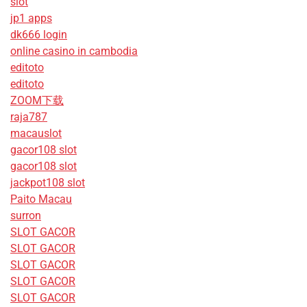
slot
jp1 apps
dk666 login
online casino in cambodia
editoto
editoto
ZOOM下载
raja787
macauslot
gacor108 slot
gacor108 slot
jackpot108 slot
Paito Macau
surron
SLOT GACOR
SLOT GACOR
SLOT GACOR
SLOT GACOR
SLOT GACOR