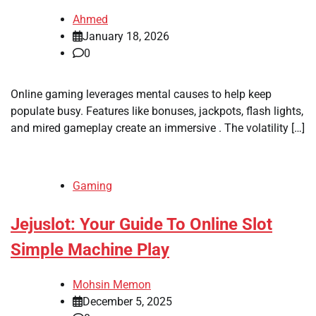
Ahmed
January 18, 2026
0
Online gaming leverages mental causes to help keep
populate busy. Features like bonuses, jackpots, flash lights,
and mired gameplay create an immersive . The volatility […]
Gaming
Jejuslot: Your Guide To Online Slot
Simple Machine Play
Mohsin Memon
December 5, 2025