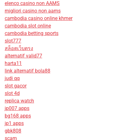
elenco casino non AAMS
migliori casino non aams
cambodia casino online khmer
cambodia slot online
cambodia betting sports
slot777
สล็อตเว็บตรง
alternatif valid77
harta11
link alternatif bola88
judi qq
slot gacor
slot 4d
replica watch
jp007 apps
bg168 apps
jp1 apps
gbk808
scam