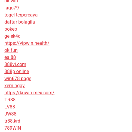
ok win
jago79
togel terpercaya
daftar bolagila
bokep
gelek4d
https://vipwin.health/
ok fun
ea 88
888vi.com
888p online
win678 page
xem ngay
https://kuwin.mex.com/
TR88
LV88
JW88
tr88.krd
789WIN