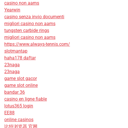
casino non aams
Yearwin
casino senza invio documenti
migliori casino non aams
tungsten carbide rings
migliori casino non aams
https://www.always-tennis.com/
slotmantap
haha178 daftar
23naga
23naga
game slot gacor
game slot online
bandar 36
casino en ligne fiable
lotus365 login
EE88
online casinos
比特浏览器 官网