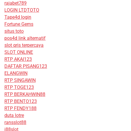
rajabet789
LOGIN LTDTOTO
Tape4d login
Fortune Gems
situs toto
pos4d link alternatif
slot qris terpercaya
SLOT ONLINE
RTP AKAI123
DAFTAR PISANG123
ELANGWIN
RTP SINGAWIN
RTP TOGE123
RTP BERKAHWIN88
RTP BENTO123
RTP FENDY188
duta lotre
ransslot88
j88slot