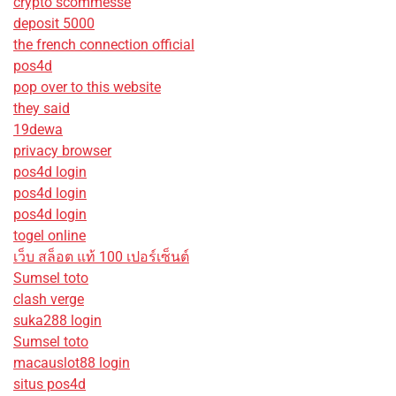
crypto scommesse
deposit 5000
the french connection official
pos4d
pop over to this website
they said
19dewa
privacy browser
pos4d login
pos4d login
pos4d login
togel online
เว็บ สล็อต แท้ 100 เปอร์เซ็นต์
Sumsel toto
clash verge
suka288 login
Sumsel toto
macauslot88 login
situs pos4d