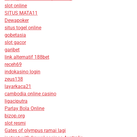
slot online
SITUS MATA11
Dewapoker
situs togel online
gobetasia
slot gacor
garibet
link alternatif 188bet
receh69
indokasino login
zeus138
layarkaca21
cambodia online casino
ligaciputra
Parlay Bola Online
bizop.org
slot resmi
Gates of olympus ramai lagi