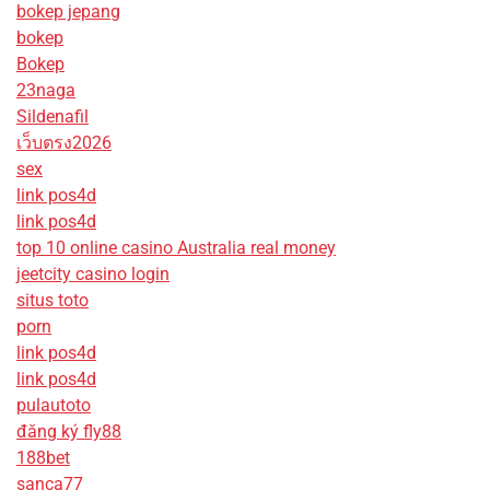
bokep jepang
bokep
Bokep
23naga
Sildenafil
เว็บตรง2026
sex
link pos4d
link pos4d
top 10 online casino Australia real money
jeetcity casino login
situs toto
porn
link pos4d
link pos4d
pulautoto
đăng ký fly88
188bet
sanca77