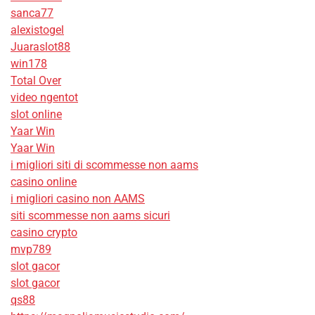
sanca77
alexistogel
Juaraslot88
win178
Total Over
video ngentot
slot online
Yaar Win
Yaar Win
i migliori siti di scommesse non aams
casino online
i migliori casino non AAMS
siti scommesse non aams sicuri
casino crypto
mvp789
slot gacor
slot gacor
qs88