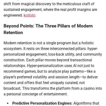
shift from magical discovery to the meticulous craft of
sustained engagement, where the real profit margins are
engineered.
koitoto
.
Beyond Points: The Three Pillars of Modern
Retention
Modern retention is not a single program but a holistic
ecosystem. It rests on three interconnected pillars: hyper-
personalized engagement, loss-back utility, and community
construction. Each pillar moves beyond transactional
relationships. Hyper-personalization uses AI not just to
recommend games, but to analyze play patterns—like a
player’s preferred volatility and session length—to deliver
content and offers that feel uniquely curated, not
broadcast. This transforms the platform from a casino into
a personal concierge of entertainment.
Predictive Personalization Engines:
Algorithms that