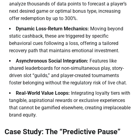
analyze thousands of data points to forecast a player’s
next desired game or optimal bonus type, increasing
offer redemption by up to 300%.
Dynamic Loss-Return Mechanics:
Moving beyond
static cashback, these are triggered by specific
behavioral cues following a loss, offering a tailored
recovery path that maintains emotional investment.
Asynchronous Social Integration:
Features like
shared leaderboards for non-simultaneous play, story-
driven slot “guilds,” and player-created tournaments
foster belonging without the regulatory risk of live chat.
Real-World Value Loops:
Integrating loyalty tiers with
tangible, aspirational rewards or exclusive experiences
that cannot be gamified elsewhere, creating irreplaceable
brand equity.
Case Study: The “Predictive Pause”