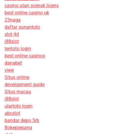
casino utan svensk licens
best online casino uk
23naga
daftar sunantoto
slot 4d
j88slot
tentoto login
best online casinos
danabet
view
Situs online
development guide
Situs macau
j88slot
ulartoto login
abcslot
bandar depo 5rb
Bokepjepang