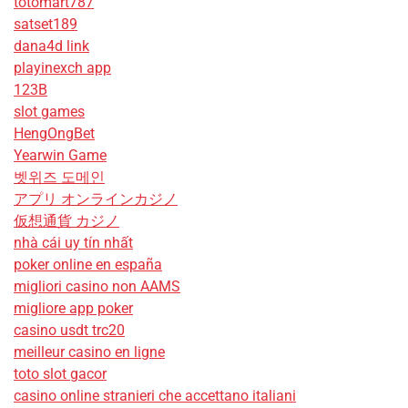
totomart787
satset189
dana4d link
playinexch app
123B
slot games
HengOngBet
Yearwin Game
벳위즈 도메인
アプリ オンラインカジノ
仮想通貨 カジノ
nhà cái uy tín nhất
poker online en españa
migliori casino non AAMS
migliore app poker
casino usdt trc20
meilleur casino en ligne
toto slot gacor
casino online stranieri che accettano italiani