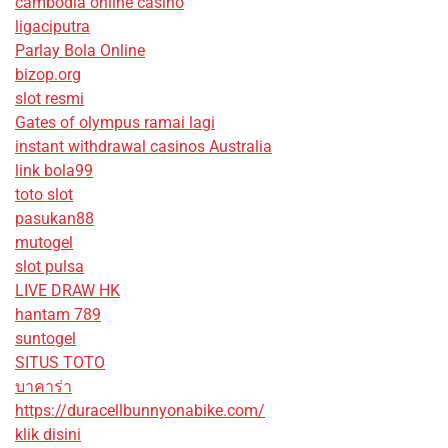
cambodia online casino
ligaciputra
Parlay Bola Online
bizop.org
slot resmi
Gates of olympus ramai lagi
instant withdrawal casinos Australia
link bola99
toto slot
pasukan88
mutogel
slot pulsa
LIVE DRAW HK
hantam 789
suntogel
SITUS TOTO
บาคาร่า
https://duracellbunnyonabike.com/
klik disini