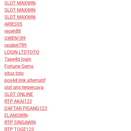
SLOT MAXWIN
SLOT MAXWIN
SLOT MAXWIN
ARIES95
receh88
GWEN189
rajabet789
LOGIN LTDTOTO
Tape4d login
Fortune Gems
situs toto
pos4d link alternatif
slot qris terpercaya
SLOT ONLINE
RTP AKAI123
DAFTAR PISANG123
ELANGWIN
RTP SINGAWIN
RTP TOGE123