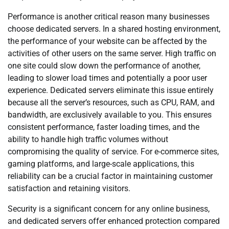
Performance is another critical reason many businesses
choose dedicated servers. In a shared hosting environment,
the performance of your website can be affected by the
activities of other users on the same server. High traffic on
one site could slow down the performance of another,
leading to slower load times and potentially a poor user
experience. Dedicated servers eliminate this issue entirely
because all the server’s resources, such as CPU, RAM, and
bandwidth, are exclusively available to you. This ensures
consistent performance, faster loading times, and the
ability to handle high traffic volumes without
compromising the quality of service. For e-commerce sites,
gaming platforms, and large-scale applications, this
reliability can be a crucial factor in maintaining customer
satisfaction and retaining visitors.
Security is a significant concern for any online business,
and dedicated servers offer enhanced protection compared