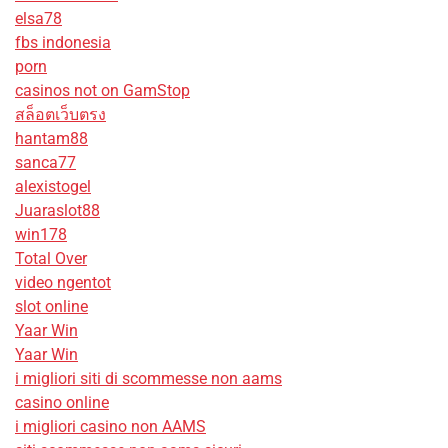
elsa78
fbs indonesia
porn
casinos not on GamStop
สล็อตเว็บตรง
hantam88
sanca77
alexistogel
Juaraslot88
win178
Total Over
video ngentot
slot online
Yaar Win
Yaar Win
i migliori siti di scommesse non aams
casino online
i migliori casino non AAMS