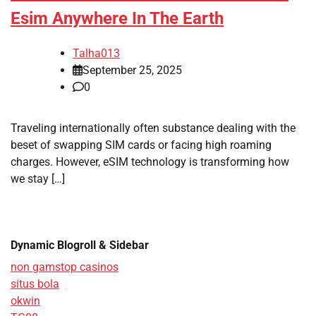
Esim Anywhere In The Earth
Talha013
September 25, 2025
0
Traveling internationally often substance dealing with the
beset of swapping SIM cards or facing high roaming
charges. However, eSIM technology is transforming how
we stay […]
Dynamic Blogroll & Sidebar
non gamstop casinos
situs bola
okwin