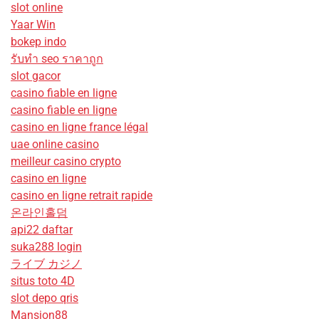
slot online
Yaar Win
bokep indo
รับทํา seo ราคาถูก
slot gacor
casino fiable en ligne
casino fiable en ligne
casino en ligne france légal
uae online casino
meilleur casino crypto
casino en ligne
casino en ligne retrait rapide
온라인홀덤
api22 daftar
suka288 login
ライブ カジノ
situs toto 4D
slot depo qris
Mansion88