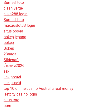
Sumsel toto
clash verge
suka288 login
Sumsel toto
macauslot88 login
situs pos4d
bokep jepang
bokep
Bokep
23naga
Sildenafil
เว็บตรง2026
sex
link pos4d
link pos4d
top 10 online casino Australia real money
jeetcity casino login
situs toto
porn