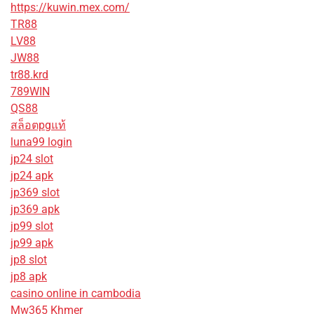
https://kuwin.mex.com/
TR88
LV88
JW88
tr88.krd
789WIN
QS88
สล็อตpgแท้
luna99 login
jp24 slot
jp24 apk
jp369 slot
jp369 apk
jp99 slot
jp99 apk
jp8 slot
jp8 apk
casino online in cambodia
Mw365 Khmer