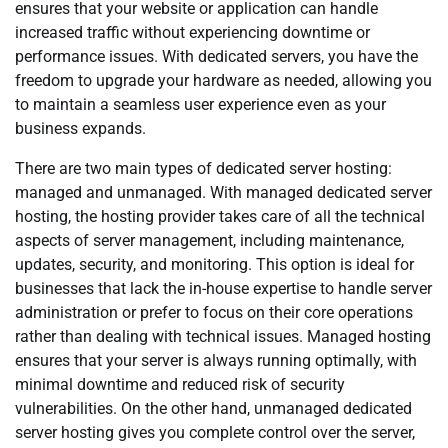
ensures that your website or application can handle
increased traffic without experiencing downtime or
performance issues. With dedicated servers, you have the
freedom to upgrade your hardware as needed, allowing you
to maintain a seamless user experience even as your
business expands.
There are two main types of dedicated server hosting:
managed and unmanaged. With managed dedicated server
hosting, the hosting provider takes care of all the technical
aspects of server management, including maintenance,
updates, security, and monitoring. This option is ideal for
businesses that lack the in-house expertise to handle server
administration or prefer to focus on their core operations
rather than dealing with technical issues. Managed hosting
ensures that your server is always running optimally, with
minimal downtime and reduced risk of security
vulnerabilities. On the other hand, unmanaged dedicated
server hosting gives you complete control over the server,