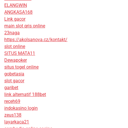
ELANGWIN
ANGKASA168
Link gacor
main slot qris online
23naga
https://akolsanova.cz/kontakt/
slot online
SITUS MATA11
Dewapoker
situs togel online
gobetasia
slot gacor
garibet
link alternatif 188bet
receh69
indokasino login
zeus138
layarkaca21