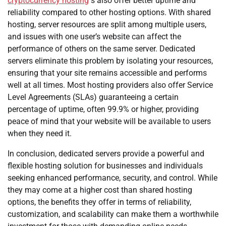
cryptocurrency hosting
s also offer better uptime and
reliability compared to other hosting options. With shared
hosting, server resources are split among multiple users,
and issues with one user’s website can affect the
performance of others on the same server. Dedicated
servers eliminate this problem by isolating your resources,
ensuring that your site remains accessible and performs
well at all times. Most hosting providers also offer Service
Level Agreements (SLAs) guaranteeing a certain
percentage of uptime, often 99.9% or higher, providing
peace of mind that your website will be available to users
when they need it.
In conclusion, dedicated servers provide a powerful and
flexible hosting solution for businesses and individuals
seeking enhanced performance, security, and control. While
they may come at a higher cost than shared hosting
options, the benefits they offer in terms of reliability,
customization, and scalability can make them a worthwhile