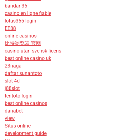
bandar 36
casino en ligne fiable
lotus365 login
EE88
online casinos
比特浏览器 官网
casino utan svensk licens
best online casino uk
23naga
daftar sunantoto
slot 4d
j88slot
tentoto login
best online casinos
danabet
view
Situs online
development guide