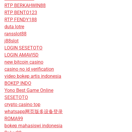
RTP BERKAHWIN88
RTP BENTO123
RTP FENDY188
duta lotre
ransslot88
j88slot
LOGIN SESETOTO
LOGIN AMAVI5D
new bitcoin casino
casino no id verification
video bokep artis indonesia
BOKEP INDO
Yono Best Game Online
SESETOTO
crypto casino top
whatsapp网页版多设备登录
ROMA99
bokep mahasiswi indonesia