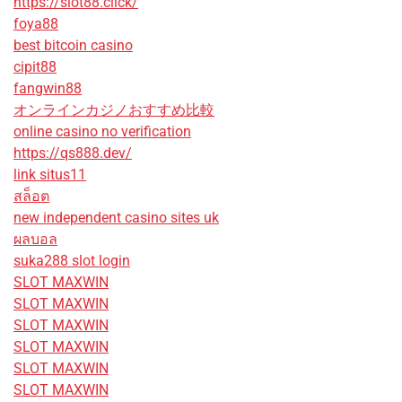
https://slot88.click/
foya88
best bitcoin casino
cipit88
fangwin88
オンラインカジノおすすめ比較
online casino no verification
https://qs888.dev/
link situs11
สล็อต
new independent casino sites uk
ผลบอล
suka288 slot login
SLOT MAXWIN
SLOT MAXWIN
SLOT MAXWIN
SLOT MAXWIN
SLOT MAXWIN
SLOT MAXWIN