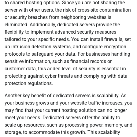
to shared hosting options. Since you are not sharing the
server with other users, the risk of cross-site contamination
or security breaches from neighboring websites is
eliminated. Additionally, dedicated servers provide the
flexibility to implement advanced security measures
tailored to your specific needs. You can install firewalls, set
up intrusion detection systems, and configure encryption
protocols to safeguard your data. For businesses handling
sensitive information, such as financial records or
customer data, this added level of security is essential in
protecting against cyber threats and complying with data
protection regulations.
Another key benefit of dedicated servers is scalability. As
your business grows and your website traffic increases, you
may find that your current hosting solution can no longer
meet your needs. Dedicated servers offer the ability to
scale up resources, such as processing power, memory, and
storage, to accommodate this growth. This scalability