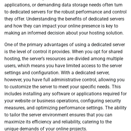
applications, or demanding data storage needs often turn
to dedicated servers for the robust performance and control
they offer. Understanding the benefits of dedicated servers
and how they can impact your online presence is key to
making an informed decision about your hosting solution.
One of the primary advantages of using a dedicated server
is the level of control it provides. When you opt for shared
hosting, the server’s resources are divided among multiple
users, which means you have limited access to the server
settings and configuration. With a dedicated server,
however, you have full administrative control, allowing you
to customize the server to meet your specific needs. This
includes installing any software or applications required for
your website or business operations, configuring security
measures, and optimizing performance settings. The ability
to tailor the server environment ensures that you can
maximize its efficiency and reliability, catering to the
unique demands of your online projects.