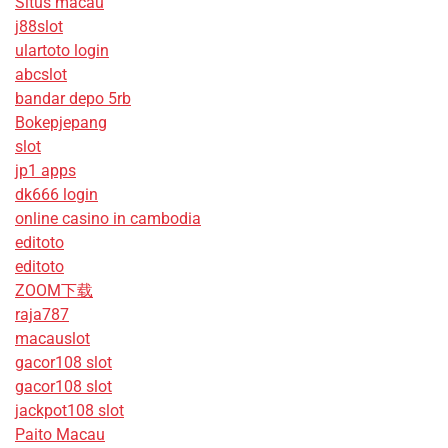
Situs macau
j88slot
ulartoto login
abcslot
bandar depo 5rb
Bokepjepang
slot
jp1 apps
dk666 login
online casino in cambodia
editoto
editoto
ZOOM下载
raja787
macauslot
gacor108 slot
gacor108 slot
jackpot108 slot
Paito Macau