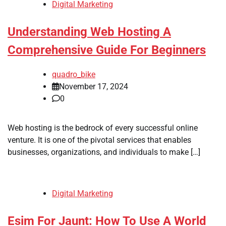
Digital Marketing
Understanding Web Hosting A
Comprehensive Guide For Beginners
quadro_bike
November 17, 2024
0
Web hosting is the bedrock of every successful online
venture. It is one of the pivotal services that enables
businesses, organizations, and individuals to make […]
Digital Marketing
Esim For Jaunt: How To Use A World