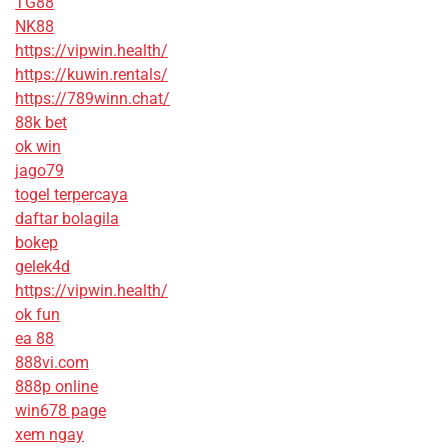
TG88
NK88
https://vipwin.health/
https://kuwin.rentals/
https://789winn.chat/
88k bet
ok win
jago79
togel terpercaya
daftar bolagila
bokep
gelek4d
https://vipwin.health/
ok fun
ea 88
888vi.com
888p online
win678 page
xem ngay