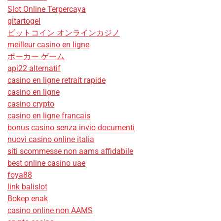
Slot Online Terpercaya
gitartogel
ビットコイン オンラインカジノ
meilleur casino en ligne
ポーカー ゲーム
api22 alternatif
casino en ligne retrait rapide
casino en ligne
casino crypto
casino en ligne francais
bonus casino senza invio documenti
nuovi casino online italia
siti scommesse non aams affidabile
best online casino uae
foya88
link balislot
Bokep enak
casino online non AAMS