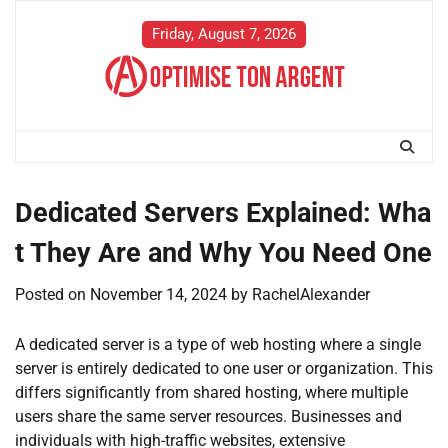
Skip
to
Friday, August 7, 2026
content
Dedicated Servers Explained: Wha
t They Are and Why You Need One
Posted on
November 14, 2024
by
RachelAlexander
A dedicated server is a type of web hosting where a single
server is entirely dedicated to one user or organization. This
differs significantly from shared hosting, where multiple
users share the same server resources. Businesses and
individuals with high-traffic websites, extensive