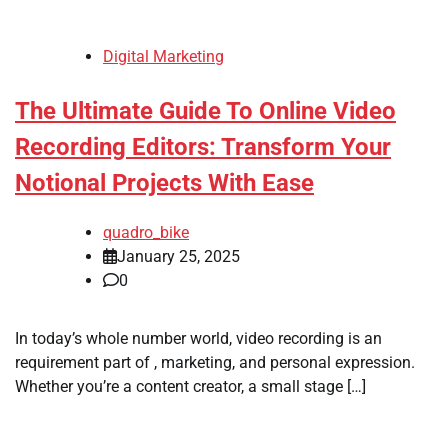
Digital Marketing
The Ultimate Guide To Online Video
Recording Editors: Transform Your
Notional Projects With Ease
quadro_bike
January 25, 2025
0
In today’s whole number world, video recording is an
requirement part of , marketing, and personal expression.
Whether you’re a content creator, a small stage […]