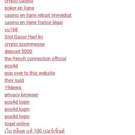
crypto casino
poker en ligne
casino en ligne retrait immédiat
casino en ligne france légal
vu168
Slot Gacor Hari Ini
crypto scommesse
deposit 5000
the french connection official
pos4d
pop over to this website
they said
19dewa
privacy browser
pos4d login
pos4d login
pos4d login
togel online
เว็บ สล็อต แท้ 100 เปอร์เซ็นต์