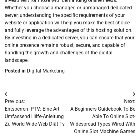
investment for those with demanding online needs.
Whether you choose a managed or unmanaged dedicated
server, understanding the specific requirements of your
website or application will help you make the best choice
and fully leverage the advantages of this hosting solution.
By investing in a dedicated server, you can ensure that your
online presence remains robust, secure, and capable of
handling the growth and challenges of the digital
landscape.
Posted in
Digital Marketing
Post
Previous:
Next:
navigation
Entsperren IPTV: Eine Art
A Beginners Guidebook To Be
Umfassend Hilfe-Anleitung
Able To Online Slot-
Zu World-Wide-Web Diät Tv
Widespread Types Wired With
Online Slot Machine Games