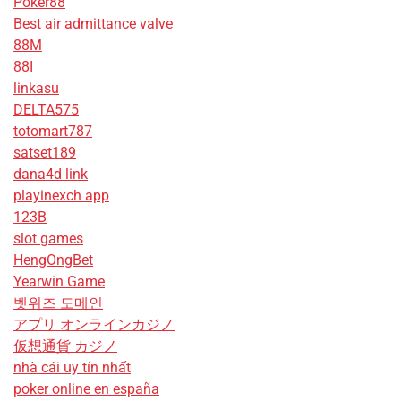
Poker88
Best air admittance valve
88M
88I
linkasu
DELTA575
totomart787
satset189
dana4d link
playinexch app
123B
slot games
HengOngBet
Yearwin Game
벳위즈 도메인
アプリ オンラインカジノ
仮想通貨 カジノ
nhà cái uy tín nhất
poker online en españa