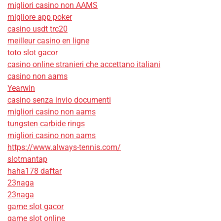
migliori casino non AAMS
migliore app poker
casino usdt trc20
meilleur casino en ligne
toto slot gacor
casino online stranieri che accettano italiani
casino non aams
Yearwin
casino senza invio documenti
migliori casino non aams
tungsten carbide rings
migliori casino non aams
https://www.always-tennis.com/
slotmantap
haha178 daftar
23naga
23naga
game slot gacor
game slot online