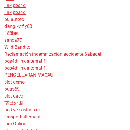
link pos4d
link pos4d
pulautoto
đăng ký fly88
188bet
sanca77
Wild Bandito
Reclamación indemnización accidente Sabadell
pos4d link alternatif
pos4d link alternatif
PENGELUARAN MACAU
slot demo
puas69
slot gacor
南昌外围
no kyc casinos uk
ibosport alternatif
judi Online