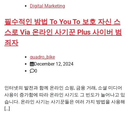
Digital Marketing
필수적인 방법 To You To 보호 자신 스
스로 Via 온라인 사기꾼 Plus 사이버 범
죄자
quadro_bike
December 12, 2024
0
인터넷의 발전과 함께 온라인 쇼핑, 금융 거래, 소셜 미디어
사용이 증가함에 따라 온라인 사기도 그 빈도가 늘어나고 있
습니다. 온라인 사기는 사기꾼들은 여러 가지 방법을 사용해
[…]