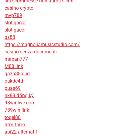
siti scommesse non aams sicuri
casino crypto
mvp789
slot gacor
slot gacor
qs88
https://magnoliamusicstudio.com/
casino senza documenti
mapan777
M88 link
gaza88ai.id
pakde4d
puas69
nk88 đăng ký
98winlive.com
789win link
togel88
hfm forex
api22 alternatif