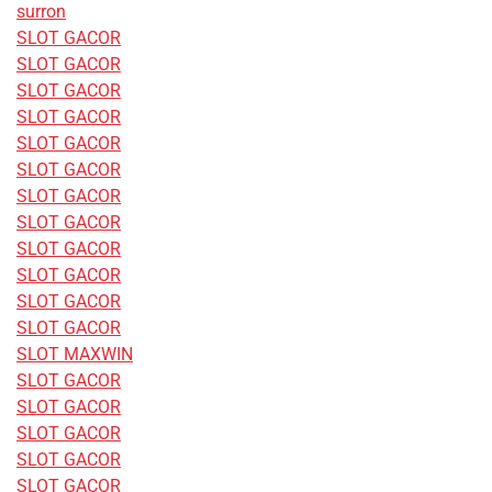
surron
SLOT GACOR
SLOT GACOR
SLOT GACOR
SLOT GACOR
SLOT GACOR
SLOT GACOR
SLOT GACOR
SLOT GACOR
SLOT GACOR
SLOT GACOR
SLOT GACOR
SLOT GACOR
SLOT MAXWIN
SLOT GACOR
SLOT GACOR
SLOT GACOR
SLOT GACOR
SLOT GACOR