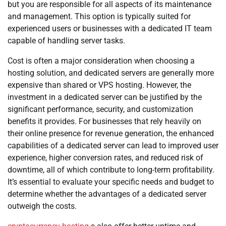
but you are responsible for all aspects of its maintenance
and management. This option is typically suited for
experienced users or businesses with a dedicated IT team
capable of handling server tasks.
Cost is often a major consideration when choosing a
hosting solution, and dedicated servers are generally more
expensive than shared or VPS hosting. However, the
investment in a dedicated server can be justified by the
significant performance, security, and customization
benefits it provides. For businesses that rely heavily on
their online presence for revenue generation, the enhanced
capabilities of a dedicated server can lead to improved user
experience, higher conversion rates, and reduced risk of
downtime, all of which contribute to long-term profitability.
It’s essential to evaluate your specific needs and budget to
determine whether the advantages of a dedicated server
outweigh the costs.