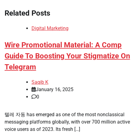
Related Posts
Digital Marketing
Wire Promotional Material: A Comp
Guide To Boosting Your Stigmatize On
Telegram
Saqib K
January 16, 2025
0
텔레 자동 has emerged as one of the most nonclassical
messaging platforms globally, with over 700 million active
voice users as of 2023. Its fresh […]