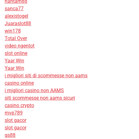
hantam88
sanca77
alexistogel
Juaraslot88
win178
Total Over
video ngentot
slot online
Yaar Win
Yaar Win
i migliori siti di scommesse non aams
casino online
i migliori casino non AAMS
siti scommesse non aams sicuri
casino crypto
mvp789
slot gacor
slot gacor
qs88