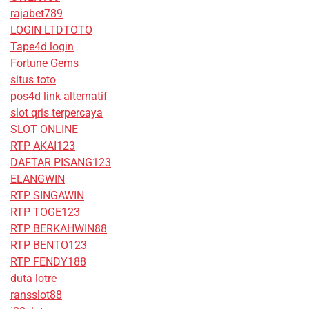
rajabet789
LOGIN LTDTOTO
Tape4d login
Fortune Gems
situs toto
pos4d link alternatif
slot qris terpercaya
SLOT ONLINE
RTP AKAI123
DAFTAR PISANG123
ELANGWIN
RTP SINGAWIN
RTP TOGE123
RTP BERKAHWIN88
RTP BENTO123
RTP FENDY188
duta lotre
ransslot88