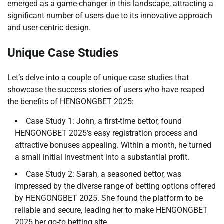
emerged as a game-changer in this landscape, attracting a
significant number of users due to its innovative approach
and user-centric design.
Unique Case Studies
Let’s delve into a couple of unique case studies that
showcase the success stories of users who have reaped
the benefits of HENGONGBET 2025:
Case Study 1: John, a first-time bettor, found
HENGONGBET 2025’s easy registration process and
attractive bonuses appealing. Within a month, he turned
a small initial investment into a substantial profit.
Case Study 2: Sarah, a seasoned bettor, was
impressed by the diverse range of betting options offered
by HENGONGBET 2025. She found the platform to be
reliable and secure, leading her to make HENGONGBET
2025 her go-to betting site.