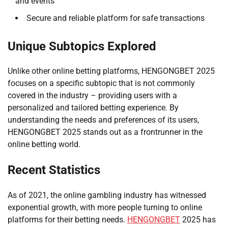
and events
Secure and reliable platform for safe transactions
Unique Subtopics Explored
Unlike other online betting platforms, HENGONGBET 2025
focuses on a specific subtopic that is not commonly
covered in the industry – providing users with a
personalized and tailored betting experience. By
understanding the needs and preferences of its users,
HENGONGBET 2025 stands out as a frontrunner in the
online betting world.
Recent Statistics
As of 2021, the online gambling industry has witnessed
exponential growth, with more people turning to online
platforms for their betting needs.
HENGONGBET
2025 has