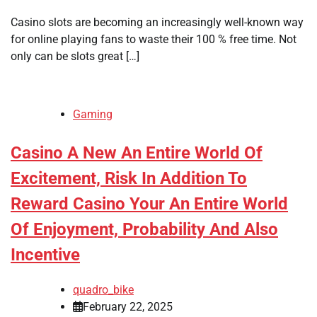
Casino slots are becoming an increasingly well-known way
for online playing fans to waste their 100 % free time. Not
only can be slots great […]
Gaming
Casino A New An Entire World Of
Excitement, Risk In Addition To
Reward Casino Your An Entire World
Of Enjoyment, Probability And Also
Incentive
quadro_bike
February 22, 2025