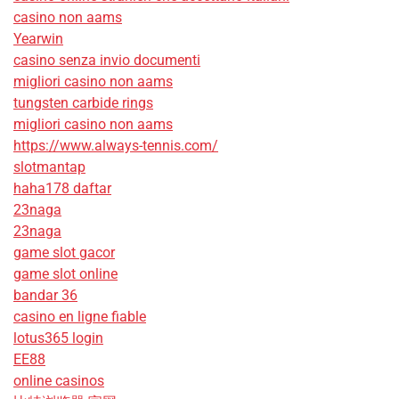
casino non aams
Yearwin
casino senza invio documenti
migliori casino non aams
tungsten carbide rings
migliori casino non aams
https://www.always-tennis.com/
slotmantap
haha178 daftar
23naga
23naga
game slot gacor
game slot online
bandar 36
casino en ligne fiable
lotus365 login
EE88
online casinos