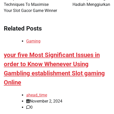
Techniques To Maximise
Hadiah Menggiurkan
Your Slot Gacor Game Winner
Related Posts
Gaming
your five Most Significant Issues in
order to Know Whenever Using
Gambling establishment Slot gaming
Online
ahead_time
November 2, 2024
0