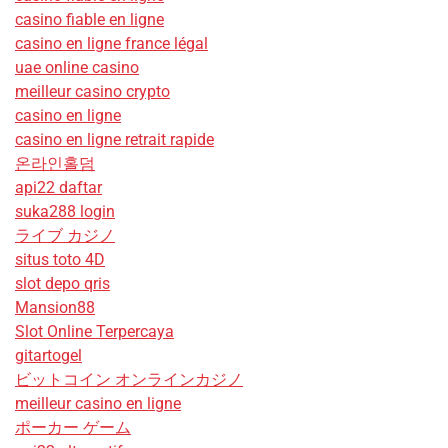
casino fiable en ligne
casino en ligne france légal
uae online casino
meilleur casino crypto
casino en ligne
casino en ligne retrait rapide
온라인홀덤
api22 daftar
suka288 login
ライブ カジノ
situs toto 4D
slot depo qris
Mansion88
Slot Online Terpercaya
gitartogel
ビットコイン オンラインカジノ
meilleur casino en ligne
ポーカー ゲーム