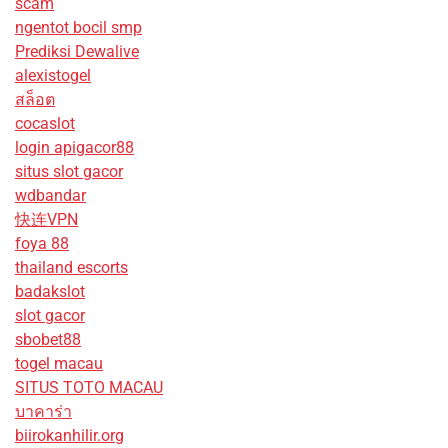
scam
ngentot bocil smp
Prediksi Dewalive
alexistogel
สล็อต
cocaslot
login apigacor88
situs slot gacor
wdbandar
快连VPN
foya 88
thailand escorts
badakslot
slot gacor
sbobet88
togel macau
SITUS TOTO MACAU
บาคาร่า
biirokanhilir.org