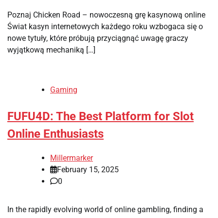
Poznaj Chicken Road – nowoczesną grę kasynową online
Świat kasyn internetowych każdego roku wzbogaca się o
nowe tytuły, które próbują przyciągnąć uwagę graczy
wyjątkową mechaniką […]
Gaming
FUFU4D: The Best Platform for Slot
Online Enthusiasts
Millermarker
February 15, 2025
0
In the rapidly evolving world of online gambling, finding a