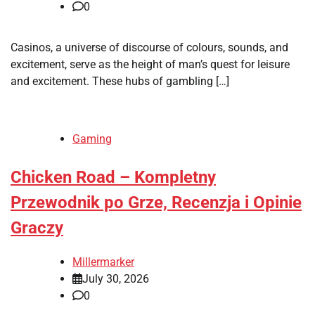
0
Casinos, a universe of discourse of colours, sounds, and
excitement, serve as the height of man’s quest for leisure
and excitement. These hubs of gambling […]
Gaming
Chicken Road – Kompletny
Przewodnik po Grze, Recenzja i Opinie
Graczy
Millermarker
July 30, 2026
0