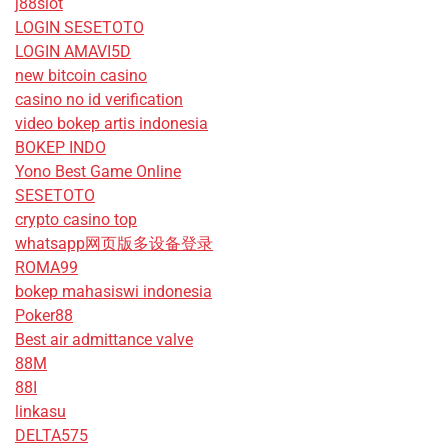
j88slot
LOGIN SESETOTO
LOGIN AMAVI5D
new bitcoin casino
casino no id verification
video bokep artis indonesia
BOKEP INDO
Yono Best Game Online
SESETOTO
crypto casino top
whatsapp网页版多设备登录
ROMA99
bokep mahasiswi indonesia
Poker88
Best air admittance valve
88M
88I
linkasu
DELTA575