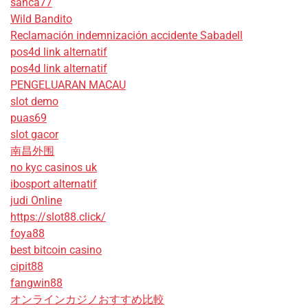
sanca77
Wild Bandito
Reclamación indemnización accidente Sabadell
pos4d link alternatif
pos4d link alternatif
PENGELUARAN MACAU
slot demo
puas69
slot gacor
南昌外围
no kyc casinos uk
ibosport alternatif
judi Online
https://slot88.click/
foya88
best bitcoin casino
cipit88
fangwin88
オンラインカジノおすすめ比較