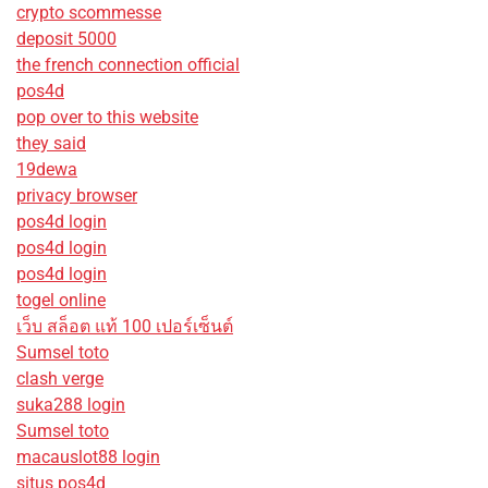
crypto scommesse
deposit 5000
the french connection official
pos4d
pop over to this website
they said
19dewa
privacy browser
pos4d login
pos4d login
pos4d login
togel online
เว็บ สล็อต แท้ 100 เปอร์เซ็นต์
Sumsel toto
clash verge
suka288 login
Sumsel toto
macauslot88 login
situs pos4d