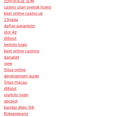
比特浏览器 官网
casino utan svensk licens
best online casino uk
23naga
daftar sunantoto
slot 4d
j88slot
tentoto login
best online casinos
danabet
view
Situs online
development guide
Situs macau
j88slot
ulartoto login
abcslot
bandar depo 5rb
Bokepjepang