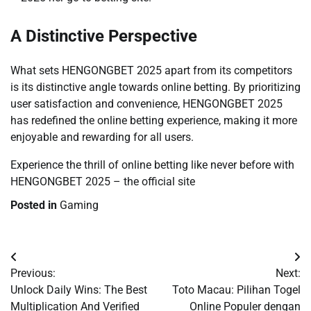
A Distinctive Perspective
What sets HENGONGBET 2025 apart from its competitors
is its distinctive angle towards online betting. By prioritizing
user satisfaction and convenience, HENGONGBET 2025
has redefined the online betting experience, making it more
enjoyable and rewarding for all users.
Experience the thrill of online betting like never before with
HENGONGBET 2025 – the official site
Posted in
Gaming
Post
Previous:
Next:
navigation
Unlock Daily Wins: The Best
Toto Macau: Pilihan Togel
Multiplication And Verified
Online Populer dengan