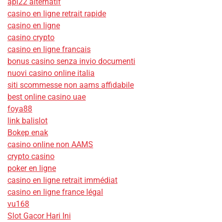
api22 alternatif
casino en ligne retrait rapide
casino en ligne
casino crypto
casino en ligne francais
bonus casino senza invio documenti
nuovi casino online italia
siti scommesse non aams affidabile
best online casino uae
foya88
link balislot
Bokep enak
casino online non AAMS
crypto casino
poker en ligne
casino en ligne retrait immédiat
casino en ligne france légal
vu168
Slot Gacor Hari Ini