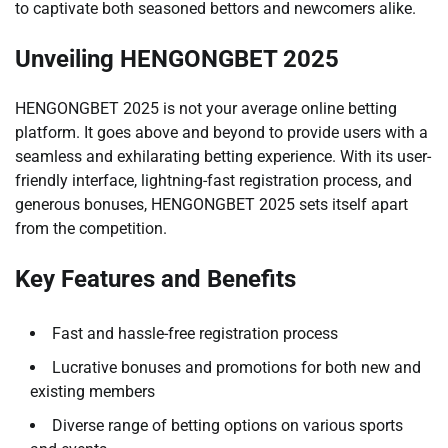
to captivate both seasoned bettors and newcomers alike.
Unveiling HENGONGBET 2025
HENGONGBET 2025 is not your average online betting
platform. It goes above and beyond to provide users with a
seamless and exhilarating betting experience. With its user-
friendly interface, lightning-fast registration process, and
generous bonuses, HENGONGBET 2025 sets itself apart
from the competition.
Key Features and Benefits
Fast and hassle-free registration process
Lucrative bonuses and promotions for both new and
existing members
Diverse range of betting options on various sports