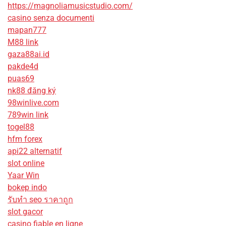
https://magnoliamusicstudio.com/
casino senza documenti
mapan777
M88 link
gaza88ai.id
pakde4d
puas69
nk88 đăng ký
98winlive.com
789win link
togel88
hfm forex
api22 alternatif
slot online
Yaar Win
bokep indo
รับทํา seo ราคาถูก
slot gacor
casino fiable en ligne