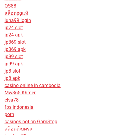
QS88
สล็อตpgแท้
luna99 login
jp24 slot
jp24 apk
jp369 slot
jp369 apk
jp99 slot
jp99 apk
jp8 slot
jp8 apk
casino online in cambodia
Mw365 Khmer
elsa78
fbs indonesia
porn
casinos not on GamStop
สล็อตเว็บตรง