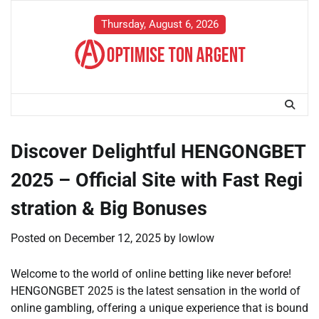
Skip
to
Thursday, August 6, 2026
content
Discover Delightful HENGONGBET
2025 – Official Site with Fast Regi
stration & Big Bonuses
Posted on
December 12, 2025
by
lowlow
Welcome to the world of online betting like never before!
HENGONGBET 2025 is the latest sensation in the world of
online gambling, offering a unique experience that is bound