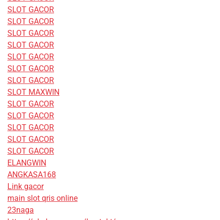
SLOT GACOR
SLOT GACOR
SLOT GACOR
SLOT GACOR
SLOT GACOR
SLOT GACOR
SLOT GACOR
SLOT MAXWIN
SLOT GACOR
SLOT GACOR
SLOT GACOR
SLOT GACOR
SLOT GACOR
ELANGWIN
ANGKASA168
Link gacor
main slot qris online
23naga