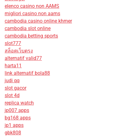
elenco casino non AAMS
migliori casino non aams
cambodia casino online khmer
cambodia slot online
cambodia betting sports
slot777
สล็อตเว็บตรง
alternatif valid77
harta11
link alternatif bola88
judi qq
slot gacor
slot 4d
replica watch
jp007 apps
bg168 apps
jp1 apps
gbk808