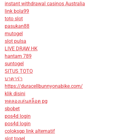
instant withdrawal casinos Australia
link bola99
toto slot
pasukan88
mutogel
slot pulsa
LIVE DRAW HK
hantam 789
suntogel
SITUS TOTO
บาคาร่า
https://duracellbunnyonabike.com/
klik disini
ทดลองเล่นสล็อต pg
sbobet
pos4d login
pos4d login
coloksgp link alternatif
slot togel