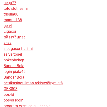
nego77
toto slot resmi
trisula88
mantul138
gen4
Ligacor
สล็อตเว็บตรง
xnxx
slot gacor hari ini
servertogel
bokepbokep
Bandar Bola
login piala45
Bandar Bola
nettikasinot ilman rekisteröitymistä
GBK808
pos4d
pos4d login
program excel calcul pensie