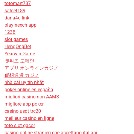
totomart787
satset189
dana4d link
playinexch app
123B
slot games
HengOngBet
Yearwin Game
벳위즈 도메인
アプリ オンラインカジノ
仮想通貨 カジノ
nhà cái uy tín nhất
poker online en españa
migliori casino non AAMS
migliore app poker
casino usdt trc20
meilleur casino en ligne
toto slot gacor
casino online stranieri che accettano italiani