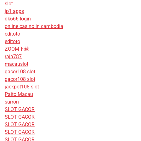
slot
jp1 apps
dk666 login
online casino in cambodia
editoto
editoto
ZOOM下载
raja787
macauslot
gacor108 slot
gacor108 slot
jackpot108 slot
Paito Macau
surron
SLOT GACOR
SLOT GACOR
SLOT GACOR
SLOT GACOR
SLOT GACOR