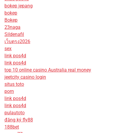
bokep jepang
bokep
Bokep
23naga
Sildenafil
เว็บตรง2026
sex
link pos4d
link pos4d
top 10 online casino Australia real money
jeetcity casino login
situs toto
porn
link pos4d
link pos4d
pulautoto
đăng ký fly88
188bet