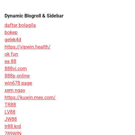
Dynamic Blogroll & Sidebar
daftar bolagila
bokep
gelek4d
https://vipwin.health/
ok fun
ea 88
888vi.com
888p online
win678 page
xem ngay
https://kuwin.mex.com/
TR88
LV88
JW88
tr88.krd
789WIN