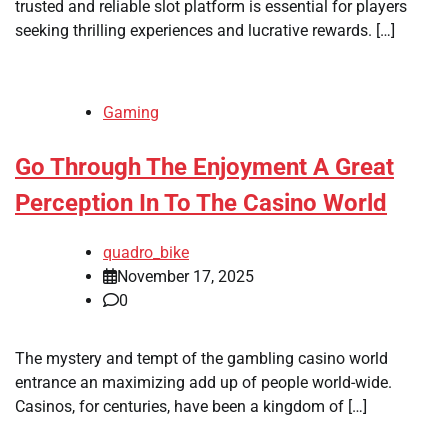
trusted and reliable slot platform is essential for players
seeking thrilling experiences and lucrative rewards. […]
Gaming
Go Through The Enjoyment A Great
Perception In To The Casino World
quadro_bike
November 17, 2025
0
The mystery and tempt of the gambling casino world
entrance an maximizing add up of people world-wide.
Casinos, for centuries, have been a kingdom of […]