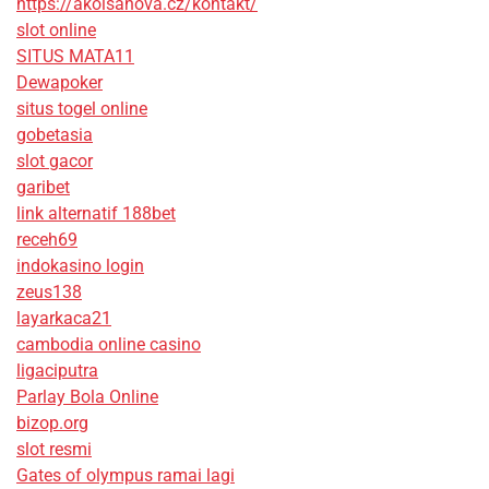
https://akolsanova.cz/kontakt/
slot online
SITUS MATA11
Dewapoker
situs togel online
gobetasia
slot gacor
garibet
link alternatif 188bet
receh69
indokasino login
zeus138
layarkaca21
cambodia online casino
ligaciputra
Parlay Bola Online
bizop.org
slot resmi
Gates of olympus ramai lagi