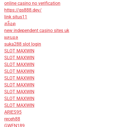
online casino no verification
https://qs888.dev/
link situs11
สล็อต
new independent casino sites uk
ผลบอล
suka288 slot login
SLOT MAXWIN
SLOT MAXWIN
SLOT MAXWIN
SLOT MAXWIN
SLOT MAXWIN
SLOT MAXWIN
SLOT MAXWIN
SLOT MAXWIN
SLOT MAXWIN
ARIES95
receh88
GWEN189