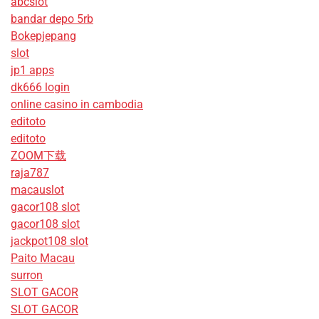
abcslot
bandar depo 5rb
Bokepjepang
slot
jp1 apps
dk666 login
online casino in cambodia
editoto
editoto
ZOOM下载
raja787
macauslot
gacor108 slot
gacor108 slot
jackpot108 slot
Paito Macau
surron
SLOT GACOR
SLOT GACOR