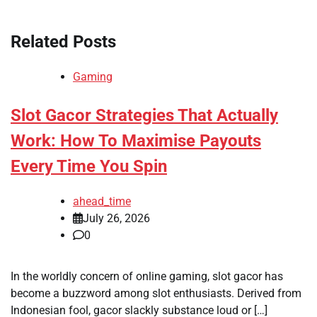
Related Posts
Gaming
Slot Gacor Strategies That Actually
Work: How To Maximise Payouts
Every Time You Spin
ahead_time
July 26, 2026
0
In the worldly concern of online gaming, slot gacor has
become a buzzword among slot enthusiasts. Derived from
Indonesian fool, gacor slackly substance loud or […]