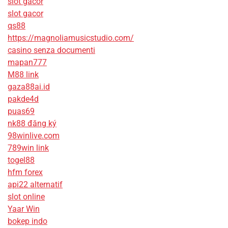
slot gacor
slot gacor
qs88
https://magnoliamusicstudio.com/
casino senza documenti
mapan777
M88 link
gaza88ai.id
pakde4d
puas69
nk88 đăng ký
98winlive.com
789win link
togel88
hfm forex
api22 alternatif
slot online
Yaar Win
bokep indo