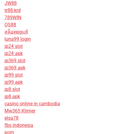
JW88
tr88.krd
789WIN
QS88
สล็อตpgแท้
luna99 login
jp24 slot
jp24 apk
jp369 slot
jp369 apk
jp99 slot
jp99 apk
jp8 slot
jp8 apk
casino online in cambodia
Mw365 Khmer
elsa78
fbs indonesia
porn