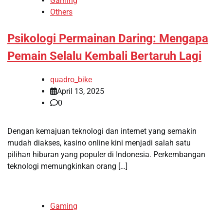
Gaming
Others
Psikologi Permainan Daring: Mengapa
Pemain Selalu Kembali Bertaruh Lagi
quadro_bike
April 13, 2025
0
Dengan kemajuan teknologi dan internet yang semakin
mudah diakses, kasino online kini menjadi salah satu
pilihan hiburan yang populer di Indonesia. Perkembangan
teknologi memungkinkan orang […]
Gaming