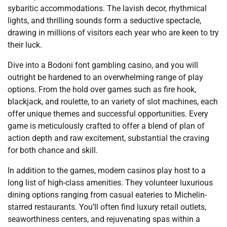
sybaritic accommodations. The lavish decor, rhythmical
lights, and thrilling sounds form a seductive spectacle,
drawing in millions of visitors each year who are keen to try
their luck.
Dive into a Bodoni font gambling casino, and you will
outright be hardened to an overwhelming range of play
options. From the hold over games such as fire hook,
blackjack, and roulette, to an variety of slot machines, each
offer unique themes and successful opportunities. Every
game is meticulously crafted to offer a blend of plan of
action depth and raw excitement, substantial the craving
for both chance and skill.
In addition to the games, modern casinos play host to a
long list of high-class amenities. They volunteer luxurious
dining options ranging from casual eateries to Michelin-
starred restaurants. You’ll often find luxury retail outlets,
seaworthiness centers, and rejuvenating spas within a