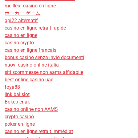
meilleur casino en ligne
ポーカー ゲーム
api22 alternatif
casino en ligne retrait rapide
casino en ligne
casino crypto
casino en ligne francais
bonus casino senza invio documenti
nuovi casino online italia
siti scommesse non aams affidabile
best online casino uae
foya88
link balislot
Bokep enak
casino online non AAMS
crypto casino
poker en ligne
casino en ligne retrait immédiat