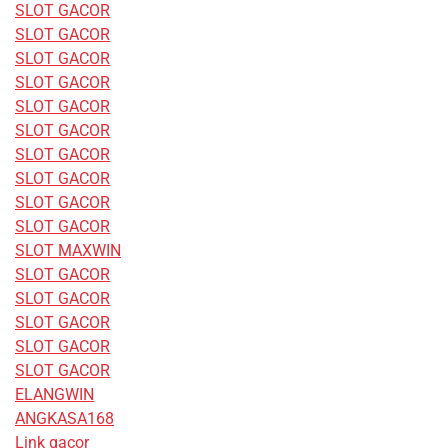
SLOT GACOR
SLOT GACOR
SLOT GACOR
SLOT GACOR
SLOT GACOR
SLOT GACOR
SLOT GACOR
SLOT GACOR
SLOT GACOR
SLOT GACOR
SLOT MAXWIN
SLOT GACOR
SLOT GACOR
SLOT GACOR
SLOT GACOR
SLOT GACOR
ELANGWIN
ANGKASA168
Link gacor