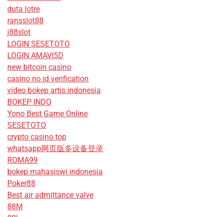
duta lotre
ransslot88
j88slot
LOGIN SESETOTO
LOGIN AMAVI5D
new bitcoin casino
casino no id verification
video bokep artis indonesia
BOKEP INDO
Yono Best Game Online
SESETOTO
crypto casino top
whatsapp网页版多设备登录
ROMA99
bokep mahasiswi indonesia
Poker88
Best air admittance valve
88M