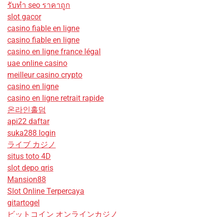
รับทํา seo ราคาถูก
slot gacor
casino fiable en ligne
casino fiable en ligne
casino en ligne france légal
uae online casino
meilleur casino crypto
casino en ligne
casino en ligne retrait rapide
온라인홀덤
api22 daftar
suka288 login
ライブ カジノ
situs toto 4D
slot depo qris
Mansion88
Slot Online Terpercaya
gitartogel
ビットコイン オンラインカジノ