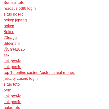
Sumsel toto
macauslot88 login
situs pos4d
bokep jepang
bokep
Bokep
23naga
Sildenafil
เว็บตรง2026
sex
link pos4d
link pos4d
top 10 online casino Australia real money
jeetcity casino login
situs toto
porn
link pos4d
link pos4d
pulautoto