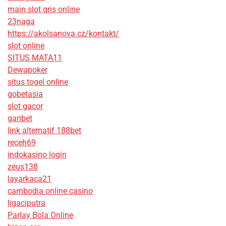
main slot qris online
23naga
https://akolsanova.cz/kontakt/
slot online
SITUS MATA11
Dewapoker
situs togel online
gobetasia
slot gacor
garibet
link alternatif 188bet
receh69
indokasino login
zeus138
layarkaca21
cambodia online casino
ligaciputra
Parlay Bola Online