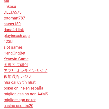
88I
linkasu
DELTA575
totomart787
satset189
dana4d link
playinexch app
123B
slot games
HengOngBet
Yearwin Game
벳위즈 도메인
アプリ オンラインカジノ
仮想通貨 カジノ
nhà cái uy tín nhất
poker online en españa
migliori casino non AAMS
migliore app poker
casino usdt trc20