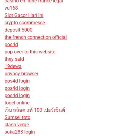
casino en ligne france légal
vu168
Slot Gacor Hari Ini
crypto scommesse
deposit 5000
the french connection official
pos4d
pop over to this website
they said
19dewa
privacy browser
pos4d login
pos4d login
pos4d login
togel online
เว็บ สล็อต แท้ 100 เปอร์เซ็นต์
Sumsel toto
clash verge
suka288 login