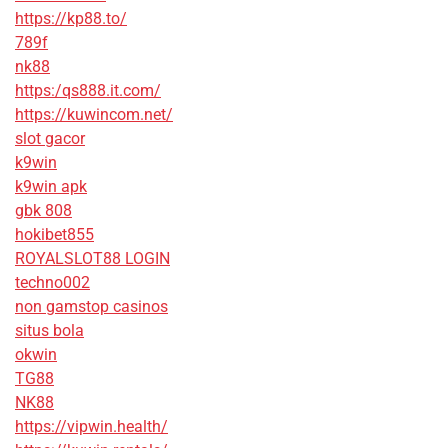
https://kp88.to/
789f
nk88
https:/qs888.it.com/
https://kuwincom.net/
slot gacor
k9win
k9win apk
gbk 808
hokibet855
ROYALSLOT88 LOGIN
techno002
non gamstop casinos
situs bola
okwin
TG88
NK88
https://vipwin.health/