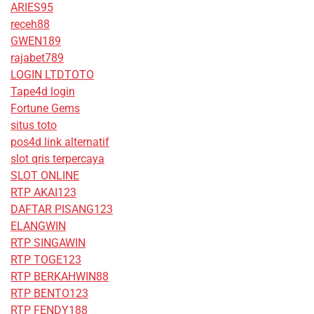
ARIES95
receh88
GWEN189
rajabet789
LOGIN LTDTOTO
Tape4d login
Fortune Gems
situs toto
pos4d link alternatif
slot qris terpercaya
SLOT ONLINE
RTP AKAI123
DAFTAR PISANG123
ELANGWIN
RTP SINGAWIN
RTP TOGE123
RTP BERKAHWIN88
RTP BENTO123
RTP FENDY188