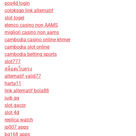
pos4d login
coloksgp link alternatif
slot togel
elenco casino non AAMS
migliori casino non aams
cambodia casino online khmer
cambodia slot online
cambodia betting sports
slot777
สล็อตเว็บตรง
alternatif valid77
harta11
link alternatif bola88
judi qq
slot gacor
slot 4d
replica watch
jp007 apps
bg168 apps