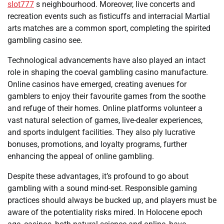
slot777
s neighbourhood. Moreover, live concerts and
recreation events such as fisticuffs and interracial Martial
arts matches are a common sport, completing the spirited
gambling casino see.
Technological advancements have also played an intact
role in shaping the coeval gambling casino manufacture.
Online casinos have emerged, creating avenues for
gamblers to enjoy their favourite games from the soothe
and refuge of their homes. Online platforms volunteer a
vast natural selection of games, live-dealer experiences,
and sports indulgent facilities. They also ply lucrative
bonuses, promotions, and loyalty programs, further
enhancing the appeal of online gambling.
Despite these advantages, it’s profound to go about
gambling with a sound mind-set. Responsible gaming
practices should always be bucked up, and players must be
aware of the potentiality risks mired. In Holocene epoch