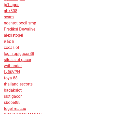
jp1 apps
gbk808
scam
ngentot bocil smp
Prediksi Dewalive
alexistogel
สล็อต
cocaslot
login apigacor88
situs slot gacor
wdbandar
快连VPN
foya 88
thailand escorts
badakslot
slot gacor
sbobet88
togel macau