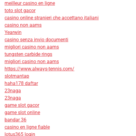
meilleur casino en ligne
toto slot gacor
casino online stranieri che accettano italiani
casino non aams
Yearwin
casino senza invio documenti
migliori casino non aams
tungsten carbide rings
migliori casino non aams
https://www.always-tennis.com/
slotmantap
haha178 daftar
23naga
23naga
game slot gacor
game slot online
bandar 36
casino en ligne fiable
lotus365 login