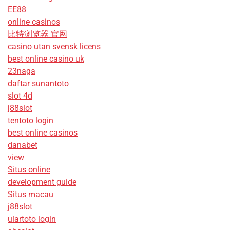
EE88
online casinos
比特浏览器 官网
casino utan svensk licens
best online casino uk
23naga
daftar sunantoto
slot 4d
j88slot
tentoto login
best online casinos
danabet
view
Situs online
development guide
Situs macau
j88slot
ulartoto login