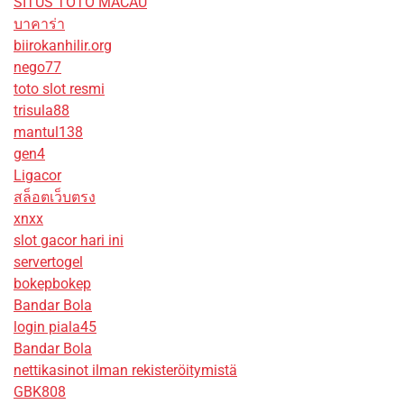
SITUS TOTO MACAU
บาคาร่า
biirokanhilir.org
nego77
toto slot resmi
trisula88
mantul138
gen4
Ligacor
สล็อตเว็บตรง
xnxx
slot gacor hari ini
servertogel
bokepbokep
Bandar Bola
login piala45
Bandar Bola
nettikasinot ilman rekisteröitymistä
GBK808