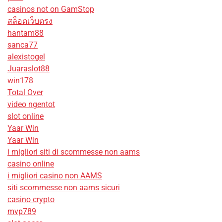
casinos not on GamStop
สล็อตเว็บตรง
hantam88
sanca77
alexistogel
Juaraslot88
win178
Total Over
video ngentot
slot online
Yaar Win
Yaar Win
i migliori siti di scommesse non aams
casino online
i migliori casino non AAMS
siti scommesse non aams sicuri
casino crypto
mvp789