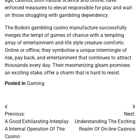
age, casinos, both natural science and online, have
enforced measures to elevat responsible for play and wait
on those struggling with gambling dependency.
The Bodoni gambling casino manufacture successfully
merges the tempt of games of chance with a tempting
array of entertainment and life style creature comforts.
Online or offline, they symbolise a unique intermingle of
risk, pay back, and entertainment that continues to attract
thousands every day. Their mesmerizing gleam promises
an exciting stake, offer a charm that is hard to resist.
Posted in
Gaming
Post
Previous:
Next:
navigation
A Good Exhilarating Interplay
Understanding The Exciting
A Internal Operation Of The
Realm Of On-line Casinos
Casino