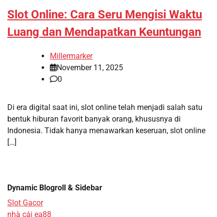
Slot Online: Cara Seru Mengisi Waktu
Luang dan Mendapatkan Keuntungan
Millermarker
November 11, 2025
0
Di era digital saat ini, slot online telah menjadi salah satu
bentuk hiburan favorit banyak orang, khususnya di
Indonesia. Tidak hanya menawarkan keseruan, slot online
[…]
Dynamic Blogroll & Sidebar
Slot Gacor
nhà cái ea88