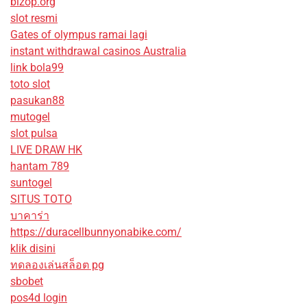
bizop.org
slot resmi
Gates of olympus ramai lagi
instant withdrawal casinos Australia
link bola99
toto slot
pasukan88
mutogel
slot pulsa
LIVE DRAW HK
hantam 789
suntogel
SITUS TOTO
บาคาร่า
https://duracellbunnyonabike.com/
klik disini
ทดลองเล่นสล็อต pg
sbobet
pos4d login