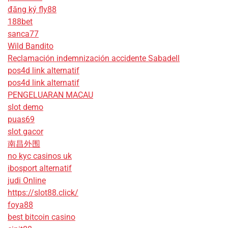
đăng ký fly88
188bet
sanca77
Wild Bandito
Reclamación indemnización accidente Sabadell
pos4d link alternatif
pos4d link alternatif
PENGELUARAN MACAU
slot demo
puas69
slot gacor
南昌外围
no kyc casinos uk
ibosport alternatif
judi Online
https://slot88.click/
foya88
best bitcoin casino