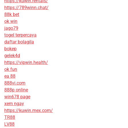
https://kuwin.rentals/
https://789winn.chat/
88k bet
ok win
jago79
togel terpercaya
daftar bolagila
bokep
gelek4d
https://vipwin.health/
ok fun
ea 88
888vi.com
888p online
win678 page
xem ngay
https://kuwin.mex.com/
TR88
LV88