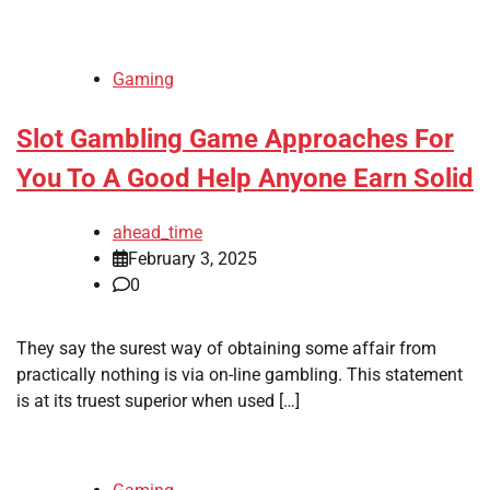
Gaming
Slot Gambling Game Approaches For
You To A Good Help Anyone Earn Solid
ahead_time
February 3, 2025
0
They say the surest way of obtaining some affair from
practically nothing is via on-line gambling. This statement
is at its truest superior when used […]