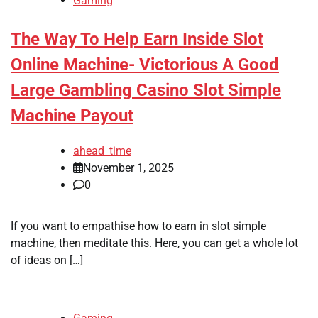
Gaming
The Way To Help Earn Inside Slot
Online Machine- Victorious A Good
Large Gambling Casino Slot Simple
Machine Payout
ahead_time
November 1, 2025
0
If you want to empathise how to earn in slot simple
machine, then meditate this. Here, you can get a whole lot
of ideas on […]