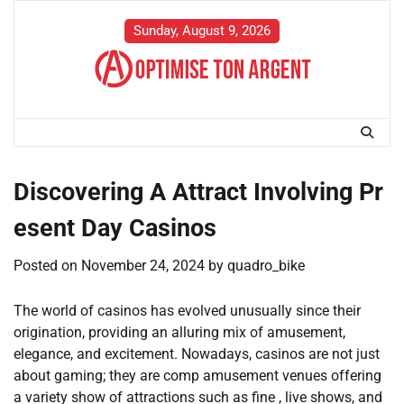
Skip
to
Sunday, August 9, 2026
content
Discovering A Attract Involving Pr
esent Day Casinos
Posted on
November 24, 2024
by
quadro_bike
The world of casinos has evolved unusually since their
origination, providing an alluring mix of amusement,
elegance, and excitement. Nowadays, casinos are not just
about gaming; they are comp amusement venues offering
a variety show of attractions such as fine , live shows, and