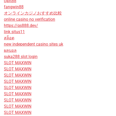
cipit88
fangwin88
オンラインカジノおすすめ比較
online casino no verification
https://qs888.dev/
link situs11
สล็อต
new independent casino sites uk
ผลบอล
suka288 slot login
SLOT MAXWIN
SLOT MAXWIN
SLOT MAXWIN
SLOT MAXWIN
SLOT MAXWIN
SLOT MAXWIN
SLOT MAXWIN
SLOT MAXWIN
SLOT MAXWIN