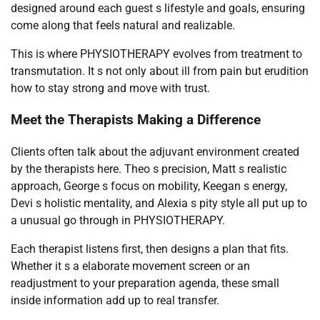
designed around each guest s lifestyle and goals, ensuring
come along that feels natural and realizable.
This is where PHYSIOTHERAPY evolves from treatment to
transmutation. It s not only about ill from pain but erudition
how to stay strong and move with trust.
Meet the Therapists Making a Difference
Clients often talk about the adjuvant environment created
by the therapists here. Theo s precision, Matt s realistic
approach, George s focus on mobility, Keegan s energy,
Devi s holistic mentality, and Alexia s pity style all put up to
a unusual go through in PHYSIOTHERAPY.
Each therapist listens first, then designs a plan that fits.
Whether it s a elaborate movement screen or an
readjustment to your preparation agenda, these small
inside information add up to real transfer.