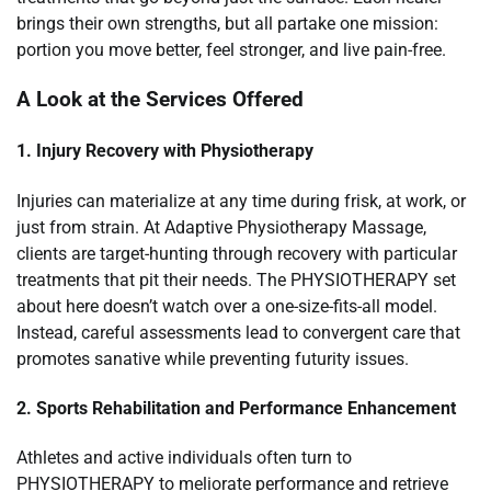
brings their own strengths, but all partake one mission:
portion you move better, feel stronger, and live pain-free.
A Look at the Services Offered
1. Injury Recovery with Physiotherapy
Injuries can materialize at any time during frisk, at work, or
just from strain. At Adaptive Physiotherapy Massage,
clients are target-hunting through recovery with particular
treatments that pit their needs. The PHYSIOTHERAPY set
about here doesn’t watch over a one-size-fits-all model.
Instead, careful assessments lead to convergent care that
promotes sanative while preventing futurity issues.
2. Sports Rehabilitation and Performance Enhancement
Athletes and active individuals often turn to
PHYSIOTHERAPY to meliorate performance and retrieve