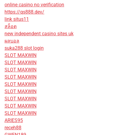
online casino no verification
https://qs888.dev/
link situs11
สล็อต
new independent casino sites uk
ผลบอล
suka288 slot login
SLOT MAXWIN
SLOT MAXWIN
SLOT MAXWIN
SLOT MAXWIN
SLOT MAXWIN
SLOT MAXWIN
SLOT MAXWIN
SLOT MAXWIN
SLOT MAXWIN
ARIES95
receh88
GWEN189