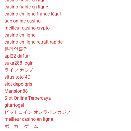
casino fiable en ligne
casino en ligne france légal
uae online casino
meilleur casino crypto
casino en ligne
casino en ligne retrait rapide
온라인홀덤
api22 daftar
suka288 login
ライブ カジノ
situs toto 4D
slot depo qris
Mansion88
Slot Online Terpercaya
gitartogel
ビットコイン オンラインカジノ
meilleur casino en ligne
ポーカー ゲーム