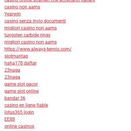
casino non aams
Yearwin
casino senza invio documenti
migliori casino non aams
tungsten carbide rings
migliori casino non aams
https://www.always-tennis.com/
slotmantap
haha178 daftar
23naga
23naga
game slot gacor
game slot online
bandar 36
casino en ligne fiable
lotus365 login
EE88
online casinos