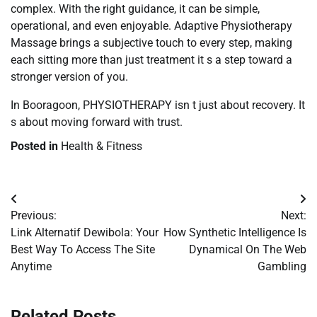
complex. With the right guidance, it can be simple,
operational, and even enjoyable. Adaptive Physiotherapy
Massage brings a subjective touch to every step, making
each sitting more than just treatment it s a step toward a
stronger version of you.
In Booragoon, PHYSIOTHERAPY isn t just about recovery. It
s about moving forward with trust.
Posted in
Health & Fitness
Post
Previous:
Next:
navigation
Link Alternatif Dewibola: Your
How Synthetic Intelligence Is
Best Way To Access The Site
Dynamical On The Web
Anytime
Gambling
Related Posts