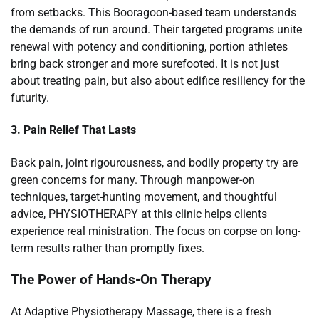
from setbacks. This Booragoon-based team understands
the demands of run around. Their targeted programs unite
renewal with potency and conditioning, portion athletes
bring back stronger and more surefooted. It is not just
about treating pain, but also about edifice resiliency for the
futurity.
3. Pain Relief That Lasts
Back pain, joint rigourousness, and bodily property try are
green concerns for many. Through manpower-on
techniques, target-hunting movement, and thoughtful
advice, PHYSIOTHERAPY at this clinic helps clients
experience real ministration. The focus on corpse on long-
term results rather than promptly fixes.
The Power of Hands-On Therapy
At Adaptive Physiotherapy Massage, there is a fresh