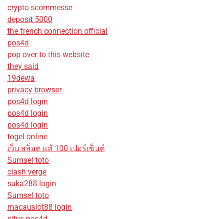
crypto scommesse
deposit 5000
the french connection official
pos4d
pop over to this website
they said
19dewa
privacy browser
pos4d login
pos4d login
pos4d login
togel online
เว็บ สล็อต แท้ 100 เปอร์เซ็นต์
Sumsel toto
clash verge
suka288 login
Sumsel toto
macauslot88 login
situs pos4d