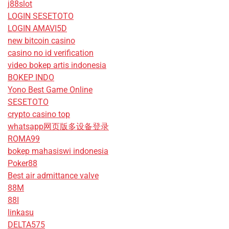
j88slot
LOGIN SESETOTO
LOGIN AMAVI5D
new bitcoin casino
casino no id verification
video bokep artis indonesia
BOKEP INDO
Yono Best Game Online
SESETOTO
crypto casino top
whatsapp网页版多设备登录
ROMA99
bokep mahasiswi indonesia
Poker88
Best air admittance valve
88M
88I
linkasu
DELTA575