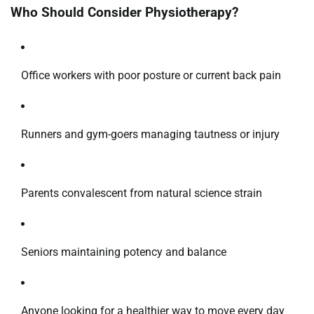
Who Should Consider Physiotherapy?
Office workers with poor posture or current back pain
Runners and gym-goers managing tautness or injury
Parents convalescent from natural science strain
Seniors maintaining potency and balance
Anyone looking for a healthier way to move every day