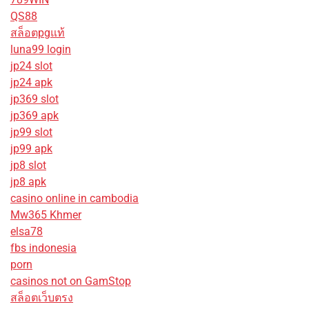
QS88
สล็อตpgแท้
luna99 login
jp24 slot
jp24 apk
jp369 slot
jp369 apk
jp99 slot
jp99 apk
jp8 slot
jp8 apk
casino online in cambodia
Mw365 Khmer
elsa78
fbs indonesia
porn
casinos not on GamStop
สล็อตเว็บตรง