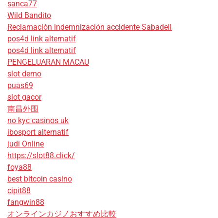
sanca77
Wild Bandito
Reclamación indemnización accidente Sabadell
pos4d link alternatif
pos4d link alternatif
PENGELUARAN MACAU
slot demo
puas69
slot gacor
南昌外围
no kyc casinos uk
ibosport alternatif
judi Online
https://slot88.click/
foya88
best bitcoin casino
cipit88
fangwin88
オンラインカジノおすすめ比較