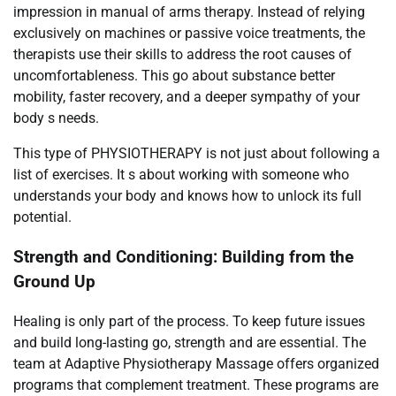
impression in manual of arms therapy. Instead of relying
exclusively on machines or passive voice treatments, the
therapists use their skills to address the root causes of
uncomfortableness. This go about substance better
mobility, faster recovery, and a deeper sympathy of your
body s needs.
This type of PHYSIOTHERAPY is not just about following a
list of exercises. It s about working with someone who
understands your body and knows how to unlock its full
potential.
Strength and Conditioning: Building from the
Ground Up
Healing is only part of the process. To keep future issues
and build long-lasting go, strength and are essential. The
team at Adaptive Physiotherapy Massage offers organized
programs that complement treatment. These programs are