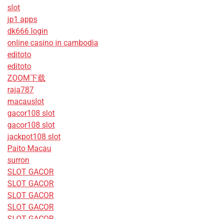
slot
jp1 apps
dk666 login
online casino in cambodia
editoto
editoto
ZOOM下载
raja787
macauslot
gacor108 slot
gacor108 slot
jackpot108 slot
Paito Macau
surron
SLOT GACOR
SLOT GACOR
SLOT GACOR
SLOT GACOR
SLOT GACOR