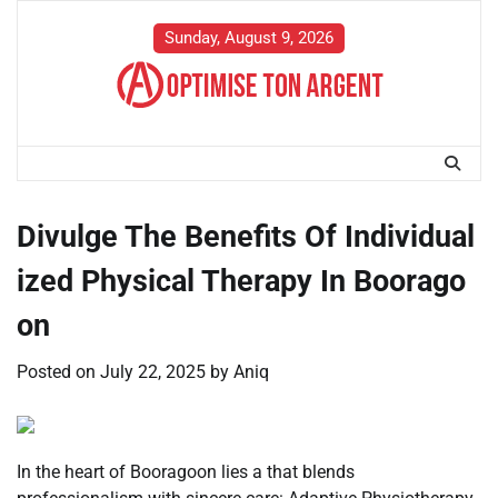
Skip
to
Sunday, August 9, 2026
content
Divulge The Benefits Of Individual
ized Physical Therapy In Boorago
on
Posted on
July 22, 2025
by
Aniq
In the heart of Booragoon lies a that blends