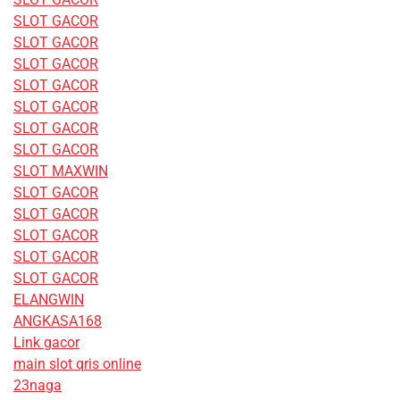
SLOT GACOR
SLOT GACOR
SLOT GACOR
SLOT GACOR
SLOT GACOR
SLOT GACOR
SLOT GACOR
SLOT MAXWIN
SLOT GACOR
SLOT GACOR
SLOT GACOR
SLOT GACOR
SLOT GACOR
ELANGWIN
ANGKASA168
Link gacor
main slot qris online
23naga