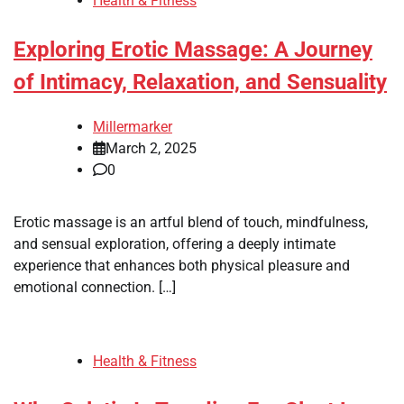
Health & Fitness
Exploring Erotic Massage: A Journey
of Intimacy, Relaxation, and Sensuality
Millermarker
March 2, 2025
0
Erotic massage is an artful blend of touch, mindfulness,
and sensual exploration, offering a deeply intimate
experience that enhances both physical pleasure and
emotional connection. […]
Health & Fitness