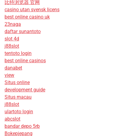
比特浏览器 官网
casino utan svensk licens
best online casino uk
23naga
daftar sunantoto
slot 4d
j88slot
tentoto login
best online casinos
danabet
view
Situs online
development guide
Situs macau
j88slot
ulartoto login
abcslot
bandar depo 5rb
Bokepjepang