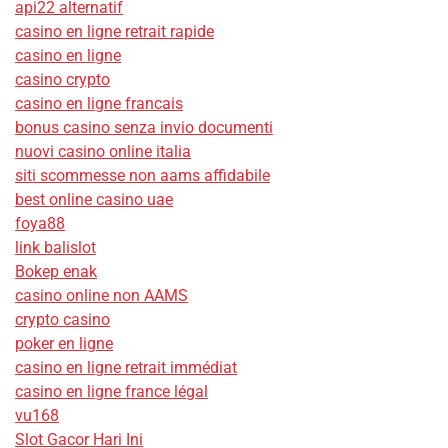
api22 alternatif
casino en ligne retrait rapide
casino en ligne
casino crypto
casino en ligne francais
bonus casino senza invio documenti
nuovi casino online italia
siti scommesse non aams affidabile
best online casino uae
foya88
link balislot
Bokep enak
casino online non AAMS
crypto casino
poker en ligne
casino en ligne retrait immédiat
casino en ligne france légal
vu168
Slot Gacor Hari Ini