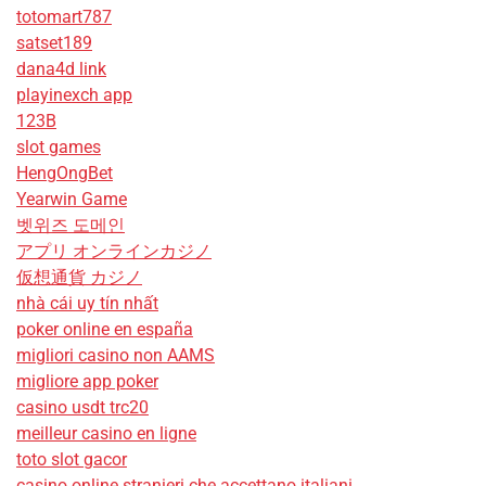
totomart787
satset189
dana4d link
playinexch app
123B
slot games
HengOngBet
Yearwin Game
벳위즈 도메인
アプリ オンラインカジノ
仮想通貨 カジノ
nhà cái uy tín nhất
poker online en españa
migliori casino non AAMS
migliore app poker
casino usdt trc20
meilleur casino en ligne
toto slot gacor
casino online stranieri che accettano italiani