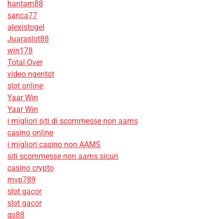
hantam88
sanca77
alexistogel
Juaraslot88
win178
Total Over
video ngentot
slot online
Yaar Win
Yaar Win
i migliori siti di scommesse non aams
casino online
i migliori casino non AAMS
siti scommesse non aams sicuri
casino crypto
mvp789
slot gacor
slot gacor
qs88