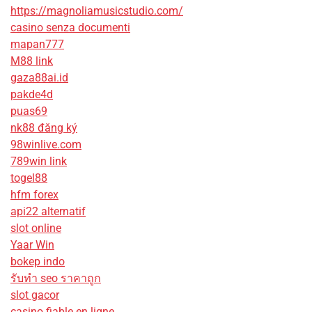
https://magnoliamusicstudio.com/
casino senza documenti
mapan777
M88 link
gaza88ai.id
pakde4d
puas69
nk88 đăng ký
98winlive.com
789win link
togel88
hfm forex
api22 alternatif
slot online
Yaar Win
bokep indo
รับทํา seo ราคาถูก
slot gacor
casino fiable en ligne