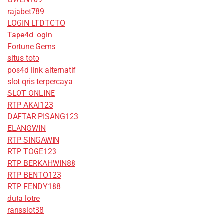
rajabet789
LOGIN LTDTOTO
Tape4d login
Fortune Gems
situs toto
pos4d link alternatif
slot qris terpercaya
SLOT ONLINE
RTP AKAI123
DAFTAR PISANG123
ELANGWIN
RTP SINGAWIN
RTP TOGE123
RTP BERKAHWIN88
RTP BENTO123
RTP FENDY188
duta lotre
ransslot88