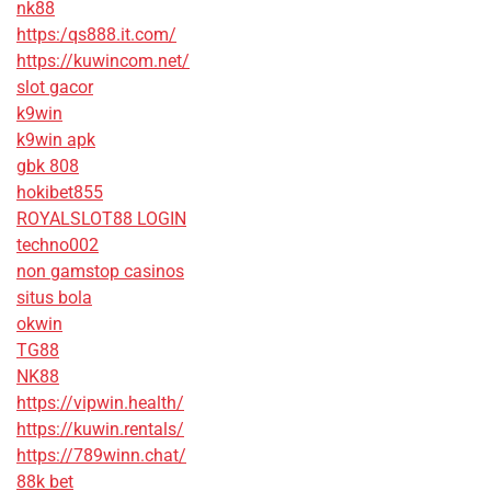
nk88
https:/qs888.it.com/
https://kuwincom.net/
slot gacor
k9win
k9win apk
gbk 808
hokibet855
ROYALSLOT88 LOGIN
techno002
non gamstop casinos
situs bola
okwin
TG88
NK88
https://vipwin.health/
https://kuwin.rentals/
https://789winn.chat/
88k bet