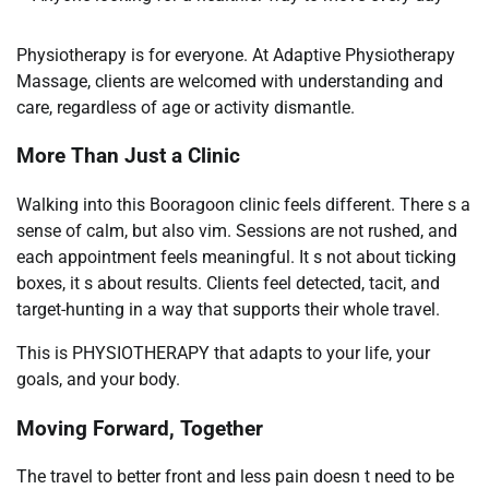
Physiotherapy is for everyone. At Adaptive Physiotherapy
Massage, clients are welcomed with understanding and
care, regardless of age or activity dismantle.
More Than Just a Clinic
Walking into this Booragoon clinic feels different. There s a
sense of calm, but also vim. Sessions are not rushed, and
each appointment feels meaningful. It s not about ticking
boxes, it s about results. Clients feel detected, tacit, and
target-hunting in a way that supports their whole travel.
This is PHYSIOTHERAPY that adapts to your life, your
goals, and your body.
Moving Forward, Together
The travel to better front and less pain doesn t need to be