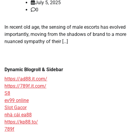
July 5, 2025
0
In recent old age, the sensing of male escorts has evolved
importantly, moving from the shadows of brand to a more
nuanced sympathy of their […]
Dynamic Blogroll & Sidebar
https://ad88.it.com/
https://789f.it.com/
S8
ev99 online
Slot Gacor
nhà cái ea88
https://kp88.to/
789f