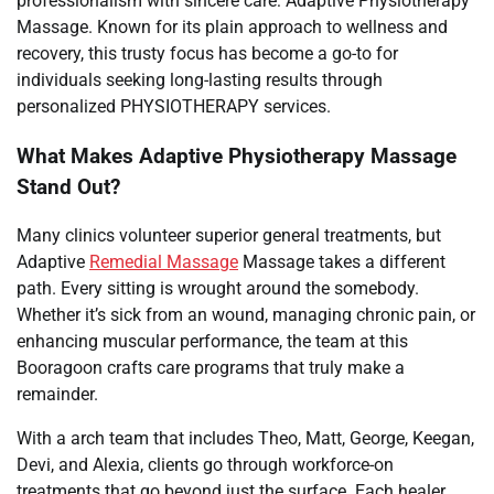
professionalism with sincere care: Adaptive Physiotherapy
Massage. Known for its plain approach to wellness and
recovery, this trusty focus has become a go-to for
individuals seeking long-lasting results through
personalized PHYSIOTHERAPY services.
What Makes Adaptive Physiotherapy Massage
Stand Out?
Many clinics volunteer superior general treatments, but
Adaptive
Remedial Massage
Massage takes a different
path. Every sitting is wrought around the somebody.
Whether it’s sick from an wound, managing chronic pain, or
enhancing muscular performance, the team at this
Booragoon crafts care programs that truly make a
remainder.
With a arch team that includes Theo, Matt, George, Keegan,
Devi, and Alexia, clients go through workforce-on
treatments that go beyond just the surface. Each healer