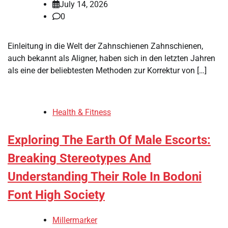
July 14, 2026
0
Einleitung in die Welt der Zahnschienen Zahnschienen,
auch bekannt als Aligner, haben sich in den letzten Jahren
als eine der beliebtesten Methoden zur Korrektur von […]
Health & Fitness
Exploring The Earth Of Male Escorts:
Breaking Stereotypes And
Understanding Their Role In Bodoni
Font High Society
Millermarker