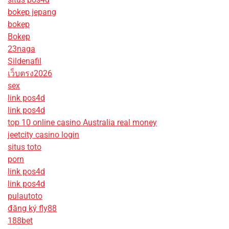
bokep jepang
bokep
Bokep
23naga
Sildenafil
เว็บตรง2026
sex
link pos4d
link pos4d
top 10 online casino Australia real money
jeetcity casino login
situs toto
porn
link pos4d
link pos4d
pulautoto
đăng ký fly88
188bet