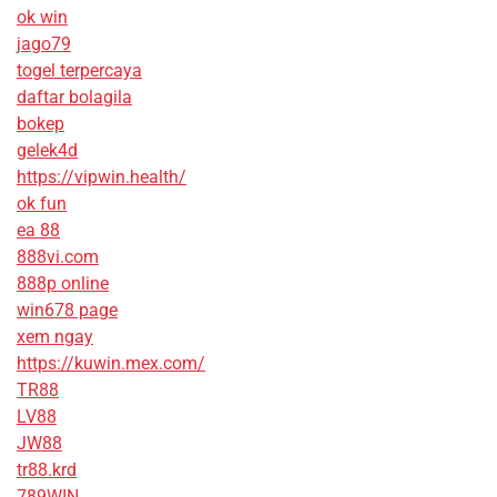
ok win
jago79
togel terpercaya
daftar bolagila
bokep
gelek4d
https://vipwin.health/
ok fun
ea 88
888vi.com
888p online
win678 page
xem ngay
https://kuwin.mex.com/
TR88
LV88
JW88
tr88.krd
789WIN