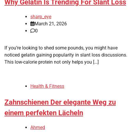
Why Gelatin Is Trending For Slant Loss
sharp_eye
March 21, 2026
0
If you’re looking to shed some pounds, you might have
noticed gelatin gaining popularity in slant loss discussions.
This low-calorie protein not only helps you […]
Health & Fitness
Zahnschienen Der elegante Weg zu
einem perfekten Lächeln
Ahmed