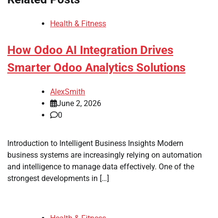
Health & Fitness
How Odoo AI Integration Drives
Smarter Odoo Analytics Solutions
AlexSmith
June 2, 2026
0
Introduction to Intelligent Business Insights Modern
business systems are increasingly relying on automation
and intelligence to manage data effectively. One of the
strongest developments in […]