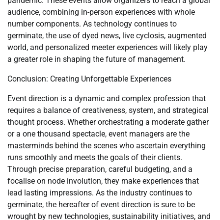
pandemic. These events allow organizers to reach a global
audience, combining in-person experiences with whole
number components. As technology continues to
germinate, the use of dyed news, live cyclosis, augmented
world, and personalized meeter experiences will likely play
a greater role in shaping the future of management.
Conclusion: Creating Unforgettable Experiences
Event direction is a dynamic and complex profession that
requires a balance of creativeness, system, and strategical
thought process. Whether orchestrating a moderate gather
or a one thousand spectacle, event managers are the
masterminds behind the scenes who ascertain everything
runs smoothly and meets the goals of their clients.
Through precise preparation, careful budgeting, and a
focalise on node involution, they make experiences that
lead lasting impressions. As the industry continues to
germinate, the hereafter of event direction is sure to be
wrought by new technologies, sustainability initiatives, and