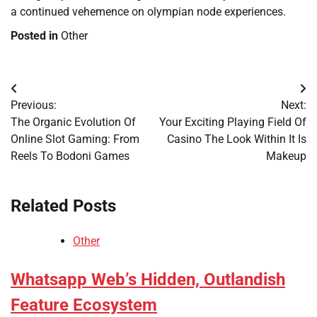
a continued vehemence on olympian node experiences.
Posted in
Other
Post
Previous:
Next:
navigation
The Organic Evolution Of
Your Exciting Playing Field Of
Online Slot Gaming: From
Casino The Look Within It Is
Reels To Bodoni Games
Makeup
Related Posts
Other
Whatsapp Web’s Hidden, Outlandish
Feature Ecosystem