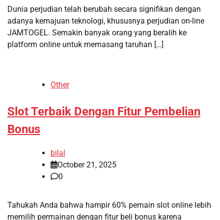
Dunia perjudian telah berubah secara signifikan dengan
adanya kemajuan teknologi, khususnya perjudian on-line
JAMTOGEL. Semakin banyak orang yang beralih ke
platform online untuk memasang taruhan […]
Other
Slot Terbaik Dengan Fitur Pembelian
Bonus
bilal
October 21, 2025
0
Tahukah Anda bahwa hampir 60% pemain slot online lebih
memilih permainan dengan fitur beli bonus karena