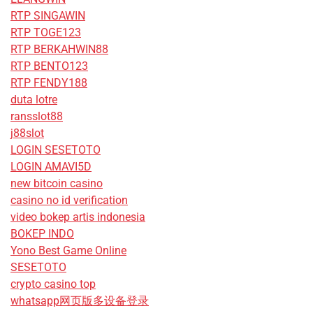
RTP SINGAWIN
RTP TOGE123
RTP BERKAHWIN88
RTP BENTO123
RTP FENDY188
duta lotre
ransslot88
j88slot
LOGIN SESETOTO
LOGIN AMAVI5D
new bitcoin casino
casino no id verification
video bokep artis indonesia
BOKEP INDO
Yono Best Game Online
SESETOTO
crypto casino top
whatsapp网页版多设备登录