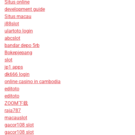
Situs online
development guide
Situs macau
j88slot
ulartoto login
abcslot
bandar depo 5rb
Bokepjepang
slot
jp1 apps
dk666 login
online casino in cambodia
editoto
editoto
ZOOM下载
raja787
macauslot
gacor108 slot
gacor108 slot