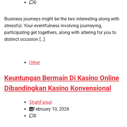
0
Business journeys might be the two interesting along with
stressful. Your eventfulness involving journeying,
participating get togethers, along with altering for you to
distinct occasion […]
Other
Keuntungan Bermain Di Kasino Online
Dibandingkan Kasino Konvensional
ShahFaisal
February 10, 2026
0