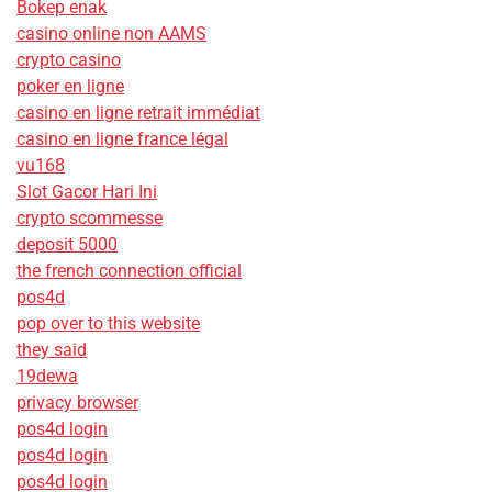
Bokep enak
casino online non AAMS
crypto casino
poker en ligne
casino en ligne retrait immédiat
casino en ligne france légal
vu168
Slot Gacor Hari Ini
crypto scommesse
deposit 5000
the french connection official
pos4d
pop over to this website
they said
19dewa
privacy browser
pos4d login
pos4d login
pos4d login