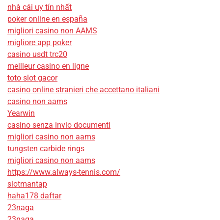
nhà cái uy tín nhất
poker online en españa
migliori casino non AAMS
migliore app poker
casino usdt trc20
meilleur casino en ligne
toto slot gacor
casino online stranieri che accettano italiani
casino non aams
Yearwin
casino senza invio documenti
migliori casino non aams
tungsten carbide rings
migliori casino non aams
https://www.always-tennis.com/
slotmantap
haha178 daftar
23naga
23naga