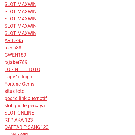
SLOT MAXWIN
SLOT MAXWIN
SLOT MAXWIN
SLOT MAXWIN
SLOT MAXWIN
ARIES95
receh88
GWEN189
rajabet789
LOGIN LTDTOTO
Tape4d login
Fortune Gems
situs toto
pos4d link alternatif
slot qris terpercaya
SLOT ONLINE
RTP AKAI123
DAFTAR PISANG123
ELANGWIN