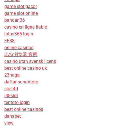
game slot gacor
game slot online
bandar 36
casino en ligne fiable
lotus365 login
EE88
online casinos
比特浏览器 官网
casino utan svensk licens
best online casino uk
23naga
daftar sunantoto
slot 4d
j88slot
tentoto login
best online casinos
danabet
view