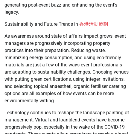
generating post-event buzz and enhancing the event's
legacy.
Sustainability and Future Trends in
香港活動策劃
As awareness around state of affairs impact grows, event
managers are progressively incorporating property
practices into their preparation. Reducing waste,
minimizing energy consumption, and using eco-friendly
materials are just a few of the ways event professionals
are adapting to sustainability challenges. Choosing venues
with putting green certifications, using integer invitations,
and selecting topical anaestheti, organic fertiliser catering
options are all examples of how events can be more
environmentally witting.
Technology continues to reshape the landscape painting of
management. Virtual and loanblend events have become
progressively pop, especially in the wake of the COVID-19