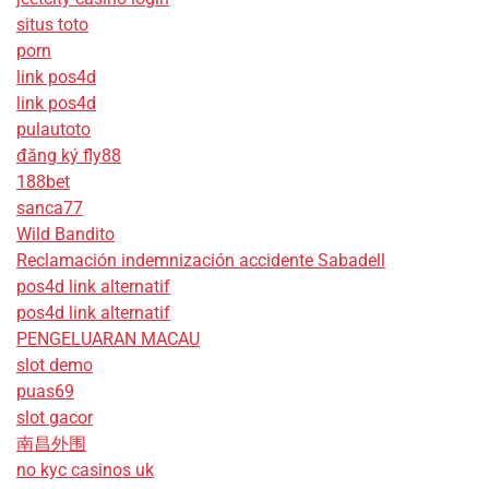
situs toto
porn
link pos4d
link pos4d
pulautoto
đăng ký fly88
188bet
sanca77
Wild Bandito
Reclamación indemnización accidente Sabadell
pos4d link alternatif
pos4d link alternatif
PENGELUARAN MACAU
slot demo
puas69
slot gacor
南昌外围
no kyc casinos uk