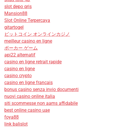
slot depo qris
Mansion88
Slot Online Terpercaya
gitartogel
ビットコイン オンラインカジノ
meilleur casino en ligne
ポーカー ゲーム
api22 alternatif
casino en ligne retrait rapide
casino en ligne
casino crypto
casino en ligne francais
bonus casino senza invio documenti
nuovi casino online italia
siti scommesse non aams affidabile
best online casino uae
foya88
link balislot