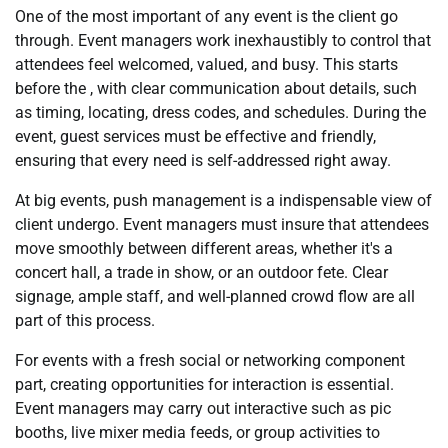
One of the most important of any event is the client go
through. Event managers work inexhaustibly to control that
attendees feel welcomed, valued, and busy. This starts
before the , with clear communication about details, such
as timing, locating, dress codes, and schedules. During the
event, guest services must be effective and friendly,
ensuring that every need is self-addressed right away.
At big events, push management is a indispensable view of
client undergo. Event managers must insure that attendees
move smoothly between different areas, whether it's a
concert hall, a trade in show, or an outdoor fete. Clear
signage, ample staff, and well-planned crowd flow are all
part of this process.
For events with a fresh social or networking component
part, creating opportunities for interaction is essential.
Event managers may carry out interactive such as pic
booths, live mixer media feeds, or group activities to