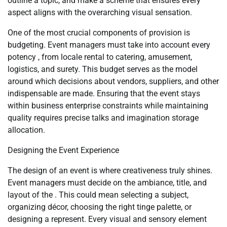
outline a topic, and make a scheme that ensures every
aspect aligns with the overarching visual sensation.
One of the most crucial components of provision is
budgeting. Event managers must take into account every
potency , from locale rental to catering, amusement,
logistics, and surety. This budget serves as the model
around which decisions about vendors, suppliers, and other
indispensable are made. Ensuring that the event stays
within business enterprise constraints while maintaining
quality requires precise talks and imagination storage
allocation.
Designing the Event Experience
The design of an event is where creativeness truly shines.
Event managers must decide on the ambiance, title, and
layout of the . This could mean selecting a subject,
organizing décor, choosing the right tinge palette, or
designing a represent. Every visual and sensory element