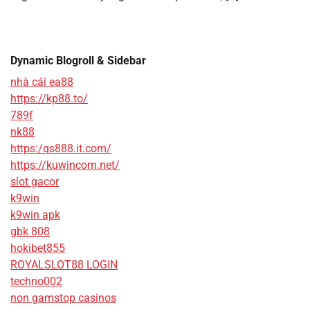
Dynamic Blogroll & Sidebar
nhà cái ea88
https://kp88.to/
789f
nk88
https:/qs888.it.com/
https://kuwincom.net/
slot gacor
k9win
k9win apk
gbk 808
hokibet855
ROYALSLOT88 LOGIN
techno002
non gamstop casinos