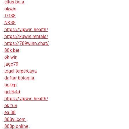
situs bola
okwin
TG88
NK88
https://vipwin.health/
https://kuwin.rentals/
https://789winn.chat/
88k bet
ok win
jago79
togel terpercaya
daftar bolagila
bokep
gelek4d
https://vipwin.health/
ok fun
ea 88
888vi.com
888p online