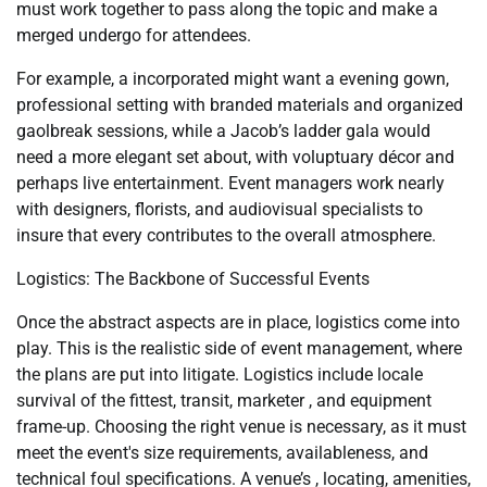
must work together to pass along the topic and make a
merged undergo for attendees.
For example, a incorporated might want a evening gown,
professional setting with branded materials and organized
gaolbreak sessions, while a Jacob’s ladder gala would
need a more elegant set about, with voluptuary décor and
perhaps live entertainment. Event managers work nearly
with designers, florists, and audiovisual specialists to
insure that every contributes to the overall atmosphere.
Logistics: The Backbone of Successful Events
Once the abstract aspects are in place, logistics come into
play. This is the realistic side of event management, where
the plans are put into litigate. Logistics include locale
survival of the fittest, transit, marketer , and equipment
frame-up. Choosing the right venue is necessary, as it must
meet the event's size requirements, availableness, and
technical foul specifications. A venue’s , locating, amenities,