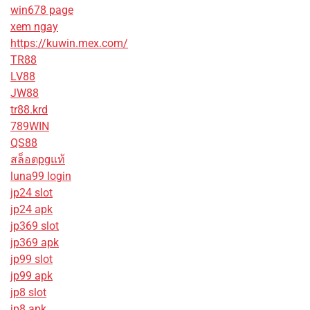
win678 page
xem ngay
https://kuwin.mex.com/
TR88
LV88
JW88
tr88.krd
789WIN
QS88
สล็อตpgแท้
luna99 login
jp24 slot
jp24 apk
jp369 slot
jp369 apk
jp99 slot
jp99 apk
jp8 slot
jp8 apk