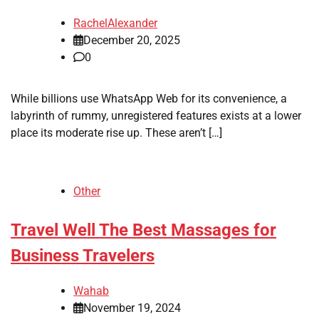
RachelAlexander
December 20, 2025
0
While billions use WhatsApp Web for its convenience, a
labyrinth of rummy, unregistered features exists at a lower
place its moderate rise up. These aren’t […]
Other
Travel Well The Best Massages for
Business Travelers
Wahab
November 19, 2024