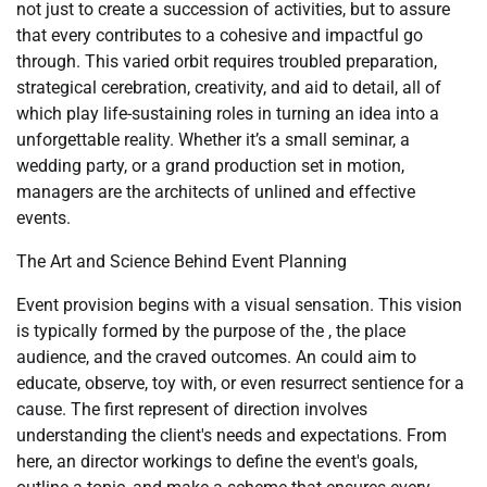
not just to create a succession of activities, but to assure
that every contributes to a cohesive and impactful go
through. This varied orbit requires troubled preparation,
strategical cerebration, creativity, and aid to detail, all of
which play life-sustaining roles in turning an idea into a
unforgettable reality. Whether it’s a small seminar, a
wedding party, or a grand production set in motion,
managers are the architects of unlined and effective
events.
The Art and Science Behind Event Planning
Event provision begins with a visual sensation. This vision
is typically formed by the purpose of the , the place
audience, and the craved outcomes. An could aim to
educate, observe, toy with, or even resurrect sentience for a
cause. The first represent of direction involves
understanding the client's needs and expectations. From
here, an director workings to define the event's goals,