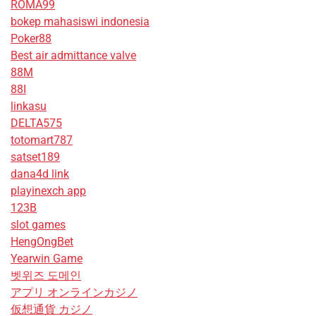
ROMA99
bokep mahasiswi indonesia
Poker88
Best air admittance valve
88M
88I
linkasu
DELTA575
totomart787
satset189
dana4d link
playinexch app
123B
slot games
HengOngBet
Yearwin Game
벳위즈 도메인
アプリ オンラインカジノ
仮想通貨 カジノ