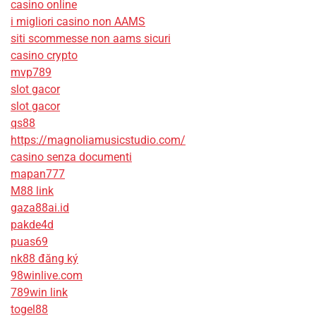
casino online
i migliori casino non AAMS
siti scommesse non aams sicuri
casino crypto
mvp789
slot gacor
slot gacor
qs88
https://magnoliamusicstudio.com/
casino senza documenti
mapan777
M88 link
gaza88ai.id
pakde4d
puas69
nk88 đăng ký
98winlive.com
789win link
togel88