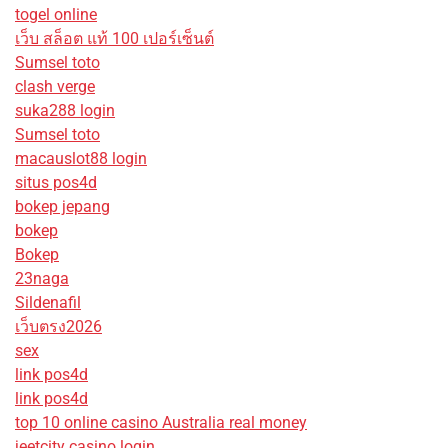
togel online
เว็บ สล็อต แท้ 100 เปอร์เซ็นต์
Sumsel toto
clash verge
suka288 login
Sumsel toto
macauslot88 login
situs pos4d
bokep jepang
bokep
Bokep
23naga
Sildenafil
เว็บตรง2026
sex
link pos4d
link pos4d
top 10 online casino Australia real money
jeetcity casino login