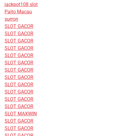
jackpot108 slot
Paito Macau
surron
SLOT GACOR
SLOT GACOR
SLOT GACOR
SLOT GACOR
SLOT GACOR
SLOT GACOR
SLOT GACOR
SLOT GACOR
SLOT GACOR
SLOT GACOR
SLOT GACOR
SLOT GACOR
SLOT MAXWIN
SLOT GACOR
SLOT GACOR
SLOT GACOR