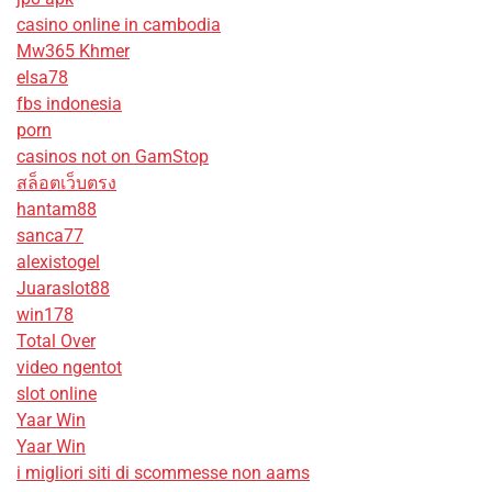
casino online in cambodia
Mw365 Khmer
elsa78
fbs indonesia
porn
casinos not on GamStop
สล็อตเว็บตรง
hantam88
sanca77
alexistogel
Juaraslot88
win178
Total Over
video ngentot
slot online
Yaar Win
Yaar Win
i migliori siti di scommesse non aams