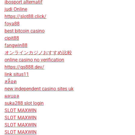
ibosport alternatif
judi Online
https://slot88.click/
foya88
best bitcoin casino
cipit88
fangwin88
オンラインカジノおすすめ比較
online casino no verification
https://qs888.dev/
link situs11
สล็อต
new independent casino sites uk
ผลบอล
suka288 slot login
SLOT MAXWIN
SLOT MAXWIN
SLOT MAXWIN
SLOT MAXWIN