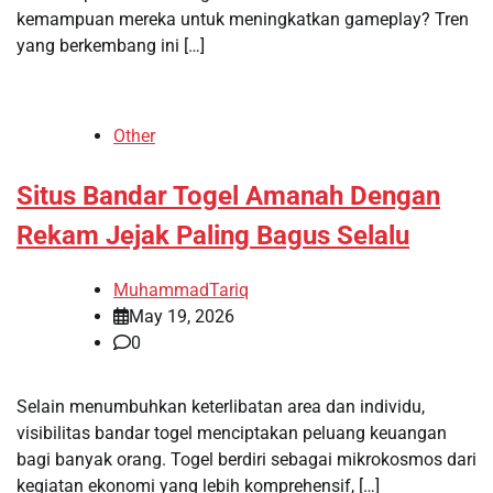
kemampuan mereka untuk meningkatkan gameplay? Tren
yang berkembang ini […]
Other
Situs Bandar Togel Amanah Dengan
Rekam Jejak Paling Bagus Selalu
MuhammadTariq
May 19, 2026
0
Selain menumbuhkan keterlibatan area dan individu,
visibilitas bandar togel menciptakan peluang keuangan
bagi banyak orang. Togel berdiri sebagai mikrokosmos dari
kegiatan ekonomi yang lebih komprehensif, […]