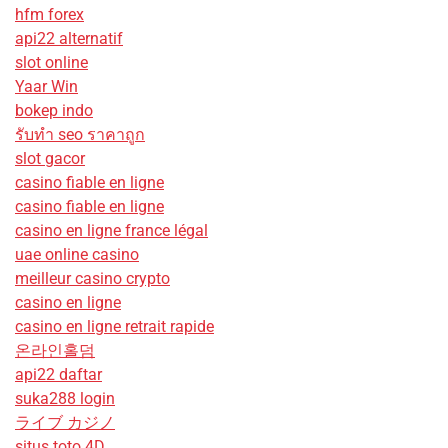
hfm forex
api22 alternatif
slot online
Yaar Win
bokep indo
รับทํา seo ราคาถูก
slot gacor
casino fiable en ligne
casino fiable en ligne
casino en ligne france légal
uae online casino
meilleur casino crypto
casino en ligne
casino en ligne retrait rapide
온라인홀덤
api22 daftar
suka288 login
ライブ カジノ
situs toto 4D