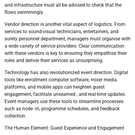
and infrastructure must all be advised to check that the
flows swimmingly.
Vendor direction is another vital aspect of logistics. From
services to sound-visual technicians, entertainers, and
surety personnel department, managers must organise with
a wide variety of service providers. Clear communication
with these vendors is key to ensuring they empathise their
roles and deliver their services as unsurprising.
Technology has also revolutionized event direction. Digital
tools like enrollment computer software, mixer media
platforms, and mobile apps can heighten guest
engagement, facilitate unseamed , and real-time updates.
Event managers use these tools to streamline processes
such as node -in, programme schedules, and feedback
collection.
The Human Element: Guest Experience and Engagement