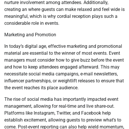
nurture involvement among attendees. Additionally,
creating an where guests can make relaxed and feel wide is
meaningful, which is why cordial reception plays such a
considerable role in events.
Marketing and Promotion
In today’s digital age, effective marketing and promotional
material are essential to the winner of most events. Event
managers must consider how to give buzz before the event
and how to keep attendees engaged afterward. This may
necessitate social media campaigns, e-mail newsletters,
influencer partnerships, or weightlift releases to ensure that
the event reaches its place audience.
The rise of social media has importantly impacted event
management, allowing for real-time and live share-out.
Platforms like Instagram, Twitter, and Facebook help
establish excitement, allowing guests to preview what’s to
come. Post-event reporting can also help wield momentum,