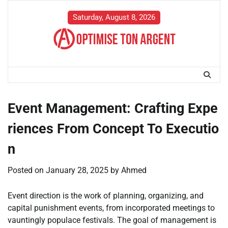
Skip
to
Saturday, August 8, 2026
content
Event Management: Crafting Expe
riences From Concept To Executio
n
Posted on
January 28, 2025
by
Ahmed
Event direction is the work of planning, organizing, and
capital punishment events, from incorporated meetings to
vauntingly populace festivals. The goal of management is