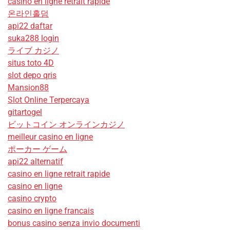
casino en ligne retrait rapide
온라인홀덤
api22 daftar
suka288 login
ライブ カジノ
situs toto 4D
slot depo qris
Mansion88
Slot Online Terpercaya
gitartogel
ビットコイン オンラインカジノ
meilleur casino en ligne
ポーカー ゲーム
api22 alternatif
casino en ligne retrait rapide
casino en ligne
casino crypto
casino en ligne francais
bonus casino senza invio documenti