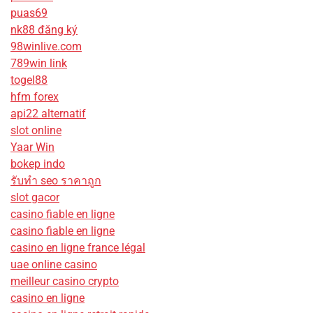
puas69
nk88 đăng ký
98winlive.com
789win link
togel88
hfm forex
api22 alternatif
slot online
Yaar Win
bokep indo
รับทํา seo ราคาถูก
slot gacor
casino fiable en ligne
casino fiable en ligne
casino en ligne france légal
uae online casino
meilleur casino crypto
casino en ligne