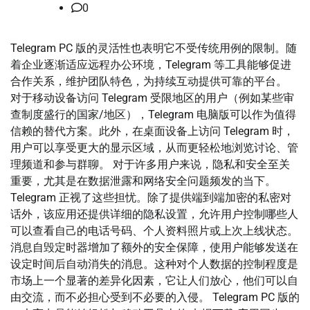
0
Telegram PC 版的灵活性也表明它不受传统用例的限制。随
着企业逐渐适应远程办公环境，Telegram 等工具能够促进
合作关系，维护团队特色，为持续互动提供可靠的平台。
对于移动设备访问 Telegram 受限地区的用户（例如某些审
查制度盛行的国家/地区），Telegram 电脑版可以作为值得
信赖的替代方案。此外，在桌面设备上访问 Telegram 时，
用户可以享受更大的显示区域，从而更轻松地浏览讨论、管
理频道和参与群聊。 对于许多用户来说，隐私和安全至关
重要，尤其是在数据泄露和网络安全问题频发的当下。
Telegram 正视了这些担忧。除了提供端到端加密的私密对
话外，该应用还提供详细的隐私设置，允许用户控制哪些人
可以查看自己的电话号码、个人资料照片或上次上线状态。
消息自毁定时器增加了额外的安全保障，使用户能够发送在
设定时间后自动消失的消息。这种对个人数据的控制程度是
市场上一个显著的差异化因素，它让人们放心，他们可以自
由交流，而不必担心受到不必要的入侵。 Telegram PC 版的