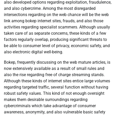
also developed options regarding exploitation, fraudulence,
and also cybercrime. Among the most disregarded
intersections regarding on the web chance will be the web
link among bokep internet sites, frauds, and also those
activities regarding specialist scammers. Although usually
taken care of as separate concerns, these kinds of a few
factors regularly overlap, producing significant threats to
be able to consumer level of privacy, economic safety, and
also electronic digital well-being.
Bokep, frequently discussing on the web mature articles, is
now extensively available as a result of small rules and
also the rise regarding free of charge streaming stands.
Although these kinds of internet sites entice large volumes
regarding targeted traffic, several function without having
robust safety values. This kind of not enough oversight
makes them desirable surroundings regarding
cybercriminals which take advantage of consumer
awareness, anonymity, and also vulnerable basic safety