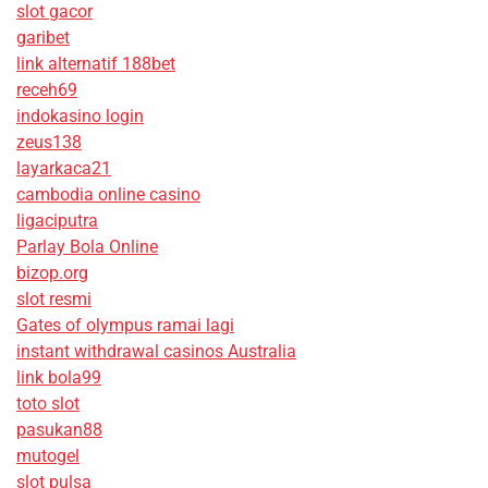
slot gacor
garibet
link alternatif 188bet
receh69
indokasino login
zeus138
layarkaca21
cambodia online casino
ligaciputra
Parlay Bola Online
bizop.org
slot resmi
Gates of olympus ramai lagi
instant withdrawal casinos Australia
link bola99
toto slot
pasukan88
mutogel
slot pulsa