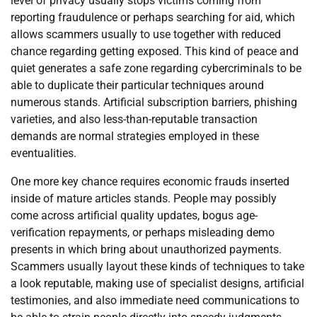
level of privacy usually stops victims coming from
reporting fraudulence or perhaps searching for aid, which
allows scammers usually to use together with reduced
chance regarding getting exposed. This kind of peace and
quiet generates a safe zone regarding cybercriminals to be
able to duplicate their particular techniques around
numerous stands. Artificial subscription barriers, phishing
varieties, and also less-than-reputable transaction
demands are normal strategies employed in these
eventualities.
One more key chance requires economic frauds inserted
inside of mature articles stands. People may possibly
come across artificial quality updates, bogus age-
verification repayments, or perhaps misleading demo
presents in which bring about unauthorized payments.
Scammers usually layout these kinds of techniques to take
a look reputable, making use of specialist designs, artificial
testimonies, and also immediate need communications to