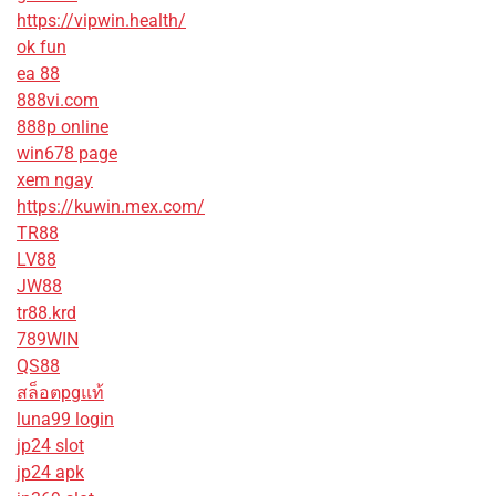
https://vipwin.health/
ok fun
ea 88
888vi.com
888p online
win678 page
xem ngay
https://kuwin.mex.com/
TR88
LV88
JW88
tr88.krd
789WIN
QS88
สล็อตpgแท้
luna99 login
jp24 slot
jp24 apk