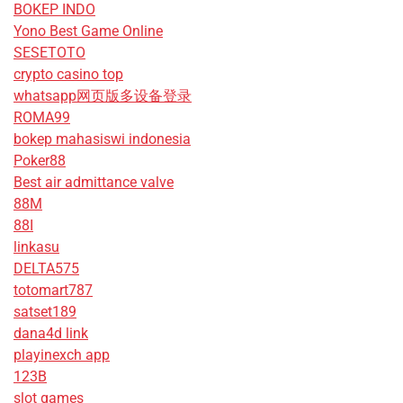
BOKEP INDO
Yono Best Game Online
SESETOTO
crypto casino top
whatsapp网页版多设备登录
ROMA99
bokep mahasiswi indonesia
Poker88
Best air admittance valve
88M
88I
linkasu
DELTA575
totomart787
satset189
dana4d link
playinexch app
123B
slot games