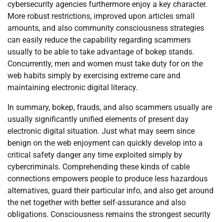
cybersecurity agencies furthermore enjoy a key character.
More robust restrictions, improved upon articles small
amounts, and also community consciousness strategies
can easily reduce the capability regarding scammers
usually to be able to take advantage of bokep stands.
Concurrently, men and women must take duty for on the
web habits simply by exercising extreme care and
maintaining electronic digital literacy.
In summary, bokep, frauds, and also scammers usually are
usually significantly unified elements of present day
electronic digital situation. Just what may seem since
benign on the web enjoyment can quickly develop into a
critical safety danger any time exploited simply by
cybercriminals. Comprehending these kinds of cable
connections empowers people to produce less hazardous
alternatives, guard their particular info, and also get around
the net together with better self-assurance and also
obligations. Consciousness remains the strongest security