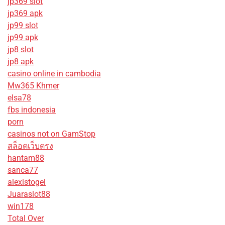
jp369 slot
jp369 apk
jp99 slot
jp99 apk
jp8 slot
jp8 apk
casino online in cambodia
Mw365 Khmer
elsa78
fbs indonesia
porn
casinos not on GamStop
สล็อตเว็บตรง
hantam88
sanca77
alexistogel
Juaraslot88
win178
Total Over