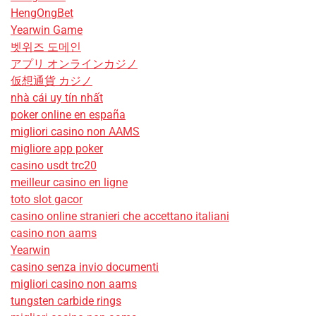
HengOngBet
Yearwin Game
벳위즈 도메인
アプリ オンラインカジノ
仮想通貨 カジノ
nhà cái uy tín nhất
poker online en españa
migliori casino non AAMS
migliore app poker
casino usdt trc20
meilleur casino en ligne
toto slot gacor
casino online stranieri che accettano italiani
casino non aams
Yearwin
casino senza invio documenti
migliori casino non aams
tungsten carbide rings