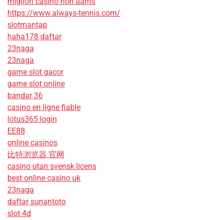
migliori casino non aams
https://www.always-tennis.com/
slotmantap
haha178 daftar
23naga
23naga
game slot gacor
game slot online
bandar 36
casino en ligne fiable
lotus365 login
EE88
online casinos
比特浏览器 官网
casino utan svensk licens
best online casino uk
23naga
daftar sunantoto
slot 4d