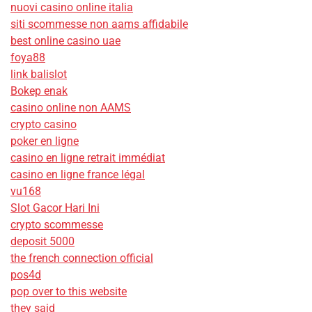
nuovi casino online italia
siti scommesse non aams affidabile
best online casino uae
foya88
link balislot
Bokep enak
casino online non AAMS
crypto casino
poker en ligne
casino en ligne retrait immédiat
casino en ligne france légal
vu168
Slot Gacor Hari Ini
crypto scommesse
deposit 5000
the french connection official
pos4d
pop over to this website
they said