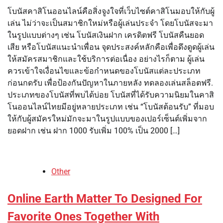
โบนัสคาสิโนออนไลน์คือสิ่งจูงใจที่เว็บไซต์คาสิโนมอบให้กับผู้
เล่น ไม่ว่าจะเป็นสมาชิกใหม่หรือผู้เล่นประจำ โดยโบนัสจะมา
ในรูปแบบต่างๆ เช่น โบนัสเงินฝาก เครดิตฟรี โบนัสคืนยอด
เสีย หรือโบนัสแนะนำเพื่อน จุดประสงค์หลักคือเพื่อดึงดูดผู้เล่น
ให้สมัครสมาชิกและใช้บริการต่อเนื่อง อย่างไรก็ตาม ผู้เล่น
ควรเข้าใจเงื่อนไขและข้อกำหนดของโบนัสแต่ละประเภท
ก่อนกดรับ เพื่อป้องกันปัญหาในภายหลัง ทดลองเล่นสล็อตฟรี.
ประเภทของโบนัสที่พบได้บ่อย โบนัสที่ได้รับความนิยมในคาสิ
โนออนไลน์ไทยมีอยู่หลายประเภท เช่น “โบนัสต้อนรับ” ที่มอบ
ให้กับผู้สมัครใหม่มักจะมาในรูปแบบของเปอร์เซ็นต์เพิ่มจาก
ยอดฝาก เช่น ฝาก 1000 รับเพิ่ม 100% เป็น 2000 […]
Other
Online Earth Matter To Designed For
Favorite Ones Together With