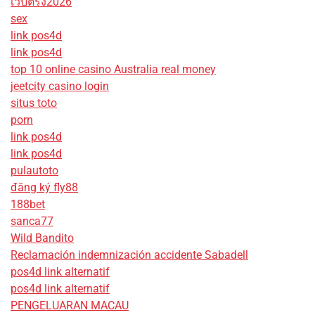
เว็บตรง2026
sex
link pos4d
link pos4d
top 10 online casino Australia real money
jeetcity casino login
situs toto
porn
link pos4d
link pos4d
pulautoto
đăng ký fly88
188bet
sanca77
Wild Bandito
Reclamación indemnización accidente Sabadell
pos4d link alternatif
pos4d link alternatif
PENGELUARAN MACAU