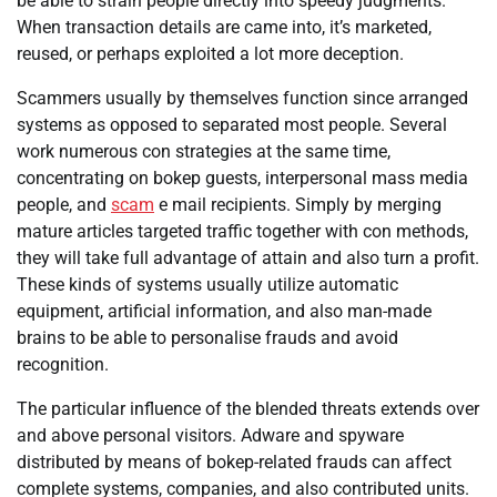
be able to strain people directly into speedy judgments.
When transaction details are came into, it’s marketed,
reused, or perhaps exploited a lot more deception.
Scammers usually by themselves function since arranged
systems as opposed to separated most people. Several
work numerous con strategies at the same time,
concentrating on bokep guests, interpersonal mass media
people, and
scam
e mail recipients. Simply by merging
mature articles targeted traffic together with con methods,
they will take full advantage of attain and also turn a profit.
These kinds of systems usually utilize automatic
equipment, artificial information, and also man-made
brains to be able to personalise frauds and avoid
recognition.
The particular influence of the blended threats extends over
and above personal visitors. Adware and spyware
distributed by means of bokep-related frauds can affect
complete systems, companies, and also contributed units.