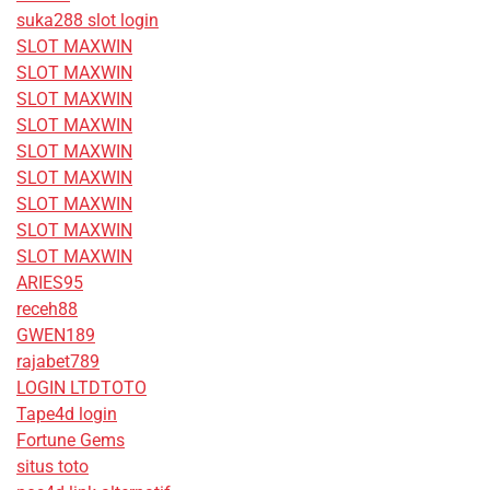
suka288 slot login
SLOT MAXWIN
SLOT MAXWIN
SLOT MAXWIN
SLOT MAXWIN
SLOT MAXWIN
SLOT MAXWIN
SLOT MAXWIN
SLOT MAXWIN
SLOT MAXWIN
ARIES95
receh88
GWEN189
rajabet789
LOGIN LTDTOTO
Tape4d login
Fortune Gems
situs toto