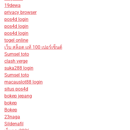
19dewa
privacy browser
pos4d login
pos4d login
pos4d login
togel online
เว็บ สล็อต แท้ 100 เปอร์เซ็นต์
Sumsel toto
clash verge
suka288 login
Sumsel toto
macauslot88 login
situs pos4d
bokep jepang
bokep
Bokep
23naga
Sildenafil