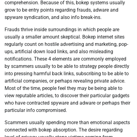
comprehension. Because of this, bokep systems usually
grow to be entry points regarding frauds, adware and
spyware syndication, and also info break-ins.
Frauds thrive inside surroundings in which people are
usually a smaller amount skeptical. Bokep internet sites
regularly count on hostile advertising and marketing, pop-
ups, artificial down load links, and also misleading
notifications. These 4 elements are commonly employed
by scammers usually to be able to strategy people directly
into pressing harmful back links, subscribing to be able to
artificial companies, or perhaps revealing private advice.
Most of the time, people feel they may be being able to
view reputable articles, to discover their particular gadgets
who have contracted spyware and adware or perhaps their
particular info compromised.
Scammers usually spending more than emotional aspects
connected with bokep absorption. The desire regarding