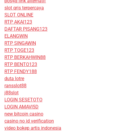
pos4d link alternatif
slot qris terpercaya
SLOT ONLINE
RTP AKAI123
DAFTAR PISANG123
ELANGWIN
RTP SINGAWIN
RTP TOGE123
RTP BERKAHWIN88
RTP BENTO123
RTP FENDY188
duta lotre
ransslot88
j88slot
LOGIN SESETOTO
LOGIN AMAVI5D
new bitcoin casino
casino no id verification
video bokep artis indonesia