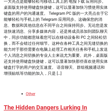
一大亮点是能够轻松与移动工具上的 电报下载 应用同步。
桌面版支持使用键盘快捷键，这可以显著加快习惯使用实体
键盘的用户的沟通速度。 Telegram PC 版的一大亮点在于它
能够轻松与手机上的 Telegram 应用同步。这确保您的消
息、数据和其他信息在不同平台之间保持同步。无论您是发
送快速消息、分享多媒体内容，还是将成员添加到团队聊天
中，同步功能都意味着您可以在移动设备和 PC 之间轻松切
换，而不会错过任何细节。这种在各种工具之间无缝切换的
能力对于那些需要在电脑上处理工作相关任务和手机上发送
个人消息之间切换的专业人士来说尤为重要。此外，桌面版
还支持使用键盘快捷键，这可以显著加快那些喜欢使用实体
键盘打字的用户的交互速度。 语音聊天、群组视频通话和
增强贴纸等功能的加入，只是 […]
Other
The Hidden Dangers Lurking In