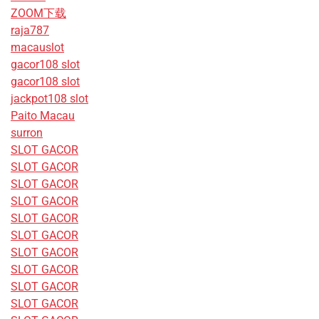
ZOOM下载
raja787
macauslot
gacor108 slot
gacor108 slot
jackpot108 slot
Paito Macau
surron
SLOT GACOR
SLOT GACOR
SLOT GACOR
SLOT GACOR
SLOT GACOR
SLOT GACOR
SLOT GACOR
SLOT GACOR
SLOT GACOR
SLOT GACOR