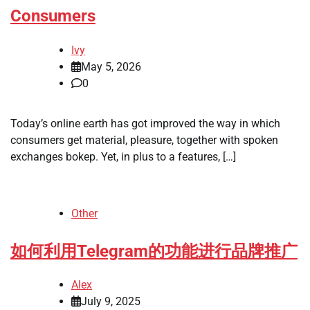
Consumers
Ivy
May 5, 2026
0
Today’s online earth has got improved the way in which
consumers get material, pleasure, together with spoken
exchanges bokep. Yet, in plus to a features, […]
Other
如何利用Telegram的功能进行品牌推广
Alex
July 9, 2025