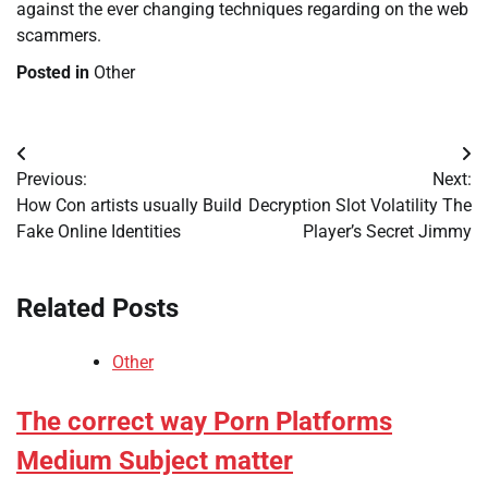
against the ever changing techniques regarding on the web
scammers.
Posted in
Other
Post
Previous:
Next:
navigation
How Con artists usually Build
Decryption Slot Volatility The
Fake Online Identities
Player’s Secret Jimmy
Related Posts
Other
The correct way Porn Platforms
Medium Subject matter