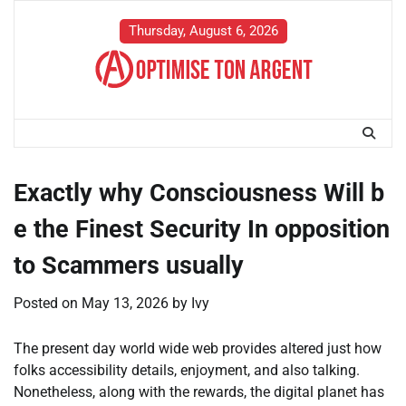
Skip
to
Thursday, August 6, 2026
content
Exactly why Consciousness Will b
e the Finest Security In opposition
to Scammers usually
Posted on
May 13, 2026
by
Ivy
The present day world wide web provides altered just how
folks accessibility details, enjoyment, and also talking.
Nonetheless, along with the rewards, the digital planet has