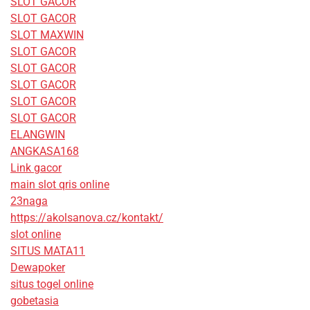
SLOT GACOR
SLOT GACOR
SLOT MAXWIN
SLOT GACOR
SLOT GACOR
SLOT GACOR
SLOT GACOR
SLOT GACOR
ELANGWIN
ANGKASA168
Link gacor
main slot qris online
23naga
https://akolsanova.cz/kontakt/
slot online
SITUS MATA11
Dewapoker
situs togel online
gobetasia