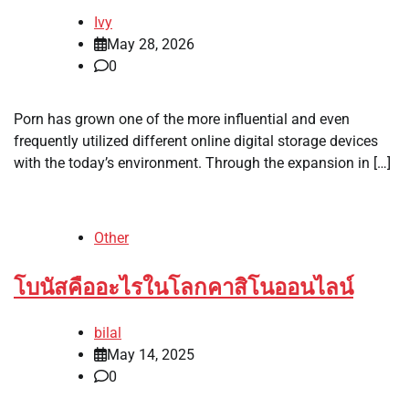
Ivy
May 28, 2026
0
Porn has grown one of the more influential and even
frequently utilized different online digital storage devices
with the today’s environment. Through the expansion in […]
Other
โบนัสคืออะไรในโลกคาสิโนออนไลน์
bilal
May 14, 2025
0