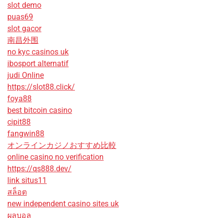
slot demo
puas69
slot gacor
南昌外围
no kyc casinos uk
ibosport alternatif
judi Online
https://slot88.click/
foya88
best bitcoin casino
cipit88
fangwin88
オンラインカジノおすすめ比較
online casino no verification
https://qs888.dev/
link situs11
สล็อต
new independent casino sites uk
ผลบอล