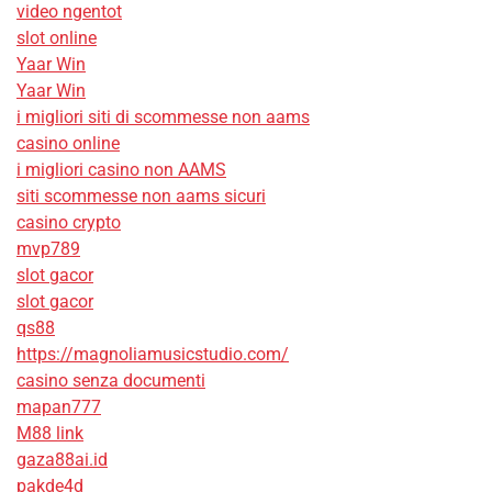
video ngentot
slot online
Yaar Win
Yaar Win
i migliori siti di scommesse non aams
casino online
i migliori casino non AAMS
siti scommesse non aams sicuri
casino crypto
mvp789
slot gacor
slot gacor
qs88
https://magnoliamusicstudio.com/
casino senza documenti
mapan777
M88 link
gaza88ai.id
pakde4d