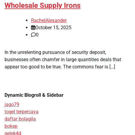
Wholesale Supply Irons
RachelAlexander
October 15, 2025
0
In the unrelenting pursuance of security deposit,
businesses often chamfer in large quantities deals that
appear too good to be true. The commons fear is […]
Dynamic Blogroll & Sidebar
jago79
togel terpercaya
daftar bolagila
bokep
gelek4d