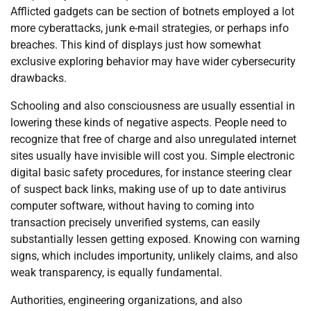
Afflicted gadgets can be section of botnets employed a lot
more cyberattacks, junk e-mail strategies, or perhaps info
breaches. This kind of displays just how somewhat
exclusive exploring behavior may have wider cybersecurity
drawbacks.
Schooling and also consciousness are usually essential in
lowering these kinds of negative aspects. People need to
recognize that free of charge and also unregulated internet
sites usually have invisible will cost you. Simple electronic
digital basic safety procedures, for instance steering clear
of suspect back links, making use of up to date antivirus
computer software, without having to coming into
transaction precisely unverified systems, can easily
substantially lessen getting exposed. Knowing con warning
signs, which includes importunity, unlikely claims, and also
weak transparency, is equally fundamental.
Authorities, engineering organizations, and also