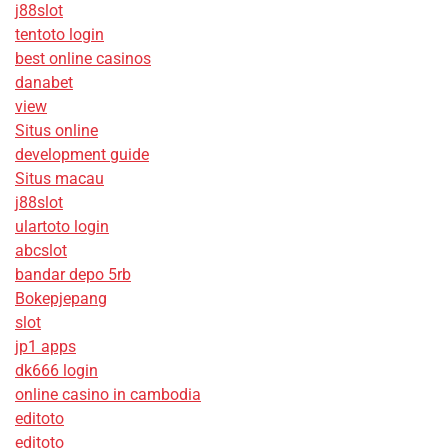
j88slot
tentoto login
best online casinos
danabet
view
Situs online
development guide
Situs macau
j88slot
ulartoto login
abcslot
bandar depo 5rb
Bokepjepang
slot
jp1 apps
dk666 login
online casino in cambodia
editoto
editoto