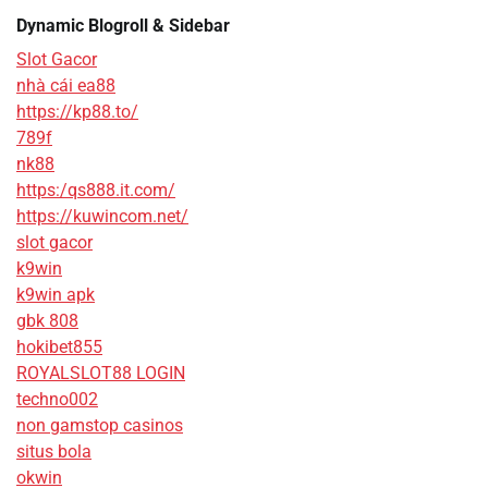
Dynamic Blogroll & Sidebar
Slot Gacor
nhà cái ea88
https://kp88.to/
789f
nk88
https:/qs888.it.com/
https://kuwincom.net/
slot gacor
k9win
k9win apk
gbk 808
hokibet855
ROYALSLOT88 LOGIN
techno002
non gamstop casinos
situs bola
okwin