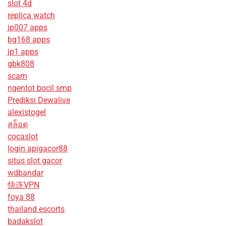
slot 4d
replica watch
jp007 apps
bg168 apps
jp1 apps
gbk808
scam
ngentot bocil smp
Prediksi Dewalive
alexistogel
สล็อต
cocaslot
login apigacor88
situs slot gacor
wdbandar
快连VPN
foya 88
thailand escorts
badakslot