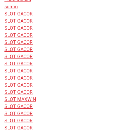
surron
SLOT GACOR
SLOT GACOR
SLOT GACOR
SLOT GACOR
SLOT GACOR
SLOT GACOR
SLOT GACOR
SLOT GACOR
SLOT GACOR
SLOT GACOR
SLOT GACOR
SLOT GACOR
SLOT MAXWIN
SLOT GACOR
SLOT GACOR
SLOT GACOR
SLOT GACOR