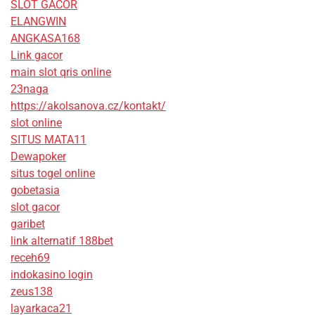
SLOT GACOR
ELANGWIN
ANGKASA168
Link gacor
main slot qris online
23naga
https://akolsanova.cz/kontakt/
slot online
SITUS MATA11
Dewapoker
situs togel online
gobetasia
slot gacor
garibet
link alternatif 188bet
receh69
indokasino login
zeus138
layarkaca21