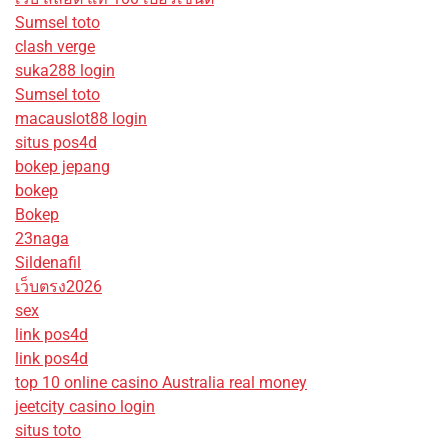
Sumsel toto
clash verge
suka288 login
Sumsel toto
macauslot88 login
situs pos4d
bokep jepang
bokep
Bokep
23naga
Sildenafil
เว็บตรง2026
sex
link pos4d
link pos4d
top 10 online casino Australia real money
jeetcity casino login
situs toto