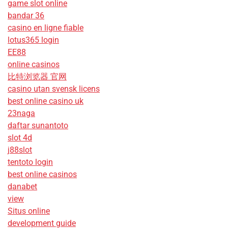
game slot online
bandar 36
casino en ligne fiable
lotus365 login
EE88
online casinos
比特浏览器 官网
casino utan svensk licens
best online casino uk
23naga
daftar sunantoto
slot 4d
j88slot
tentoto login
best online casinos
danabet
view
Situs online
development guide