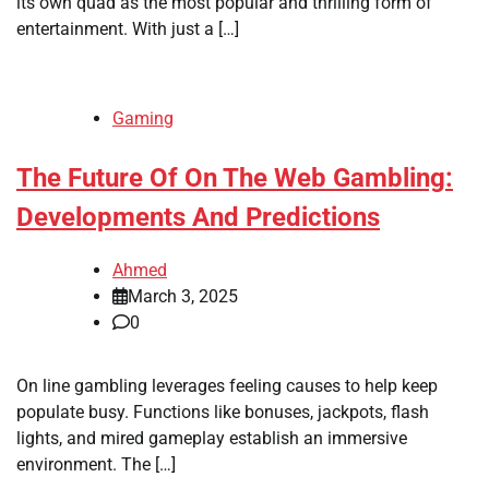
its own quad as the most popular and thrilling form of
entertainment. With just a […]
Gaming
The Future Of On The Web Gambling:
Developments And Predictions
Ahmed
March 3, 2025
0
On line gambling leverages feeling causes to help keep
populate busy. Functions like bonuses, jackpots, flash
lights, and mired gameplay establish an immersive
environment. The […]