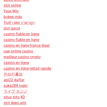
slot online
Yaar Win
bokep indo
รับทํา seo ราคาถูก
slot gacor
casino fiable en ligne
casino fiable en ligne
casino en ligne france légal
uae online casino
meilleur casino crypto
casino en ligne
casino en ligne retrait rapide
온라인홀덤
api22 daftar
suka288 login
ライブ カジノ
situs toto 4D
slot depo qris