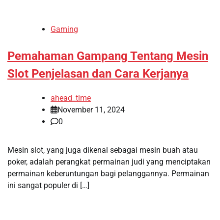
Gaming
Pemahaman Gampang Tentang Mesin
Slot Penjelasan dan Cara Kerjanya
ahead_time
November 11, 2024
0
Mesin slot, yang juga dikenal sebagai mesin buah atau
poker, adalah perangkat permainan judi yang menciptakan
permainan keberuntungan bagi pelanggannya. Permainan
ini sangat populer di […]