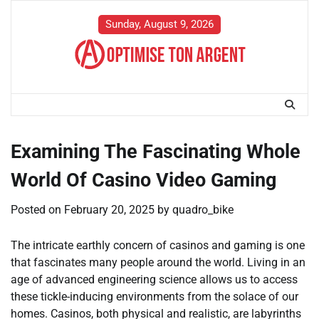
Skip
to
Sunday, August 9, 2026
content
Examining The Fascinating Whole
World Of Casino Video Gaming
Posted on
February 20, 2025
by
quadro_bike
The intricate earthly concern of casinos and gaming is one
that fascinates many people around the world. Living in an
age of advanced engineering science allows us to access
these tickle-inducing environments from the solace of our
homes. Casinos, both physical and realistic, are labyrinths