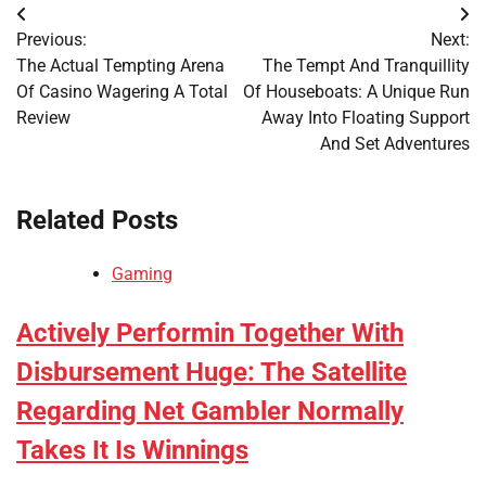
Post
Previous:
Next:
navigation
The Actual Tempting Arena
The Tempt And Tranquillity
Of Casino Wagering A Total
Of Houseboats: A Unique Run
Review
Away Into Floating Support
And Set Adventures
Related Posts
Gaming
Actively Performin Together With
Disbursement Huge: The Satellite
Regarding Net Gambler Normally
Takes It Is Winnings