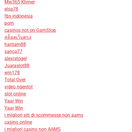
Mw365 Khmer
elsa78
fbs indonesia
porn
casinos not on GamStop
สล็อตเว็บตรง
hantam88
sanca77
alexistogel
Juaraslot88
win178
Total Over
video ngentot
slot online
Yaar Win
Yaar Win
i migliori siti di scommesse non aams
casino online
i migliori casino non AAMS