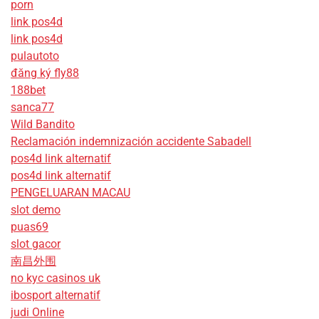
porn
link pos4d
link pos4d
pulautoto
đăng ký fly88
188bet
sanca77
Wild Bandito
Reclamación indemnización accidente Sabadell
pos4d link alternatif
pos4d link alternatif
PENGELUARAN MACAU
slot demo
puas69
slot gacor
南昌外围
no kyc casinos uk
ibosport alternatif
judi Online