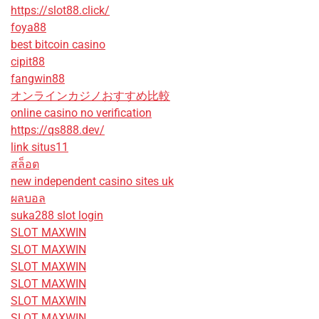
https://slot88.click/
foya88
best bitcoin casino
cipit88
fangwin88
オンラインカジノおすすめ比較
online casino no verification
https://qs888.dev/
link situs11
สล็อต
new independent casino sites uk
ผลบอล
suka288 slot login
SLOT MAXWIN
SLOT MAXWIN
SLOT MAXWIN
SLOT MAXWIN
SLOT MAXWIN
SLOT MAXWIN