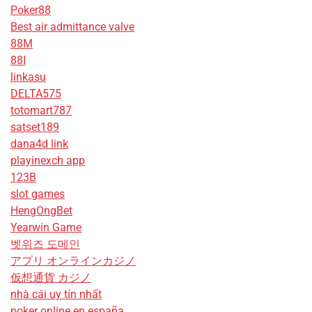
Poker88
Best air admittance valve
88M
88I
linkasu
DELTA575
totomart787
satset189
dana4d link
playinexch app
123B
slot games
HengOngBet
Yearwin Game
벳위즈 도메인
アプリ オンラインカジノ
仮想通貨 カジノ
nhà cái uy tín nhất
poker online en españa