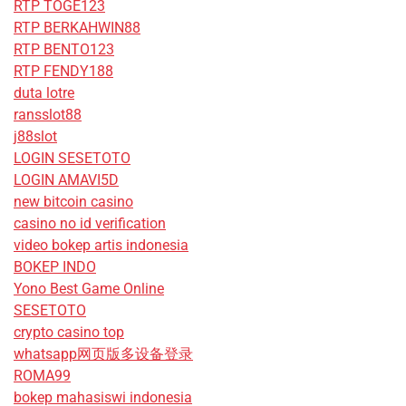
RTP TOGE123
RTP BERKAHWIN88
RTP BENTO123
RTP FENDY188
duta lotre
ransslot88
j88slot
LOGIN SESETOTO
LOGIN AMAVI5D
new bitcoin casino
casino no id verification
video bokep artis indonesia
BOKEP INDO
Yono Best Game Online
SESETOTO
crypto casino top
whatsapp网页版多设备登录
ROMA99
bokep mahasiswi indonesia