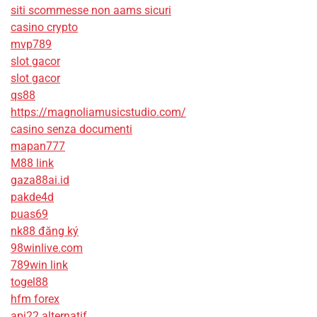
siti scommesse non aams sicuri
casino crypto
mvp789
slot gacor
slot gacor
qs88
https://magnoliamusicstudio.com/
casino senza documenti
mapan777
M88 link
gaza88ai.id
pakde4d
puas69
nk88 đăng ký
98winlive.com
789win link
togel88
hfm forex
api22 alternatif