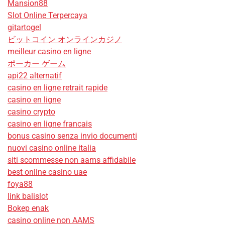
Mansion88
Slot Online Terpercaya
gitartogel
ビットコイン オンラインカジノ
meilleur casino en ligne
ポーカー ゲーム
api22 alternatif
casino en ligne retrait rapide
casino en ligne
casino crypto
casino en ligne francais
bonus casino senza invio documenti
nuovi casino online italia
siti scommesse non aams affidabile
best online casino uae
foya88
link balislot
Bokep enak
casino online non AAMS