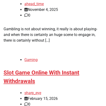
ahead_time
November 4, 2025
0
Gambling is not about winning, it really is about playing-
and when there is certainly an huge scene to engage in,
there is certainly without […]
Gaming
Slot Game Online With Instant
Withdrawals
sharp_eye
February 15, 2026
0