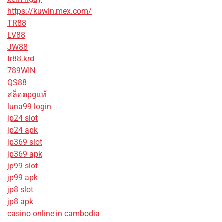
https://kuwin.mex.com/
TR88
LV88
JW88
tr88.krd
789WIN
QS88
สล็อตpgแท้
luna99 login
jp24 slot
jp24 apk
jp369 slot
jp369 apk
jp99 slot
jp99 apk
jp8 slot
jp8 apk
casino online in cambodia