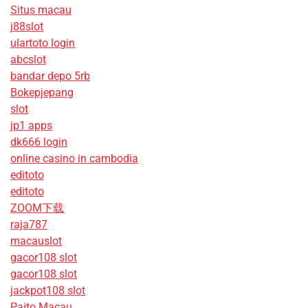
Situs macau
j88slot
ulartoto login
abcslot
bandar depo 5rb
Bokepjepang
slot
jp1 apps
dk666 login
online casino in cambodia
editoto
editoto
ZOOM下载
raja787
macauslot
gacor108 slot
gacor108 slot
jackpot108 slot
Paito Macau