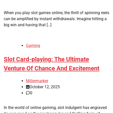
When you play slot games online, the thrill of spinning reels
can be amplified by instant withdrawals. Imagine hitting a
big win and having that […]
Gaming
Slot Card-playing: The Ultimate
Venture Of Chance And Excitement
Millermarker
October 12, 2025
0
In the world of online gaming, slot indulgent has engraved