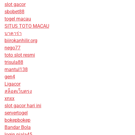
slot gacor
sbobet88
togel macau
SITUS TOTO MACAU
บาคาร่า
biirokanhilir.org
nego77
toto slot resmi
trisula88
mantul138
gen4
Ligacor
สล็อตเว็บตรง
xnxx
slot gacor hari ini
servertogel
bokepbokep
Bandar Bola
login piala45