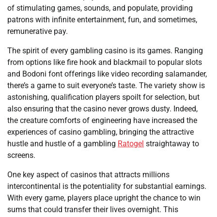
of stimulating games, sounds, and populate, providing
patrons with infinite entertainment, fun, and sometimes,
remunerative pay.
The spirit of every gambling casino is its games. Ranging
from options like fire hook and blackmail to popular slots
and Bodoni font offerings like video recording salamander,
there’s a game to suit everyone’s taste. The variety show is
astonishing, qualification players spoilt for selection, but
also ensuring that the casino never grows dusty. Indeed,
the creature comforts of engineering have increased the
experiences of casino gambling, bringing the attractive
hustle and hustle of a gambling
Ratogel
straightaway to
screens.
One key aspect of casinos that attracts millions
intercontinental is the potentiality for substantial earnings.
With every game, players place upright the chance to win
sums that could transfer their lives overnight. This