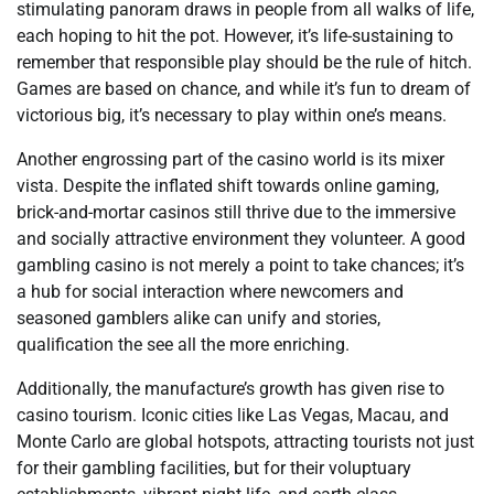
stimulating panoram draws in people from all walks of life,
each hoping to hit the pot. However, it’s life-sustaining to
remember that responsible play should be the rule of hitch.
Games are based on chance, and while it’s fun to dream of
victorious big, it’s necessary to play within one’s means.
Another engrossing part of the casino world is its mixer
vista. Despite the inflated shift towards online gaming,
brick-and-mortar casinos still thrive due to the immersive
and socially attractive environment they volunteer. A good
gambling casino is not merely a point to take chances; it’s
a hub for social interaction where newcomers and
seasoned gamblers alike can unify and stories,
qualification the see all the more enriching.
Additionally, the manufacture’s growth has given rise to
casino tourism. Iconic cities like Las Vegas, Macau, and
Monte Carlo are global hotspots, attracting tourists not just
for their gambling facilities, but for their voluptuary