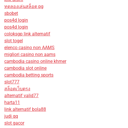
ทดลองเล่นสล็อต pg
sbobet
pos4d login
pos4d login
coloksgp link alternatif
slot togel
elenco casino non AAMS
migliori casino non aams
cambodia casino online khmer
cambodia slot online
cambodia betting sports
slot777
สล็อตเว็บตรง
alternatif valid77
harta11
link alternatif bola88
judi qq
slot gacor