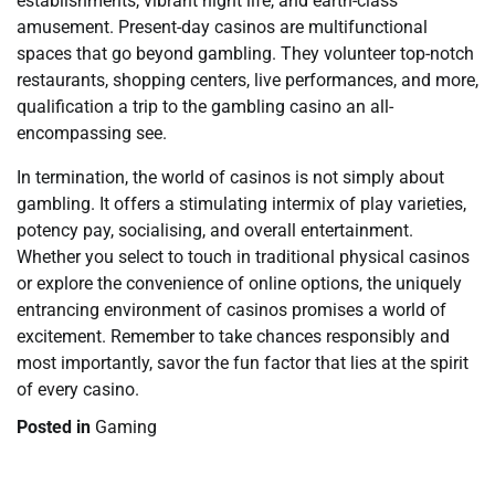
establishments, vibrant night life, and earth-class
amusement. Present-day casinos are multifunctional
spaces that go beyond gambling. They volunteer top-notch
restaurants, shopping centers, live performances, and more,
qualification a trip to the gambling casino an all-
encompassing see.
In termination, the world of casinos is not simply about
gambling. It offers a stimulating intermix of play varieties,
potency pay, socialising, and overall entertainment.
Whether you select to touch in traditional physical casinos
or explore the convenience of online options, the uniquely
entrancing environment of casinos promises a world of
excitement. Remember to take chances responsibly and
most importantly, savor the fun factor that lies at the spirit
of every casino.
Posted in
Gaming