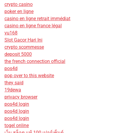
crypto casino
poker en ligne
casino en ligne retrait immédiat
casino en ligne france légal
vu168
Slot Gacor Hari Ini
crypto scommesse
deposit 5000
the french connection official
pos4d
pop over to this website
they said
19dewa
privacy browser
pos4d login
pos4d login
pos4d login
togel online
เว็บ สล็อต แท้ 100 เปอร์เซ็นต์