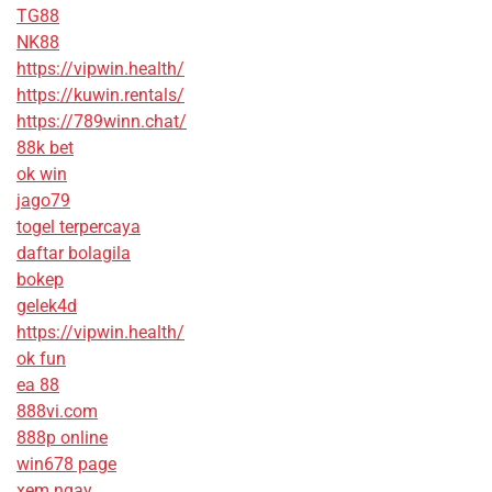
TG88
NK88
https://vipwin.health/
https://kuwin.rentals/
https://789winn.chat/
88k bet
ok win
jago79
togel terpercaya
daftar bolagila
bokep
gelek4d
https://vipwin.health/
ok fun
ea 88
888vi.com
888p online
win678 page
xem ngay