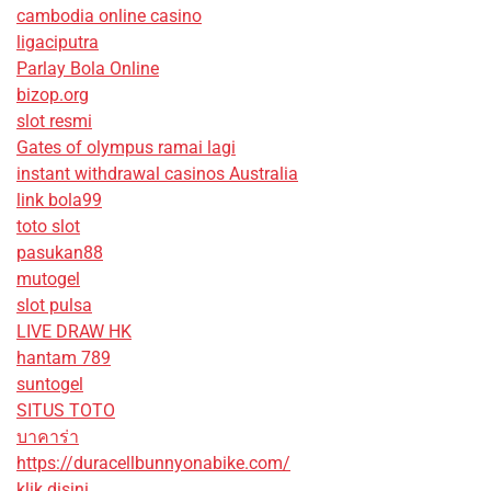
cambodia online casino
ligaciputra
Parlay Bola Online
bizop.org
slot resmi
Gates of olympus ramai lagi
instant withdrawal casinos Australia
link bola99
toto slot
pasukan88
mutogel
slot pulsa
LIVE DRAW HK
hantam 789
suntogel
SITUS TOTO
บาคาร่า
https://duracellbunnyonabike.com/
klik disini