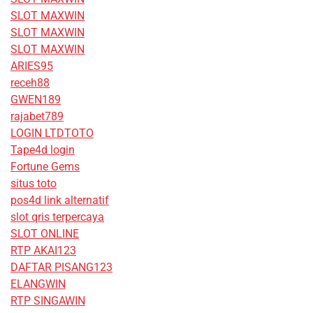
SLOT MAXWIN
SLOT MAXWIN
SLOT MAXWIN
ARIES95
receh88
GWEN189
rajabet789
LOGIN LTDTOTO
Tape4d login
Fortune Gems
situs toto
pos4d link alternatif
slot qris terpercaya
SLOT ONLINE
RTP AKAI123
DAFTAR PISANG123
ELANGWIN
RTP SINGAWIN