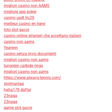
migliori casino non AAMS
migliore app poker
casino usdt trc20
meilleur casino en ligne
toto slot gacor
casino online stranieri che accettano italiani
casino non aams
Yearwin
casino senza invio documenti
migliori casino non aams
tungsten carbide rings
migliori casino non aams
https://www.always-tennis.com/
slotmantap
haha178 daftar
23naga
23naga
game slot gacor