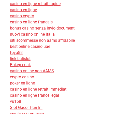
casino en ligne retrait rapide
casino en ligne
casino crypto
casino en ligne francais
bonus casino senza invio documenti
nuovi casino online italia
siti scommesse non aams affidabile
best online casino uae
foya88
link balislot
Bokep enak
casino online non AAMS
crypto casino
poker en ligne
casino en ligne retrait immédiat
casino en ligne france légal
vu168
Slot Gacor Hari Ini
crypto scommesse