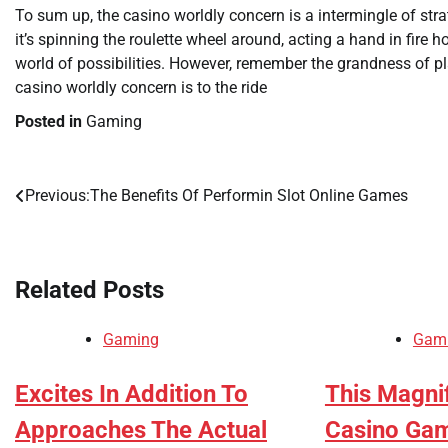
To sum up, the casino worldly concern is a intermingle of st
it’s spinning the roulette wheel around, acting a hand in fire h
world of possibilities. However, remember the grandness of pla
casino worldly concern is to the ride
Posted in
Gaming
Previous:
The Benefits Of Performin Slot Online Games
Post
navigation
Related Posts
Gaming
Gam
Excites In Addition To
This Magni
Approaches The Actual
Casino Ga