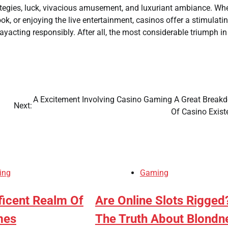
rategies, luck, vivacious amusement, and luxuriant ambiance. Wh
ook, or enjoying the live entertainment, casinos offer a stimulati
yacting responsibly. After all, the most considerable triumph in
A Excitement Involving Casino Gaming A Great Break
Next:
Of Casino Exist
ing
Gaming
ficent Realm Of
Are Online Slots Rigged
mes
The Truth About Blondn