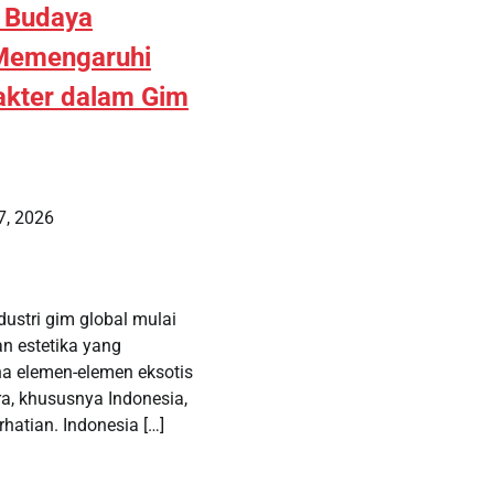
 Budaya
 Memengaruhi
akter dalam Gim
7, 2026
dustri gim global mulai
an estetika yang
ana elemen-elemen eksotis
ra, khususnya Indonesia,
hatian. Indonesia […]