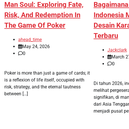
Man Soul: Exploring Fate,
Bagaimana
Risk, And Redemption In
Indonesia
The Game Of Poker
Desain Kar
Terbaru
ahead_time
May 24, 2026
Jackclark
0
March 2
0
Poker is more than just a game of cards; it
is a reflexion of life itself, occupied with
Di tahun 2026, in
risk, strategy, and the eternal tautness
melihat pergeser
between […]
signifikan, di m
dari Asia Tengga
menjadi pusat per