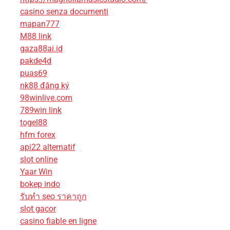
casino senza documenti
mapan777
M88 link
gaza88ai.id
pakde4d
puas69
nk88 đăng ký
98winlive.com
789win link
togel88
hfm forex
api22 alternatif
slot online
Yaar Win
bokep indo
รับทํา seo ราคาถูก
slot gacor
casino fiable en ligne