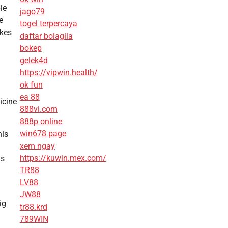
le
jago79
e
togel terpercaya
akes
daftar bolagila
bokep
gelek4d
https://vipwin.health/
ok fun
ea 88
icine
888vi.com
888p online
win678 page
his
xem ngay
https://kuwin.mex.com/
is
TR88
LV88
JW88
ig
tr88.krd
789WIN