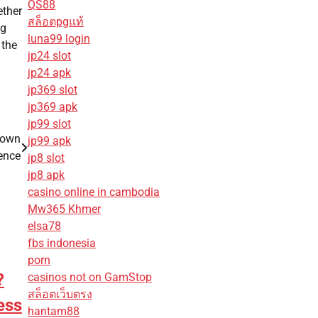
QS88
ether
สล็อตpgแท้
ng
luna99 login
 the
jp24 slot
jp24 apk
jp369 slot
jp369 apk
jp99 slot
down
jp99 apk
ence
jp8 slot
jp8 apk
casino online in cambodia
Mw365 Khmer
elsa78
fbs indonesia
porn
?
casinos not on GamStop
สล็อตเว็บตรง
ess
hantam88