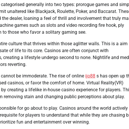
e categorised generally into two types: prorogue games and simp
 unaltered like Blackjack, Roulette, Poker, and Baccarat. Thes
he dealer, loaning a feel of thrill and involvement that truly m
chine games such as slots and video recording fire hook, ply
on to those who favor a solitary gaming see.
re culture that thrives within those aglitter walls. This is a aim
ate of life to its core. Casinos are often conjunct with
 creating a lifestyle undergo second to none. Nightlife and med
ors reverting.
cannot be immoderate. The rise of online
ijo88
s has open up t
sed casinos, or favor the comfort of home. Virtual Reality(VR)
by creating a lifelike in-house casino experience for players. Th
in removing stain and changing public perceptions about play.
ponsible for go about to play. Casinos around the world actively
 requisite for players to understand that while they are chasing b
rioritize fun and entertainment over winning.