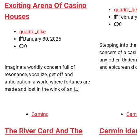
Exciting Arena Of Casino
quadro_bi
Houses
February
0
quadro_bike
January 30, 2025
Stepping into the
0
concern of a casi
any other. Undern
Imagine a worldly concern full of
and epicurean d c
resonance, vocalize, get off and
anticipation- a world where fortunes are
made and lost in the wink of an […]
Gaming
Gam
The River Card And The
Cermin Iden