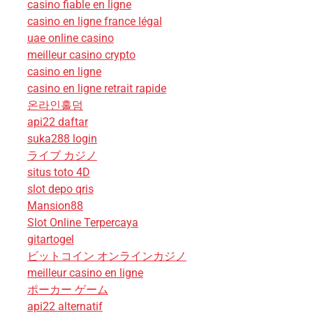
casino fiable en ligne
casino en ligne france légal
uae online casino
meilleur casino crypto
casino en ligne
casino en ligne retrait rapide
온라인홀덤
api22 daftar
suka288 login
ライブ カジノ
situs toto 4D
slot depo qris
Mansion88
Slot Online Terpercaya
gitartogel
ビットコイン オンラインカジノ
meilleur casino en ligne
ポーカー ゲーム
api22 alternatif