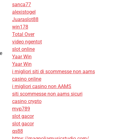
sanca77
alexistogel
Juaraslot88
win178
Total Over
video ngentot
slot online
e
Yaar Win
Yaar Win
i migliori siti di scommesse non aams
casino online
i migliori casino non AAMS
siti scommesse non aams sicuri
casino crypto
mvp789
slot gacor
slot gacor
qs88
https://magnoliamusicstudio.com/