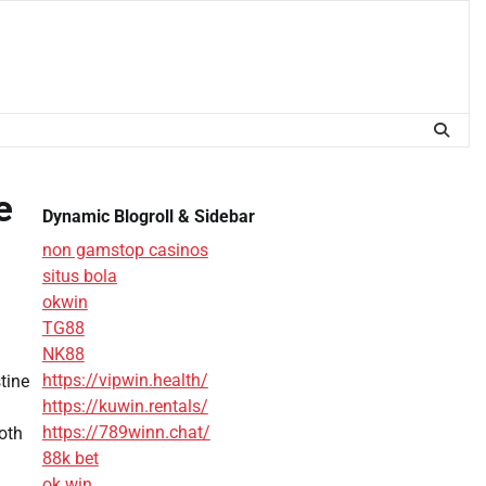
e
Dynamic Blogroll & Sidebar
non gamstop casinos
situs bola
okwin
TG88
NK88
https://vipwin.health/
tine
https://kuwin.rentals/
https://789winn.chat/
both
88k bet
ok win