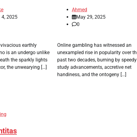
ke
Ahmed
 4, 2025
May 29, 2025
0
 vivacious earthly
Online gambling has witnessed an
no is an undergo unlike
unexampled rise in popularity over th
eath the sparkly lights
past two decades, burning by speedy
or, the unwearying […]
study advancements, accretive net
handiness, and the ontogeny […]
ing
titas