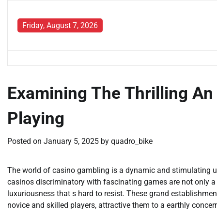
Skip
to
Friday, August 7, 2026
content
Examining The Thrilling An
Playing
Posted on
January 5, 2025
by
quadro_bike
The world of casino gambling is a dynamic and stimulating univ
casinos discriminatory with fascinating games are not only a
luxuriousness that s hard to resist. These grand establishments
novice and skilled players, attractive them to a earthly concer