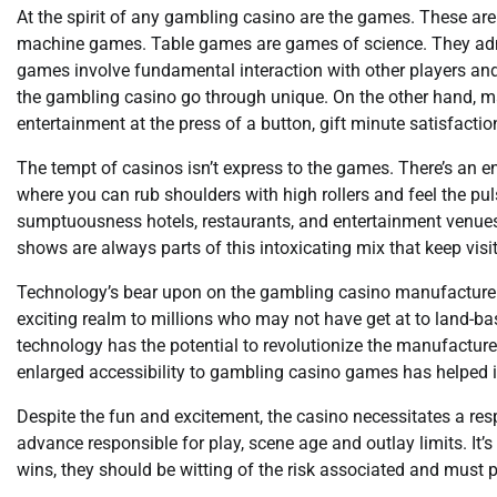
At the spirit of any gambling casino are the games. These ar
machine games. Table games are games of science. They admit
games involve fundamental interaction with other players and t
the gambling casino go through unique. On the other hand, ma
entertainment at the press of a button, gift minute satisfacti
The tempt of casinos isn’t express to the games. There’s an enti
where you can rub shoulders with high rollers and feel the puls
sumptuousness hotels, restaurants, and entertainment venues,
shows are always parts of this intoxicating mix that keep visit
Technology’s bear upon on the gambling casino manufacture 
exciting realm to millions who may not have get at to land-ba
technology has the potential to revolutionize the manufacture 
enlarged accessibility to gambling casino games has helped 
Despite the fun and excitement, the casino necessitates a res
advance responsible for play, scene age and outlay limits. It’s
wins, they should be witting of the risk associated and must p