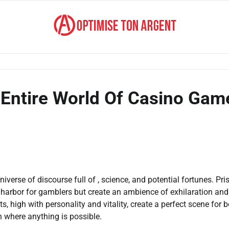
 Entire World Of Casino Gam
erse of discourse full of , science, and potential fortunes. Pris
 harbor for gamblers but create an ambience of exhilaration and
, high with personality and vitality, create a perfect scene for 
n where anything is possible.