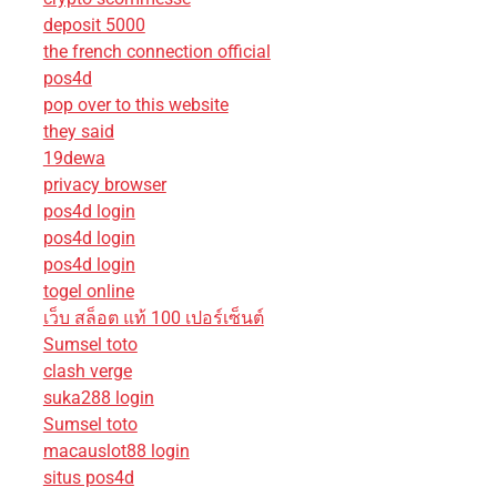
deposit 5000
the french connection official
pos4d
pop over to this website
they said
19dewa
privacy browser
pos4d login
pos4d login
pos4d login
togel online
เว็บ สล็อต แท้ 100 เปอร์เซ็นต์
Sumsel toto
clash verge
suka288 login
Sumsel toto
macauslot88 login
situs pos4d