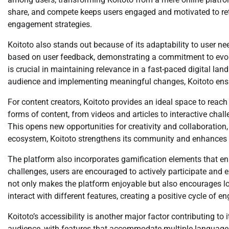
share, and compete keeps users engaged and motivated to retur
engagement strategies.
Koitoto also stands out because of its adaptability to user n
based on user feedback, demonstrating a commitment to evolvi
is crucial in maintaining relevance in a fast-paced digital land
audience and implementing meaningful changes, Koitoto ensure
For content creators, Koitoto provides an ideal space to reac
forms of content, from videos and articles to interactive chal
This opens new opportunities for creativity and collaboration,
ecosystem, Koitoto strengthens its community and enhances ov
The platform also incorporates gamification elements that 
challenges, users are encouraged to actively participate and 
not only makes the platform enjoyable but also encourages lo
interact with different features, creating a positive cycle of 
Koitoto’s accessibility is another major factor contributing to
audience, with features that accommodate multiple languages 