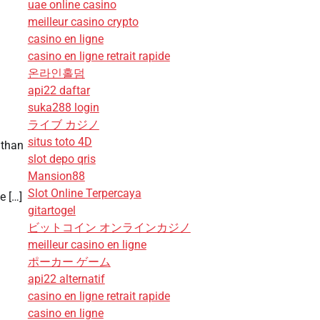
uae online casino
meilleur casino crypto
casino en ligne
casino en ligne retrait rapide
온라인홀덤
api22 daftar
suka288 login
ライブ カジノ
situs toto 4D
 than
slot depo qris
Mansion88
Slot Online Terpercaya
e […]
gitartogel
ビットコイン オンラインカジノ
meilleur casino en ligne
ポーカー ゲーム
api22 alternatif
casino en ligne retrait rapide
casino en ligne