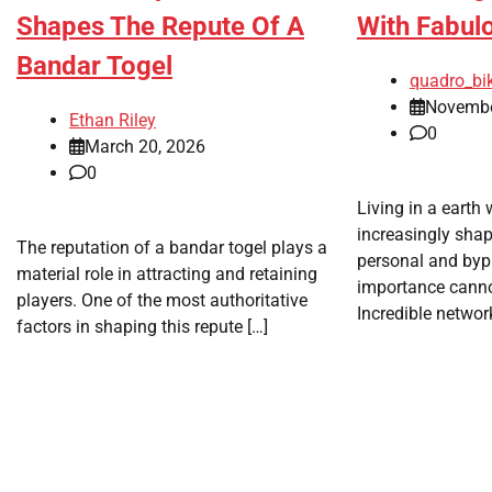
Shapes The Repute Of A
With Fabul
Bandar Togel
quadro_bi
Novembe
Ethan Riley
0
March 20, 2026
0
Living in a earth
increasingly shap
The reputation of a bandar togel plays a
personal and bypl
material role in attracting and retaining
importance canno
players. One of the most authoritative
Incredible network
factors in shaping this repute […]