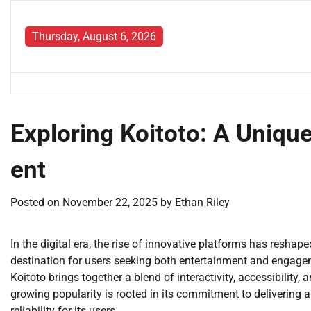
Skip
to
Thursday, August 6, 2026
content
Exploring Koitoto: A Uniqu
ent
Posted on
November 22, 2025
by
Ethan Riley
In the digital era, the rise of innovative platforms has resha
destination for users seeking both entertainment and engagem
Koitoto brings together a blend of interactivity, accessibility,
growing popularity is rooted in its commitment to delivering 
reliability for its users.