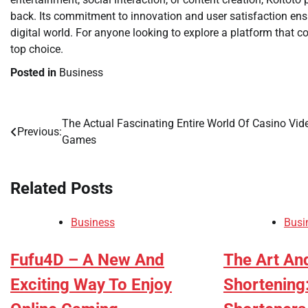
back. Its commitment to innovation and user satisfaction ensur
digital world. For anyone looking to explore a platform that co
top choice.
Posted in
Business
The Actual Fascinating Entire World Of Casino Vid
Post
Previous:
Games
navigation
Related Posts
Business
Busi
Fufu4D – A New And
The Art And
Exciting Way To Enjoy
Shortening