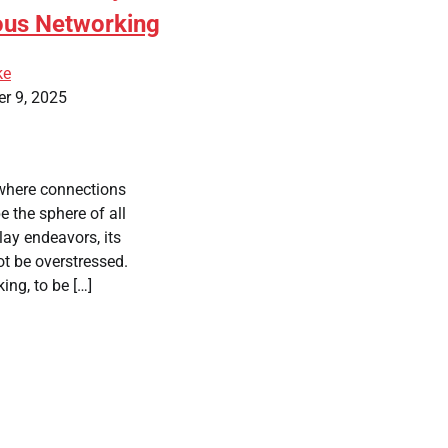
ous Networking
ke
r 9, 2025
 where connections
e the sphere of all
ay endeavors, its
t be overstressed.
ing, to be […]