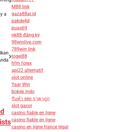
M88 link
gaza88ai.id
ly a
pakde4d
puas69
nk88 đăng ký
98winlive.com
789win link
lkan
togel88
Anda
hfm forex
api22 alternatif
slot online
Yaar Win
bokep indo
รับทํา seo ราคาถูก
slot gacor
ed
casino fiable en ligne
casino fiable en ligne
ists
casino en ligne france légal