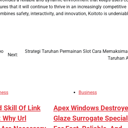
es that it will continue to thrive in an increasingly competitive
mbines safety, interactivity, and innovation, Koitoto is undeniab
eo
Strategi Taruhan Permainan Slot Cara Memaksima
Next:
Taruhan 
ness
Business
 Skill Of Link
Apex Windows Destroy
: Why Url
Glaze Surrogate Special