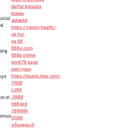
daftar bolagila
bokep
social
gelek4d
ed
https://vipwin.health/
ok fun
ea 88
888vi.com
sing
888p online
win678 page
xem ngay
https://kuwin.mex.com/
loys
TR88
LV88
JW88
or in
tr88.krd
789WIN
arious
QS88
สล็อตpgแท้