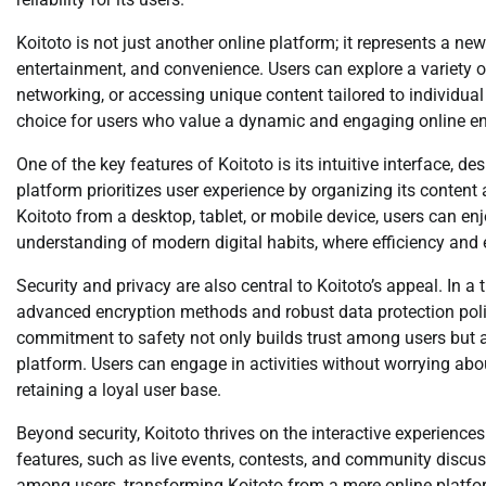
Koitoto is not just another online platform; it represents a ne
entertainment, and convenience. Users can explore a variety of a
networking, or accessing unique content tailored to individual 
choice for users who value a dynamic and engaging online e
One of the key features of Koitoto is its intuitive interface, d
platform prioritizes user experience by organizing its conten
Koitoto from a desktop, tablet, or mobile device, users can e
understanding of modern digital habits, where efficiency and
Security and privacy are also central to Koitoto’s appeal. In 
advanced encryption methods and robust data protection polic
commitment to safety not only builds trust among users but al
platform. Users can engage in activities without worrying about
retaining a loyal user base.
Beyond security, Koitoto thrives on the interactive experience
features, such as live events, contests, and community discus
among users, transforming Koitoto from a mere online platform