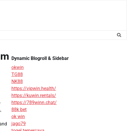
em
Dynamic Blogroll & Sidebar
okwin
TG88
NK88
https://vipwin.health/
https://kuwin.rentals/
https://789winn.chat/
e
88k bet
,
ok win
jago79
 and
togel terpercaya