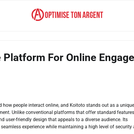
e Platform For Online Engag
ped how people interact online, and Koitoto stands out as a uniqu
ent. Unlike conventional platforms that offer standard features
 and user-friendly design that appeals to a diverse audience. Its
a seamless experience while maintaining a high level of security