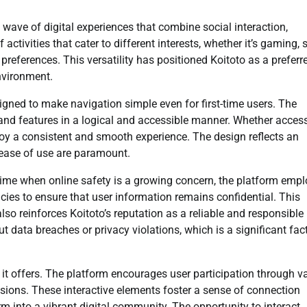
w wave of digital experiences that combine social interaction,
ctivities that cater to different interests, whether it’s gaming, 
preferences. This versatility has positioned Koitoto as a preferr
nvironment.
esigned to make navigation simple even for first-time users. The
t and features in a logical and accessible manner. Whether acces
njoy a consistent and smooth experience. The design reflects an
 ease of use are paramount.
a time when online safety is a growing concern, the platform emp
ies to ensure that user information remains confidential. This
so reinforces Koitoto’s reputation as a reliable and responsible
 data breaches or privacy violations, which is a significant fact
s it offers. The platform encourages user participation through v
sions. These interactive elements foster a sense of connection
 into a vibrant digital community. The opportunity to interact,