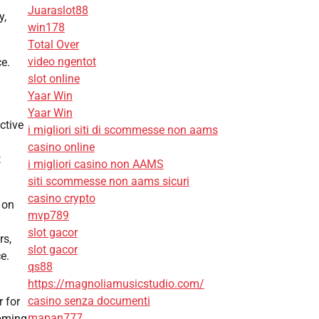
Juaraslot88
y,
win178
Total Over
video ngentot
e.
slot online
Yaar Win
Yaar Win
ctive
i migliori siti di scommesse non aams
casino online
t
i migliori casino non AAMS
siti scommesse non aams sicuri
casino crypto
 on
mvp789
slot gacor
rs,
slot gacor
e.
qs88
https://magnoliamusicstudio.com/
casino senza documenti
r for
mapan777
coming