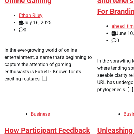
Online Gaming
Shorteners
For Brandin
Ethan Riley
July 16, 2025
ahead_tim
0
June 10
0
In the ever-growing world of online
entertainment, a name that’s beginning to
In the sprawling 
capture the attention of gaming
where tending spa
enthusiasts is Fufu4D. Known for its
seeable clarity re
exciting features, […]
URL has undergon
phylogenesis. […]
Business
Busi
How Participant Feedback
Unleashing 