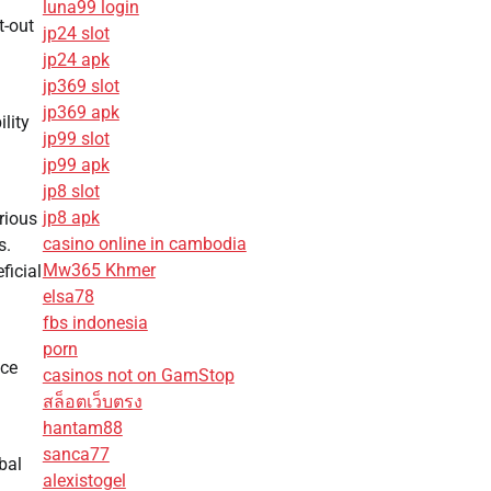
luna99 login
t-out
jp24 slot
jp24 apk
jp369 slot
jp369 apk
lity
jp99 slot
jp99 apk
jp8 slot
jp8 apk
rious
casino online in cambodia
s.
Mw365 Khmer
ficial
elsa78
fbs indonesia
porn
nce
casinos not on GamStop
สล็อตเว็บตรง
hantam88
sanca77
bal
alexistogel