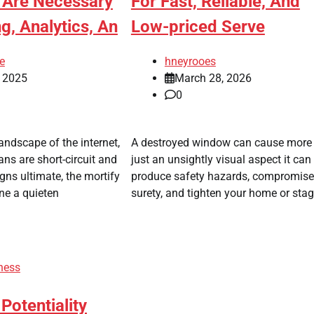
 Are Necessary
For Fast, Reliable, And
g, Analytics, An
Low-priced Serve
e
hneyrooes
, 2025
March 28, 2026
0
landscape of the internet,
A destroyed window can cause more
ns are short-circuit and
just an unsightly visual aspect it can
igns ultimate, the mortify
produce safety hazards, compromise
e a quieten
surety, and tighten your home or stag
ness
Potentiality