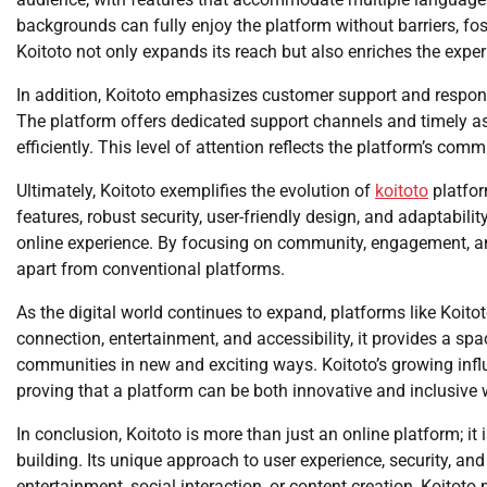
backgrounds can fully enjoy the platform without barriers, f
Koitoto not only expands its reach but also enriches the exper
In addition, Koitoto emphasizes customer support and responsi
The platform offers dedicated support channels and timely as
efficiently. This level of attention reflects the platform’s commi
Ultimately, Koitoto exemplifies the evolution of
koitoto
platfor
features, robust security, user-friendly design, and adaptabil
online experience. By focusing on community, engagement, and 
apart from conventional platforms.
As the digital world continues to expand, platforms like Koito
connection, entertainment, and accessibility, it provides a s
communities in new and exciting ways. Koitoto’s growing influen
proving that a platform can be both innovative and inclusive 
In conclusion, Koitoto is more than just an online platform; it
building. Its unique approach to user experience, security, and 
entertainment, social interaction, or content creation, Koito