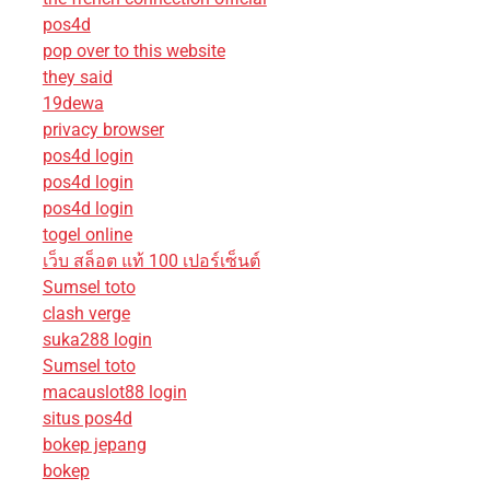
pos4d
pop over to this website
they said
19dewa
privacy browser
pos4d login
pos4d login
pos4d login
togel online
เว็บ สล็อต แท้ 100 เปอร์เซ็นต์
Sumsel toto
clash verge
suka288 login
Sumsel toto
macauslot88 login
situs pos4d
bokep jepang
bokep