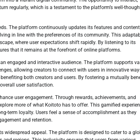
n regularly, which is a testament to the platform’s well-though
eeds. The platform continuously updates its features and content
ng in line with the preferences of its community. This adaptabi
scape, where user expectations shift rapidly. By listening to its
s that it remains at the forefront of online platforms.
h an engaged and interactive audience. The platform supports va
lenges, allowing creators to connect with users in innovative way
 benefiting both creators and users. By fostering a mutually bene
erall user satisfaction.
enhance user engagement. Through rewards, achievements, and
explore more of what Koitoto has to offer. This gamified experie
ng-term loyalty. Users feel a sense of accomplishment as they
engagement and retention.
 its widespread appeal. The platform is designed to cater to a glo
and regions. This inclusivity ensures that users from various