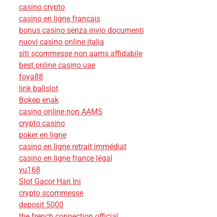
casino crypto
casino en ligne francais
bonus casino senza invio documenti
nuovi casino online italia
siti scommesse non aams affidabile
best online casino uae
foya88
link balislot
Bokep enak
casino online non AAMS
crypto casino
poker en ligne
casino en ligne retrait immédiat
casino en ligne france légal
vu168
Slot Gacor Hari Ini
crypto scommesse
deposit 5000
the french connection official