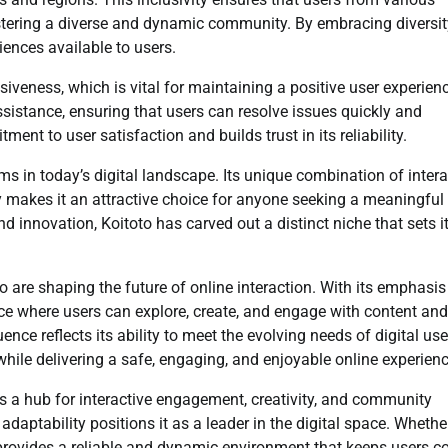
ostering a diverse and dynamic community. By embracing diversit
iences available to users.
veness, which is vital for maintaining a positive user experienc
sistance, ensuring that users can resolve issues quickly and
tment to user satisfaction and builds trust in its reliability.
ms in today’s digital landscape. Its unique combination of intera
ity makes it an attractive choice for anyone seeking a meaningful
innovation, Koitoto has carved out a distinct niche that sets i
to are shaping the future of online interaction. With its emphasis
pace where users can explore, create, and engage with content and
ce reflects its ability to meet the evolving needs of digital use
while delivering a safe, engaging, and enjoyable online experienc
 is a hub for interactive engagement, creativity, and community
adaptability positions it as a leader in the digital space. Whethe
to provides a reliable and dynamic environment that keeps users 