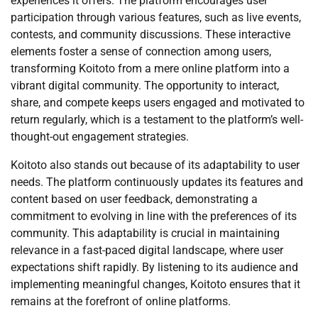
experiences it offers. The platform encourages user
participation through various features, such as live events,
contests, and community discussions. These interactive
elements foster a sense of connection among users,
transforming Koitoto from a mere online platform into a
vibrant digital community. The opportunity to interact,
share, and compete keeps users engaged and motivated to
return regularly, which is a testament to the platform’s well-
thought-out engagement strategies.
Koitoto also stands out because of its adaptability to user
needs. The platform continuously updates its features and
content based on user feedback, demonstrating a
commitment to evolving in line with the preferences of its
community. This adaptability is crucial in maintaining
relevance in a fast-paced digital landscape, where user
expectations shift rapidly. By listening to its audience and
implementing meaningful changes, Koitoto ensures that it
remains at the forefront of online platforms.