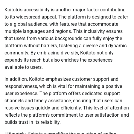
Koitoto’s accessibility is another major factor contributing
to its widespread appeal. The platform is designed to cater
to a global audience, with features that accommodate
multiple languages and regions. This inclusivity ensures
that users from various backgrounds can fully enjoy the
platform without barriers, fostering a diverse and dynamic
community. By embracing diversity, Koitoto not only
expands its reach but also enriches the experiences
available to users.
In addition, Koitoto emphasizes customer support and
responsiveness, which is vital for maintaining a positive
user experience. The platform offers dedicated support
channels and timely assistance, ensuring that users can
resolve issues quickly and efficiently. This level of attention
reflects the platform’s commitment to user satisfaction and
builds trust in its reliability.