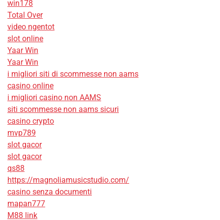
win178
Total Over
video ngentot
slot online
Yaar Win
Yaar Win
i migliori siti di scommesse non aams
casino online
i migliori casino non AAMS
siti scommesse non aams sicuri
casino crypto
mvp789
slot gacor
slot gacor
qs88
https://magnoliamusicstudio.com/
casino senza documenti
mapan777
M88 link