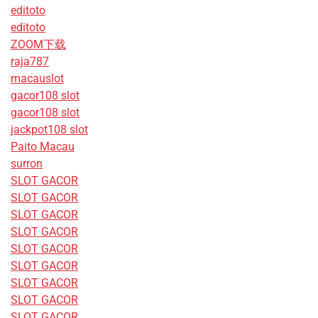
editoto
editoto
ZOOM下载
raja787
macauslot
gacor108 slot
gacor108 slot
jackpot108 slot
Paito Macau
surron
SLOT GACOR
SLOT GACOR
SLOT GACOR
SLOT GACOR
SLOT GACOR
SLOT GACOR
SLOT GACOR
SLOT GACOR
SLOT GACOR