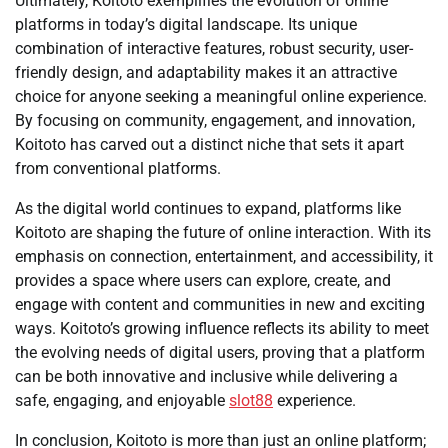
Ultimately, Koitoto exemplifies the evolution of online
platforms in today’s digital landscape. Its unique
combination of interactive features, robust security, user-
friendly design, and adaptability makes it an attractive
choice for anyone seeking a meaningful online experience.
By focusing on community, engagement, and innovation,
Koitoto has carved out a distinct niche that sets it apart
from conventional platforms.
As the digital world continues to expand, platforms like
Koitoto are shaping the future of online interaction. With its
emphasis on connection, entertainment, and accessibility, it
provides a space where users can explore, create, and
engage with content and communities in new and exciting
ways. Koitoto’s growing influence reflects its ability to meet
the evolving needs of digital users, proving that a platform
can be both innovative and inclusive while delivering a
safe, engaging, and enjoyable
slot88
experience.
In conclusion, Koitoto is more than just an online platform;