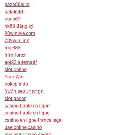
gaza88ai.id
pakde4d
puas69
nk88 đăng ký
98winlive.com
789win link
togel88
hfm forex
api22 alternatif
slot online
Yaar Win
bokep indo
รับทํา seo ราคาถูก
slot gacor
casino fiable en ligne
casino fiable en ligne
casino en ligne france légal
uae online casino
meilleur casino crypto