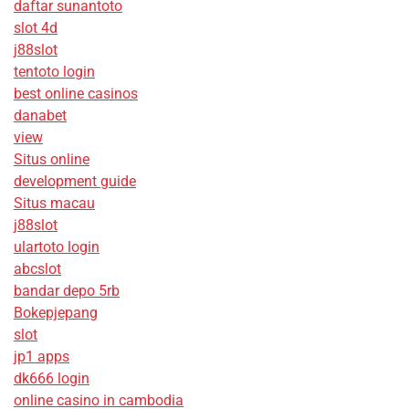
daftar sunantoto
slot 4d
j88slot
tentoto login
best online casinos
danabet
view
Situs online
development guide
Situs macau
j88slot
ulartoto login
abcslot
bandar depo 5rb
Bokepjepang
slot
jp1 apps
dk666 login
online casino in cambodia