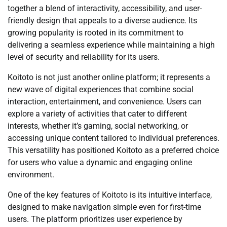
together a blend of interactivity, accessibility, and user-
friendly design that appeals to a diverse audience. Its
growing popularity is rooted in its commitment to
delivering a seamless experience while maintaining a high
level of security and reliability for its users.
Koitoto is not just another online platform; it represents a
new wave of digital experiences that combine social
interaction, entertainment, and convenience. Users can
explore a variety of activities that cater to different
interests, whether it’s gaming, social networking, or
accessing unique content tailored to individual preferences.
This versatility has positioned Koitoto as a preferred choice
for users who value a dynamic and engaging online
environment.
One of the key features of Koitoto is its intuitive interface,
designed to make navigation simple even for first-time
users. The platform prioritizes user experience by