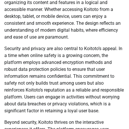
organizing its content and features in a logical and
accessible manner. Whether accessing Koitoto from a
desktop, tablet, or mobile device, users can enjoy a
consistent and smooth experience. The design reflects an
understanding of modern digital habits, where efficiency
and ease of use are paramount.
Security and privacy are also central to Koitoto’s appeal. In
a time when online safety is a growing concern, the
platform employs advanced encryption methods and
robust data protection policies to ensure that user
information remains confidential. This commitment to
safety not only builds trust among users but also
reinforces Koitoto’s reputation as a reliable and responsible
platform. Users can engage in activities without worrying
about data breaches or privacy violations, which is a
significant factor in retaining a loyal user base.
Beyond security, Koitoto thrives on the interactive