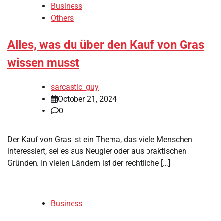
Business
Others
Alles, was du über den Kauf von Gras
wissen musst
sarcastic_guy
October 21, 2024
0
Der Kauf von Gras ist ein Thema, das viele Menschen
interessiert, sei es aus Neugier oder aus praktischen
Gründen. In vielen Ländern ist der rechtliche […]
Business