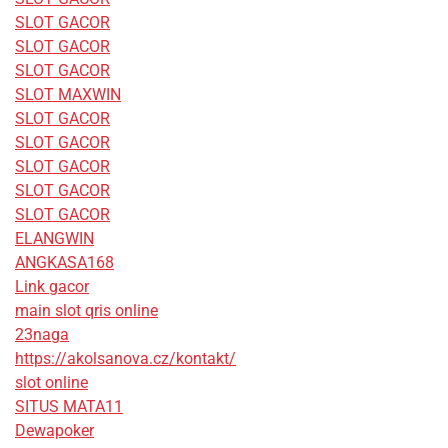
SLOT GACOR
SLOT GACOR
SLOT GACOR
SLOT MAXWIN
SLOT GACOR
SLOT GACOR
SLOT GACOR
SLOT GACOR
SLOT GACOR
ELANGWIN
ANGKASA168
Link gacor
main slot qris online
23naga
https://akolsanova.cz/kontakt/
slot online
SITUS MATA11
Dewapoker