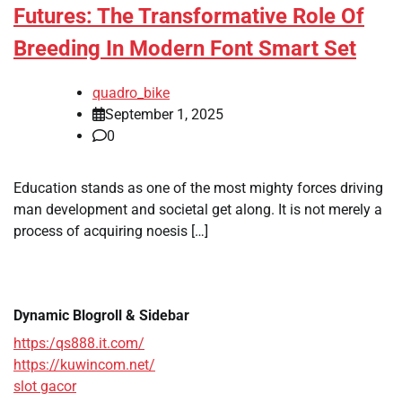
Futures: The Transformative Role Of
Breeding In Modern Font Smart Set
quadro_bike
September 1, 2025
0
Education stands as one of the most mighty forces driving
man development and societal get along. It is not merely a
process of acquiring noesis […]
Dynamic Blogroll & Sidebar
https:/qs888.it.com/
https://kuwincom.net/
slot gacor