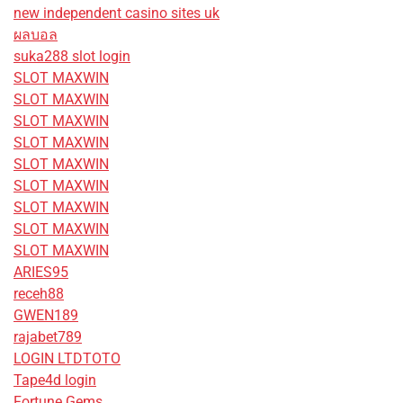
new independent casino sites uk
ผลบอล
suka288 slot login
SLOT MAXWIN
SLOT MAXWIN
SLOT MAXWIN
SLOT MAXWIN
SLOT MAXWIN
SLOT MAXWIN
SLOT MAXWIN
SLOT MAXWIN
SLOT MAXWIN
ARIES95
receh88
GWEN189
rajabet789
LOGIN LTDTOTO
Tape4d login
Fortune Gems