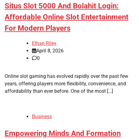
Situs Slot 5000 And Bolahit Login:
Affordable Online Slot Entertainment
For Modern Players
Ethan Riley
April 8, 2026
0
Online slot gaming has evolved rapidly over the past few
years, offering players more flexibility, convenience, and
affordability than ever before. One of the most […]
Business
Empowering Minds And Formation