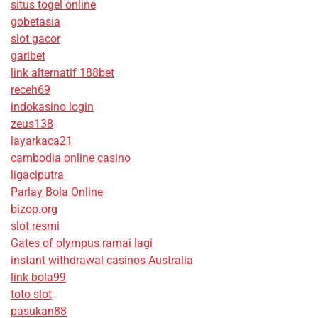
situs togel online
gobetasia
slot gacor
garibet
link alternatif 188bet
receh69
indokasino login
zeus138
layarkaca21
cambodia online casino
ligaciputra
Parlay Bola Online
bizop.org
slot resmi
Gates of olympus ramai lagi
instant withdrawal casinos Australia
link bola99
toto slot
pasukan88