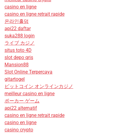
casino en ligne
casino en ligne retrait rapide
온라인홀덤
api22 daftar
suka288 login
ライブ カジノ
situs toto 4D
slot depo qris
Mansion88
Slot Online Terpercaya
gitartogel
ビットコイン オンラインカジノ
meilleur casino en ligne
ポーカー ゲーム
api22 alternatif
casino en ligne retrait rapide
casino en ligne
casino crypto