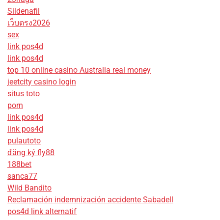
Sildenafil
เว็บตรง2026
sex
link pos4d
link pos4d
top 10 online casino Australia real money
jeetcity casino login
situs toto
porn
link pos4d
link pos4d
pulautoto
đăng ký fly88
188bet
sanca77
Wild Bandito
Reclamación indemnización accidente Sabadell
pos4d link alternatif