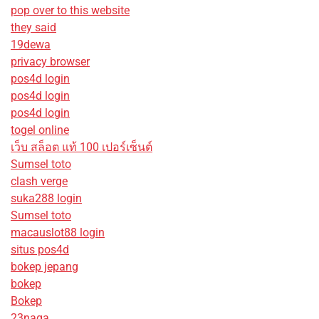
pop over to this website
they said
19dewa
privacy browser
pos4d login
pos4d login
pos4d login
togel online
เว็บ สล็อต แท้ 100 เปอร์เซ็นต์
Sumsel toto
clash verge
suka288 login
Sumsel toto
macauslot88 login
situs pos4d
bokep jepang
bokep
Bokep
23naga