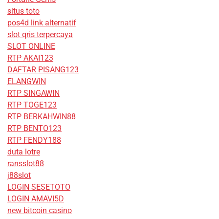
situs toto
pos4d link alternatif
slot qris terpercaya
SLOT ONLINE
RTP AKAI123
DAFTAR PISANG123
ELANGWIN
RTP SINGAWIN
RTP TOGE123
RTP BERKAHWIN88
RTP BENTO123
RTP FENDY188
duta lotre
ransslot88
j88slot
LOGIN SESETOTO
LOGIN AMAVI5D
new bitcoin casino