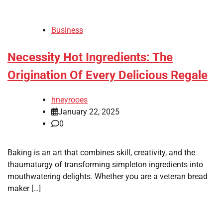
Business
Necessity Hot Ingredients: The
Origination Of Every Delicious Regale
hneyrooes
January 22, 2025
0
Baking is an art that combines skill, creativity, and the
thaumaturgy of transforming simpleton ingredients into
mouthwatering delights. Whether you are a veteran bread
maker […]