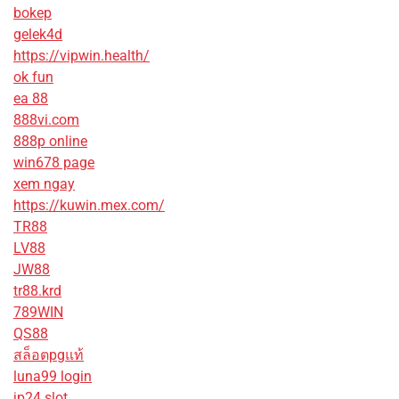
bokep
gelek4d
https://vipwin.health/
ok fun
ea 88
888vi.com
888p online
win678 page
xem ngay
https://kuwin.mex.com/
TR88
LV88
JW88
tr88.krd
789WIN
QS88
สล็อตpgแท้
luna99 login
jp24 slot