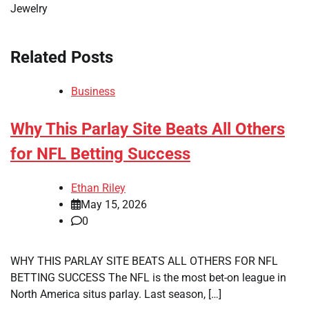
Jewelry
Related Posts
Business
Why This Parlay Site Beats All Others
for NFL Betting Success
Ethan Riley
May 15, 2026
0
WHY THIS PARLAY SITE BEATS ALL OTHERS FOR NFL
BETTING SUCCESS The NFL is the most bet-on league in
North America situs parlay. Last season, […]