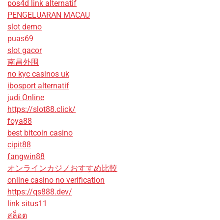
pos4d link alternatif
PENGELUARAN MACAU
slot demo
puas69
slot gacor
南昌外围
no kyc casinos uk
ibosport alternatif
judi Online
https://slot88.click/
foya88
best bitcoin casino
cipit88
fangwin88
オンラインカジノおすすめ比較
online casino no verification
https://qs888.dev/
link situs11
สล็อต