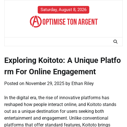
Skip
to
Saturday, August 8, 2026
content
Exploring Koitoto: A Unique Platfo
rm For Online Engagement
Posted on
November 29, 2025
by
Ethan Riley
In the digital era, the rise of innovative platforms has
reshaped how people interact online, and Koitoto stands
out as a unique destination for users seeking both
entertainment and engagement. Unlike conventional
platforms that offer standard features, Koitoto brings