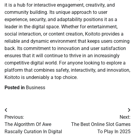
it is a hub for interactive engagement, creativity, and
community building. Its unique approach to user
experience, security, and adaptability positions it as a
leader in the digital space. Whether for entertainment,
social interaction, or content creation, Koitoto provides a
reliable and dynamic environment that keeps users coming
back. Its commitment to innovation and user satisfaction
ensures that it will continue to thrive in an increasingly
competitive digital world. For anyone looking to explore a
platform that combines safety, interactivity, and innovation,
Koitoto is undeniably a top choice.
Posted in
Business
Post
Previous:
Next:
navigation
The Algorithm Of Awe
The Best Online Slot Games
Rascally Curation In Digital
To Play In 2025