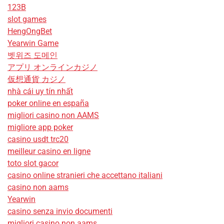
123B
slot games
HengOngBet
Yearwin Game
벳위즈 도메인
アプリ オンラインカジノ
仮想通貨 カジノ
nhà cái uy tín nhất
poker online en españa
migliori casino non AAMS
migliore app poker
casino usdt trc20
meilleur casino en ligne
toto slot gacor
casino online stranieri che accettano italiani
casino non aams
Yearwin
casino senza invio documenti
migliori casino non aams