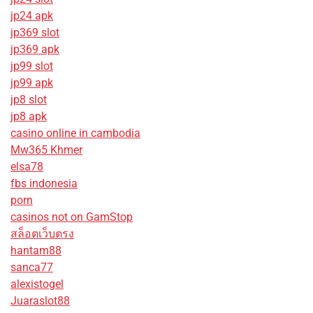
jp24 apk
jp369 slot
jp369 apk
jp99 slot
jp99 apk
jp8 slot
jp8 apk
casino online in cambodia
Mw365 Khmer
elsa78
fbs indonesia
porn
casinos not on GamStop
สล็อตเว็บตรง
hantam88
sanca77
alexistogel
Juaraslot88