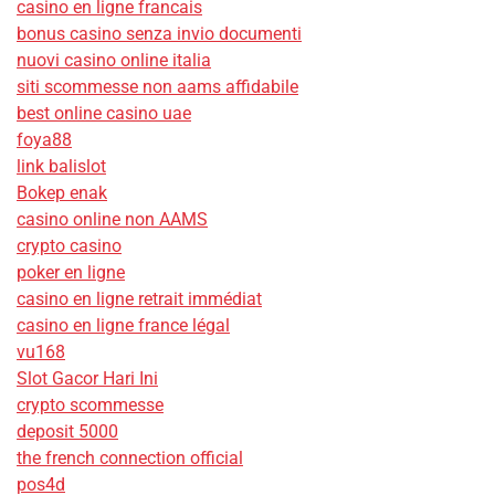
casino en ligne francais
bonus casino senza invio documenti
nuovi casino online italia
siti scommesse non aams affidabile
best online casino uae
foya88
link balislot
Bokep enak
casino online non AAMS
crypto casino
poker en ligne
casino en ligne retrait immédiat
casino en ligne france légal
vu168
Slot Gacor Hari Ini
crypto scommesse
deposit 5000
the french connection official
pos4d