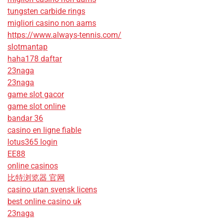
tungsten carbide rings
migliori casino non aams
https://www.always-tennis.com/
slotmantap
haha178 daftar
23naga
23naga
game slot gacor
game slot online
bandar 36
casino en ligne fiable
lotus365 login
EE88
online casinos
比特浏览器 官网
casino utan svensk licens
best online casino uk
23naga