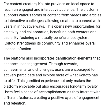
For content creators, Koitoto provides an ideal space to
reach an engaged and interactive audience. The platform
supports various forms of content, from videos and articles
to interactive challenges, allowing creators to connect with
users in innovative ways. This opens new opportunities for
creativity and collaboration, benefiting both creators and
users. By fostering a mutually beneficial ecosystem,
Koitoto strengthens its community and enhances overall
user satisfaction.
The platform also incorporates gamification elements that
enhance user engagement. Through rewards,
achievements, and challenges, users are encouraged to
actively participate and explore more of what Koitoto has
to offer. This gamified experience not only makes the
platform enjoyable but also encourages long-term loyalty.
Users feel a sense of accomplishment as they interact with
different features, creating a positive cycle of engagement
and retention.