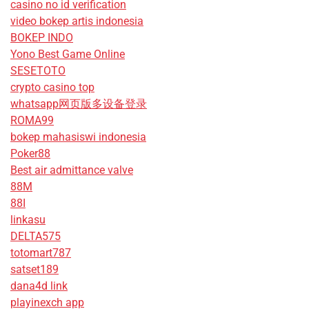
casino no id verification
video bokep artis indonesia
BOKEP INDO
Yono Best Game Online
SESETOTO
crypto casino top
whatsapp网页版多设备登录
ROMA99
bokep mahasiswi indonesia
Poker88
Best air admittance valve
88M
88I
linkasu
DELTA575
totomart787
satset189
dana4d link
playinexch app