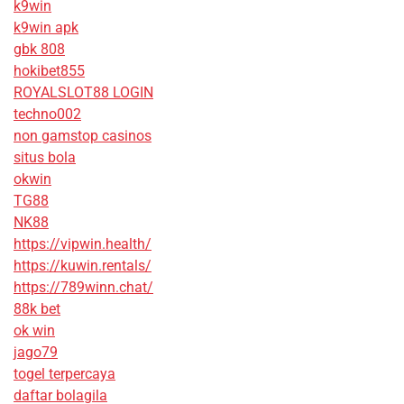
k9win
k9win apk
gbk 808
hokibet855
ROYALSLOT88 LOGIN
techno002
non gamstop casinos
situs bola
okwin
TG88
NK88
https://vipwin.health/
https://kuwin.rentals/
https://789winn.chat/
88k bet
ok win
jago79
togel terpercaya
daftar bolagila