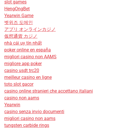
slot games
HengOngBet
Yearwin Game
벳위즈 도메인
アプリ オンラインカジノ
仮想通貨 カジノ
nhà cái uy tín nhất
poker online en españa
migliori casino non AAMS
migliore app poker
casino usdt trc20
meilleur casino en ligne
toto slot gacor
casino online stranieri che accettano italiani
casino non aams
Yearwin
casino senza invio documenti
migliori casino non aams
tungsten carbide rings