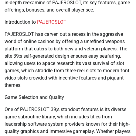
in-depth reexamine of PAJEROSLOT, its key features, game
offerings, bonuses, and overall player see.
Introduction to
PAJEROSLOT
PAJEROSLOT has carven out a recess in the aggressive
world of online casinos by offering a unrefined weapons
platform that caters to both new and veteran players. The
site 39;s self-generated design ensures easy seafaring,
allowing users to apace research its vast survival of slot
games, which straddle from three-reel slots to modern font
video slots crowded with incentive features and piquant
themes.
Game Selection and Quality
One of PAJEROSLOT 39;s standout features is its diverse
game subroutine library, which includes titles from
leadership software system providers known for their high-
quality graphics and immersive gameplay. Whether players