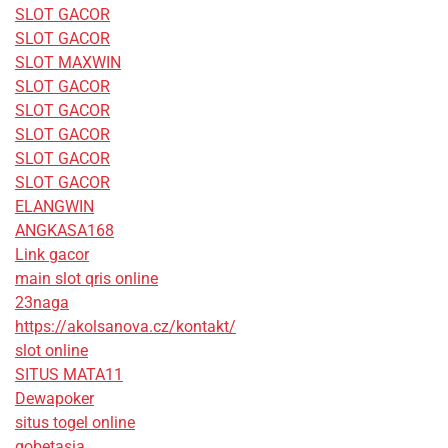
SLOT GACOR
SLOT GACOR
SLOT MAXWIN
SLOT GACOR
SLOT GACOR
SLOT GACOR
SLOT GACOR
SLOT GACOR
ELANGWIN
ANGKASA168
Link gacor
main slot qris online
23naga
https://akolsanova.cz/kontakt/
slot online
SITUS MATA11
Dewapoker
situs togel online
gobetasia