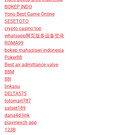
BOKEP INDO
Yono Best Game Online
SESETOTO
crypto casino top
whatsapp网页版多设备登录
ROMA99
bokep mahasiswi indonesia
Poker88
Best air admittance valve
88M
88I
linkasu
DELTA575
totomart787
satset189
dana4d link
playinexch app
123B