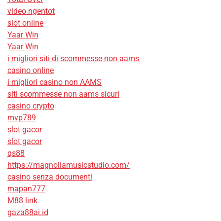
video ngentot
slot online
Yaar Win
Yaar Win
i migliori siti di scommesse non aams
casino online
i migliori casino non AAMS
siti scommesse non aams sicuri
casino crypto
mvp789
slot gacor
slot gacor
qs88
https://magnoliamusicstudio.com/
casino senza documenti
mapan777
M88 link
gaza88ai.id