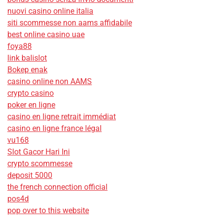
nuovi casino online italia
siti scommesse non aams affidabile
best online casino uae
foya88
link balislot
Bokep enak
casino online non AAMS
crypto casino
poker en ligne
casino en ligne retrait immédiat
casino en ligne france légal
vu168
Slot Gacor Hari Ini
crypto scommesse
deposit 5000
the french connection official
pos4d
pop over to this website