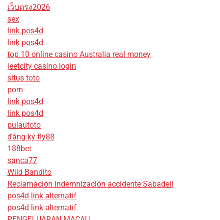
เว็บตรง2026
sex
link pos4d
link pos4d
top 10 online casino Australia real money
jeetcity casino login
situs toto
porn
link pos4d
link pos4d
pulautoto
đăng ký fly88
188bet
sanca77
Wild Bandito
Reclamación indemnización accidente Sabadell
pos4d link alternatif
pos4d link alternatif
PENGELUARAN MACAU