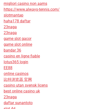
migliori casino non aams
https://www.always-tennis.com/
slotmantap
haha178 daftar
23naga
23naga
game slot gacor
game slot online
bandar 36
casino en ligne fiable
lotus365 login
EE88
online casinos
比特浏览器 官网
casino utan svensk licens
best online casino uk
23naga
daftar sunantoto
slot 4d