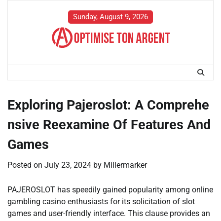
Skip
to
Sunday, August 9, 2026
content
Exploring Pajeroslot: A Comprehe
nsive Reexamine Of Features And
Games
Posted on
July 23, 2024
by
Millermarker
PAJEROSLOT has speedily gained popularity among online
gambling casino enthusiasts for its solicitation of slot
games and user-friendly interface. This clause provides an