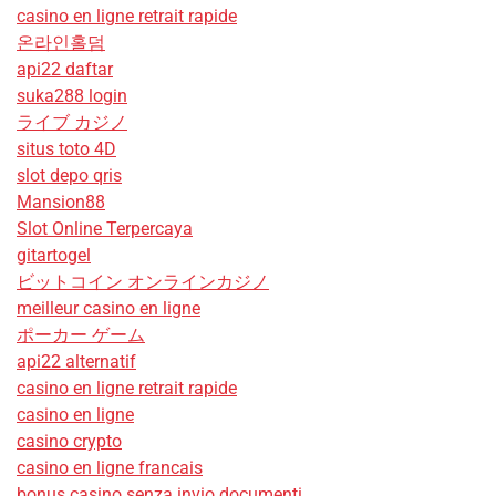
casino en ligne retrait rapide
온라인홀덤
api22 daftar
suka288 login
ライブ カジノ
situs toto 4D
slot depo qris
Mansion88
Slot Online Terpercaya
gitartogel
ビットコイン オンラインカジノ
meilleur casino en ligne
ポーカー ゲーム
api22 alternatif
casino en ligne retrait rapide
casino en ligne
casino crypto
casino en ligne francais
bonus casino senza invio documenti