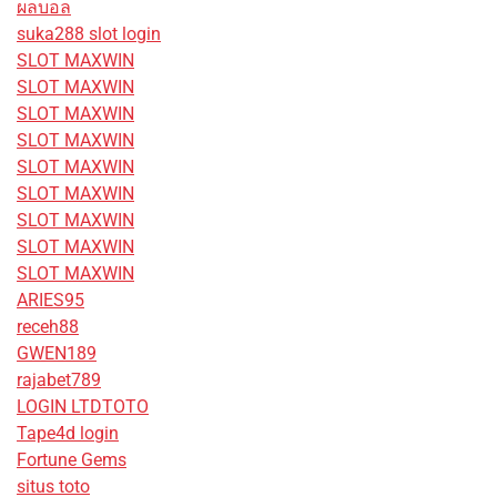
ผลบอล
suka288 slot login
SLOT MAXWIN
SLOT MAXWIN
SLOT MAXWIN
SLOT MAXWIN
SLOT MAXWIN
SLOT MAXWIN
SLOT MAXWIN
SLOT MAXWIN
SLOT MAXWIN
ARIES95
receh88
GWEN189
rajabet789
LOGIN LTDTOTO
Tape4d login
Fortune Gems
situs toto