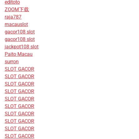
editoto
ZOOM下载
raja787
macauslot
gacor108 slot
gacor108 slot
jackpot108 slot
Paito Macau
surron
SLOT GACOR
SLOT GACOR
SLOT GACOR
SLOT GACOR
SLOT GACOR
SLOT GACOR
SLOT GACOR
SLOT GACOR
SLOT GACOR
SLOT GACOR