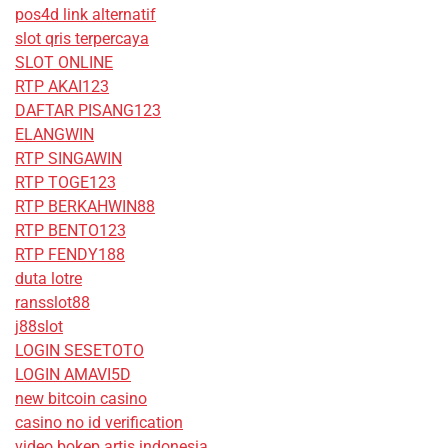
pos4d link alternatif
slot qris terpercaya
SLOT ONLINE
RTP AKAI123
DAFTAR PISANG123
ELANGWIN
RTP SINGAWIN
RTP TOGE123
RTP BERKAHWIN88
RTP BENTO123
RTP FENDY188
duta lotre
ransslot88
j88slot
LOGIN SESETOTO
LOGIN AMAVI5D
new bitcoin casino
casino no id verification
video bokep artis indonesia