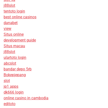
j88slot
tentoto login
best online casinos
danabet
view
Situs online
development guide
Situs macau
j88slot
ulartoto login
abcslot
bandar depo 5rb
Bokepjepang
slot
jp1 apps
dk666 login
online casino in cambodia
editoto