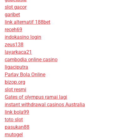
slot gacor
garibet
link alternatif 188bet
receh69
indokasino login
zeus138
layarkaca21
cambodia online casino
ligaciputra
Parlay Bola Online
bizop.org
slot resmi
Gates of olympus ramai lagi
instant withdrawal casinos Australia
link bola99
toto slot
pasukan88
mutogel