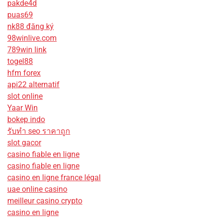
pakde4d
puas69
nk88 đăng ký
98winlive.com
789win link
togel88
hfm forex
api22 alternatif
slot online
Yaar Win
bokep indo
รับทํา seo ราคาถูก
slot gacor
casino fiable en ligne
casino fiable en ligne
casino en ligne france légal
uae online casino
meilleur casino crypto
casino en ligne