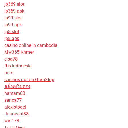
jp369 slot
jp369 apk
jp99 slot
jp99 apk
jp8 slot
jp8 apk
casino online in cambodia
Mw365 Khmer
elsa78
fbs indonesia
porn
casinos not on GamStop
สล็อตเว็บตรง
hantam88
sanca77
alexistogel
Juaraslot88
win178
Total Over