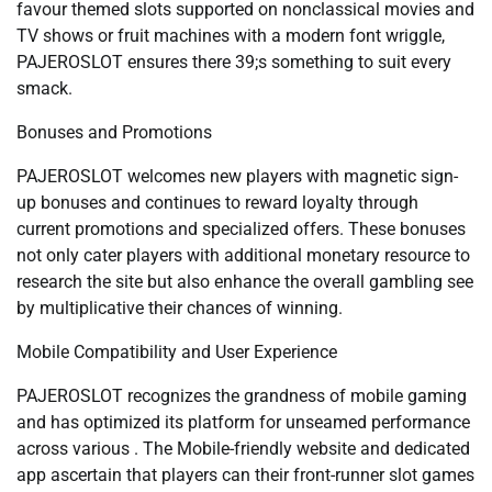
favour themed slots supported on nonclassical movies and
TV shows or fruit machines with a modern font wriggle,
PAJEROSLOT ensures there 39;s something to suit every
smack.
Bonuses and Promotions
PAJEROSLOT welcomes new players with magnetic sign-
up bonuses and continues to reward loyalty through
current promotions and specialized offers. These bonuses
not only cater players with additional monetary resource to
research the site but also enhance the overall gambling see
by multiplicative their chances of winning.
Mobile Compatibility and User Experience
PAJEROSLOT recognizes the grandness of mobile gaming
and has optimized its platform for unseamed performance
across various . The Mobile-friendly website and dedicated
app ascertain that players can their front-runner slot games