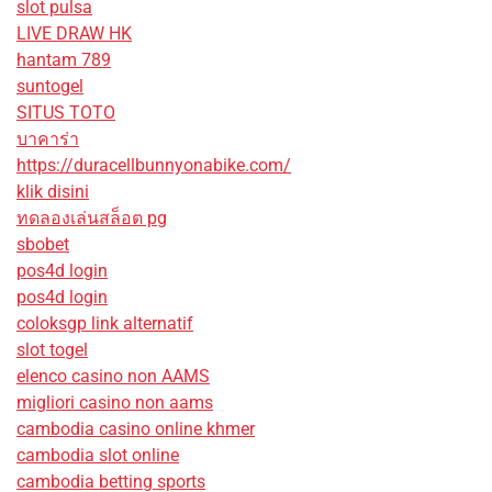
slot pulsa
LIVE DRAW HK
hantam 789
suntogel
SITUS TOTO
บาคาร่า
https://duracellbunnyonabike.com/
klik disini
ทดลองเล่นสล็อต pg
sbobet
pos4d login
pos4d login
coloksgp link alternatif
slot togel
elenco casino non AAMS
migliori casino non aams
cambodia casino online khmer
cambodia slot online
cambodia betting sports