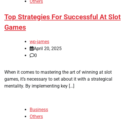
Others
Top Strategies For Successful At Slot
Games
wp-james
April 20, 2025
0
When it comes to mastering the art of winning at slot
games, it’s necessary to set about it with a strategical
mentality. By implementing key […]
Business
Others