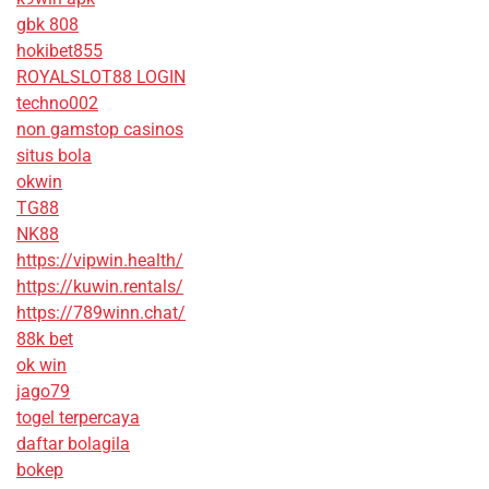
gbk 808
hokibet855
ROYALSLOT88 LOGIN
techno002
non gamstop casinos
situs bola
okwin
TG88
NK88
https://vipwin.health/
https://kuwin.rentals/
https://789winn.chat/
88k bet
ok win
jago79
togel terpercaya
daftar bolagila
bokep