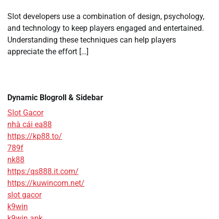
Slot developers use a combination of design, psychology,
and technology to keep players engaged and entertained.
Understanding these techniques can help players
appreciate the effort […]
Dynamic Blogroll & Sidebar
Slot Gacor
nhà cái ea88
https://kp88.to/
789f
nk88
https:/qs888.it.com/
https://kuwincom.net/
slot gacor
k9win
k9win apk