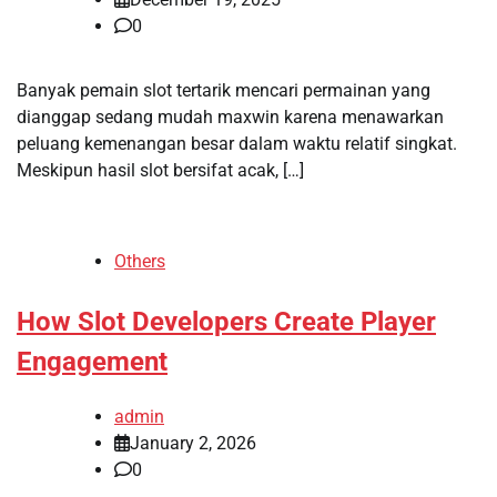
0
Banyak pemain slot tertarik mencari permainan yang
dianggap sedang mudah maxwin karena menawarkan
peluang kemenangan besar dalam waktu relatif singkat.
Meskipun hasil slot bersifat acak, […]
Others
How Slot Developers Create Player
Engagement
admin
January 2, 2026
0