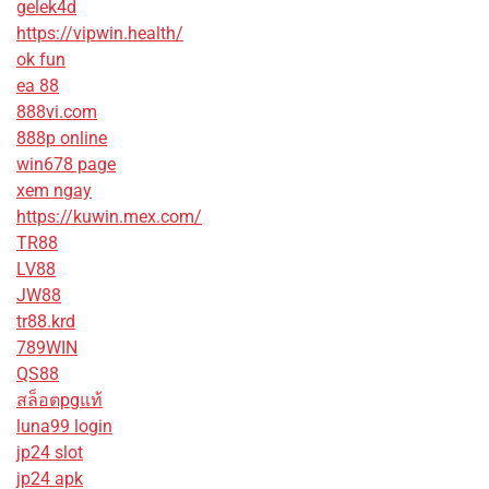
gelek4d
https://vipwin.health/
ok fun
ea 88
888vi.com
888p online
win678 page
xem ngay
https://kuwin.mex.com/
TR88
LV88
JW88
tr88.krd
789WIN
QS88
สล็อตpgแท้
luna99 login
jp24 slot
jp24 apk