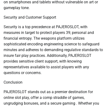
on smartphones and tablets without vulnerable on art or
gameplay tone.
Security and Customer Support
Security is a top precedence at PAJEROSLOT, with
measures in target to protect players 39; personal and
financial entropy. The weapons platform utilizes
sophisticated encoding engineering science to safeguard
minutes and adheres to demanding regulative standards to
insure fair play practices. Additionally, PAJEROSLOT
provides sensitive client support, with knowing
representatives available to assist players with any
questions or concerns.
Conclusion
PAJEROSLOT stands out as a premier destination for
online slot play, offer a comp straddle of games,
ungrudging bonuses, and a secure gaming . Whether you