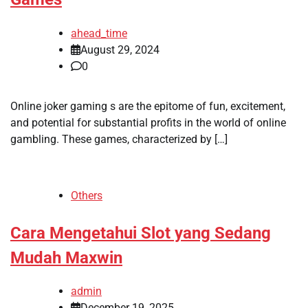
ahead_time
August 29, 2024
0
Online joker gaming s are the epitome of fun, excitement,
and potential for substantial profits in the world of online
gambling. These games, characterized by […]
Others
Cara Mengetahui Slot yang Sedang
Mudah Maxwin
admin
December 19, 2025