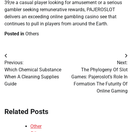
39;re a casual player looking for amusement or a serious
gambler seeking remunerative rewards, PAJEROSLOT
delivers an exceeding online gambling casino see that
continues to pull in players from around the Earth.
Posted in
Others
Post
Previous:
Next:
navigation
Which Chemical Substance
The Phylogeny Of Slot
When A Cleaning Supplies
Games: Pajeroslot’s Role In
Guide
Formation The Futurity Of
Online Gaming
Related Posts
Other