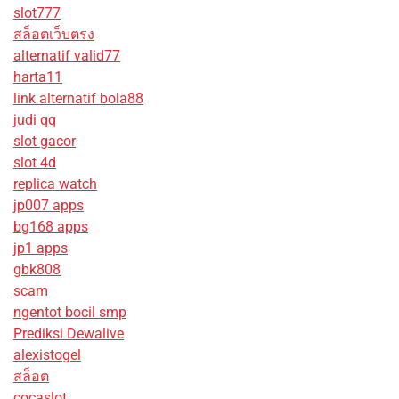
slot777
สล็อตเว็บตรง
alternatif valid77
harta11
link alternatif bola88
judi qq
slot gacor
slot 4d
replica watch
jp007 apps
bg168 apps
jp1 apps
gbk808
scam
ngentot bocil smp
Prediksi Dewalive
alexistogel
สล็อต
cocaslot