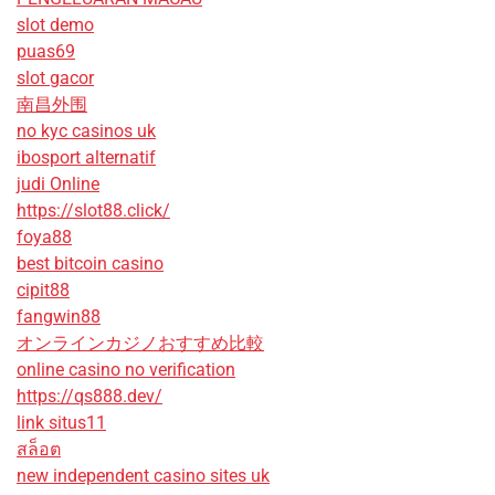
slot demo
puas69
slot gacor
南昌外围
no kyc casinos uk
ibosport alternatif
judi Online
https://slot88.click/
foya88
best bitcoin casino
cipit88
fangwin88
オンラインカジノおすすめ比較
online casino no verification
https://qs888.dev/
link situs11
สล็อต
new independent casino sites uk