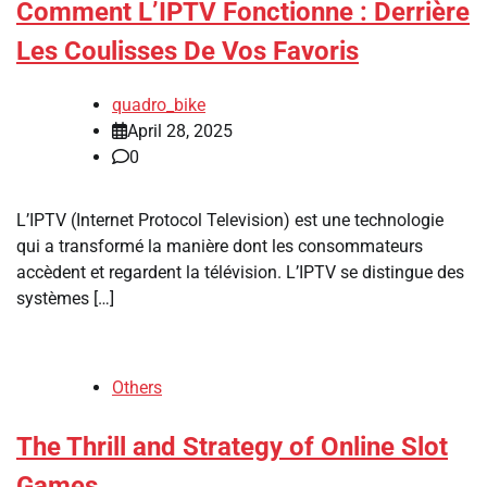
Comment L’IPTV Fonctionne : Derrière
Les Coulisses De Vos Favoris
quadro_bike
April 28, 2025
0
L’IPTV (Internet Protocol Television) est une technologie
qui a transformé la manière dont les consommateurs
accèdent et regardent la télévision. L’IPTV se distingue des
systèmes […]
Others
The Thrill and Strategy of Online Slot
Games