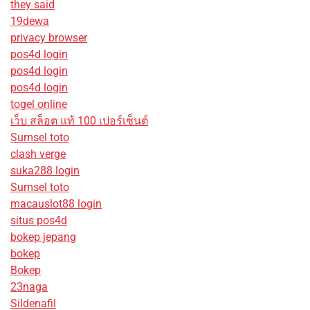
they said
19dewa
privacy browser
pos4d login
pos4d login
pos4d login
togel online
เว็บ สล็อต แท้ 100 เปอร์เซ็นต์
Sumsel toto
clash verge
suka288 login
Sumsel toto
macauslot88 login
situs pos4d
bokep jepang
bokep
Bokep
23naga
Sildenafil