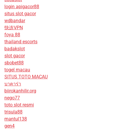
login apigacor88
situs slot gacor
wdbandar
快连VPN
foya 88
thailand escorts
badakslot
slot gacor
sbobet88
togel macau
SITUS TOTO MACAU
บาคาร่า
biirokanhilir.org
nego77
toto slot resmi
trisula88
mantul138
gen4