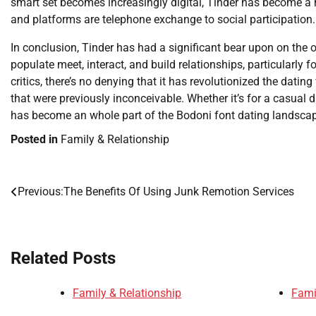
smart set becomes increasingly digital, Tinder has become a re
and platforms are telephone exchange to social participation.
In conclusion, Tinder has had a significant bear upon on the 
populate meet, interact, and build relationships, particularly
critics, there’s no denying that it has revolutionized the dati
that were previously inconceivable. Whether it’s for a casual 
has become an whole part of the Bodoni font dating landscap
Posted in
Family & Relationship
Previous:
The Benefits Of Using Junk Remotion Services
Post
navigation
Related Posts
Family & Relationship
Fami