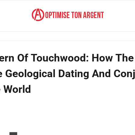
cern Of Touchwood: How The
ne Geological Dating And Con
e World