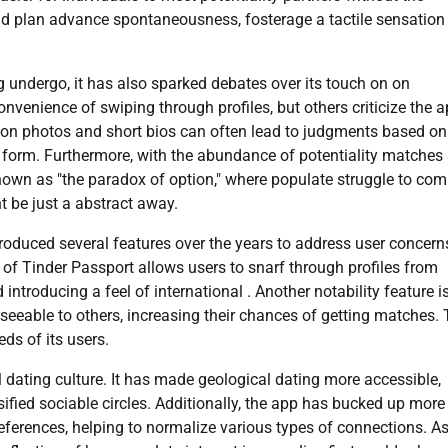
nd plan advance spontaneousness, fosterage a tactile sensation
g undergo, it has also sparked debates over its touch on on
nvenience of swiping through profiles, but others criticize the 
e on photos and short bios can often lead to judgments based on
 form. Furthermore, with the abundance of potentiality matches 
nown as "the paradox of option," where populate struggle to co
t be just a abstract away.
roduced several features over the years to address user concer
n of Tinder Passport allows users to snarf through profiles from
introducing a feel of international . Another notability feature i
 seeable to others, increasing their chances of getting matches.
ds of its users.
al dating culture. It has made geological dating more accessible,
ified sociable circles. Additionally, the app has bucked up mor
references, helping to normalize various types of connections. A