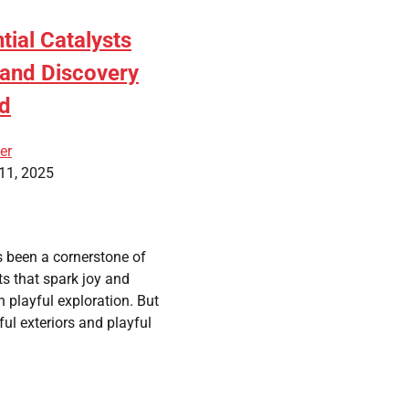
tial Catalysts
 and Discovery
od
er
11, 2025
 been a cornerstone of
s that spark joy and
n playful exploration. But
ful exteriors and playful