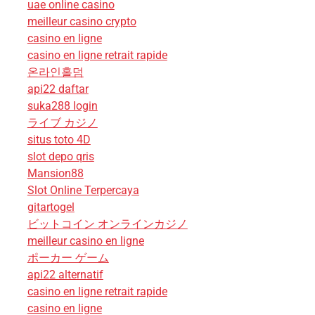
uae online casino
meilleur casino crypto
casino en ligne
casino en ligne retrait rapide
온라인홀덤
api22 daftar
suka288 login
ライブ カジノ
situs toto 4D
slot depo qris
Mansion88
Slot Online Terpercaya
gitartogel
ビットコイン オンラインカジノ
meilleur casino en ligne
ポーカー ゲーム
api22 alternatif
casino en ligne retrait rapide
casino en ligne