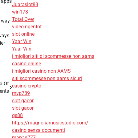
e apps
Juaraslot88
win178
Total Over
e way
video ngentot
slot online
 ways
Yaar Win
der
Yaar Win
i migliori siti di scommesse non aams
casino online
i migliori casino non AAMS
siti scommesse non aams sicuri
a Of
casino crypto
ents
mvp789
slot gacor
slot gacor
qs88
https://magnoliamusicstudio.com/
casino senza documenti
mapan777