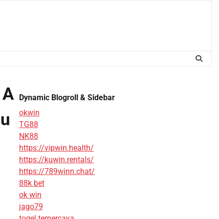
 A
Dynamic Blogroll & Sidebar
okwin
ju
TG88
NK88
https://vipwin.health/
https://kuwin.rentals/
https://789winn.chat/
88k bet
ok win
jago79
togel terpercaya