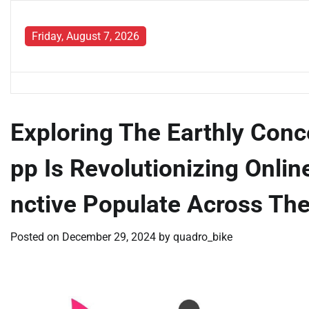
Skip
to
Friday, August 7, 2026
content
Exploring The Earthly Con
pp Is Revolutionizing Onli
nctive Populate Across Th
Posted on
December 29, 2024
by
quadro_bike