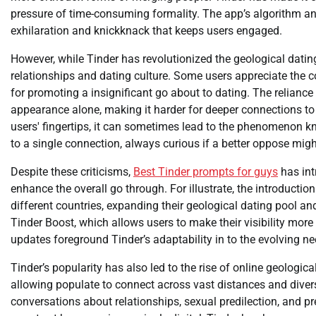
pressure of time-consuming formality. The app’s algorithm a
exhilaration and knickknack that keeps users engaged.
However, while Tinder has revolutionized the geological datin
relationships and dating culture. Some users appreciate the co
for promoting a insignificant go about to dating. The relianc
appearance alone, making it harder for deeper connections to
users' fingertips, it can sometimes lead to the phenomenon k
to a single connection, always curious if a better oppose migh
Despite these criticisms,
Best Tinder prompts for guys
has int
enhance the overall go through. For illustrate, the introductio
different countries, expanding their geological dating pool and 
Tinder Boost, which allows users to make their visibility more
updates foreground Tinder’s adaptability in to the evolving nee
Tinder’s popularity has also led to the rise of online geologic
allowing populate to connect across vast distances and divers
conversations about relationships, sexual predilection, and p