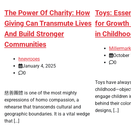
The Power Of Charity: How
Toys: Essen
Giving Can Transmute Lives
for Growth
And Build Stronger
in Childho
Communities
Millermark
October 
hneyrooes
0
January 4, 2025
0
Toys have always
childhood—object
慈善團體 is one of the most mighty
engage children i
expressions of homo compassion, a
behind their color
rehearse that transcends cultural and
designs, […]
geographic boundaries. It is a vital wedge
that […]