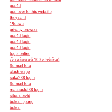
pos4d
pop over to this website
they said
19dewa
privacy browser
pos4d login
pos4d login
pos4d login
togel online
เว็บ สล็อต แท้ 100 เปอร์เซ็นต์
Sumsel toto
clash verge
suka288 login
Sumsel toto
macauslot88 login
situs pos4d
bokep jepang
bokep