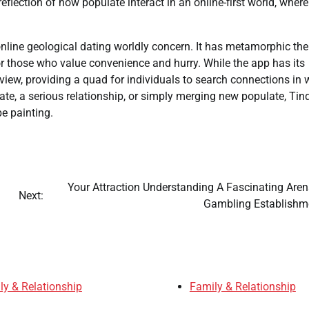
flection of how populate interact in an online-first world, wher
online geological dating worldly concern. It has metamorphic th
 for those who value convenience and hurry. While the app has its
ng view, providing a quad for individuals to search connections in
date, a serious relationship, or simply merging new populate, Tin
e painting.
Your Attraction Understanding A Fascinating Aren
Next:
Gambling Establishm
ly & Relationship
Family & Relationship