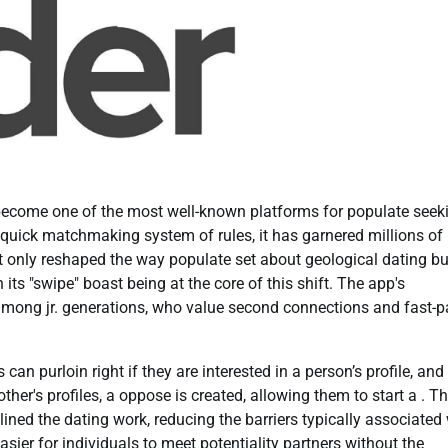
 become one of the most well-known platforms for populate seek
 quick matchmaking system of rules, it has garnered millions of
ot only reshaped the way populate set about geological dating b
its "swipe" boast being at the core of this shift. The app's
among jr. generations, who value second connections and fast-
can purloin right if they are interested in a person’s profile, and
other's profiles, a oppose is created, allowing them to start a . Th
ined the dating work, reducing the barriers typically associated
ier for individuals to meet potentiality partners without the