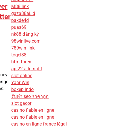
wer
M88 link
gaza88ai.id
tter
pakde4d
puas69
nk88 đăng ký
98winlive.com
789win link
togel88
hfm forex
api22 alternatif
oney
slot online
hange
Yaar Win
ns.
bokep indo
รับทํา seo ราคาถูก
slot gacor
casino fiable en ligne
casino fiable en ligne
casino en ligne france légal