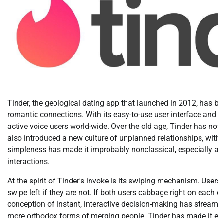
Tinder, the geological dating app that launched in 2012, has
romantic connections. With its easy-to-use user interface and
active voice users world-wide. Over the old age, Tinder has n
also introduced a new culture of unplanned relationships, with 
simpleness has made it improbably nonclassical, especially 
interactions.
At the spirit of Tinder's invoke is its swiping mechanism. Users 
swipe left if they are not. If both users cabbage right on each 
conception of instant, interactive decision-making has streaml
more orthodox forms of merging people. Tinder has made it eas