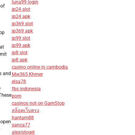
luna99 login
 of
jp24 slot
jp24 apk
jp369 slot
jp369 apk
app
jp99 slot
jp99 apk
at
jp8 slot
mmit
jp8 apk
casino online in cambodia
ns and
Mw365 Khmer
elsa78
s
fbs indonesia
 These
porn
casinos not on GamStop
สล็อตเว็บตรง
hantam88
e open
sanca77
s
alexistogel