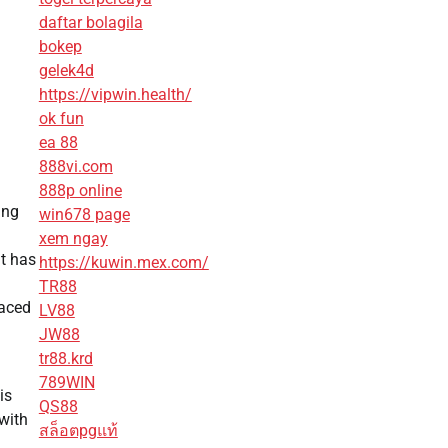
daftar bolagila
bokep
gelek4d
https://vipwin.health/
ok fun
ea 88
888vi.com
888p online
ing
win678 page
xem ngay
ut has
https://kuwin.mex.com/
TR88
paced
LV88
JW88
tr88.krd
789WIN
is
QS88
 with
สล็อตpgแท้