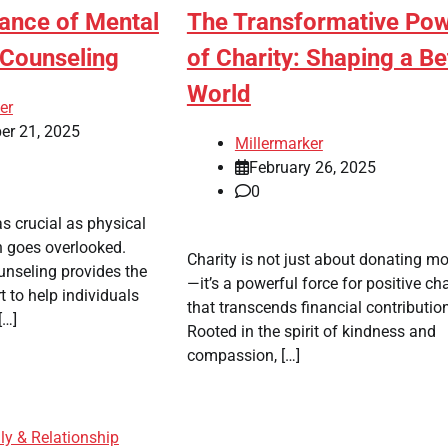
ance of Mental
The Transformative Po
 Counseling
of Charity: Shaping a Be
World
er
er 21, 2025
Millermarker
February 26, 2025
0
as crucial as physical
en goes overlooked.
Charity is not just about donating m
unseling provides the
—it’s a powerful force for positive c
 to help individuals
that transcends financial contributio
[…]
Rooted in the spirit of kindness and
compassion, […]
ly & Relationship