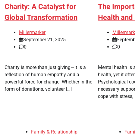
Charity: A Catalyst for
The Import
Global Transformation
Health and
Millermarker
Millermark
September 21, 2025
Septemb
0
0
Charity is more than just giving—it is a
Mental health is 
reflection of human empathy and a
health, yet it oft
powerful force for change. Whether in the
Psychological co
form of donations, volunteer […]
necessary support
cope with stress, 
Family & Relationship
Fami