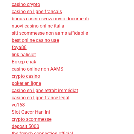
casino crypto
casino en ligne francais
bonus casino senza invio documenti
nuovi casino online italia
siti scommesse non aams affidabile
best online casino uae
foya88
link balislot
Bokep enak
casino online non AAMS
crypto casino
poker en ligne
casino en ligne retrait immédiat
casino en ligne france légal
vu168
Slot Gacor Hari Ini
crypto scommesse
deposit 5000
the french connection official