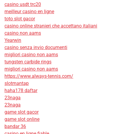
casino usdt trc20
meilleur casino en ligne
toto slot gacor
casino online stranieri che accettano italiani
casino non aams
Yearwin
casino senza invio documenti
migliori casino non aams
tungsten carbide rings
migliori casino non aams
https://www.always-tennis.com/
slotmantap
haha178 daftar
23naga
23naga
game slot gacor
game slot online
bandar 36
casino en ligne fiable