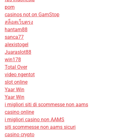
porn
casinos not on GamStop
สล็อตเว็บตรง
hantam88
sanca77
alexistogel
Juaraslot88
win178
Total Over
video ngentot
slot online
Yaar Win
Yaar Win
i migliori siti di scommesse non aams
casino online
i migliori casino non AAMS
siti scommesse non aams sicuri
casino crypto