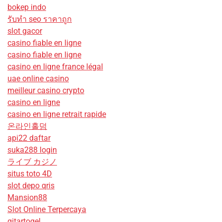
bokep indo
รับทํา seo ราคาถูก
slot gacor
casino fiable en ligne
casino fiable en ligne
casino en ligne france légal
uae online casino
meilleur casino crypto
casino en ligne
casino en ligne retrait rapide
온라인홀덤
api22 daftar
suka288 login
ライブ カジノ
situs toto 4D
slot depo qris
Mansion88
Slot Online Terpercaya
gitartogel