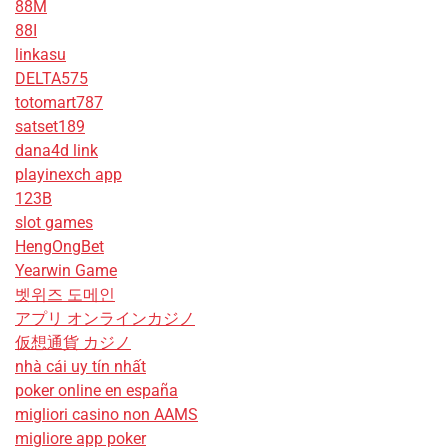
88M
88I
linkasu
DELTA575
totomart787
satset189
dana4d link
playinexch app
123B
slot games
HengOngBet
Yearwin Game
벳위즈 도메인
アプリ オンラインカジノ
仮想通貨 カジノ
nhà cái uy tín nhất
poker online en españa
migliori casino non AAMS
migliore app poker