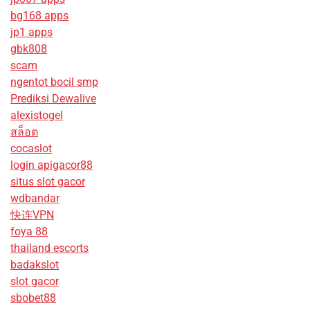
bg168 apps
jp1 apps
gbk808
scam
ngentot bocil smp
Prediksi Dewalive
alexistogel
สล็อต
cocaslot
login apigacor88
situs slot gacor
wdbandar
快连VPN
foya 88
thailand escorts
badakslot
slot gacor
sbobet88