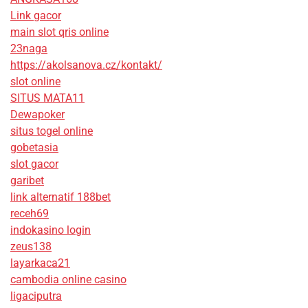
Link gacor
main slot qris online
23naga
https://akolsanova.cz/kontakt/
slot online
SITUS MATA11
Dewapoker
situs togel online
gobetasia
slot gacor
garibet
link alternatif 188bet
receh69
indokasino login
zeus138
layarkaca21
cambodia online casino
ligaciputra