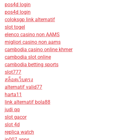
pos4d login
pos4d login
coloksgp link alternatif
slot togel
elenco casino non AAMS
migliori casino non aams
cambodia casino online khmer
cambodia slot online
cambodia betting sports
slot777
สล็อตเว็บตรง
alternatif valid77
harta11
link alternatif bola88
judi qq
slot gacor
slot 4d
replica watch
jp007 apps