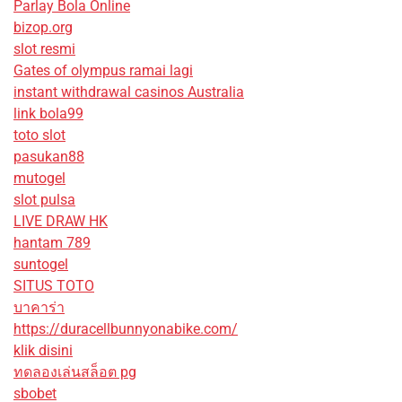
Parlay Bola Online
bizop.org
slot resmi
Gates of olympus ramai lagi
instant withdrawal casinos Australia
link bola99
toto slot
pasukan88
mutogel
slot pulsa
LIVE DRAW HK
hantam 789
suntogel
SITUS TOTO
บาคาร่า
https://duracellbunnyonabike.com/
klik disini
ทดลองเล่นสล็อต pg
sbobet