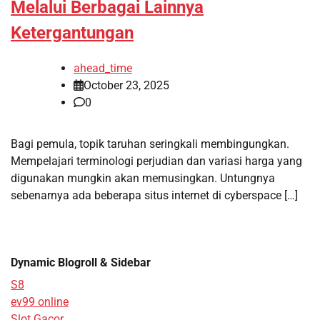
Melalui Berbagai Lainnya
Ketergantungan
ahead_time
October 23, 2025
0
Bagi pemula, topik taruhan seringkali membingungkan.
Mempelajari terminologi perjudian dan variasi harga yang
digunakan mungkin akan memusingkan. Untungnya
sebenarnya ada beberapa situs internet di cyberspace […]
Dynamic Blogroll & Sidebar
S8
ev99 online
Slot Gacor