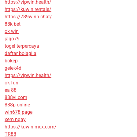
https://vipwin.health/
https://kuwin.rentals/
https://789winn.chat/
88k bet
ok win
jago79
togel terpercaya
daftar bolagila
bokep
gelek4d
https://vipwin.health/
ok fun
ea 88
888vi.com
888p online
win678 page
xem ngay
https://kuwin.mex.com/
TR88