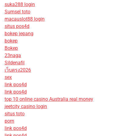
suka288 login
Sumsel toto
macauslot88 login
situs pos4d
bokep jepang
bokep
Bokep
23naga
Sildenafil
เว็บตรง2026
sex
link pos4d
link pos4d
top 10 online casino Australia real money
jeetcity casino login
situs toto
porn
link pos4d
link pos4d