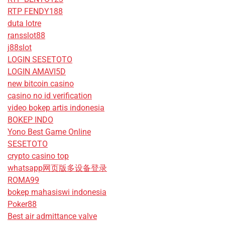
RTP FENDY188
duta lotre
ransslot88
j88slot
LOGIN SESETOTO
LOGIN AMAVI5D
new bitcoin casino
casino no id verification
video bokep artis indonesia
BOKEP INDO
Yono Best Game Online
SESETOTO
crypto casino top
whatsapp网页版多设备登录
ROMA99
bokep mahasiswi indonesia
Poker88
Best air admittance valve