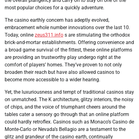
the overall plangency and carry on to stay on one of the
most popular choices for a quickly adventure.
The casino earthly concern has adeptly evolved,
embracement whole number innovations over the last 10.
Today, online
zeus311.info
s are stimulating the orthodox
brick-and-mortar establishments. Offering convenience and
a broad game survival of the fittest, these online platforms
are providing an trustworthy play undergo right at the
comfort of players’ homes. They’ve proven to not only
broaden their reach but have also allowed casinos to
become more accessible to a wider hearing.
Yet, the luxuriousness and tempt of traditional casinos stay
on unmatched. The K architecture, glitzy interiors, the noisy
of chips, and the voice of triumphant cheers around the
tables cater a sensory go through that an online platform
could hardly retroflex. Casinos such as Monaco’s Casino de
Monte-Carlo or Nevada’s Bellagio are a testament to the
glitz and grandeur of the casino earth, continually