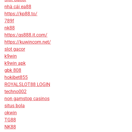
nhà cái ea88
https://kp88.to/
789f
nk88
https:/qs888.it.com/
https://kuwincom.net/
slot gacor
k9win
k9win apk
gbk 808
hokibet855
ROYALSLOT88 LOGIN
techno002
non gamstop casinos
situs bola
okwin
TG88
NK88