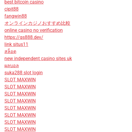
best bitcoin casino
cipit88
fangwin88
オンラインカジノおすすめ比較
online casino no verification
https://qs888.dev/
link situs11
สล็อต
new independent casino sites uk
ผลบอล
suka288 slot login
SLOT MAXWIN
SLOT MAXWIN
SLOT MAXWIN
SLOT MAXWIN
SLOT MAXWIN
SLOT MAXWIN
SLOT MAXWIN
SLOT MAXWIN