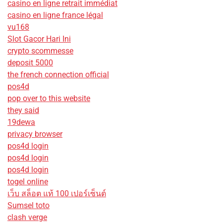
casino en ligne retrait immédiat
casino en ligne france légal
vu168
Slot Gacor Hari Ini
crypto scommesse
deposit 5000
the french connection official
pos4d
pop over to this website
they said
19dewa
privacy browser
pos4d login
pos4d login
pos4d login
togel online
เว็บ สล็อต แท้ 100 เปอร์เซ็นต์
Sumsel toto
clash verge