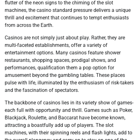
flutter of the neon signs to the chiming of the slot
machines, the casino standard pressure delivers a unique
thrill and excitement that continues to tempt enthusiasts
from across the Earth.
Casinos are not simply just about play. Rather, they are
multi-faceted establishments, offer a variety of
entertainment options. Many casinos feature shower
restaurants, shopping spaces, prodigal shows, and
performances, qualification them a pop option for
amusement beyond the gambling tables. These places
pulse with life, illuminated by the enthusiasm of risk-takers
and the fascination of spectators.
The backbone of casinos lies in its variety show of games-
each full with opportunity and thrill. Games such as Poker,
Blackjack, Roulette, and Baccarat have become known,
attracting a boastfully add up of players. The slot
machines, with their spinning reels and flash lights, add to