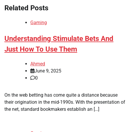
Related Posts
Gaming
Understanding Stimulate Bets And
Just How To Use Them
Ahmed
June 9, 2025
0
On the web betting has come quite a distance because
their origination in the mid-1990s. With the presentation of
the net, standard bookmakers establish an […]