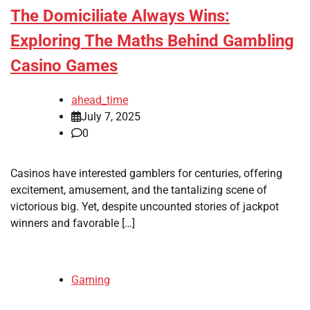
The Domiciliate Always Wins:
Exploring The Maths Behind Gambling
Casino Games
ahead_time
July 7, 2025
0
Casinos have interested gamblers for centuries, offering
excitement, amusement, and the tantalizing scene of
victorious big. Yet, despite uncounted stories of jackpot
winners and favorable […]
Gaming