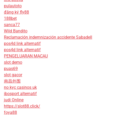
pulautoto
đăng ký fly88
188bet
sanca77
Wild Bandito
Reclamación indemnización accidente Sabadell
pos4d link alternatif
pos4d link alternatif
PENGELUARAN MACAU
slot demo
puas69
slot gacor
南昌外围
no kyc casinos uk
ibosport alternatif
judi Online
https://slot88.click/
foya88