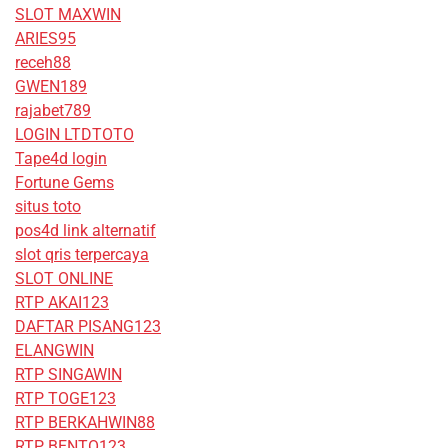
SLOT MAXWIN
ARIES95
receh88
GWEN189
rajabet789
LOGIN LTDTOTO
Tape4d login
Fortune Gems
situs toto
pos4d link alternatif
slot qris terpercaya
SLOT ONLINE
RTP AKAI123
DAFTAR PISANG123
ELANGWIN
RTP SINGAWIN
RTP TOGE123
RTP BERKAHWIN88
RTP BENTO123