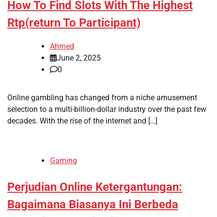
How To Find Slots With The Highest
Rtp(return To Participant)
Ahmed
June 2, 2025
0
Online gambling has changed from a niche amusement
selection to a multi-billion-dollar industry over the past few
decades. With the rise of the internet and […]
Gaming
Perjudian Online Ketergantungan:
Bagaimana Biasanya Ini Berbeda