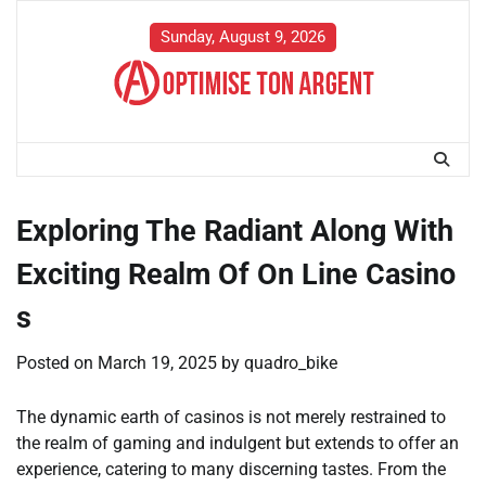
Skip
to
Sunday, August 9, 2026
content
Exploring The Radiant Along With
Exciting Realm Of On Line Casino
s
Posted on
March 19, 2025
by
quadro_bike
The dynamic earth of casinos is not merely restrained to
the realm of gaming and indulgent but extends to offer an
experience, catering to many discerning tastes. From the