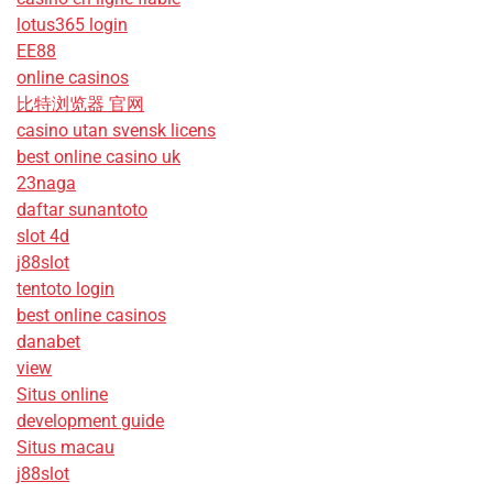
lotus365 login
EE88
online casinos
比特浏览器 官网
casino utan svensk licens
best online casino uk
23naga
daftar sunantoto
slot 4d
j88slot
tentoto login
best online casinos
danabet
view
Situs online
development guide
Situs macau
j88slot