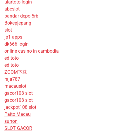
ulartoto login
abcslot
bandar depo 5rb
Bokepjepang
slot
jp1 apps
dk666 login
online casino in cambodia
editoto
editoto
ZOOM下载
raja787
macauslot
gacor108 slot
gacor108 slot
jackpot108 slot
Paito Macau
surron
SLOT GACOR