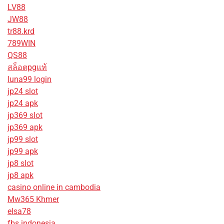
LV88
JW88
tr88.krd
789WIN
QS88
สล็อตpgแท้
luna99 login
jp24 slot
jp24 apk
jp369 slot
jp369 apk
jp99 slot
jp99 apk
jp8 slot
jp8 apk
casino online in cambodia
Mw365 Khmer
elsa78
fbs indonesia