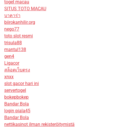
togel macau
SITUS TOTO MACAU
บาคาร่า
biirokanhilir.org
nego77
toto slot resmi
trisula88
mantul138
gen4
Ligacor
สล็อตเว็บตรง
xnxx
slot gacor hari ini
servertogel
bokepbokep
Bandar Bola
login piala45
Bandar Bola
nettikasinot ilman rekisteröitymistä