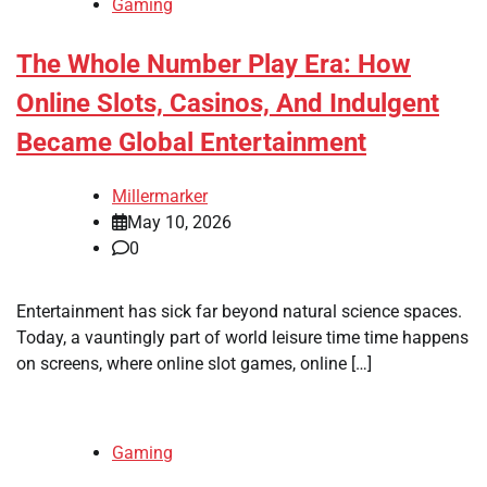
Gaming
The Whole Number Play Era: How
Online Slots, Casinos, And Indulgent
Became Global Entertainment
Millermarker
May 10, 2026
0
Entertainment has sick far beyond natural science spaces.
Today, a vauntingly part of world leisure time time happens
on screens, where online slot games, online […]
Gaming