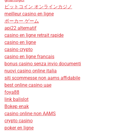
ビットコイン オンラインカジノ
meilleur casino en ligne
ポーカー ゲーム
api22 alternatif
casino en ligne retrait rapide
casino en ligne
casino crypto
casino en ligne francais
bonus casino senza invio documenti
nuovi casino online italia
siti scommesse non aams affidabile
best online casino uae
foya88
link balislot
Bokep enak
casino online non AAMS
crypto casino
poker en ligne