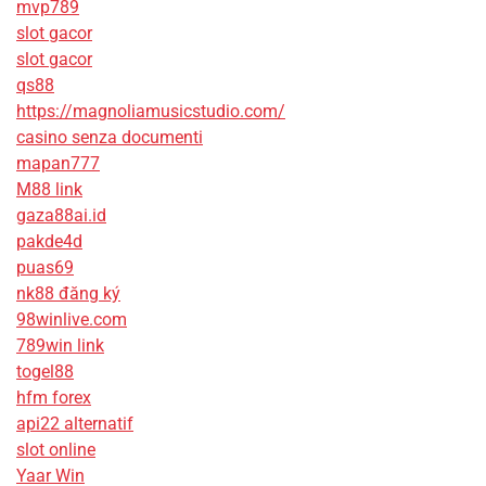
mvp789
slot gacor
slot gacor
qs88
https://magnoliamusicstudio.com/
casino senza documenti
mapan777
M88 link
gaza88ai.id
pakde4d
puas69
nk88 đăng ký
98winlive.com
789win link
togel88
hfm forex
api22 alternatif
slot online
Yaar Win