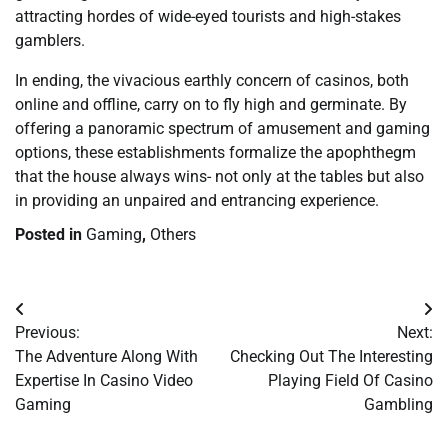
attracting hordes of wide-eyed tourists and high-stakes
gamblers.
In ending, the vivacious earthly concern of casinos, both
online and offline, carry on to fly high and germinate. By
offering a panoramic spectrum of amusement and gaming
options, these establishments formalize the apophthegm
that the house always wins- not only at the tables but also
in providing an unpaired and entrancing experience.
Posted in
Gaming
,
Others
Post
Previous:
Next:
navigation
The Adventure Along With
Checking Out The Interesting
Expertise In Casino Video
Playing Field Of Casino
Gaming
Gambling