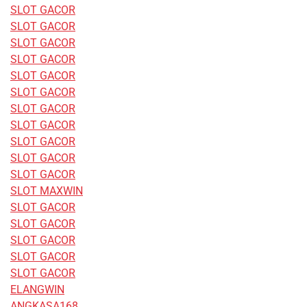
SLOT GACOR
SLOT GACOR
SLOT GACOR
SLOT GACOR
SLOT GACOR
SLOT GACOR
SLOT GACOR
SLOT GACOR
SLOT GACOR
SLOT GACOR
SLOT GACOR
SLOT MAXWIN
SLOT GACOR
SLOT GACOR
SLOT GACOR
SLOT GACOR
SLOT GACOR
ELANGWIN
ANGKASA168