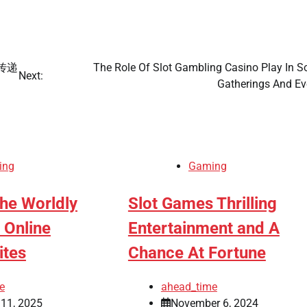
传递
The Role Of Slot Gambling Casino Play In So
Next:
Gatherings And Ev
ing
Gaming
The Worldly
Slot Games Thrilling
 Online
Entertainment and A
ites
Chance At Fortune
e
ahead_time
 11, 2025
November 6, 2024