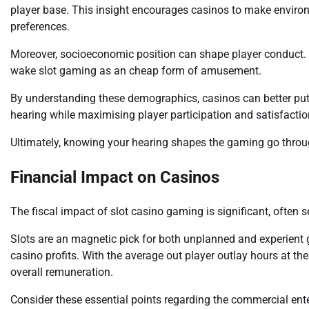
player base. This insight encourages casinos to make environ
preferences.
Moreover, socioeconomic position can shape player conduct.
wake slot gaming as an cheap form of amusement.
By understanding these demographics, casinos can better pu
hearing while maximising player participation and satisfactio
Ultimately, knowing your hearing shapes the gaming go throu
Financial Impact on Casinos
The fiscal impact of slot casino gaming is significant, often 
Slots are an magnetic pick for both unplanned and experient g
casino profits. With the average out player outlay hours at t
overall remuneration.
Consider these essential points regarding the commercial ente