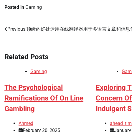
Posted in
Gaming
Previous:
顶级的好处运用在线翻译器用于多语言文章和信息
Post
navigation
Related Posts
Gaming
Gam
The Psychological
Exploring 
Ramifications Of On Line
Concern Of
Gambling
Indulgent S
Ahmed
ahead_tim
February 20, 2025
January