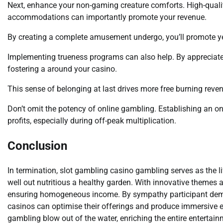
Next, enhance your non-gaming creature comforts. High-quali
accommodations can importantly promote your revenue.
By creating a complete amusement undergo, you’ll promote y
Implementing trueness programs can also help. By appreciated 
fostering a around your casino.
This sense of belonging at last drives more free burning reve
Don’t omit the potency of online gambling. Establishing an o
profits, especially during off-peak multiplication.
Conclusion
In termination, slot gambling casino gambling serves as the l
well out nutritious a healthy garden. With innovative themes 
ensuring homogeneous income. By sympathy participant dem
casinos can optimise their offerings and produce immersive e
gambling blow out of the water, enriching the entire entertain