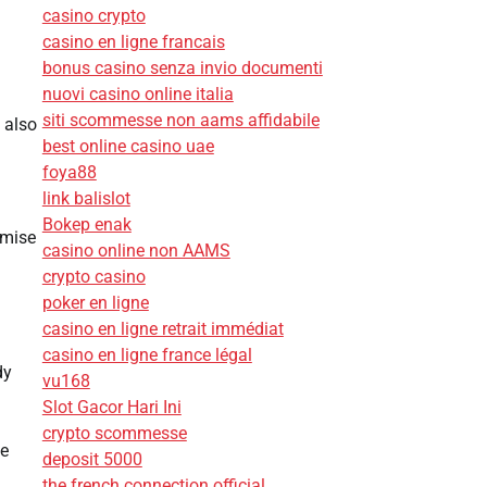
casino crypto
casino en ligne francais
bonus casino senza invio documenti
nuovi casino online italia
siti scommesse non aams affidabile
 also
best online casino uae
foya88
link balislot
Bokep enak
imise
casino online non AAMS
crypto casino
poker en ligne
casino en ligne retrait immédiat
casino en ligne france légal
dy
vu168
Slot Gacor Hari Ini
crypto scommesse
he
deposit 5000
the french connection official