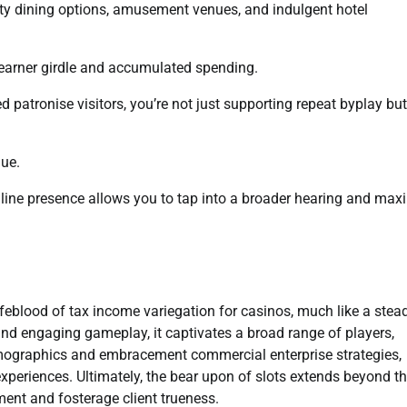
ty dining options, amusement venues, and indulgent hotel
earner girdle and accumulated spending.
patronise visitors, you’re not just supporting repeat byplay but
nue.
nline presence allows you to tap into a broader hearing and max
ifeblood of tax income variegation for casinos, much like a stea
and engaging gameplay, it captivates a broad range of players,
ographics and embracement commercial enterprise strategies,
xperiences. Ultimately, the bear upon of slots extends beyond t
ment and fosterage client trueness.