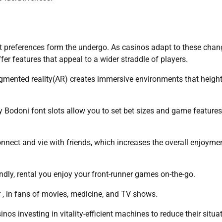
t preferences form the undergo. As casinos adapt to these chan
er features that appeal to a wider straddle of players.
 augmented reality(AR) creates immersive environments that heigh
 Bodoni font slots allow you to set bet sizes and game features
 connect and vie with friends, which increases the overall enjoyme
ly, rental you enjoy your front-runner games on-the-go.
, in fans of movies, medicine, and TV shows.
nos investing in vitality-efficient machines to reduce their situa