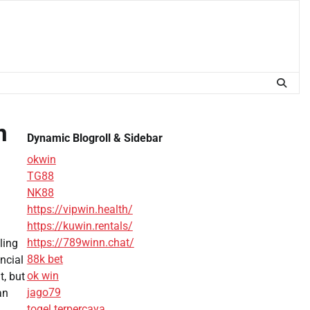
n
Dynamic Blogroll & Sidebar
okwin
TG88
NK88
https://vipwin.health/
https://kuwin.rentals/
https://789winn.chat/
ling
88k bet
ncial
ok win
t, but
jago79
an
togel terpercaya