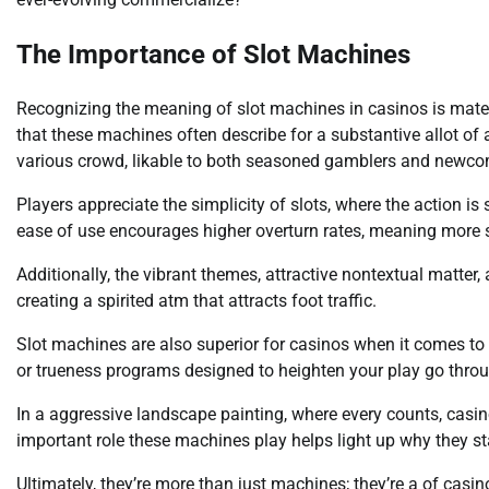
The Importance of Slot Machines
Recognizing the meaning of slot machines in casinos is material
that these machines often describe for a substantive allot of
various crowd, likable to both seasoned gamblers and newcom
Players appreciate the simplicity of slots, where the action is 
ease of use encourages higher overturn rates, meaning more s
Additionally, the vibrant themes, attractive nontextual matte
creating a spirited atm that attracts foot traffic.
Slot machines are also superior for casinos when it comes t
or trueness programs designed to heighten your play go throu
In a aggressive landscape painting, where every counts, casino
important role these machines play helps light up why they st
Ultimately, they’re more than just machines; they’re a of casin