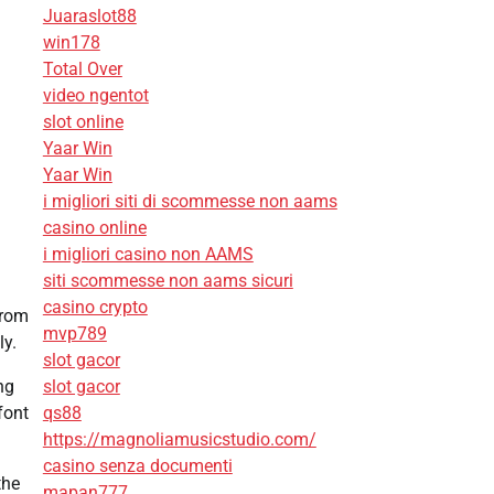
Juaraslot88
win178
Total Over
video ngentot
slot online
Yaar Win
Yaar Win
i migliori siti di scommesse non aams
casino online
i migliori casino non AAMS
siti scommesse non aams sicuri
casino crypto
from
mvp789
ly.
slot gacor
slot gacor
ng
qs88
font
https://magnoliamusicstudio.com/
casino senza documenti
the
mapan777