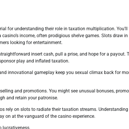
 for understanding their role in taxation multiplication. You’ll 
 a casino’s income, often prodigious shelve games. Slots draw in
ers looking for entertainment.
straightforward insert cash, pull a prise, and hope for a payout. 
ponsor play and inflated taxation.
r, and innovational gameplay keep you sexual climax back for mor
o selling and promotions. You might see unusual bonuses, promo
gh and retain your patronise.
s rely on slots to radiate their taxation streams. Understanding
ay on at the vanguard of the casino experience.
o lucrativeness.