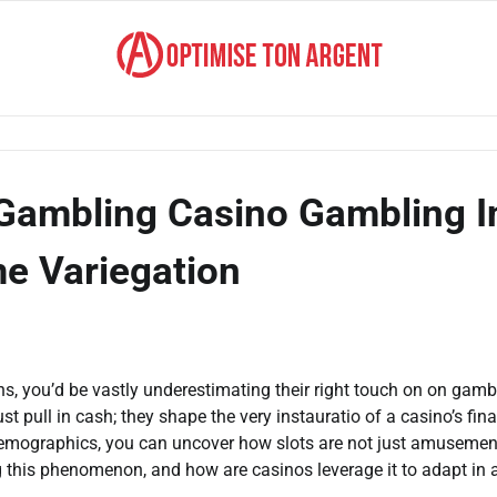
 Gambling Casino Gambling I
e Variegation
ons, you’d be vastly underestimating their right touch on on gamb
t pull in cash; they shape the very instauratio of a casino’s fina
 demographics, you can uncover how slots are not just amusemen
ving this phenomenon, and how are casinos leverage it to adapt in 