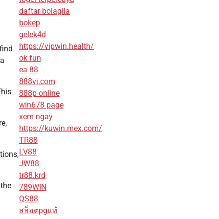
daftar bolagila
bokep
gelek4d
https://vipwin.health/
find
ok fun
 a
ea 88
888vi.com
This
888p online
win678 page
xem ngay
e,
https://kuwin.mex.com/
TR88
LV88
tions,
JW88
tr88.krd
 the
789WIN
QS88
สล็อตpgแท้