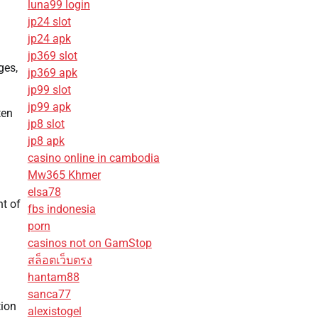
luna99 login
jp24 slot
jp24 apk
jp369 slot
ges,
jp369 apk
jp99 slot
jp99 apk
ten
jp8 slot
jp8 apk
casino online in cambodia
Mw365 Khmer
elsa78
nt of
fbs indonesia
porn
casinos not on GamStop
สล็อตเว็บตรง
hantam88
sanca77
tion
alexistogel