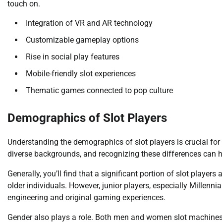
touch on.
Integration of VR and AR technology
Customizable gameplay options
Rise in social play features
Mobile-friendly slot experiences
Thematic games connected to pop culture
Demographics of Slot Players
Understanding the demographics of slot players is crucial for
diverse backgrounds, and recognizing these differences can he
Generally, you’ll find that a significant portion of slot play
older individuals. However, junior players, especially Millenni
engineering and original gaming experiences.
Gender also plays a role. Both men and women slot machines,