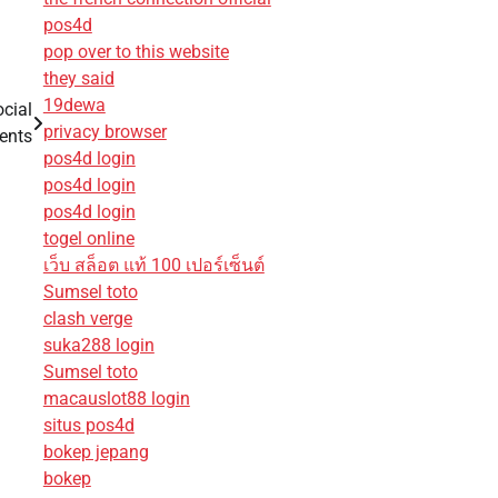
pos4d
pop over to this website
they said
19dewa
cial
privacy browser
ents
pos4d login
pos4d login
pos4d login
togel online
เว็บ สล็อต แท้ 100 เปอร์เซ็นต์
Sumsel toto
clash verge
suka288 login
Sumsel toto
macauslot88 login
situs pos4d
bokep jepang
bokep