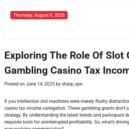
Skip
to
Thursday, August 6, 2026
content
Exploring The Role Of Slot
Gambling Casino Tax Incom
Posted on
June 14, 2025
by
sharp_eye
If you intellection slot machines were merely flashy distracti
casino tax income variegation. These gambling giants don’t jus
strategy. By understanding the latest trends and participant
requisite tools for uninterrupted profitability. So, what’s dri
ever-evolving commercialize?