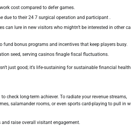
r work cost compared to defer games.
ue to their 24 7 surgical operation and participant .
 can lure in new visitors who mightn’t be interested in other c
to fund bonus programs and incentives that keep players busy.
tion seed, serving casinos finagle fiscal fluctuations.
n’t just good; it’s life-sustaining for sustainable financial health
n to check long-term achiever. To radiate your revenue streams,
mes, salamander rooms, or even sports card-playing to pull in w
 and raise overall visitant engagement.