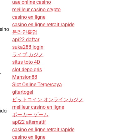
uae online casino
meilleur casino crypto
casino en ligne
casino en ligne retrait rapide
asino
온라인홀덤
api22 daftar
suka288 login
ライブ カジノ
situs toto 4D
slot depo qris
.
Mansion88
Slot Online Terpercaya
gitartogel
ビットコイン オンラインカジノ
meilleur casino en ligne
ider
ポーカー ゲーム
api22 alternatif
casino en ligne retrait rapide
casino en ligne