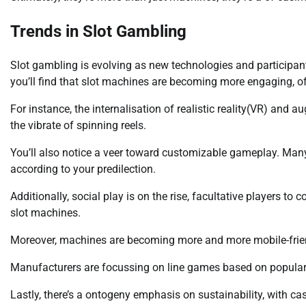
Trends in Slot Gambling
Slot gambling is evolving as new technologies and participan
you’ll find that slot machines are becoming more engaging, off
For instance, the internalisation of realistic reality(VR) and
the vibrate of spinning reels.
You’ll also notice a veer toward customizable gameplay. Many
according to your predilection.
Additionally, social play is on the rise, facultative players to
slot machines.
Moreover, machines are becoming more and more mobile-friend
Manufacturers are focussing on line games based on popular 
Lastly, there’s a ontogeny emphasis on sustainability, with casi