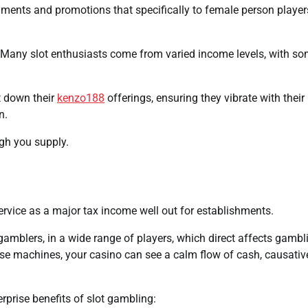
ments and promotions that specifically to female person player
 Many slot enthusiasts come from varied income levels, with s
t down their
kenzo188
offerings, ensuring they vibrate with their
n.
gh you supply.
service as a major tax income well out for establishments.
amblers, in a wide range of players, which direct affects gambl
hese machines, your casino can see a calm flow of cash, causativ
rprise benefits of slot gambling: