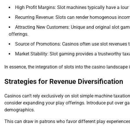
High Profit Margins: Slot machines typically have a lou
Recurring Revenue: Slots can render homogenous income d
Attracting New Customers: Unique and original slot games
offerings.
Source of Promotions: Casinos often use slot revenues 
Market Stability: Slot gaming provides a trustworthy taxa
In essence, the integration of slots into the casino landscape is
Strategies for Revenue Diversification
Casinos can’t rely exclusively on slot simple machine taxatio
consider expanding your play offerings. Introduce put over ga
demographics.
This can draw in patrons who favor different play experiences