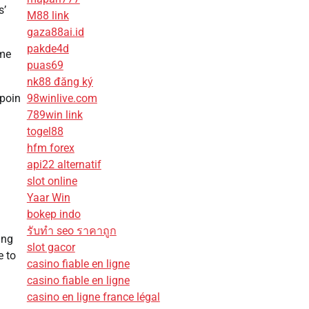
s’
M88 link
gaza88ai.id
pakde4d
ome
puas69
nk88 đăng ký
98winlive.com
 poin
789win link
togel88
hfm forex
api22 alternatif
slot online
Yaar Win
bokep indo
รับทํา seo ราคาถูก
ing
slot gacor
e to
casino fiable en ligne
casino fiable en ligne
casino en ligne france légal