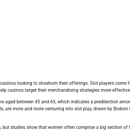
 casinos looking to shoehorn their offerings. Slot players come 
lp casinos target their merchandising strategies more effective
ers are aged between 45 and 65, which indicates a predilection amo
als, are more and more venturing into slot play, drawn by Bodoni 
 but studies show that women often comprise a big section of 