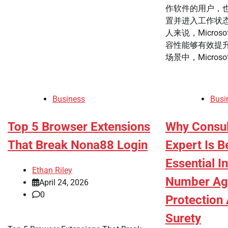
作软件的用户，
置并进入工作状
人来说，Microso
容性能够有效提升
场景中，Microsoft
Business
Busi
Top 5 Browser Extensions
Why Consul
That Break Nona88 Login
Expert Is 
Essential I
Ethan Riley
Number Ag
April 24, 2026
0
Protection
Surety