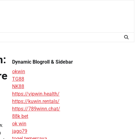
n:
Dynamic Blogroll & Sidebar
okwin
re
TG88
NK88
https://vipwin.health/
https://kuwin.rentals/
https://789winn.chat/
88k bet
ok win
w.
jago79
a
togel terpercaya