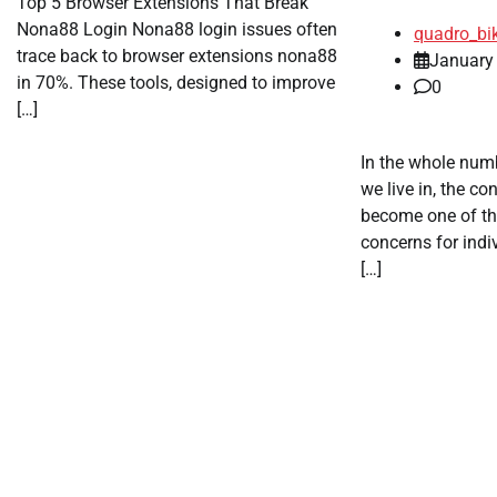
Top 5 Browser Extensions That Break
Nona88 Login Nona88 login issues often
quadro_bi
trace back to browser extensions nona88
January
in 70%. These tools, designed to improve
0
[…]
In the whole numb
we live in, the co
become one of t
concerns for indi
[…]