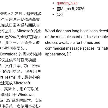
quadro_bike
March 5, 2026
模式不断发展，越来越多
0
及个人用户开始依赖高效
来完成日常沟通与团队管
之中，Microsoft 推出
Wood floor has long been considere
 Teams 已经成为全球范围内
of the most pleasant and serviceable 
作工具之一。无论是大型
choices available for homes and
中小型创业团队，
commercial message spaces. Its nat
ams Download 的需求都在持
appearance, […]
不仅提供即时聊天功能，
议、文件共享、项目协作
项实用功能。 很多用户
oft Teams 时，最关心的
成 Microsoft
load。实际上，用户可以通
适用于 Windows、
 以及 iOS 系统的版本。安装
即使是第一次使用办公协