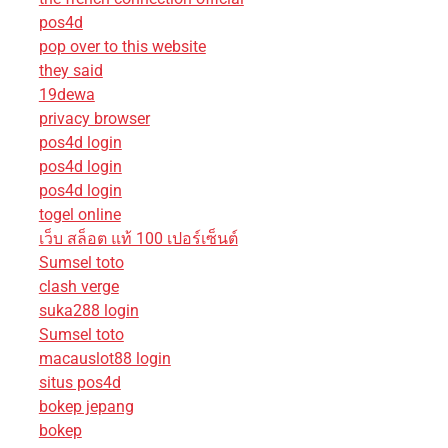
pos4d
pop over to this website
they said
19dewa
privacy browser
pos4d login
pos4d login
pos4d login
togel online
เว็บ สล็อต แท้ 100 เปอร์เซ็นต์
Sumsel toto
clash verge
suka288 login
Sumsel toto
macauslot88 login
situs pos4d
bokep jepang
bokep