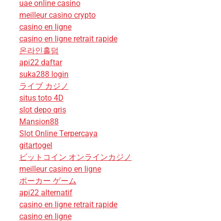
uae online casino
meilleur casino crypto
casino en ligne
casino en ligne retrait rapide
온라인홀덤
api22 daftar
suka288 login
ライブ カジノ
situs toto 4D
slot depo qris
Mansion88
Slot Online Terpercaya
gitartogel
ビットコイン オンラインカジノ
meilleur casino en ligne
ポーカー ゲーム
api22 alternatif
casino en ligne retrait rapide
casino en ligne