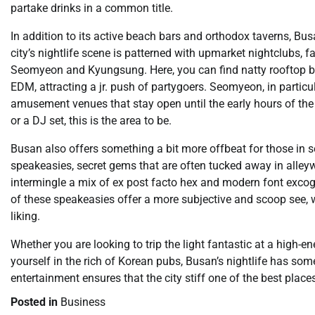
partake drinks in a common title.
In addition to its active beach bars and orthodox taverns, Bus
city’s nightlife scene is patterned with upmarket nightclubs, f
Seomyeon and Kyungsung. Here, you can find natty rooftop bar
EDM, attracting a jr. push of partygoers. Seomyeon, in particul
amusement venues that stay open until the early hours of the 
or a DJ set, this is the area to be.
Busan also offers something a bit more offbeat for those in se
speakeasies, secret gems that are often tucked away in alley
intermingle a mix of ex post facto hex and modern font excogit
of these speakeasies offer a more subjective and scoop see, w
liking.
Whether you are looking to trip the light fantastic at a high-e
yourself in the rich of Korean pubs, Busan’s nightlife has s
entertainment ensures that the city stiff one of the best place
Posted in
Business