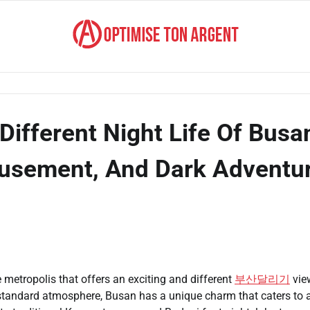
Different Night Life Of Busa
Amusement, And Dark Adventu
e metropolis that offers an exciting and different
부산달리기
vie
 standard atmosphere, Busan has a unique charm that caters to 