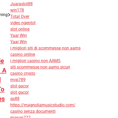
Juaraslot88
win178
ming
Total Over
video ngentot
slot online
Yaar Win
Yaar Win
i migliori siti di scommesse non aams
casino online
le
i migliori casino non AAMS
siti scommesse non aams sicuri
: A
casino crypto
l
mvp789
slot gacor
To
slot gacor
es
qs88
https://magnoliamusicstudio.com/
casino senza documenti
mapan777