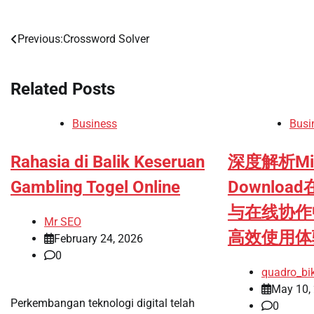
Previous:
Crossword Solver
Post
navigation
Related Posts
Business
Busi
Rahasia di Balik Keseruan
深度解析Micr
Gambling Togel Online
Downlo
与在线协作
Mr SEO
高效使用体
February 24, 2026
0
quadro_bi
May 10,
Perkembangan teknologi digital telah
0