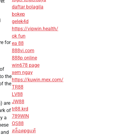
ret
daftar bolagila
bokep
d
gelek4d
https://vipwin.health/
ok fun
e for
ea 88
888vi.com
888p online
win678 page
of
xem ngay
to the
https://kuwin.mex.com/
of the
TR88
LV88
JW88
) are
tr88.krd
ark of
789WIN
by a
QS88
hese
สล็อตpgแท้
s and