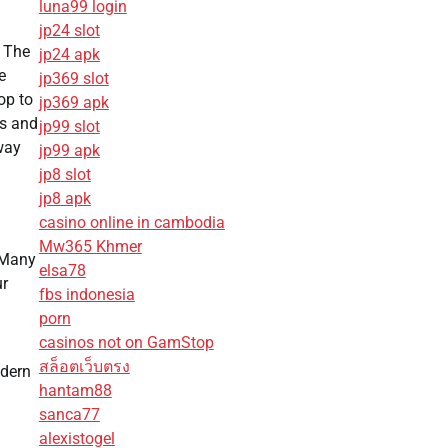
luna99 login
jp24 slot
. The
jp24 apk
e
jp369 slot
op to
jp369 apk
rs and
jp99 slot
away
jp99 apk
jp8 slot
jp8 apk
casino online in cambodia
Mw365 Khmer
. Many
elsa78
ur
fbs indonesia
porn
casinos not on GamStop
สล็อตเว็บตรง
odern
hantam88
sanca77
alexistogel