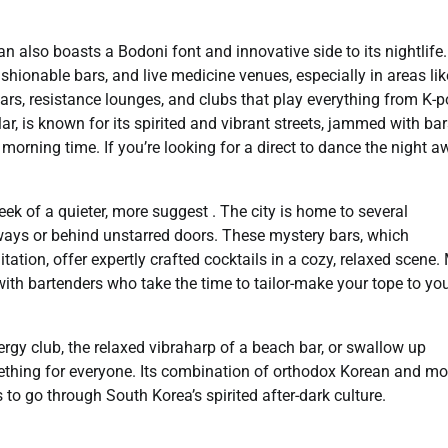
an also boasts a Bodoni font and innovative side to its nightlife
ashionable bars, and live medicine venues, especially in areas lik
s, resistance lounges, and clubs that play everything from K-p
ar, is known for its spirited and vibrant streets, jammed with ba
morning time. If you’re looking for a direct to dance the night 
ek of a quieter, more suggest . The city is home to several
ways or behind unstarred doors. These mystery bars, which
ation, offer expertly crafted cocktails in a cozy, relaxed scene
ith bartenders who take the time to tailor-make your tope to yo
nergy club, the relaxed vibraharp of a beach bar, or swallow up
omething for everyone. Its combination of orthodox Korean and m
s to go through South Korea’s spirited after-dark culture.