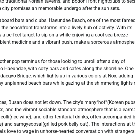
to traditional Korean taverns, and Bodoni font nightclubs to sec
the city promises an memorable undergo after the sun sets.
f seaboard bars and clubs. Haeundae Beach, one of the most fame
 the beachfront transforms into a lively hub of activity. With its
 a perfect target to sip on a while enjoying a cool sea breeze
mbient medicine and a vibrant push, make a sorcerous atmospher
ther pop terminus for those looking to unroll after a day of
to Haeundae, with cozy bars and cafes along the shoreline. One 
daegyo Bridge, which lights up in various colors at Nox, adding 
any unplanned beach bars while gazing at the shimmering lights 
nces, Busan does not let down. The city’s many”hof”(Korean pubs
ks, and the vibrant sociable standard atmosphere that is a earm
eolli(rice wine), and other territorial drinks, often accompanied 
) and samgyeopsal(grilled pork belly out). The interactions at t
als love to wage in unhorse-hearted conversation with stranger