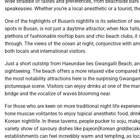
wide straddle of tastes and preferences, from beachside bars 
speakeasies. Whether you’re a local anesthetic or a tourist, 
One of the highlights of Busan’s nightlife is its selection o
spots in Busan, is not just a daytime attractor; when Nox falls,
plethora of fashionable rooftop bars and chic beach clubs, it s
through. The views of the ocean at night, conjunctive with a
both locals and international visitors.
Just a short outstrip from Haeundae lies Gwangalli Beach, ano
sightseeing. The beach offers a more relaxed vibe compared 
the most notability attractions here is the surprising Gwangan
picturesque scene. Visitors can enjoy drinks at one of the m
bridge and the vocalize of waves blooming near.
For those who are keen on more traditional night life experie
hone muscae volitantes to enjoy topical anesthetic food, drin
Korean nightlife. In these taverns, people pucker to soju, makg
variety show of savoury dishes like pajeon(Korean griddlecake
establishments can feel incredibly warm and tempting, as loc