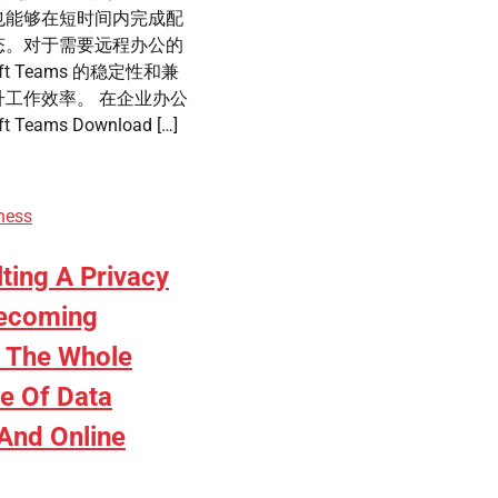
也能够在短时间内完成配
态。对于需要远程办公的
ft Teams 的稳定性和兼
工作效率。 在企业办公
 Teams Download […]
ness
ting A Privacy
Becoming
n The Whole
e Of Data
 And Online