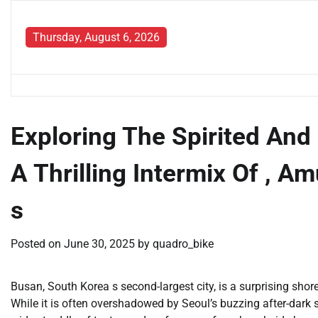
Skip
to
Thursday, August 6, 2026
content
Exploring The Spirited And 
A Thrilling Intermix Of , 
s
Posted on
June 30, 2025
by
quadro_bike
Busan, South Korea s second-largest city, is a surprising shor
While it is often overshadowed by Seoul’s buzzing after-dark