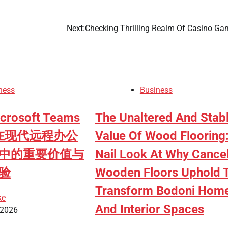
Next:
Checking Thrilling Realm Of Casino Ga
ness
Business
osoft Teams
The Unaltered And Stab
ad在现代远程办公
Value Of Wood Flooring
中的重要价值与
Nail Look At Why Cance
验
Wooden Floors Uphold 
Transform Bodoni Hom
ke
And Interior Spaces
 2026