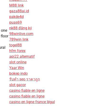
M88 link
gaza88ai.id
pakde4d
puas69
nk88 đăng ký
d one
98winlive.com
floor
789win link
togel88
ural
hfm forex
api22 alternatif
slot online
Yaar Win
bokep indo
รับทํา seo ราคาถูก
slot gacor
casino fiable en ligne
casino fiable en ligne
casino en ligne france légal