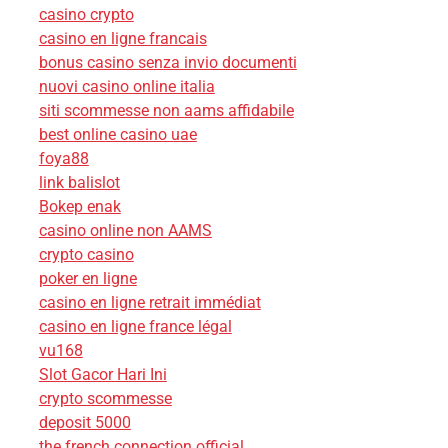
casino crypto
casino en ligne francais
bonus casino senza invio documenti
nuovi casino online italia
siti scommesse non aams affidabile
best online casino uae
foya88
link balislot
Bokep enak
casino online non AAMS
crypto casino
poker en ligne
casino en ligne retrait immédiat
casino en ligne france légal
vu168
Slot Gacor Hari Ini
crypto scommesse
deposit 5000
the french connection official