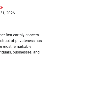
ke
 31, 2026
er-first earthly concern
nstruct of privateness has
he most remarkable
viduals, businesses, and