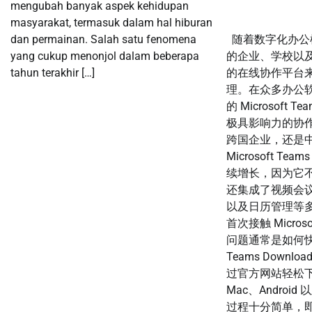
mengubah banyak aspek kehidupan
masyarakat, termasuk dalam hal hiburan
dan permainan. Salah satu fenomena
随着数字化办公
yang cukup menonjol dalam beberapa
的企业、学校以
tahun terakhir […]
的在线协作平台
理。在众多办公软件
的 Microsoft
极具影响力的协
跨国企业，还是
Microsoft Te
续增长，因为它
还集成了视频会
以及日历管理等多
首次接触 Micros
问题通常是如何快速完
Teams Down
过官方网站轻松下载
Mac、Android
过程十分简单，