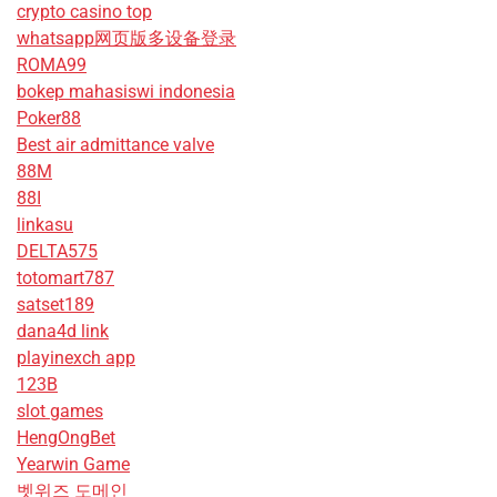
crypto casino top
whatsapp网页版多设备登录
ROMA99
bokep mahasiswi indonesia
Poker88
Best air admittance valve
88M
88I
linkasu
DELTA575
totomart787
satset189
dana4d link
playinexch app
123B
slot games
HengOngBet
Yearwin Game
벳위즈 도메인