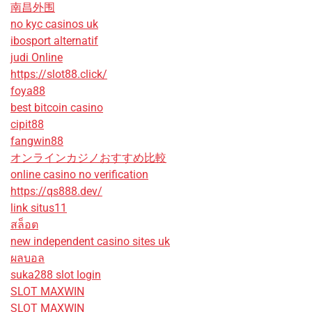
南昌外围
no kyc casinos uk
ibosport alternatif
judi Online
https://slot88.click/
foya88
best bitcoin casino
cipit88
fangwin88
オンラインカジノおすすめ比較
online casino no verification
https://qs888.dev/
link situs11
สล็อต
new independent casino sites uk
ผลบอล
suka288 slot login
SLOT MAXWIN
SLOT MAXWIN