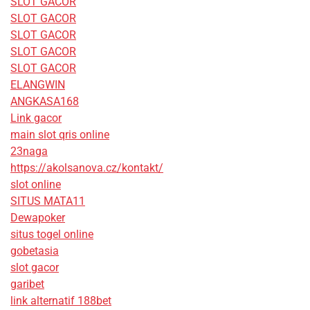
SLOT GACOR
SLOT GACOR
SLOT GACOR
SLOT GACOR
SLOT GACOR
ELANGWIN
ANGKASA168
Link gacor
main slot qris online
23naga
https://akolsanova.cz/kontakt/
slot online
SITUS MATA11
Dewapoker
situs togel online
gobetasia
slot gacor
garibet
link alternatif 188bet