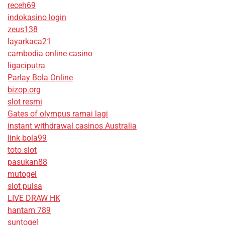
receh69
indokasino login
zeus138
layarkaca21
cambodia online casino
ligaciputra
Parlay Bola Online
bizop.org
slot resmi
Gates of olympus ramai lagi
instant withdrawal casinos Australia
link bola99
toto slot
pasukan88
mutogel
slot pulsa
LIVE DRAW HK
hantam 789
suntogel