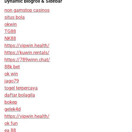
Dynamic Blogroll & Sidebar
non gamstop casinos
situs bola
okwin
TG88
NK88
https://vipwin.health/
https://kuwin.rentals/
https://789winn.chat/
88k bet
ok win
jago79
togel terpercaya
daftar bolagila
bokep
gelek4d
https://vipwin.health/
ok fun
ea 88