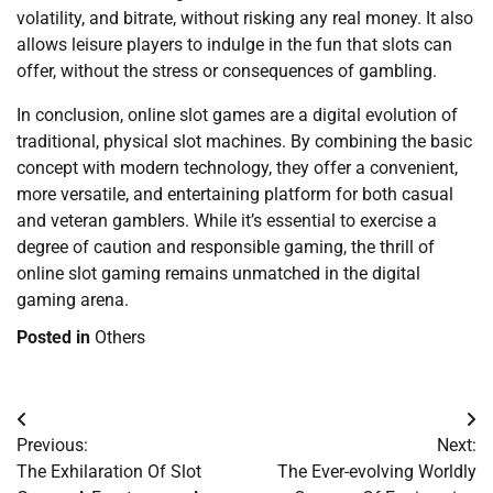
volatility, and bitrate, without risking any real money. It also
allows leisure players to indulge in the fun that slots can
offer, without the stress or consequences of gambling.
In conclusion, online slot games are a digital evolution of
traditional, physical slot machines. By combining the basic
concept with modern technology, they offer a convenient,
more versatile, and entertaining platform for both casual
and veteran gamblers. While it’s essential to exercise a
degree of caution and responsible gaming, the thrill of
online slot gaming remains unmatched in the digital
gaming arena.
Posted in
Others
Post
Previous:
Next:
navigation
The Exhilaration Of Slot
The Ever-evolving Worldly