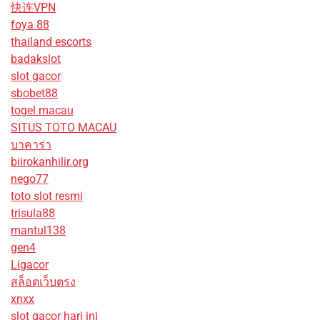
快连VPN
foya 88
thailand escorts
badakslot
slot gacor
sbobet88
togel macau
SITUS TOTO MACAU
บาคาร่า
biirokanhilir.org
nego77
toto slot resmi
trisula88
mantul138
gen4
Ligacor
สล็อตเว็บตรง
xnxx
slot gacor hari ini