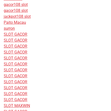
gacor108 slot
gacor108 slot
jackpot108 slot
Paito Macau
surron
SLOT GACOR
SLOT GACOR
SLOT GACOR
SLOT GACOR
SLOT GACOR
SLOT GACOR
SLOT GACOR
SLOT GACOR
SLOT GACOR
SLOT GACOR
SLOT GACOR
SLOT GACOR
SLOT MAXWIN