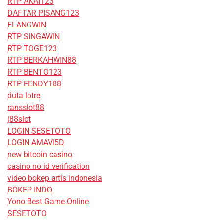
RTP AKAI123
DAFTAR PISANG123
ELANGWIN
RTP SINGAWIN
RTP TOGE123
RTP BERKAHWIN88
RTP BENTO123
RTP FENDY188
duta lotre
ransslot88
j88slot
LOGIN SESETOTO
LOGIN AMAVI5D
new bitcoin casino
casino no id verification
video bokep artis indonesia
BOKEP INDO
Yono Best Game Online
SESETOTO