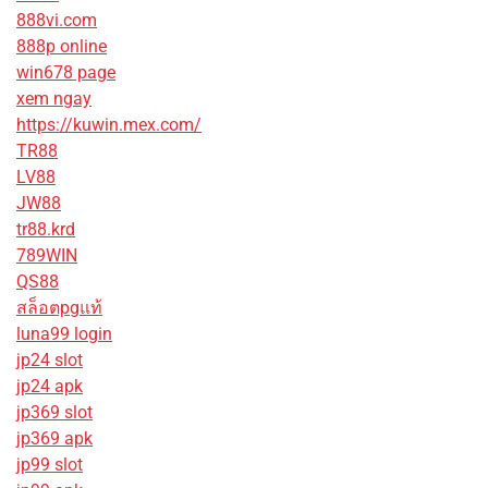
888vi.com
888p online
win678 page
xem ngay
https://kuwin.mex.com/
TR88
LV88
JW88
tr88.krd
789WIN
QS88
สล็อตpgแท้
luna99 login
jp24 slot
jp24 apk
jp369 slot
jp369 apk
jp99 slot