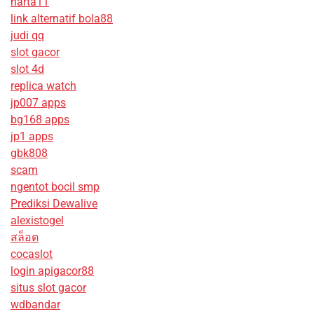
harta11
link alternatif bola88
judi qq
slot gacor
slot 4d
replica watch
jp007 apps
bg168 apps
jp1 apps
gbk808
scam
ngentot bocil smp
Prediksi Dewalive
alexistogel
สล็อต
cocaslot
login apigacor88
situs slot gacor
wdbandar