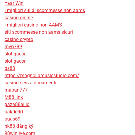
Yaar Win
i migliori siti di scommesse non aams
casino online
i migliori casino non AAMS
siti scommesse non aams sicuri
casino crypto
mvp789
slot gacor
slot gacor
qs88
https://magnoliamusicstudio.com/
casino senza documenti
mapan777
M88 link
gaza88ai.id
pakde4d
puas69
nk88 đăng ký
98winlive.com