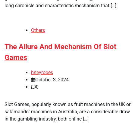
long chronicle and characteristic mechanism that […]
Others
The Allure And Mechanism Of Slot
Games
hneyrooes
October 3, 2024
0
Slot Games, popularly known as fruit machines in the UK or
salamander machines in Australia, are a considerable draw
in the gambling industry, both online […]