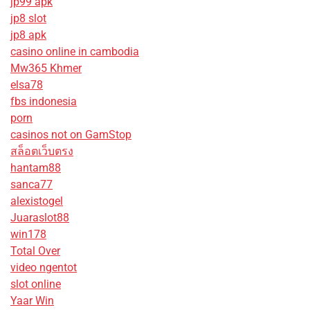
jp99 apk
jp8 slot
jp8 apk
casino online in cambodia
Mw365 Khmer
elsa78
fbs indonesia
porn
casinos not on GamStop
สล็อตเว็บตรง
hantam88
sanca77
alexistogel
Juaraslot88
win178
Total Over
video ngentot
slot online
Yaar Win