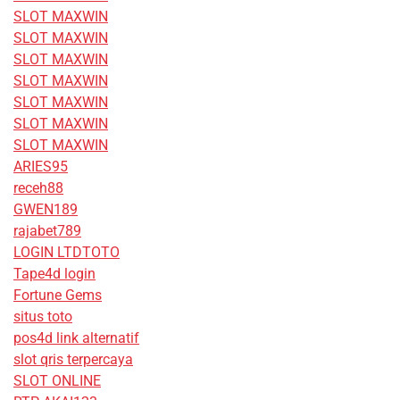
SLOT MAXWIN
SLOT MAXWIN
SLOT MAXWIN
SLOT MAXWIN
SLOT MAXWIN
SLOT MAXWIN
SLOT MAXWIN
ARIES95
receh88
GWEN189
rajabet789
LOGIN LTDTOTO
Tape4d login
Fortune Gems
situs toto
pos4d link alternatif
slot qris terpercaya
SLOT ONLINE