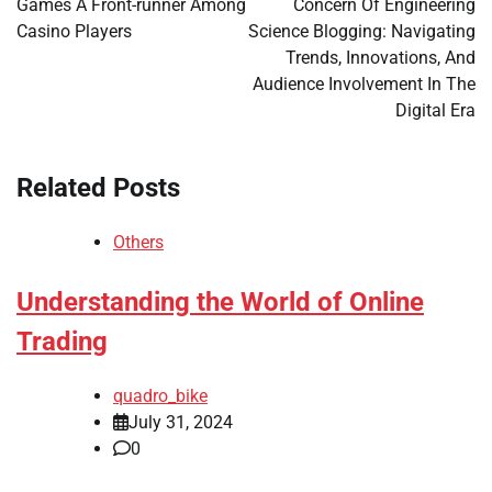
Games A Front-runner Among
Concern Of Engineering
Casino Players
Science Blogging: Navigating
Trends, Innovations, And
Audience Involvement In The
Digital Era
Related Posts
Others
Understanding the World of Online
Trading
quadro_bike
July 31, 2024
0