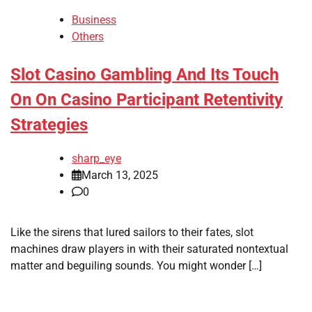
Business
Others
Slot Casino Gambling And Its Touch
On On Casino Participant Retentivity
Strategies
sharp_eye
March 13, 2025
0
Like the sirens that lured sailors to their fates, slot
machines draw players in with their saturated nontextual
matter and beguiling sounds. You might wonder […]