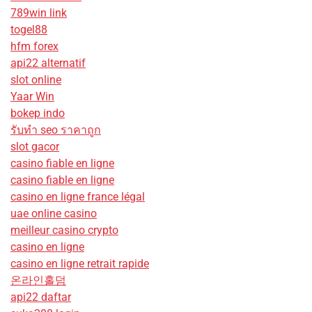
789win link
togel88
hfm forex
api22 alternatif
slot online
Yaar Win
bokep indo
รับทํา seo ราคาถูก
slot gacor
casino fiable en ligne
casino fiable en ligne
casino en ligne france légal
uae online casino
meilleur casino crypto
casino en ligne
casino en ligne retrait rapide
온라인홀덤
api22 daftar