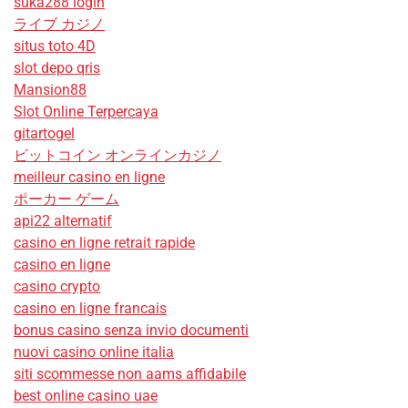
suka288 login
ライブ カジノ
situs toto 4D
slot depo qris
Mansion88
Slot Online Terpercaya
gitartogel
ビットコイン オンラインカジノ
meilleur casino en ligne
ポーカー ゲーム
api22 alternatif
casino en ligne retrait rapide
casino en ligne
casino crypto
casino en ligne francais
bonus casino senza invio documenti
nuovi casino online italia
siti scommesse non aams affidabile
best online casino uae