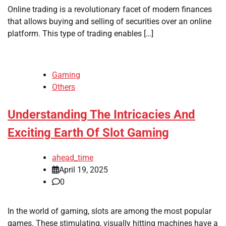
Online trading is a revolutionary facet of modern finances
that allows buying and selling of securities over an online
platform. This type of trading enables […]
Gaming
Others
Understanding The Intricacies And
Exciting Earth Of Slot Gaming
ahead_time
April 19, 2025
0
In the world of gaming, slots are among the most popular
games. These stimulating, visually hitting machines have a