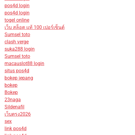
pos4d login
pos4d login
togel online
เว็บ สล็อต แท้ 100 เปอร์เซ็นต์
Sumsel toto
clash verge
suka288 login
Sumsel toto
macauslot88 login
situs pos4d
bokep jepang
bokep
Bokep
23naga
Sildenafil
เว็บตรง2026
sex
link pos4d