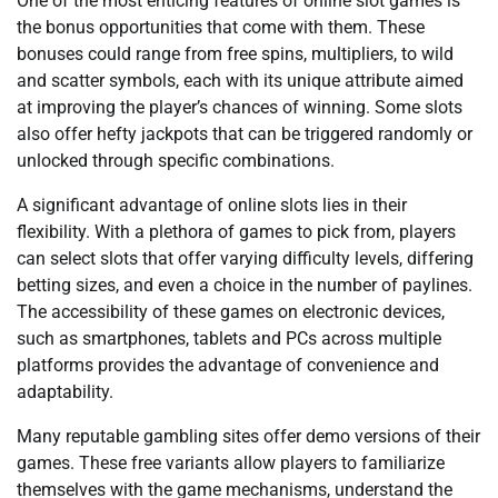
One of the most enticing features of online slot games is
the bonus opportunities that come with them. These
bonuses could range from free spins, multipliers, to wild
and scatter symbols, each with its unique attribute aimed
at improving the player’s chances of winning. Some slots
also offer hefty jackpots that can be triggered randomly or
unlocked through specific combinations.
A significant advantage of online slots lies in their
flexibility. With a plethora of games to pick from, players
can select slots that offer varying difficulty levels, differing
betting sizes, and even a choice in the number of paylines.
The accessibility of these games on electronic devices,
such as smartphones, tablets and PCs across multiple
platforms provides the advantage of convenience and
adaptability.
Many reputable gambling sites offer demo versions of their
games. These free variants allow players to familiarize
themselves with the game mechanisms, understand the