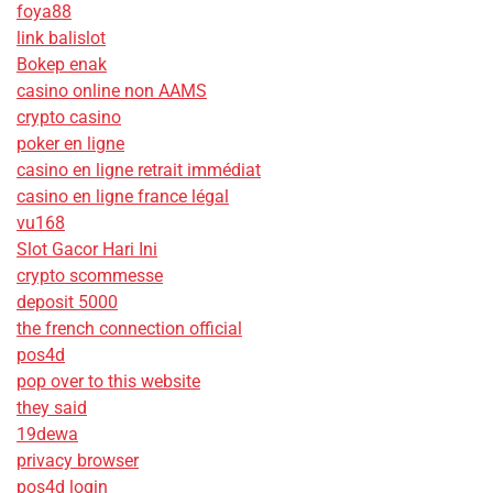
foya88
link balislot
Bokep enak
casino online non AAMS
crypto casino
poker en ligne
casino en ligne retrait immédiat
casino en ligne france légal
vu168
Slot Gacor Hari Ini
crypto scommesse
deposit 5000
the french connection official
pos4d
pop over to this website
they said
19dewa
privacy browser
pos4d login