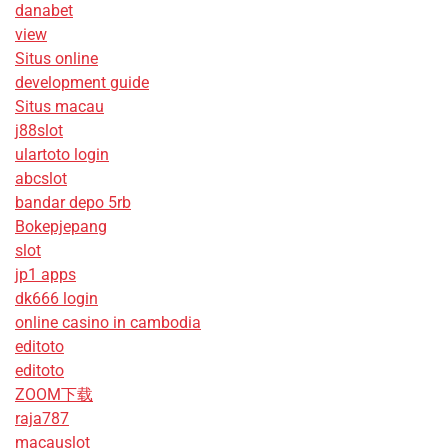
danabet
view
Situs online
development guide
Situs macau
j88slot
ulartoto login
abcslot
bandar depo 5rb
Bokepjepang
slot
jp1 apps
dk666 login
online casino in cambodia
editoto
editoto
ZOOM下载
raja787
macauslot