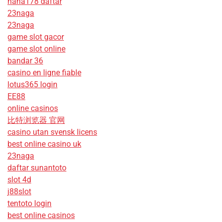
haha178 daftar
23naga
23naga
game slot gacor
game slot online
bandar 36
casino en ligne fiable
lotus365 login
EE88
online casinos
比特浏览器 官网
casino utan svensk licens
best online casino uk
23naga
daftar sunantoto
slot 4d
j88slot
tentoto login
best online casinos