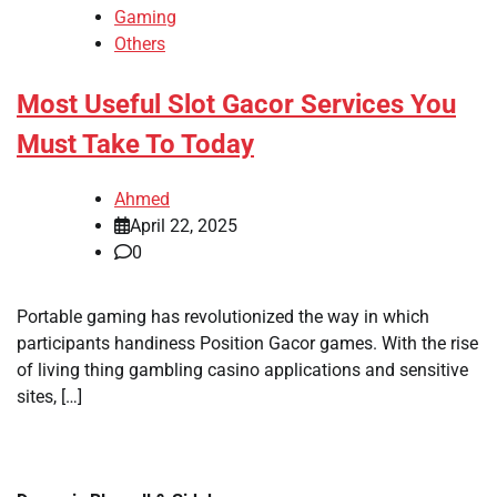
Gaming
Others
Most Useful Slot Gacor Services You
Must Take To Today
Ahmed
April 22, 2025
0
Portable gaming has revolutionized the way in which
participants handiness Position Gacor games. With the rise
of living thing gambling casino applications and sensitive
sites, […]