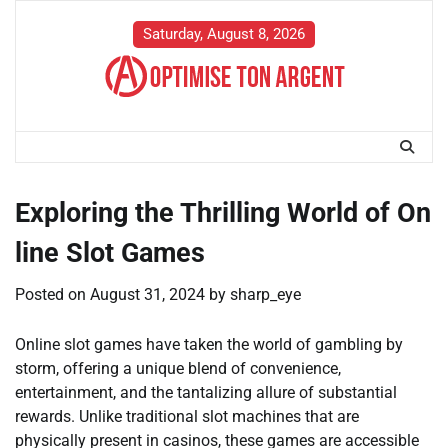
Skip
to
Saturday, August 8, 2026
content
Exploring the Thrilling World of On
line Slot Games
Posted on
August 31, 2024
by
sharp_eye
Online slot games have taken the world of gambling by
storm, offering a unique blend of convenience,
entertainment, and the tantalizing allure of substantial
rewards. Unlike traditional slot machines that are
physically present in casinos, these games are accessible