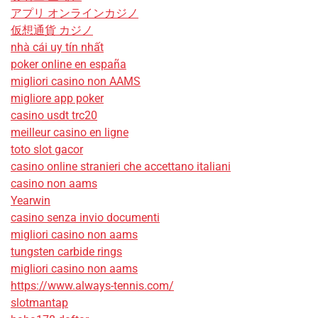
アプリ オンラインカジノ
仮想通貨 カジノ
nhà cái uy tín nhất
poker online en españa
migliori casino non AAMS
migliore app poker
casino usdt trc20
meilleur casino en ligne
toto slot gacor
casino online stranieri che accettano italiani
casino non aams
Yearwin
casino senza invio documenti
migliori casino non aams
tungsten carbide rings
migliori casino non aams
https://www.always-tennis.com/
slotmantap