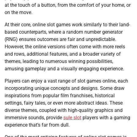
at the touch of a button, from the comfort of your home, or
on the move.
At their core, online slot games work similarly to their land-
based counterparts, where a random number generator
(RNG) ensures outcomes are fair and unpredictable.
However, the online versions often come with more reels
and rows, additional features, and a broader variety of
themes, leading to numerous winning possibilities,
amusing gameplay and a visually engaging experience.
Players can enjoy a vast range of slot games online, each
incorporating unique concepts and designs. Some draw
inspirations from popular film franchises, historical
settings, fairy tales, or even more abstract ideas. These
diverse themes, coupled with high-quality graphics and
immersive sounds, provide
sule slot
players with a gaming
experience that’s far from dull.