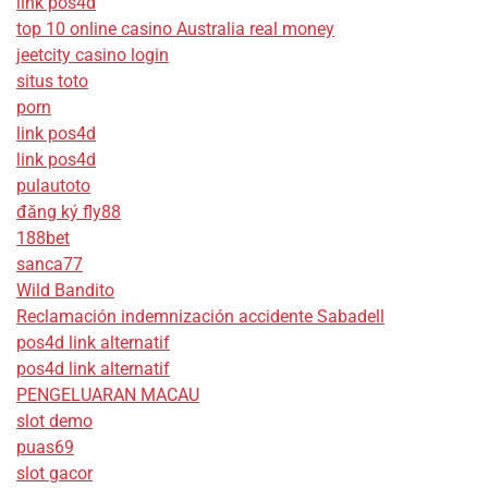
link pos4d
top 10 online casino Australia real money
jeetcity casino login
situs toto
porn
link pos4d
link pos4d
pulautoto
đăng ký fly88
188bet
sanca77
Wild Bandito
Reclamación indemnización accidente Sabadell
pos4d link alternatif
pos4d link alternatif
PENGELUARAN MACAU
slot demo
puas69
slot gacor