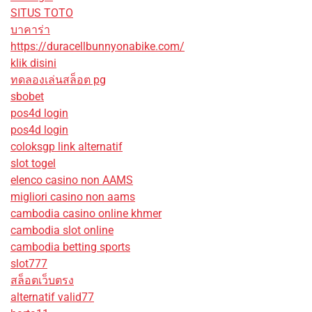
SITUS TOTO
บาคาร่า
https://duracellbunnyonabike.com/
klik disini
ทดลองเล่นสล็อต pg
sbobet
pos4d login
pos4d login
coloksgp link alternatif
slot togel
elenco casino non AAMS
migliori casino non aams
cambodia casino online khmer
cambodia slot online
cambodia betting sports
slot777
สล็อตเว็บตรง
alternatif valid77