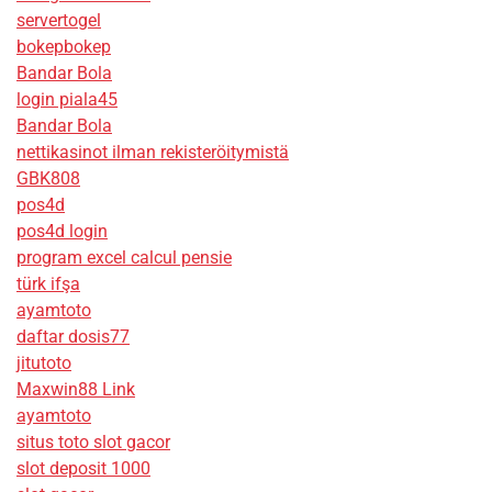
servertogel
bokepbokep
Bandar Bola
login piala45
Bandar Bola
nettikasinot ilman rekisteröitymistä
GBK808
pos4d
pos4d login
program excel calcul pensie
türk ifşa
ayamtoto
daftar dosis77
jitutoto
Maxwin88 Link
ayamtoto
situs toto slot gacor
slot deposit 1000