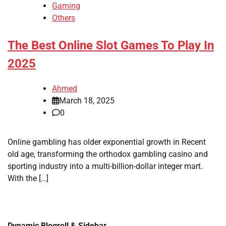
Gaming
Others
The Best Online Slot Games To Play In
2025
Ahmed
March 18, 2025
0
Online gambling has older exponential growth in Recent
old age, transforming the orthodox gambling casino and
sporting industry into a multi-billion-dollar integer mart.
With the […]
Dynamic Blogroll & Sidebar