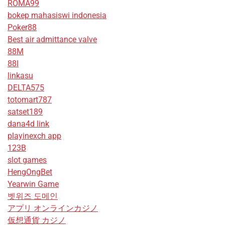
ROMA99
bokep mahasiswi indonesia
Poker88
Best air admittance valve
88M
88I
linkasu
DELTA575
totomart787
satset189
dana4d link
playinexch app
123B
slot games
HengOngBet
Yearwin Game
벳위즈 도메인
アプリ オンラインカジノ
仮想通貨 カジノ