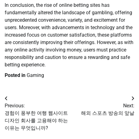
In conclusion, the rise of online betting sites has
fundamentally altered the landscape of gambling, offering
unprecedented convenience, variety, and excitement for
users. Moreover, with advancements in technology and the
increased focus on customer satisfaction, these platforms
are consistently improving their offerings. However, as with
any online activity involving money, users must practice
responsibility and caution to ensure a rewarding and safe
betting experience.
Posted in
Gaming
Post
Previous:
Next:
navigation
경험이 풍부한 여행 웹사이트
해외 스포츠 방송의 앞날
디자인 회사를 고용해야 하는
이유는 무엇입니까?