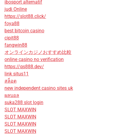
ibosport alternatif
judi Online
https://slot88.click/
foya88
best bitcoin casino
cipit88
fangwin88
オンラインカジノおすすめ比較
online casino no verification
https://qs888.dev/
link situs11
สล็อต
new independent casino sites uk
ผลบอล
suka288 slot login
SLOT MAXWIN
SLOT MAXWIN
SLOT MAXWIN
SLOT MAXWIN