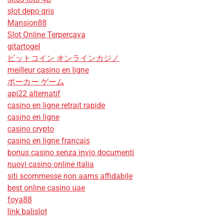
slot depo qris
Mansion88
Slot Online Terpercaya
gitartogel
ビットコイン オンラインカジノ
meilleur casino en ligne
ポーカー ゲーム
api22 alternatif
casino en ligne retrait rapide
casino en ligne
casino crypto
casino en ligne francais
bonus casino senza invio documenti
nuovi casino online italia
siti scommesse non aams affidabile
best online casino uae
foya88
link balislot