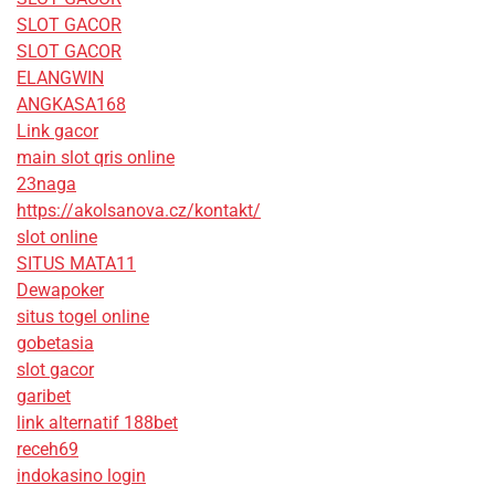
SLOT GACOR
SLOT GACOR
ELANGWIN
ANGKASA168
Link gacor
main slot qris online
23naga
https://akolsanova.cz/kontakt/
slot online
SITUS MATA11
Dewapoker
situs togel online
gobetasia
slot gacor
garibet
link alternatif 188bet
receh69
indokasino login