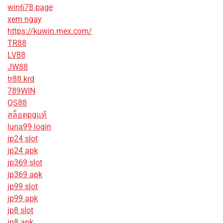
win678 page
xem ngay
https://kuwin.mex.com/
TR88
LV88
JW88
tr88.krd
789WIN
QS88
สล็อตpgแท้
luna99 login
jp24 slot
jp24 apk
jp369 slot
jp369 apk
jp99 slot
jp99 apk
jp8 slot
jp8 apk