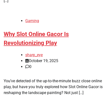
[…]
Gaming
Why Slot Online Gacor Is
Revolutionizing Play
sharp_eye
October 19, 2025
0
You’ve detected of the up-to-the-minute buzz close online
play, but have you truly explored how Slot Online Gacor is
reshaping the landscape painting? Not just […]