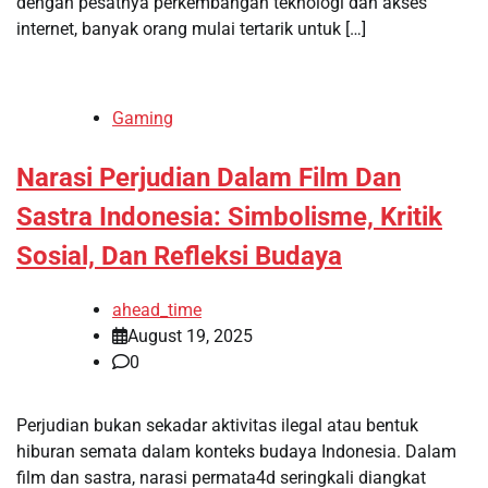
dengan pesatnya perkembangan teknologi dan akses
internet, banyak orang mulai tertarik untuk […]
Gaming
Narasi Perjudian Dalam Film Dan
Sastra Indonesia: Simbolisme, Kritik
Sosial, Dan Refleksi Budaya
ahead_time
August 19, 2025
0
Perjudian bukan sekadar aktivitas ilegal atau bentuk
hiburan semata dalam konteks budaya Indonesia. Dalam
film dan sastra, narasi permata4d seringkali diangkat