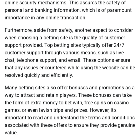
online security mechanisms. This assures the safety of
personal and banking information, which is of paramount
importance in any online transaction.
Furthermore, aside from safety, another aspect to consider
when choosing a betting site is the quality of customer
support provided. Top betting sites typically offer 24/7
customer support through various means, such as live
chat, telephone support, and email. These options ensure
that any issues encountered while using the website can be
resolved quickly and efficiently.
Many betting sites also offer bonuses and promotions as a
way to attract and retain players. These bonuses can take
the form of extra money to bet with, free spins on casino
games, or even lavish trips and prizes. However, it’s
important to read and understand the terms and conditions
associated with these offers to ensure they provide genuine
value.