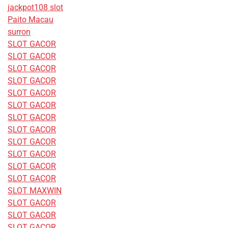
jackpot108 slot
Paito Macau
surron
SLOT GACOR
SLOT GACOR
SLOT GACOR
SLOT GACOR
SLOT GACOR
SLOT GACOR
SLOT GACOR
SLOT GACOR
SLOT GACOR
SLOT GACOR
SLOT GACOR
SLOT GACOR
SLOT MAXWIN
SLOT GACOR
SLOT GACOR
SLOT GACOR