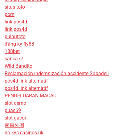
situs toto
porn
link pos4d
link pos4d
pulautoto
đăng ký fly88
188bet
sanca77
Wild Bandito
Reclamación indemnización accidente Sabadell
pos4d link alternatif
pos4d link alternatif
PENGELUARAN MACAU
slot demo
puas69
slot gacor
南昌外围
no kyc casinos uk