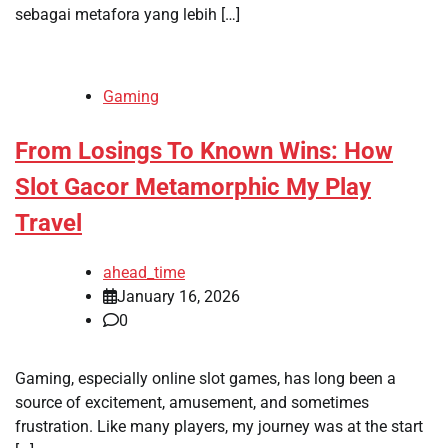
sebagai metafora yang lebih […]
Gaming
From Losings To Known Wins: How
Slot Gacor Metamorphic My Play
Travel
ahead_time
January 16, 2026
0
Gaming, especially online slot games, has long been a
source of excitement, amusement, and sometimes
frustration. Like many players, my journey was at the start