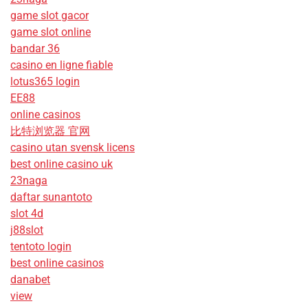
game slot gacor
game slot online
bandar 36
casino en ligne fiable
lotus365 login
EE88
online casinos
比特浏览器 官网
casino utan svensk licens
best online casino uk
23naga
daftar sunantoto
slot 4d
j88slot
tentoto login
best online casinos
danabet
view