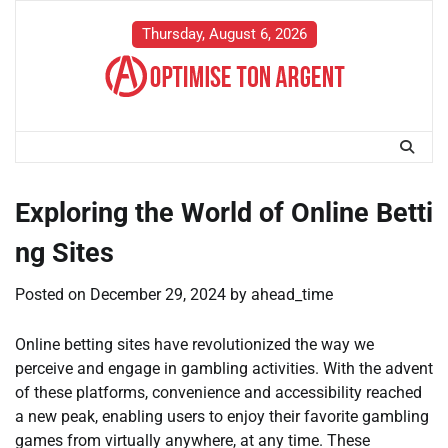
Skip
to
Thursday, August 6, 2026
content
Exploring the World of Online Betti
ng Sites
Posted on
December 29, 2024
by
ahead_time
Online betting sites have revolutionized the way we
perceive and engage in gambling activities. With the advent
of these platforms, convenience and accessibility reached
a new peak, enabling users to enjoy their favorite gambling
games from virtually anywhere, at any time. These