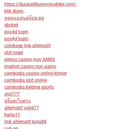
https://duracellbunnyonabike.com/
klik disini
ทดลองเล่นสล็อต pg
sbobet
pos4d login
pos4d login
coloksgp link alternatif
slot togel
elenco casino non AAMS
migliori casino non aams
cambodia casino online khmer
cambodia slot online
cambodia betting sports
slot777
สล็อตเว็บตรง
alternatif valid77
harta11
link alternatif bola88
judi qq