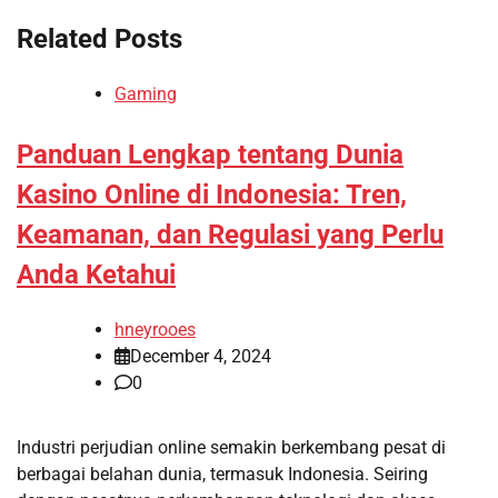
Related Posts
Gaming
Panduan Lengkap tentang Dunia
Kasino Online di Indonesia: Tren,
Keamanan, dan Regulasi yang Perlu
Anda Ketahui
hneyrooes
December 4, 2024
0
Industri perjudian online semakin berkembang pesat di
berbagai belahan dunia, termasuk Indonesia. Seiring