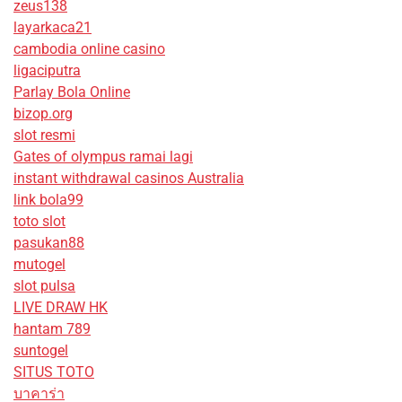
zeus138
layarkaca21
cambodia online casino
ligaciputra
Parlay Bola Online
bizop.org
slot resmi
Gates of olympus ramai lagi
instant withdrawal casinos Australia
link bola99
toto slot
pasukan88
mutogel
slot pulsa
LIVE DRAW HK
hantam 789
suntogel
SITUS TOTO
บาคาร่า