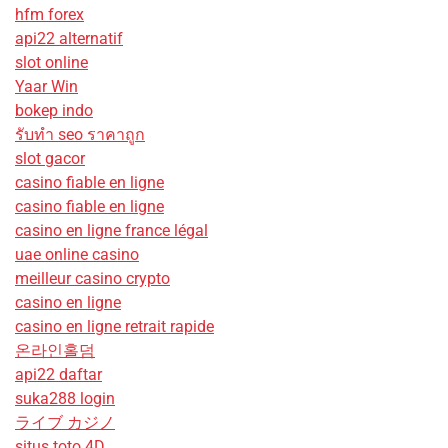
hfm forex
api22 alternatif
slot online
Yaar Win
bokep indo
รับทํา seo ราคาถูก
slot gacor
casino fiable en ligne
casino fiable en ligne
casino en ligne france légal
uae online casino
meilleur casino crypto
casino en ligne
casino en ligne retrait rapide
온라인홀덤
api22 daftar
suka288 login
ライブ カジノ
situs toto 4D