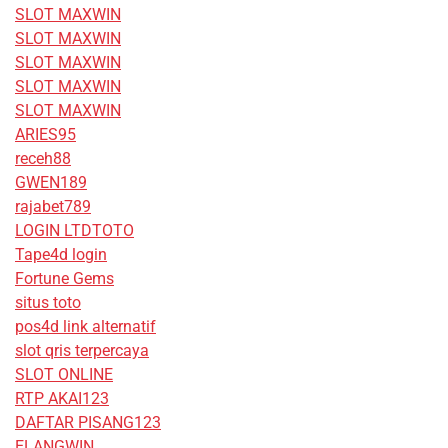
SLOT MAXWIN
SLOT MAXWIN
SLOT MAXWIN
SLOT MAXWIN
SLOT MAXWIN
ARIES95
receh88
GWEN189
rajabet789
LOGIN LTDTOTO
Tape4d login
Fortune Gems
situs toto
pos4d link alternatif
slot qris terpercaya
SLOT ONLINE
RTP AKAI123
DAFTAR PISANG123
ELANGWIN