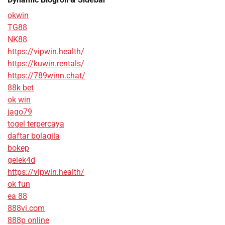
okwin
TG88
NK88
https://vipwin.health/
https://kuwin.rentals/
https://789winn.chat/
88k bet
ok win
jago79
togel terpercaya
daftar bolagila
bokep
gelek4d
https://vipwin.health/
ok fun
ea 88
888vi.com
888p online