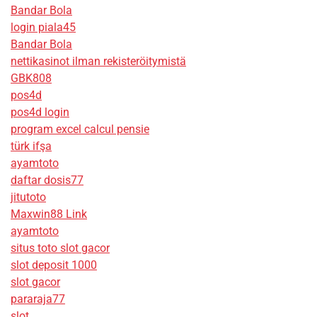
Bandar Bola
login piala45
Bandar Bola
nettikasinot ilman rekisteröitymistä
GBK808
pos4d
pos4d login
program excel calcul pensie
türk ifşa
ayamtoto
daftar dosis77
jitutoto
Maxwin88 Link
ayamtoto
situs toto slot gacor
slot deposit 1000
slot gacor
pararaja77
slot