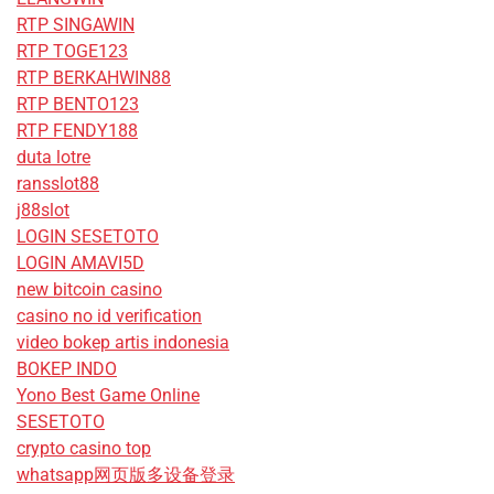
RTP SINGAWIN
RTP TOGE123
RTP BERKAHWIN88
RTP BENTO123
RTP FENDY188
duta lotre
ransslot88
j88slot
LOGIN SESETOTO
LOGIN AMAVI5D
new bitcoin casino
casino no id verification
video bokep artis indonesia
BOKEP INDO
Yono Best Game Online
SESETOTO
crypto casino top
whatsapp网页版多设备登录