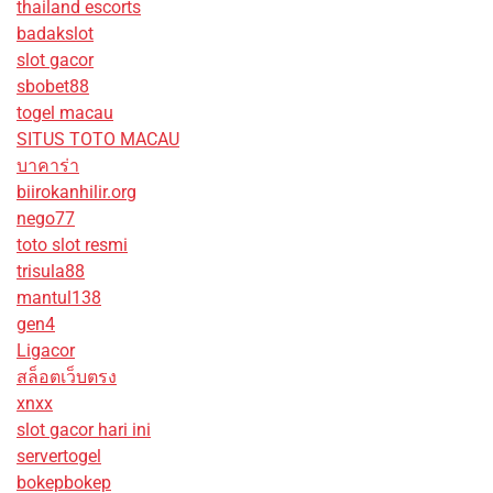
thailand escorts
badakslot
slot gacor
sbobet88
togel macau
SITUS TOTO MACAU
บาคาร่า
biirokanhilir.org
nego77
toto slot resmi
trisula88
mantul138
gen4
Ligacor
สล็อตเว็บตรง
xnxx
slot gacor hari ini
servertogel
bokepbokep