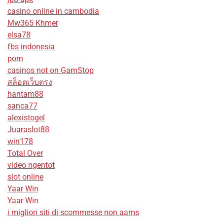
casino online in cambodia
Mw365 Khmer
elsa78
fbs indonesia
porn
casinos not on GamStop
สล็อตเว็บตรง
hantam88
sanca77
alexistogel
Juaraslot88
win178
Total Over
video ngentot
slot online
Yaar Win
Yaar Win
i migliori siti di scommesse non aams