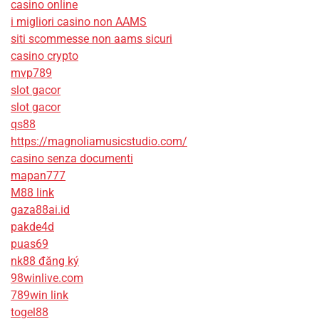
casino online
i migliori casino non AAMS
siti scommesse non aams sicuri
casino crypto
mvp789
slot gacor
slot gacor
qs88
https://magnoliamusicstudio.com/
casino senza documenti
mapan777
M88 link
gaza88ai.id
pakde4d
puas69
nk88 đăng ký
98winlive.com
789win link
togel88