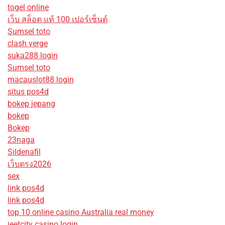
togel online
เว็บ สล็อต แท้ 100 เปอร์เซ็นต์
Sumsel toto
clash verge
suka288 login
Sumsel toto
macauslot88 login
situs pos4d
bokep jepang
bokep
Bokep
23naga
Sildenafil
เว็บตรง2026
sex
link pos4d
link pos4d
top 10 online casino Australia real money
jeetcity casino login