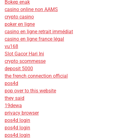
Bokep enak
casino online non AAMS
crypto casino
poker en ligne
casino en ligne retrait immédiat
casino en ligne france légal
vu168
Slot Gacor Hari Ini
crypto scommesse
deposit 5000
the french connection official
pos4d
pop over to this website
they said
19dewa
privacy browser
pos4d login
pos4d login
pos4d login