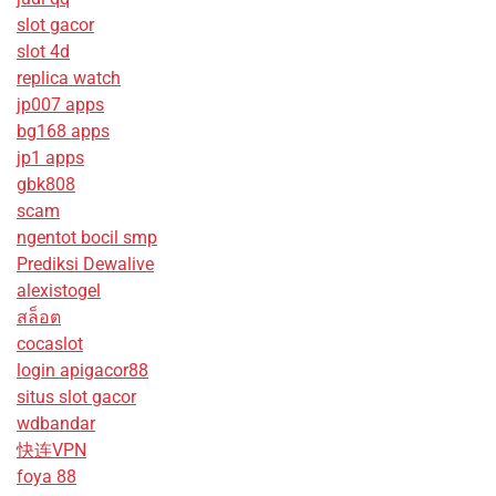
slot gacor
slot 4d
replica watch
jp007 apps
bg168 apps
jp1 apps
gbk808
scam
ngentot bocil smp
Prediksi Dewalive
alexistogel
สล็อต
cocaslot
login apigacor88
situs slot gacor
wdbandar
快连VPN
foya 88