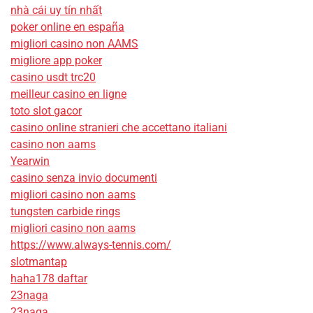
nhà cái uy tín nhất
poker online en españa
migliori casino non AAMS
migliore app poker
casino usdt trc20
meilleur casino en ligne
toto slot gacor
casino online stranieri che accettano italiani
casino non aams
Yearwin
casino senza invio documenti
migliori casino non aams
tungsten carbide rings
migliori casino non aams
https://www.always-tennis.com/
slotmantap
haha178 daftar
23naga
23naga