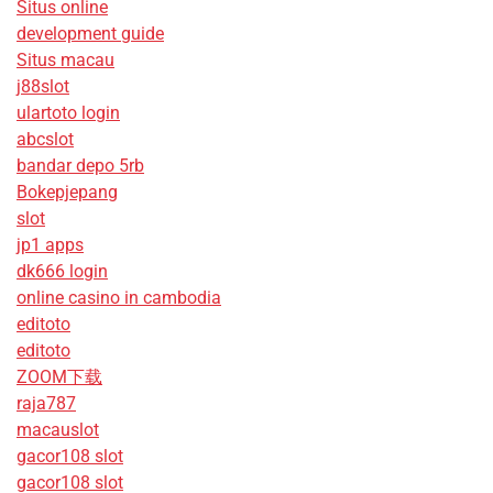
Situs online
development guide
Situs macau
j88slot
ulartoto login
abcslot
bandar depo 5rb
Bokepjepang
slot
jp1 apps
dk666 login
online casino in cambodia
editoto
editoto
ZOOM下载
raja787
macauslot
gacor108 slot
gacor108 slot