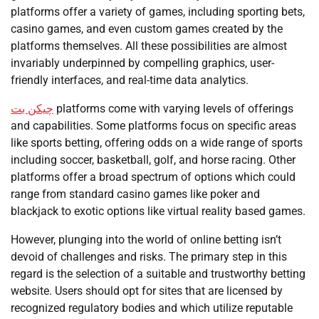
platforms offer a variety of games, including sporting bets,
casino games, and even custom games created by the
platforms themselves. All these possibilities are almost
invariably underpinned by compelling graphics, user-
friendly interfaces, and real-time data analytics.
چیکن بت
platforms come with varying levels of offerings
and capabilities. Some platforms focus on specific areas
like sports betting, offering odds on a wide range of sports
including soccer, basketball, golf, and horse racing. Other
platforms offer a broad spectrum of options which could
range from standard casino games like poker and
blackjack to exotic options like virtual reality based games.
However, plunging into the world of online betting isn’t
devoid of challenges and risks. The primary step in this
regard is the selection of a suitable and trustworthy betting
website. Users should opt for sites that are licensed by
recognized regulatory bodies and which utilize reputable