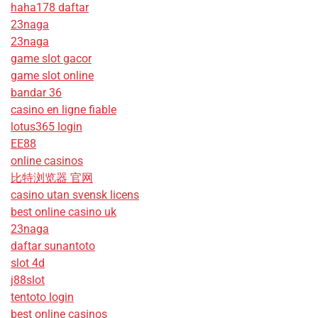
haha178 daftar
23naga
23naga
game slot gacor
game slot online
bandar 36
casino en ligne fiable
lotus365 login
EE88
online casinos
比特浏览器 官网
casino utan svensk licens
best online casino uk
23naga
daftar sunantoto
slot 4d
j88slot
tentoto login
best online casinos