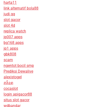
harta11
link alternatif bola88
judi qq
slot gacor
slot 4d
replica watch
jp007 apps
bg168 apps
jp1 apps
gbk808
scam
ngentot bocil smp
Prediksi Dewalive
alexistogel
สล็อต
cocaslot
login apigacor88
situs slot gacor
wdbandar