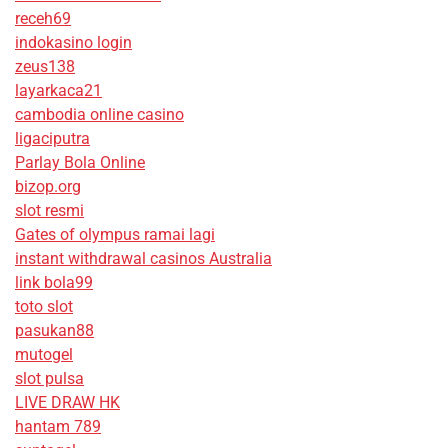
receh69
indokasino login
zeus138
layarkaca21
cambodia online casino
ligaciputra
Parlay Bola Online
bizop.org
slot resmi
Gates of olympus ramai lagi
instant withdrawal casinos Australia
link bola99
toto slot
pasukan88
mutogel
slot pulsa
LIVE DRAW HK
hantam 789