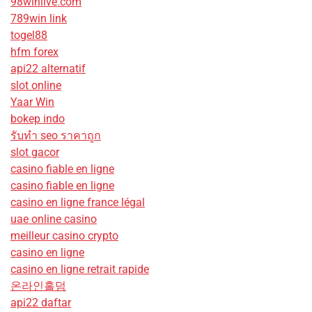
98winlive.com
789win link
togel88
hfm forex
api22 alternatif
slot online
Yaar Win
bokep indo
รับทํา seo ราคาถูก
slot gacor
casino fiable en ligne
casino fiable en ligne
casino en ligne france légal
uae online casino
meilleur casino crypto
casino en ligne
casino en ligne retrait rapide
온라인홀덤
api22 daftar