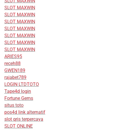
SLOT MAXWIN
SLOT MAXWIN
SLOT MAXWIN
SLOT MAXWIN
SLOT MAXWIN
SLOT MAXWIN
SLOT MAXWIN
SLOT MAXWIN
ARIES95
receh88
GWEN189
rajabet789
LOGIN LTDTOTO
Tape4d login
Fortune Gems
situs toto
pos4d link alternatif
slot qris terpercaya
SLOT ONLINE