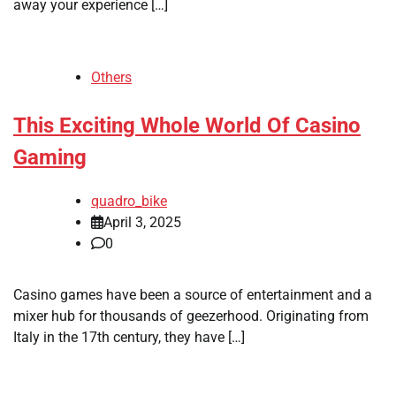
away your experience […]
Others
This Exciting Whole World Of Casino
Gaming
quadro_bike
April 3, 2025
0
Casino games have been a source of entertainment and a
mixer hub for thousands of geezerhood. Originating from
Italy in the 17th century, they have […]