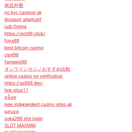
南昌外围
no kyc casinos uk
ibosport alternatif
judi Online
https://slot88.click/
foya88
best bitcoin casino
cipit88
fangwin88
オンラインカジノおすすめ比較
online casino no verification
https://qs888.dev/
link situs11
สล็อต
new independent casino sites uk
ผลบอล
suka288 slot login
SLOT MAXWIN