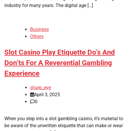
industry for many years. The digital age […]
Business
Others
Slot Casino Play Etiquette Do’s And
Don’ts For A Reverential Gambling
Experience
sharp_eye
April 3, 2025
0
When you step into a slot gambling casino, it’s material to
be aware of the unwritten etiquette that can make or wear