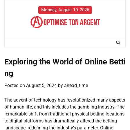
Skip
to
Monday, August 10, 2026
content
Exploring the World of Online Betti
ng
Posted on
August 5, 2024
by
ahead_time
The advent of technology has revolutionized many aspects
of human life, and this includes the gambling industry. The
remarkable shift from traditional physical betting locations
to digital platforms has dramatically altered the betting
landscape, redefining the industry’s parameter. Online