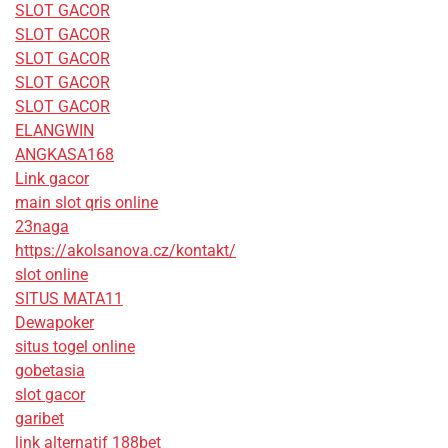
SLOT GACOR
SLOT GACOR
SLOT GACOR
SLOT GACOR
SLOT GACOR
ELANGWIN
ANGKASA168
Link gacor
main slot qris online
23naga
https://akolsanova.cz/kontakt/
slot online
SITUS MATA11
Dewapoker
situs togel online
gobetasia
slot gacor
garibet
link alternatif 188bet