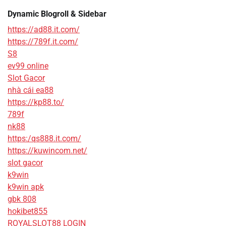
Dynamic Blogroll & Sidebar
https://ad88.it.com/
https://789f.it.com/
S8
ev99 online
Slot Gacor
nhà cái ea88
https://kp88.to/
789f
nk88
https:/qs888.it.com/
https://kuwincom.net/
slot gacor
k9win
k9win apk
gbk 808
hokibet855
ROYALSLOT88 LOGIN