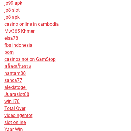
jp99 apk
jp8 slot
jp8 apk
casino online in cambodia
Mw365 Khmer
elsa78
fbs indonesia
porn
casinos not on GamStop
สล็อตเว็บตรง
hantam88
sanca77
alexistogel
Juaraslot88
win178
Total Over
video ngentot
slot online
Yaar Win