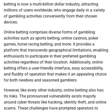
betting is now a multi-billion dollar industry, attracting
millions of users worldwide, who engage daily in a variety
of gambling activities conveniently from their chosen
devices.
Online betting comprises diverse forms of gambling
activities such as sports betting, online casinos, poker
games, horse racing betting, and more. It provides a
platform that transcends geographical limitations, enabling
enthusiasts to participate in their preferred gambling
activities regardless of their location. Additionally, online
betting offers a user-friendly interface, easy accessibility,
and fluidity of operation that makes it an appealing choice
for both newbies and seasoned gamblers.
However, like every other industry, online betting also has
its risks. The pronounced vulnerability exists majorly
around cyber threats like hacking, identity theft, and online
scams. These challenges have prompted operators to