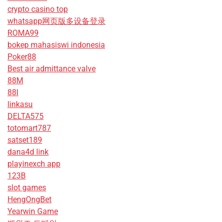
crypto casino top
whatsapp网页版多设备登录
ROMA99
bokep mahasiswi indonesia
Poker88
Best air admittance valve
88M
88I
linkasu
DELTA575
totomart787
satset189
dana4d link
playinexch app
123B
slot games
HengOngBet
Yearwin Game