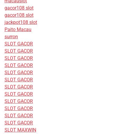
macauslot
gacor108 slot
gacor108 slot
jackpot108 slot
Paito Macau
surron
SLOT GACOR
SLOT GACOR
SLOT GACOR
SLOT GACOR
SLOT GACOR
SLOT GACOR
SLOT GACOR
SLOT GACOR
SLOT GACOR
SLOT GACOR
SLOT GACOR
SLOT GACOR
SLOT MAXWIN