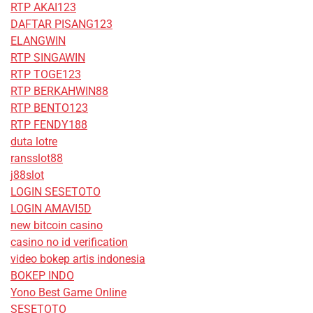
RTP AKAI123
DAFTAR PISANG123
ELANGWIN
RTP SINGAWIN
RTP TOGE123
RTP BERKAHWIN88
RTP BENTO123
RTP FENDY188
duta lotre
ransslot88
j88slot
LOGIN SESETOTO
LOGIN AMAVI5D
new bitcoin casino
casino no id verification
video bokep artis indonesia
BOKEP INDO
Yono Best Game Online
SESETOTO