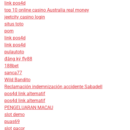
link pos4d
top 10 online casino Australia real money
jeetcity casino login
situs toto
porn
link pos4d
link pos4d
pulautoto
đăng ký fly88
188bet
sanca77
Wild Bandito
Reclamación indemnización accidente Sabadell
pos4d link alternatif
pos4d link alternatif
PENGELUARAN MACAU
slot demo
puas69
slot gacor