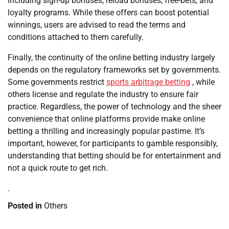
including sign-up bonuses, reload bonuses, free-bets, and
loyalty programs. While these offers can boost potential
winnings, users are advised to read the terms and
conditions attached to them carefully.
Finally, the continuity of the online betting industry largely
depends on the regulatory frameworks set by governments.
Some governments restrict
sports arbitrage betting
, while
others license and regulate the industry to ensure fair
practice. Regardless, the power of technology and the sheer
convenience that online platforms provide make online
betting a thrilling and increasingly popular pastime. It’s
important, however, for participants to gamble responsibly,
understanding that betting should be for entertainment and
not a quick route to get rich.
.
Posted in
Others