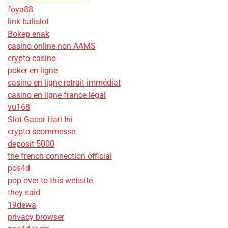
foya88
link balislot
Bokep enak
casino online non AAMS
crypto casino
poker en ligne
casino en ligne retrait immédiat
casino en ligne france légal
vu168
Slot Gacor Hari Ini
crypto scommesse
deposit 5000
the french connection official
pos4d
pop over to this website
they said
19dewa
privacy browser