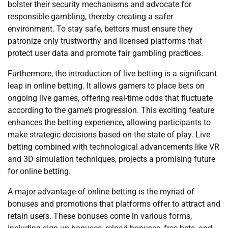
bolster their security mechanisms and advocate for
responsible gambling, thereby creating a safer
environment. To stay safe, bettors must ensure they
patronize only trustworthy and licensed platforms that
protect user data and promote fair gambling practices.
Furthermore, the introduction of live betting is a significant
leap in online betting. It allows gamers to place bets on
ongoing live games, offering real-time odds that fluctuate
according to the game’s progression. This exciting feature
enhances the betting experience, allowing participants to
make strategic decisions based on the state of play. Live
betting combined with technological advancements like VR
and 3D simulation techniques, projects a promising future
for online betting.
A major advantage of online betting is the myriad of
bonuses and promotions that platforms offer to attract and
retain users. These bonuses come in various forms,