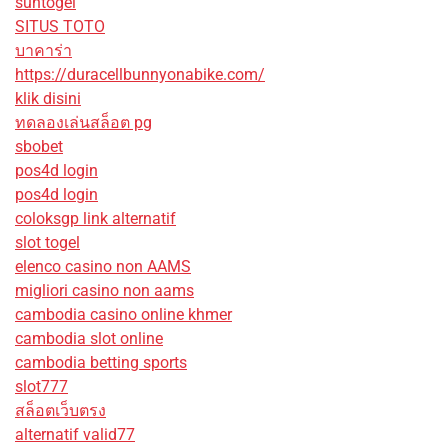
suntogel
SITUS TOTO
บาคาร่า
https://duracellbunnyonabike.com/
klik disini
ทดลองเล่นสล็อต pg
sbobet
pos4d login
pos4d login
coloksgp link alternatif
slot togel
elenco casino non AAMS
migliori casino non aams
cambodia casino online khmer
cambodia slot online
cambodia betting sports
slot777
สล็อตเว็บตรง
alternatif valid77