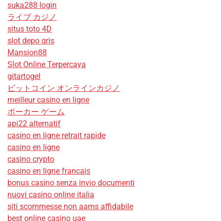
suka288 login
ライブ カジノ
situs toto 4D
slot depo qris
Mansion88
Slot Online Terpercaya
gitartogel
ビットコイン オンラインカジノ
meilleur casino en ligne
ポーカー ゲーム
api22 alternatif
casino en ligne retrait rapide
casino en ligne
casino crypto
casino en ligne francais
bonus casino senza invio documenti
nuovi casino online italia
siti scommesse non aams affidabile
best online casino uae