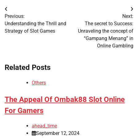
Post
Previous:
Next:
navigation
Understanding the Thrill and
The secret to Success:
Strategy of Slot Games
Unraveling the concept of
“Gampang Menang” in
Online Gambling
Related Posts
Others
The Appeal Of Ombak88 Slot Online
For Gamers
ahead_time
September 12, 2024