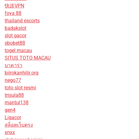
快连VPN
foya 88
thailand escorts
badakslot
slot gacor
sbobet88
togel macau
SITUS TOTO MACAU
บาคาร่า
biirokanhilir.org
nego77
toto slot resmi
trisula88
mantul138
gen4
Ligacor
สล็อตเว็บตรง
xnxx