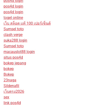
pos4d login
pos4d login
pos4d login
togel online
เว็บ สล็อต แท้ 100 เปอร์เซ็นต์
Sumsel toto
clash verge
suka288 login
Sumsel toto
macauslot88 login
situs pos4d
bokep jepang
bokep
Bokep
23naga
Sildenafil
เว็บตรง2026
sex
link pos4d