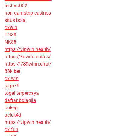
techno002
non gamstop casinos
situs bola
okwin
TG88
NK88
https://vipwin.health/
https://kuwin.rentals/
https://789winn.chat/
88k bet
ok win
jago79
togel terpercaya
daftar bolagila
bokep
gelek4d
https://vipwin.health/
ok fun