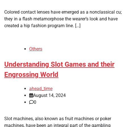
Colored contact lenses have emerged as a nonclassical cu;
they in a flash metamorphose the wearer’s look and have
created a hip fashion program line. […]
Others
Understanding Slot Games and their
Engrossing World
ahead_time
August 14, 2024
0
Slot machines, also known as fruit machines or poker
machines, have been an integral part of the gambling