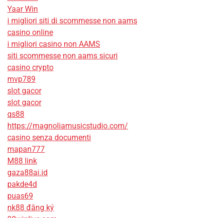
Yaar Win
i migliori siti di scommesse non aams
casino online
i migliori casino non AAMS
siti scommesse non aams sicuri
casino crypto
mvp789
slot gacor
slot gacor
qs88
https://magnoliamusicstudio.com/
casino senza documenti
mapan777
M88 link
gaza88ai.id
pakde4d
puas69
nk88 đăng ký