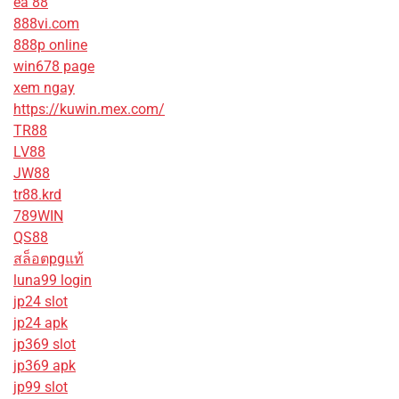
ea 88
888vi.com
888p online
win678 page
xem ngay
https://kuwin.mex.com/
TR88
LV88
JW88
tr88.krd
789WIN
QS88
สล็อตpgแท้
luna99 login
jp24 slot
jp24 apk
jp369 slot
jp369 apk
jp99 slot