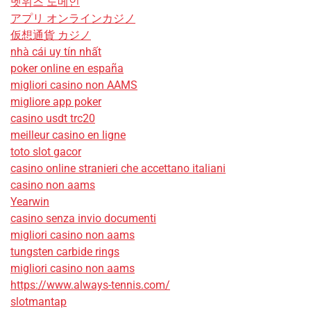
벳위즈 도메인
アプリ オンラインカジノ
仮想通貨 カジノ
nhà cái uy tín nhất
poker online en españa
migliori casino non AAMS
migliore app poker
casino usdt trc20
meilleur casino en ligne
toto slot gacor
casino online stranieri che accettano italiani
casino non aams
Yearwin
casino senza invio documenti
migliori casino non aams
tungsten carbide rings
migliori casino non aams
https://www.always-tennis.com/
slotmantap