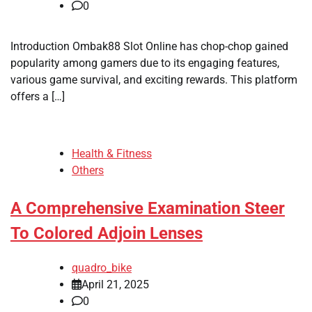
0
Introduction Ombak88 Slot Online has chop-chop gained
popularity among gamers due to its engaging features,
various game survival, and exciting rewards. This platform
offers a […]
Health & Fitness
Others
A Comprehensive Examination Steer
To Colored Adjoin Lenses
quadro_bike
April 21, 2025
0