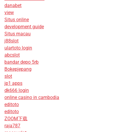
danabet
view
Situs online
development guide
Situs macau
j88slot
ulartoto login
abcslot
bandar depo 5rb
Bokepjepang
slot
jp1 apps
dk666 login
online casino in cambodia
editoto
editoto
ZOOM下载
raja787