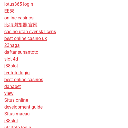
lotus365 login
EE88
online casinos
比特浏览器 官网
casino utan svensk licens
best online casino uk
23naga
daftar sunantoto
slot 4d
j88slot
tentoto login
best online casinos
danabet
view
Situs online
development guide
Situs macau
j88slot
ulartoto login