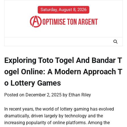
Skip
to
Saturday, August 8, 2026
content
Exploring Toto Togel And Bandar T
ogel Online: A Modern Approach T
o Lottery Games
Posted on
December 2, 2025
by
Ethan Riley
In recent years, the world of lottery gaming has evolved
dramatically, driven largely by technology and the
increasing popularity of online platforms. Among the