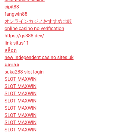
cipit88
fangwin88
オンラインカジノおすすめ比較
online casino no verification
https://qs888.dev/
link situs11
สล็อต
new independent casino sites uk
ผลบอล
suka288 slot login
SLOT MAXWIN
SLOT MAXWIN
SLOT MAXWIN
SLOT MAXWIN
SLOT MAXWIN
SLOT MAXWIN
SLOT MAXWIN
SLOT MAXWIN