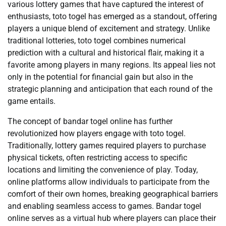
various lottery games that have captured the interest of
enthusiasts, toto togel has emerged as a standout, offering
players a unique blend of excitement and strategy. Unlike
traditional lotteries, toto togel combines numerical
prediction with a cultural and historical flair, making it a
favorite among players in many regions. Its appeal lies not
only in the potential for financial gain but also in the
strategic planning and anticipation that each round of the
game entails.
The concept of bandar togel online has further
revolutionized how players engage with toto togel.
Traditionally, lottery games required players to purchase
physical tickets, often restricting access to specific
locations and limiting the convenience of play. Today,
online platforms allow individuals to participate from the
comfort of their own homes, breaking geographical barriers
and enabling seamless access to games. Bandar togel
online serves as a virtual hub where players can place their