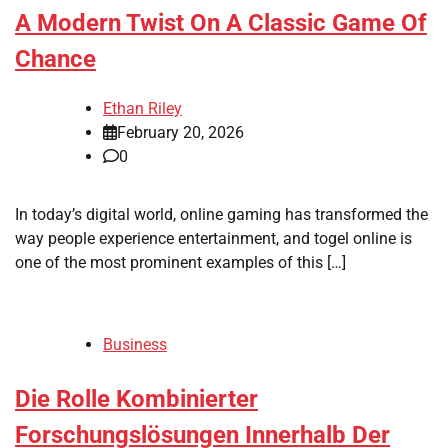
A Modern Twist On A Classic Game Of
Chance
Ethan Riley
February 20, 2026
0
In today’s digital world, online gaming has transformed the
way people experience entertainment, and togel online is
one of the most prominent examples of this […]
Business
Die Rolle Kombinierter
Forschungslösungen Innerhalb Der