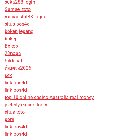
suka288 login
Sumsel toto
macauslot88 login
situs pos4d
bokep jepang
bokep
Bokep
23naga
Sildenafil
เว็บตรง2026
sex
link pos4d
link pos4d
top 10 online casino Australia real money
jeetcity casino login
situs toto
porn
link pos4d
link pos4d