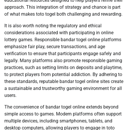
educational resources designed to help players refine their
approach. This integration of strategy and chance is part
of what makes toto togel both challenging and rewarding.
It is also worth noting the regulatory and ethical
considerations associated with participating in online
lottery games. Responsible bandar togel online platforms
emphasize fair play, secure transactions, and age
verification to ensure that participants engage safely and
legally. Many platforms also promote responsible gaming
practices, such as setting limits on deposits and playtime,
to protect players from potential addiction. By adhering to
these standards, reputable bandar togel online sites create
a sustainable and trustworthy gaming environment for all
users.
The convenience of bandar togel online extends beyond
simple access to games. Modern platforms often support
multiple devices, including smartphones, tablets, and
desktop computers, allowing players to engage in toto