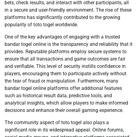
bets, check results, and interact with other participants, all
in a secure and user-friendly environment. The rise of these
platforms has significantly contributed to the growing
popularity of toto togel worldwide.
One of the key advantages of engaging with a trusted
bandar togel online is the transparency and reliability that it
provides. Reputable platforms employ secure systems to
ensure that all transactions and game outcomes are fair
and verifiable. This level of security instills confidence in
players, encouraging them to participate actively without
the fear of fraud or manipulation. Furthermore, many
bandar togel online platforms offer additional features
such as historical result data, predictive tools, and
analytical insights, which allow players to make informed
decisions and enhance their overall gaming experience.
The community aspect of toto togel also plays a
significant role in its widespread appeal. Online forums,