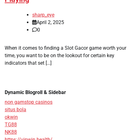
sharp_eye
April 2, 2025
0
When it comes to finding a Slot Gacor game worth your
time, you want to be on the lookout for certain key
indicators that set […]
Dynamic Blogroll & Sidebar
non gamstop casinos
situs bola
okwin
TG88
NK88
https://vipwin.health/