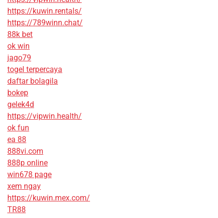
https://kuwin.rentals/
https://789winn.chat/
88k bet
ok win
jago79
togel terpercaya
daftar bolagila
bokep
gelek4d
https://vipwin.health/
ok fun
ea 88
888vi.com
888p online
win678 page
xem ngay
https://kuwin.mex.com/
TR88