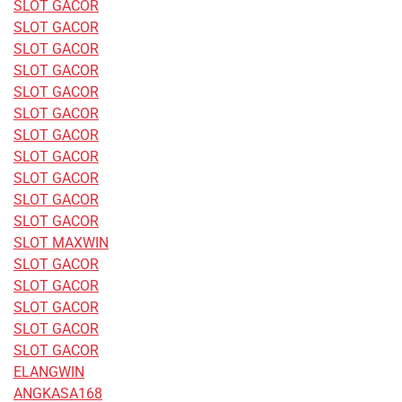
SLOT GACOR
SLOT GACOR
SLOT GACOR
SLOT GACOR
SLOT GACOR
SLOT GACOR
SLOT GACOR
SLOT GACOR
SLOT GACOR
SLOT GACOR
SLOT GACOR
SLOT MAXWIN
SLOT GACOR
SLOT GACOR
SLOT GACOR
SLOT GACOR
SLOT GACOR
ELANGWIN
ANGKASA168