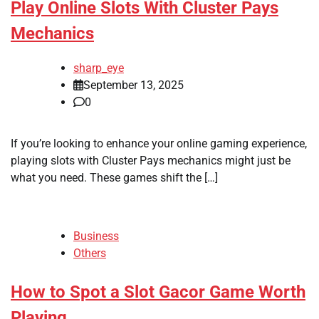
Play Online Slots With Cluster Pays
Mechanics
sharp_eye
September 13, 2025
0
If you’re looking to enhance your online gaming experience,
playing slots with Cluster Pays mechanics might just be
what you need. These games shift the […]
Business
Others
How to Spot a Slot Gacor Game Worth
Playing