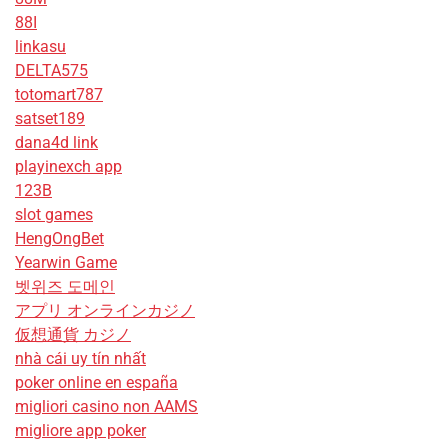
88I
linkasu
DELTA575
totomart787
satset189
dana4d link
playinexch app
123B
slot games
HengOngBet
Yearwin Game
벳위즈 도메인
アプリ オンラインカジノ
仮想通貨 カジノ
nhà cái uy tín nhất
poker online en españa
migliori casino non AAMS
migliore app poker