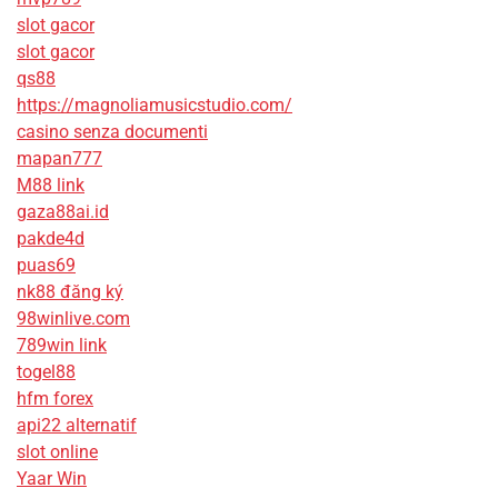
slot gacor
slot gacor
qs88
https://magnoliamusicstudio.com/
casino senza documenti
mapan777
M88 link
gaza88ai.id
pakde4d
puas69
nk88 đăng ký
98winlive.com
789win link
togel88
hfm forex
api22 alternatif
slot online
Yaar Win