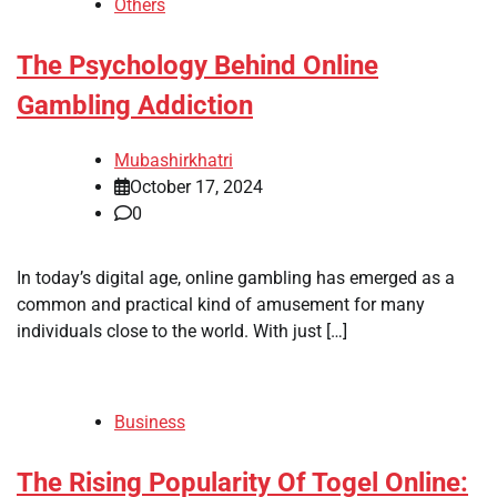
Others
The Psychology Behind Online
Gambling Addiction
Mubashirkhatri
October 17, 2024
0
In today’s digital age, online gambling has emerged as a
common and practical kind of amusement for many
individuals close to the world. With just […]
Business
The Rising Popularity Of Togel Online: