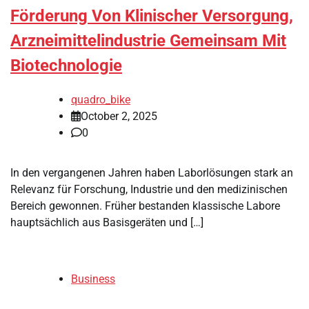
Förderung Von Klinischer Versorgung,
Arzneimittelindustrie Gemeinsam Mit
Biotechnologie
quadro_bike
October 2, 2025
0
In den vergangenen Jahren haben Laborlösungen stark an
Relevanz für Forschung, Industrie und den medizinischen
Bereich gewonnen. Früher bestanden klassische Labore
hauptsächlich aus Basisgeräten und […]
Business