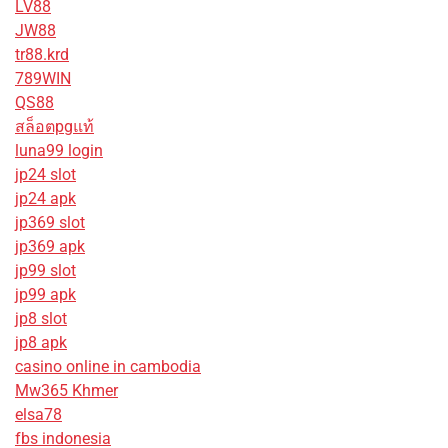
LV88
JW88
tr88.krd
789WIN
QS88
สล็อตpgแท้
luna99 login
jp24 slot
jp24 apk
jp369 slot
jp369 apk
jp99 slot
jp99 apk
jp8 slot
jp8 apk
casino online in cambodia
Mw365 Khmer
elsa78
fbs indonesia