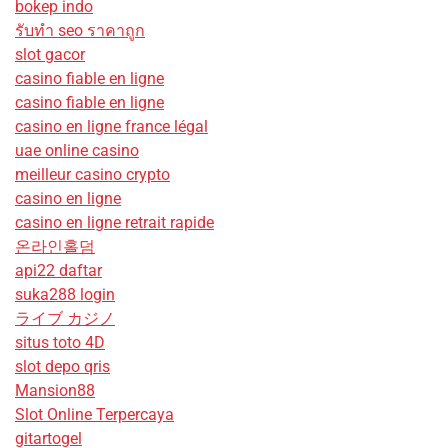
bokep indo
รับทํา seo ราคาถูก
slot gacor
casino fiable en ligne
casino fiable en ligne
casino en ligne france légal
uae online casino
meilleur casino crypto
casino en ligne
casino en ligne retrait rapide
온라인홀덤
api22 daftar
suka288 login
ライブ カジノ
situs toto 4D
slot depo qris
Mansion88
Slot Online Terpercaya
gitartogel