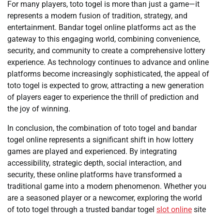
For many players, toto togel is more than just a game—it
represents a modern fusion of tradition, strategy, and
entertainment. Bandar togel online platforms act as the
gateway to this engaging world, combining convenience,
security, and community to create a comprehensive lottery
experience. As technology continues to advance and online
platforms become increasingly sophisticated, the appeal of
toto togel is expected to grow, attracting a new generation
of players eager to experience the thrill of prediction and
the joy of winning.
In conclusion, the combination of toto togel and bandar
togel online represents a significant shift in how lottery
games are played and experienced. By integrating
accessibility, strategic depth, social interaction, and
security, these online platforms have transformed a
traditional game into a modern phenomenon. Whether you
are a seasoned player or a newcomer, exploring the world
of toto togel through a trusted bandar togel
slot online
site