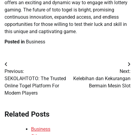
offers an exciting and dynamic way to engage with lottery
gaming. The future of toto togel is bright, promising
continuous innovation, expanded access, and endless
opportunities for those willing to test their luck and skill in
this unique and captivating game.
Posted in
Business
Post
Previous:
Next:
navigation
SEKOLAHTOTO: The Trusted
Kelebihan dan Kekurangan
Online Togel Platform For
Bermain Mesin Slot
Modern Players
Related Posts
Business