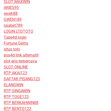
SLOT MAXWIN
ARIES95
receh88
GWEN189
rajabet789
LOGIN LTDTOTO
Tape4d login
Fortune Gems
situs toto
pos4d link alternatif
slot qris terpercaya
SLOT ONLINE
RTP AKAI123
DAFTAR PISANG123
ELANGWIN
RTP SINGAWIN
RTP TOGE123
RTP BERKAHWIN88
RTP BENTO123