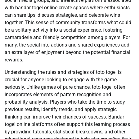
social media groups, and interactive platforms associated
with bandar togel online create spaces where enthusiasts
can share tips, discuss strategies, and celebrate wins
together. This sense of community transforms what could
be a solitary activity into a social experience, fostering
camaraderie and friendly competition among players. For
many, the social interactions and shared experiences add
an extra layer of enjoyment beyond the potential financial
rewards.
Understanding the rules and strategies of toto togel is
crucial for anyone looking to engage with the game
seriously. Unlike games of pure chance, toto togel often
incorporates elements of pattern recognition and
probability analysis. Players who take the time to study
previous results, identify trends, and apply strategic
thinking can improve their chances of success. Bandar
togel online platforms often support this learning process
by providing tutorials, statistical breakdowns, and other