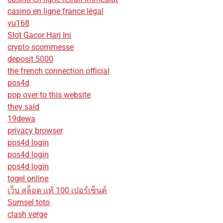
casino en ligne france légal
vu168
Slot Gacor Hari Ini
crypto scommesse
deposit 5000
the french connection official
pos4d
pop over to this website
they said
19dewa
privacy browser
pos4d login
pos4d login
pos4d login
togel online
เว็บ สล็อต แท้ 100 เปอร์เซ็นต์
Sumsel toto
clash verge