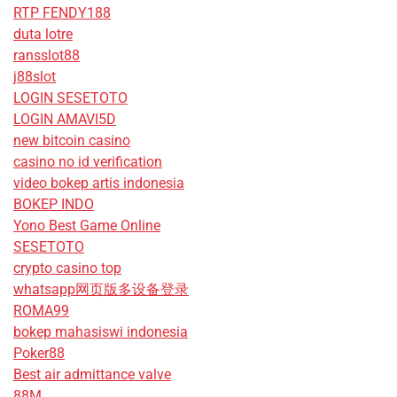
RTP FENDY188
duta lotre
ransslot88
j88slot
LOGIN SESETOTO
LOGIN AMAVI5D
new bitcoin casino
casino no id verification
video bokep artis indonesia
BOKEP INDO
Yono Best Game Online
SESETOTO
crypto casino top
whatsapp网页版多设备登录
ROMA99
bokep mahasiswi indonesia
Poker88
Best air admittance valve
88M