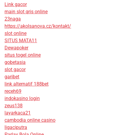
Link gacor
main slot qris online
23naga
https://akolsanova.cz/kontakt/
slot online
SITUS MATA11
Dewapoker
situs togel online
gobetasia
slot gacor
garibet
link alternatif 188bet
receh69
indokasino login
zeus138
layarkaca21
cambodia online casino
ligaciputra
Parlay Bola Online