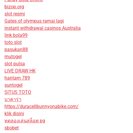
bizop.org
slot resmi
Gates of olympus ramai lagi
instant withdrawal casinos Australia
link bola99
toto slot
pasukan88
mutogel
slot pulsa
LIVE DRAW HK
hantam 789
suntogel
SITUS TOTO
บาคาร่า
https://duracellbunnyonabike.com/
klik disini
ทดลองเล่นสล็อต pg
sbobet