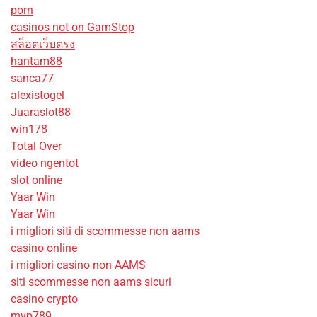
porn
casinos not on GamStop
สล็อตเว็บตรง
hantam88
sanca77
alexistogel
Juaraslot88
win178
Total Over
video ngentot
slot online
Yaar Win
Yaar Win
i migliori siti di scommesse non aams
casino online
i migliori casino non AAMS
siti scommesse non aams sicuri
casino crypto
mvp789