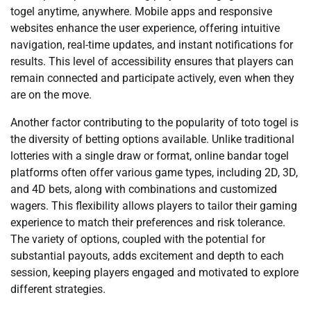
togel anytime, anywhere. Mobile apps and responsive
websites enhance the user experience, offering intuitive
navigation, real-time updates, and instant notifications for
results. This level of accessibility ensures that players can
remain connected and participate actively, even when they
are on the move.
Another factor contributing to the popularity of toto togel is
the diversity of betting options available. Unlike traditional
lotteries with a single draw or format, online bandar togel
platforms often offer various game types, including 2D, 3D,
and 4D bets, along with combinations and customized
wagers. This flexibility allows players to tailor their gaming
experience to match their preferences and risk tolerance.
The variety of options, coupled with the potential for
substantial payouts, adds excitement and depth to each
session, keeping players engaged and motivated to explore
different strategies.