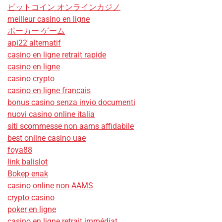
ビットコイン オンラインカジノ
meilleur casino en ligne
ポーカー ゲーム
api22 alternatif
casino en ligne retrait rapide
casino en ligne
casino crypto
casino en ligne francais
bonus casino senza invio documenti
nuovi casino online italia
siti scommesse non aams affidabile
best online casino uae
foya88
link balislot
Bokep enak
casino online non AAMS
crypto casino
poker en ligne
casino en ligne retrait immédiat