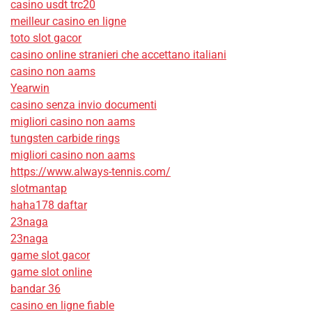
casino usdt trc20
meilleur casino en ligne
toto slot gacor
casino online stranieri che accettano italiani
casino non aams
Yearwin
casino senza invio documenti
migliori casino non aams
tungsten carbide rings
migliori casino non aams
https://www.always-tennis.com/
slotmantap
haha178 daftar
23naga
23naga
game slot gacor
game slot online
bandar 36
casino en ligne fiable