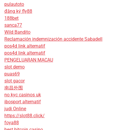
pulautoto
đăng ký fly88
188bet
sanca77
Wild Bandito
Reclamación indemnización accidente Sabadell
pos4d link alternatif
pos4d link alternatif
PENGELUARAN MACAU
slot demo
puas69
slot gacor
南昌外围
no kyc casinos uk
ibosport alternatif
judi Online
https://slot88.click/
foya88
best bitcoin casino