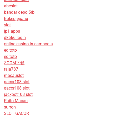
abcslot
bandar depo 5rb
Bokepjepang
slot
jp1 apps
dk666 login
online casino in cambodia
editoto
editoto
ZOOM下载
raja787
macauslot
gacor108 slot
gacor108 slot
jackpot108 slot
Paito Macau
surron
SLOT GACOR