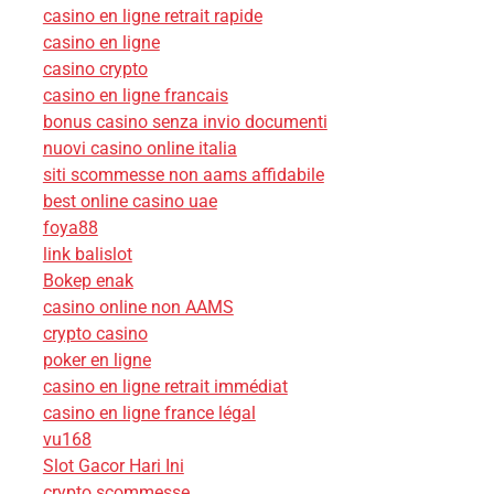
casino en ligne retrait rapide
casino en ligne
casino crypto
casino en ligne francais
bonus casino senza invio documenti
nuovi casino online italia
siti scommesse non aams affidabile
best online casino uae
foya88
link balislot
Bokep enak
casino online non AAMS
crypto casino
poker en ligne
casino en ligne retrait immédiat
casino en ligne france légal
vu168
Slot Gacor Hari Ini
crypto scommesse