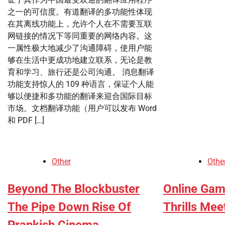
之一的可信度。有道翻译的多功能性体现
在其离线功能上，允许个人在不需要互联
网链接的情况下等同重要的网络内容。这
一属性极大地减少了沟通障碍，使用户能
够在生活中更成功地建立联系，无论是教
育和学习、旅行还是公司沟通。 消息翻译
功能支持惊人的 109 种语言，保证个人能
够以便捷和多功能的翻译来迎合国际目标
市场。文档翻译功能（用户可以发布 Word
和 PDF […]
Other
Othe
Beyond The Blockbuster
Online Gam
The Pipe Down Rise Of
Thrills Me
Prankish Cinema