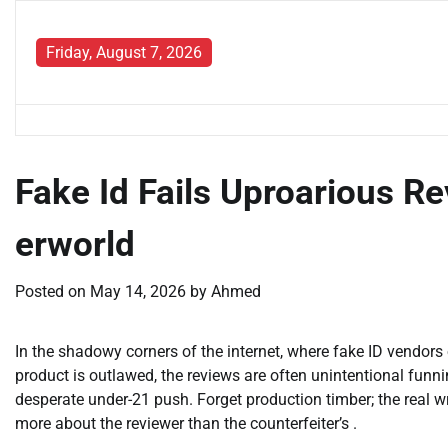
Skip
to
Friday, August 7, 2026
content
Fake Id Fails Uproarious 
erworld
Posted on
May 14, 2026
by
Ahmed
In the shadowy corners of the internet, where fake ID vendors
product is outlawed, the reviews are often unintentional funnine
desperate under-21 push. Forget production timber; the real wri
more about the reviewer than the counterfeiter’s .