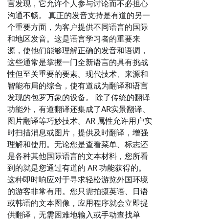
言发现，它允许个人参与讨论而不必担心
沟通不畅。 真正的发音支持是有道的另一
个重要方面，为客户提供不同语言的国际
和地区发音。这是语言学习者的重要来
源，使他们能够理解正确的发音和语调，
这些通常是掌握一门全新语言的具有挑战
性但至关重要的要素。现代技术、来源和
智能布局的综合，使有道成为翻译和语言
发现的包罗万象的设备。 除了传统的翻译
功能外，有道翻译还集成了AR实景翻译、
图片翻译等巧妙技术。AR 属性允许用户实
时扫描消息或图片，提供及时翻译，增强
理解和使用。无论您是查看菜单、标志还
是各种其他国际语言的文本材料，您所看
到的就是您通过有道的 AR 功能获得的。
这种即时响应对于寻求轻松游览外国环境
的游客非常有用。您只需拍摄英语、日语
或韩语的文本图像，应用程序就会立即提
供翻译，无需困难地输入或手动查找单