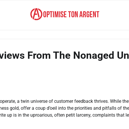
Reviews From The Nonaged U
 operate, a twin universe of customer feedback thrives. While the
ss gold, offer a coup d’oeil into the priorities and pitfalls of th
te up is in the uproarious, often petit larceny, complaints that le