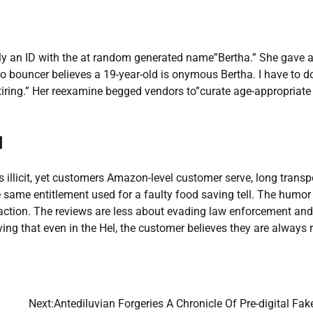
ly an ID with the at random generated name”Bertha.” She gave a
o bouncer believes a 19-year-old is onymous Bertha. I have to do
tiring.” Her reexamine begged vendors to”curate age-appropriate
l
s illicit, yet customers Amazon-level customer serve, long transpo
he same entitlement used for a faulty food saving tell. The humor 
ansaction. The reviews are less about evading law enforcement and
ng that even in the Hel, the customer believes they are always r
Next:
Antediluvian Forgeries A Chronicle Of Pre-digital Fak