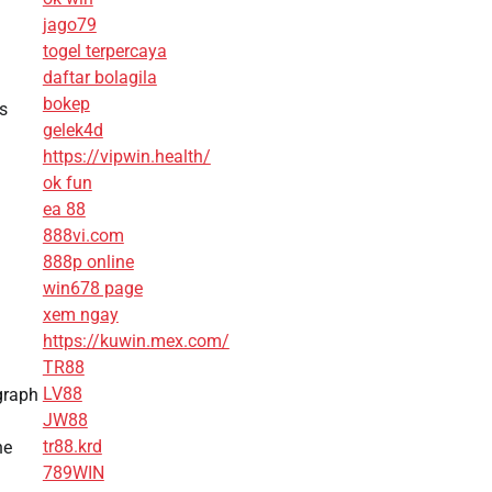
jago79
togel terpercaya
daftar bolagila
bokep
s
gelek4d
https://vipwin.health/
ok fun
ea 88
888vi.com
888p online
win678 page
xem ngay
https://kuwin.mex.com/
TR88
LV88
graph
JW88
tr88.krd
he
789WIN