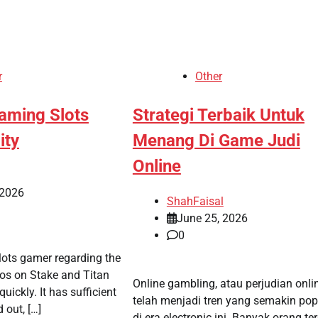
r
Other
Gaming Slots
Strategi Terbaik Untuk
ity
Menang Di Game Judi
Online
 2026
ShahFaisal
June 25, 2026
0
lots gamer regarding the
ios on Stake and Titan
Online gambling, atau perjudian onlin
ickly. It has sufficient
telah menjadi tren yang semakin pop
 out, […]
di era electronic ini. Banyak orang t