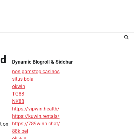
nd
Dynamic Blogroll & Sidebar
non gamstop casinos
situs bola
okwin
TG88
NK88
https://vipwin.health/
https://kuwin.rentals/
e
https://789winn.chat/
t on
88k bet
ok win