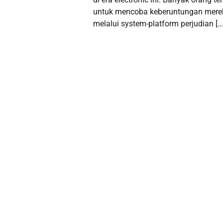
untuk mencoba keberuntungan mere
melalui system-platform perjudian […