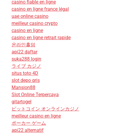
casino fiable en ligne
casino en ligne france légal
uae online casino
meilleur casino crypto
casino en ligne
casino en ligne retrait rapide
온라인홀덤
api22 daftar
suka288 login
ライブ カジノ
situs toto 4D
slot depo qris
Mansion88
Slot Online Terpercaya
gitartogel
ビットコイン オンラインカジノ
meilleur casino en ligne
ポーカー ゲーム
api22 alternatif