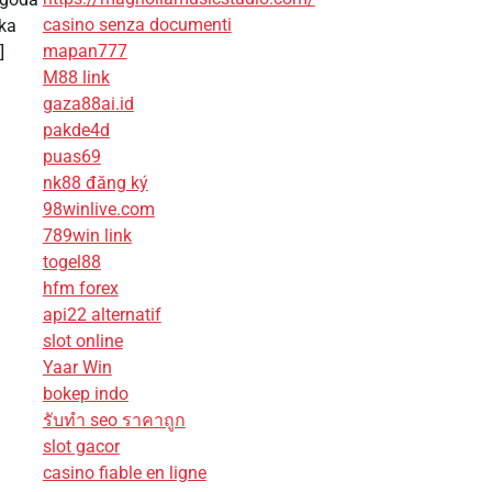
casino senza documenti
ka
mapan777
]
M88 link
gaza88ai.id
pakde4d
puas69
nk88 đăng ký
98winlive.com
789win link
togel88
hfm forex
api22 alternatif
slot online
Yaar Win
bokep indo
รับทํา seo ราคาถูก
slot gacor
casino fiable en ligne