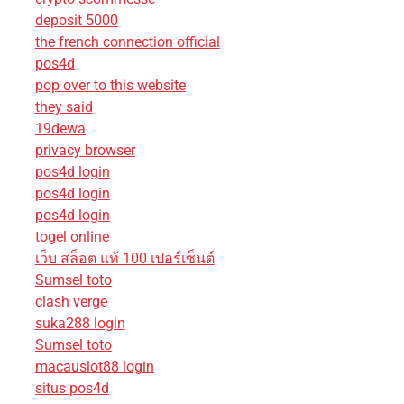
deposit 5000
the french connection official
pos4d
pop over to this website
they said
19dewa
privacy browser
pos4d login
pos4d login
pos4d login
togel online
เว็บ สล็อต แท้ 100 เปอร์เซ็นต์
Sumsel toto
clash verge
suka288 login
Sumsel toto
macauslot88 login
situs pos4d