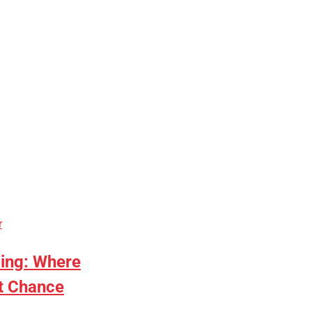
r
ing: Where
et Chance