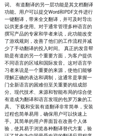
词。 有道翻译的另一层功能是其文档翻译
功能。用户可以提交Word和PDF文件进行
一键翻译，带来全文翻译，并可及时导出
以供更多使用。对于通常管理多种语言的
撰写产品的专家和学者来说，此功能改变
了游戏规则，改善了他们的工作流程并减
少了手动翻译的投入时间。 真正的发音帮
助是有道的另一个重要方面，为客户提供
不同语言的区域和国际发音。这对语言学
习者来说是一个重要的来源，使他们能够
理解正确的表达和调制，这通常是掌握一
门全新语言的困难但至关重要的组成部
分。现代技术、来源和智能布局的综合使
有道成为翻译和语言发现的包罗万象的工
具。 下载和安装有道翻译非常简单，安装
过程也简单易用，确保用户可以快速上
手。其简单的用户界面旨在改善个人体
验，使其易于浏览各种翻译替代方案，验
证了其作为中国最受欢迎的翻译应用程序