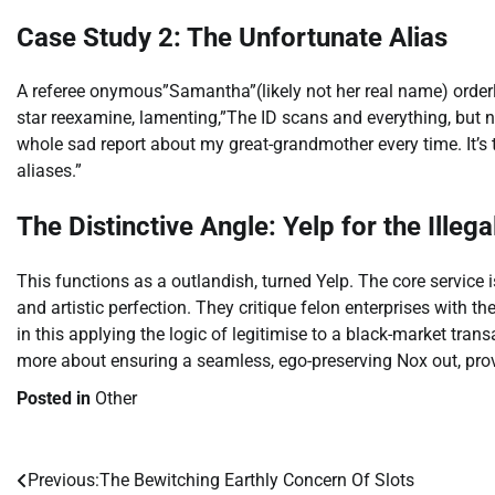
Case Study 2: The Unfortunate Alias
A referee onymous”Samantha”(likely not her real name) order
star reexamine, lamenting,”The ID scans and everything, but n
whole sad report about my great-grandmother every time. It’s 
aliases.”
The Distinctive Angle: Yelp for the Illega
This functions as a outlandish, turned Yelp. The core service i
and artistic perfection. They critique felon enterprises with t
in this applying the logic of legitimise to a black-market tr
more about ensuring a seamless, ego-preserving Nox out, provi
Posted in
Other
Previous:
The Bewitching Earthly Concern Of Slots
Post