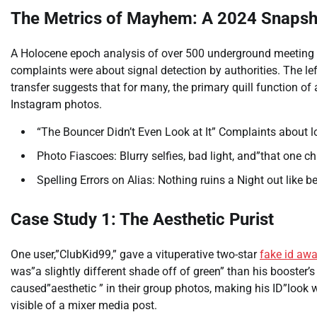
The Metrics of Mayhem: A 2024 Snapsh
A Holocene epoch analysis of over 500 underground meeting 
complaints were about signal detection by authorities. The le
transfer suggests that for many, the primary quill function of 
Instagram photos.
“The Bouncer Didn’t Even Look at It” Complaints about lo
Photo Fiascoes: Blurry selfies, bad light, and”that one chi
Spelling Errors on Alias: Nothing ruins a Night out like 
Case Study 1: The Aesthetic Purist
One user,”ClubKid99,” gave a vituperative two-star
fake id aw
was”a slightly different shade off of green” than his booster
caused”aesthetic ” in their group photos, making his ID”look w
visible of a mixer media post.