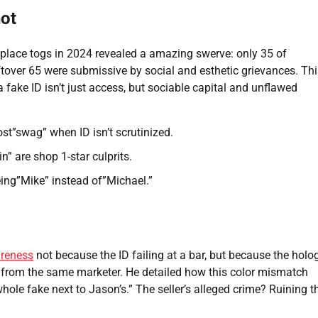
ot
place togs in 2024 revealed a amazing swerve: only 35 of
ftover 65 were submissive by social and esthetic grievances. Thi
a fake ID isn’t just access, but sociable capital and unflawed
st”swag” when ID isn’t scrutinized.
n” are shop 1-star culprits.
being”Mike” instead of”Michael.”
areness
not because the ID failing at a bar, but because the holo
’s from the same marketer. He detailed how this color mismatch
hole fake next to Jason’s.” The seller’s alleged crime? Ruining t