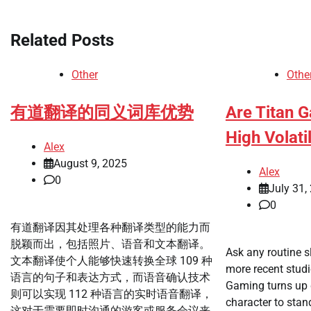
navigation
Related Posts
Other
Othe
有道翻译的同义词库优势
Are Titan 
High Volatil
Alex
August 9, 2025
Alex
0
July 31,
0
有道翻译因其处理各种翻译类型的能力而
脱颖而出，包括照片、语音和文本翻译。
Ask any routine s
文本翻译使个人能够快速转换全球 109 种
more recent stud
语言的句子和表达方式，而语音确认技术
Gaming turns up qu
则可以实现 112 种语言的实时语音翻译，
character to stand
这对于需要即时沟通的游客或服务会议来