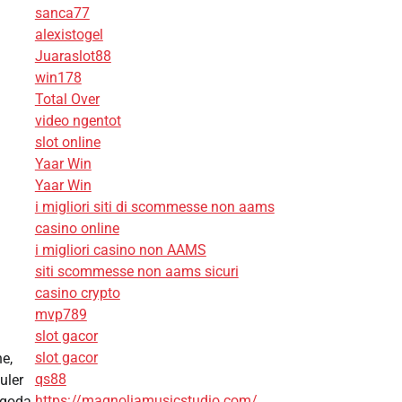
sanca77
alexistogel
Juaraslot88
win178
Total Over
video ngentot
slot online
Yaar Win
Yaar Win
i migliori siti di scommesse non aams
casino online
i migliori casino non AAMS
siti scommesse non aams sicuri
casino crypto
mvp789
slot gacor
slot gacor
e,
qs88
uler
https://magnoliamusicstudio.com/
ergoda