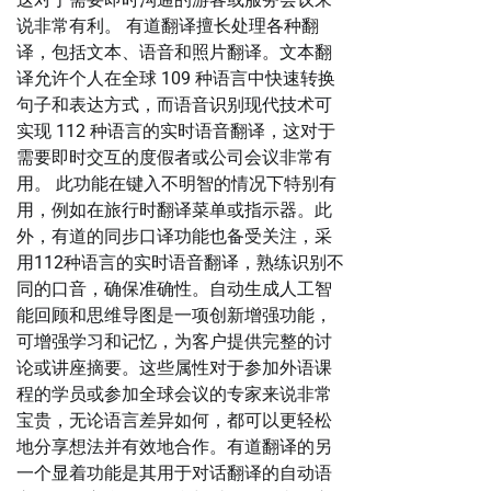
说非常有利。 有道翻译擅长处理各种翻
译，包括文本、语音和照片翻译。文本翻
译允许个人在全球 109 种语言中快速转换
句子和表达方式，而语音识别现代技术可
实现 112 种语言的实时语音翻译，这对于
需要即时交互的度假者或公司会议非常有
用。 此功能在键入不明智的情况下特别有
用，例如在旅行时翻译菜单或指示器。此
外，有道的同步口译功能也备受关注，采
用112种语言的实时语音翻译，熟练识别不
同的口音，确保准确性。自动生成人工智
能回顾和思维导图是一项创新增强功能，
可增强学习和记忆，为客户提供完整的讨
论或讲座摘要。这些属性对于参加外语课
程的学员或参加全球会议的专家来说非常
宝贵，无论语言差异如何，都可以更轻松
地分享想法并有效地合作。有道翻译的另
一个显着功能是其用于对话翻译的自动语