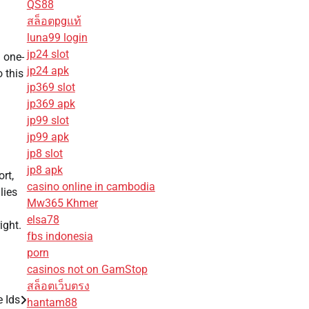
QS88
สล็อตpgแท้
luna99 login
jp24 slot
 one-
jp24 apk
 this
jp369 slot
jp369 apk
jp99 slot
jp99 apk
jp8 slot
jp8 apk
rt,
casino online in cambodia
lies
Mw365 Khmer
elsa78
ight.
fbs indonesia
porn
casinos not on GamStop
สล็อตเว็บตรง
e Ids
hantam88