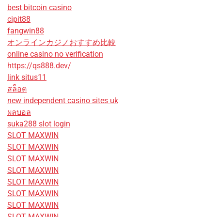
best bitcoin casino
cipit88
fangwin88
オンラインカジノおすすめ比較
online casino no verification
https://qs888.dev/
link situs11
สล็อต
new independent casino sites uk
ผลบอล
suka288 slot login
SLOT MAXWIN
SLOT MAXWIN
SLOT MAXWIN
SLOT MAXWIN
SLOT MAXWIN
SLOT MAXWIN
SLOT MAXWIN
SLOT MAXWIN