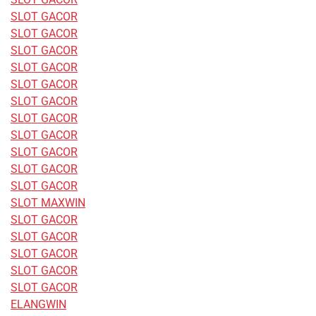
SLOT GACOR
SLOT GACOR
SLOT GACOR
SLOT GACOR
SLOT GACOR
SLOT GACOR
SLOT GACOR
SLOT GACOR
SLOT GACOR
SLOT GACOR
SLOT GACOR
SLOT MAXWIN
SLOT GACOR
SLOT GACOR
SLOT GACOR
SLOT GACOR
SLOT GACOR
ELANGWIN