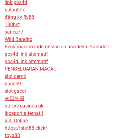
link pos4d
pulautoto
đăng ký fly88
188bet
sanca77
Wild Bandito
Reclamación indemnización accidente Sabadell
pos4d link alternatif
pos4d link alternatif
PENGELUARAN MACAU
slot demo
puas69
slot gacor
南昌外围
no kyc casinos uk
ibosport alternatif
judi Online
https://slot88.click/
foya88