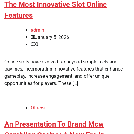
The Most Innovative Slot Online
Features
admin
January 5, 2026
0
Online slots have evolved far beyond simple reels and
paylines, incorporating innovative features that enhance
gameplay, increase engagement, and offer unique
opportunities for players. These […]
Others
An Presentation To Brand Mcw