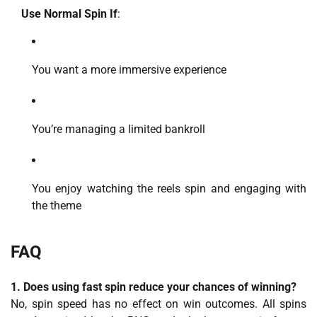
Use Normal Spin If
:
You want a more immersive experience
You’re managing a limited bankroll
You enjoy watching the reels spin and engaging with
the theme
FAQ
1. Does using fast spin reduce your chances of winning?
No, spin speed has no effect on win outcomes. All spins