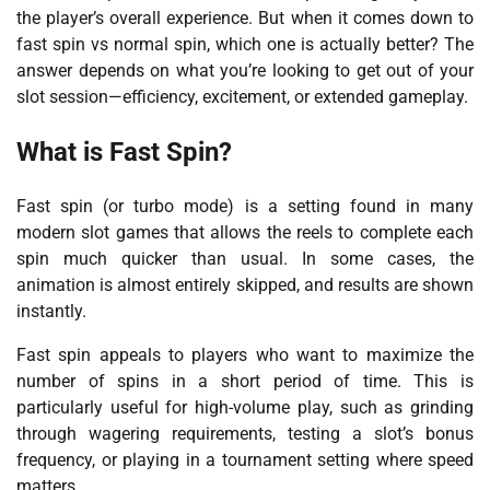
the player’s overall experience. But when it comes down to
fast spin vs normal spin, which one is actually better? The
answer depends on what you’re looking to get out of your
slot session—efficiency, excitement, or extended gameplay.
What is Fast Spin?
Fast spin (or turbo mode) is a setting found in many
modern slot games that allows the reels to complete each
spin much quicker than usual. In some cases, the
animation is almost entirely skipped, and results are shown
instantly.
Fast spin appeals to players who want to maximize the
number of spins in a short period of time. This is
particularly useful for high-volume play, such as grinding
through wagering requirements, testing a slot’s bonus
frequency, or playing in a tournament setting where speed
matters.