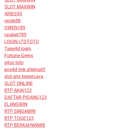
SLOT MAXWIN
ARIES95
receh88
GWEN189
rajabet789
LOGIN LTDTOTO
Tape4d login
Fortune Gems
situs toto
pos4d link alternatif
slot qris terpercaya
SLOT ONLINE
RTP AKAI123
DAFTAR PISANG123
ELANGWIN
RTP SINGAWIN
RTP TOGE123
RTP BERKAHWIN88