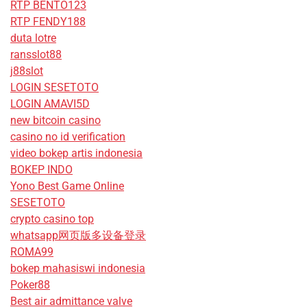
RTP BENTO123
RTP FENDY188
duta lotre
ransslot88
j88slot
LOGIN SESETOTO
LOGIN AMAVI5D
new bitcoin casino
casino no id verification
video bokep artis indonesia
BOKEP INDO
Yono Best Game Online
SESETOTO
crypto casino top
whatsapp网页版多设备登录
ROMA99
bokep mahasiswi indonesia
Poker88
Best air admittance valve