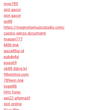
mvp789
slot gacor
slot gacor
qs88
https://magnoliamusicstudio.com/
casino senza documenti
mapan777
M88 link
gaza88ai.id
pakde4d
puas69
nk88 đăng ký
98winlive.com
789win link
togel88
hfm forex
api22 alternatif
slot online
Yaar Win