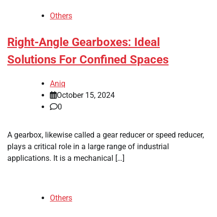
Others
Right-Angle Gearboxes: Ideal
Solutions For Confined Spaces
Aniq
October 15, 2024
0
A gearbox, likewise called a gear reducer or speed reducer,
plays a critical role in a large range of industrial
applications. It is a mechanical […]
Others