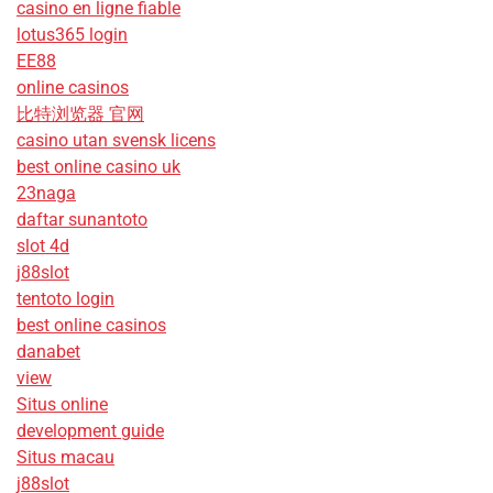
casino en ligne fiable
lotus365 login
EE88
online casinos
比特浏览器 官网
casino utan svensk licens
best online casino uk
23naga
daftar sunantoto
slot 4d
j88slot
tentoto login
best online casinos
danabet
view
Situs online
development guide
Situs macau
j88slot