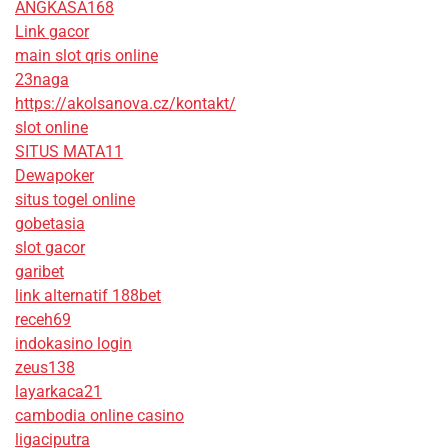
ANGKASA168
Link gacor
main slot qris online
23naga
https://akolsanova.cz/kontakt/
slot online
SITUS MATA11
Dewapoker
situs togel online
gobetasia
slot gacor
garibet
link alternatif 188bet
receh69
indokasino login
zeus138
layarkaca21
cambodia online casino
ligaciputra