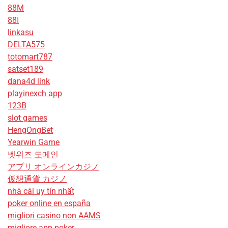
88M
88I
linkasu
DELTA575
totomart787
satset189
dana4d link
playinexch app
123B
slot games
HengOngBet
Yearwin Game
벳위즈 도메인
アプリ オンラインカジノ
仮想通貨 カジノ
nhà cái uy tín nhất
poker online en españa
migliori casino non AAMS
migliore app poker