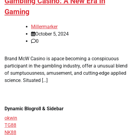
Gambling Casino: A New Era In
Gaming
Millermarker
October 5, 2024
0
Brand McW Casino is apace becoming a conspicuous
participant in the gambling industry, offer a unusual blend
of sumptuousness, amusement, and cutting-edge applied
science. Situated […]
Dynamic Blogroll & Sidebar
okwin
TG88
NK88