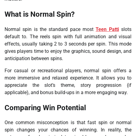
What is Normal Spin?
Normal spin is the standard pace most
Teen Patti
slots
default to. The reels spin with full animation and visual
effects, usually taking 2 to 3 seconds per spin. This mode
gives players time to enjoy the graphics, sound design, and
anticipation between spins.
For casual or recreational players, normal spin offers a
more immersive and relaxed experience. It allows you to
appreciate the slot’s theme, story progression (if
applicable), and bonus build-ups in a more engaging way.
Comparing Win Potential
One common misconception is that fast spin or normal
spin changes your chances of winning. In reality, the