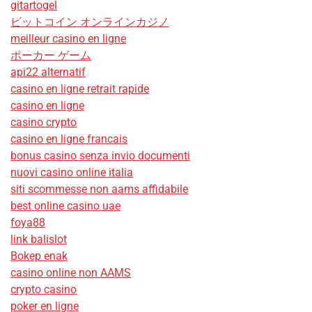
gitartogel
ビットコイン オンラインカジノ
meilleur casino en ligne
ポーカー ゲーム
api22 alternatif
casino en ligne retrait rapide
casino en ligne
casino crypto
casino en ligne francais
bonus casino senza invio documenti
nuovi casino online italia
siti scommesse non aams affidabile
best online casino uae
foya88
link balislot
Bokep enak
casino online non AAMS
crypto casino
poker en ligne