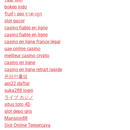
bokep indo
รับทํา seo ราคาถูก
slot gacor
casino fiable en ligne
casino fiable en ligne
casino en ligne france légal
uae online casino
meilleur casino crypto
casino en ligne
casino en ligne retrait rapide
온라인홀덤
api22 daftar
suka288 login
ライブ カジノ
situs toto 4D
slot depo qris
Mansion88
Slot Online Terpercaya