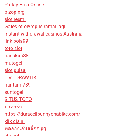
Parlay Bola Online
bizop.org
slot resmi
Gates of olympus ramai lagi
instant withdrawal casinos Australia
link bola99
toto slot
pasukan88
mutogel
slot pulsa
LIVE DRAW HK
hantam 789
suntogel
SITUS TOTO
บาคาร่า
https://duracellbunnyonabike.com/
klik disini
ทดลองเล่นสล็อต pg
sbobet