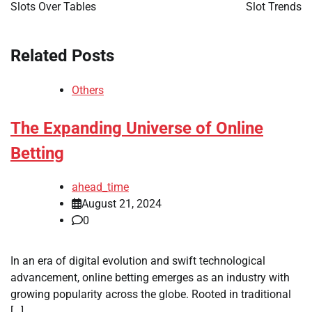
Slots Over Tables
Slot Trends
Related Posts
Others
The Expanding Universe of Online
Betting
ahead_time
August 21, 2024
0
In an era of digital evolution and swift technological
advancement, online betting emerges as an industry with
growing popularity across the globe. Rooted in traditional
[…]