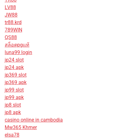
LV88
JW88
tr88.krd
789WIN
QS88
สล็อตpgแท้
luna99 login
jp24 slot
jp24 apk
jp369 slot
jp369 apk
jp99 slot
jp99 apk
jp8 slot
jp8 apk
casino online in cambodia
Mw365 Khmer
elsa78