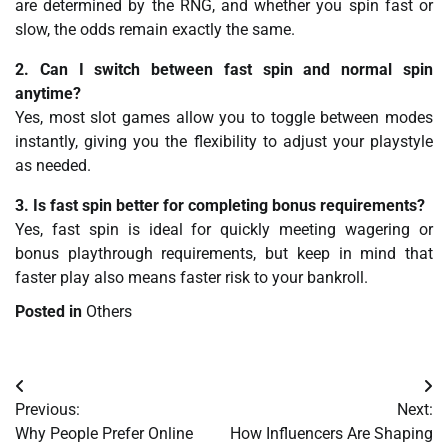
are determined by the RNG, and whether you spin fast or
slow, the odds remain exactly the same.
2. Can I switch between fast spin and normal spin
anytime?
Yes, most slot games allow you to toggle between modes
instantly, giving you the flexibility to adjust your playstyle
as needed.
3. Is fast spin better for completing bonus requirements?
Yes, fast spin is ideal for quickly meeting wagering or
bonus playthrough requirements, but keep in mind that
faster play also means faster risk to your bankroll.
Posted in
Others
Post
Previous:
Next:
navigation
Why People Prefer Online
How Influencers Are Shaping