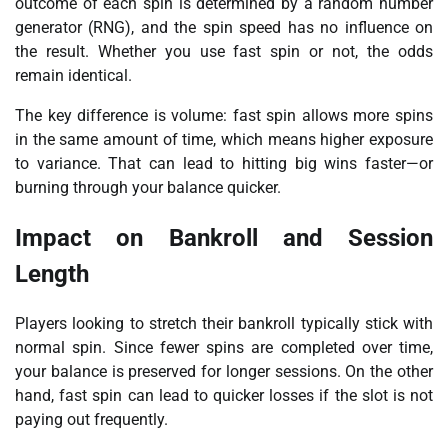
outcome of each spin is determined by a random number
generator (RNG), and the spin speed has no influence on
the result. Whether you use fast spin or not, the odds
remain identical.
The key difference is volume: fast spin allows more spins
in the same amount of time, which means higher exposure
to variance. That can lead to hitting big wins faster—or
burning through your balance quicker.
Impact on Bankroll and Session
Length
Players looking to stretch their bankroll typically stick with
normal spin. Since fewer spins are completed over time,
your balance is preserved for longer sessions. On the other
hand, fast spin can lead to quicker losses if the slot is not
paying out frequently.