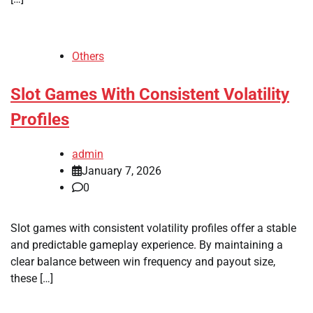
Others
Slot Games With Consistent Volatility
Profiles
admin
January 7, 2026
0
Slot games with consistent volatility profiles offer a stable
and predictable gameplay experience. By maintaining a
clear balance between win frequency and payout size,
these […]