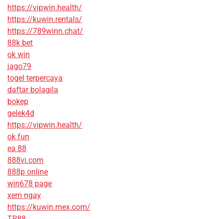
https://vipwin.health/
https://kuwin.rentals/
https://789winn.chat/
88k bet
ok win
jago79
togel terpercaya
daftar bolagila
bokep
gelek4d
https://vipwin.health/
ok fun
ea 88
888vi.com
888p online
win678 page
xem ngay
https://kuwin.mex.com/
TR88