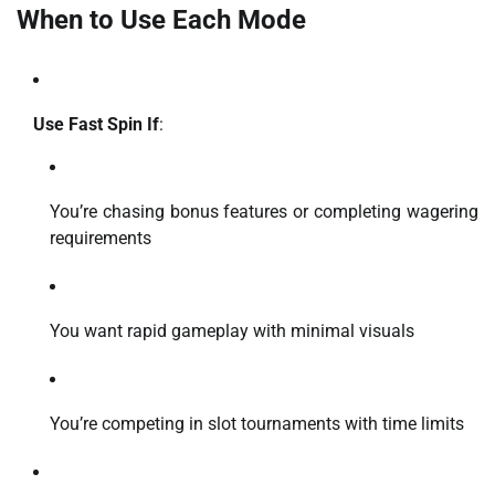
When to Use Each Mode
Use Fast Spin If
:
You’re chasing bonus features or completing wagering
requirements
You want rapid gameplay with minimal visuals
You’re competing in slot tournaments with time limits