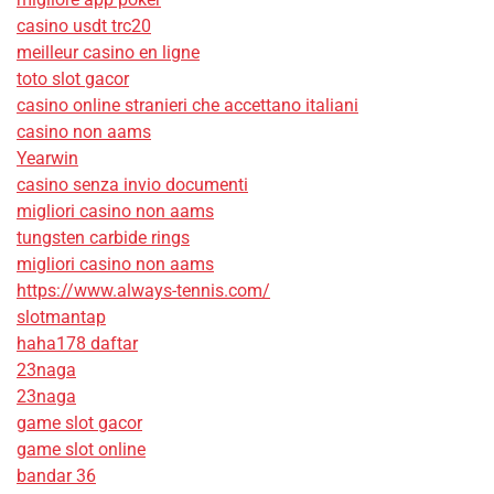
casino usdt trc20
meilleur casino en ligne
toto slot gacor
casino online stranieri che accettano italiani
casino non aams
Yearwin
casino senza invio documenti
migliori casino non aams
tungsten carbide rings
migliori casino non aams
https://www.always-tennis.com/
slotmantap
haha178 daftar
23naga
23naga
game slot gacor
game slot online
bandar 36