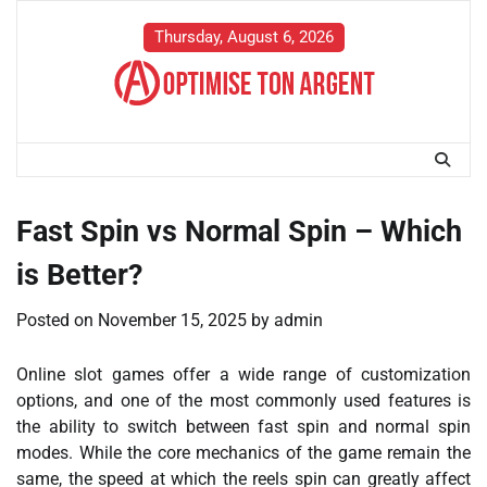
Skip
to
Thursday, August 6, 2026
content
Fast Spin vs Normal Spin – Which
is Better?
Posted on
November 15, 2025
by
admin
Online slot games offer a wide range of customization
options, and one of the most commonly used features is
the ability to switch between fast spin and normal spin
modes. While the core mechanics of the game remain the
same, the speed at which the reels spin can greatly affect