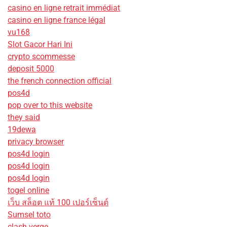
casino en ligne retrait immédiat
casino en ligne france légal
vu168
Slot Gacor Hari Ini
crypto scommesse
deposit 5000
the french connection official
pos4d
pop over to this website
they said
19dewa
privacy browser
pos4d login
pos4d login
pos4d login
togel online
เว็บ สล็อต แท้ 100 เปอร์เซ็นต์
Sumsel toto
clash verge