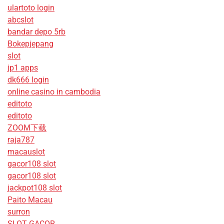
ulartoto login
abcslot
bandar depo 5rb
Bokepjepang
slot
jp1 apps
dk666 login
online casino in cambodia
editoto
editoto
ZOOM下载
raja787
macauslot
gacor108 slot
gacor108 slot
jackpot108 slot
Paito Macau
surron
SLOT GACOR