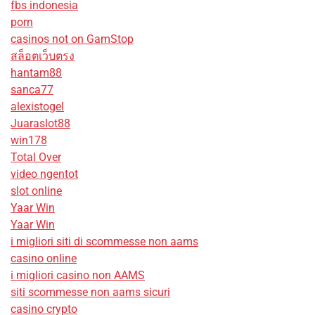
fbs indonesia
porn
casinos not on GamStop
สล็อตเว็บตรง
hantam88
sanca77
alexistogel
Juaraslot88
win178
Total Over
video ngentot
slot online
Yaar Win
Yaar Win
i migliori siti di scommesse non aams
casino online
i migliori casino non AAMS
siti scommesse non aams sicuri
casino crypto