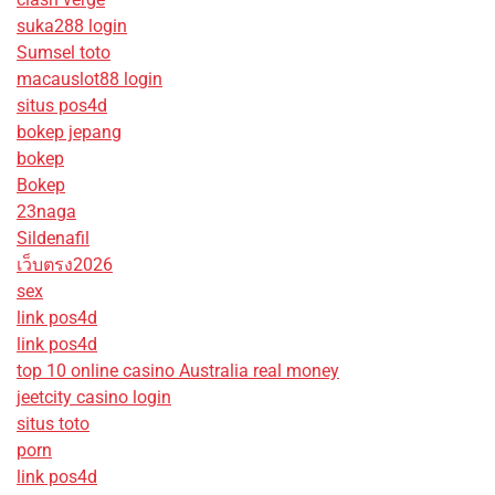
suka288 login
Sumsel toto
macauslot88 login
situs pos4d
bokep jepang
bokep
Bokep
23naga
Sildenafil
เว็บตรง2026
sex
link pos4d
link pos4d
top 10 online casino Australia real money
jeetcity casino login
situs toto
porn
link pos4d