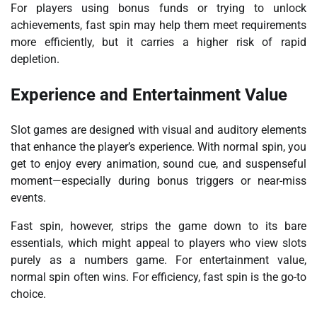
For players using bonus funds or trying to unlock
achievements, fast spin may help them meet requirements
more efficiently, but it carries a higher risk of rapid
depletion.
Experience and Entertainment Value
Slot games are designed with visual and auditory elements
that enhance the player’s experience. With normal spin, you
get to enjoy every animation, sound cue, and suspenseful
moment—especially during bonus triggers or near-miss
events.
Fast spin, however, strips the game down to its bare
essentials, which might appeal to players who view slots
purely as a numbers game. For entertainment value,
normal spin often wins. For efficiency, fast spin is the go-to
choice.