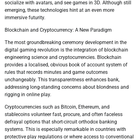
socialize with avatars, and see games in 3D. Although still
emerging, these technologies hint at an even more
immersive futurity.
Blockchain and Cryptocurrency: A New Paradigm
The most groundbreaking ceremony development in the
digital gaming revolution is the integration of blockchain
engineering science and cryptocurrencies. Blockchain
provides a localised, obvious book of account system of
rules that records minutes and game outcomes
unchangeably. This transparentness enhances bank,
addressing long-standing concerns about blondness and
rigging in online play.
Cryptocurrencies such as Bitcoin, Ethereum, and
stablecoins volunteer fast, procure, and often faceless
defrayal options that short-circuit orthodox banking
systems. This is especially remarkable in countries with
protective play regulations or where access to conventional