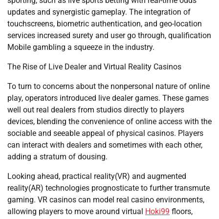
sporting, such as live sports betting with real-time odds
updates and synergistic gameplay. The integration of
touchscreens, biometric authentication, and geo-location
services increased surety and user go through, qualification
Mobile gambling a squeeze in the industry.
The Rise of Live Dealer and Virtual Reality Casinos
To turn to concerns about the nonpersonal nature of online
play, operators introduced live dealer games. These games
well out real dealers from studios directly to players
devices, blending the convenience of online access with the
sociable and seeable appeal of physical casinos. Players
can interact with dealers and sometimes with each other,
adding a stratum of dousing.
Looking ahead, practical reality(VR) and augmented
reality(AR) technologies prognosticate to further transmute
gaming. VR casinos can model real casino environments,
allowing players to move around virtual
Hoki99
floors,