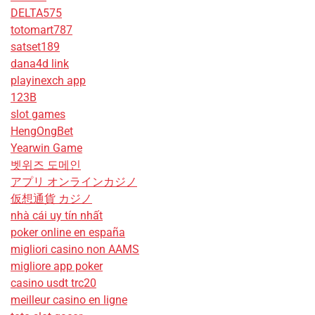
DELTA575
totomart787
satset189
dana4d link
playinexch app
123B
slot games
HengOngBet
Yearwin Game
벳위즈 도메인
アプリ オンラインカジノ
仮想通貨 カジノ
nhà cái uy tín nhất
poker online en españa
migliori casino non AAMS
migliore app poker
casino usdt trc20
meilleur casino en ligne