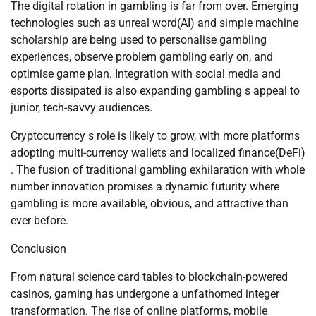
The digital rotation in gambling is far from over. Emerging
technologies such as unreal word(AI) and simple machine
scholarship are being used to personalise gambling
experiences, observe problem gambling early on, and
optimise game plan. Integration with social media and
esports dissipated is also expanding gambling s appeal to
junior, tech-savvy audiences.
Cryptocurrency s role is likely to grow, with more platforms
adopting multi-currency wallets and localized finance(DeFi)
. The fusion of traditional gambling exhilaration with whole
number innovation promises a dynamic futurity where
gambling is more available, obvious, and attractive than
ever before.
Conclusion
From natural science card tables to blockchain-powered
casinos, gaming has undergone a unfathomed integer
transformation. The rise of online platforms, mobile