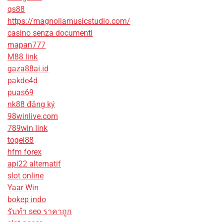
qs88
https://magnoliamusicstudio.com/
casino senza documenti
mapan777
M88 link
gaza88ai.id
pakde4d
puas69
nk88 đăng ký
98winlive.com
789win link
togel88
hfm forex
api22 alternatif
slot online
Yaar Win
bokep indo
รับทํา seo ราคาถูก