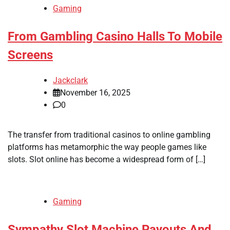
Gaming
From Gambling Casino Halls To Mobile
Screens
Jackclark
November 16, 2025
0
The transfer from traditional casinos to online gambling
platforms has metamorphic the way people games like
slots. Slot online has become a widespread form of […]
Gaming
Sympathy Slot Machine Payouts And