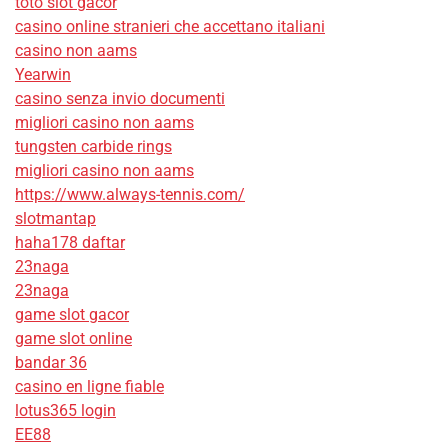
toto slot gacor
casino online stranieri che accettano italiani
casino non aams
Yearwin
casino senza invio documenti
migliori casino non aams
tungsten carbide rings
migliori casino non aams
https://www.always-tennis.com/
slotmantap
haha178 daftar
23naga
23naga
game slot gacor
game slot online
bandar 36
casino en ligne fiable
lotus365 login
EE88