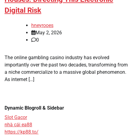
Digital Risk
hneyrooes
May 2, 2026
0
The online gambling casino industry has evolved
importantly over the past two decades, transforming from
a niche commercialize to a massive global phenomenon.
As internet […]
Dynamic Blogroll & Sidebar
Slot Gacor
nhà cái ea88
https://kp88.to/