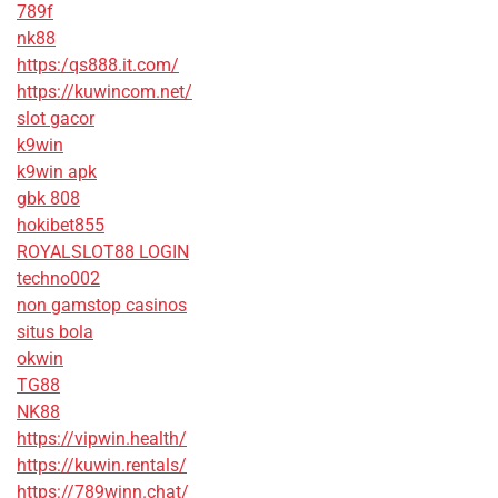
789f
nk88
https:/qs888.it.com/
https://kuwincom.net/
slot gacor
k9win
k9win apk
gbk 808
hokibet855
ROYALSLOT88 LOGIN
techno002
non gamstop casinos
situs bola
okwin
TG88
NK88
https://vipwin.health/
https://kuwin.rentals/
https://789winn.chat/