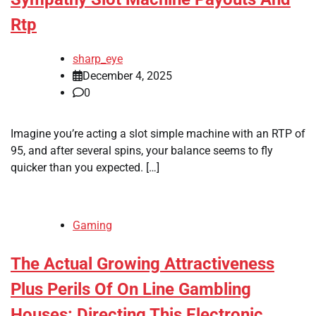
Rtp
sharp_eye
December 4, 2025
0
Imagine you’re acting a slot simple machine with an RTP of
95, and after several spins, your balance seems to fly
quicker than you expected. […]
Gaming
The Actual Growing Attractiveness
Plus Perils Of On Line Gambling
Houses: Directing This Electronic