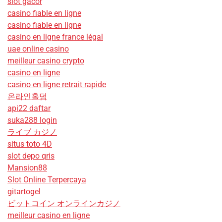
slot gacor
casino fiable en ligne
casino fiable en ligne
casino en ligne france légal
uae online casino
meilleur casino crypto
casino en ligne
casino en ligne retrait rapide
온라인홀덤
api22 daftar
suka288 login
ライブ カジノ
situs toto 4D
slot depo qris
Mansion88
Slot Online Terpercaya
gitartogel
ビットコイン オンラインカジノ
meilleur casino en ligne