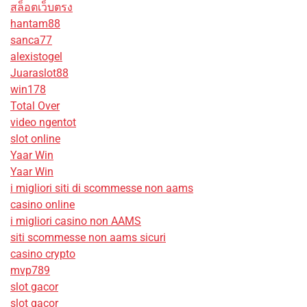
สล็อตเว็บตรง
hantam88
sanca77
alexistogel
Juaraslot88
win178
Total Over
video ngentot
slot online
Yaar Win
Yaar Win
i migliori siti di scommesse non aams
casino online
i migliori casino non AAMS
siti scommesse non aams sicuri
casino crypto
mvp789
slot gacor
slot gacor