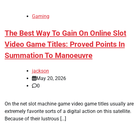
Gaming
The Best Way To Gain On Online Slot
Video Game Titles: Proved Points In
Summation To Manoeuvre
jackson
May 20, 2026
0
On the net slot machine game video game titles usually are
extremely favorite sorts of a digital action on this satellite.
Because of their lustrous […]