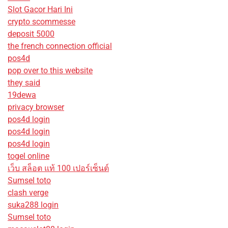
Slot Gacor Hari Ini
crypto scommesse
deposit 5000
the french connection official
pos4d
pop over to this website
they said
19dewa
privacy browser
pos4d login
pos4d login
pos4d login
togel online
เว็บ สล็อต แท้ 100 เปอร์เซ็นต์
Sumsel toto
clash verge
suka288 login
Sumsel toto