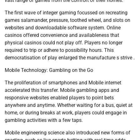
vast range of games from the comfort of their homes.
The first wave of integer gaming focussed on recreating
games salamander, pressure, toothed wheel, and slots on
websites and downloadable software system. Online
casinos offered convenience and availableness that
physical casinos could not play off. Players no longer
required to trip or adhere to possibility hours. This
democratisation of play enlarged the manufacture s strive .
Mobile Technology: Gambling on the Go
The proliferation of smartphones and Mobile internet
accelerated this transfer. Mobile gambling apps and
responsive websites enabled players to point bets
anywhere and anytime. Whether waiting for a bus, quiet at
home, or during breaks at work, players could engage in
gambling activities with a few taps.
Mobile engineering science also introduced new forms of