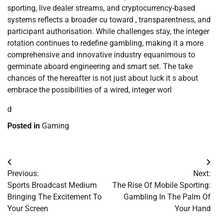
sporting, live dealer streams, and cryptocurrency-based
systems reflects a broader cu toward , transparentness, and
participant authorisation. While challenges stay, the integer
rotation continues to redefine gambling, making it a more
comprehensive and innovative industry equanimous to
germinate aboard engineering and smart set. The take
chances of the hereafter is not just about luck it s about
embrace the possibilities of a wired, integer worl
d
Posted in
Gaming
Post
Previous:
Next:
navigation
Sports Broadcast Medium
The Rise Of Mobile Sporting:
Bringing The Excitement To
Gambling In The Palm Of
Your Screen
Your Hand