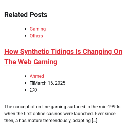
Related Posts
Gaming
Others
How Synthetic Tidings Is Changing On
The Web Gaming
Ahmed
March 16, 2025
0
The concept of on line gaming surfaced in the mid-1990s
when the first online casinos were launched. Ever since
then, a has mature tremendously, adapting […]