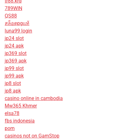
tr88.krd
789WIN
QS88
สล็อตpgแท้
luna99 login
jp24 slot
jp24 apk
jp369 slot
jp369 apk
jp99 slot
jp99 apk
jp8 slot
jp8 apk
casino online in cambodia
Mw365 Khmer
elsa78
fbs indonesia
porn
casinos not on GamStop