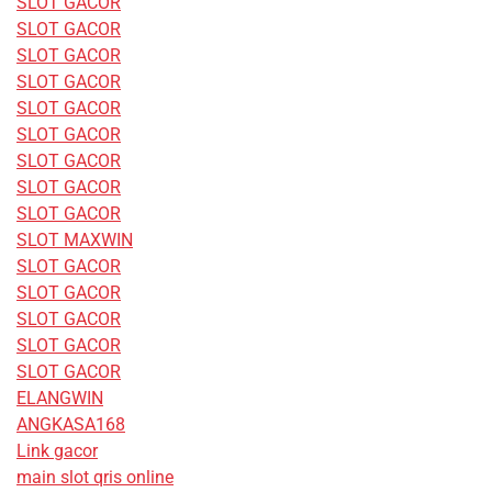
SLOT GACOR
SLOT GACOR
SLOT GACOR
SLOT GACOR
SLOT GACOR
SLOT GACOR
SLOT GACOR
SLOT GACOR
SLOT GACOR
SLOT MAXWIN
SLOT GACOR
SLOT GACOR
SLOT GACOR
SLOT GACOR
SLOT GACOR
ELANGWIN
ANGKASA168
Link gacor
main slot qris online