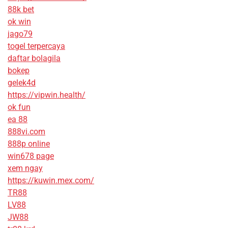
88k bet
ok win
jago79
togel terpercaya
daftar bolagila
bokep
gelek4d
https://vipwin.health/
ok fun
ea 88
888vi.com
888p online
win678 page
xem ngay
https://kuwin.mex.com/
TR88
LV88
JW88