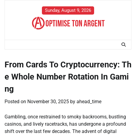
Skip
to
Sunday, August 9, 2026
content
From Cards To Cryptocurrency: Th
e Whole Number Rotation In Gami
ng
Posted on
November 30, 2025
by
ahead_time
Gambling, once restrained to smoky backrooms, bustling
casinos, and lively racetracks, has undergone a profound
shift over the last few decades. The advent of digital