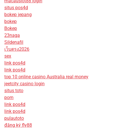
macauslot88 login
situs pos4d
bokep jepang
bokep
Bokep
23naga
Sildenafil
เว็บตรง2026
sex
link pos4d
link pos4d
top 10 online casino Australia real money
jeetcity casino login
situs toto
porn
link pos4d
link pos4d
pulautoto
đăng ký fly88