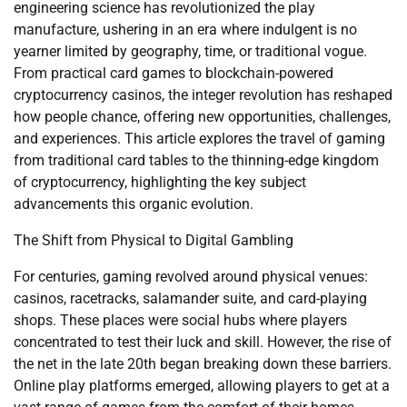
engineering science has revolutionized the play
manufacture, ushering in an era where indulgent is no
yearner limited by geography, time, or traditional vogue.
From practical card games to blockchain-powered
cryptocurrency casinos, the integer revolution has reshaped
how people chance, offering new opportunities, challenges,
and experiences. This article explores the travel of gaming
from traditional card tables to the thinning-edge kingdom
of cryptocurrency, highlighting the key subject
advancements this organic evolution.
The Shift from Physical to Digital Gambling
For centuries, gaming revolved around physical venues:
casinos, racetracks, salamander suite, and card-playing
shops. These places were social hubs where players
concentrated to test their luck and skill. However, the rise of
the net in the late 20th began breaking down these barriers.
Online play platforms emerged, allowing players to get at a