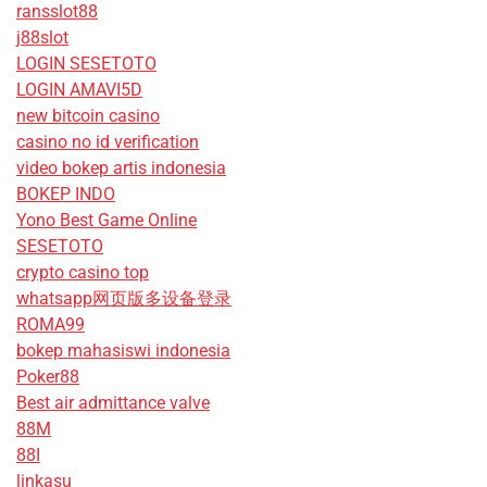
ransslot88
j88slot
LOGIN SESETOTO
LOGIN AMAVI5D
new bitcoin casino
casino no id verification
video bokep artis indonesia
BOKEP INDO
Yono Best Game Online
SESETOTO
crypto casino top
whatsapp网页版多设备登录
ROMA99
bokep mahasiswi indonesia
Poker88
Best air admittance valve
88M
88I
linkasu