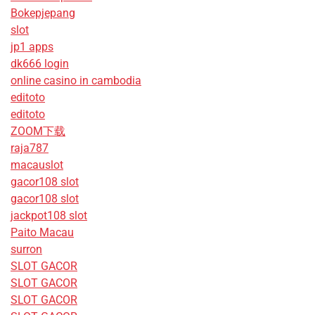
Bokepjepang
slot
jp1 apps
dk666 login
online casino in cambodia
editoto
editoto
ZOOM下载
raja787
macauslot
gacor108 slot
gacor108 slot
jackpot108 slot
Paito Macau
surron
SLOT GACOR
SLOT GACOR
SLOT GACOR