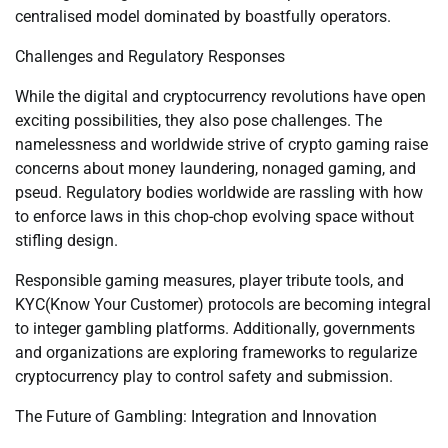
centralised model dominated by boastfully operators.
Challenges and Regulatory Responses
While the digital and cryptocurrency revolutions have open
exciting possibilities, they also pose challenges. The
namelessness and worldwide strive of crypto gaming raise
concerns about money laundering, nonaged gaming, and
pseud. Regulatory bodies worldwide are rassling with how
to enforce laws in this chop-chop evolving space without
stifling design.
Responsible gaming measures, player tribute tools, and
KYC(Know Your Customer) protocols are becoming integral
to integer gambling platforms. Additionally, governments
and organizations are exploring frameworks to regularize
cryptocurrency play to control safety and submission.
The Future of Gambling: Integration and Innovation