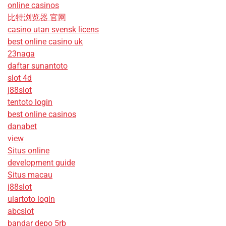
online casinos
比特浏览器 官网
casino utan svensk licens
best online casino uk
23naga
daftar sunantoto
slot 4d
j88slot
tentoto login
best online casinos
danabet
view
Situs online
development guide
Situs macau
j88slot
ulartoto login
abcslot
bandar depo 5rb