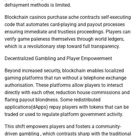
defrayment methods is limited.
Blockchain casinos purchase ache contracts self-executing
code that automates card-playing and payout processes
ensuring immediate and trustless proceedings. Players can
verify game paleness themselves through world ledgers,
which is a revolutionary step toward full transparency.
Decentralized Gambling and Player Empowerment
Beyond increased security, blockchain enables localized
gaming platforms that run without a telephone exchange
authorisation. These platforms allow players to interact
directly with each other, reduction house commissions and
flaring payout blondness. Some redistributed
applications(dApps) repay players with tokens that can be
traded or used to regulate platform government activity.
This shift empowers players and fosters a community-
driven gambling , which contrasts sharp with the traditional