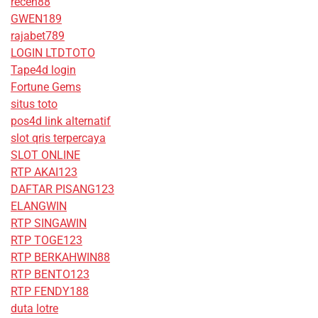
receh88
GWEN189
rajabet789
LOGIN LTDTOTO
Tape4d login
Fortune Gems
situs toto
pos4d link alternatif
slot qris terpercaya
SLOT ONLINE
RTP AKAI123
DAFTAR PISANG123
ELANGWIN
RTP SINGAWIN
RTP TOGE123
RTP BERKAHWIN88
RTP BENTO123
RTP FENDY188
duta lotre