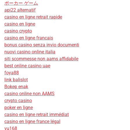
ポーカー ゲーム
api22 alternatif
casino en ligne retrait rapide
casino en ligne
casino crypto
casino en ligne francais
bonus casino senza invio documenti
nuovi casino online italia
siti scommesse non aams affidabile
best online casino uae
foya88
link balislot
Bokep enak
casino online non AAMS
crypto casino
poker en ligne
casino en ligne retrait immédiat
casino en ligne france légal
vu168