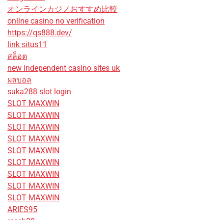
オンラインカジノおすすめ比較
online casino no verification
https://qs888.dev/
link situs11
สล็อต
new independent casino sites uk
ผลบอล
suka288 slot login
SLOT MAXWIN
SLOT MAXWIN
SLOT MAXWIN
SLOT MAXWIN
SLOT MAXWIN
SLOT MAXWIN
SLOT MAXWIN
SLOT MAXWIN
SLOT MAXWIN
ARIES95