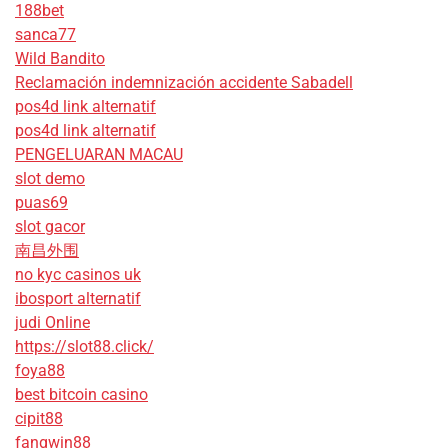
188bet
sanca77
Wild Bandito
Reclamación indemnización accidente Sabadell
pos4d link alternatif
pos4d link alternatif
PENGELUARAN MACAU
slot demo
puas69
slot gacor
南昌外围
no kyc casinos uk
ibosport alternatif
judi Online
https://slot88.click/
foya88
best bitcoin casino
cipit88
fangwin88