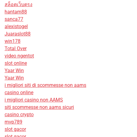
สล็อตเว็บตรง
hantam88
sanca77
alexistogel
Juaraslot88
win178
Total Over
video ngentot
slot online
Yaar Win
Yaar Win
i migliori siti di scommesse non aams
casino online
i migliori casino non AAMS
siti scommesse non aams sicuri
casino crypto
mvp789
slot gacor
slot gacor