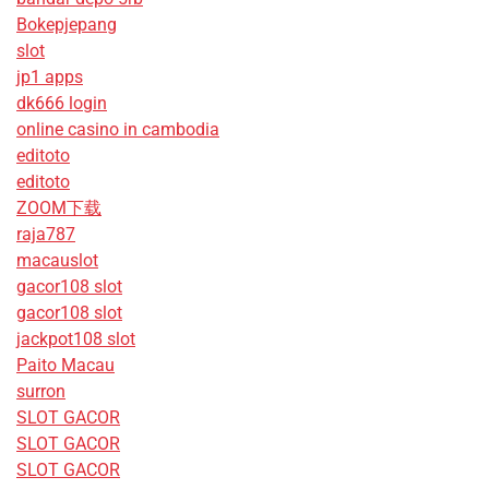
Bokepjepang
slot
jp1 apps
dk666 login
online casino in cambodia
editoto
editoto
ZOOM下载
raja787
macauslot
gacor108 slot
gacor108 slot
jackpot108 slot
Paito Macau
surron
SLOT GACOR
SLOT GACOR
SLOT GACOR