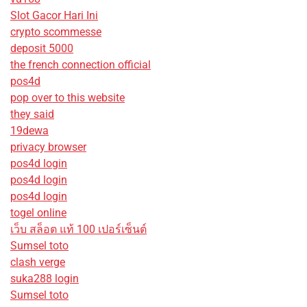
Slot Gacor Hari Ini
crypto scommesse
deposit 5000
the french connection official
pos4d
pop over to this website
they said
19dewa
privacy browser
pos4d login
pos4d login
pos4d login
togel online
เว็บ สล็อต แท้ 100 เปอร์เซ็นต์
Sumsel toto
clash verge
suka288 login
Sumsel toto