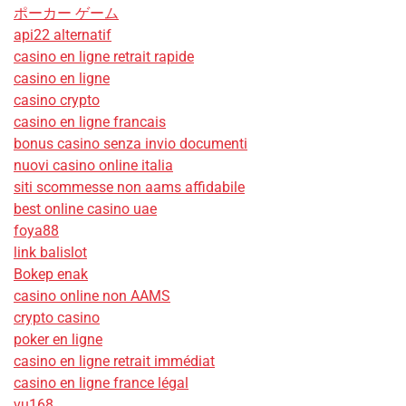
ポーカー ゲーム
api22 alternatif
casino en ligne retrait rapide
casino en ligne
casino crypto
casino en ligne francais
bonus casino senza invio documenti
nuovi casino online italia
siti scommesse non aams affidabile
best online casino uae
foya88
link balislot
Bokep enak
casino online non AAMS
crypto casino
poker en ligne
casino en ligne retrait immédiat
casino en ligne france légal
vu168