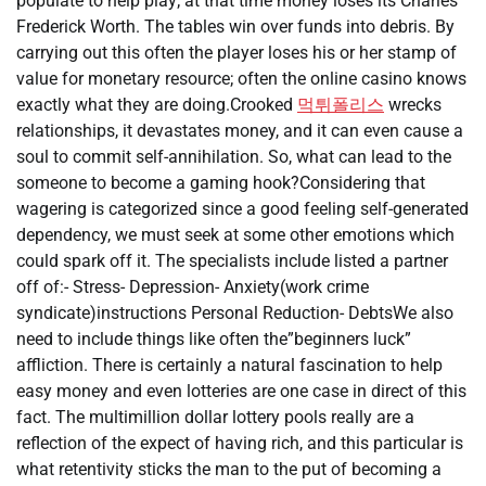
populate to help play; at that time money loses its Charles
Frederick Worth. The tables win over funds into debris. By
carrying out this often the player loses his or her stamp of
value for monetary resource; often the online casino knows
exactly what they are doing.Crooked
먹튀폴리스
wrecks
relationships, it devastates money, and it can even cause a
soul to commit self-annihilation. So, what can lead to the
someone to become a gaming hook?Considering that
wagering is categorized since a good feeling self-generated
dependency, we must seek at some other emotions which
could spark off it. The specialists include listed a partner
off of:- Stress- Depression- Anxiety(work crime
syndicate)instructions Personal Reduction- DebtsWe also
need to include things like often the”beginners luck”
affliction. There is certainly a natural fascination to help
easy money and even lotteries are one case in direct of this
fact. The multimillion dollar lottery pools really are a
reflection of the expect of having rich, and this particular is
what retentivity sticks the man to the put of becoming a