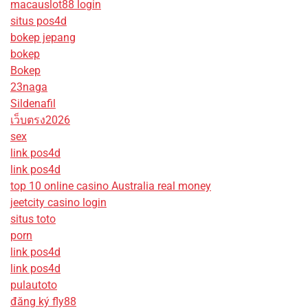
macauslot88 login
situs pos4d
bokep jepang
bokep
Bokep
23naga
Sildenafil
เว็บตรง2026
sex
link pos4d
link pos4d
top 10 online casino Australia real money
jeetcity casino login
situs toto
porn
link pos4d
link pos4d
pulautoto
đăng ký fly88