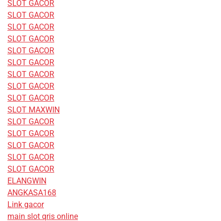
SLOT GACOR
SLOT GACOR
SLOT GACOR
SLOT GACOR
SLOT GACOR
SLOT GACOR
SLOT GACOR
SLOT GACOR
SLOT GACOR
SLOT MAXWIN
SLOT GACOR
SLOT GACOR
SLOT GACOR
SLOT GACOR
SLOT GACOR
ELANGWIN
ANGKASA168
Link gacor
main slot qris online