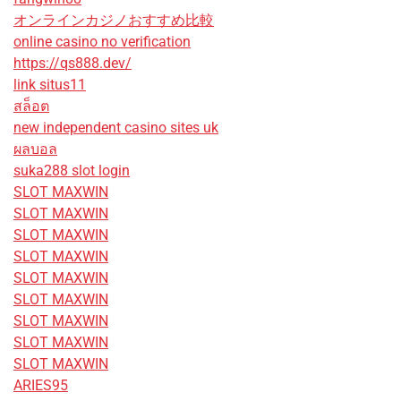
オンラインカジノおすすめ比較
online casino no verification
https://qs888.dev/
link situs11
สล็อต
new independent casino sites uk
ผลบอล
suka288 slot login
SLOT MAXWIN
SLOT MAXWIN
SLOT MAXWIN
SLOT MAXWIN
SLOT MAXWIN
SLOT MAXWIN
SLOT MAXWIN
SLOT MAXWIN
SLOT MAXWIN
ARIES95