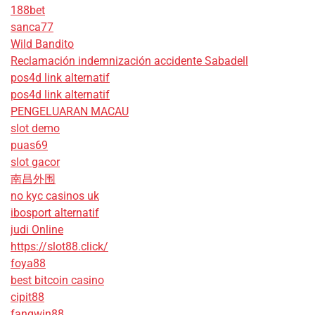
188bet
sanca77
Wild Bandito
Reclamación indemnización accidente Sabadell
pos4d link alternatif
pos4d link alternatif
PENGELUARAN MACAU
slot demo
puas69
slot gacor
南昌外围
no kyc casinos uk
ibosport alternatif
judi Online
https://slot88.click/
foya88
best bitcoin casino
cipit88
fangwin88