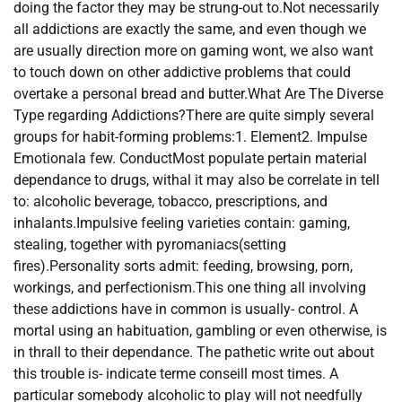
doing the factor they may be strung-out to.Not necessarily
all addictions are exactly the same, and even though we
are usually direction more on gaming wont, we also want
to touch down on other addictive problems that could
overtake a personal bread and butter.What Are The Diverse
Type regarding Addictions?There are quite simply several
groups for habit-forming problems:1. Element2. Impulse
Emotionala few. ConductMost populate pertain material
dependance to drugs, withal it may also be correlate in tell
to: alcoholic beverage, tobacco, prescriptions, and
inhalants.Impulsive feeling varieties contain: gaming,
stealing, together with pyromaniacs(setting
fires).Personality sorts admit: feeding, browsing, porn,
workings, and perfectionism.This one thing all involving
these addictions have in common is usually- control. A
mortal using an habituation, gambling or even otherwise, is
in thrall to their dependance. The pathetic write out about
this trouble is- indicate terme conseill most times. A
particular somebody alcoholic to play will not needfully