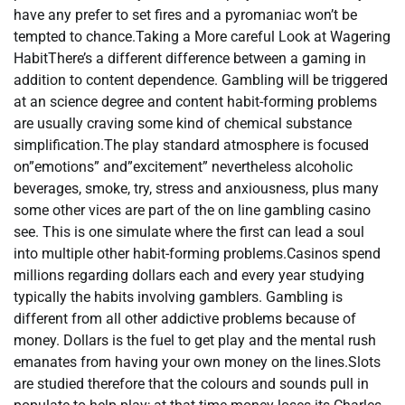
have any prefer to set fires and a pyromaniac won’t be
tempted to chance.Taking a More careful Look at Wagering
HabitThere’s a different difference between a gaming in
addition to content dependence. Gambling will be triggered
at an science degree and content habit-forming problems
are usually craving some kind of chemical substance
simplification.The play standard atmosphere is focused
on”emotions” and”excitement” nevertheless alcoholic
beverages, smoke, try, stress and anxiousness, plus many
some other vices are part of the on line gambling casino
see. This is one simulate where the first can lead a soul
into multiple other habit-forming problems.Casinos spend
millions regarding dollars each and every year studying
typically the habits involving gamblers. Gambling is
different from all other addictive problems because of
money. Dollars is the fuel to get play and the mental rush
emanates from having your own money on the lines.Slots
are studied therefore that the colours and sounds pull in