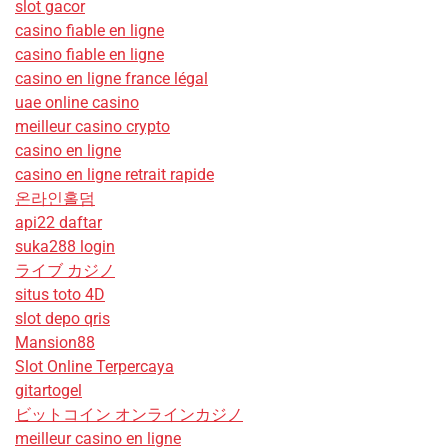
slot gacor
casino fiable en ligne
casino fiable en ligne
casino en ligne france légal
uae online casino
meilleur casino crypto
casino en ligne
casino en ligne retrait rapide
온라인홀덤
api22 daftar
suka288 login
ライブ カジノ
situs toto 4D
slot depo qris
Mansion88
Slot Online Terpercaya
gitartogel
ビットコイン オンラインカジノ
meilleur casino en ligne