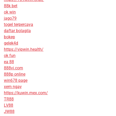
88k bet
ok win
jago79
togel terpercaya
daftar bolagila
bokep
gelek4d
https://vipwin.health/
ok fun
ea 88
888vi.com
888p online
win678 page
xem ngay
https://kuwin.mex.com/
TR88
LV88
JW88