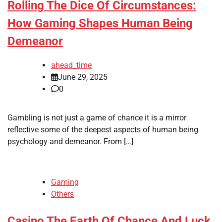
Rolling The Dice Of Circumstances:
How Gaming Shapes Human Being
Demeanor
ahead_time
June 29, 2025
0
Gambling is not just a game of chance it is a mirror
reflective some of the deepest aspects of human being
psychology and demeanor. From […]
Gaming
Others
Casino The Earth Of Chance And Luck