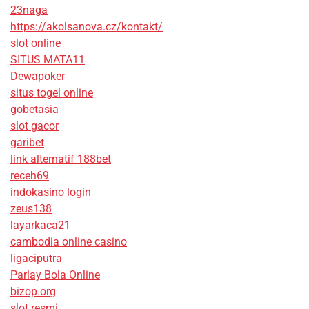
23naga
https://akolsanova.cz/kontakt/
slot online
SITUS MATA11
Dewapoker
situs togel online
gobetasia
slot gacor
garibet
link alternatif 188bet
receh69
indokasino login
zeus138
layarkaca21
cambodia online casino
ligaciputra
Parlay Bola Online
bizop.org
slot resmi