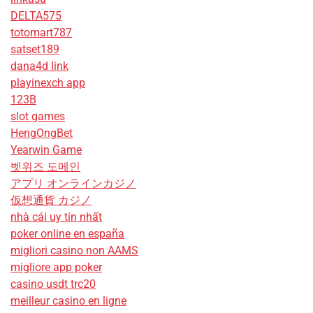
DELTA575
totomart787
satset189
dana4d link
playinexch app
123B
slot games
HengOngBet
Yearwin Game
벳위즈 도메인
アプリ オンラインカジノ
仮想通貨 カジノ
nhà cái uy tín nhất
poker online en españa
migliori casino non AAMS
migliore app poker
casino usdt trc20
meilleur casino en ligne