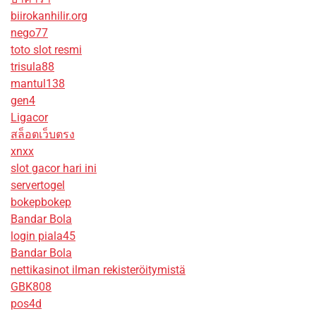
biirokanhilir.org
nego77
toto slot resmi
trisula88
mantul138
gen4
Ligacor
สล็อตเว็บตรง
xnxx
slot gacor hari ini
servertogel
bokepbokep
Bandar Bola
login piala45
Bandar Bola
nettikasinot ilman rekisteröitymistä
GBK808
pos4d