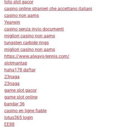
toto slot gacor
casino online stranieri che accettano italiani
casino non aams
Yearwin
casino senza invio documenti
migliori casino non aams
tungsten carbide rings
migliori casino non aams
https://www.always-tennis.com/
slotmantap
haha178 daftar
23naga
23naga
game slot gacor
game slot online
bandar 36
casino en ligne fiable
lotus365 login
EE88