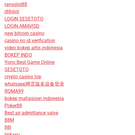
ransslot88
j88slot
LOGIN SESETOTO
LOGIN AMAVI5D
new bitcoin casino
casino no id verification
video bokep artis indonesia
BOKEP INDO
Yono Best Game Online
SESETOTO
crypto casino top
whatsapp网页版多设备登录
ROMA99
bokep mahasiswi indonesia
Poker88
Best air admittance valve
88M
88I
linkasu