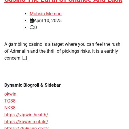
Mohsin Memon
April 10, 2025
0
A gambling casino is a target where you can feel the rush
of Adrenalin and the thrill of pickings risks. It is a earthly
concern […]
Dynamic Blogroll & Sidebar
okwin
TG88
NK88
https://vipwin.health/
https://kuwin.rentals/
https://789winn.chat/