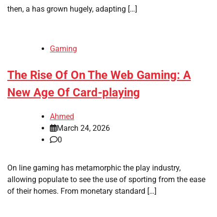
then, a has grown hugely, adapting […]
Gaming
The Rise Of On The Web Gaming: A
New Age Of Card-playing
Ahmed
March 24, 2026
0
On line gaming has metamorphic the play industry,
allowing populate to see the use of sporting from the ease
of their homes. From monetary standard […]