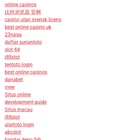
online casinos
比特浏览器 官网
casino utan svensk licens
best online casino uk
23naga
daftar sunantoto
slot 4d
j88slot
tentoto login
best online casinos
danabet
view
Situs online
development guide
Situs macau
j88slot
ulartoto login
abcslot
bandar depo 5rb