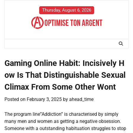
Skip
to
Thursday, August 6, 2026
content
Gaming Online Habit: Incisively H
ow Is That Distinguishable Sexual
Climax From Some Other Wont
Posted on
February 3, 2025
by
ahead_time
The program line”Addiction” is characterised by simply
many men and women as getting a negative obsession.
Someone with a outstanding habituation struggles to stop