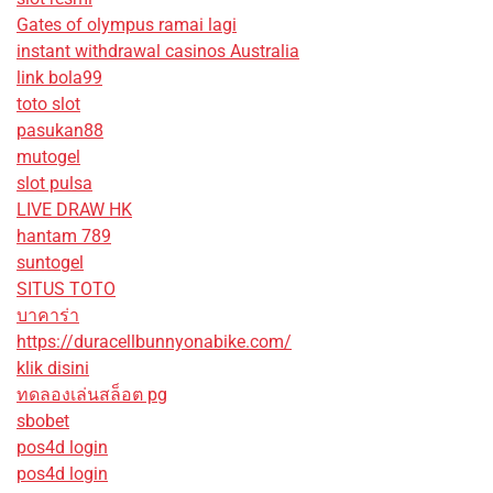
Gates of olympus ramai lagi
instant withdrawal casinos Australia
link bola99
toto slot
pasukan88
mutogel
slot pulsa
LIVE DRAW HK
hantam 789
suntogel
SITUS TOTO
บาคาร่า
https://duracellbunnyonabike.com/
klik disini
ทดลองเล่นสล็อต pg
sbobet
pos4d login
pos4d login