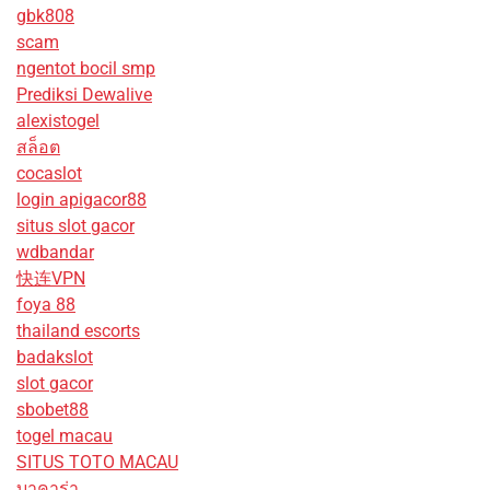
gbk808
scam
ngentot bocil smp
Prediksi Dewalive
alexistogel
สล็อต
cocaslot
login apigacor88
situs slot gacor
wdbandar
快连VPN
foya 88
thailand escorts
badakslot
slot gacor
sbobet88
togel macau
SITUS TOTO MACAU
บาคาร่า