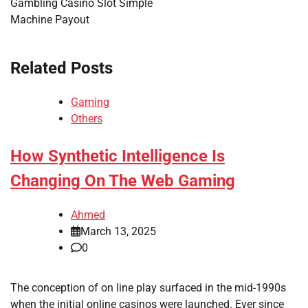
Gambling Casino Slot Simple
Machine Payout
Related Posts
Gaming
Others
How Synthetic Intelligence Is
Changing On The Web Gaming
Ahmed
March 13, 2025
0
The conception of on line play surfaced in the mid-1990s
when the initial online casinos were launched. Ever since