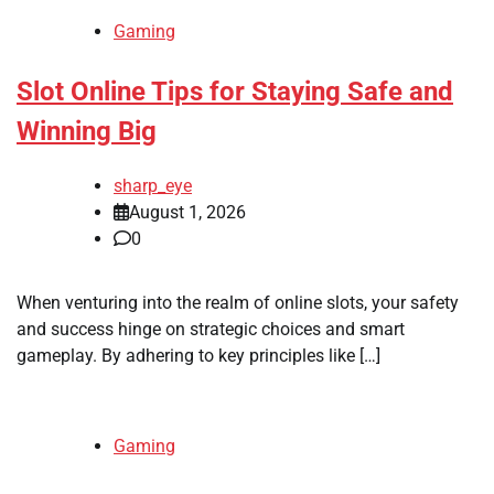
Gaming
Slot Online Tips for Staying Safe and
Winning Big
sharp_eye
August 1, 2026
0
When venturing into the realm of online slots, your safety
and success hinge on strategic choices and smart
gameplay. By adhering to key principles like […]
Gaming