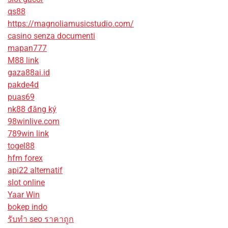
qs88
https://magnoliamusicstudio.com/
casino senza documenti
mapan777
M88 link
gaza88ai.id
pakde4d
puas69
nk88 đăng ký
98winlive.com
789win link
togel88
hfm forex
api22 alternatif
slot online
Yaar Win
bokep indo
รับทํา seo ราคาถูก