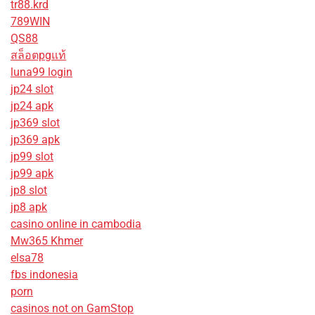
tr88.krd
789WIN
QS88
สล็อตpgแท้
luna99 login
jp24 slot
jp24 apk
jp369 slot
jp369 apk
jp99 slot
jp99 apk
jp8 slot
jp8 apk
casino online in cambodia
Mw365 Khmer
elsa78
fbs indonesia
porn
casinos not on GamStop