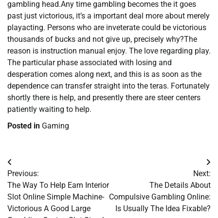
gambling head.Any time gambling becomes the it goes
past just victorious, it’s a important deal more about merely
playacting. Persons who are inveterate could be victorious
thousands of bucks and not give up, precisely why?The
reason is instruction manual enjoy. The love regarding play.
The particular phase associated with losing and
desperation comes along next, and this is as soon as the
dependence can transfer straight into the teras. Fortunately
shortly there is help, and presently there are steer centers
patiently waiting to help.
Posted in
Gaming
Post
Previous:
Next:
navigation
The Way To Help Earn Interior
The Details About
Slot Online Simple Machine-
Compulsive Gambling Online:
Victorious A Good Large
Is Usually The Idea Fixable?