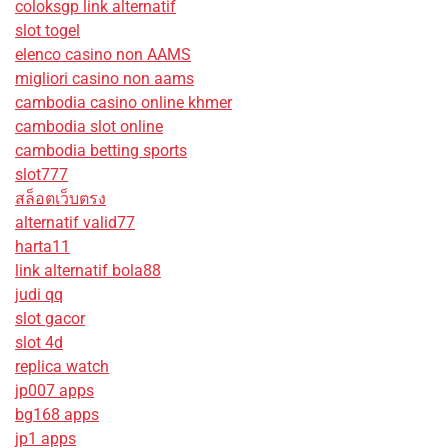
coloksgp link alternatif
slot togel
elenco casino non AAMS
migliori casino non aams
cambodia casino online khmer
cambodia slot online
cambodia betting sports
slot777
สล็อตเว็บตรง
alternatif valid77
harta11
link alternatif bola88
judi qq
slot gacor
slot 4d
replica watch
jp007 apps
bg168 apps
jp1 apps