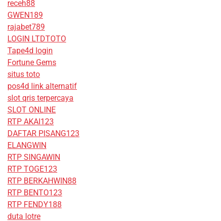
receh88
GWEN189
rajabet789
LOGIN LTDTOTO
Tape4d login
Fortune Gems
situs toto
pos4d link alternatif
slot qris terpercaya
SLOT ONLINE
RTP AKAI123
DAFTAR PISANG123
ELANGWIN
RTP SINGAWIN
RTP TOGE123
RTP BERKAHWIN88
RTP BENTO123
RTP FENDY188
duta lotre