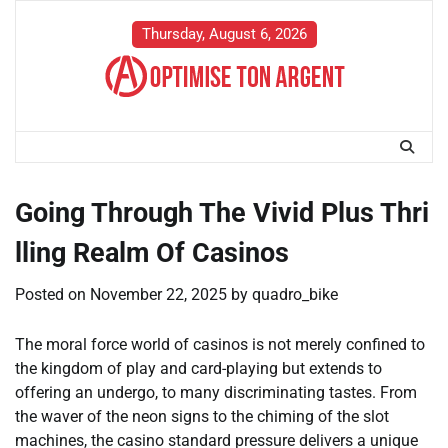
Skip
to
Thursday, August 6, 2026
content
Going Through The Vivid Plus Thri
lling Realm Of Casinos
Posted on
November 22, 2025
by
quadro_bike
The moral force world of casinos is not merely confined to
the kingdom of play and card-playing but extends to
offering an undergo, to many discriminating tastes. From
the waver of the neon signs to the chiming of the slot
machines, the casino standard pressure delivers a unique