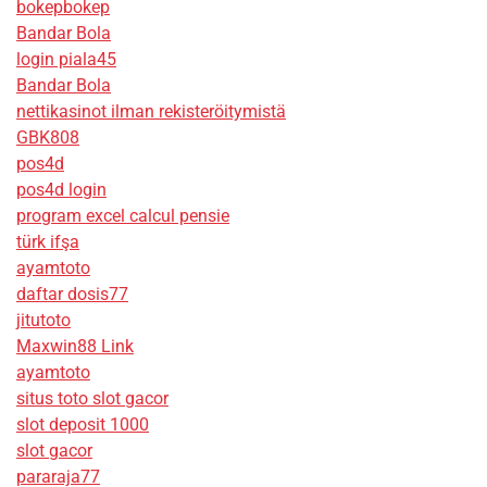
bokepbokep
Bandar Bola
login piala45
Bandar Bola
nettikasinot ilman rekisteröitymistä
GBK808
pos4d
pos4d login
program excel calcul pensie
türk ifşa
ayamtoto
daftar dosis77
jitutoto
Maxwin88 Link
ayamtoto
situs toto slot gacor
slot deposit 1000
slot gacor
pararaja77