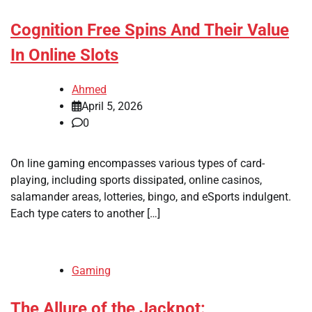
Cognition Free Spins And Their Value
In Online Slots
Ahmed
April 5, 2026
0
On line gaming encompasses various types of card-
playing, including sports dissipated, online casinos,
salamander areas, lotteries, bingo, and eSports indulgent.
Each type caters to another […]
Gaming
The Allure of the Jackpot: