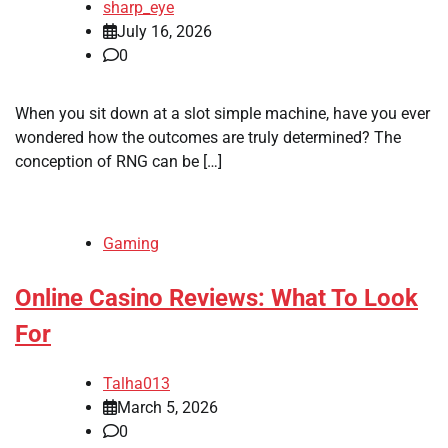
sharp_eye
July 16, 2026
0
When you sit down at a slot simple machine, have you ever
wondered how the outcomes are truly determined? The
conception of RNG can be […]
Gaming
Online Casino Reviews: What To Look
For
Talha013
March 5, 2026
0