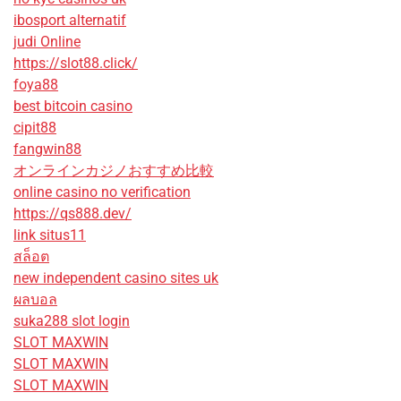
ibosport alternatif
judi Online
https://slot88.click/
foya88
best bitcoin casino
cipit88
fangwin88
オンラインカジノおすすめ比較
online casino no verification
https://qs888.dev/
link situs11
สล็อต
new independent casino sites uk
ผลบอล
suka288 slot login
SLOT MAXWIN
SLOT MAXWIN
SLOT MAXWIN