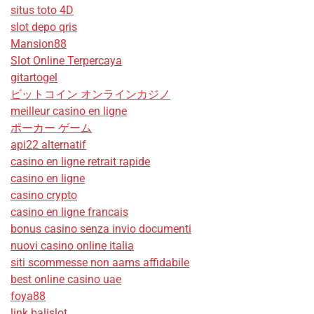
situs toto 4D
slot depo qris
Mansion88
Slot Online Terpercaya
gitartogel
ビットコイン オンラインカジノ
meilleur casino en ligne
ポーカー ゲーム
api22 alternatif
casino en ligne retrait rapide
casino en ligne
casino crypto
casino en ligne francais
bonus casino senza invio documenti
nuovi casino online italia
siti scommesse non aams affidabile
best online casino uae
foya88
link balislot