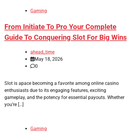
Gaming
From Initiate To Pro Your Complete
Guide To Conquering Slot For Big Wins
ahead_time
May 18, 2026
0
Slot is apace becoming a favorite among online casino
enthusiasts due to its engaging features, exciting
gameplay, and the potency for essential payouts. Whether
you’re […]
Gaming