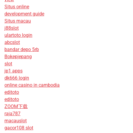
Situs online
development guide
Situs macau
j88slot
ulartoto login
abcslot
bandar depo 5rb
Bokepjepang
slot
jp1 apps
dk666 login
online casino in cambodia
editoto
editoto
ZOOM下载
raja787
macauslot
gacor108 slot