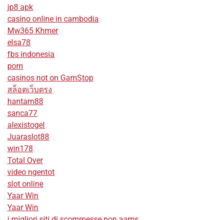
jp8 apk
casino online in cambodia
Mw365 Khmer
elsa78
fbs indonesia
porn
casinos not on GamStop
สล็อตเว็บตรง
hantam88
sanca77
alexistogel
Juaraslot88
win178
Total Over
video ngentot
slot online
Yaar Win
Yaar Win
i migliori siti di scommesse non aams