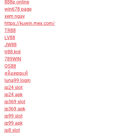
888p online
win678 page
xem ngay
https://kuwin.mex.com/
TR88
LV88
JW88
tr88.krd
789WIN
QS88
สล็อตpgแท้
luna99 login
jp24 slot
jp24 apk
jp369 slot
jp369 apk
jp99 slot
jp99 apk
jp8 slot