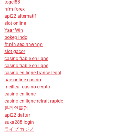
togel88
hfm forex
api22 alternatif
slot online
Yaar Win
bokep indo
รับทํา seo ราคาถูก
slot gacor
casino fiable en ligne
casino fiable en ligne
casino en ligne france légal
uae online casino
meilleur casino crypto
casino en ligne
casino en ligne retrait rapide
온라인홀덤
api22 daftar
suka288 login
ライブ カジノ