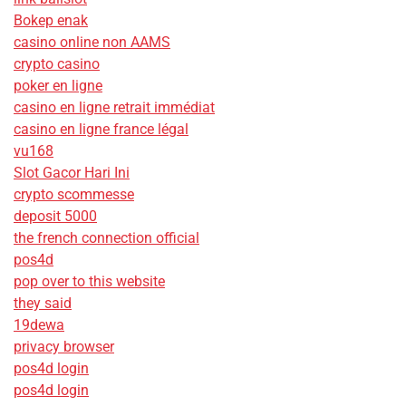
Bokep enak
casino online non AAMS
crypto casino
poker en ligne
casino en ligne retrait immédiat
casino en ligne france légal
vu168
Slot Gacor Hari Ini
crypto scommesse
deposit 5000
the french connection official
pos4d
pop over to this website
they said
19dewa
privacy browser
pos4d login
pos4d login