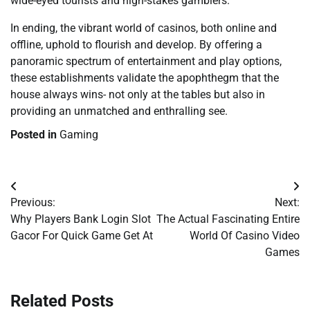
wide-eyed tourists and high-stakes gamblers.
In ending, the vibrant world of casinos, both online and
offline, uphold to flourish and develop. By offering a
panoramic spectrum of entertainment and play options,
these establishments validate the apophthegm that the
house always wins- not only at the tables but also in
providing an unmatched and enthralling see.
Posted in
Gaming
Post
Previous:
Next:
navigation
Why Players Bank Login Slot
The Actual Fascinating Entire
Gacor For Quick Game Get At
World Of Casino Video
Games
Related Posts