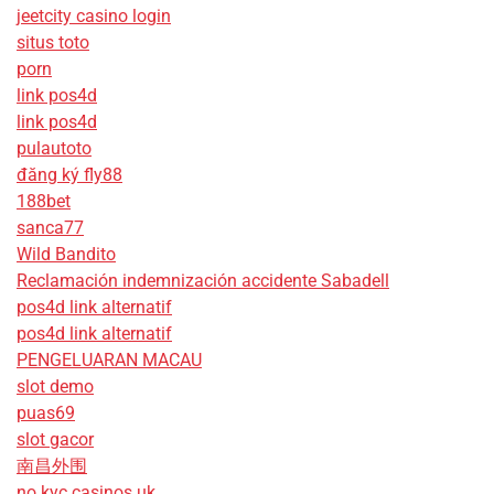
jeetcity casino login
situs toto
porn
link pos4d
link pos4d
pulautoto
đăng ký fly88
188bet
sanca77
Wild Bandito
Reclamación indemnización accidente Sabadell
pos4d link alternatif
pos4d link alternatif
PENGELUARAN MACAU
slot demo
puas69
slot gacor
南昌外围
no kyc casinos uk