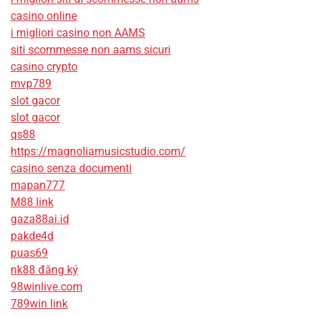
casino online
i migliori casino non AAMS
siti scommesse non aams sicuri
casino crypto
mvp789
slot gacor
slot gacor
qs88
https://magnoliamusicstudio.com/
casino senza documenti
mapan777
M88 link
gaza88ai.id
pakde4d
puas69
nk88 đăng ký
98winlive.com
789win link