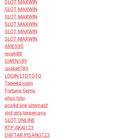
SLOT MAXWIN
SLOT MAXWIN
SLOT MAXWIN
SLOT MAXWIN
SLOT MAXWIN
SLOT MAXWIN
ARIES95
receh88
GWEN189
rajabet789
LOGIN LTDTOTO
Tape4d login
Fortune Gems
situs toto
pos4d link alternatif
slot qris terpercaya
SLOT ONLINE
RTP AKAI123
DAFTAR PISANG123