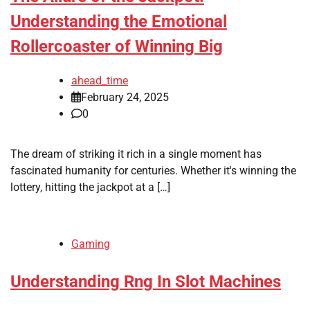
Understanding the Emotional
Rollercoaster of Winning Big
ahead_time
February 24, 2025
0
The dream of striking it rich in a single moment has
fascinated humanity for centuries. Whether it's winning the
lottery, hitting the jackpot at a […]
Gaming
Understanding Rng In Slot Machines