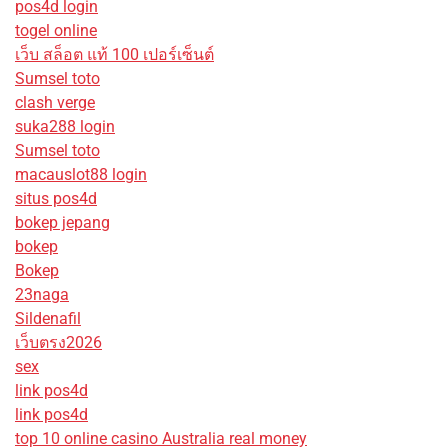
pos4d login
togel online
เว็บ สล็อต แท้ 100 เปอร์เซ็นต์
Sumsel toto
clash verge
suka288 login
Sumsel toto
macauslot88 login
situs pos4d
bokep jepang
bokep
Bokep
23naga
Sildenafil
เว็บตรง2026
sex
link pos4d
link pos4d
top 10 online casino Australia real money