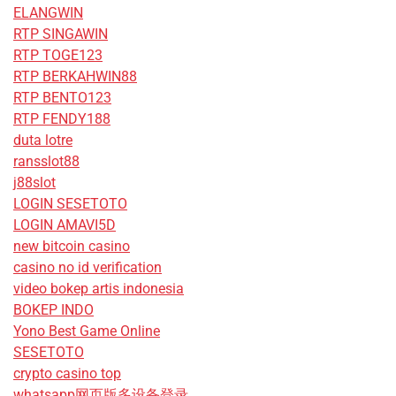
ELANGWIN
RTP SINGAWIN
RTP TOGE123
RTP BERKAHWIN88
RTP BENTO123
RTP FENDY188
duta lotre
ransslot88
j88slot
LOGIN SESETOTO
LOGIN AMAVI5D
new bitcoin casino
casino no id verification
video bokep artis indonesia
BOKEP INDO
Yono Best Game Online
SESETOTO
crypto casino top
whatsapp网页版多设备登录