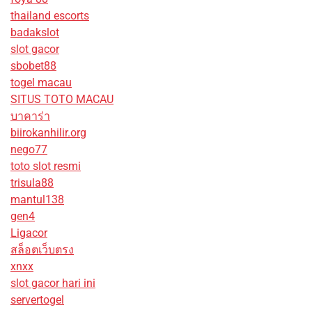
thailand escorts
badakslot
slot gacor
sbobet88
togel macau
SITUS TOTO MACAU
บาคาร่า
biirokanhilir.org
nego77
toto slot resmi
trisula88
mantul138
gen4
Ligacor
สล็อตเว็บตรง
xnxx
slot gacor hari ini
servertogel