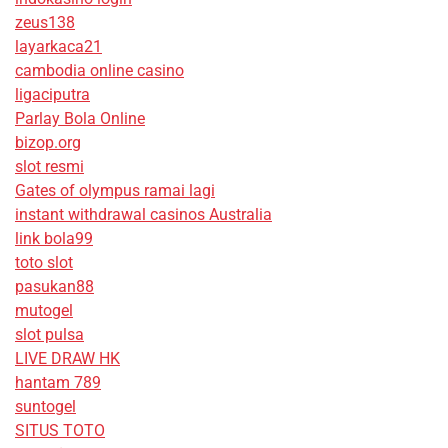
zeus138
layarkaca21
cambodia online casino
ligaciputra
Parlay Bola Online
bizop.org
slot resmi
Gates of olympus ramai lagi
instant withdrawal casinos Australia
link bola99
toto slot
pasukan88
mutogel
slot pulsa
LIVE DRAW HK
hantam 789
suntogel
SITUS TOTO