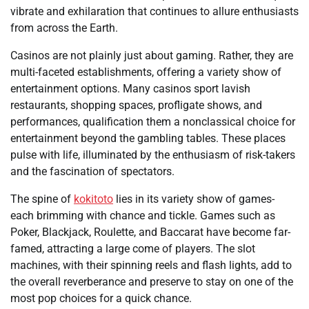
vibrate and exhilaration that continues to allure enthusiasts
from across the Earth.
Casinos are not plainly just about gaming. Rather, they are
multi-faceted establishments, offering a variety show of
entertainment options. Many casinos sport lavish
restaurants, shopping spaces, profligate shows, and
performances, qualification them a nonclassical choice for
entertainment beyond the gambling tables. These places
pulse with life, illuminated by the enthusiasm of risk-takers
and the fascination of spectators.
The spine of
kokitoto
lies in its variety show of games-
each brimming with chance and tickle. Games such as
Poker, Blackjack, Roulette, and Baccarat have become far-
famed, attracting a large come of players. The slot
machines, with their spinning reels and flash lights, add to
the overall reverberance and preserve to stay on one of the
most pop choices for a quick chance.