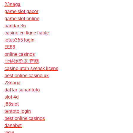
23naga
game slot gacor
game slot online
bandar 36
casino en ligne fiable
lotus365 login
EE88
online casinos
比特浏览器 官网
casino utan svensk licens
best online casino uk
23naga
daftar sunantoto
slot 4d
j88slot
tentoto login
best online casinos
danabet
view