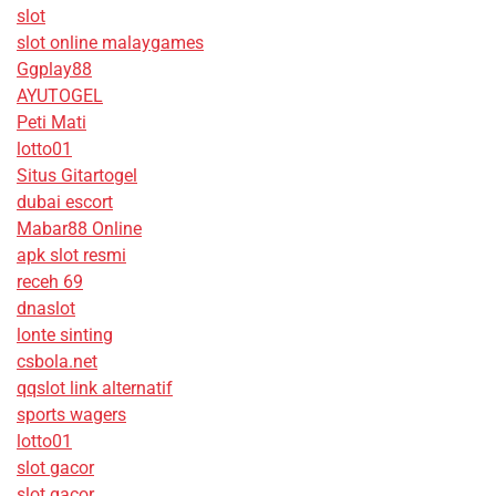
slot
slot online malaygames
Ggplay88
AYUTOGEL
Peti Mati
lotto01
Situs Gitartogel
dubai escort
Mabar88 Online
apk slot resmi
receh 69
dnaslot
lonte sinting
csbola.net
qqslot link alternatif
sports wagers
lotto01
slot gacor
slot gacor