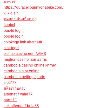
บาคาร่า
https://duracellbunnyonabike.com/
klik disini
ทดลองเล่นสล็อต pg
sbobet
pos4d login
pos4d login
coloksgp link alternatif
slot togel
elenco casino non AAMS
migliori casino non aams
cambodia casino online khmer
cambodia slot online
cambodia betting sports
slot777
สล็อตเว็บตรง
alternatif valid77
harta11
link alternatif bola88