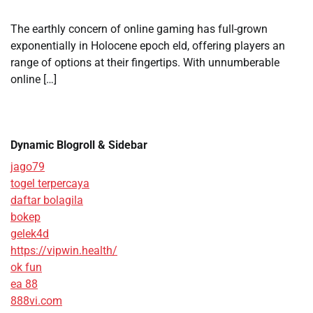
The earthly concern of online gaming has full-grown
exponentially in Holocene epoch eld, offering players an
range of options at their fingertips. With unnumberable
online […]
Dynamic Blogroll & Sidebar
jago79
togel terpercaya
daftar bolagila
bokep
gelek4d
https://vipwin.health/
ok fun
ea 88
888vi.com