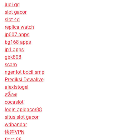
judi qq
slot gacor
slot 4d
replica watch
jp007 apps
bg168 apps
jp1 apps
gbk808
scam
ngentot bocil smp
Prediksi Dewalive
alexistogel
สล็อต
cocaslot
login apigacor88
situs slot gacor
wdbandar
快连VPN
foya 88