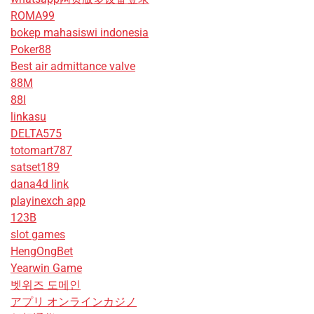
ROMA99
bokep mahasiswi indonesia
Poker88
Best air admittance valve
88M
88I
linkasu
DELTA575
totomart787
satset189
dana4d link
playinexch app
123B
slot games
HengOngBet
Yearwin Game
벳위즈 도메인
アプリ オンラインカジノ