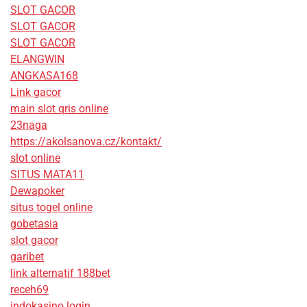
SLOT GACOR
SLOT GACOR
SLOT GACOR
ELANGWIN
ANGKASA168
Link gacor
main slot qris online
23naga
https://akolsanova.cz/kontakt/
slot online
SITUS MATA11
Dewapoker
situs togel online
gobetasia
slot gacor
garibet
link alternatif 188bet
receh69
indokasino login