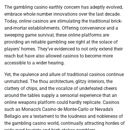
The gambling casino earthly concern has adeptly evolved,
embrace whole number innovations over the last decade.
Today, online casinos are stimulating the traditional brick-
and-mortar establishments. Offering convenience and a
sweeping game survival, these online platforms are
providing an reliable gambling see right at the solace of
players’ homes. They’ve evidenced to not only extend their
reach but have also allowed casinos to become more
accessible to a wider hearing.
Yet, the opulence and allure of traditional casinos continue
unmatched. The thou architecture, glitzy interiors, the
clattery of chips, and the vocalize of undefeated cheers
around the tables supply a sensorial experience that an
online weapons platform could hardly replicate. Casinos
such as Monaco’s Casino de Monte-Carlo or Nevada’s
Bellagio are a testament to the loudness and nobleness of
the gambling casino world, continually attracting hordes of