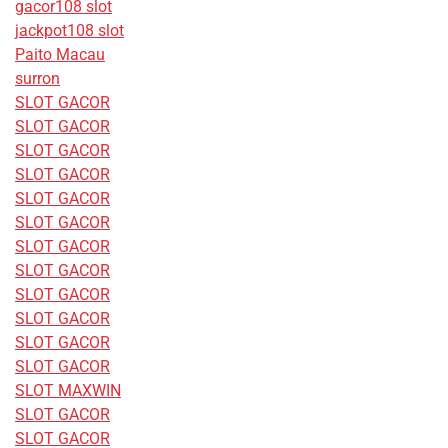
gacor108 slot
jackpot108 slot
Paito Macau
surron
SLOT GACOR
SLOT GACOR
SLOT GACOR
SLOT GACOR
SLOT GACOR
SLOT GACOR
SLOT GACOR
SLOT GACOR
SLOT GACOR
SLOT GACOR
SLOT GACOR
SLOT GACOR
SLOT MAXWIN
SLOT GACOR
SLOT GACOR