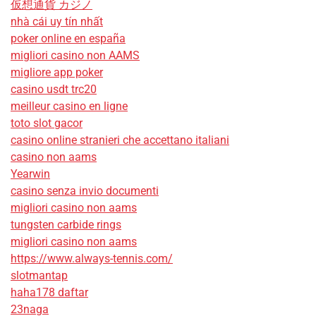
仮想通貨 カジノ
nhà cái uy tín nhất
poker online en españa
migliori casino non AAMS
migliore app poker
casino usdt trc20
meilleur casino en ligne
toto slot gacor
casino online stranieri che accettano italiani
casino non aams
Yearwin
casino senza invio documenti
migliori casino non aams
tungsten carbide rings
migliori casino non aams
https://www.always-tennis.com/
slotmantap
haha178 daftar
23naga