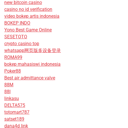
new bitcoin casino
casino no id verification
video bokep artis indonesia
BOKEP INDO
Yono Best Game Online
SESETOTO
crypto casino top
whatsapp网页版多设备登录
ROMA99
bokep mahasiswi indonesia
Poker88
Best air admittance valve
88M
88I
linkasu
DELTA575
totomart787
satset189
dana4d link