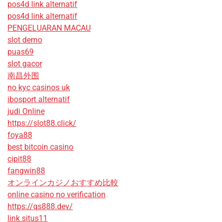
pos4d link alternatif
pos4d link alternatif
PENGELUARAN MACAU
slot demo
puas69
slot gacor
南昌外围
no kyc casinos uk
ibosport alternatif
judi Online
https://slot88.click/
foya88
best bitcoin casino
cipit88
fangwin88
オンラインカジノおすすめ比較
online casino no verification
https://qs888.dev/
link situs11