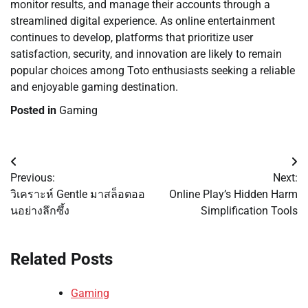
monitor results, and manage their accounts through a
streamlined digital experience. As online entertainment
continues to develop, platforms that prioritize user
satisfaction, security, and innovation are likely to remain
popular choices among Toto enthusiasts seeking a reliable
and enjoyable gaming destination.
Posted in
Gaming
Post
Previous:
Next:
navigation
วิเคราะห์ Gentle มาสล็อตออ
Online Play’s Hidden Harm
นอย่างลึกซึ้ง
Simplification Tools
Related Posts
Gaming