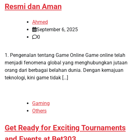
Resmi dan Aman
Ahmed
September 6, 2025
0
1. Pengenalan tentang Game Online Game online telah
menjadi fenomena global yang menghubungkan jutaan
orang dari berbagai belahan dunia. Dengan kemajuan
teknologi, kini game tidak […]
Gaming
Others
Get Ready for Exciting Tournaments
and Events at Bet303