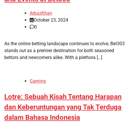
ArbazKhan
October 23, 2024
0
As the online betting landscape continues to evolve, Bet303
stands out as a premier destination for both seasoned
bettors and newcomers alike. With a plethora […]
Gaming
Lotre: Sebuah Kisah Tentang Harapan
dan Keberuntungan yang Tak Terduga
dalam Bahasa Indonesia