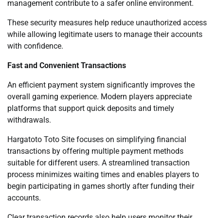
management contribute to a safer online environment.
These security measures help reduce unauthorized access
while allowing legitimate users to manage their accounts
with confidence.
Fast and Convenient Transactions
An efficient payment system significantly improves the
overall gaming experience. Modern players appreciate
platforms that support quick deposits and timely
withdrawals.
Hargatoto Toto Site focuses on simplifying financial
transactions by offering multiple payment methods
suitable for different users. A streamlined transaction
process minimizes waiting times and enables players to
begin participating in games shortly after funding their
accounts.
Clear transaction records also help users monitor their