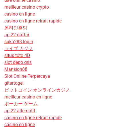
uae online casino
meilleur casino crypto
casino en ligne
casino en ligne retrait rapide
온라인홀덤
api22 daftar
suka288 login
ライブ カジノ
situs toto 4D
slot depo qris
Mansion88
Slot Online Terpercaya
gitartogel
ビットコイン オンラインカジノ
meilleur casino en ligne
ポーカー ゲーム
api22 alternatif
casino en ligne retrait rapide
casino en ligne