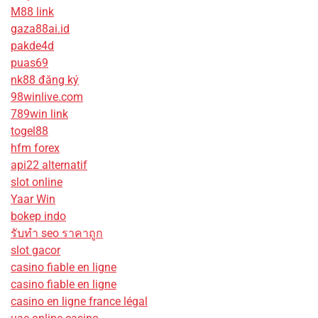
M88 link
gaza88ai.id
pakde4d
puas69
nk88 đăng ký
98winlive.com
789win link
togel88
hfm forex
api22 alternatif
slot online
Yaar Win
bokep indo
รับทํา seo ราคาถูก
slot gacor
casino fiable en ligne
casino fiable en ligne
casino en ligne france légal