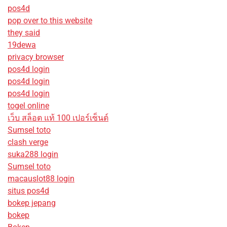
pos4d
pop over to this website
they said
19dewa
privacy browser
pos4d login
pos4d login
pos4d login
togel online
เว็บ สล็อต แท้ 100 เปอร์เซ็นต์
Sumsel toto
clash verge
suka288 login
Sumsel toto
macauslot88 login
situs pos4d
bokep jepang
bokep