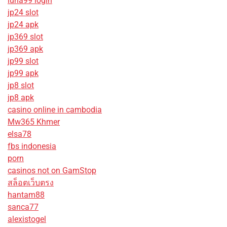
luna99 login
jp24 slot
jp24 apk
jp369 slot
jp369 apk
jp99 slot
jp99 apk
jp8 slot
jp8 apk
casino online in cambodia
Mw365 Khmer
elsa78
fbs indonesia
porn
casinos not on GamStop
สล็อตเว็บตรง
hantam88
sanca77
alexistogel