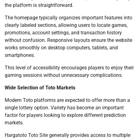
the platform is straightforward.
The homepage typically organizes important features into
clearly labeled sections, allowing users to locate games,
promotions, account settings, and transaction history
without confusion. Responsive layouts ensure the website
works smoothly on desktop computers, tablets, and
smartphones.
This level of accessibility encourages players to enjoy their
gaming sessions without unnecessary complications.
Wide Selection of Toto Markets
Modern Toto platforms are expected to offer more than a
single lottery option. Variety has become an important
factor for players looking to explore different prediction
markets.
Hargatoto Toto Site generally provides access to multiple