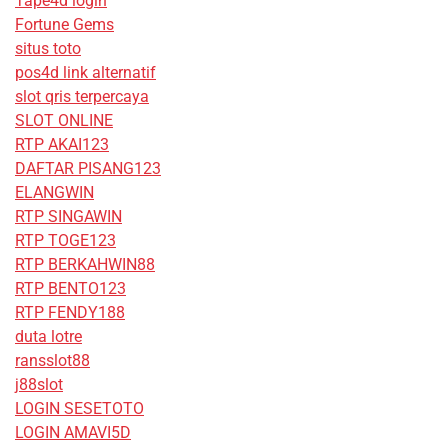
Tape4d login
Fortune Gems
situs toto
pos4d link alternatif
slot qris terpercaya
SLOT ONLINE
RTP AKAI123
DAFTAR PISANG123
ELANGWIN
RTP SINGAWIN
RTP TOGE123
RTP BERKAHWIN88
RTP BENTO123
RTP FENDY188
duta lotre
ransslot88
j88slot
LOGIN SESETOTO
LOGIN AMAVI5D