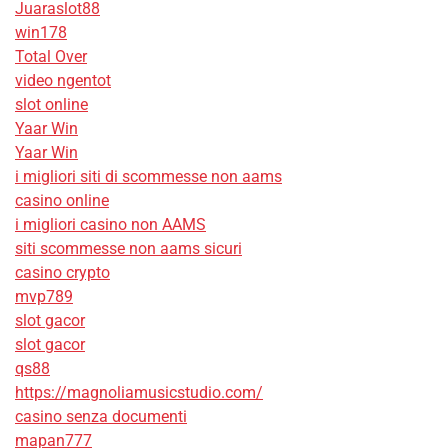
Juaraslot88
win178
Total Over
video ngentot
slot online
Yaar Win
Yaar Win
i migliori siti di scommesse non aams
casino online
i migliori casino non AAMS
siti scommesse non aams sicuri
casino crypto
mvp789
slot gacor
slot gacor
qs88
https://magnoliamusicstudio.com/
casino senza documenti
mapan777