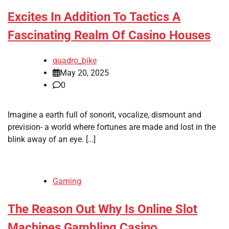
Excites In Addition To Tactics A
Fascinating Realm Of Casino Houses
quadro_bike
May 20, 2025
0
Imagine a earth full of sonorit, vocalize, dismount and
prevision- a world where fortunes are made and lost in the
blink away of an eye. […]
Gaming
The Reason Out Why Is Online Slot
Machines Gambling Casino