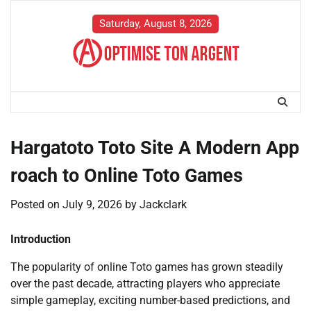
Skip
to
Saturday, August 8, 2026
content
Hargatoto Toto Site A Modern App
roach to Online Toto Games
Posted on
July 9, 2026
by
Jackclark
Introduction
The popularity of online Toto games has grown steadily
over the past decade, attracting players who appreciate
simple gameplay, exciting number-based predictions, and