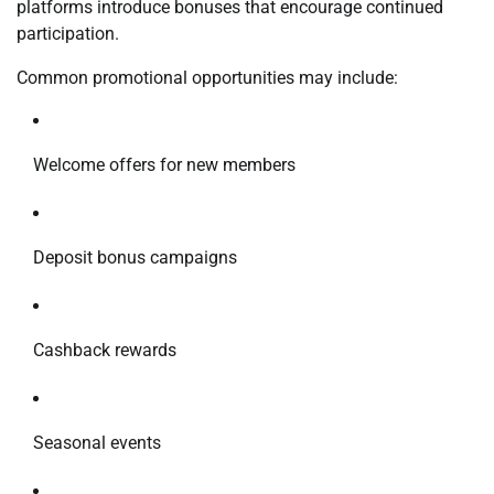
platforms introduce bonuses that encourage continued
participation.
Common promotional opportunities may include:
Welcome offers for new members
Deposit bonus campaigns
Cashback rewards
Seasonal events