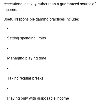
recreational activity rather than a guaranteed source of
income.
Useful responsible gaming practices include:
Setting spending limits
Managing playing time
Taking regular breaks
Playing only with disposable income