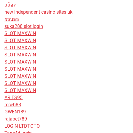
สล็อต
new independent casino sites uk
ผลบอล
suka288 slot login
SLOT MAXWIN
SLOT MAXWIN
SLOT MAXWIN
SLOT MAXWIN
SLOT MAXWIN
SLOT MAXWIN
SLOT MAXWIN
SLOT MAXWIN
SLOT MAXWIN
ARIES95
receh88
GWEN189
rajabet789
LOGIN LTDTOTO