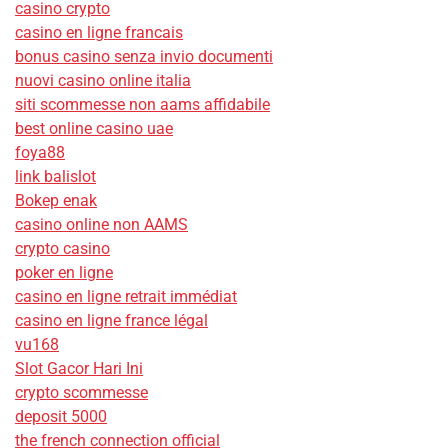
casino crypto
casino en ligne francais
bonus casino senza invio documenti
nuovi casino online italia
siti scommesse non aams affidabile
best online casino uae
foya88
link balislot
Bokep enak
casino online non AAMS
crypto casino
poker en ligne
casino en ligne retrait immédiat
casino en ligne france légal
vu168
Slot Gacor Hari Ini
crypto scommesse
deposit 5000
the french connection official