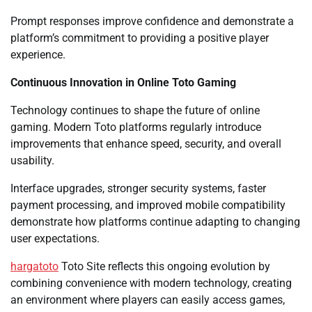
Prompt responses improve confidence and demonstrate a
platform’s commitment to providing a positive player
experience.
Continuous Innovation in Online Toto Gaming
Technology continues to shape the future of online
gaming. Modern Toto platforms regularly introduce
improvements that enhance speed, security, and overall
usability.
Interface upgrades, stronger security systems, faster
payment processing, and improved mobile compatibility
demonstrate how platforms continue adapting to changing
user expectations.
hargatoto
Toto Site reflects this ongoing evolution by
combining convenience with modern technology, creating
an environment where players can easily access games,