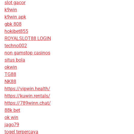
slot gacor
k9win
k9win apk
gbk 808
hokibet855
ROYALSLOT88 LOGIN
techno002
non gamstop casinos
situs bola
okwin
TG88
NK88
https://vipwin.health/
https://kuwin.rentals/
https://789winn.chat/
88k bet
ok win
jago79
togel terpercaya