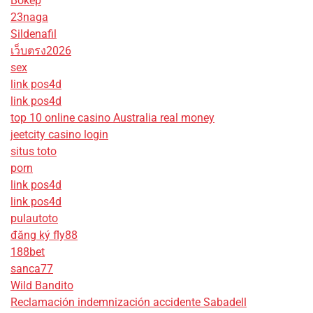
Bokep
23naga
Sildenafil
เว็บตรง2026
sex
link pos4d
link pos4d
top 10 online casino Australia real money
jeetcity casino login
situs toto
porn
link pos4d
link pos4d
pulautoto
đăng ký fly88
188bet
sanca77
Wild Bandito
Reclamación indemnización accidente Sabadell