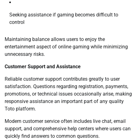
Seeking assistance if gaming becomes difficult to
control
Maintaining balance allows users to enjoy the
entertainment aspect of online gaming while minimizing
unnecessary risks.
Customer Support and Assistance
Reliable customer support contributes greatly to user
satisfaction. Questions regarding registration, payments,
promotions, or technical issues occasionally arise, making
responsive assistance an important part of any quality
Toto platform.
Modern customer service often includes live chat, email
support, and comprehensive help centers where users can
quickly find answers to common questions.