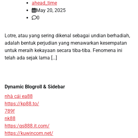
ahead_time
May 20, 2025
0
Lotre, atau yang sering dikenal sebagai undian berhadiah,
adalah bentuk perjudian yang menawarkan kesempatan
untuk meraih kekayaan secara tiba-tiba. Fenomena ini
telah ada sejak lama […]
Dynamic Blogroll & Sidebar
nhà cái ea88
https://kp88.to/
789f
nk88
https:/qs888.it.com/
https://kuwincom.net/