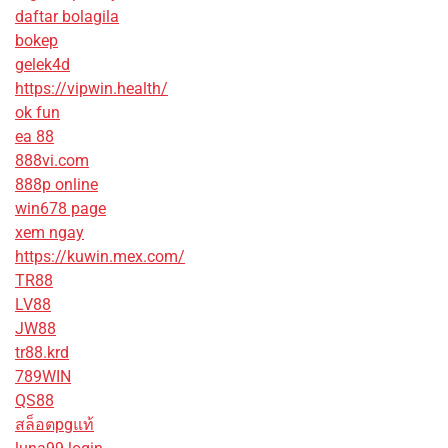
daftar bolagila
bokep
gelek4d
https://vipwin.health/
ok fun
ea 88
888vi.com
888p online
win678 page
xem ngay
https://kuwin.mex.com/
TR88
LV88
JW88
tr88.krd
789WIN
QS88
สล็อตpgแท้