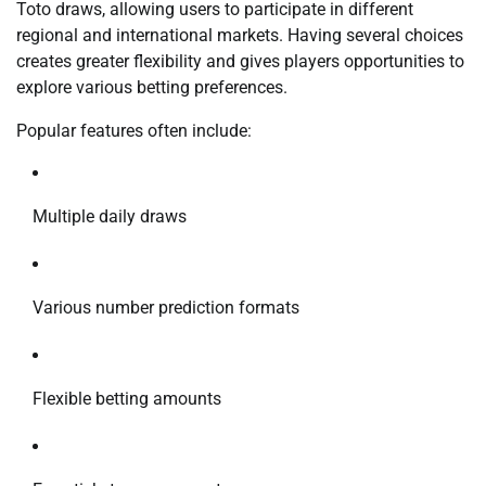
Toto draws, allowing users to participate in different
regional and international markets. Having several choices
creates greater flexibility and gives players opportunities to
explore various betting preferences.
Popular features often include:
Multiple daily draws
Various number prediction formats
Flexible betting amounts