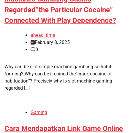
Regarded”the Particular Cocaine”
Connected With Play Dependence?
ahead_time
February 8, 2025
0
Why can be slot simple machine gambling so habit-
forming? Why can be it coined the”crack cocaine of
habituation”? Precisely why is slot machine gaming
regarded […]
Gaming
Cara Mendapatkan Link Game Online