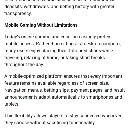
deposits, withdrawals, and betting history with greater
transparency.
Mobile Gaming Without Limitations
Today’s online gaming audience increasingly prefers
mobile access. Rather than sitting at a desktop computer,
many users enjoy placing their Toto predictions while
traveling, relaxing at home, or taking short breaks
throughout the day.
A mobile-optimized platform ensures that every important
feature remains available regardless of screen size.
Navigation menus, betting slips, payment pages, and result
announcements adapt automatically to smartphones and
tablets.
This flexibility allows players to stay connected whenever
they choose without sacrificing functionality.