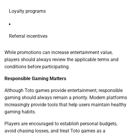
Loyalty programs
Referral incentives
While promotions can increase entertainment value,
players should always review the applicable terms and
conditions before participating.
Responsible Gaming Matters
Although Toto games provide entertainment, responsible
gaming should always remain a priority. Modern platforms
increasingly provide tools that help users maintain healthy
gaming habits.
Players are encouraged to establish personal budgets,
avoid chasing losses, and treat Toto games as a