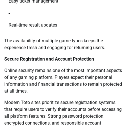
Easy ticket management
Real-time result updates
The availability of multiple game types keeps the
experience fresh and engaging for returning users.
Secure Registration and Account Protection
Online security remains one of the most important aspects
of any gaming platform. Players expect their personal
information and financial transactions to remain protected
at all times.
Modern Toto sites prioritize secure registration systems
that require users to verify their accounts before accessing
all platform features. Strong password protection,
encrypted connections, and responsible account