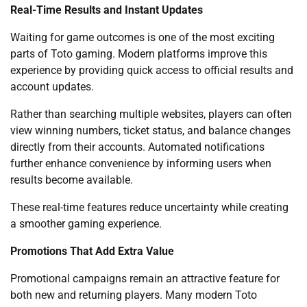
Real-Time Results and Instant Updates
Waiting for game outcomes is one of the most exciting
parts of Toto gaming. Modern platforms improve this
experience by providing quick access to official results and
account updates.
Rather than searching multiple websites, players can often
view winning numbers, ticket status, and balance changes
directly from their accounts. Automated notifications
further enhance convenience by informing users when
results become available.
These real-time features reduce uncertainty while creating
a smoother gaming experience.
Promotions That Add Extra Value
Promotional campaigns remain an attractive feature for
both new and returning players. Many modern Toto