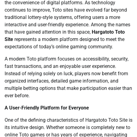
the convenience of digital platforms. As technology
continues to improve, Toto sites have evolved far beyond
traditional lottery-style systems, offering users a more
interactive and user-friendly experience. Among the names
that have gained attention in this space,
Hargatoto Toto
Site
represents a modern platform designed to meet the
expectations of today’s online gaming community.
A modern Toto platform focuses on accessibility, security,
fast transactions, and an enjoyable user experience.
Instead of relying solely on luck, players now benefit from
organized interfaces, detailed game information, and
multiple betting options that make participation easier than
ever before.
A User-Friendly Platform for Everyone
One of the defining characteristics of Hargatoto Toto Site is
its intuitive design. Whether someone is completely new to
online Toto games or has years of experience, navigating