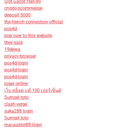
Slot Gacor Hari Ini
crypto scommesse
deposit 5000
the french connection official
pos4d
pop over to this website
they said
19dewa
privacy browser
pos4d login
pos4d login
pos4d login
togel online
เว็บ สล็อต แท้ 100 เปอร์เซ็นต์
Sumsel toto
clash verge
suka288 login
Sumsel toto
macauslot88 login