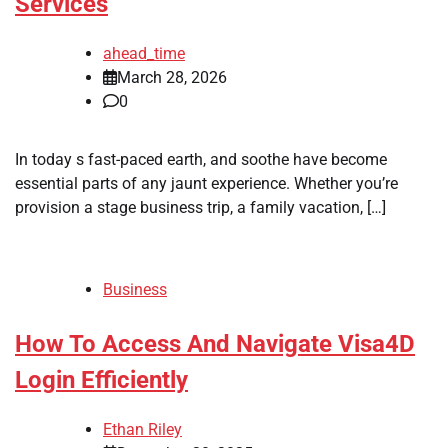
Services
ahead_time
March 28, 2026
0
In today s fast-paced earth, and soothe have become
essential parts of any jaunt experience. Whether you’re
provision a stage business trip, a family vacation, […]
Business
How To Access And Navigate Visa4D
Login Efficiently
Ethan Riley