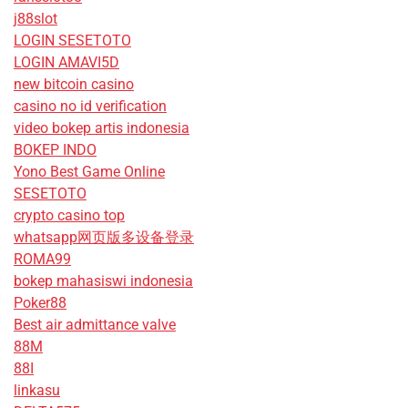
j88slot
LOGIN SESETOTO
LOGIN AMAVI5D
new bitcoin casino
casino no id verification
video bokep artis indonesia
BOKEP INDO
Yono Best Game Online
SESETOTO
crypto casino top
whatsapp网页版多设备登录
ROMA99
bokep mahasiswi indonesia
Poker88
Best air admittance valve
88M
88I
linkasu