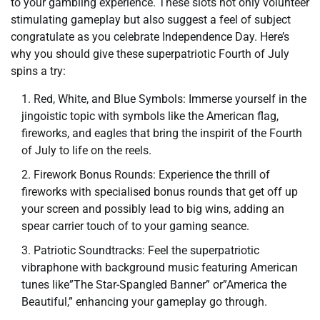
to your gambling experience. These slots not only volunteer
stimulating gameplay but also suggest a feel of subject
congratulate as you celebrate Independence Day. Here’s
why you should give these superpatriotic Fourth of July
spins a try:
Red, White, and Blue Symbols: Immerse yourself in the
jingoistic topic with symbols like the American flag,
fireworks, and eagles that bring the inspirit of the Fourth
of July to life on the reels.
Firework Bonus Rounds: Experience the thrill of
fireworks with specialised bonus rounds that get off up
your screen and possibly lead to big wins, adding an
spear carrier touch of to your gaming seance.
Patriotic Soundtracks: Feel the superpatriotic
vibraphone with background music featuring American
tunes like”The Star-Spangled Banner” or”America the
Beautiful,” enhancing your gameplay go through.