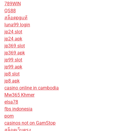
789WIN
QS88
สล็อตpgแท้
luna99 login
jp24 slot
jp24 apk
jp369 slot
jp369 apk
jp99 slot
jp99 apk
jp8 slot
jp8 apk
casino online in cambodia
Mw365 Khmer
elsa78
fbs indonesia
porn
casinos not on GamStop
สล็อตเว็บตรง