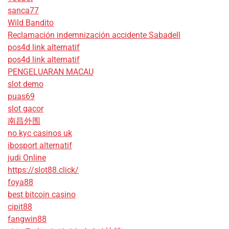
sanca77
Wild Bandito
Reclamación indemnización accidente Sabadell
pos4d link alternatif
pos4d link alternatif
PENGELUARAN MACAU
slot demo
puas69
slot gacor
南昌外围
no kyc casinos uk
ibosport alternatif
judi Online
https://slot88.click/
foya88
best bitcoin casino
cipit88
fangwin88