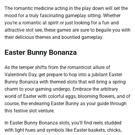
The romantic medicine acting in the play down will set the
mood for a truly fascinating gameplay sitting. Whether
you’re a romantic at spirit or just looking for a fun and
attractive slot see, these games are sure to beguile you with
their delicious themes and bountied gameplay.
Easter Bunny Bonanza
As the temper shifts from the romanticist allure of
Valentine’s Day, get prepare to hop into a jubilant Easter
Bunny Bonanza with themed slots that will bring a spring
charm to your gaming undergo. Embrace the arbitrary
world of Easter with colorful eggs, blooming flowers, and of
course, the endearing Easter Bunny as your guide through
this festive slot venture.
In Easter Bunny Bonanza slots, you’ll find reels studded
with light hues and symbols like Easter baskets, chicks,