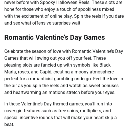
never before with Spooky Halloween Reels. These slots are
hone for those who enjoy a touch of spookiness mixed
with the excitement of online play. Spin the reels if you dare
and see what offensive surprises wait
Romantic Valentine’s Day Games
Celebrate the season of love with Romantic Valentine’s Day
Games that will swing out you off your feet. These
pleasing slots are fancied up with symbols like Black
Maria, roses, and Cupid, creating a moony atmosphere
perfect for a romanticist gambling undergo. Feel the love in
the air as you spin the reels and watch as sweet bonuses
and heartwarming animations stretch before your eyes.
In these Valentine’s Day-themed games, you’ll run into
cover girl features such as free spins, multipliers, and
special incentive rounds that will make your heart skip a
beat.