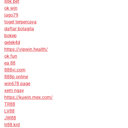
88k bet
ok win
jago79
togel terpercaya
daftar bolagila
bokep
gelek4d
https://vipwin.health/
ok fun
ea 88
888vi.com
888p online
win678 page
xem ngay
https://kuwin.mex.com/
TR88
LV88
JW88
tr88.krd