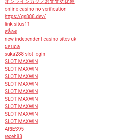
オンラインカジノおすすめ比較
online casino no verification
https://qs888.dev/
link situs11
สล็อต
new independent casino sites uk
ผลบอล
suka288 slot login
SLOT MAXWIN
SLOT MAXWIN
SLOT MAXWIN
SLOT MAXWIN
SLOT MAXWIN
SLOT MAXWIN
SLOT MAXWIN
SLOT MAXWIN
SLOT MAXWIN
ARIES95
receh88