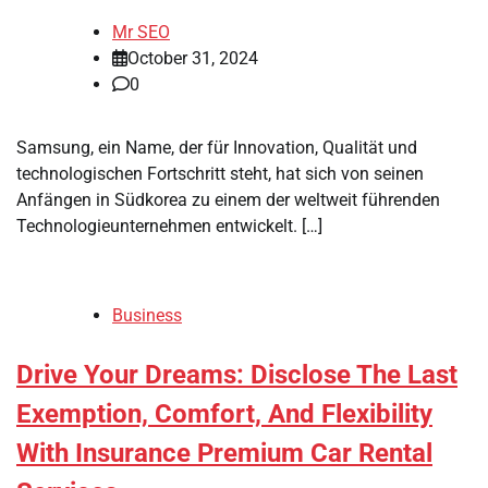
Mr SEO
October 31, 2024
0
Samsung, ein Name, der für Innovation, Qualität und
technologischen Fortschritt steht, hat sich von seinen
Anfängen in Südkorea zu einem der weltweit führenden
Technologieunternehmen entwickelt. […]
Business
Drive Your Dreams: Disclose The Last
Exemption, Comfort, And Flexibility
With Insurance Premium Car Rental