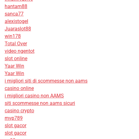
hantam88
sanca77
alexistogel
Juaraslot88
win178
Total Over
video ngentot
slot online
Yaar Win
Yaar Win
i migliori siti di scommesse non aams
casino online
i migliori casino non AAMS
siti scommesse non aams sicuri
casino crypto
mvp789
slot gacor
slot gacor