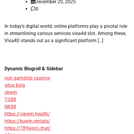
December 20, 2025
0
In today’s digital world, online platforms play a pivotal role
in streamlining various services visa4d slot. Among these,
Visa4D stands out as a significant platform […]
Dynamic Blogroll & Sidebar
non gamstop casinos
situs bola
okwin
TG88
NK88
https://vipwin.health/
https://kuwin.rentals/
https://789winn.chat/