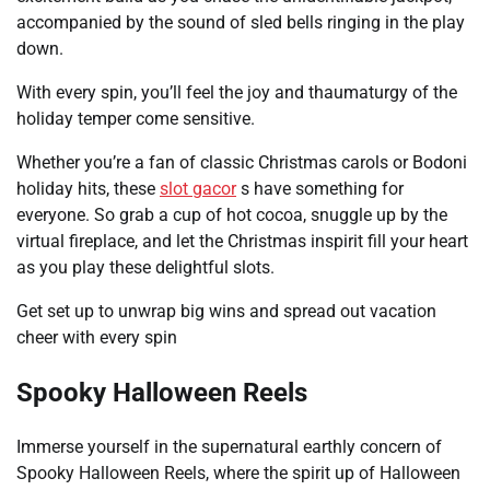
accompanied by the sound of sled bells ringing in the play
down.
With every spin, you’ll feel the joy and thaumaturgy of the
holiday temper come sensitive.
Whether you’re a fan of classic Christmas carols or Bodoni
holiday hits, these
slot gacor
s have something for
everyone. So grab a cup of hot cocoa, snuggle up by the
virtual fireplace, and let the Christmas inspirit fill your heart
as you play these delightful slots.
Get set up to unwrap big wins and spread out vacation
cheer with every spin
Spooky Halloween Reels
Immerse yourself in the supernatural earthly concern of
Spooky Halloween Reels, where the spirit up of Halloween