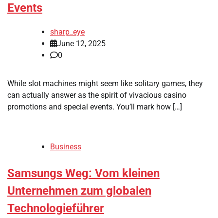
Events
sharp_eye
June 12, 2025
0
While slot machines might seem like solitary games, they
can actually answer as the spirit of vivacious casino
promotions and special events. You’ll mark how […]
Business
Samsungs Weg: Vom kleinen
Unternehmen zum globalen
Technologieführer