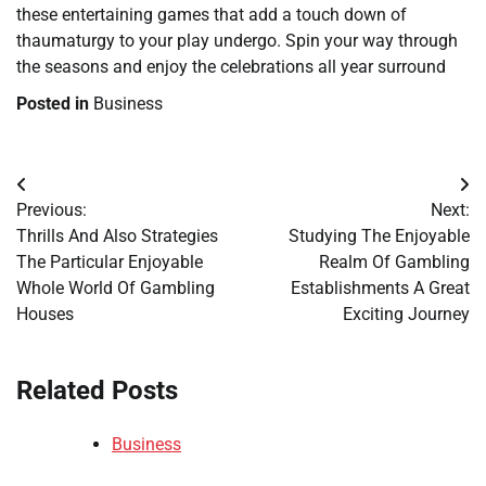
these entertaining games that add a touch down of
thaumaturgy to your play undergo. Spin your way through
the seasons and enjoy the celebrations all year surround
Posted in
Business
Post
Previous:
Next:
navigation
Thrills And Also Strategies
Studying The Enjoyable
The Particular Enjoyable
Realm Of Gambling
Whole World Of Gambling
Establishments A Great
Houses
Exciting Journey
Related Posts
Business