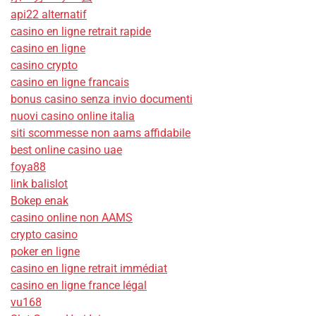
api22 alternatif
casino en ligne retrait rapide
casino en ligne
casino crypto
casino en ligne francais
bonus casino senza invio documenti
nuovi casino online italia
siti scommesse non aams affidabile
best online casino uae
foya88
link balislot
Bokep enak
casino online non AAMS
crypto casino
poker en ligne
casino en ligne retrait immédiat
casino en ligne france légal
vu168