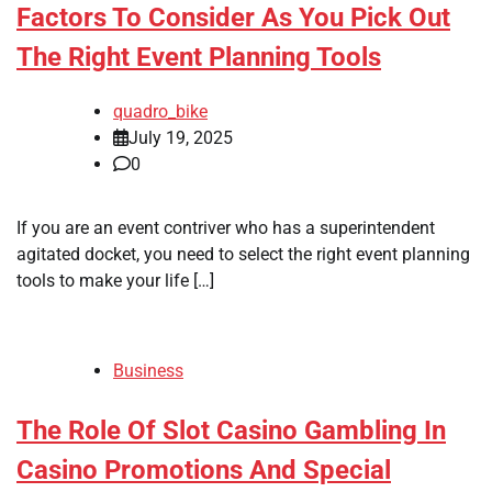
Factors To Consider As You Pick Out
The Right Event Planning Tools
quadro_bike
July 19, 2025
0
If you are an event contriver who has a superintendent
agitated docket, you need to select the right event planning
tools to make your life […]
Business
The Role Of Slot Casino Gambling In
Casino Promotions And Special