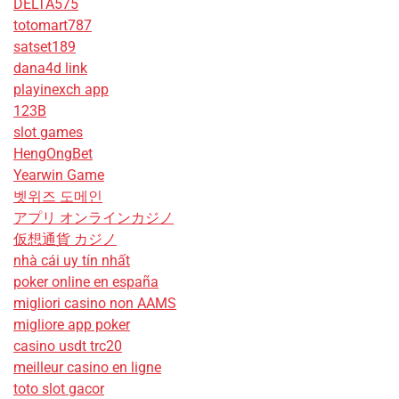
DELTA575
totomart787
satset189
dana4d link
playinexch app
123B
slot games
HengOngBet
Yearwin Game
벳위즈 도메인
アプリ オンラインカジノ
仮想通貨 カジノ
nhà cái uy tín nhất
poker online en españa
migliori casino non AAMS
migliore app poker
casino usdt trc20
meilleur casino en ligne
toto slot gacor