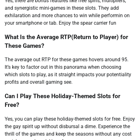
Yes, there are bonus features like free spins, multipliers,
and synergistic mini-games in these slots. They add
exhilaration and more chances to win while performin on
your smartphone or tab. Enjoy the spear carrier fun
What Is the Average RTP(Return to Player) for
These Games?
The average out RTP for these games hovers around 95.
It’s key to factor out in this panorama when choosing
which slots to play, as it straight impacts your potentiality
profits and overall gaming see.
Can I Play These Holiday-Themed Slots for
Free?
Yes, you can play these holiday-themed slots for free. Enjoy
the gay spirit up without disbursal a dime. Experience the
thrill of the games and keep the seasons without any cost