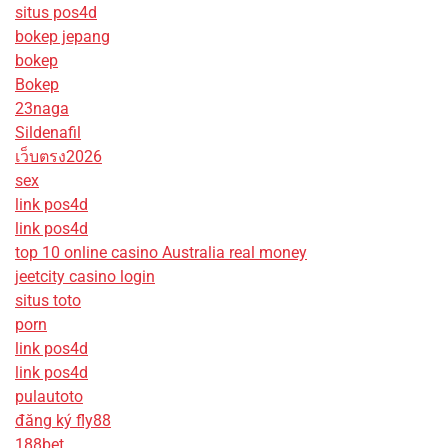
situs pos4d
bokep jepang
bokep
Bokep
23naga
Sildenafil
เว็บตรง2026
sex
link pos4d
link pos4d
top 10 online casino Australia real money
jeetcity casino login
situs toto
porn
link pos4d
link pos4d
pulautoto
đăng ký fly88
188bet