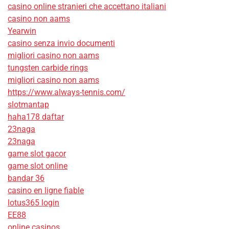
casino online stranieri che accettano italiani
casino non aams
Yearwin
casino senza invio documenti
migliori casino non aams
tungsten carbide rings
migliori casino non aams
https://www.always-tennis.com/
slotmantap
haha178 daftar
23naga
23naga
game slot gacor
game slot online
bandar 36
casino en ligne fiable
lotus365 login
EE88
online casinos