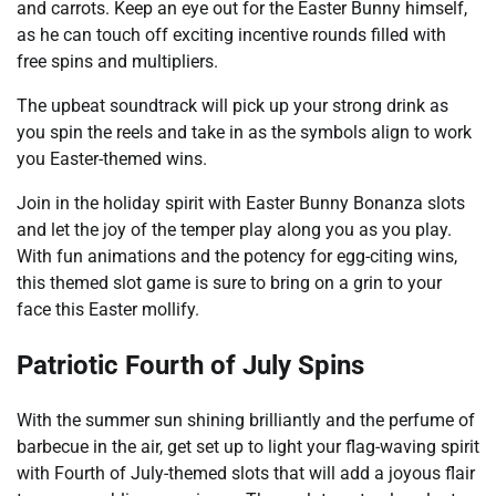
and carrots. Keep an eye out for the Easter Bunny himself,
as he can touch off exciting incentive rounds filled with
free spins and multipliers.
The upbeat soundtrack will pick up your strong drink as
you spin the reels and take in as the symbols align to work
you Easter-themed wins.
Join in the holiday spirit with Easter Bunny Bonanza slots
and let the joy of the temper play along you as you play.
With fun animations and the potency for egg-citing wins,
this themed slot game is sure to bring on a grin to your
face this Easter mollify.
Patriotic Fourth of July Spins
With the summer sun shining brilliantly and the perfume of
barbecue in the air, get set up to light your flag-waving spirit
with Fourth of July-themed slots that will add a joyous flair