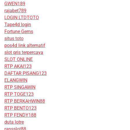
GWEN189
rajabet789
LOGIN LTDTOTO
Tape4d login
Fortune Gems
situs toto
pos4d link alternatif
slot qris terpercaya
SLOT ONLINE
RTP AKAI123
DAFTAR PISANG123
ELANGWIN
RTP SINGAWIN
RTP TOGE123
RTP BERKAHWIN88
RTP BENTO123
RTP FENDY188
duta lotre
ransslot88