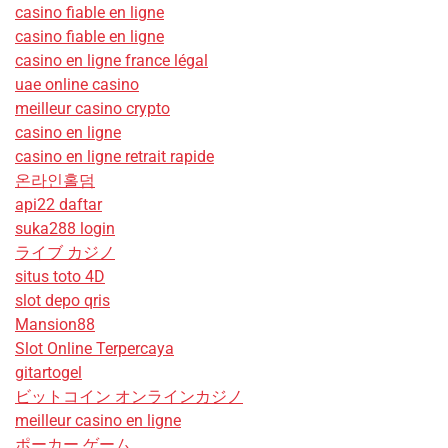
casino fiable en ligne
casino fiable en ligne
casino en ligne france légal
uae online casino
meilleur casino crypto
casino en ligne
casino en ligne retrait rapide
온라인홀덤
api22 daftar
suka288 login
ライブ カジノ
situs toto 4D
slot depo qris
Mansion88
Slot Online Terpercaya
gitartogel
ビットコイン オンラインカジノ
meilleur casino en ligne
ポーカー ゲーム