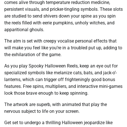
comes alive through temperature reduction medicine,
persistent visuals, and pricker-tingling symbols. These slots
are studied to send shivers down your spine as you spin
the reels filled with eerie pumpkins, unholy witches, and
apparitional ghouls.
The atm is set with creepy vocalise personal effects that
will make you feel like you’re in a troubled put up, adding to
the exhilaration of the game.
As you play Spooky Halloween Reels, keep an eye out for
specialized symbols like melanize cats, bats, and jack-o’-
lanterns, which can trigger off frighteningly good bonus
features. Free spins, multipliers, and interactive mini-games
look those brave enough to keep spinning.
The artwork are superb, with animated that play the
nervous subject to life on your screen.
Get set to undergo a thrilling Halloween jeopardize like