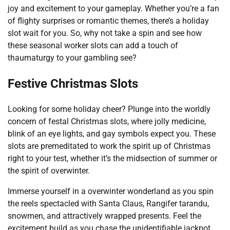
joy and excitement to your gameplay. Whether you’re a fan
of flighty surprises or romantic themes, there’s a holiday
slot wait for you. So, why not take a spin and see how
these seasonal worker slots can add a touch of
thaumaturgy to your gambling see?
Festive Christmas Slots
Looking for some holiday cheer? Plunge into the worldly
concern of festal Christmas slots, where jolly medicine,
blink of an eye lights, and gay symbols expect you. These
slots are premeditated to work the spirit up of Christmas
right to your test, whether it’s the midsection of summer or
the spirit of overwinter.
Immerse yourself in a overwinter wonderland as you spin
the reels spectacled with Santa Claus, Rangifer tarandu,
snowmen, and attractively wrapped presents. Feel the
excitement build as you chase the unidentifiable jackpot,