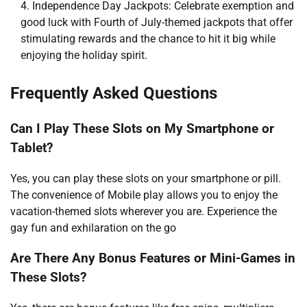
Independence Day Jackpots: Celebrate exemption and
good luck with Fourth of July-themed jackpots that offer
stimulating rewards and the chance to hit it big while
enjoying the holiday spirit.
Frequently Asked Questions
Can I Play These Slots on My Smartphone or
Tablet?
Yes, you can play these slots on your smartphone or pill.
The convenience of Mobile play allows you to enjoy the
vacation-themed slots wherever you are. Experience the
gay fun and exhilaration on the go
Are There Any Bonus Features or Mini-Games in
These Slots?