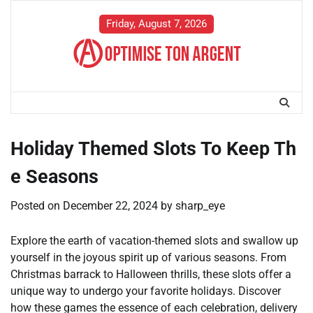
Skip
to
Friday, August 7, 2026
content
Holiday Themed Slots To Keep Th
e Seasons
Posted on
December 22, 2024
by
sharp_eye
Explore the earth of vacation-themed slots and swallow up
yourself in the joyous spirit up of various seasons. From
Christmas barrack to Halloween thrills, these slots offer a
unique way to undergo your favorite holidays. Discover
how these games the essence of each celebration, delivery