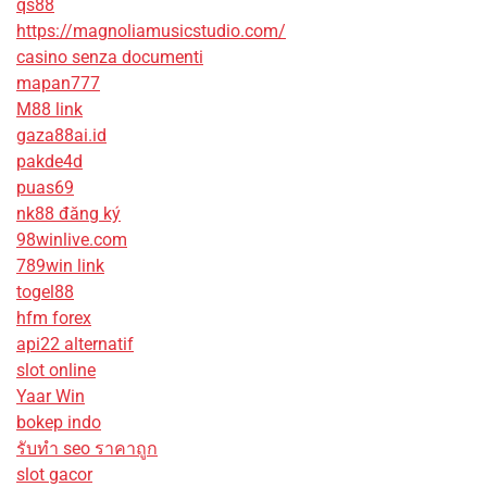
qs88
https://magnoliamusicstudio.com/
casino senza documenti
mapan777
M88 link
gaza88ai.id
pakde4d
puas69
nk88 đăng ký
98winlive.com
789win link
togel88
hfm forex
api22 alternatif
slot online
Yaar Win
bokep indo
รับทํา seo ราคาถูก
slot gacor