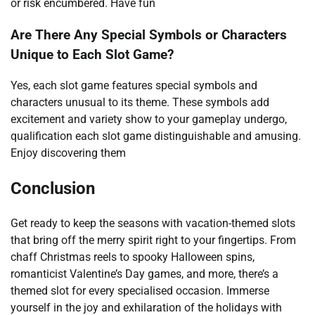
or risk encumbered. Have fun
Are There Any Special Symbols or Characters
Unique to Each Slot Game?
Yes, each slot game features special symbols and
characters unusual to its theme. These symbols add
excitement and variety show to your gameplay undergo,
qualification each slot game distinguishable and amusing.
Enjoy discovering them
Conclusion
Get ready to keep the seasons with vacation-themed slots
that bring off the merry spirit right to your fingertips. From
chaff Christmas reels to spooky Halloween spins,
romanticist Valentine’s Day games, and more, there’s a
themed slot for every specialised occasion. Immerse
yourself in the joy and exhilaration of the holidays with