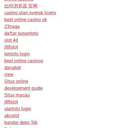
比特浏览器 官网
casino utan svensk licens
best online casino uk
23naga
daftar sunantoto
slot 4d
j88slot
tentoto login
best online casinos
danabet
view
Situs online
development guide
Situs macau
j88slot
ulartoto login
abcslot
bandar depo 5rb