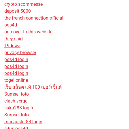
crypto scommesse
deposit 5000
the french connection official
pos4d
pop over to this website
they said
19dewa
privacy browser
pos4d login
pos4d login
pos4d login
togel online
เว็บ สล็อต แท้ 100 เปอร์เซ็นต์
Sumsel toto
clash verge
suka288 login
Sumsel toto
macauslot88 login
situs pos4d