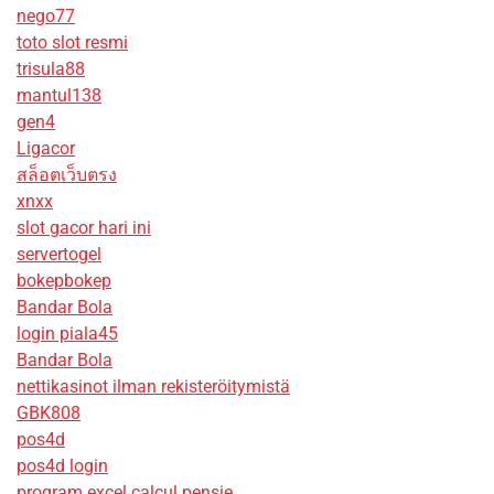
nego77
toto slot resmi
trisula88
mantul138
gen4
Ligacor
สล็อตเว็บตรง
xnxx
slot gacor hari ini
servertogel
bokepbokep
Bandar Bola
login piala45
Bandar Bola
nettikasinot ilman rekisteröitymistä
GBK808
pos4d
pos4d login
program excel calcul pensie