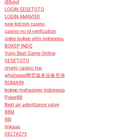
j88slot
LOGIN SESETOTO
LOGIN AMAVI5D
new bitcoin casino
casino no id verification
video bokep artis indonesia
BOKEP INDO
Yono Best Game Online
SESETOTO
crypto casino top
whatsapp网页版多设备登录
ROMA99
bokep mahasiswi indonesia
Poker88
Best air admittance valve
88M
88I
linkasu
DELTA575