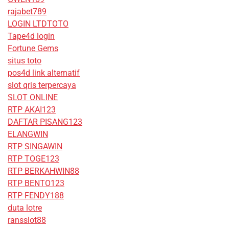
rajabet789
LOGIN LTDTOTO
Tape4d login
Fortune Gems
situs toto
pos4d link alternatif
slot qris terpercaya
SLOT ONLINE
RTP AKAI123
DAFTAR PISANG123
ELANGWIN
RTP SINGAWIN
RTP TOGE123
RTP BERKAHWIN88
RTP BENTO123
RTP FENDY188
duta lotre
ransslot88