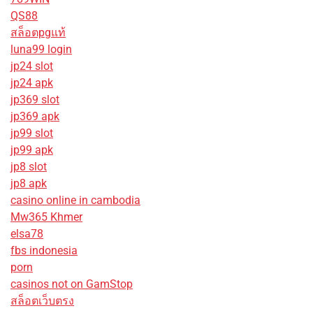
QS88
สล็อตpgแท้
luna99 login
jp24 slot
jp24 apk
jp369 slot
jp369 apk
jp99 slot
jp99 apk
jp8 slot
jp8 apk
casino online in cambodia
Mw365 Khmer
elsa78
fbs indonesia
porn
casinos not on GamStop
สล็อตเว็บตรง