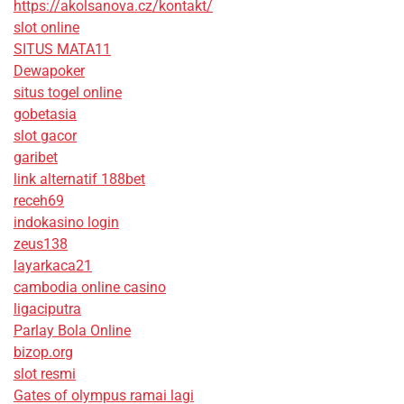
https://akolsanova.cz/kontakt/
slot online
SITUS MATA11
Dewapoker
situs togel online
gobetasia
slot gacor
garibet
link alternatif 188bet
receh69
indokasino login
zeus138
layarkaca21
cambodia online casino
ligaciputra
Parlay Bola Online
bizop.org
slot resmi
Gates of olympus ramai lagi