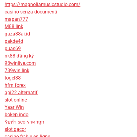
https://magnoliamusicstudio.com/
casino senza documenti
mapan777
M88 link
gaza88ai.id
pakde4d
puas69
nk88 đăng ký
98winlive.com
789win link
togel88
hfm forex
api22 alternatif
slot online
Yaar Win
bokep indo
รับทํา seo ราคาถูก
slot gacor
casino fiable en ligne