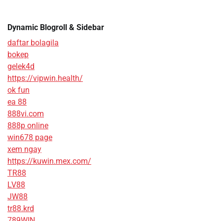
Dynamic Blogroll & Sidebar
daftar bolagila
bokep
gelek4d
https://vipwin.health/
ok fun
ea 88
888vi.com
888p online
win678 page
xem ngay
https://kuwin.mex.com/
TR88
LV88
JW88
tr88.krd
789WIN