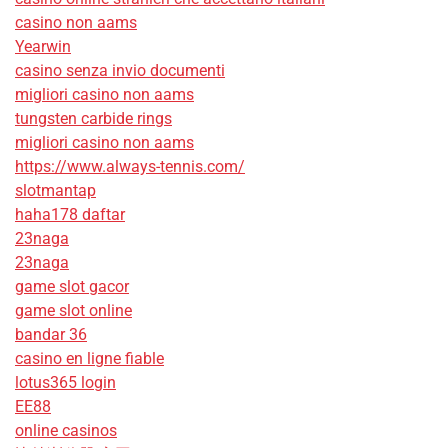
casino non aams
Yearwin
casino senza invio documenti
migliori casino non aams
tungsten carbide rings
migliori casino non aams
https://www.always-tennis.com/
slotmantap
haha178 daftar
23naga
23naga
game slot gacor
game slot online
bandar 36
casino en ligne fiable
lotus365 login
EE88
online casinos