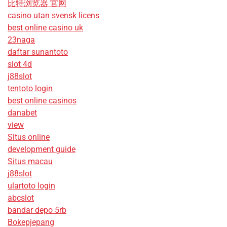
比特浏览器 官网
casino utan svensk licens
best online casino uk
23naga
daftar sunantoto
slot 4d
j88slot
tentoto login
best online casinos
danabet
view
Situs online
development guide
Situs macau
j88slot
ulartoto login
abcslot
bandar depo 5rb
Bokepjepang