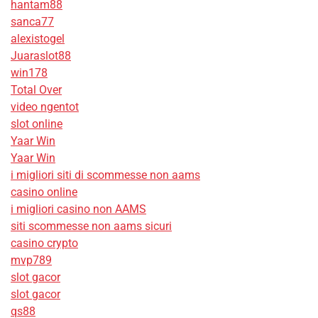
hantam88
sanca77
alexistogel
Juaraslot88
win178
Total Over
video ngentot
slot online
Yaar Win
Yaar Win
i migliori siti di scommesse non aams
casino online
i migliori casino non AAMS
siti scommesse non aams sicuri
casino crypto
mvp789
slot gacor
slot gacor
qs88