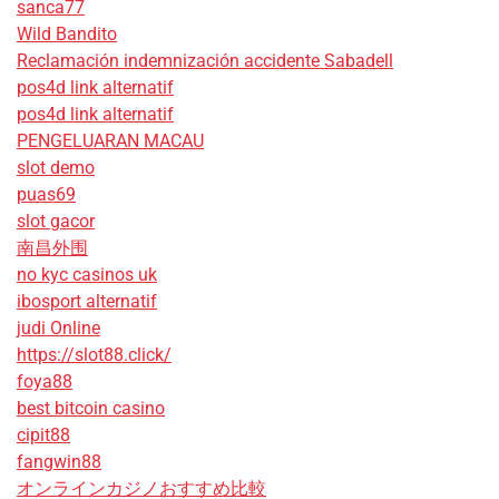
sanca77
Wild Bandito
Reclamación indemnización accidente Sabadell
pos4d link alternatif
pos4d link alternatif
PENGELUARAN MACAU
slot demo
puas69
slot gacor
南昌外围
no kyc casinos uk
ibosport alternatif
judi Online
https://slot88.click/
foya88
best bitcoin casino
cipit88
fangwin88
オンラインカジノおすすめ比較