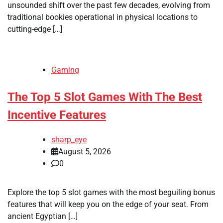
unsounded shift over the past few decades, evolving from
traditional bookies operational in physical locations to
cutting-edge […]
Gaming
The Top 5 Slot Games With The Best
Incentive Features
sharp_eye
August 5, 2026
0
Explore the top 5 slot games with the most beguiling bonus
features that will keep you on the edge of your seat. From
ancient Egyptian […]