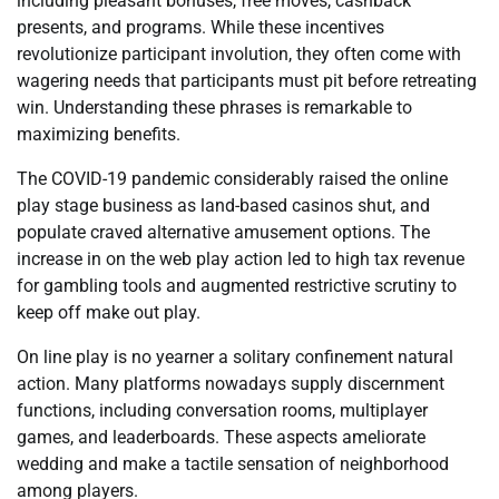
including pleasant bonuses, free moves, cashback
presents, and programs. While these incentives
revolutionize participant involution, they often come with
wagering needs that participants must pit before retreating
win. Understanding these phrases is remarkable to
maximizing benefits.
The COVID-19 pandemic considerably raised the online
play stage business as land-based casinos shut, and
populate craved alternative amusement options. The
increase in on the web play action led to high tax revenue
for gambling tools and augmented restrictive scrutiny to
keep off make out play.
On line play is no yearner a solitary confinement natural
action. Many platforms nowadays supply discernment
functions, including conversation rooms, multiplayer
games, and leaderboards. These aspects ameliorate
wedding and make a tactile sensation of neighborhood
among players.