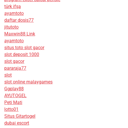
türk ifşa
ayamtoto
daftar dosis77
jitutoto
Maxwin88 Link
ayamtoto
situs toto slot gacor
slot deposit 1000
slot gacor
pararaja77
slot
slot online malaygames
Ggplay88
AYUTOGEL
Peti Mati
lotto01
Situs Gitartogel
dubai escort