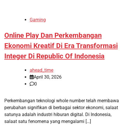
Gaming
Online Play Dan Perkembangan
Ekonomi Kreatif Di Era Transformasi
Integer Di Republic Of Indonesia
ahead_time
April 30, 2026
0
Perkembangan teknologi whole number telah membawa
perubahan signifikan di berbagai sektor ekonomi, salaat
satunya adalah industri hiburan digital. Di Indonesia,
salaat satu fenomena yang mengalami […]