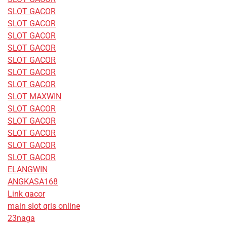
SLOT GACOR
SLOT GACOR
SLOT GACOR
SLOT GACOR
SLOT GACOR
SLOT GACOR
SLOT GACOR
SLOT MAXWIN
SLOT GACOR
SLOT GACOR
SLOT GACOR
SLOT GACOR
SLOT GACOR
ELANGWIN
ANGKASA168
Link gacor
main slot qris online
23naga