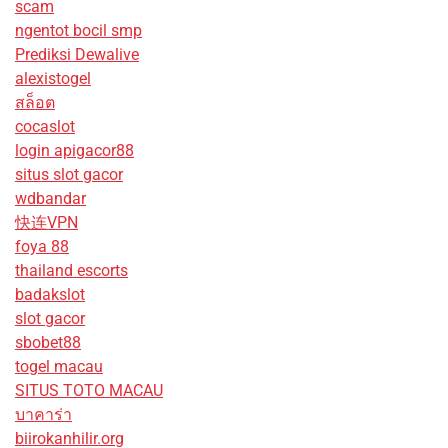
scam
ngentot bocil smp
Prediksi Dewalive
alexistogel
สล็อต
cocaslot
login apigacor88
situs slot gacor
wdbandar
快连VPN
foya 88
thailand escorts
badakslot
slot gacor
sbobet88
togel macau
SITUS TOTO MACAU
บาคาร่า
biirokanhilir.org