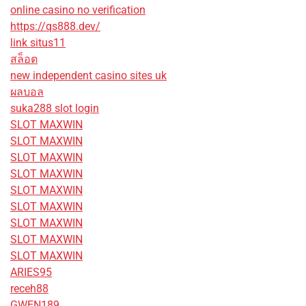
online casino no verification
https://qs888.dev/
link situs11
สล็อต
new independent casino sites uk
ผลบอล
suka288 slot login
SLOT MAXWIN
SLOT MAXWIN
SLOT MAXWIN
SLOT MAXWIN
SLOT MAXWIN
SLOT MAXWIN
SLOT MAXWIN
SLOT MAXWIN
SLOT MAXWIN
ARIES95
receh88
GWEN189