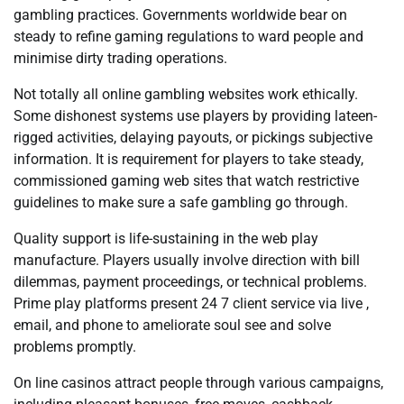
gambling practices. Governments worldwide bear on
steady to refine gaming regulations to ward people and
minimise dirty trading operations.
Not totally all online gambling websites work ethically.
Some dishonest systems use players by providing lateen-
rigged activities, delaying payouts, or pickings subjective
information. It is requirement for players to take steady,
commissioned gaming web sites that watch restrictive
guidelines to make sure a safe gambling go through.
Quality support is life-sustaining in the web play
manufacture. Players usually involve direction with bill
dilemmas, payment proceedings, or technical problems.
Prime play platforms present 24 7 client service via live ,
email, and phone to ameliorate soul see and solve
problems promptly.
On line casinos attract people through various campaigns,