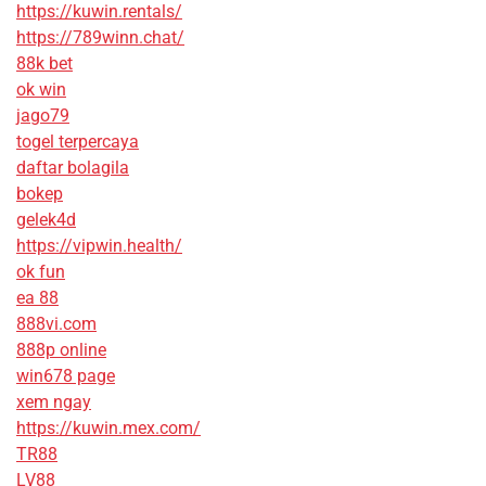
https://kuwin.rentals/
https://789winn.chat/
88k bet
ok win
jago79
togel terpercaya
daftar bolagila
bokep
gelek4d
https://vipwin.health/
ok fun
ea 88
888vi.com
888p online
win678 page
xem ngay
https://kuwin.mex.com/
TR88
LV88