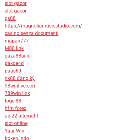
slot gacor
slot gacor
qs88
https://magnoliamusicstudio.com/
casino senza documenti
mapan777
M88 link
gaza88ai.id
pakde4d
puas69
nk88 đăng ký
98winlive.com
789win link
togel88
hfm forex
api22 alternatif
slot online
Yaar Win
bokep indo