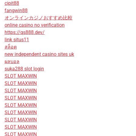
cipit88
fangwin88
オンラインカジノおすすめ比較
online casino no verification
https://qs888.dev/
link situs11
สล็อต
new independent casino sites uk
ผลบอล
suka288 slot login
SLOT MAXWIN
SLOT MAXWIN
SLOT MAXWIN
SLOT MAXWIN
SLOT MAXWIN
SLOT MAXWIN
SLOT MAXWIN
SLOT MAXWIN
SLOT MAXWIN