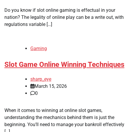
Do you know if slot online gaming is effectual in your
nation? The legality of online play can be a write out, with
regulations variable […]
Gaming
Slot Game Online Winning Techniques
sharp_eye
March 15, 2026
0
When it comes to winning at online slot games,
understanding the mechanics behind them is just the
beginning. You’ll need to manage your bankroll effectively
[…]