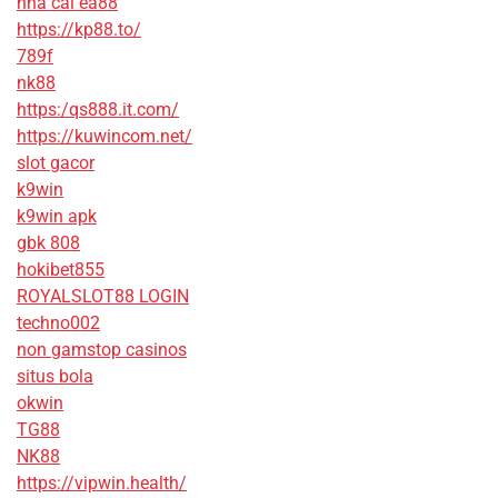
nhà cái ea88
https://kp88.to/
789f
nk88
https:/qs888.it.com/
https://kuwincom.net/
slot gacor
k9win
k9win apk
gbk 808
hokibet855
ROYALSLOT88 LOGIN
techno002
non gamstop casinos
situs bola
okwin
TG88
NK88
https://vipwin.health/