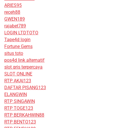
ARIES95
receh88
GWEN189
rajabet789
LOGIN LTDTOTO
Tape4d login
Fortune Gems
situs toto
pos4d link alternatif
slot qris terpercaya
SLOT ONLINE
RTP AKAI123
DAFTAR PISANG123
ELANGWIN
RTP SINGAWIN
RTP TOGE123
RTP BERKAHWIN88
RTP BENTO123