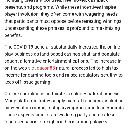
including pleasant bonuses, free moves, cashback
presents, and programs. While these incentives inspire
player involution, they often come with wagering needs
that participants must oppose before retreating winnings.
Understanding these phrases is profound to maximizing
benefits.
The COVID-19 general substantially increased the online
play business as land-based casinos shut, and populate
sought alternative entertainment options. The increase in
on the web
slot gacor 88
natural process led to high tax
income for gaming tools and raised regulatory scrutiny to
keep off issue gaming.
On line gambling is no thirster a solitary natural process.
Many platforms today supply cultural functions, including
conversation rooms, multiplayer games, and leaderboards.
These aspects ameliorate wedding party and create a
touch sensation of neighbourhood among players.