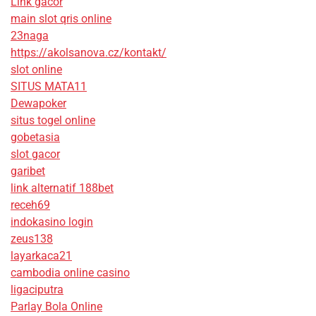
Link gacor
main slot qris online
23naga
https://akolsanova.cz/kontakt/
slot online
SITUS MATA11
Dewapoker
situs togel online
gobetasia
slot gacor
garibet
link alternatif 188bet
receh69
indokasino login
zeus138
layarkaca21
cambodia online casino
ligaciputra
Parlay Bola Online