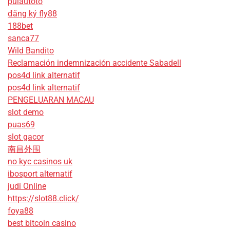
pulautoto
đăng ký fly88
188bet
sanca77
Wild Bandito
Reclamación indemnización accidente Sabadell
pos4d link alternatif
pos4d link alternatif
PENGELUARAN MACAU
slot demo
puas69
slot gacor
南昌外围
no kyc casinos uk
ibosport alternatif
judi Online
https://slot88.click/
foya88
best bitcoin casino