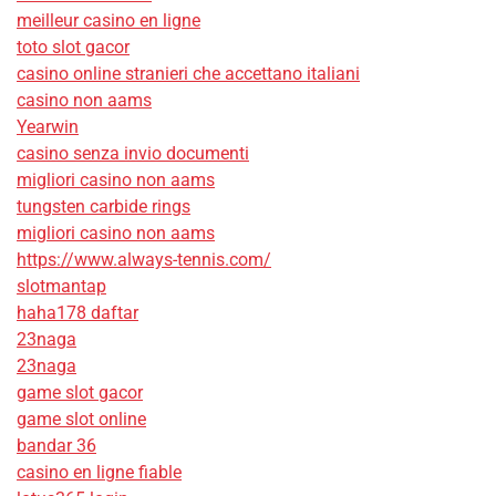
meilleur casino en ligne
toto slot gacor
casino online stranieri che accettano italiani
casino non aams
Yearwin
casino senza invio documenti
migliori casino non aams
tungsten carbide rings
migliori casino non aams
https://www.always-tennis.com/
slotmantap
haha178 daftar
23naga
23naga
game slot gacor
game slot online
bandar 36
casino en ligne fiable