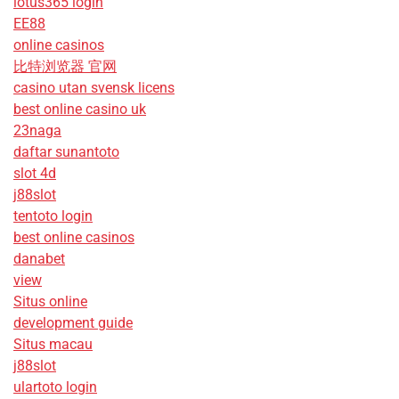
lotus365 login
EE88
online casinos
比特浏览器 官网
casino utan svensk licens
best online casino uk
23naga
daftar sunantoto
slot 4d
j88slot
tentoto login
best online casinos
danabet
view
Situs online
development guide
Situs macau
j88slot
ulartoto login