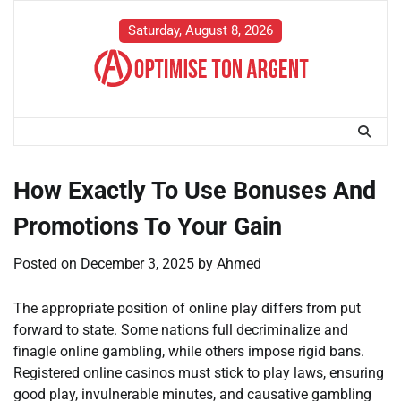
Skip
to
Saturday, August 8, 2026
content
How Exactly To Use Bonuses And
Promotions To Your Gain
Posted on
December 3, 2025
by
Ahmed
The appropriate position of online play differs from put
forward to state. Some nations full decriminalize and
finagle online gambling, while others impose rigid bans.
Registered online casinos must stick to play laws, ensuring
good play, invulnerable minutes, and causative gambling