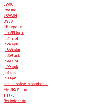
JW88
tr88.krd
789WIN
QS88
สล็อตpgแท้
luna99 login
jp24 slot
jp24 apk
jp369 slot
jp369 apk
jp99 slot
jp99 apk
jp8 slot
jp8 apk
casino online in cambodia
Mw365 Khmer
elsa78
fbs indonesia