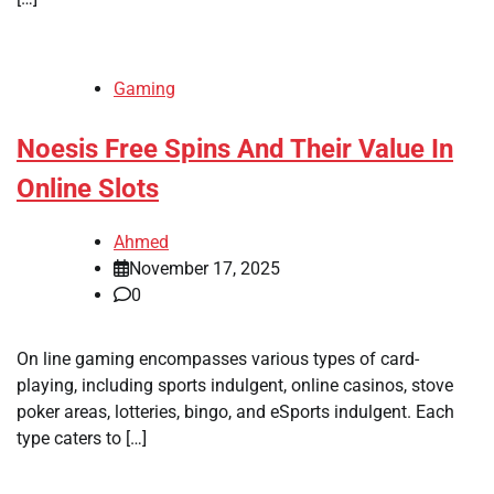
Gaming
Noesis Free Spins And Their Value In
Online Slots
Ahmed
November 17, 2025
0
On line gaming encompasses various types of card-
playing, including sports indulgent, online casinos, stove
poker areas, lotteries, bingo, and eSports indulgent. Each
type caters to […]