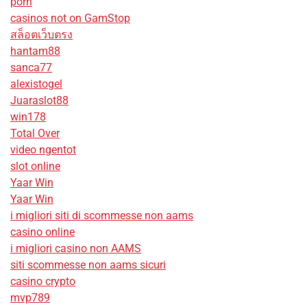
porn
casinos not on GamStop
สล็อตเว็บตรง
hantam88
sanca77
alexistogel
Juaraslot88
win178
Total Over
video ngentot
slot online
Yaar Win
Yaar Win
i migliori siti di scommesse non aams
casino online
i migliori casino non AAMS
siti scommesse non aams sicuri
casino crypto
mvp789