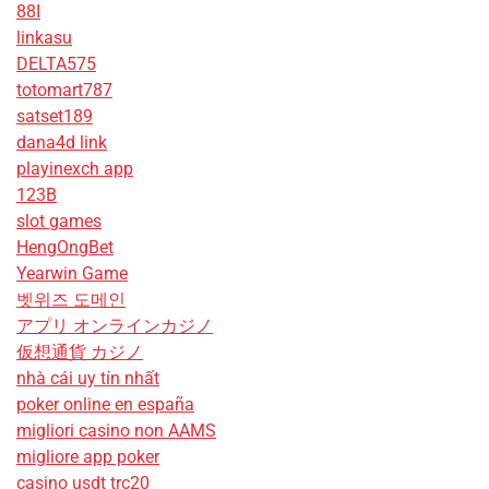
88I
linkasu
DELTA575
totomart787
satset189
dana4d link
playinexch app
123B
slot games
HengOngBet
Yearwin Game
벳위즈 도메인
アプリ オンラインカジノ
仮想通貨 カジノ
nhà cái uy tín nhất
poker online en españa
migliori casino non AAMS
migliore app poker
casino usdt trc20