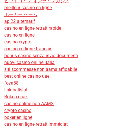
ビットコイン オンラインカジノ
meilleur casino en ligne
ポーカー ゲーム
api22 alternatif
casino en ligne retrait rapide
casino en ligne
casino crypto
casino en ligne francais
bonus casino senza invio documenti
nuovi casino online italia
siti scommesse non aams affidabile
best online casino uae
foya88
link balislot
Bokep enak
casino online non AAMS
crypto casino
poker en ligne
casino en ligne retrait immédiat