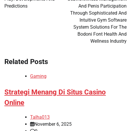
Predictions
And Penis Participation
Through Sophisticated And
Intuitive Gym Software
System Solutions For The
Bodoni Font Health And
Wellness Industry
Related Posts
Gaming
Strategi Menang Di Situs Casino
Online
Talha013
November 6, 2025