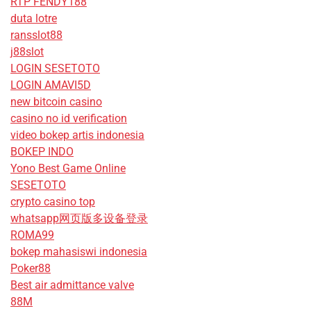
RTP FENDY188
duta lotre
ransslot88
j88slot
LOGIN SESETOTO
LOGIN AMAVI5D
new bitcoin casino
casino no id verification
video bokep artis indonesia
BOKEP INDO
Yono Best Game Online
SESETOTO
crypto casino top
whatsapp网页版多设备登录
ROMA99
bokep mahasiswi indonesia
Poker88
Best air admittance valve
88M