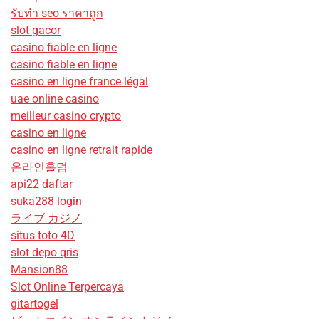
รับทํา seo ราคาถูก
slot gacor
casino fiable en ligne
casino fiable en ligne
casino en ligne france légal
uae online casino
meilleur casino crypto
casino en ligne
casino en ligne retrait rapide
온라인홀덤
api22 daftar
suka288 login
ライブ カジノ
situs toto 4D
slot depo qris
Mansion88
Slot Online Terpercaya
gitartogel