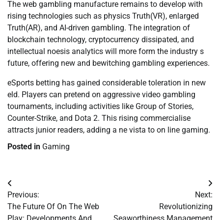
The web gambling manufacture remains to develop with
rising technologies such as physics Truth(VR), enlarged
Truth(AR), and AI-driven gambling. The integration of
blockchain technology, cryptocurrency dissipated, and
intellectual noesis analytics will more form the industry s
future, offering new and bewitching gambling experiences.
eSports betting has gained considerable toleration in new
eld. Players can pretend on aggressive video gambling
tournaments, including activities like Group of Stories,
Counter-Strike, and Dota 2. This rising commercialise
attracts junior readers, adding a ne vista to on line gaming.
Posted in
Gaming
Post
Previous:
Next:
navigation
The Future Of On The Web
Revolutionizing
Play: Developments And
Seaworthiness Management