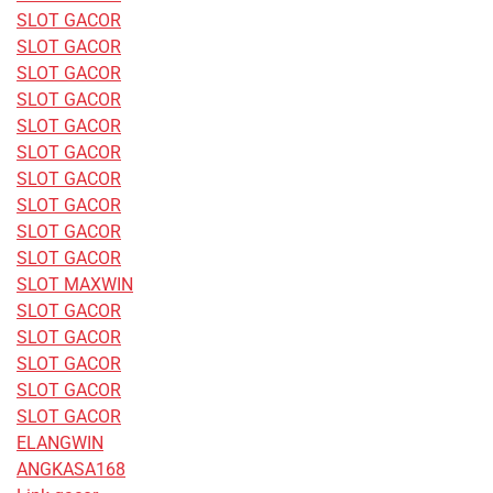
SLOT GACOR
SLOT GACOR
SLOT GACOR
SLOT GACOR
SLOT GACOR
SLOT GACOR
SLOT GACOR
SLOT GACOR
SLOT GACOR
SLOT GACOR
SLOT MAXWIN
SLOT GACOR
SLOT GACOR
SLOT GACOR
SLOT GACOR
SLOT GACOR
ELANGWIN
ANGKASA168