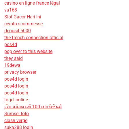
casino en ligne france légal
vu168
Slot Gacor Hari Ini
crypto scommesse
deposit 5000
the french connection official
pos4d
pop over to this website
they said
19dewa
privacy browser
pos4d login
pos4d login
pos4d login
togel online
เว็บ สล็อต แท้ 100 เปอร์เซ็นต์
Sumsel toto
clash verge
suka288 login