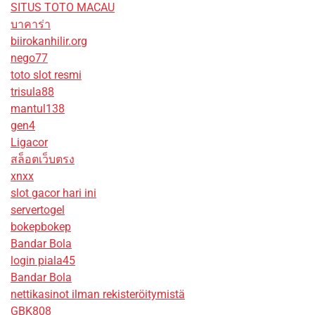
SITUS TOTO MACAU
บาคาร่า
biirokanhilir.org
nego77
toto slot resmi
trisula88
mantul138
gen4
Ligacor
สล็อตเว็บตรง
xnxx
slot gacor hari ini
servertogel
bokepbokep
Bandar Bola
login piala45
Bandar Bola
nettikasinot ilman rekisteröitymistä
GBK808