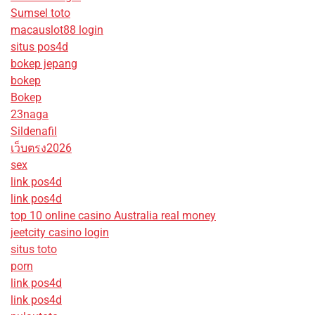
Sumsel toto
macauslot88 login
situs pos4d
bokep jepang
bokep
Bokep
23naga
Sildenafil
เว็บตรง2026
sex
link pos4d
link pos4d
top 10 online casino Australia real money
jeetcity casino login
situs toto
porn
link pos4d
link pos4d