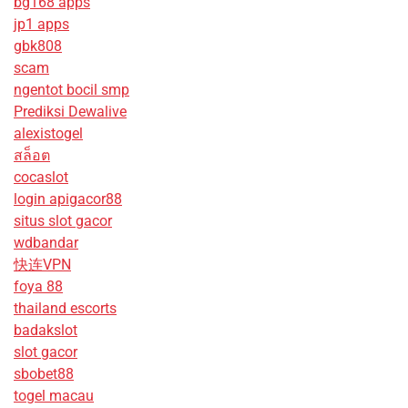
bg168 apps
jp1 apps
gbk808
scam
ngentot bocil smp
Prediksi Dewalive
alexistogel
สล็อต
cocaslot
login apigacor88
situs slot gacor
wdbandar
快连VPN
foya 88
thailand escorts
badakslot
slot gacor
sbobet88
togel macau