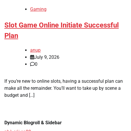
Gaming
Slot Game Online Initiate Successful
Plan
anup
July 9, 2026
0
If you’re new to online slots, having a successful plan can
make all the remainder. You’ll want to take up by scene a
budget and […]
Dynamic Blogroll & Sidebar