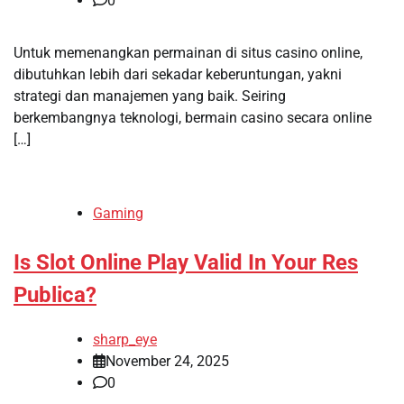
0
Untuk memenangkan permainan di situs casino online,
dibutuhkan lebih dari sekadar keberuntungan, yakni
strategi dan manajemen yang baik. Seiring
berkembangnya teknologi, bermain casino secara online
[…]
Gaming
Is Slot Online Play Valid In Your Res
Publica?
sharp_eye
November 24, 2025
0