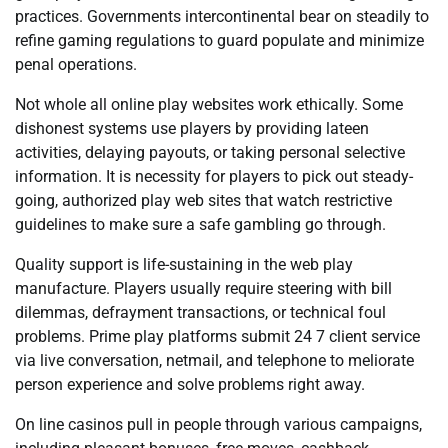
practices. Governments intercontinental bear on steadily to
refine gaming regulations to guard populate and minimize
penal operations.
Not whole all online play websites work ethically. Some
dishonest systems use players by providing lateen
activities, delaying payouts, or taking personal selective
information. It is necessity for players to pick out steady-
going, authorized play web sites that watch restrictive
guidelines to make sure a safe gambling go through.
Quality support is life-sustaining in the web play
manufacture. Players usually require steering with bill
dilemmas, defrayment transactions, or technical foul
problems. Prime play platforms submit 24 7 client service
via live conversation, netmail, and telephone to meliorate
person experience and solve problems right away.
On line casinos pull in people through various campaigns,