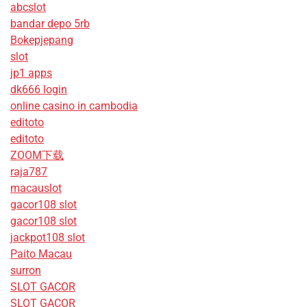
abcslot
bandar depo 5rb
Bokepjepang
slot
jp1 apps
dk666 login
online casino in cambodia
editoto
editoto
ZOOM下载
raja787
macauslot
gacor108 slot
gacor108 slot
jackpot108 slot
Paito Macau
surron
SLOT GACOR
SLOT GACOR