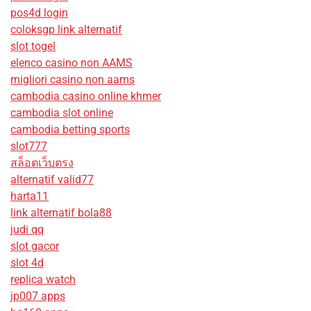
pos4d login
coloksgp link alternatif
slot togel
elenco casino non AAMS
migliori casino non aams
cambodia casino online khmer
cambodia slot online
cambodia betting sports
slot777
สล็อตเว็บตรง
alternatif valid77
harta11
link alternatif bola88
judi qq
slot gacor
slot 4d
replica watch
jp007 apps