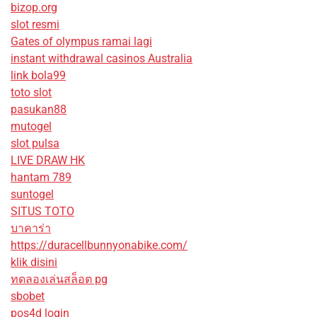
bizop.org
slot resmi
Gates of olympus ramai lagi
instant withdrawal casinos Australia
link bola99
toto slot
pasukan88
mutogel
slot pulsa
LIVE DRAW HK
hantam 789
suntogel
SITUS TOTO
บาคาร่า
https://duracellbunnyonabike.com/
klik disini
ทดลองเล่นสล็อต pg
sbobet
pos4d login