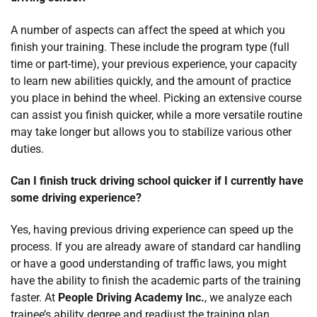
A number of aspects can affect the speed at which you
finish your training. These include the program type (full
time or part-time), your previous experience, your capacity
to learn new abilities quickly, and the amount of practice
you place in behind the wheel. Picking an extensive course
can assist you finish quicker, while a more versatile routine
may take longer but allows you to stabilize various other
duties.
Can I finish truck driving school quicker if I currently have
some driving experience?
Yes, having previous driving experience can speed up the
process. If you are already aware of standard car handling
or have a good understanding of traffic laws, you might
have the ability to finish the academic parts of the training
faster. At
People Driving Academy Inc.
, we analyze each
trainee’s ability degree and readjust the training plan