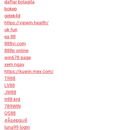
daftar bolagila
bokep
gelek4d
https://vipwin.health/
ok fun
ea 88
888vi.com
888p online
win678 page
xem ngay
https://kuwin.mex.com/
TR88
LV88
JW88
tr88.krd
789WIN
QS88
สล็อตpgแท้
luna99 login