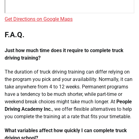
Get Directions on Google Maps
F.A.Q.
Just how much time does it require to complete truck
driving training?
The duration of truck driving training can differ relying on
the program you pick and your availability. Normally, it can
take anywhere from 4 to 12 weeks. Permanent programs
have a tendency to be much shorter, while part-time or
weekend break choices might take much longer. At
People
Driving Academy Inc.
, we offer flexible alternatives to help
you complete the training at a rate that fits your timetable.
What variables affect how quickly I can complete truck
driving school?