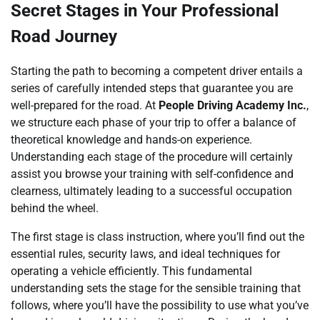
Secret Stages in Your Professional
Road Journey
Starting the path to becoming a competent driver entails a
series of carefully intended steps that guarantee you are
well-prepared for the road. At
People Driving Academy Inc.
,
we structure each phase of your trip to offer a balance of
theoretical knowledge and hands-on experience.
Understanding each stage of the procedure will certainly
assist you browse your training with self-confidence and
clearness, ultimately leading to a successful occupation
behind the wheel.
The first stage is class instruction, where you’ll find out the
essential rules, security laws, and ideal techniques for
operating a vehicle efficiently. This fundamental
understanding sets the stage for the sensible training that
follows, where you’ll have the possibility to use what you’ve