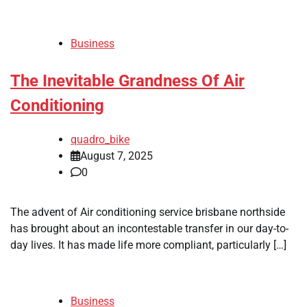
Business
The Inevitable Grandness Of Air
Conditioning
quadro_bike
August 7, 2025
0
The advent of Air conditioning service brisbane northside
has brought about an incontestable transfer in our day-to-
day lives. It has made life more compliant, particularly […]
Business