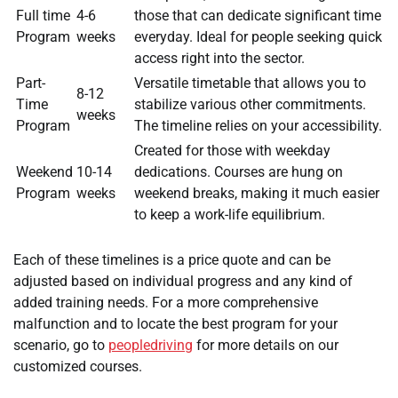
Full time
4-6
those that can dedicate significant time
Program
weeks
everyday. Ideal for people seeking quick
access right into the sector.
Part-
Versatile timetable that allows you to
8-12
Time
stabilize various other commitments.
weeks
Program
The timeline relies on your accessibility.
Created for those with weekday
Weekend
10-14
dedications. Courses are hung on
Program
weeks
weekend breaks, making it much easier
to keep a work-life equilibrium.
Each of these timelines is a price quote and can be
adjusted based on individual progress and any kind of
added training needs. For a more comprehensive
malfunction and to locate the best program for your
scenario, go to
peopledriving
for more details on our
customized courses.