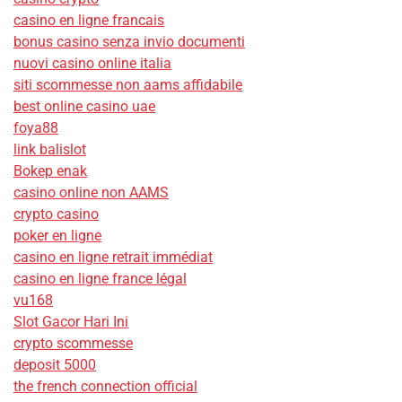
casino en ligne francais
bonus casino senza invio documenti
nuovi casino online italia
siti scommesse non aams affidabile
best online casino uae
foya88
link balislot
Bokep enak
casino online non AAMS
crypto casino
poker en ligne
casino en ligne retrait immédiat
casino en ligne france légal
vu168
Slot Gacor Hari Ini
crypto scommesse
deposit 5000
the french connection official