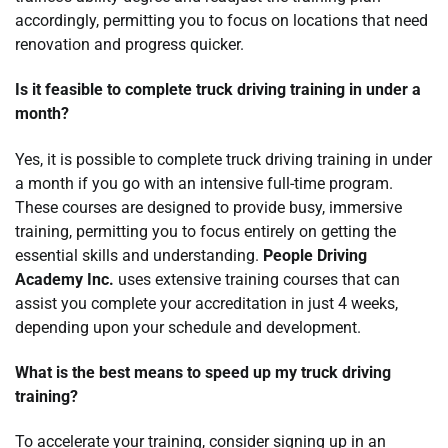
accordingly, permitting you to focus on locations that need
renovation and progress quicker.
Is it feasible to complete truck driving training in under a
month?
Yes, it is possible to complete truck driving training in under
a month if you go with an intensive full-time program.
These courses are designed to provide busy, immersive
training, permitting you to focus entirely on getting the
essential skills and understanding.
People Driving
Academy Inc.
uses extensive training courses that can
assist you complete your accreditation in just 4 weeks,
depending upon your schedule and development.
What is the best means to speed up my truck driving
training?
To accelerate your training, consider signing up in an