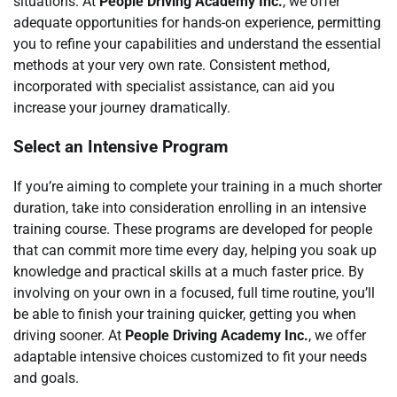
situations. At
People Driving Academy Inc.
, we offer
adequate opportunities for hands-on experience, permitting
you to refine your capabilities and understand the essential
methods at your very own rate. Consistent method,
incorporated with specialist assistance, can aid you
increase your journey dramatically.
Select an Intensive Program
If you’re aiming to complete your training in a much shorter
duration, take into consideration enrolling in an intensive
training course. These programs are developed for people
that can commit more time every day, helping you soak up
knowledge and practical skills at a much faster price. By
involving on your own in a focused, full time routine, you’ll
be able to finish your training quicker, getting you when
driving sooner. At
People Driving Academy Inc.
, we offer
adaptable intensive choices customized to fit your needs
and goals.