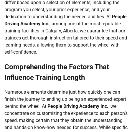
differ based upon a selection of elements, including the
program you select, your prior experience, and your
dedication to understanding the needed abilities. At
People
Driving Academy Inc.
, among one of the most reputable
training facilities in Calgary, Alberta, we guarantee that our
trainees get thorough instruction tailored to their speed and
learning needs, allowing them to support the wheel with
self-confidence.
Comprehending the Factors That
Influence Training Length
Numerous elements determine just how quickly one can
finish the journey to ending up being an experienced expert
behind the wheel. At
People Driving Academy Inc.
, we
concentrate on customizing the experience to each person’s
speed, making certain that they obtain the understanding
and hands-on know-how needed for success. While specific