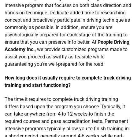
intensive program that focuses on both class direction and
hands-on technique. Dedicate added time to researching
concept and proactively participate in driving technique as
commonly as possible. In addition, ensure you are
psychologically prepared for each stage of the training to
ensure that you can preserve info better. At
People Driving
Academy Inc.
, we provide customized programs made to
assist you proceed as swiftly as feasible while
guaranteeing you’re well-prepared for the road.
How long does it usually require to complete truck driving
training and start functioning?
The time it requires to complete truck driving training
differs based upon the program you choose. Typically, it
can take anywhere from 4 to 12 weeks to finish the
required courses and pass accreditation tests. Permanent
intensive programs typically allow you to finish training in
a shorter period, generally around 4-6 weeks, while part-