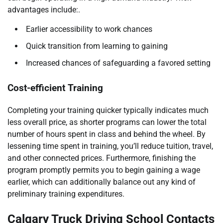
advantages include:.
Earlier accessibility to work chances
Quick transition from learning to gaining
Increased chances of safeguarding a favored setting
Cost-efficient Training
Completing your training quicker typically indicates much
less overall price, as shorter programs can lower the total
number of hours spent in class and behind the wheel. By
lessening time spent in training, you’ll reduce tuition, travel,
and other connected prices. Furthermore, finishing the
program promptly permits you to begin gaining a wage
earlier, which can additionally balance out any kind of
preliminary training expenditures.
Calgary Truck Driving School Contacts