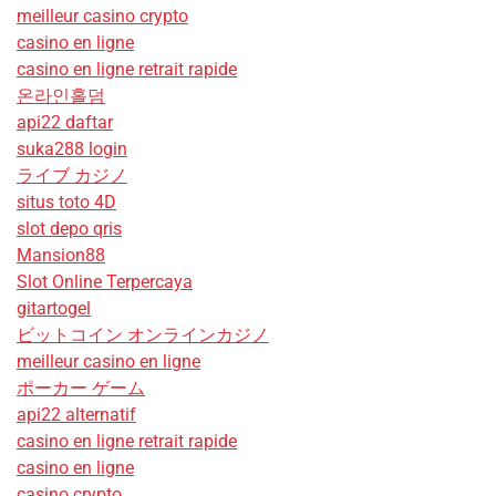
meilleur casino crypto
casino en ligne
casino en ligne retrait rapide
온라인홀덤
api22 daftar
suka288 login
ライブ カジノ
situs toto 4D
slot depo qris
Mansion88
Slot Online Terpercaya
gitartogel
ビットコイン オンラインカジノ
meilleur casino en ligne
ポーカー ゲーム
api22 alternatif
casino en ligne retrait rapide
casino en ligne
casino crypto