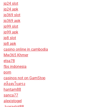
jp24 slot
jp24 apk
jp369 slot
jp369 apk
jp99 slot
jp99 apk
jp8 slot
jp8 apk
casino online in cambodia
Mw365 Khmer
elsa78
fbs indonesia
porn
casinos not on GamStop
สล็อตเว็บตรง
hantam88
sanca77
alexistogel
Juaraslot88