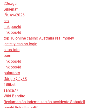
23naga
Sildenafil
เว็บตรง2026
sex
link pos4d
link pos4d
top 10 online casino Australia real money
jeetcity casino login
situs toto
porn
link pos4d
link pos4d
pulautoto
đăng ký fly88
188bet
sanca77
Wild Bandito
Reclamación indemnización accidente Sabadell
pos4d link alternatif