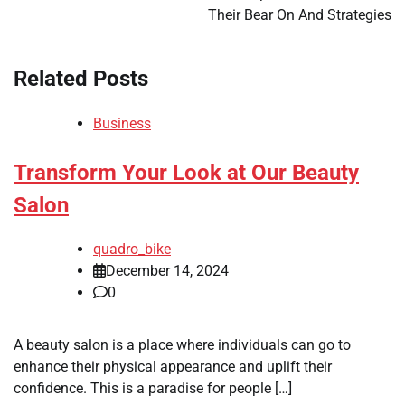
Their Bear On And Strategies
Related Posts
Business
Transform Your Look at Our Beauty
Salon
quadro_bike
December 14, 2024
0
A beauty salon is a place where individuals can go to
enhance their physical appearance and uplift their
confidence. This is a paradise for people […]