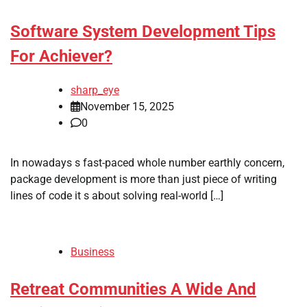
Software System Development Tips
For Achiever?
sharp_eye
November 15, 2025
0
In nowadays s fast-paced whole number earthly concern,
package development is more than just piece of writing
lines of code it s about solving real-world […]
Business
Retreat Communities A Wide And