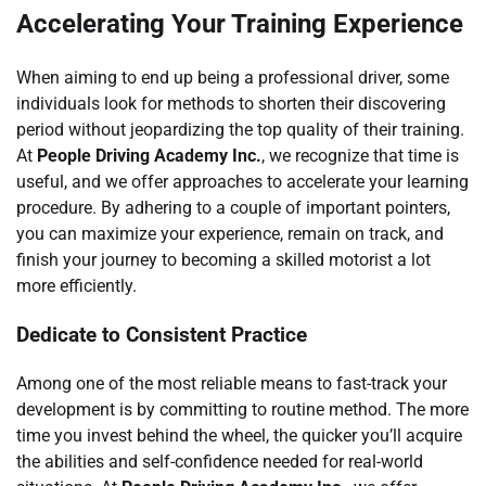
Accelerating Your Training Experience
When aiming to end up being a professional driver, some
individuals look for methods to shorten their discovering
period without jeopardizing the top quality of their training.
At
People Driving Academy Inc.
, we recognize that time is
useful, and we offer approaches to accelerate your learning
procedure. By adhering to a couple of important pointers,
you can maximize your experience, remain on track, and
finish your journey to becoming a skilled motorist a lot
more efficiently.
Dedicate to Consistent Practice
Among one of the most reliable means to fast-track your
development is by committing to routine method. The more
time you invest behind the wheel, the quicker you’ll acquire
the abilities and self-confidence needed for real-world