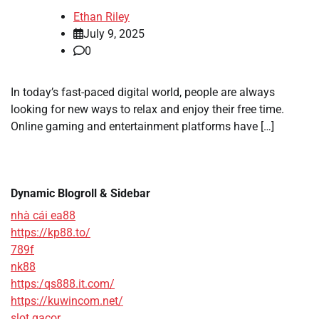
Ethan Riley
July 9, 2025
0
In today’s fast-paced digital world, people are always
looking for new ways to relax and enjoy their free time.
Online gaming and entertainment platforms have […]
Dynamic Blogroll & Sidebar
nhà cái ea88
https://kp88.to/
789f
nk88
https:/qs888.it.com/
https://kuwincom.net/
slot gacor