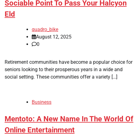
Sociable Point To Pass Your Halcyon
Eld
quadro_bike
August 12, 2025
0
Retirement communities have become a popular choice for
seniors looking to their prosperous years in a wide and
social setting. These communities offer a variety […]
Business
Mentoto: A New Name In The World Of
Online Entertainment