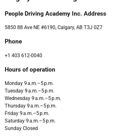
People Driving Academy Inc. Address
5850 88 Ave NE #6190, Calgary, AB T3J 0Z7
Phone
+1 403 612-0040
Hours of operation
Monday 9 a.m.–5 p.m.
Tuesday 9 a.m.–5 p.m.
Wednesday 9 a.m.–5 p.m.
Thursday 9 a.m.–5 p.m.
Friday 9 a.m.–5 p.m.
Saturday 9 a.m.–5 p.m.
Sunday Closed