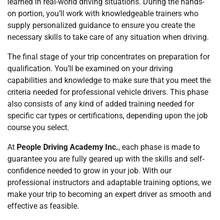
learned in real-world driving situations. During the hands-
on portion, you’ll work with knowledgeable trainers who
supply personalized guidance to ensure you create the
necessary skills to take care of any situation when driving.
The final stage of your trip concentrates on preparation for
qualification. You’ll be examined on your driving
capabilities and knowledge to make sure that you meet the
criteria needed for professional vehicle drivers. This phase
also consists of any kind of added training needed for
specific car types or certifications, depending upon the job
course you select.
At
People Driving Academy Inc.
, each phase is made to
guarantee you are fully geared up with the skills and self-
confidence needed to grow in your job. With our
professional instructors and adaptable training options, we
make your trip to becoming an expert driver as smooth and
effective as feasible.