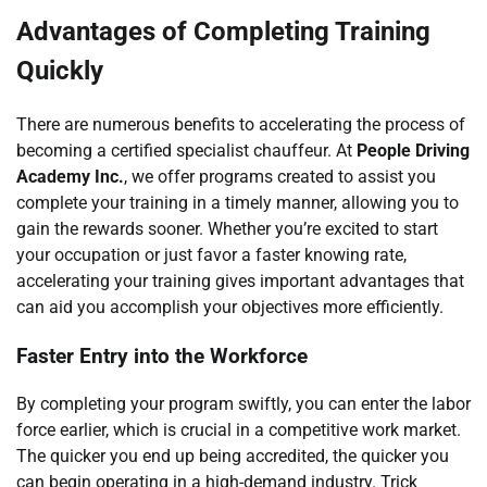
Advantages of Completing Training
Quickly
There are numerous benefits to accelerating the process of
becoming a certified specialist chauffeur. At
People Driving
Academy Inc.
, we offer programs created to assist you
complete your training in a timely manner, allowing you to
gain the rewards sooner. Whether you’re excited to start
your occupation or just favor a faster knowing rate,
accelerating your training gives important advantages that
can aid you accomplish your objectives more efficiently.
Faster Entry into the Workforce
By completing your program swiftly, you can enter the labor
force earlier, which is crucial in a competitive work market.
The quicker you end up being accredited, the quicker you
can begin operating in a high-demand industry. Trick