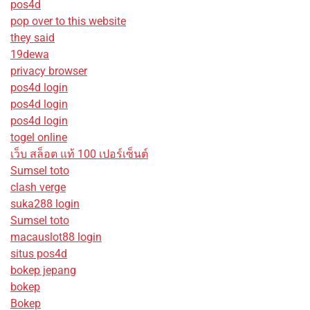
pos4d
pop over to this website
they said
19dewa
privacy browser
pos4d login
pos4d login
pos4d login
togel online
เว็บ สล็อต แท้ 100 เปอร์เซ็นต์
Sumsel toto
clash verge
suka288 login
Sumsel toto
macauslot88 login
situs pos4d
bokep jepang
bokep
Bokep