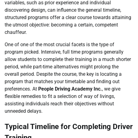
variables, such as prior experience and individual
discovering design, can influence the general timeline,
structured programs offer a clear course towards attaining
the utmost objective: becoming a certain, competent
chauffeur.
One of one of the most crucial facets is the type of
program picked. Intensive, full time programs generally
allow students to complete their training in a much shorter
period, while part-time alternatives might prolong the
overall period. Despite the course, the key is locating a
program that matches your timetable and finding out
preferences. At
People Driving Academy Inc.
, we give
flexible remedies to fit a selection of way of livings,
assisting individuals reach their objectives without
unneeded delays.
Typical Timeline for Completing Driver
Training