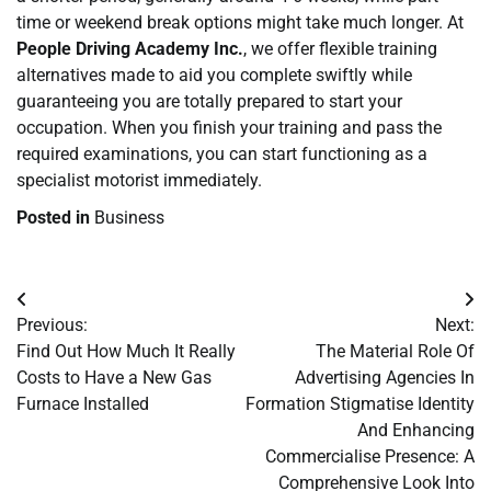
time or weekend break options might take much longer. At
People Driving Academy Inc.
, we offer flexible training
alternatives made to aid you complete swiftly while
guaranteeing you are totally prepared to start your
occupation. When you finish your training and pass the
required examinations, you can start functioning as a
specialist motorist immediately.
Posted in
Business
Post
Previous:
Next:
navigation
Find Out How Much It Really
The Material Role Of
Costs to Have a New Gas
Advertising Agencies In
Furnace Installed
Formation Stigmatise Identity
And Enhancing
Commercialise Presence: A
Comprehensive Look Into