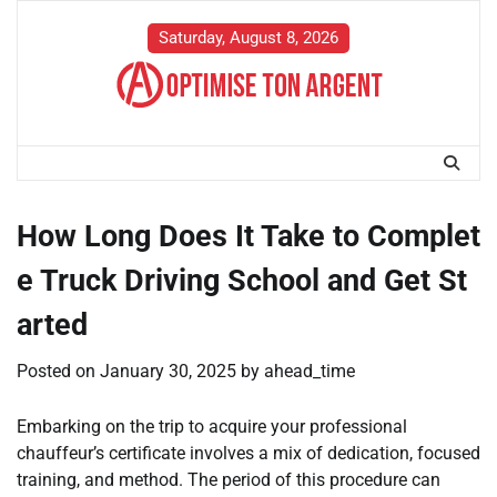
Skip
to
Saturday, August 8, 2026
content
How Long Does It Take to Complet
e Truck Driving School and Get St
arted
Posted on
January 30, 2025
by
ahead_time
Embarking on the trip to acquire your professional
chauffeur’s certificate involves a mix of dedication, focused
training, and method. The period of this procedure can