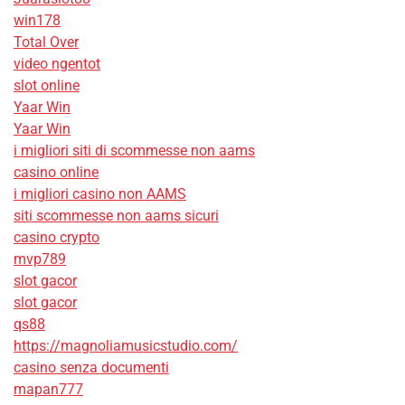
win178
Total Over
video ngentot
slot online
Yaar Win
Yaar Win
i migliori siti di scommesse non aams
casino online
i migliori casino non AAMS
siti scommesse non aams sicuri
casino crypto
mvp789
slot gacor
slot gacor
qs88
https://magnoliamusicstudio.com/
casino senza documenti
mapan777