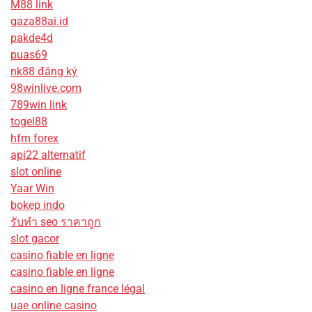
M88 link
gaza88ai.id
pakde4d
puas69
nk88 đăng ký
98winlive.com
789win link
togel88
hfm forex
api22 alternatif
slot online
Yaar Win
bokep indo
รับทํา seo ราคาถูก
slot gacor
casino fiable en ligne
casino fiable en ligne
casino en ligne france légal
uae online casino