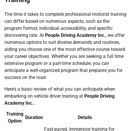
The time it takes to complete professional motorist training
can differ based on numerous aspects, such as the
program format, individual accessibility, and specific
discovering rate. At
People Driving Academy Inc.
, we offer
numerous options to suit diverse demands and routines,
aiding you choose one of the most effective course toward
your career objectives. Whether you are seeking a full time
extensive program or a part-time schedule, you can
anticipate a well-organized program that prepares you for
success on the road.
Here’s a basic review of what you can anticipate when
embarking on vehicle driver training at
People Driving
Academy Inc.
:.
Training
Duration
Details
Option
Fast-paced, immersive training for