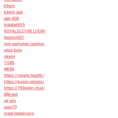
k9win
k9win apk
gbk 808
hokibet855
ROYALSLOT88 LOGIN
techno002
non gamstop casinos
situs bola
okwin
TG88
NK88
https://vipwin.health/
https://kuwin.rentals/
https://789winn.chat/
88k bet
ok win
jago79
togel terpercaya