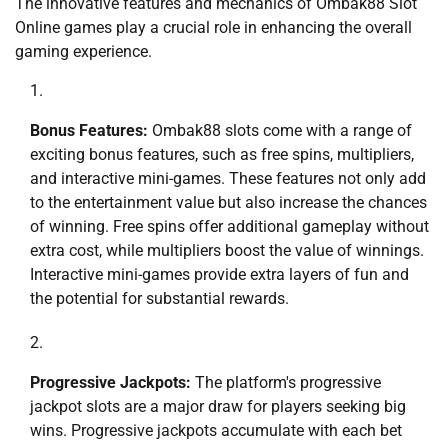
The innovative features and mechanics of Ombak88 Slot
Online games play a crucial role in enhancing the overall
gaming experience.
Bonus Features:
Ombak88 slots come with a range of
exciting bonus features, such as free spins, multipliers,
and interactive mini-games. These features not only add
to the entertainment value but also increase the chances
of winning. Free spins offer additional gameplay without
extra cost, while multipliers boost the value of winnings.
Interactive mini-games provide extra layers of fun and
the potential for substantial rewards.
Progressive Jackpots:
The platform's progressive
jackpot slots are a major draw for players seeking big
wins. Progressive jackpots accumulate with each bet