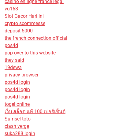
casino en ligne france légal
vu168
Slot Gacor Hari Ini
crypto scommesse
deposit 5000
the french connection official
pos4d
pop over to this website
they said
19dewa
privacy browser
pos4d login
pos4d login
pos4d login
togel online
เว็บ สล็อต แท้ 100 เปอร์เซ็นต์
Sumsel toto
clash verge
suka288 login