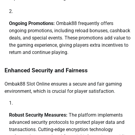
Ongoing Promotions:
Ombak88 frequently offers
ongoing promotions, including reload bonuses, cashback
deals, and special events. These promotions add value to
the gaming experience, giving players extra incentives to
return and continue playing.
Enhanced Security and Fairness
Ombak88 Slot Online ensures a secure and fair gaming
environment, which is crucial for player satisfaction.
Robust Security Measures:
The platform implements
advanced security protocols to protect player data and
transactions. Cutting-edge encryption technology