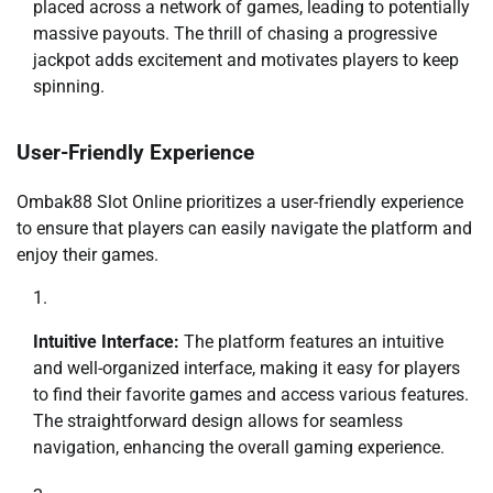
placed across a network of games, leading to potentially
massive payouts. The thrill of chasing a progressive
jackpot adds excitement and motivates players to keep
spinning.
User-Friendly Experience
Ombak88 Slot Online prioritizes a user-friendly experience
to ensure that players can easily navigate the platform and
enjoy their games.
Intuitive Interface:
The platform features an intuitive
and well-organized interface, making it easy for players
to find their favorite games and access various features.
The straightforward design allows for seamless
navigation, enhancing the overall gaming experience.