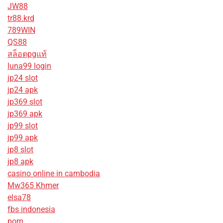
JW88
tr88.krd
789WIN
QS88
สล็อตpgแท้
luna99 login
jp24 slot
jp24 apk
jp369 slot
jp369 apk
jp99 slot
jp99 apk
jp8 slot
jp8 apk
casino online in cambodia
Mw365 Khmer
elsa78
fbs indonesia
porn