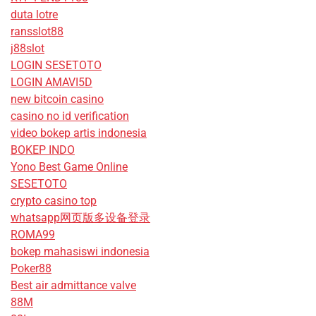
duta lotre
ransslot88
j88slot
LOGIN SESETOTO
LOGIN AMAVI5D
new bitcoin casino
casino no id verification
video bokep artis indonesia
BOKEP INDO
Yono Best Game Online
SESETOTO
crypto casino top
whatsapp网页版多设备登录
ROMA99
bokep mahasiswi indonesia
Poker88
Best air admittance valve
88M