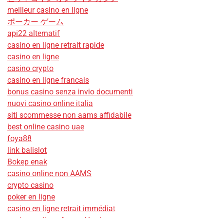
meilleur casino en ligne
ポーカー ゲーム
api22 alternatif
casino en ligne retrait rapide
casino en ligne
casino crypto
casino en ligne francais
bonus casino senza invio documenti
nuovi casino online italia
siti scommesse non aams affidabile
best online casino uae
foya88
link balislot
Bokep enak
casino online non AAMS
crypto casino
poker en ligne
casino en ligne retrait immédiat