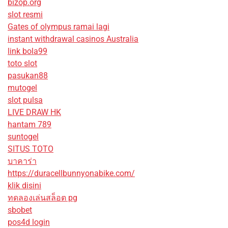
bizop.org
slot resmi
Gates of olympus ramai lagi
instant withdrawal casinos Australia
link bola99
toto slot
pasukan88
mutogel
slot pulsa
LIVE DRAW HK
hantam 789
suntogel
SITUS TOTO
บาคาร่า
https://duracellbunnyonabike.com/
klik disini
ทดลองเล่นสล็อต pg
sbobet
pos4d login