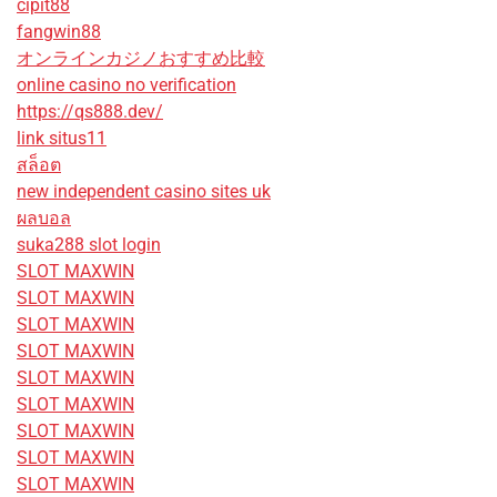
cipit88
fangwin88
オンラインカジノおすすめ比較
online casino no verification
https://qs888.dev/
link situs11
สล็อต
new independent casino sites uk
ผลบอล
suka288 slot login
SLOT MAXWIN
SLOT MAXWIN
SLOT MAXWIN
SLOT MAXWIN
SLOT MAXWIN
SLOT MAXWIN
SLOT MAXWIN
SLOT MAXWIN
SLOT MAXWIN