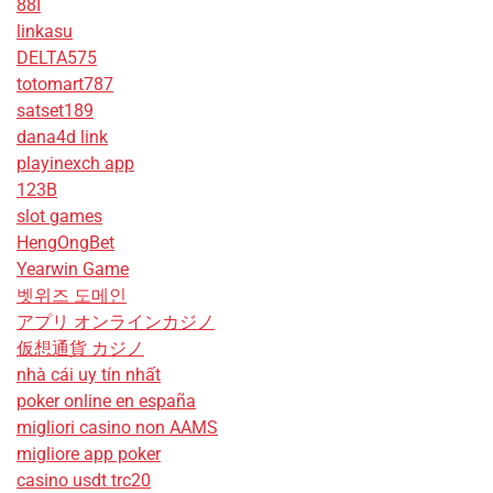
88I
linkasu
DELTA575
totomart787
satset189
dana4d link
playinexch app
123B
slot games
HengOngBet
Yearwin Game
벳위즈 도메인
アプリ オンラインカジノ
仮想通貨 カジノ
nhà cái uy tín nhất
poker online en españa
migliori casino non AAMS
migliore app poker
casino usdt trc20