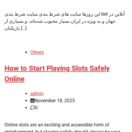
این روزها سایت‌ های شرط بندی سایت شرط بندی bet آنلاین در
جهان و به ویژه در ایران بسیار محبوب شده‌اند. و بسیاری از
بازیکنان […]
Others
How to Start Playing Slots Safely
Online
admin
November 18, 2025
0
Online slots are an exciting and accessible form of
entertainment, but playing safely should always be your