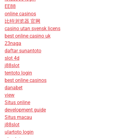
EE88
online casinos
比特浏览器 官网
casino utan svensk licens
best online casino uk
23naga
daftar sunantoto
slot 4d
j88slot
tentoto login
best online casinos
danabet
view
Situs online
development guide
Situs macau
j88slot
ulartoto login