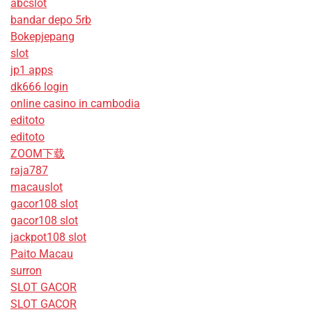
abcslot
bandar depo 5rb
Bokepjepang
slot
jp1 apps
dk666 login
online casino in cambodia
editoto
editoto
ZOOM下载
raja787
macauslot
gacor108 slot
gacor108 slot
jackpot108 slot
Paito Macau
surron
SLOT GACOR
SLOT GACOR