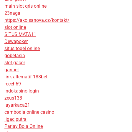
main slot qris online
23naga
https://akolsanova.cz/kontakt/
slot online
SITUS MATA11
Dewapoker
situs togel online
gobetasia
slot gacor
garibet
link alternatif 188bet
receh69
indokasino login
zeus138
layarkaca21
cambodia online casino
ligaciputra
Parlay Bola Online