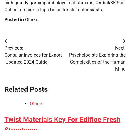
high-quality gaming and player satisfaction, Ombak88 Slot
Online remains a top choice for slot enthusiasts.
Posted in
Others
Post
Previous:
Next:
navigation
Consular Invoices for Export
Psychologists Exploring the
[Updated 2024 Guide]
Complexities of the Human
Mind
Related Posts
Others
Twist Materials Key For Edifice Fresh
Structures