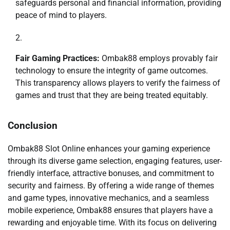
safeguards personal and financial information, providing
peace of mind to players.
Fair Gaming Practices:
Ombak88 employs provably fair
technology to ensure the integrity of game outcomes.
This transparency allows players to verify the fairness of
games and trust that they are being treated equitably.
Conclusion
Ombak88 Slot Online enhances your gaming experience
through its diverse game selection, engaging features, user-
friendly interface, attractive bonuses, and commitment to
security and fairness. By offering a wide range of themes
and game types, innovative mechanics, and a seamless
mobile experience, Ombak88 ensures that players have a
rewarding and enjoyable time. With its focus on delivering