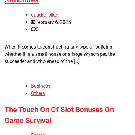
quadro_bike
February 6, 2025
0
When it comes to constructing any type of building,
whether it is a small house or a large skyscraper, the
succeeder and wholeness of the […]
Business
Others
The Touch On Of Slot Bonuses On
Game Survival