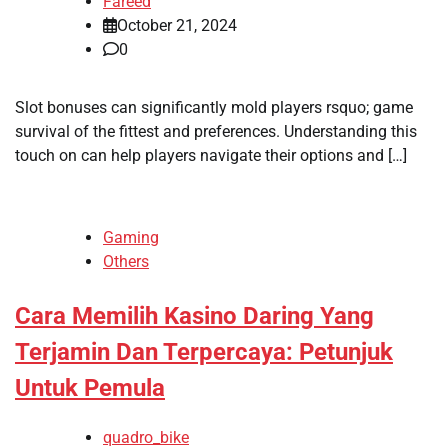
Fareed
October 21, 2024
0
Slot bonuses can significantly mold players rsquo; game
survival of the fittest and preferences. Understanding this
touch on can help players navigate their options and […]
Gaming
Others
Cara Memilih Kasino Daring Yang
Terjamin Dan Terpercaya: Petunjuk
Untuk Pemula
quadro_bike