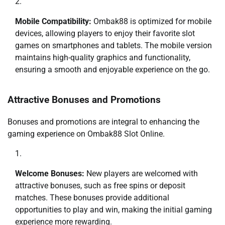
Mobile Compatibility:
Ombak88 is optimized for mobile
devices, allowing players to enjoy their favorite slot
games on smartphones and tablets. The mobile version
maintains high-quality graphics and functionality,
ensuring a smooth and enjoyable experience on the go.
Attractive Bonuses and Promotions
Bonuses and promotions are integral to enhancing the
gaming experience on Ombak88 Slot Online.
Welcome Bonuses:
New players are welcomed with
attractive bonuses, such as free spins or deposit
matches. These bonuses provide additional
opportunities to play and win, making the initial gaming
experience more rewarding.