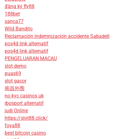
đăng ký fly88
188bet
sanca77
Wild Bandito
Reclamación indemnización accidente Sabadell
pos4d link alternatif
pos4d link alternatif
PENGELUARAN MACAU
slot demo
puas69
slot gacor
南昌外围
no kyc casinos uk
ibosport alternatif
judi Online
https://slot88.click/
foya88
best bitcoin casino