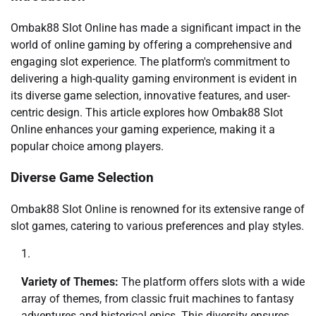
Ombak88 Slot Online has made a significant impact in the
world of online gaming by offering a comprehensive and
engaging slot experience. The platform's commitment to
delivering a high-quality gaming environment is evident in
its diverse game selection, innovative features, and user-
centric design. This article explores how Ombak88 Slot
Online enhances your gaming experience, making it a
popular choice among players.
Diverse Game Selection
Ombak88 Slot Online is renowned for its extensive range of
slot games, catering to various preferences and play styles.
Variety of Themes:
The platform offers slots with a wide
array of themes, from classic fruit machines to fantasy
adventures and historical epics. This diversity ensures