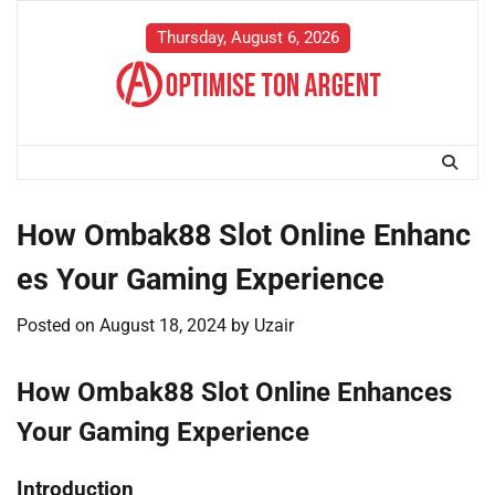
Skip
to
Thursday, August 6, 2026
content
How Ombak88 Slot Online Enhanc
es Your Gaming Experience
Posted on
August 18, 2024
by
Uzair
How Ombak88 Slot Online Enhances
Your Gaming Experience
Introduction