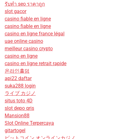
รับทํา seo ราคาถูก
slot gacor
casino fiable en ligne
casino fiable en ligne
casino en ligne france légal
uae online casino
meilleur casino crypto
casino en ligne
casino en ligne retrait rapide
온라인홀덤
api22 daftar
suka288 login
ライブ カジノ
situs toto 4D
slot depo qris
Mansion88
Slot Online Terpercaya
gitartogel
ビットコイン オンラインカジノ