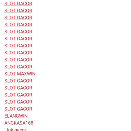
SLOT GACOR
SLOT GACOR
SLOT GACOR
SLOT GACOR
SLOT GACOR
SLOT GACOR
SLOT GACOR
SLOT GACOR
SLOT GACOR
SLOT GACOR
SLOT MAXWIN
SLOT GACOR
SLOT GACOR
SLOT GACOR
SLOT GACOR
SLOT GACOR
ELANGWIN
ANGKASA168
Link gacor