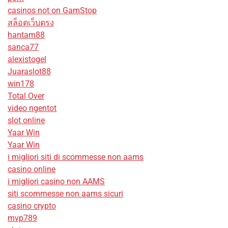
casinos not on GamStop
สล็อตเว็บตรง
hantam88
sanca77
alexistogel
Juaraslot88
win178
Total Over
video ngentot
slot online
Yaar Win
Yaar Win
i migliori siti di scommesse non aams
casino online
i migliori casino non AAMS
siti scommesse non aams sicuri
casino crypto
mvp789