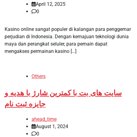
April 12, 2025
0
Kasino online sangat populer di kalangan para penggemar
perjudian di Indonesia. Dengan kemajuan teknologi dunia
maya dan perangkat seluler, para pemain dapat
mengakses permainan kasino […]
Others
سایت های بت با کمترین شارژ با هدیه و
جایزه ثبت نام
ahead_time
August 1, 2024
0