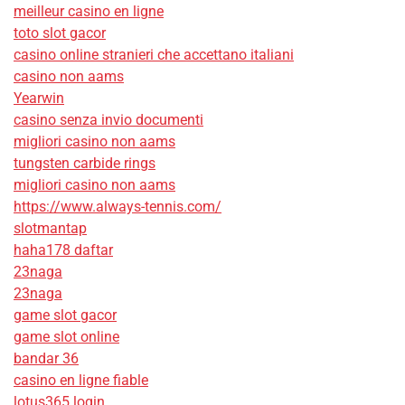
meilleur casino en ligne
toto slot gacor
casino online stranieri che accettano italiani
casino non aams
Yearwin
casino senza invio documenti
migliori casino non aams
tungsten carbide rings
migliori casino non aams
https://www.always-tennis.com/
slotmantap
haha178 daftar
23naga
23naga
game slot gacor
game slot online
bandar 36
casino en ligne fiable
lotus365 login