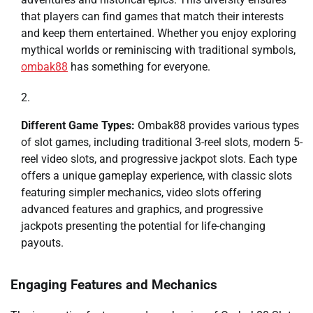
that players can find games that match their interests
and keep them entertained. Whether you enjoy exploring
mythical worlds or reminiscing with traditional symbols,
ombak88
has something for everyone.
Different Game Types:
Ombak88 provides various types
of slot games, including traditional 3-reel slots, modern 5-
reel video slots, and progressive jackpot slots. Each type
offers a unique gameplay experience, with classic slots
featuring simpler mechanics, video slots offering
advanced features and graphics, and progressive
jackpots presenting the potential for life-changing
payouts.
Engaging Features and Mechanics