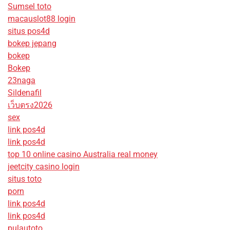
Sumsel toto
macauslot88 login
situs pos4d
bokep jepang
bokep
Bokep
23naga
Sildenafil
เว็บตรง2026
sex
link pos4d
link pos4d
top 10 online casino Australia real money
jeetcity casino login
situs toto
porn
link pos4d
link pos4d
pulautoto