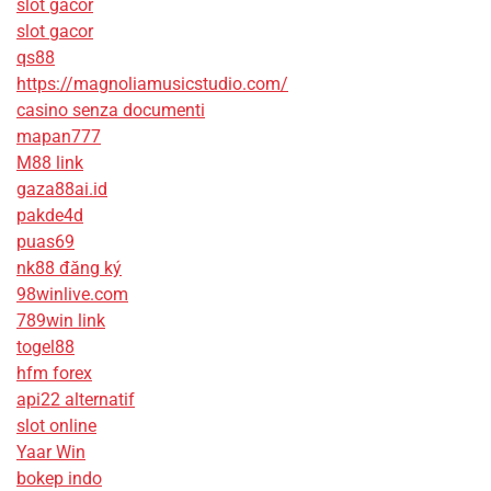
slot gacor
slot gacor
qs88
https://magnoliamusicstudio.com/
casino senza documenti
mapan777
M88 link
gaza88ai.id
pakde4d
puas69
nk88 đăng ký
98winlive.com
789win link
togel88
hfm forex
api22 alternatif
slot online
Yaar Win
bokep indo