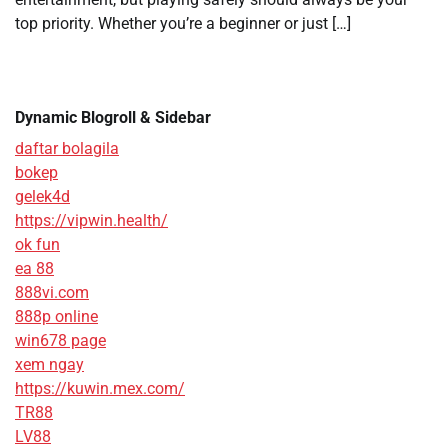
top priority. Whether you’re a beginner or just […]
Dynamic Blogroll & Sidebar
daftar bolagila
bokep
gelek4d
https://vipwin.health/
ok fun
ea 88
888vi.com
888p online
win678 page
xem ngay
https://kuwin.mex.com/
TR88
LV88