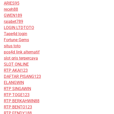
ARIES95
receh88
GWEN189
rajabet789
LOGIN LTDTOTO
Tape4d login
Fortune Gems
situs toto
pos4d link alternatif
slot qris terpercaya
SLOT ONLINE
RTP AKAI123
DAFTAR PISANG123
ELANGWIN
RTP SINGAWIN
RTP TOGE123
RTP BERKAHWIN88
RTP BENTO123
RTP FENDY188