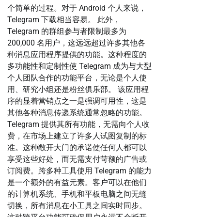
个简单的过程。对于 Android 个人来说，
Telegram 下载相当容易。 此外，
Telegram 的群组参与者限制最多为
200,000 名用户，这远远超过许多其他各
种消息应用程序提供的功能。这种程度的
多功能性和定制性使 Telegram 成为与大型
个人团队合作的功能平台，无论是个人使
用、研究小组还是粉丝俱乐部。 该应用程
序的显着营销点之一是强调可用性，这是
其他各种消息传递系统通常忽略的功能。
Telegram 提供其所有功能，无需向个人收
费，在市场上建立了许多人试图复制的标
准。这种敞开大门的承诺使任何人都可以
享受这些好处，而无需支付苛额的广告或
订阅费。跨多种工具使用 Telegram 的能力
是一个额外的有益元素。客户可以在他们
的计算机系统、手机和平板电脑之间无缝
切换，所有消息在小工具之间实时同步。