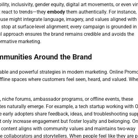
lity, inclusivity, gender equity, digital art movements, or even vir
t react to trends—they
embody
them authentically. For instance, 
use might integrate language, imagery, and values aligned with
n’t stop at surface-level alignment; every campaign is grounded in
ul approach ensures the brand remains credible and avoids the
ormative marketing.
ommunities Around the Brand
ble and powerful strategies in modern marketing. Online Prom
offline spaces where customers feel seen, heard, and valued. Whe
, niche forums, ambassador programs, or offline events, these
naturally emerge. For example, a tech startup working with O
 early adopters share feedback, ideas, and troubleshooting su
t only increase engagement but foster loyalty and belonging. On
f content aligns with community values and maintains two-way
ollaborators and storytellers. When people feel like they are p