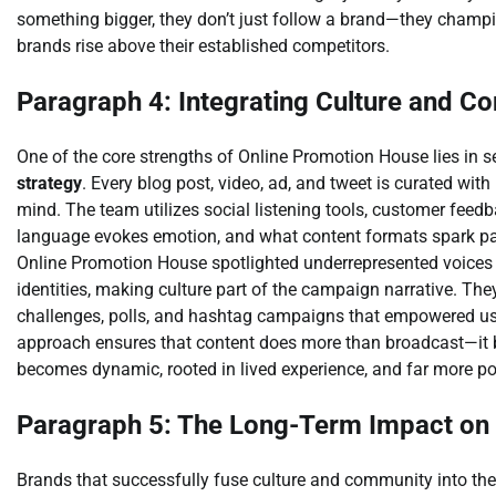
something bigger, they don’t just follow a brand—they champ
brands rise above their established competitors.
Paragraph 4: Integrating Culture and C
One of the core strengths of Online Promotion House lies in
strategy
. Every blog post, video, ad, and tweet is curated w
mind. The team utilizes social listening tools, customer feed
language evokes emotion, and what content formats spark part
Online Promotion House spotlighted underrepresented voices b
identities, making culture part of the campaign narrative. 
challenges, polls, and hashtag campaigns that empowered user
approach ensures that content does more than broadcast—it bu
becomes dynamic, rooted in lived experience, and far more p
Paragraph 5: The Long-Term Impact on 
Brands that successfully fuse culture and community into the