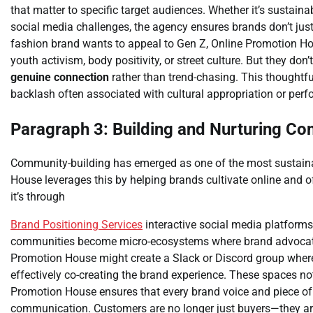
that matter to specific target audiences. Whether it’s sustainabi
social media challenges, the agency ensures brands don’t jus
fashion brand wants to appeal to Gen Z, Online Promotion Ho
youth activism, body positivity, or street culture. But they do
genuine connection
rather than trend-chasing. This thoughtf
backlash often associated with cultural appropriation or perf
Paragraph 3: Building and Nurturing C
Community-building has emerged as one of the most sustaina
House leverages this by helping brands cultivate online and 
it’s through
Brand Positioning Services
interactive social media platforms
communities become micro-ecosystems where brand advocates 
Promotion House might create a Slack or Discord group where
effectively co-creating the brand experience. These spaces no
Promotion House ensures that every brand voice and piece o
communication. Customers are no longer just buyers—they are c