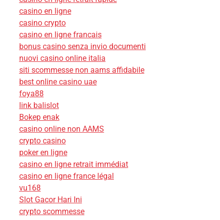
casino en ligne
casino crypto
casino en ligne francais
bonus casino senza invio documenti
nuovi casino online italia
siti scommesse non aams affidabile
best online casino uae
foya88
link balislot
Bokep enak
casino online non AAMS
crypto casino
poker en ligne
casino en ligne retrait immédiat
casino en ligne france légal
vu168
Slot Gacor Hari Ini
crypto scommesse