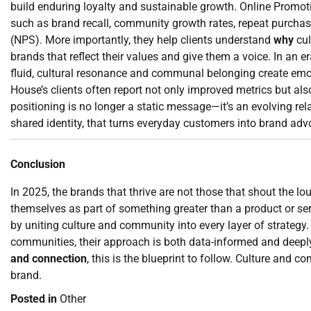
build enduring loyalty and sustainable growth. Online Promot
such as brand recall, community growth rates, repeat purcha
(NPS). More importantly, they help clients understand
why
cul
brands that reflect their values and give them a voice. In an 
fluid, cultural resonance and communal belonging create em
House’s clients often report not only improved metrics but als
positioning is no longer a static message—it’s an evolving rela
shared identity, that turns everyday customers into brand adv
Conclusion
In 2025, the brands that thrive are not those that shout the lo
themselves as part of something greater than a product or se
by uniting culture and community into every layer of strategy
communities, their approach is both data-informed and deeply 
and connection
, this is the blueprint to follow. Culture and 
brand.
Posted in
Other