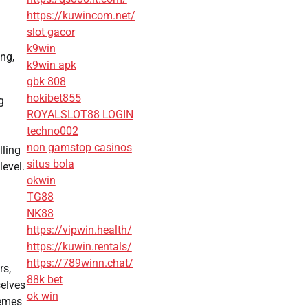
https://kuwincom.net/
slot gacor
k9win
ing,
k9win apk
gbk 808
hokibet855
g
ROYALSLOT88 LOGIN
techno002
non gamstop casinos
lling
situs bola
level.
okwin
TG88
NK88
https://vipwin.health/
https://kuwin.rentals/
https://789winn.chat/
rs,
88k bet
selves
ok win
hemes