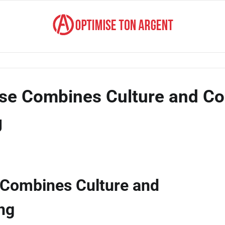
se Combines Culture and C
g
Combines Culture and
ng