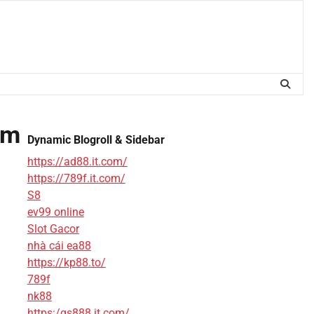
om
Dynamic Blogroll & Sidebar
https://ad88.it.com/
https://789f.it.com/
S8
ev99 online
Slot Gacor
nhà cái ea88
https://kp88.to/
789f
nk88
https:/qs888.it.com/