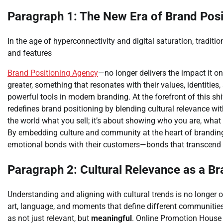
Paragraph 1: The New Era of Brand Pos
In the age of hyperconnectivity and digital saturation, traditi
and features
Brand Positioning Agency
—no longer delivers the impact it 
greater, something that resonates with their values, identitie
powerful tools in modern branding. At the forefront of this shi
redefines brand positioning by blending cultural relevance wi
the world what you sell; it’s about showing who you are, what
By embedding culture and community at the heart of brandin
emotional bonds with their customers—bonds that transcend tr
Paragraph 2: Cultural Relevance as a Br
Understanding and aligning with cultural trends is no longer o
art, language, and moments that define different communities,
as not just relevant, but
meaningful
. Online Promotion House 