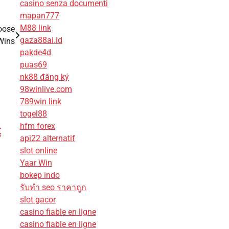
casino senza documenti
mapan777
M88 link
oose
gaza88ai.id
Wins
pakde4d
puas69
nk88 đăng ký
98winlive.com
789win link
togel88
hfm forex
t
api22 alternatif
slot online
Yaar Win
bokep indo
รับทํา seo ราคาถูก
slot gacor
casino fiable en ligne
casino fiable en ligne