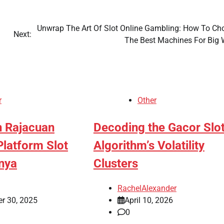
Unwrap The Art Of Slot Online Gambling: How To Ch
Next:
The Best Machines For Big 
r
Other
 Rajacuan
Decoding the Gacor Slo
Platform Slot
Algorithm’s Volatility
nnya
Clusters
RachelAlexander
r 30, 2025
April 10, 2026
0