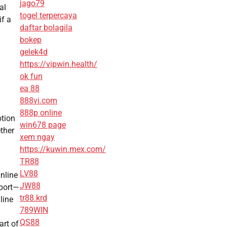
jago79
al
togel terpercaya
if a
daftar bolagila
bokep
gelek4d
https://vipwin.health/
ok fun
ea 88
888vi.com
888p online
otion
win678 page
ther
xem ngay
https://kuwin.mex.com/
TR88
LV88
nline
JW88
pport—
tr88.krd
line
789WIN
QS88
art of