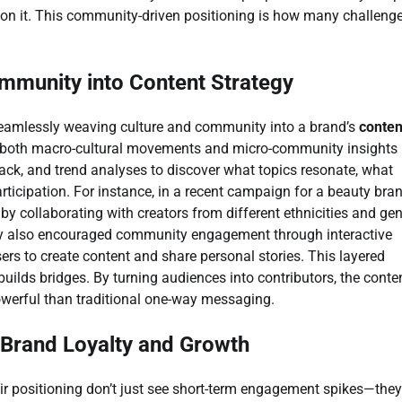
ion it. This community-driven positioning is how many challenge
ommunity into Content Strategy
 seamlessly weaving culture and community into a brand’s
conten
ith both macro-cultural movements and micro-community insights 
back, and trend analyses to discover what topics resonate, what
icipation. For instance, in a recent campaign for a beauty bran
y collaborating with creators from different ethnicities and ge
They also encouraged community engagement through interactive
s to create content and share personal stories. This layered
ilds bridges. By turning audiences into contributors, the conte
owerful than traditional one-way messaging.
Brand Loyalty and Growth
ir positioning don’t just see short-term engagement spikes—they