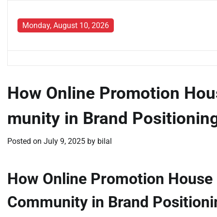
Skip
to
Monday, August 10, 2026
content
How Online Promotion Hou
munity in Brand Positionin
Posted on
July 9, 2025
by
bilal
How Online Promotion House 
Community in Brand Positioni