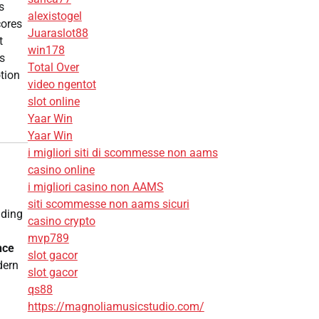
s
alexistogel
cores
Juaraslot88
t
win178
is
Total Over
tion
video ngentot
slot online
Yaar Win
Yaar Win
i migliori siti di scommesse non aams
casino online
i migliori casino non AAMS
n
siti scommesse non aams sicuri
lding
casino crypto
mvp789
nce
slot gacor
dern
slot gacor
qs88
https://magnoliamusicstudio.com/