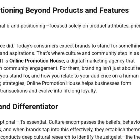
itioning Beyond Products and Features
onal brand positioning—focused solely on product attributes, pric
once did. Today’s consumers expect brands to stand for somethin
s, and aspirations. That’s where culture and community step in as
ft is
Online Promotion House
, a digital marketing agency that
th community engagement. For them, branding isn’t just about te
 you stand for, and how you relate to your audience on a human 
g strategies, Online Promotion House helps businesses form
ansactions and evolve into lifelong loyalty.
and Differentiator
ptional—it’s essential. Culture encompasses the beliefs, behavio
 and when brands tap into this effectively, they establish them
conducts deep cultural research to identify the zeitgeist—the t