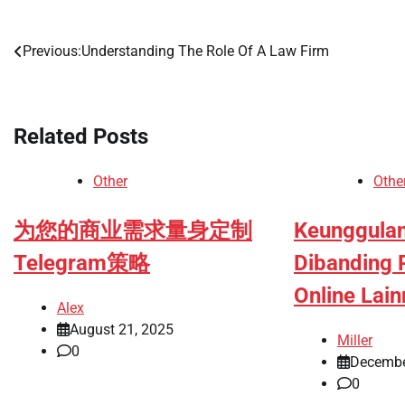
Previous:
Understanding The Role Of A Law Firm
Post
navigation
Related Posts
Other
Othe
为您的商业需求量身定制
Keunggulan
Telegram策略
Dibanding 
Online Lai
Alex
August 21, 2025
Miller
0
Decembe
0