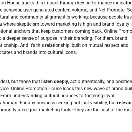
ion House tracks this impact through key performance indicator
se behavior, user-generated content volume, and Net Promoter S
tural and community alignment is working: because people trus
era where skepticism toward marketing is high and brand loyalty 
otional anchors that keep customers coming back. Online Promo
o a deeper sense of purpose in their branding. For them, brand
tionship. And it’s this relationship, built on mutual respect and
ocates and brands into cultural icons.
udest, but those that
listen deeply
, act authentically, and positio
rvice. Online Promotion House leads this new wave of brand bui
. From understanding cultural nuances to fostering loyal
human. For any business seeking not just visibility, but
releva
community aren’t just marketing tools—they are the soul of the mo