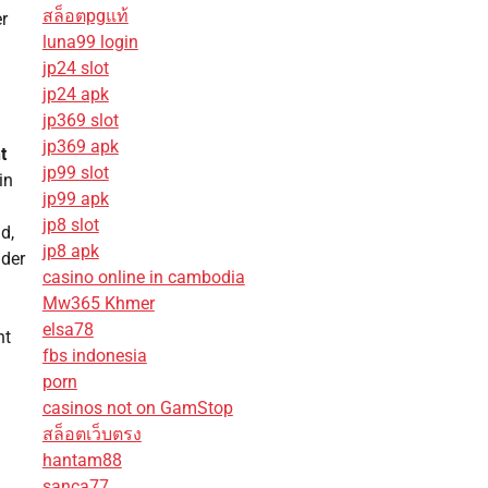
สล็อตpgแท้
r
luna99 login
jp24 slot
jp24 apk
jp369 slot
jp369 apk
t
jp99 slot
in
jp99 apk
jp8 slot
d,
jp8 apk
nder
casino online in cambodia
Mw365 Khmer
elsa78
nt
fbs indonesia
porn
casinos not on GamStop
สล็อตเว็บตรง
hantam88
sanca77