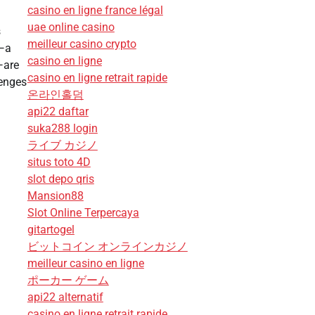
casino en ligne france légal
uae online casino
s
meilleur casino crypto
s—a
casino en ligne
—are
casino en ligne retrait rapide
lenges
온라인홀덤
api22 daftar
suka288 login
ライブ カジノ
situs toto 4D
slot depo qris
Mansion88
Slot Online Terpercaya
gitartogel
ビットコイン オンラインカジノ
meilleur casino en ligne
ポーカー ゲーム
api22 alternatif
casino en ligne retrait rapide