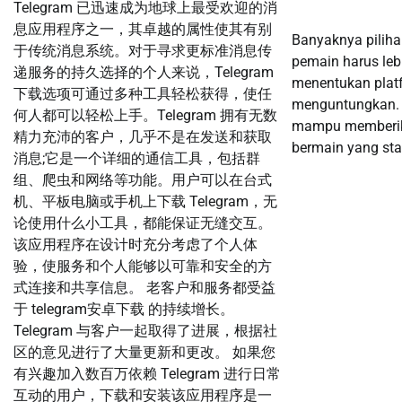
Telegram 已迅速成为地球上最受欢迎的消
息应用程序之一，其卓越的属性使其有别
Banyaknya piliha
于传统消息系统。对于寻求更标准消息传
pemain harus leb
递服务的持久选择的个人来说，Telegram
menentukan plat
下载选项可通过多种工具轻松获得，使任
menguntungkan. 
何人都可以轻松上手。Telegram 拥有无数
mampu memberi
精力充沛的客户，几乎不是在发送和获取
bermain yang stab
消息;它是一个详细的通信工具，包括群
组、爬虫和网络等功能。用户可以在台式
机、平板电脑或手机上下载 Telegram，无
论使用什么小工具，都能保证无缝交互。
该应用程序在设计时充分考虑了个人体
验，使服务和个人能够以可靠和安全的方
式连接和共享信息。 老客户和服务都受益
于 telegram安卓下载 的持续增长。
Telegram 与客户一起取得了进展，根据社
区的意见进行了大量更新和更改。 如果您
有兴趣加入数百万依赖 Telegram 进行日常
互动的用户，下载和安装该应用程序是一