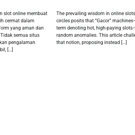
n slot online membuat
The prevailing wisdom in online slot
ih cermat dalam
circles posits that “Gacor” machine
form yang aman dan
term denoting hot, high-paying slots
Tidak semua situs
random anomalies. This article chal
kan pengalaman
that notion, proposing instead […]
il, […]