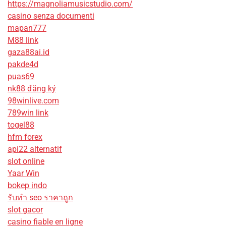
https://magnoliamusicstudio.com/
casino senza documenti
mapan777
M88 link
gaza88ai.id
pakde4d
puas69
nk88 đăng ký
98winlive.com
789win link
togel88
hfm forex
api22 alternatif
slot online
Yaar Win
bokep indo
รับทํา seo ราคาถูก
slot gacor
casino fiable en ligne