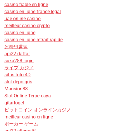
casino fiable en ligne
casino en ligne france légal
uae online casino
meilleur casino crypto
casino en ligne
casino en ligne retrait rapide
온라인홀덤
api22 daftar
suka288 login
ライブ カジノ
situs toto 4D
slot depo qris
Mansion88
Slot Online Terpercaya
gitartogel
ビットコイン オンラインカジノ
meilleur casino en ligne
ポーカー ゲーム
api22 alternatif