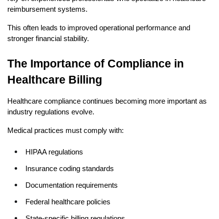
reimbursement systems.
This often leads to improved operational performance and 
stronger financial stability.
The Importance of Compliance in 
Healthcare Billing
Healthcare compliance continues becoming more important as 
industry regulations evolve.
Medical practices must comply with:
HIPAA regulations
Insurance coding standards
Documentation requirements
Federal healthcare policies
State-specific billing regulations