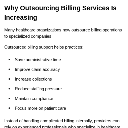
Why Outsourcing Billing Services Is 
Increasing
Many healthcare organizations now outsource billing operations 
to specialized companies.
Outsourced billing support helps practices:
Save administrative time
Improve claim accuracy
Increase collections
Reduce staffing pressure
Maintain compliance
Focus more on patient care
Instead of handling complicated billing internally, providers can 
rely on experienced professionals who specialize in healthcare 