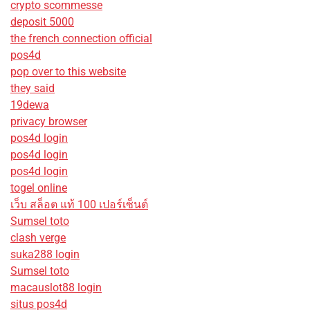
crypto scommesse
deposit 5000
the french connection official
pos4d
pop over to this website
they said
19dewa
privacy browser
pos4d login
pos4d login
pos4d login
togel online
เว็บ สล็อต แท้ 100 เปอร์เซ็นต์
Sumsel toto
clash verge
suka288 login
Sumsel toto
macauslot88 login
situs pos4d