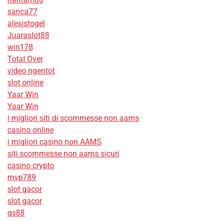
sanca77
alexistogel
Juaraslot88
win178
Total Over
video ngentot
slot online
Yaar Win
Yaar Win
i migliori siti di scommesse non aams
casino online
i migliori casino non AAMS
siti scommesse non aams sicuri
casino crypto
mvp789
slot gacor
slot gacor
qs88