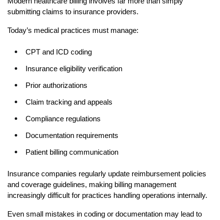
Modern healthcare billing involves far more than simply 
submitting claims to insurance providers.
Today’s medical practices must manage:
CPT and ICD coding
Insurance eligibility verification
Prior authorizations
Claim tracking and appeals
Compliance regulations
Documentation requirements
Patient billing communication
Insurance companies regularly update reimbursement policies 
and coverage guidelines, making billing management 
increasingly difficult for practices handling operations internally.
Even small mistakes in coding or documentation may lead to 