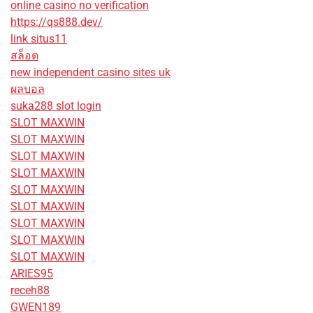
online casino no verification
https://qs888.dev/
link situs11
สล็อต
new independent casino sites uk
ผลบอล
suka288 slot login
SLOT MAXWIN
SLOT MAXWIN
SLOT MAXWIN
SLOT MAXWIN
SLOT MAXWIN
SLOT MAXWIN
SLOT MAXWIN
SLOT MAXWIN
SLOT MAXWIN
ARIES95
receh88
GWEN189