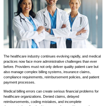
The healthcare industry continues evolving rapidly, and medical 
practices now face more administrative challenges than ever 
before. Providers must not only deliver quality patient care but 
also manage complex billing systems, insurance claims, 
compliance requirements, reimbursement policies, and patient 
payment processes.
Medical billing errors can create serious financial problems for 
healthcare organizations. Denied claims, delayed 
reimbursements, coding mistakes, and incomplete 