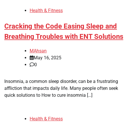
Health & Fitness
Cracking the Code Easing Sleep and
Breathing Troubles with ENT Solutions
MAhsan
May 16, 2025
0
Insomnia, a common sleep disorder, can be a frustrating
affliction that impacts daily life. Many people often seek
quick solutions to How to cure insomnia […]
Health & Fitness