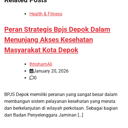
Health & Fitness
Peran Strategis Bpjs Depok Dalam
Menunjang Akses Kesehatan
Masyarakat Kota Depok
IhtishamAli
January 20, 2026
0
BPJS Depok memiliki peranan yang sangat besar dalam
membangun sistem pelayanan kesehatan yang merata
dan berkelanjutan di wilayah perkotaan. Sebagai bagian
dari Badan Penyelenggara Jaminan […]