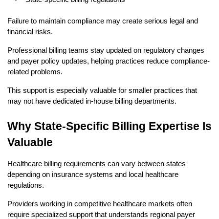
Failure to maintain compliance may create serious legal and 
financial risks.
Professional billing teams stay updated on regulatory changes 
and payer policy updates, helping practices reduce compliance-
related problems.
This support is especially valuable for smaller practices that 
may not have dedicated in-house billing departments.
Why State-Specific Billing Expertise Is 
Valuable
Healthcare billing requirements can vary between states 
depending on insurance systems and local healthcare 
regulations.
Providers working in competitive healthcare markets often 
require specialized support that understands regional payer 