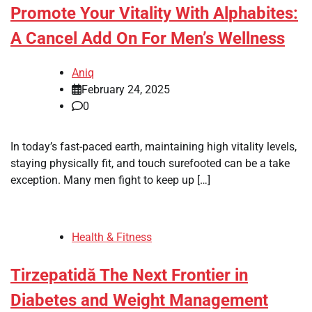
Promote Your Vitality With Alphabites:
A Cancel Add On For Men’s Wellness
Aniq
February 24, 2025
0
In today’s fast-paced earth, maintaining high vitality levels,
staying physically fit, and touch surefooted can be a take
exception. Many men fight to keep up […]
Health & Fitness
Tirzepatidă The Next Frontier in
Diabetes and Weight Management