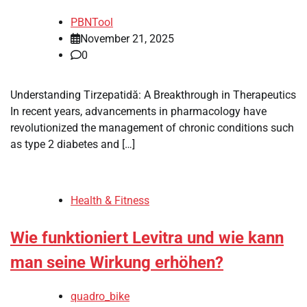
PBNTool
November 21, 2025
0
Understanding Tirzepatidă: A Breakthrough in Therapeutics
In recent years, advancements in pharmacology have
revolutionized the management of chronic conditions such
as type 2 diabetes and […]
Health & Fitness
Wie funktioniert Levitra und wie kann
man seine Wirkung erhöhen?
quadro_bike