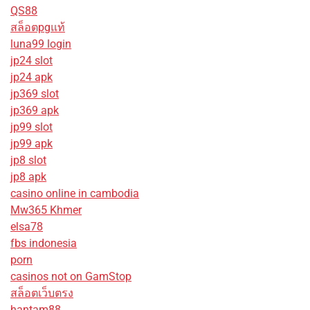
QS88
สล็อตpgแท้
luna99 login
jp24 slot
jp24 apk
jp369 slot
jp369 apk
jp99 slot
jp99 apk
jp8 slot
jp8 apk
casino online in cambodia
Mw365 Khmer
elsa78
fbs indonesia
porn
casinos not on GamStop
สล็อตเว็บตรง
hantam88