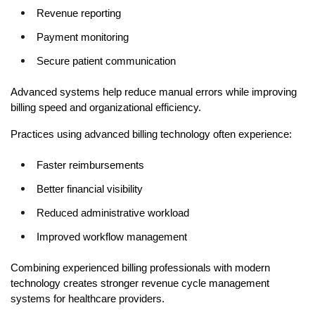
Revenue reporting
Payment monitoring
Secure patient communication
Advanced systems help reduce manual errors while improving 
billing speed and organizational efficiency.
Practices using advanced billing technology often experience:
Faster reimbursements
Better financial visibility
Reduced administrative workload
Improved workflow management
Combining experienced billing professionals with modern 
technology creates stronger revenue cycle management 
systems for healthcare providers.