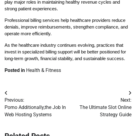
play major roles in maintaining healthy revenue cycles and 
strong patient experiences.
Professional billing services help healthcare providers reduce 
denials, improve reimbursements, strengthen compliance, and 
operate more efficiently.
As the healthcare industry continues evolving, practices that 
invest in specialized billing support will be better positioned for 
long-term growth, financial stability, and sustainable success.
Posted in
Health & Fitness
Post
Previous:
Next:
navigation
Porno Additionally,the Job In
The Ultimate Slot Online
Web Hosting Systems
Strategy Guide
Related Posts