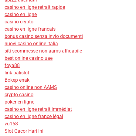
casino en ligne retrait rapide
casino en ligne
casino crypto
casino en ligne francais
bonus casino senza invio documenti
nuovi casino online italia
siti scommesse non aams affidabile
best online casino uae
foya88
link balislot
Bokep enak
casino online non AAMS
crypto casino
poker en ligne
casino en ligne retrait immédiat
casino en ligne france légal
vu168
Slot Gacor Hari Ini