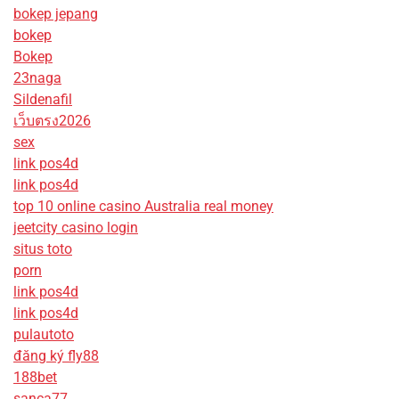
bokep jepang
bokep
Bokep
23naga
Sildenafil
เว็บตรง2026
sex
link pos4d
link pos4d
top 10 online casino Australia real money
jeetcity casino login
situs toto
porn
link pos4d
link pos4d
pulautoto
đăng ký fly88
188bet
sanca77