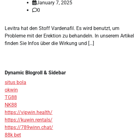
January 7, 2025
0
Levitra hat den Stoff Vardenafil. Es wird benutzt, um
Probleme mit der Erektion zu behandeln. In unserem Artikel
finden Sie Infos über die Wirkung und […]
Dynamic Blogroll & Sidebar
situs bola
okwin
TG88
NK88
https://vipwin.health/
https://kuwin.rentals/
https://789winn.chat/
88k bet