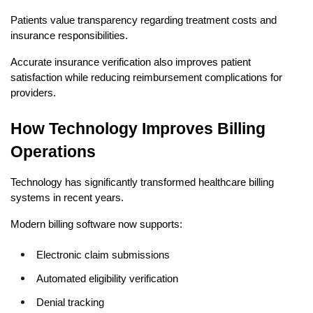
Patients value transparency regarding treatment costs and 
insurance responsibilities.
Accurate insurance verification also improves patient 
satisfaction while reducing reimbursement complications for 
providers.
How Technology Improves Billing 
Operations
Technology has significantly transformed healthcare billing 
systems in recent years.
Modern billing software now supports:
Electronic claim submissions
Automated eligibility verification
Denial tracking