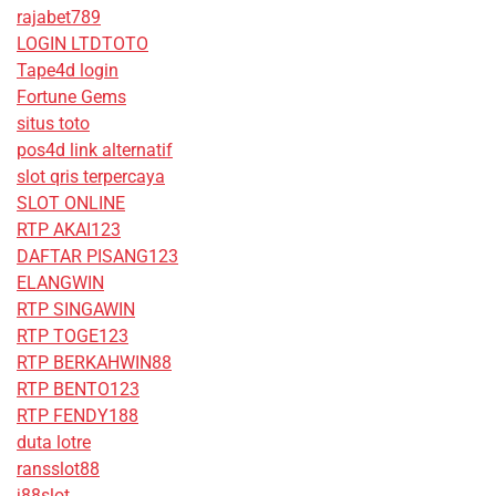
rajabet789
LOGIN LTDTOTO
Tape4d login
Fortune Gems
situs toto
pos4d link alternatif
slot qris terpercaya
SLOT ONLINE
RTP AKAI123
DAFTAR PISANG123
ELANGWIN
RTP SINGAWIN
RTP TOGE123
RTP BERKAHWIN88
RTP BENTO123
RTP FENDY188
duta lotre
ransslot88
j88slot