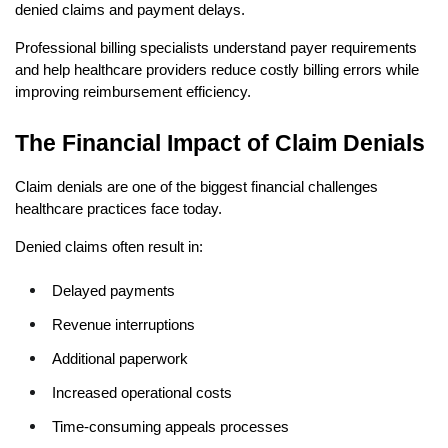
denied claims and payment delays.
Professional billing specialists understand payer requirements 
and help healthcare providers reduce costly billing errors while 
improving reimbursement efficiency.
The Financial Impact of Claim Denials
Claim denials are one of the biggest financial challenges 
healthcare practices face today.
Denied claims often result in:
Delayed payments
Revenue interruptions
Additional paperwork
Increased operational costs
Time-consuming appeals processes