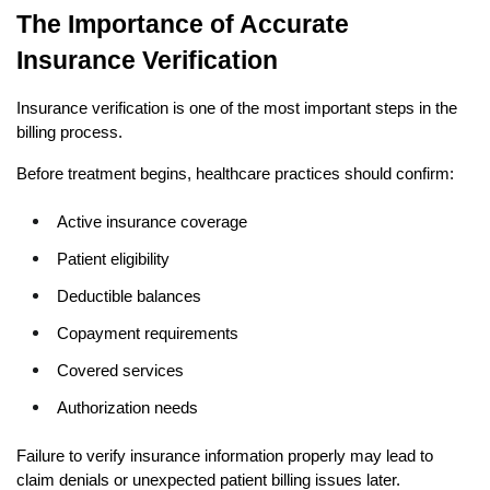
The Importance of Accurate 
Insurance Verification
Insurance verification is one of the most important steps in the 
billing process.
Before treatment begins, healthcare practices should confirm:
Active insurance coverage
Patient eligibility
Deductible balances
Copayment requirements
Covered services
Authorization needs
Failure to verify insurance information properly may lead to 
claim denials or unexpected patient billing issues later.