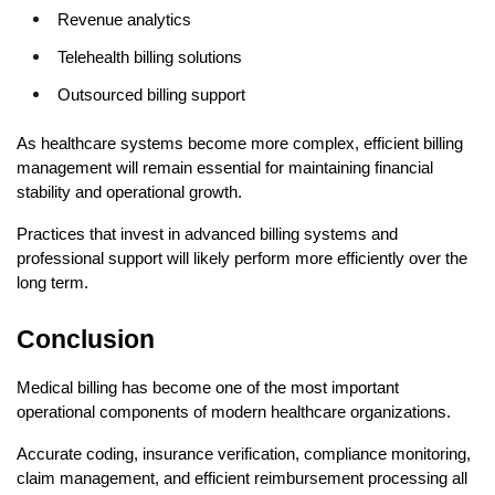
Revenue analytics
Telehealth billing solutions
Outsourced billing support
As healthcare systems become more complex, efficient billing 
management will remain essential for maintaining financial 
stability and operational growth.
Practices that invest in advanced billing systems and 
professional support will likely perform more efficiently over the 
long term.
Conclusion
Medical billing has become one of the most important 
operational components of modern healthcare organizations.
Accurate coding, insurance verification, compliance monitoring, 
claim management, and efficient reimbursement processing all 