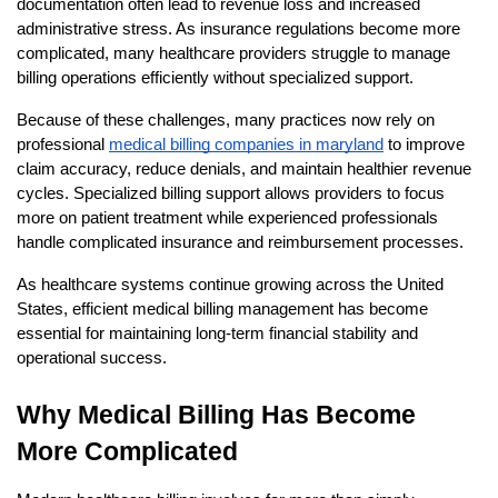
documentation often lead to revenue loss and increased 
administrative stress. As insurance regulations become more 
complicated, many healthcare providers struggle to manage 
billing operations efficiently without specialized support.
Because of these challenges, many practices now rely on 
professional
medical billing companies in maryland
 to improve 
claim accuracy, reduce denials, and maintain healthier revenue 
cycles. Specialized billing support allows providers to focus 
more on patient treatment while experienced professionals 
handle complicated insurance and reimbursement processes.
As healthcare systems continue growing across the United 
States, efficient medical billing management has become 
essential for maintaining long-term financial stability and 
operational success.
Why Medical Billing Has Become 
More Complicated