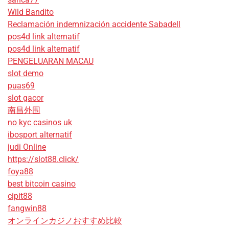
Wild Bandito
Reclamación indemnización accidente Sabadell
pos4d link alternatif
pos4d link alternatif
PENGELUARAN MACAU
slot demo
puas69
slot gacor
南昌外围
no kyc casinos uk
ibosport alternatif
judi Online
https://slot88.click/
foya88
best bitcoin casino
cipit88
fangwin88
オンラインカジノおすすめ比較