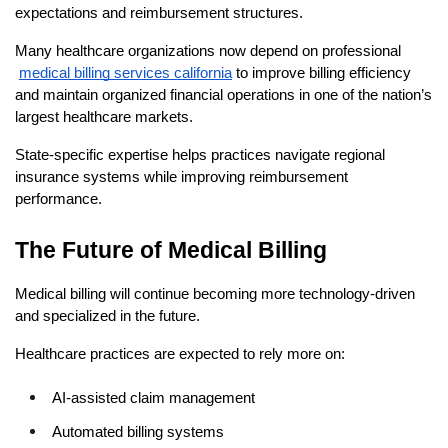
expectations and reimbursement structures.
Many healthcare organizations now depend on professional
medical billing services california
 to improve billing efficiency 
and maintain organized financial operations in one of the nation’s 
largest healthcare markets.
State-specific expertise helps practices navigate regional 
insurance systems while improving reimbursement 
performance.
The Future of Medical Billing
Medical billing will continue becoming more technology-driven 
and specialized in the future.
Healthcare practices are expected to rely more on:
AI-assisted claim management
Automated billing systems