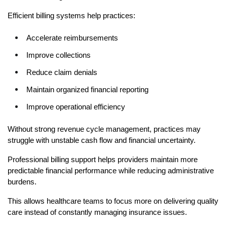
Efficient billing systems help practices:
Accelerate reimbursements
Improve collections
Reduce claim denials
Maintain organized financial reporting
Improve operational efficiency
Without strong revenue cycle management, practices may 
struggle with unstable cash flow and financial uncertainty.
Professional billing support helps providers maintain more 
predictable financial performance while reducing administrative 
burdens.
This allows healthcare teams to focus more on delivering quality 
care instead of constantly managing insurance issues.