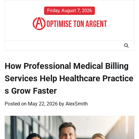
Skip
to
Friday, August 7, 2026
content
How Professional Medical Billing
Services Help Healthcare Practice
s Grow Faster
Posted on
May 22, 2026
by
AlexSmith