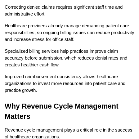
Correcting denied claims requires significant staff time and 
administrative effort.
Healthcare providers already manage demanding patient care 
responsibilities, so ongoing billing issues can reduce productivity 
and increase stress for office staff.
Specialized billing services help practices improve claim 
accuracy before submission, which reduces denial rates and 
creates healthier cash flow.
Improved reimbursement consistency allows healthcare 
organizations to invest more resources into patient care and 
practice growth.
Why Revenue Cycle Management 
Matters
Revenue cycle management plays a critical role in the success 
of healthcare organizations.