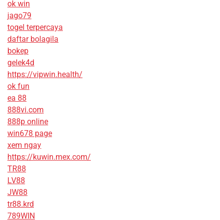
ok win
jago79
togel terpercaya
daftar bolagila
bokep
gelek4d
https://vipwin.health/
ok fun
ea 88
888vi.com
888p online
win678 page
xem ngay
https://kuwin.mex.com/
TR88
LV88
JW88
tr88.krd
789WIN