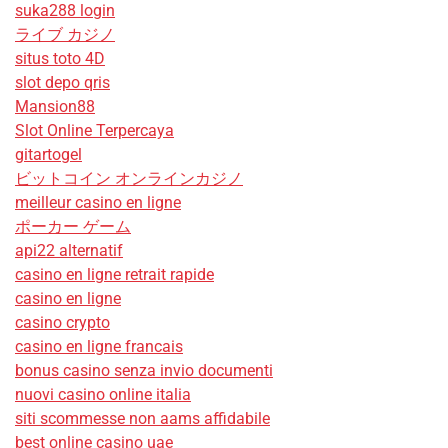
suka288 login
ライブ カジノ
situs toto 4D
slot depo qris
Mansion88
Slot Online Terpercaya
gitartogel
ビットコイン オンラインカジノ
meilleur casino en ligne
ポーカー ゲーム
api22 alternatif
casino en ligne retrait rapide
casino en ligne
casino crypto
casino en ligne francais
bonus casino senza invio documenti
nuovi casino online italia
siti scommesse non aams affidabile
best online casino uae