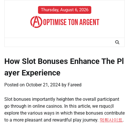
Skip
to
Thursday, August 6, 2026
content
How Slot Bonuses Enhance The Pl
ayer Experience
Posted on
October 21, 2024
by
Fareed
Slot bonuses importantly heighten the overall participant
go through in online casinos. In this article, we rsquo;ll
explore the various ways in which these bonuses contribute
to a more pleasant and rewardful play journey.
먹튀사이트
.