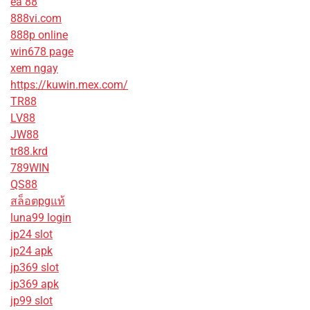
ea 88
888vi.com
888p online
win678 page
xem ngay
https://kuwin.mex.com/
TR88
LV88
JW88
tr88.krd
789WIN
QS88
สล็อตpgแท้
luna99 login
jp24 slot
jp24 apk
jp369 slot
jp369 apk
jp99 slot