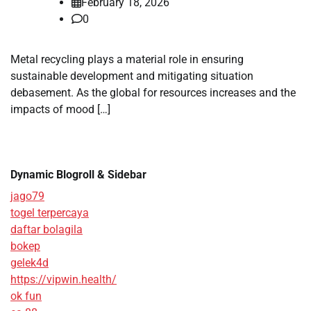
February 18, 2026
0
Metal recycling plays a material role in ensuring
sustainable development and mitigating situation
debasement. As the global for resources increases and the
impacts of mood […]
Dynamic Blogroll & Sidebar
jago79
togel terpercaya
daftar bolagila
bokep
gelek4d
https://vipwin.health/
ok fun