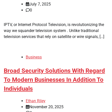
July 7, 2025
0
IPTV, or Internet Protocol Television, is revolutionizing the
way we squander television system . Unlike traditional
television services that rely on satellite or wire signals, […]
Business
Broad Security Solutions With Regard
To Modern Businesses In Addition To
Individuals
Ethan Riley
November 20, 2025