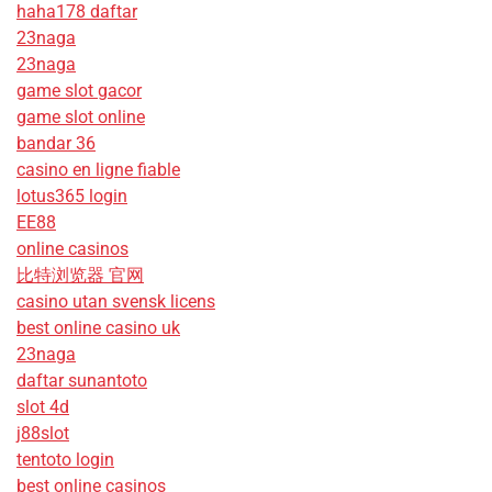
haha178 daftar
23naga
23naga
game slot gacor
game slot online
bandar 36
casino en ligne fiable
lotus365 login
EE88
online casinos
比特浏览器 官网
casino utan svensk licens
best online casino uk
23naga
daftar sunantoto
slot 4d
j88slot
tentoto login
best online casinos