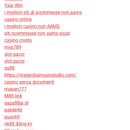
Yaar Win
i migliori siti di scommesse non aams
casino online
i migliori casino non AAMS
siti scommesse non aams sicuri
casino crypto
mvp789
slot gacor
slot gacor
qs88
https://magnoliamusicstudio.com/
casino senza documenti
mapan777
M88 link
gaza88ai.id
pakde4d
puas69
nk88 đăng ký