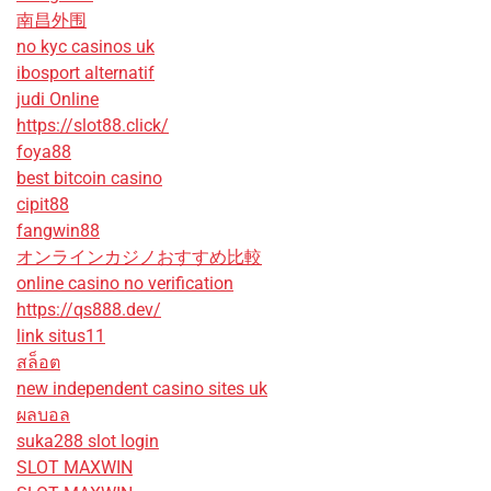
南昌外围
no kyc casinos uk
ibosport alternatif
judi Online
https://slot88.click/
foya88
best bitcoin casino
cipit88
fangwin88
オンラインカジノおすすめ比較
online casino no verification
https://qs888.dev/
link situs11
สล็อต
new independent casino sites uk
ผลบอล
suka288 slot login
SLOT MAXWIN