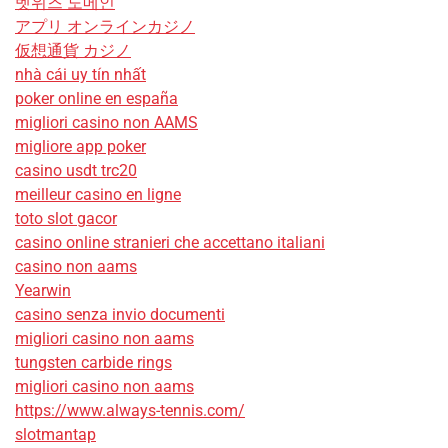
벳위즈 도메인
アプリ オンラインカジノ
仮想通貨 カジノ
nhà cái uy tín nhất
poker online en españa
migliori casino non AAMS
migliore app poker
casino usdt trc20
meilleur casino en ligne
toto slot gacor
casino online stranieri che accettano italiani
casino non aams
Yearwin
casino senza invio documenti
migliori casino non aams
tungsten carbide rings
migliori casino non aams
https://www.always-tennis.com/
slotmantap