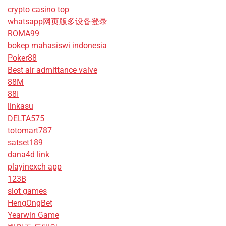
crypto casino top
whatsapp网页版多设备登录
ROMA99
bokep mahasiswi indonesia
Poker88
Best air admittance valve
88M
88I
linkasu
DELTA575
totomart787
satset189
dana4d link
playinexch app
123B
slot games
HengOngBet
Yearwin Game