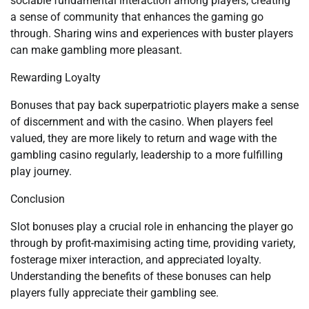
sociable fundamental interaction among players, creating
a sense of community that enhances the gaming go
through. Sharing wins and experiences with buster players
can make gambling more pleasant.
Rewarding Loyalty
Bonuses that pay back superpatriotic players make a sense
of discernment and with the casino. When players feel
valued, they are more likely to return and wage with the
gambling casino regularly, leadership to a more fulfilling
play journey.
Conclusion
Slot bonuses play a crucial role in enhancing the player go
through by profit-maximising acting time, providing variety,
fosterage mixer interaction, and appreciated loyalty.
Understanding the benefits of these bonuses can help
players fully appreciate their gambling see.