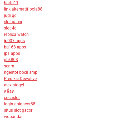
harta11
link alternatif bola88
judi qq
slot gacor
slot 4d
replica watch
jp007 apps
bg168 apps
jp1 apps
gbk808
scam
ngentot bocil smp
Prediksi Dewalive
alexistogel
สล็อต
cocaslot
login apigacor88
situs slot gacor
wdbandar