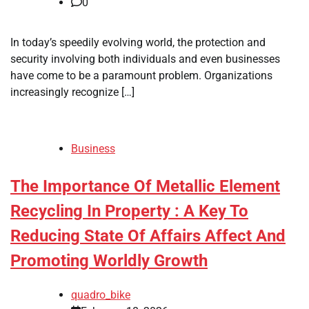
0
In today’s speedily evolving world, the protection and
security involving both individuals and even businesses
have come to be a paramount problem. Organizations
increasingly recognize […]
Business
The Importance Of Metallic Element
Recycling In Property : A Key To
Reducing State Of Affairs Affect And
Promoting Worldly Growth
quadro_bike