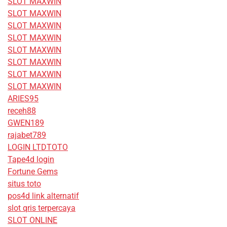
SLOT MAXWIN
SLOT MAXWIN
SLOT MAXWIN
SLOT MAXWIN
SLOT MAXWIN
SLOT MAXWIN
SLOT MAXWIN
SLOT MAXWIN
ARIES95
receh88
GWEN189
rajabet789
LOGIN LTDTOTO
Tape4d login
Fortune Gems
situs toto
pos4d link alternatif
slot qris terpercaya
SLOT ONLINE