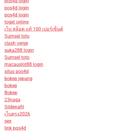
pos4d login
pos4d login
pos4d login
togel online
เว็บ สล็อต แท้ 100 เปอร์เซ็นต์
Sumsel toto
clash verge
suka288 login
Sumsel toto
macauslot88 login
situs pos4d
bokep jepang
bokep
Bokep
23naga
Sildenafil
เว็บตรง2026
sex
link pos4d