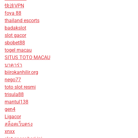
快连VPN
foya 88
thailand escorts
badakslot
slot gacor
sbobet88
togel macau
SITUS TOTO MACAU
บาคาร่า
biirokanhilir.org
nego77
toto slot resmi
trisula88
mantul138
gen4
Ligacor
สล็อตเว็บตรง
xnxx