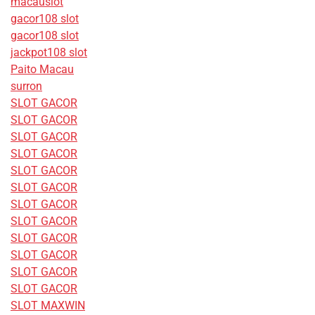
macauslot
gacor108 slot
gacor108 slot
jackpot108 slot
Paito Macau
surron
SLOT GACOR
SLOT GACOR
SLOT GACOR
SLOT GACOR
SLOT GACOR
SLOT GACOR
SLOT GACOR
SLOT GACOR
SLOT GACOR
SLOT GACOR
SLOT GACOR
SLOT GACOR
SLOT MAXWIN