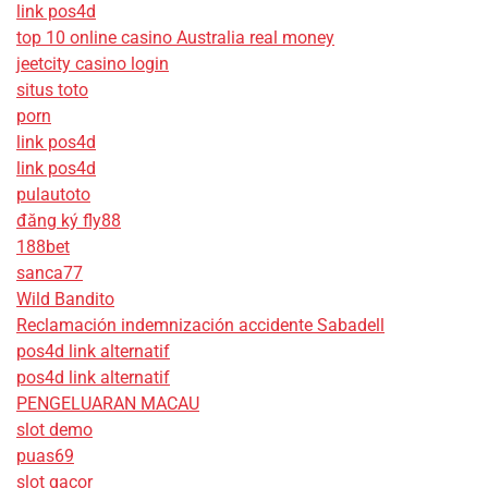
link pos4d
top 10 online casino Australia real money
jeetcity casino login
situs toto
porn
link pos4d
link pos4d
pulautoto
đăng ký fly88
188bet
sanca77
Wild Bandito
Reclamación indemnización accidente Sabadell
pos4d link alternatif
pos4d link alternatif
PENGELUARAN MACAU
slot demo
puas69
slot gacor