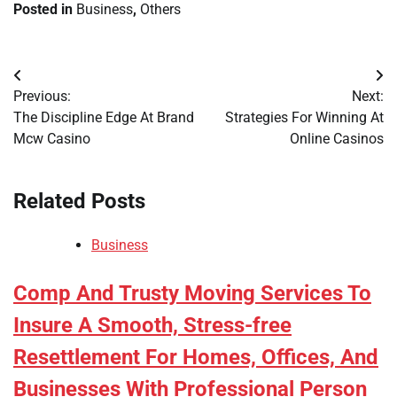
Posted in
Business
,
Others
Post
Previous:
Next:
navigation
The Discipline Edge At Brand
Strategies For Winning At
Mcw Casino
Online Casinos
Related Posts
Business
Comp And Trusty Moving Services To
Insure A Smooth, Stress-free
Resettlement For Homes, Offices, And
Businesses With Professional Person