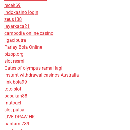
receh69
indokasino login
zeus138
layarkaca21
cambodia online casino
ligaciputra
Parlay Bola Online
bizop.org
slot resmi
Gates of olympus ramai lagi
instant withdrawal casinos Australia
link bola99
toto slot
pasukan88
mutogel
slot pulsa
LIVE DRAW HK
hantam 789