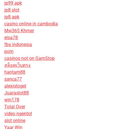
jp99 apk
jp8 slot
jp8 apk
casino online in cambodia
Mw365 Khmer
elsa78
fbs indonesia
porn
casinos not on GamStop
สล็อตเว็บตรง
hantam88
sanca77
alexistogel
Juaraslot88
win178
Total Over
video ngentot
slot online
Yaar Win