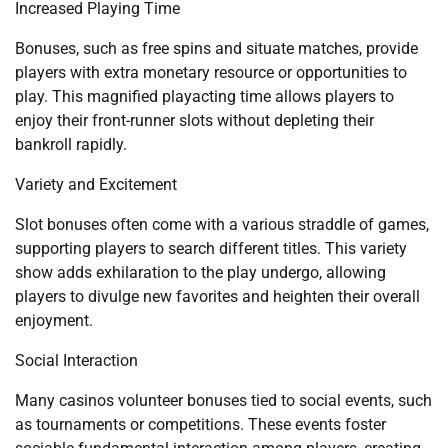
Increased Playing Time
Bonuses, such as free spins and situate matches, provide
players with extra monetary resource or opportunities to
play. This magnified playacting time allows players to
enjoy their front-runner slots without depleting their
bankroll rapidly.
Variety and Excitement
Slot bonuses often come with a various straddle of games,
supporting players to search different titles. This variety
show adds exhilaration to the play undergo, allowing
players to divulge new favorites and heighten their overall
enjoyment.
Social Interaction
Many casinos volunteer bonuses tied to social events, such
as tournaments or competitions. These events foster