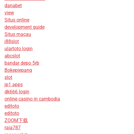
danabet
view
Situs online
development guide
Situs macau
j88slot
ulartoto login
abcslot
bandar depo 5rb
Bokepjepang
slot
jp1 apps
dk666 login
online casino in cambodia
editoto
editoto
ZOOM下载
raja787