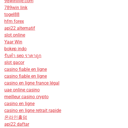
98winlive.com
789win link
togel88
hfm forex
api22 alternatif
slot online
Yaar Win
bokep indo
รับทํา seo ราคาถูก
slot gacor
casino fiable en ligne
casino fiable en ligne
casino en ligne france légal
uae online casino
meilleur casino crypto
casino en ligne
casino en ligne retrait rapide
온라인홀덤
api22 daftar