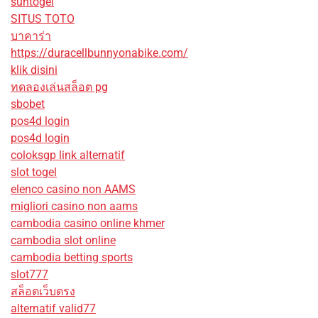
suntogel
SITUS TOTO
บาคาร่า
https://duracellbunnyonabike.com/
klik disini
ทดลองเล่นสล็อต pg
sbobet
pos4d login
pos4d login
coloksgp link alternatif
slot togel
elenco casino non AAMS
migliori casino non aams
cambodia casino online khmer
cambodia slot online
cambodia betting sports
slot777
สล็อตเว็บตรง
alternatif valid77