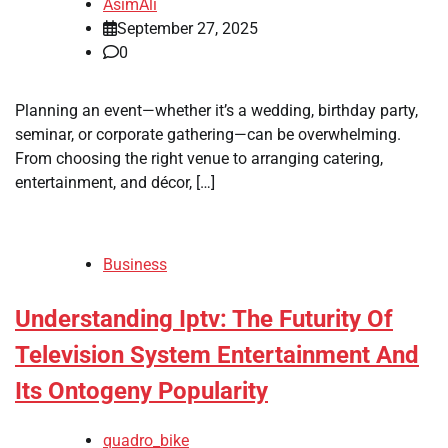
AsimAli
September 27, 2025
0
Planning an event—whether it’s a wedding, birthday party,
seminar, or corporate gathering—can be overwhelming.
From choosing the right venue to arranging catering,
entertainment, and décor, […]
Business
Understanding Iptv: The Futurity Of
Television System Entertainment And
Its Ontogeny Popularity
quadro_bike