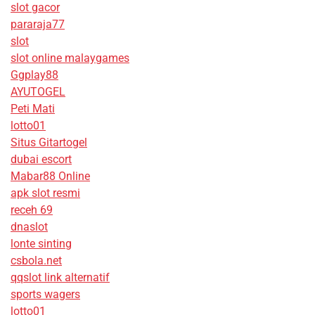
slot gacor
pararaja77
slot
slot online malaygames
Ggplay88
AYUTOGEL
Peti Mati
lotto01
Situs Gitartogel
dubai escort
Mabar88 Online
apk slot resmi
receh 69
dnaslot
lonte sinting
csbola.net
qqslot link alternatif
sports wagers
lotto01