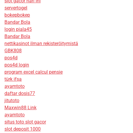
slot gacor hari ini
servertogel
bokepbokep
Bandar Bola
login piala45
Bandar Bola
nettikasinot ilman rekisteröitymistä
GBK808
pos4d
pos4d login
program excel calcul pensie
türk ifşa
ayamtoto
daftar dosis77
jitutoto
Maxwin88 Link
ayamtoto
situs toto slot gacor
slot deposit 1000