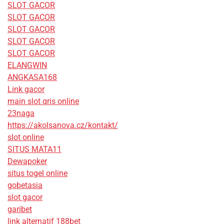
SLOT GACOR
SLOT GACOR
SLOT GACOR
SLOT GACOR
SLOT GACOR
ELANGWIN
ANGKASA168
Link gacor
main slot qris online
23naga
https://akolsanova.cz/kontakt/
slot online
SITUS MATA11
Dewapoker
situs togel online
gobetasia
slot gacor
garibet
link alternatif 188bet