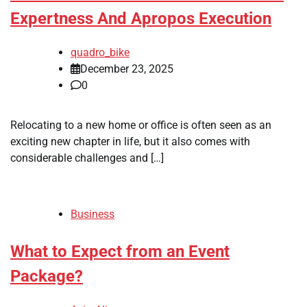
Expertness And Apropos Execution
quadro_bike
December 23, 2025
0
Relocating to a new home or office is often seen as an
exciting new chapter in life, but it also comes with
considerable challenges and […]
Business
What to Expect from an Event
Package?