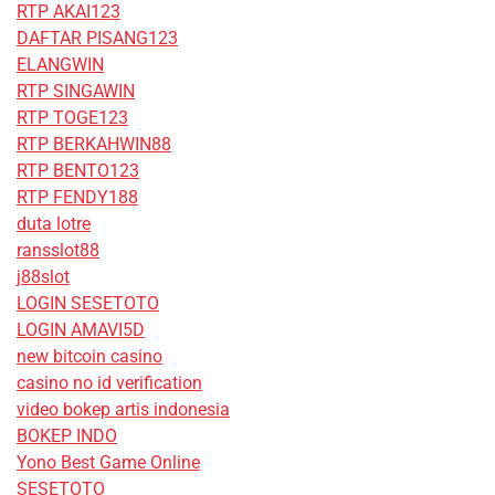
RTP AKAI123
DAFTAR PISANG123
ELANGWIN
RTP SINGAWIN
RTP TOGE123
RTP BERKAHWIN88
RTP BENTO123
RTP FENDY188
duta lotre
ransslot88
j88slot
LOGIN SESETOTO
LOGIN AMAVI5D
new bitcoin casino
casino no id verification
video bokep artis indonesia
BOKEP INDO
Yono Best Game Online
SESETOTO