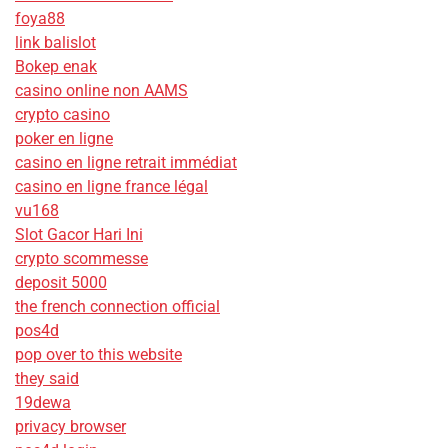
foya88
link balislot
Bokep enak
casino online non AAMS
crypto casino
poker en ligne
casino en ligne retrait immédiat
casino en ligne france légal
vu168
Slot Gacor Hari Ini
crypto scommesse
deposit 5000
the french connection official
pos4d
pop over to this website
they said
19dewa
privacy browser