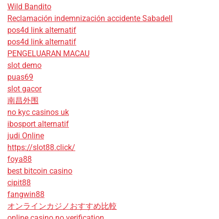
Wild Bandito
Reclamación indemnización accidente Sabadell
pos4d link alternatif
pos4d link alternatif
PENGELUARAN MACAU
slot demo
puas69
slot gacor
南昌外围
no kyc casinos uk
ibosport alternatif
judi Online
https://slot88.click/
foya88
best bitcoin casino
cipit88
fangwin88
オンラインカジノおすすめ比較
online casino no verification