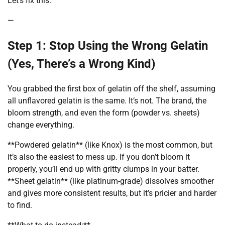
Let’s fix this.
—
Step 1: Stop Using the Wrong Gelatin
(Yes, There’s a Wrong Kind)
You grabbed the first box of gelatin off the shelf, assuming
all unflavored gelatin is the same. It’s not. The brand, the
bloom strength, and even the form (powder vs. sheets)
change everything.
**Powdered gelatin** (like Knox) is the most common, but
it’s also the easiest to mess up. If you don’t bloom it
properly, you’ll end up with gritty clumps in your batter.
**Sheet gelatin** (like platinum-grade) dissolves smoother
and gives more consistent results, but it’s pricier and harder
to find.