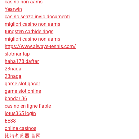
casino non aams
Yearwin
casino senza invio documenti
migliori casino non aams
tungsten carbide rings
migliori casino non aams
https://www.always-tennis.com/
slotmantap
haha178 daftar
23naga
23naga
game slot gacor
game slot online
bandar 36
casino en ligne fiable
lotus365 login
EE88
online casinos
比特浏览器 官网