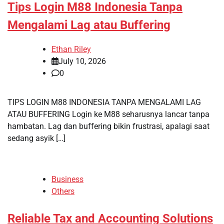
Tips Login M88 Indonesia Tanpa
Mengalami Lag atau Buffering
Ethan Riley
July 10, 2026
0
TIPS LOGIN M88 INDONESIA TANPA MENGALAMI LAG
ATAU BUFFERING Login ke M88 seharusnya lancar tanpa
hambatan. Lag dan buffering bikin frustrasi, apalagi saat
sedang asyik […]
Business
Others
Reliable Tax and Accounting Solutions