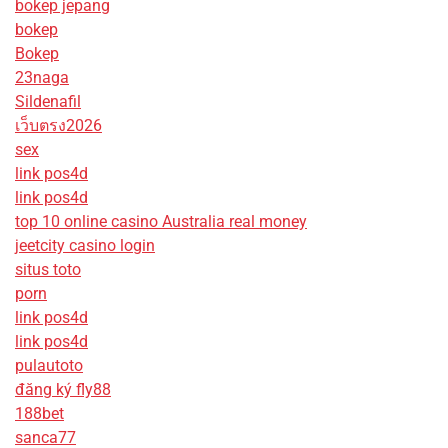
bokep jepang
bokep
Bokep
23naga
Sildenafil
เว็บตรง2026
sex
link pos4d
link pos4d
top 10 online casino Australia real money
jeetcity casino login
situs toto
porn
link pos4d
link pos4d
pulautoto
đăng ký fly88
188bet
sanca77