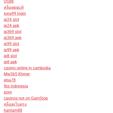
QS88
สล็อตpgแท้
luna99 login
jp24 slot
jp24 apk
jp369 slot
jp369 apk
jp99 slot
jp99 apk
jp8 slot
jp8 apk
casino online in cambodia
Mw365 Khmer
elsa78
fbs indonesia
porn
casinos not on GamStop
สล็อตเว็บตรง
hantam88