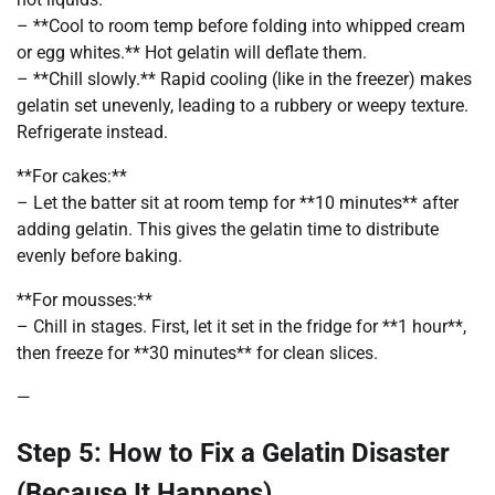
– **Cool to room temp before folding into whipped cream
or egg whites.** Hot gelatin will deflate them.
– **Chill slowly.** Rapid cooling (like in the freezer) makes
gelatin set unevenly, leading to a rubbery or weepy texture.
Refrigerate instead.
**For cakes:**
– Let the batter sit at room temp for **10 minutes** after
adding gelatin. This gives the gelatin time to distribute
evenly before baking.
**For mousses:**
– Chill in stages. First, let it set in the fridge for **1 hour**,
then freeze for **30 minutes** for clean slices.
—
Step 5: How to Fix a Gelatin Disaster
(Because It Happens)