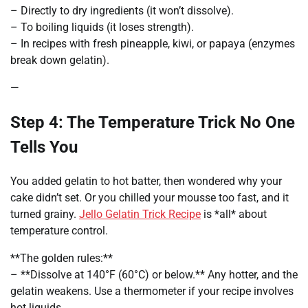
– Directly to dry ingredients (it won’t dissolve).
– To boiling liquids (it loses strength).
– In recipes with fresh pineapple, kiwi, or papaya (enzymes
break down gelatin).
—
Step 4: The Temperature Trick No One
Tells You
You added gelatin to hot batter, then wondered why your
cake didn’t set. Or you chilled your mousse too fast, and it
turned grainy.
Jello Gelatin Trick Recipe
is *all* about
temperature control.
**The golden rules:**
– **Dissolve at 140°F (60°C) or below.** Any hotter, and the
gelatin weakens. Use a thermometer if your recipe involves
hot liquids.