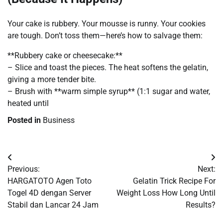
Your cake is rubbery. Your mousse is runny. Your cookies
are tough. Don’t toss them—here’s how to salvage them:
**Rubbery cake or cheesecake:**
– Slice and toast the pieces. The heat softens the gelatin,
giving a more tender bite.
– Brush with **warm simple syrup** (1:1 sugar and water,
heated until
Posted in
Business
Post
Previous:
Next:
navigation
HARGATOTO Agen Toto
Gelatin Trick Recipe For
Togel 4D dengan Server
Weight Loss How Long Until
Stabil dan Lancar 24 Jam
Results?