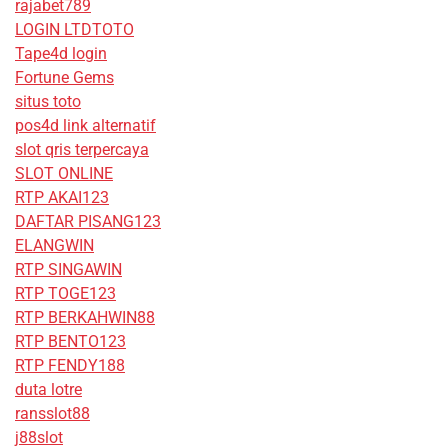
rajabet789
LOGIN LTDTOTO
Tape4d login
Fortune Gems
situs toto
pos4d link alternatif
slot qris terpercaya
SLOT ONLINE
RTP AKAI123
DAFTAR PISANG123
ELANGWIN
RTP SINGAWIN
RTP TOGE123
RTP BERKAHWIN88
RTP BENTO123
RTP FENDY188
duta lotre
ransslot88
j88slot