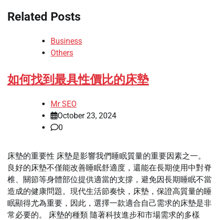
Related Posts
Business
Others
如何找到最具性價比的床墊
Mr SEO
October 23, 2024
0
床墊的重要性 床墊是影響我們睡眠質量的重要因素之一。
良好的床墊不僅能改善睡眠舒適度，還能在長期使用中對脊
椎、關節等身體部位提供適當的支撐，避免因長期睡眠不當
造成的健康問題。現代生活節奏快，床墊，保證高質量的睡
眠顯得尤為重要，因此，選擇一款適合自己需求的床墊是非
常必要的。 床墊的種類 隨著科技進步和市場需求的多樣