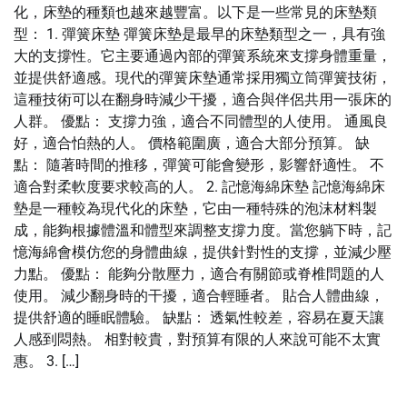
化，床墊的種類也越來越豐富。以下是一些常見的床墊類
型： 1. 彈簧床墊 彈簧床墊是最早的床墊類型之一，具有強
大的支撐性。它主要通過內部的彈簧系統來支撐身體重量，
並提供舒適感。現代的彈簧床墊通常採用獨立筒彈簧技術，
這種技術可以在翻身時減少干擾，適合與伴侶共用一張床的
人群。 優點： 支撐力強，適合不同體型的人使用。 通風良
好，適合怕熱的人。 價格範圍廣，適合大部分預算。 缺
點： 隨著時間的推移，彈簧可能會變形，影響舒適性。 不
適合對柔軟度要求較高的人。 2. 記憶海綿床墊 記憶海綿床
墊是一種較為現代化的床墊，它由一種特殊的泡沫材料製
成，能夠根據體溫和體型來調整支撐力度。當您躺下時，記
憶海綿會模仿您的身體曲線，提供針對性的支撐，並減少壓
力點。 優點： 能夠分散壓力，適合有關節或脊椎問題的人
使用。 減少翻身時的干擾，適合輕睡者。 貼合人體曲線，
提供舒適的睡眠體驗。 缺點： 透氣性較差，容易在夏天讓
人感到悶熱。 相對較貴，對預算有限的人來說可能不太實
惠。 3. […]