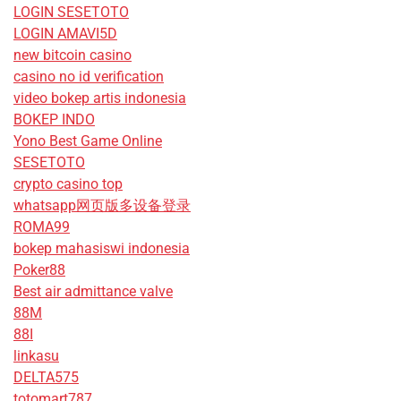
LOGIN SESETOTO
LOGIN AMAVI5D
new bitcoin casino
casino no id verification
video bokep artis indonesia
BOKEP INDO
Yono Best Game Online
SESETOTO
crypto casino top
whatsapp网页版多设备登录
ROMA99
bokep mahasiswi indonesia
Poker88
Best air admittance valve
88M
88I
linkasu
DELTA575
totomart787