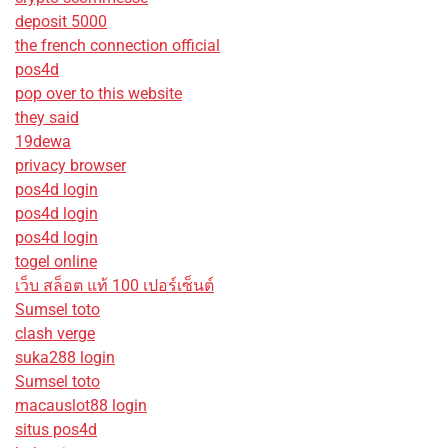
deposit 5000
the french connection official
pos4d
pop over to this website
they said
19dewa
privacy browser
pos4d login
pos4d login
pos4d login
togel online
เว็บ สล็อต แท้ 100 เปอร์เซ็นต์
Sumsel toto
clash verge
suka288 login
Sumsel toto
macauslot88 login
situs pos4d