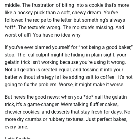
middle. The frustration of biting into a cookie that’s more
like a hockey puck than a soft, chewy dream. You’ve
followed the recipe to the letter, but something’s always
*off*. The texture’s wrong. The moisture’s missing. And
worst of all? You have no idea why.
If you’ve ever blamed yourself for “not being a good baker,”
stop. The real culprit might be hiding in plain sight: your
gelatin trick isn’t working because you’re using it wrong.
Not all gelatin is created equal, and tossing it into your
batter without strategy is like adding salt to coffee—it’s not
going to fix the problem. Worse, it might make it worse.
But here’s the good news: when you *do* nail the gelatin
trick, it’s a game-changer. We’re talking fluffier cakes,
chewier cookies, and desserts that stay fresh for days. No
more dry crumbs or rubbery textures. Just perfect bakes,
every time.