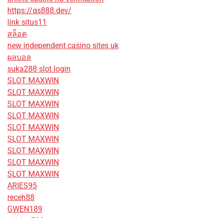
https://qs888.dev/
link situs11
สล็อต
new independent casino sites uk
ผลบอล
suka288 slot login
SLOT MAXWIN
SLOT MAXWIN
SLOT MAXWIN
SLOT MAXWIN
SLOT MAXWIN
SLOT MAXWIN
SLOT MAXWIN
SLOT MAXWIN
SLOT MAXWIN
ARIES95
receh88
GWEN189