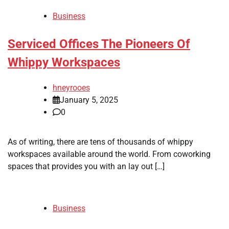
Business
Serviced Offices The Pioneers Of
Whippy Workspaces
hneyrooes
January 5, 2025
0
As of writing, there are tens of thousands of whippy
workspaces available around the world. From coworking
spaces that provides you with an lay out […]
Business