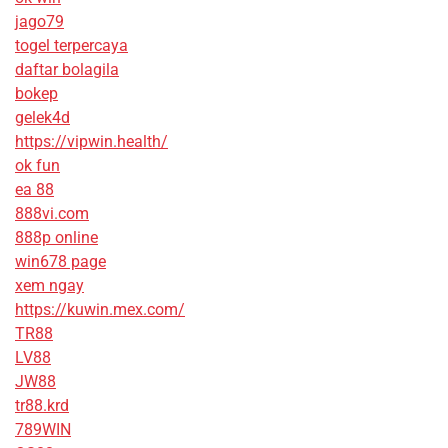
jago79
togel terpercaya
daftar bolagila
bokep
gelek4d
https://vipwin.health/
ok fun
ea 88
888vi.com
888p online
win678 page
xem ngay
https://kuwin.mex.com/
TR88
LV88
JW88
tr88.krd
789WIN