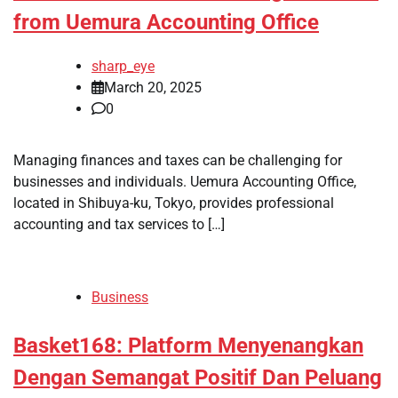
from Uemura Accounting Office
sharp_eye
March 20, 2025
0
Managing finances and taxes can be challenging for
businesses and individuals. Uemura Accounting Office,
located in Shibuya-ku, Tokyo, provides professional
accounting and tax services to […]
Business
Basket168: Platform Menyenangkan
Dengan Semangat Positif Dan Peluang