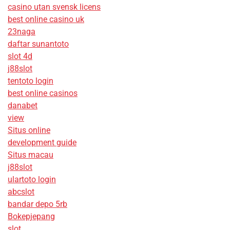
casino utan svensk licens
best online casino uk
23naga
daftar sunantoto
slot 4d
j88slot
tentoto login
best online casinos
danabet
view
Situs online
development guide
Situs macau
j88slot
ulartoto login
abcslot
bandar depo 5rb
Bokepjepang
slot