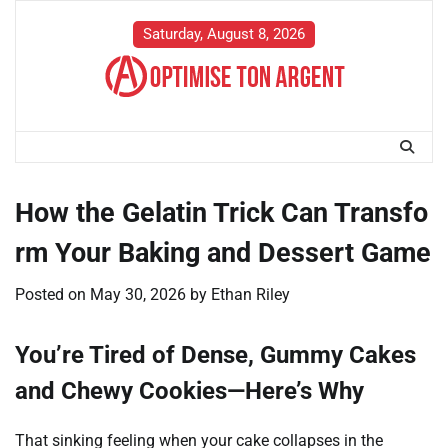
Skip
to
Saturday, August 8, 2026
content
How the Gelatin Trick Can Transfo
rm Your Baking and Dessert Game
Posted on
May 30, 2026
by
Ethan Riley
You’re Tired of Dense, Gummy Cakes
and Chewy Cookies—Here’s Why
That sinking feeling when your cake collapses in the