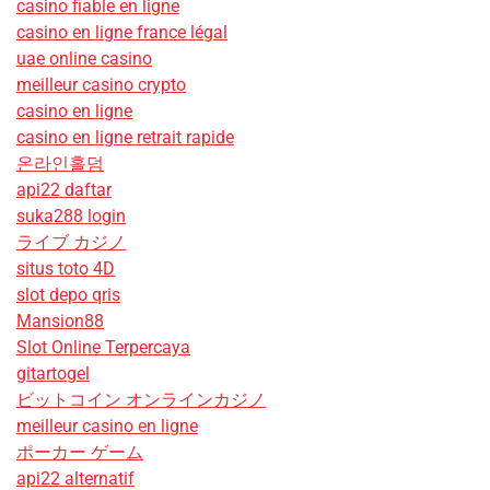
casino fiable en ligne
casino en ligne france légal
uae online casino
meilleur casino crypto
casino en ligne
casino en ligne retrait rapide
온라인홀덤
api22 daftar
suka288 login
ライブ カジノ
situs toto 4D
slot depo qris
Mansion88
Slot Online Terpercaya
gitartogel
ビットコイン オンラインカジノ
meilleur casino en ligne
ポーカー ゲーム
api22 alternatif