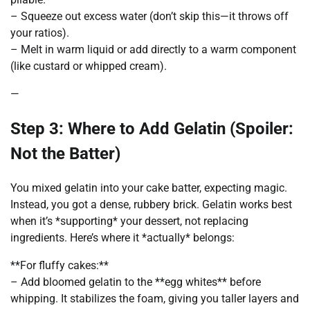
– Squeeze out excess water (don’t skip this—it throws off
your ratios).
– Melt in warm liquid or add directly to a warm component
(like custard or whipped cream).
—
Step 3: Where to Add Gelatin (Spoiler:
Not the Batter)
You mixed gelatin into your cake batter, expecting magic.
Instead, you got a dense, rubbery brick. Gelatin works best
when it’s *supporting* your dessert, not replacing
ingredients. Here’s where it *actually* belongs:
**For fluffy cakes:**
– Add bloomed gelatin to the **egg whites** before
whipping. It stabilizes the foam, giving you taller layers and