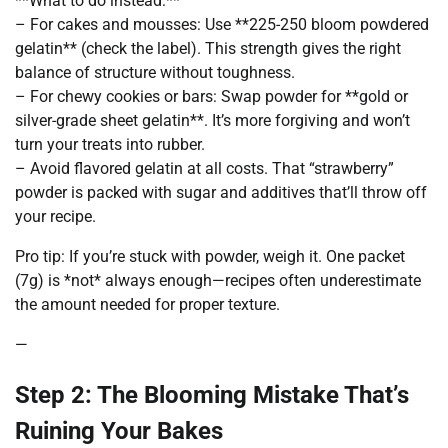
**What to do instead:**
– For cakes and mousses: Use **225-250 bloom powdered
gelatin** (check the label). This strength gives the right
balance of structure without toughness.
– For chewy cookies or bars: Swap powder for **gold or
silver-grade sheet gelatin**. It’s more forgiving and won’t
turn your treats into rubber.
– Avoid flavored gelatin at all costs. That “strawberry”
powder is packed with sugar and additives that’ll throw off
your recipe.
Pro tip: If you’re stuck with powder, weigh it. One packet
(7g) is *not* always enough—recipes often underestimate
the amount needed for proper texture.
—
Step 2: The Blooming Mistake That’s
Ruining Your Bakes