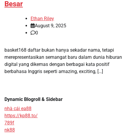
Besar
Ethan Riley
August 9, 2025
0
basket168 daftar bukan hanya sekadar nama, tetapi
merepresentasikan semangat baru dalam dunia hiburan
digital yang dikemas dengan berbagai kata positif
berbahasa Inggris seperti amazing, exciting, […]
Dynamic Blogroll & Sidebar
nhà cái ea88
https://kp88.to/
789f
nk88