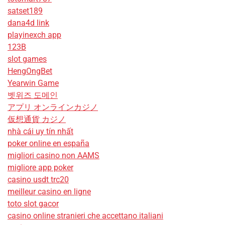
satset189
dana4d link
playinexch app
123B
slot games
HengOngBet
Yearwin Game
벳위즈 도메인
アプリ オンラインカジノ
仮想通貨 カジノ
nhà cái uy tín nhất
poker online en españa
migliori casino non AAMS
migliore app poker
casino usdt trc20
meilleur casino en ligne
toto slot gacor
casino online stranieri che accettano italiani