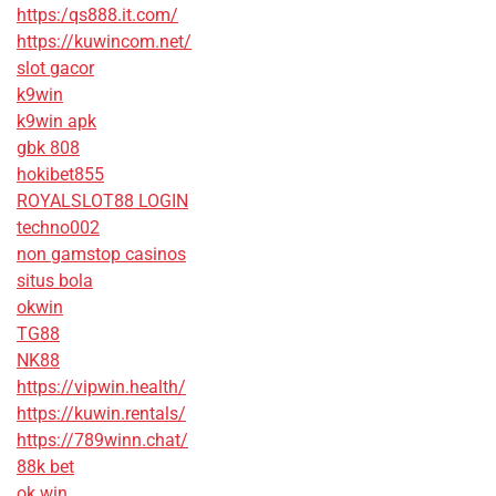
https:/qs888.it.com/
https://kuwincom.net/
slot gacor
k9win
k9win apk
gbk 808
hokibet855
ROYALSLOT88 LOGIN
techno002
non gamstop casinos
situs bola
okwin
TG88
NK88
https://vipwin.health/
https://kuwin.rentals/
https://789winn.chat/
88k bet
ok win