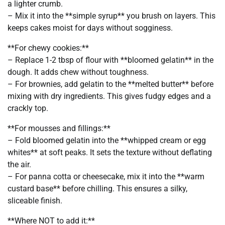
a lighter crumb.
– Mix it into the **simple syrup** you brush on layers. This
keeps cakes moist for days without sogginess.
**For chewy cookies:**
– Replace 1-2 tbsp of flour with **bloomed gelatin** in the
dough. It adds chew without toughness.
– For brownies, add gelatin to the **melted butter** before
mixing with dry ingredients. This gives fudgy edges and a
crackly top.
**For mousses and fillings:**
– Fold bloomed gelatin into the **whipped cream or egg
whites** at soft peaks. It sets the texture without deflating
the air.
– For panna cotta or cheesecake, mix it into the **warm
custard base** before chilling. This ensures a silky,
sliceable finish.
**Where NOT to add it:**