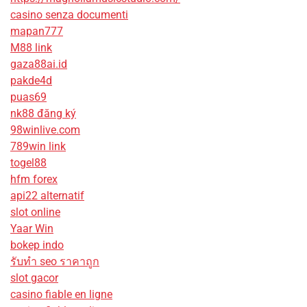
casino senza documenti
mapan777
M88 link
gaza88ai.id
pakde4d
puas69
nk88 đăng ký
98winlive.com
789win link
togel88
hfm forex
api22 alternatif
slot online
Yaar Win
bokep indo
รับทํา seo ราคาถูก
slot gacor
casino fiable en ligne