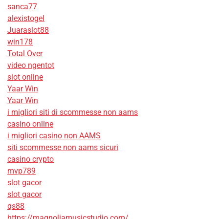
sanca77
alexistogel
Juaraslot88
win178
Total Over
video ngentot
slot online
Yaar Win
Yaar Win
i migliori siti di scommesse non aams
casino online
i migliori casino non AAMS
siti scommesse non aams sicuri
casino crypto
mvp789
slot gacor
slot gacor
qs88
https://magnoliamusicstudio.com/