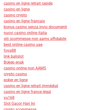
casino en ligne retrait rapide
casino en ligne
casino crypto
casino en ligne francais
bonus casino senza invio documenti
nuovi casino online italia
siti scommesse non aams affidabile
best online casino uae
foya88
link balislot
Bokep enak
casino online non AAMS
crypto casino
poker en ligne
casino en ligne retrait immédiat
casino en ligne france légal
vu168
Slot Gacor Hari Ini
crypto scommesse