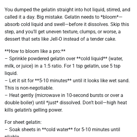
You dumped the gelatin straight into hot liquid, stirred, and
called it a day. Big mistake. Gelatin needs to *bloom*—
absorb cold liquid and swell—before it dissolves. Skip this
step, and you’ll get uneven texture, clumps, or worse, a
dessert that sets like Jell-O instead of a tender cake.
**How to bloom like a pro:**
– Sprinkle powdered gelatin over **cold liquid** (water,
milk, or juice) in a 1:5 ratio. For 1 tsp gelatin, use 5 tsp
liquid.
– Let it sit for **5-10 minutes** until it looks like wet sand.
This is non-negotiable.
– Heat gently (microwave in 10-second bursts or over a
double boiler) until *just* dissolved. Don’t boil—high heat
kills gelatin’s gelling power.
For sheet gelatin:
– Soak sheets in **cold water** for 5-10 minutes until
pliable.