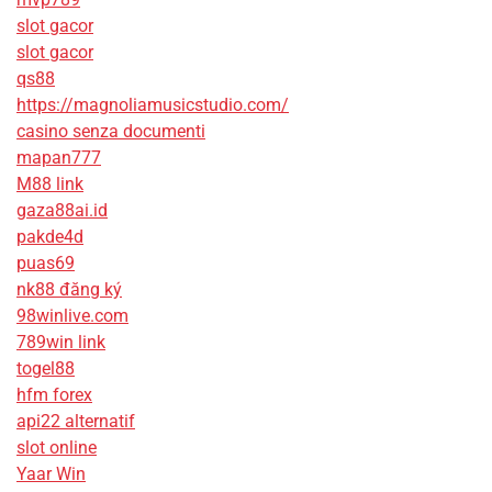
slot gacor
slot gacor
qs88
https://magnoliamusicstudio.com/
casino senza documenti
mapan777
M88 link
gaza88ai.id
pakde4d
puas69
nk88 đăng ký
98winlive.com
789win link
togel88
hfm forex
api22 alternatif
slot online
Yaar Win