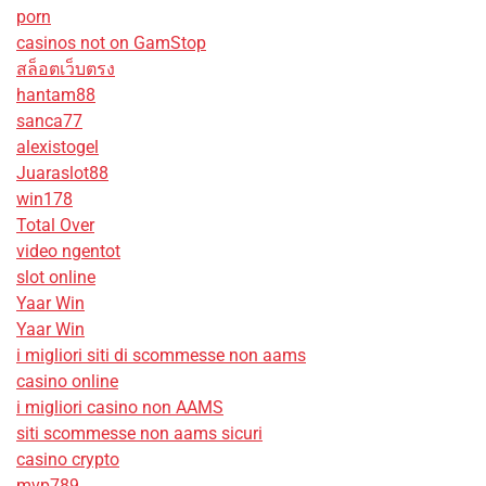
porn
casinos not on GamStop
สล็อตเว็บตรง
hantam88
sanca77
alexistogel
Juaraslot88
win178
Total Over
video ngentot
slot online
Yaar Win
Yaar Win
i migliori siti di scommesse non aams
casino online
i migliori casino non AAMS
siti scommesse non aams sicuri
casino crypto
mvp789