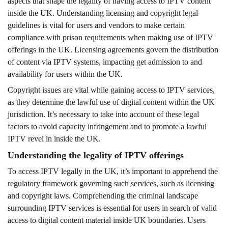
aspects that shape the legality of having access to IPTV content
inside the UK. Understanding licensing and copyright legal
guidelines is vital for users and vendors to make certain
compliance with prison requirements when making use of IPTV
offerings in the UK. Licensing agreements govern the distribution
of content via IPTV systems, impacting get admission to and
availability for users within the UK.
Copyright issues are vital while gaining access to IPTV services,
as they determine the lawful use of digital content within the UK
jurisdiction. It’s necessary to take into account of these legal
factors to avoid capacity infringement and to promote a lawful
IPTV revel in inside the UK.
Understanding the legality of IPTV offerings
To access IPTV legally in the UK, it’s important to apprehend the
regulatory framework governing such services, such as licensing
and copyright laws. Comprehending the criminal landscape
surrounding IPTV services is essential for users in search of valid
access to digital content material inside UK boundaries. Users