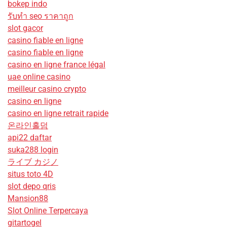
bokep indo
รับทํา seo ราคาถูก
slot gacor
casino fiable en ligne
casino fiable en ligne
casino en ligne france légal
uae online casino
meilleur casino crypto
casino en ligne
casino en ligne retrait rapide
온라인홀덤
api22 daftar
suka288 login
ライブ カジノ
situs toto 4D
slot depo qris
Mansion88
Slot Online Terpercaya
gitartogel