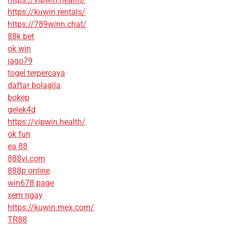
https://kuwin.rentals/
https://789winn.chat/
88k bet
ok win
jago79
togel terpercaya
daftar bolagila
bokep
gelek4d
https://vipwin.health/
ok fun
ea 88
888vi.com
888p online
win678 page
xem ngay
https://kuwin.mex.com/
TR88