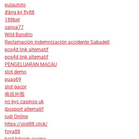
pulautoto
đăng ký fly88
188bet
sanca77
Wild Bandito
Reclamación indemnización accidente Sabadell
pos4d link alternatif
pos4d link alternatif
PENGELUARAN MACAU
slot demo
puas69
slot gacor
南昌外围
no kyc casinos uk
ibosport alternatif
judi Online
https://slot88.click/
foya88
best bitcoin casino