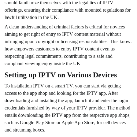
should familiarize themselves with the legalities of IPTV
offerings, ensuring their compliance with mounted regulations for
lawful utilization in the UK.
A clean understanding of criminal factors is critical for novices
aiming to get right of entry to IPTV content material without
infringing upon copyright or licensing responsibilities. This know-
how empowers customers to enjoy IPTV content even as
respecting legal commitments, contributing to a safe and
compliant viewing enjoy inside the UK.
Setting up IPTV on Various Devices
To installation IPTV on a smart TV, you can start via getting
access to the app shop and looking for the IPTV app. After
downloading and installing the app, launch it and enter the login
credentials furnished by way of your IPTV provider. The method
entails downloading the IPTV app from the respective app shops,
such as Google Play Store or Apple App Store, for cell devices
and streaming boxes.