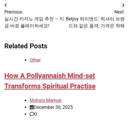
Post
Previous:
Next:
navigation
실시간 카지노 게임 추천 – 지
Betjoy 하이엔드: 럭셔리 브랜
금 바로 플레이하세요!
드와 같은 품격, 가격은 착해
Related Posts
Other
How A Pollyannaish Mind-set
Transforms Spiritual Practise
Mohsin Memon
December 30, 2025
0