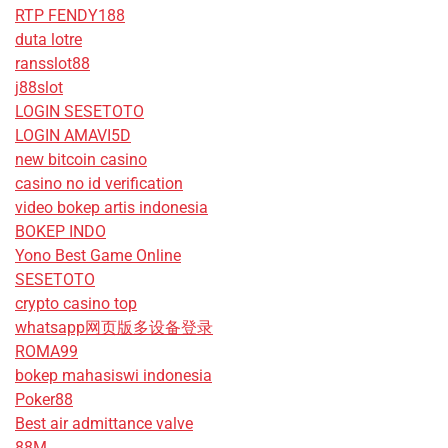
RTP FENDY188
duta lotre
ransslot88
j88slot
LOGIN SESETOTO
LOGIN AMAVI5D
new bitcoin casino
casino no id verification
video bokep artis indonesia
BOKEP INDO
Yono Best Game Online
SESETOTO
crypto casino top
whatsapp网页版多设备登录
ROMA99
bokep mahasiswi indonesia
Poker88
Best air admittance valve
88M