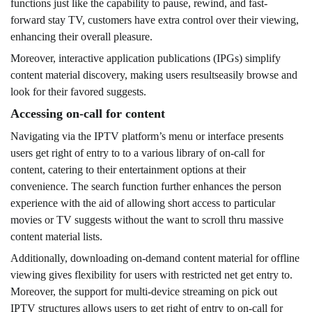
functions just like the capability to pause, rewind, and fast-
forward stay TV, customers have extra control over their viewing,
enhancing their overall pleasure.
Moreover, interactive application publications (IPGs) simplify
content material discovery, making users resultseasily browse and
look for their favored suggests.
Accessing on-call for content
Navigating via the IPTV platform’s menu or interface presents
users get right of entry to to a various library of on-call for
content, catering to their entertainment options at their
convenience. The search function further enhances the person
experience with the aid of allowing short access to particular
movies or TV suggests without the want to scroll thru massive
content material lists.
Additionally, downloading on-demand content material for offline
viewing gives flexibility for users with restricted net get entry to.
Moreover, the support for multi-device streaming on pick out
IPTV structures allows users to get right of entry to on-call for