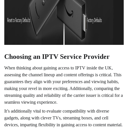
Choosing an IPTV Service Provider
When thinking about gaining access to IPTV inside the UK,
assessing the channel lineup and content offerings is critical. This
guarantees they align with your preferences and viewing habits,
making your revel in more exciting. Additionally, comparing the
streaming quality and reliability of the carrier issuer is critical for a
seamless viewing experience.
It’s additionally vital to evaluate compatibility with diverse
gadgets, along with clever TVs, streaming boxes, and cell
devices, imparting flexibility in gaining access to content material.