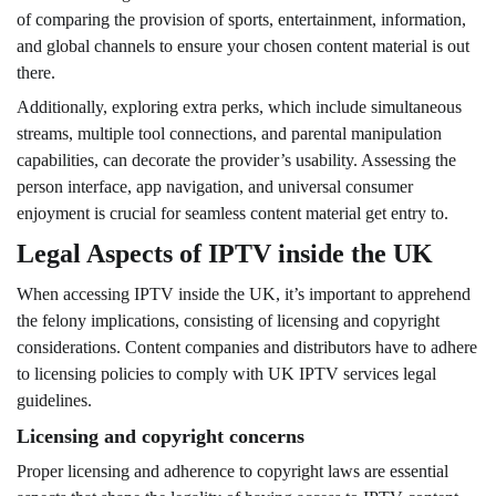
of comparing the provision of sports, entertainment, information,
and global channels to ensure your chosen content material is out
there.
Additionally, exploring extra perks, which include simultaneous
streams, multiple tool connections, and parental manipulation
capabilities, can decorate the provider’s usability. Assessing the
person interface, app navigation, and universal consumer
enjoyment is crucial for seamless content material get entry to.
Legal Aspects of IPTV inside the UK
When accessing IPTV inside the UK, it’s important to apprehend
the felony implications, consisting of licensing and copyright
considerations. Content companies and distributors have to adhere
to licensing policies to comply with UK IPTV services legal
guidelines.
Licensing and copyright concerns
Proper licensing and adherence to copyright laws are essential