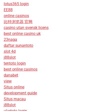
lotus365 login
EE88
online casinos
比特浏览器 官网
casino utan svensk licens
best online casino uk
23naga
daftar sunantoto
slot 4d
j88slot
tentoto login
best online casinos
danabet
view
Situs online
development guide
Situs macau
j88slot
ulartoto login