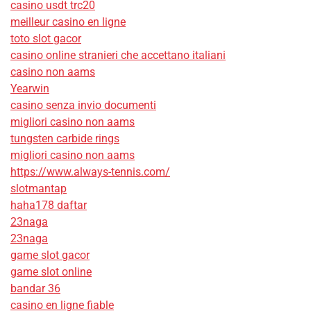
casino usdt trc20
meilleur casino en ligne
toto slot gacor
casino online stranieri che accettano italiani
casino non aams
Yearwin
casino senza invio documenti
migliori casino non aams
tungsten carbide rings
migliori casino non aams
https://www.always-tennis.com/
slotmantap
haha178 daftar
23naga
23naga
game slot gacor
game slot online
bandar 36
casino en ligne fiable