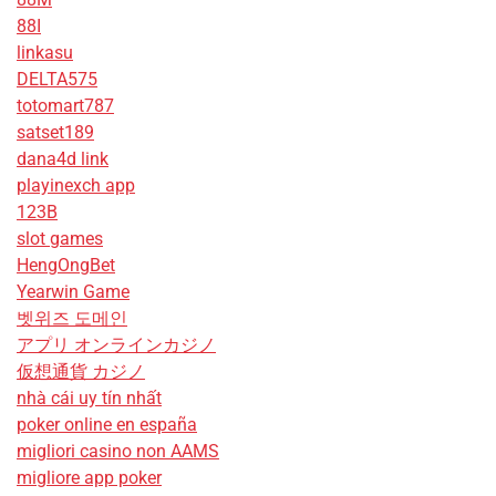
88I
linkasu
DELTA575
totomart787
satset189
dana4d link
playinexch app
123B
slot games
HengOngBet
Yearwin Game
벳위즈 도메인
アプリ オンラインカジノ
仮想通貨 カジノ
nhà cái uy tín nhất
poker online en españa
migliori casino non AAMS
migliore app poker