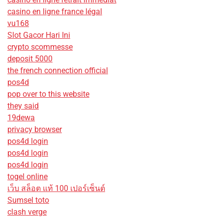
casino en ligne france légal
vu168
Slot Gacor Hari Ini
crypto scommesse
deposit 5000
the french connection official
pos4d
pop over to this website
they said
19dewa
privacy browser
pos4d login
pos4d login
pos4d login
togel online
เว็บ สล็อต แท้ 100 เปอร์เซ็นต์
Sumsel toto
clash verge