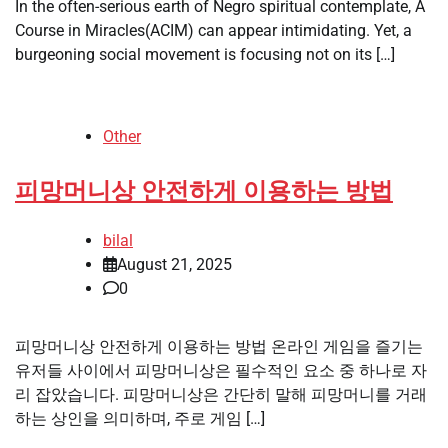
In the often-serious earth of Negro spiritual contemplate, A
Course in Miracles(ACIM) can appear intimidating. Yet, a
burgeoning social movement is focusing not on its […]
Other
피망머니상 안전하게 이용하는 방법
bilal
August 21, 2025
0
피망머니상 안전하게 이용하는 방법 온라인 게임을 즐기는
유저들 사이에서 피망머니상은 필수적인 요소 중 하나로 자
리 잡았습니다. 피망머니상은 간단히 말해 피망머니를 거래
하는 상인을 의미하며, 주로 게임 […]