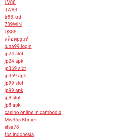
LV88
JW88
tr88.krd
789WIN
QS88
สล็อตpgแท้
luna99 login
jp24 slot
jp24 apk
jp369 slot
jp369 apk
jp99 slot
jp99 apk
jp8 slot
jp8 apk
casino online in cambodia
Mw365 Khmer
elsa78
fbs indonesia