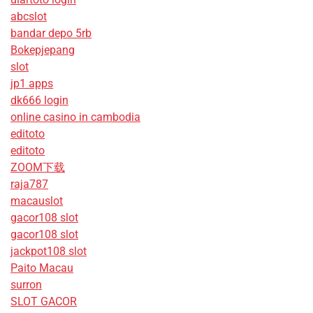
abcslot
bandar depo 5rb
Bokepjepang
slot
jp1 apps
dk666 login
online casino in cambodia
editoto
editoto
ZOOM下载
raja787
macauslot
gacor108 slot
gacor108 slot
jackpot108 slot
Paito Macau
surron
SLOT GACOR