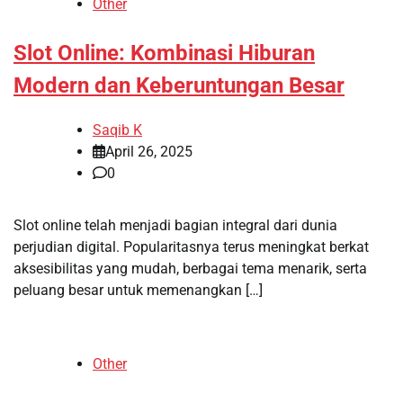
Other
Slot Online: Kombinasi Hiburan
Modern dan Keberuntungan Besar
Saqib K
April 26, 2025
0
Slot online telah menjadi bagian integral dari dunia
perjudian digital. Popularitasnya terus meningkat berkat
aksesibilitas yang mudah, berbagai tema menarik, serta
peluang besar untuk memenangkan […]
Other