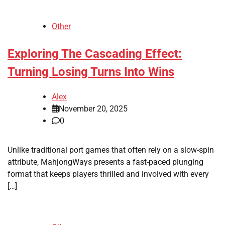
Other
Exploring The Cascading Effect:
Turning Losing Turns Into Wins
Alex
November 20, 2025
0
Unlike traditional port games that often rely on a slow-spin
attribute, MahjongWays presents a fast-paced plunging
format that keeps players thrilled and involved with every
[…]