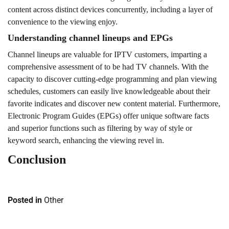
content across distinct devices concurrently, including a layer of
convenience to the viewing enjoy.
Understanding channel lineups and EPGs
Channel lineups are valuable for IPTV customers, imparting a
comprehensive assessment of to be had TV channels. With the
capacity to discover cutting-edge programming and plan viewing
schedules, customers can easily live knowledgeable about their
favorite indicates and discover new content material. Furthermore,
Electronic Program Guides (EPGs) offer unique software facts
and superior functions such as filtering by way of style or
keyword search, enhancing the viewing revel in.
Conclusion
Posted in
Other