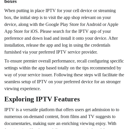
boxes
When putting in place IPTV for your cell device or streaming
box, the initial step is to visit the app shop relevant on your
device, along with the Google Play Store for Android or Apple
App Store for iOS. Please search for the IPTV app of your
preference and down load and install it onto your device. After
installation, release the app and log in using the credentials
furnished via your preferred IPTV service provider.
To ensure premier overall performance, recall configuring specific
settings within the app based totally on the tips recommended by
way of your service issuer. Following these steps will facilitate the
seamless setup of IPTV on your preferred device for an stronger
viewing experience.
Exploring IPTV Features
IPTV is a versatile platform that offers users get admission to to
numerous on-demand content, from films and TV suggests to
documentaries, making sure an enriching viewing enjoy. With