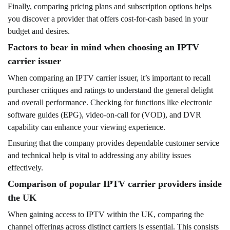
Finally, comparing pricing plans and subscription options helps
you discover a provider that offers cost-for-cash based in your
budget and desires.
Factors to bear in mind when choosing an IPTV
carrier issuer
When comparing an IPTV carrier issuer, it’s important to recall
purchaser critiques and ratings to understand the general delight
and overall performance. Checking for functions like electronic
software guides (EPG), video-on-call for (VOD), and DVR
capability can enhance your viewing experience.
Ensuring that the company provides dependable customer service
and technical help is vital to addressing any ability issues
effectively.
Comparison of popular IPTV carrier providers inside
the UK
When gaining access to IPTV within the UK, comparing the
channel offerings across distinct carriers is essential. This consists