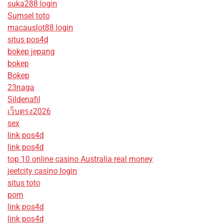
suka288 login
Sumsel toto
macauslot88 login
situs pos4d
bokep jepang
bokep
Bokep
23naga
Sildenafil
เว็บตรง2026
sex
link pos4d
link pos4d
top 10 online casino Australia real money
jeetcity casino login
situs toto
porn
link pos4d
link pos4d