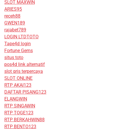
SLOT MAXWIN
ARIES95
receh88
GWEN189
rajabet789
LOGIN LTDTOTO
Tape4d login
Fortune Gems
situs toto
pos4d link alternatif
slot qris terpercaya
SLOT ONLINE
RTP AKAI123
DAFTAR PISANG123
ELANGWIN
RTP SINGAWIN
RTP TOGE123
RTP BERKAHWIN88
RTP BENTO123