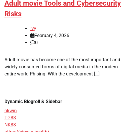
Adult movie Tools and Cybersecurity
Risks
Ivy
February 4, 2026
0
Adult movie has become one of the most important and
widely consumed forms of digital media in the modern
entire world Phising. With the development […]
Dynamic Blogroll & Sidebar
okwin
TG88
NK88
https://vipwin.health/