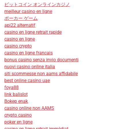
ビットコイン オンラインカジノ
meilleur casino en ligne
ポーカー ゲーム
api22 alternatif
casino en ligne retrait rapide
casino en ligne
casino crypto
casino en ligne francais
bonus casino senza invio documenti
nuovi casino online italia
siti scommesse non aams affidabile
best online casino uae
foya88
link balislot
Bokep enak
casino online non AAMS
crypto casino
poker en ligne
casino en ligne retrait immédiat