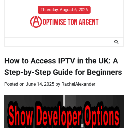
Skip
to
Thursday, August 6, 2026
content
How to Access IPTV in the UK: A
Step-by-Step Guide for Beginners
Posted on
June 14, 2025
by
RachelAlexander