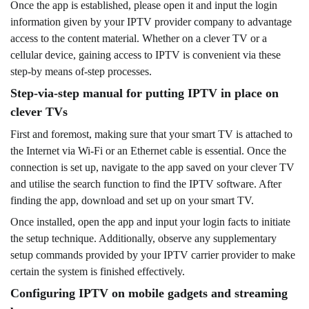
Once the app is established, please open it and input the login
information given by your IPTV provider company to advantage
access to the content material. Whether on a clever TV or a
cellular device, gaining access to IPTV is convenient via these
step-by means of-step processes.
Step-via-step manual for putting IPTV in place on
clever TVs
First and foremost, making sure that your smart TV is attached to
the Internet via Wi-Fi or an Ethernet cable is essential. Once the
connection is set up, navigate to the app saved on your clever TV
and utilise the search function to find the IPTV software. After
finding the app, download and set up on your smart TV.
Once installed, open the app and input your login facts to initiate
the setup technique. Additionally, observe any supplementary
setup commands provided by your IPTV carrier provider to make
certain the system is finished effectively.
Configuring IPTV on mobile gadgets and streaming