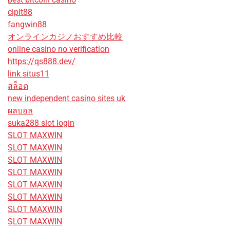
cipit88
fangwin88
オンラインカジノおすすめ比較
online casino no verification
https://qs888.dev/
link situs11
สล็อต
new independent casino sites uk
ผลบอล
suka288 slot login
SLOT MAXWIN
SLOT MAXWIN
SLOT MAXWIN
SLOT MAXWIN
SLOT MAXWIN
SLOT MAXWIN
SLOT MAXWIN
SLOT MAXWIN