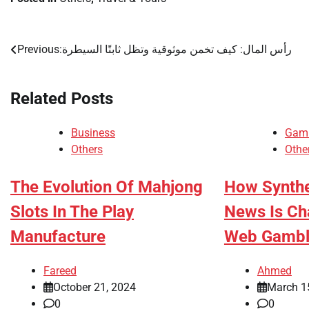
Previous:
رأس المال: كيف تخمن موثوقية وتظل ثابتًا السيطرة
Post
navigation
Related Posts
Business
Gam
Others
Othe
The Evolution Of Mahjong
How Synthe
Slots In The Play
News Is Ch
Manufacture
Web Gambl
Fareed
Ahmed
October 21, 2024
March 1
0
0