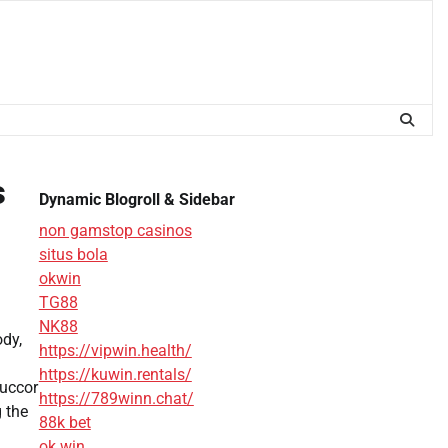
s
Dynamic Blogroll & Sidebar
non gamstop casinos
situs bola
okwin
TG88
NK88
ody,
https://vipwin.health/
https://kuwin.rentals/
succor
https://789winn.chat/
 the
88k bet
ok win