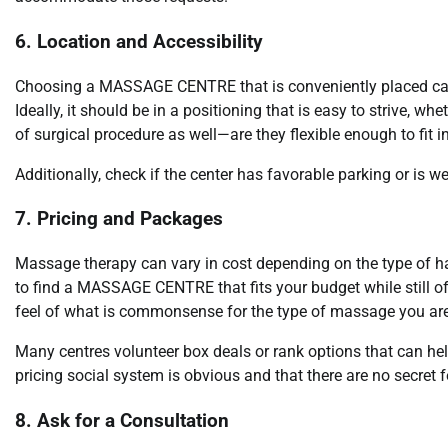
6. Location and Accessibility
Choosing a MASSAGE CENTRE that is conveniently placed can 
Ideally, it should be in a positioning that is easy to strive, wh
of surgical procedure as well—are they flexible enough to fit 
Additionally, check if the center has favorable parking or is w
7. Pricing and Packages
Massage therapy can vary in cost depending on the type of handl
to find a MASSAGE CENTRE that fits your budget while still off
feel of what is commonsense for the type of massage you are 
Many centres volunteer box deals or rank options that can help
pricing social system is obvious and that there are no secret f
8. Ask for a Consultation