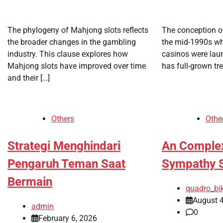
The phylogeny of Mahjong slots reflects
The conception of
the broader changes in the gambling
the mid-1990s whe
industry. This clause explores how
casinos were laun
Mahjong slots have improved over time
has full-grown tr
and their […]
Others
Othe
Strategi Menghindari
An Complex
Pengaruh Teman Saat
Sympathy S
Bermain
quadro_bi
August 4
admin
0
February 6, 2026