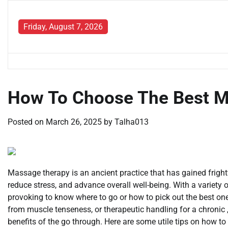
Skip
to
Friday, August 7, 2026
content
How To Choose The Best M
Posted on
March 26, 2025
by
Talha013
Massage therapy is an ancient practice that has gained fright
reduce stress, and advance overall well-being. With a varie
provoking to know where to go or how to pick out the best one 
from muscle tenseness, or therapeutic handling for a chronic
benefits of the go through. Here are some utile tips on how 