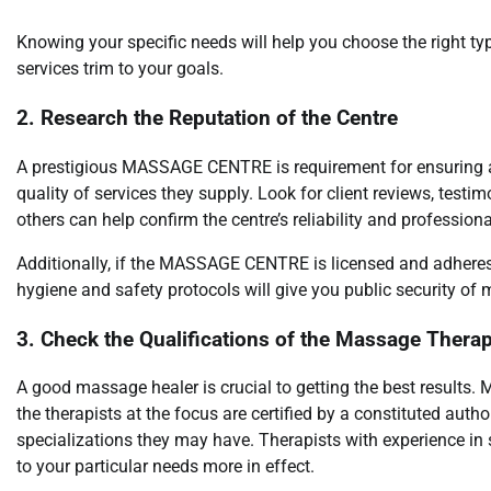
Knowing your specific needs will help you choose the right 
services trim to your goals.
2. Research the Reputation of the Centre
A prestigious MASSAGE CENTRE is requirement for ensuring a
quality of services they supply. Look for client reviews, testi
others can help confirm the centre’s reliability and profession
Additionally, if the MASSAGE CENTRE is licensed and adheres
hygiene and safety protocols will give you public security of m
3. Check the Qualifications of the Massage Therap
A good massage healer is crucial to getting the best results. 
the therapists at the focus are certified by a constituted author
specializations they may have. Therapists with experience in
to your particular needs more in effect.