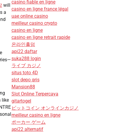
casino fiable en ligne
장
will
casino en ligne france légal
is a
uae online casino
and
meilleur casino crypto
casino en ligne
casino en ligne retrait rapide
온라인홀덤
api22 daftar
e
suka288 login
iries—
ライブ カジノ
situs toto 4D
slot depo qris
Mansion88
ing
Slot Online Terpercaya
 like
gitartogel
CENTRE
ビットコイン オンラインカジノ
rsonal
meilleur casino en ligne
ポーカー ゲーム
api22 alternatif