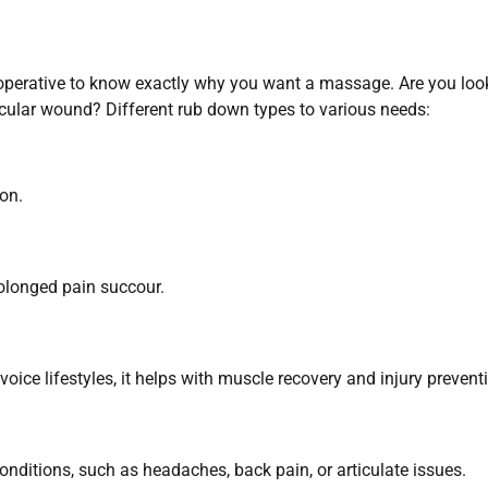
operative to know exactly why you want a massage. Are you loo
icular wound? Different rub down types to various needs:
on.
longed pain succour.
oice lifestyles, it helps with muscle recovery and injury prevent
nditions, such as headaches, back pain, or articulate issues.