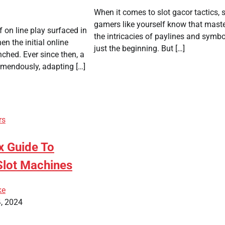
When it comes to slot gacor tactics, 
gamers like yourself know that mast
 on line play surfaced in
the intricacies of paylines and symbo
n the initial online
just the beginning. But […]
ched. Ever since then, a
emendously, adapting […]
rs
 Guide To
lot Machines
ke
, 2024