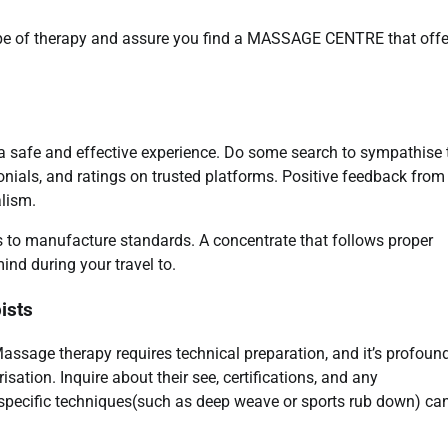
type of therapy and assure you find a MASSAGE CENTRE that offe
 safe and effective experience. Do some search to sympathise 
monials, and ratings on trusted platforms. Positive feedback from
alism.
 to manufacture standards. A concentrate that follows proper
ind during your travel to.
ists
Massage therapy requires technical preparation, and it’s profoun
isation. Inquire about their see, certifications, and any
 specific techniques(such as deep weave or sports rub down) can