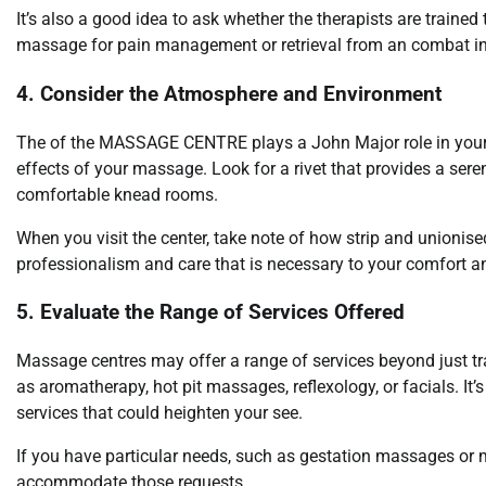
It’s also a good idea to ask whether the therapists are traine
massage for pain management or retrieval from an combat in
4. Consider the Atmosphere and Environment
The of the MASSAGE CENTRE plays a John Major role in your o
effects of your massage. Look for a rivet that provides a sere
comfortable knead rooms.
When you visit the center, take note of how strip and unionis
professionalism and care that is necessary to your comfort an
5. Evaluate the Range of Services Offered
Massage centres may offer a range of services beyond just t
as aromatherapy, hot pit massages, reflexology, or facials. It’
services that could heighten your see.
If you have particular needs, such as gestation massages or
accommodate those requests.