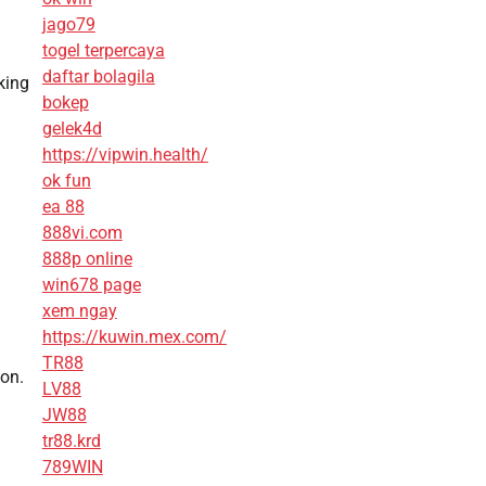
jago79
togel terpercaya
daftar bolagila
king
bokep
gelek4d
https://vipwin.health/
ok fun
ea 88
888vi.com
888p online
win678 page
xem ngay
https://kuwin.mex.com/
TR88
ion.
LV88
JW88
tr88.krd
789WIN