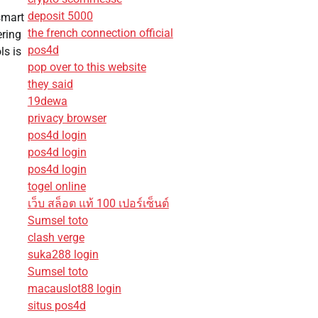
deposit 5000
smart
the french connection official
ering
pos4d
ls is
pop over to this website
they said
19dewa
privacy browser
pos4d login
pos4d login
pos4d login
togel online
เว็บ สล็อต แท้ 100 เปอร์เซ็นต์
Sumsel toto
clash verge
suka288 login
Sumsel toto
macauslot88 login
situs pos4d