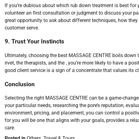
If you’re dubious about which rub down treatment is best for y
volunteer an first consultation or judgment to discuss your pa
great opportunity to ask about different techniques, how they 
customer serve.
9. Trust Your Instincts
Ultimately, choosing the best MASSAGE CENTRE boils down to 
rivet, the therapists, and the , you’re more likely to have a 
good client service is a sign of a concentrate that values its cl
Conclusion
Selecting the right MASSAGE CENTRE can be a game-changer f
your particular needs, researching the pore’s reputation, evalua
environment, pricing, and placement, you can control a posi
for you will be one that aligns with your goals, provides a re
care.
Posted in
Others
,
Travel & Tours