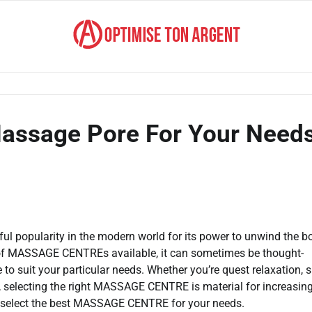
assage Pore For Your Need
ful popularity in the modern world for its power to unwind the b
ty of MASSAGE CENTREs available, it can sometimes be thought-
to suit your particular needs. Whether you’re quest relaxation, 
 , selecting the right MASSAGE CENTRE is material for increasing
to select the best MASSAGE CENTRE for your needs.