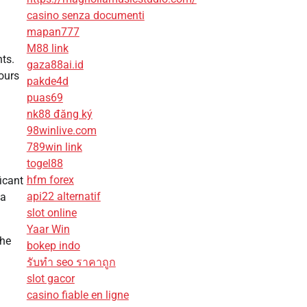
casino senza documenti
mapan777
M88 link
ts.
gaza88ai.id
hours
pakde4d
puas69
nk88 đăng ký
98winlive.com
789win link
togel88
hfm forex
icant
api22 alternatif
 a
slot online
Yaar Win
the
bokep indo
รับทํา seo ราคาถูก
slot gacor
casino fiable en ligne