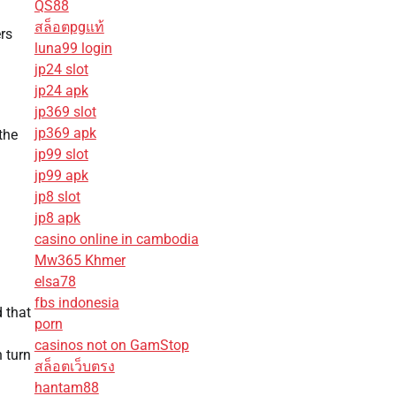
QS88
สล็อตpgแท้
rs
luna99 login
jp24 slot
jp24 apk
jp369 slot
jp369 apk
the
jp99 slot
jp99 apk
jp8 slot
jp8 apk
casino online in cambodia
Mw365 Khmer
elsa78
fbs indonesia
d that
porn
casinos not on GamStop
 turn
สล็อตเว็บตรง
hantam88