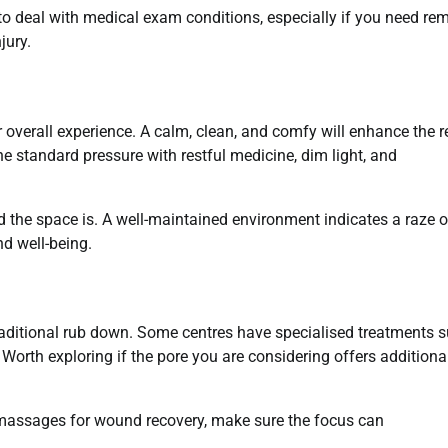
d to deal with medical exam conditions, especially if you need re
jury.
verall experience. A calm, clean, and comfy will enhance the 
ne standard pressure with restful medicine, dim light, and
ed the space is. A well-maintained environment indicates a raze o
d well-being.
raditional rub down. Some centres have specialised treatments 
s Worth exploring if the pore you are considering offers additiona
 massages for wound recovery, make sure the focus can