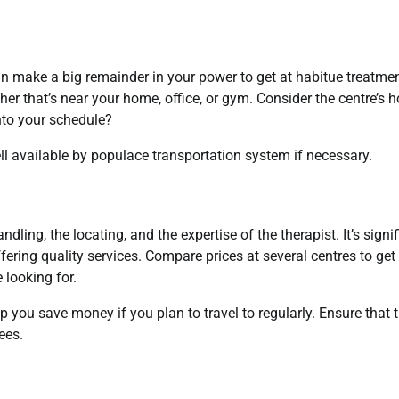
make a big remainder in your power to get at habitue treatmen
ether that’s near your home, office, or gym. Consider the centre’s 
into your schedule?
ell available by populace transportation system if necessary.
ing, the locating, and the expertise of the therapist. It’s signif
ering quality services. Compare prices at several centres to get
looking for.
 you save money if you plan to travel to regularly. Ensure that 
ees.