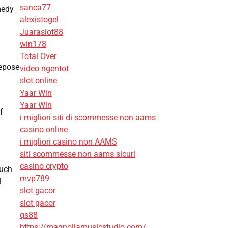
sanca77
medy
alexistogel
Juaraslot88
win178
Total Over
repose
video ngentot
slot online
Yaar Win
Yaar Win
f
i migliori siti di scommesse non aams
casino online
i migliori casino non AAMS
siti scommesse non aams sicuri
casino crypto
such
mvp789
l
slot gacor
slot gacor
qs88
https://magnoliamusicstudio.com/