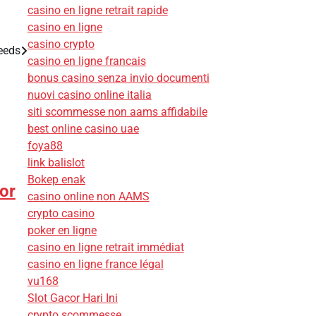
casino en ligne retrait rapide
casino en ligne
casino crypto
eeds
casino en ligne francais
bonus casino senza invio documenti
nuovi casino online italia
siti scommesse non aams affidabile
best online casino uae
foya88
link balislot
Bokep enak
or
casino online non AAMS
crypto casino
poker en ligne
casino en ligne retrait immédiat
casino en ligne france légal
vu168
Slot Gacor Hari Ini
crypto scommesse