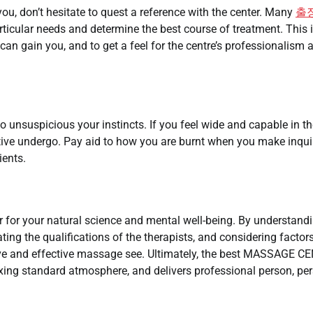
ou, don’t hesitate to quest a reference with the center. Many
출
rticular needs and determine the best course of treatment. This 
can gain you, and to get a feel for the centre’s professionalism 
unsuspicious your instincts. If you feel wide and capable in th
positive undergo. Pay aid to how you are burnt when you make inqu
ients.
or your natural science and mental well-being. By understand
ting the qualifications of the therapists, and considering factors
tive and effective massage see. Ultimately, the best MASSAGE 
laxing standard atmosphere, and delivers professional person, pe