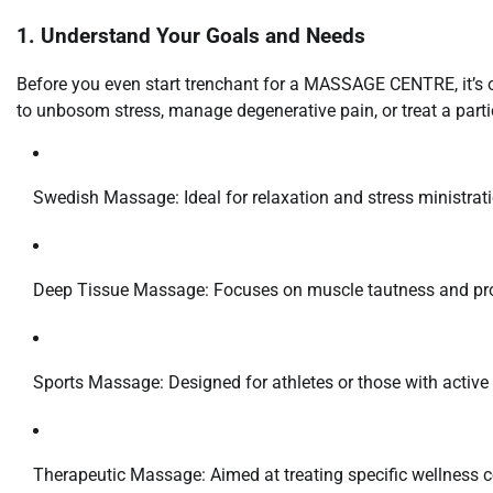
1. Understand Your Goals and Needs
Before you even start trenchant for a MASSAGE CENTRE, it’s 
to unbosom stress, manage degenerative pain, or treat a part
Swedish Massage: Ideal for relaxation and stress ministrati
Deep Tissue Massage: Focuses on muscle tautness and pro
Sports Massage: Designed for athletes or those with active v
Therapeutic Massage: Aimed at treating specific wellness co