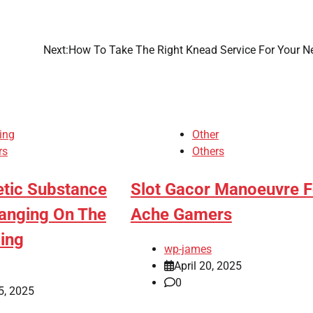
Next:
How To Take The Right Knead Service For Your N
ing
Other
rs
Others
tic Substance
Slot Gacor Manoeuvre F
anging On The
Ache Gamers
ing
wp-james
April 20, 2025
0
5, 2025