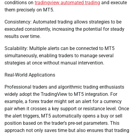
conditions on
tradingview automated trading
and execute
them precisely on MT5.
Consistency: Automated trading allows strategies to be
executed consistently, increasing the potential for steady
results over time.
Scalability: Multiple alerts can be connected to MT5
simultaneously, enabling traders to manage several
strategies at once without manual intervention.
Real-World Applications
Professional traders and algorithmic trading enthusiasts
widely adopt the TradingView to MT5 integration. For
example, a forex trader might set an alert for a currency
pair when it crosses a key support or resistance level. Once
the alert triggers, MT5 automatically opens a buy or sell
position based on the trader’s pre-set parameters. This
approach not only saves time but also ensures that trading