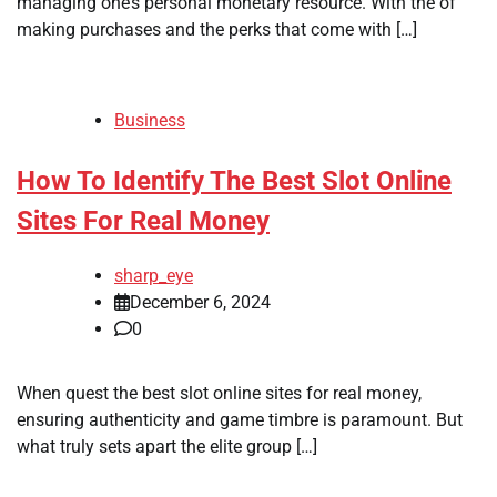
managing one’s personal monetary resource. With the of
making purchases and the perks that come with […]
Business
How To Identify The Best Slot Online
Sites For Real Money
sharp_eye
December 6, 2024
0
When quest the best slot online sites for real money,
ensuring authenticity and game timbre is paramount. But
what truly sets apart the elite group […]