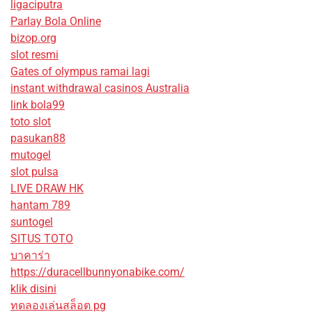
ligaciputra
Parlay Bola Online
bizop.org
slot resmi
Gates of olympus ramai lagi
instant withdrawal casinos Australia
link bola99
toto slot
pasukan88
mutogel
slot pulsa
LIVE DRAW HK
hantam 789
suntogel
SITUS TOTO
บาคาร่า
https://duracellbunnyonabike.com/
klik disini
ทดลองเล่นสล็อต pg