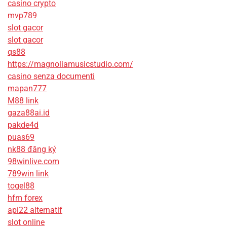
casino crypto
mvp789
slot gacor
slot gacor
qs88
https://magnoliamusicstudio.com/
casino senza documenti
mapan777
M88 link
gaza88ai.id
pakde4d
puas69
nk88 đăng ký
98winlive.com
789win link
togel88
hfm forex
api22 alternatif
slot online