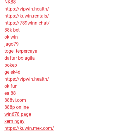
NK88
https://vipwin.health/
https://kuwin.rentals/
https://789winn.chat/
88k bet
ok win
jago79
togel terpercaya
daftar bolagila
bokep
gelek4d
https://vipwin.health/
ok fun
ea 88
888vi.com
888p online
win678 page
xem ngay
https://kuwin.mex.com/