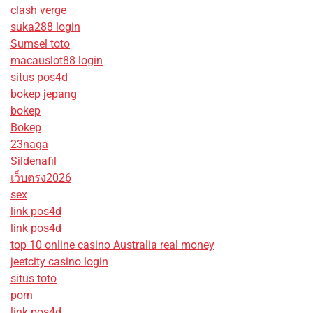
clash verge
suka288 login
Sumsel toto
macauslot88 login
situs pos4d
bokep jepang
bokep
Bokep
23naga
Sildenafil
เว็บตรง2026
sex
link pos4d
link pos4d
top 10 online casino Australia real money
jeetcity casino login
situs toto
porn
link pos4d