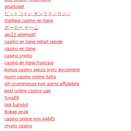
gitartogel
ビットコイン オンラインカジノ
meilleur casino en ligne
ポーカー ゲーム
api22 alternatif
casino en ligne retrait rapide
casino en ligne
casino crypto
casino en ligne francais
bonus casino senza invio documenti
nuovi casino online italia
siti scommesse non aams affidabile
best online casino uae
foya88
link balislot
Bokep enak
casino online non AAMS
crypto casino