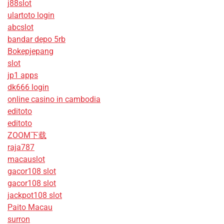
j88slot
ulartoto login
abcslot
bandar depo 5rb
Bokepjepang
slot
jp1 apps
dk666 login
online casino in cambodia
editoto
editoto
ZOOM下载
raja787
macauslot
gacor108 slot
gacor108 slot
jackpot108 slot
Paito Macau
surron