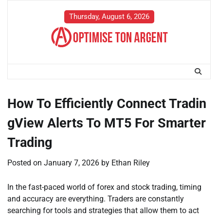
Skip
to
Thursday, August 6, 2026
content
How To Efficiently Connect Tradin
gView Alerts To MT5 For Smarter
Trading
Posted on
January 7, 2026
by
Ethan Riley
In the fast-paced world of forex and stock trading, timing
and accuracy are everything. Traders are constantly
searching for tools and strategies that allow them to act