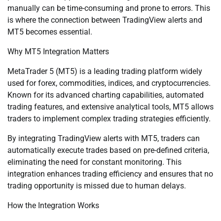
manually can be time-consuming and prone to errors. This
is where the connection between TradingView alerts and
MT5 becomes essential.
Why MT5 Integration Matters
MetaTrader 5 (MT5) is a leading trading platform widely
used for forex, commodities, indices, and cryptocurrencies.
Known for its advanced charting capabilities, automated
trading features, and extensive analytical tools, MT5 allows
traders to implement complex trading strategies efficiently.
By integrating TradingView alerts with MT5, traders can
automatically execute trades based on pre-defined criteria,
eliminating the need for constant monitoring. This
integration enhances trading efficiency and ensures that no
trading opportunity is missed due to human delays.
How the Integration Works