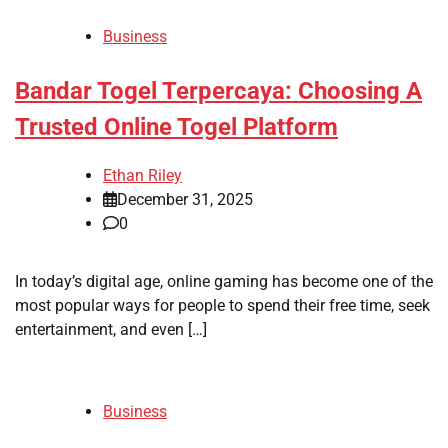
Business
Bandar Togel Terpercaya: Choosing A
Trusted Online Togel Platform
Ethan Riley
December 31, 2025
0
In today’s digital age, online gaming has become one of the
most popular ways for people to spend their free time, seek
entertainment, and even […]
Business