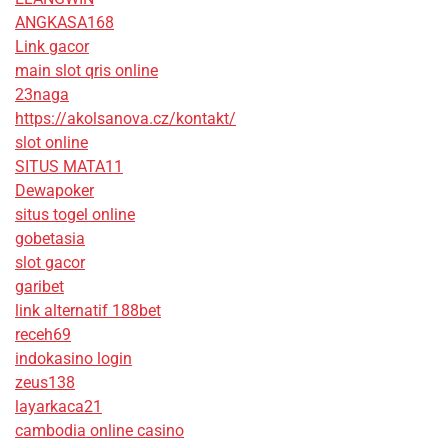
ANGKASA168
Link gacor
main slot qris online
23naga
https://akolsanova.cz/kontakt/
slot online
SITUS MATA11
Dewapoker
situs togel online
gobetasia
slot gacor
garibet
link alternatif 188bet
receh69
indokasino login
zeus138
layarkaca21
cambodia online casino