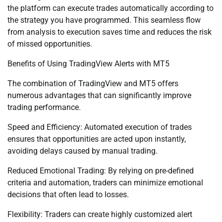
the platform can execute trades automatically according to
the strategy you have programmed. This seamless flow
from analysis to execution saves time and reduces the risk
of missed opportunities.
Benefits of Using TradingView Alerts with MT5
The combination of TradingView and MT5 offers
numerous advantages that can significantly improve
trading performance.
Speed and Efficiency: Automated execution of trades
ensures that opportunities are acted upon instantly,
avoiding delays caused by manual trading.
Reduced Emotional Trading: By relying on pre-defined
criteria and automation, traders can minimize emotional
decisions that often lead to losses.
Flexibility: Traders can create highly customized alert