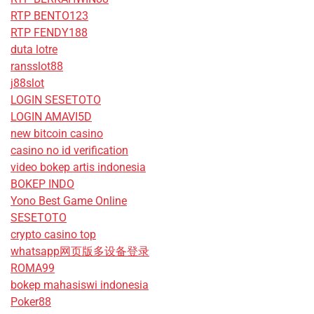
RTP BENTO123
RTP FENDY188
duta lotre
ransslot88
j88slot
LOGIN SESETOTO
LOGIN AMAVI5D
new bitcoin casino
casino no id verification
video bokep artis indonesia
BOKEP INDO
Yono Best Game Online
SESETOTO
crypto casino top
whatsapp网页版多设备登录
ROMA99
bokep mahasiswi indonesia
Poker88