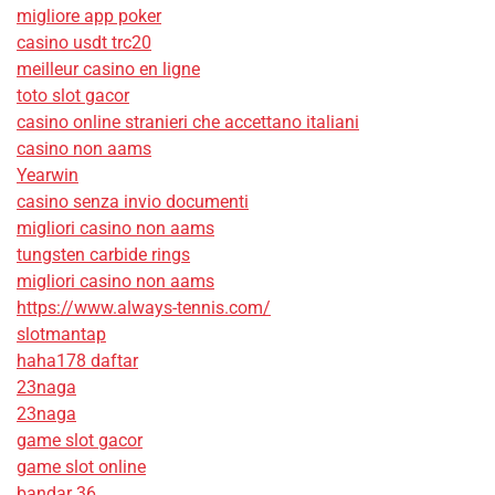
migliore app poker
casino usdt trc20
meilleur casino en ligne
toto slot gacor
casino online stranieri che accettano italiani
casino non aams
Yearwin
casino senza invio documenti
migliori casino non aams
tungsten carbide rings
migliori casino non aams
https://www.always-tennis.com/
slotmantap
haha178 daftar
23naga
23naga
game slot gacor
game slot online
bandar 36