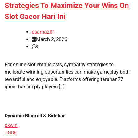
Strategies To Maximize Your Wins On
Slot Gacor Hari Ini
osama281
March 2, 2026
0
For online slot enthusiasts, sympathy strategies to
meliorate winning opportunities can make gameplay both
rewardful and enjoyable. Platforms offering taruhan77
gacor hari ini ply players […]
Dynamic Blogroll & Sidebar
okwin
TG88