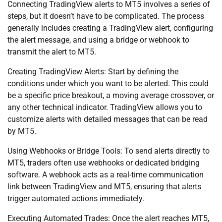
Connecting TradingView alerts to MT5 involves a series of
steps, but it doesn’t have to be complicated. The process
generally includes creating a TradingView alert, configuring
the alert message, and using a bridge or webhook to
transmit the alert to MT5.
Creating TradingView Alerts: Start by defining the
conditions under which you want to be alerted. This could
be a specific price breakout, a moving average crossover, or
any other technical indicator. TradingView allows you to
customize alerts with detailed messages that can be read
by MT5.
Using Webhooks or Bridge Tools: To send alerts directly to
MT5, traders often use webhooks or dedicated bridging
software. A webhook acts as a real-time communication
link between TradingView and MT5, ensuring that alerts
trigger automated actions immediately.
Executing Automated Trades: Once the alert reaches MT5,