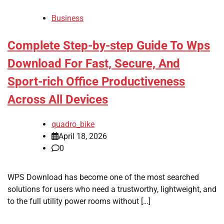
Business
Complete Step-by-step Guide To Wps
Download For Fast, Secure, And
Sport-rich Office Productiveness
Across All Devices
quadro_bike
April 18, 2026
0
WPS Download has become one of the most searched
solutions for users who need a trustworthy, lightweight, and
to the full utility power rooms without […]