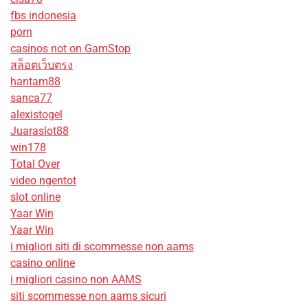
fbs indonesia
porn
casinos not on GamStop
สล็อตเว็บตรง
hantam88
sanca77
alexistogel
Juaraslot88
win178
Total Over
video ngentot
slot online
Yaar Win
Yaar Win
i migliori siti di scommesse non aams
casino online
i migliori casino non AAMS
siti scommesse non aams sicuri