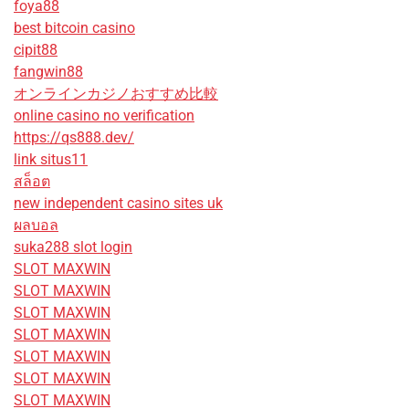
foya88
best bitcoin casino
cipit88
fangwin88
オンラインカジノおすすめ比較
online casino no verification
https://qs888.dev/
link situs11
สล็อต
new independent casino sites uk
ผลบอล
suka288 slot login
SLOT MAXWIN
SLOT MAXWIN
SLOT MAXWIN
SLOT MAXWIN
SLOT MAXWIN
SLOT MAXWIN
SLOT MAXWIN