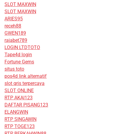
SLOT MAXWIN
SLOT MAXWIN
ARIES95
receh88
GWEN189
rajabet789
LOGIN LTDTOTO
Tape4d login
Fortune Gems
situs toto
pos4d link alternatif
slot qris terpercaya
SLOT ONLINE
RTP AKAI123
DAFTAR PISANG123
ELANGWIN
RTP SINGAWIN
RTP TOGE123
RTP BERKAHWIN88