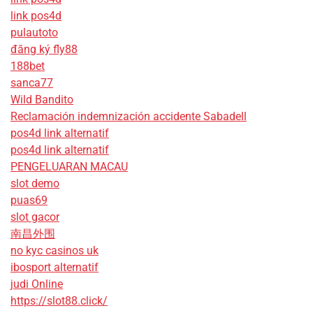
link pos4d
pulautoto
đăng ký fly88
188bet
sanca77
Wild Bandito
Reclamación indemnización accidente Sabadell
pos4d link alternatif
pos4d link alternatif
PENGELUARAN MACAU
slot demo
puas69
slot gacor
南昌外围
no kyc casinos uk
ibosport alternatif
judi Online
https://slot88.click/