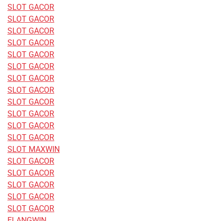
SLOT GACOR
SLOT GACOR
SLOT GACOR
SLOT GACOR
SLOT GACOR
SLOT GACOR
SLOT GACOR
SLOT GACOR
SLOT GACOR
SLOT GACOR
SLOT GACOR
SLOT GACOR
SLOT MAXWIN
SLOT GACOR
SLOT GACOR
SLOT GACOR
SLOT GACOR
SLOT GACOR
ELANGWIN