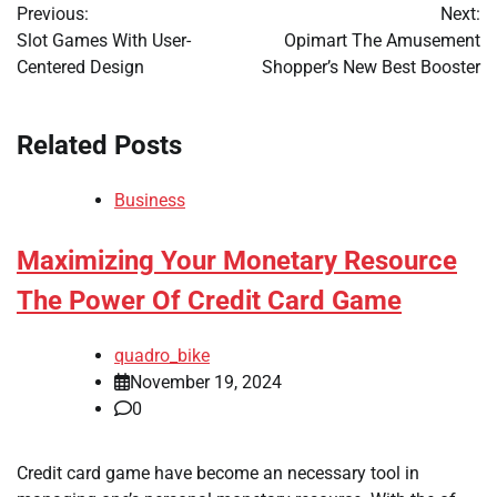
Previous:
Next:
navigation
Slot Games With User-
Opimart The Amusement
Centered Design
Shopper’s New Best Booster
Related Posts
Business
Maximizing Your Monetary Resource
The Power Of Credit Card Game
quadro_bike
November 19, 2024
0
Credit card game have become an necessary tool in