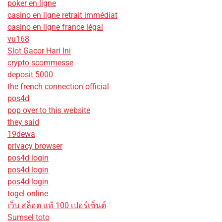
poker en ligne
casino en ligne retrait immédiat
casino en ligne france légal
vu168
Slot Gacor Hari Ini
crypto scommesse
deposit 5000
the french connection official
pos4d
pop over to this website
they said
19dewa
privacy browser
pos4d login
pos4d login
pos4d login
togel online
เว็บ สล็อต แท้ 100 เปอร์เซ็นต์
Sumsel toto