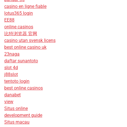
casino en ligne fiable
lotus365 login
EE88
online casinos
比特浏览器 官网
casino utan svensk licens
best online casino uk
23naga
daftar sunantoto
slot 4d
j88slot
tentoto login
best online casinos
danabet
view
Situs online
development guide
Situs macau