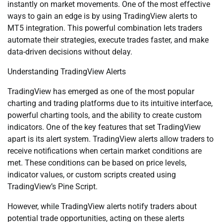
instantly on market movements. One of the most effective
ways to gain an edge is by using TradingView alerts to
MT5 integration. This powerful combination lets traders
automate their strategies, execute trades faster, and make
data-driven decisions without delay.
Understanding TradingView Alerts
TradingView has emerged as one of the most popular
charting and trading platforms due to its intuitive interface,
powerful charting tools, and the ability to create custom
indicators. One of the key features that set TradingView
apart is its alert system. TradingView alerts allow traders to
receive notifications when certain market conditions are
met. These conditions can be based on price levels,
indicator values, or custom scripts created using
TradingView’s Pine Script.
However, while TradingView alerts notify traders about
potential trade opportunities, acting on these alerts