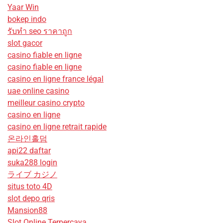
Yaar Win
bokep indo
รับทํา seo ราคาถูก
slot gacor
casino fiable en ligne
casino fiable en ligne
casino en ligne france légal
uae online casino
meilleur casino crypto
casino en ligne
casino en ligne retrait rapide
온라인홀덤
api22 daftar
suka288 login
ライブ カジノ
situs toto 4D
slot depo qris
Mansion88
Slot Online Terpercaya