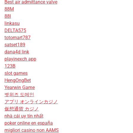
Best air admittance valve
88M
88I
linkasu
DELTA575
totomart787
satset189
dana4d link
playinexch app
123B
slot games
HengOngBet
Yearwin Game
벳위즈 도메인
アプリ オンラインカジノ
仮想通貨 カジノ
nhà cái uy tín nhất
poker online en españa
migliori casino non AAMS