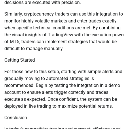
decisions are executed with precision.
Similarly, cryptocurrency traders can use this integration to
monitor highly volatile markets and enter trades exactly
when specific technical conditions are met. By combining
the visual insights of TradingView with the execution power
of MT5, traders can implement strategies that would be
difficult to manage manually.
Getting Started
For those new to this setup, starting with simple alerts and
gradually moving to automated strategies is
recommended. Begin by testing the integration in a demo
account to ensure alerts trigger correctly and trades
execute as expected. Once confident, the system can be
deployed in live trading to maximize potential returns.
Conclusion