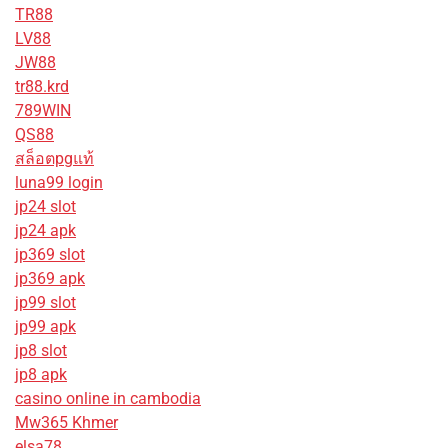
TR88
LV88
JW88
tr88.krd
789WIN
QS88
สล็อตpgแท้
luna99 login
jp24 slot
jp24 apk
jp369 slot
jp369 apk
jp99 slot
jp99 apk
jp8 slot
jp8 apk
casino online in cambodia
Mw365 Khmer
elsa78