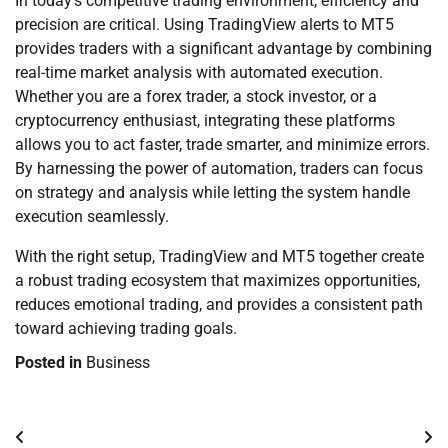
In today’s competitive trading environment, efficiency and
precision are critical. Using TradingView alerts to MT5
provides traders with a significant advantage by combining
real-time market analysis with automated execution.
Whether you are a forex trader, a stock investor, or a
cryptocurrency enthusiast, integrating these platforms
allows you to act faster, trade smarter, and minimize errors.
By harnessing the power of automation, traders can focus
on strategy and analysis while letting the system handle
execution seamlessly.
With the right setup, TradingView and MT5 together create
a robust trading ecosystem that maximizes opportunities,
reduces emotional trading, and provides a consistent path
toward achieving trading goals.
Posted in
Business
Post