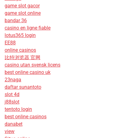
game slot gacor
game slot online
bandar 36
casino en ligne fiable
lotus365 login
EE88
online casinos
比特浏览器 官网
casino utan svensk licens
best online casino uk
23naga
daftar sunantoto
slot 4d
j88slot
tentoto login
best online casinos
danabet
view