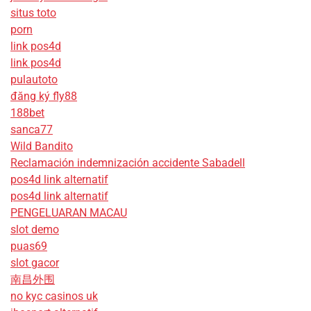
situs toto
porn
link pos4d
link pos4d
pulautoto
đăng ký fly88
188bet
sanca77
Wild Bandito
Reclamación indemnización accidente Sabadell
pos4d link alternatif
pos4d link alternatif
PENGELUARAN MACAU
slot demo
puas69
slot gacor
南昌外围
no kyc casinos uk