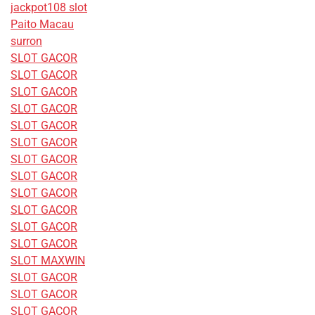
jackpot108 slot
Paito Macau
surron
SLOT GACOR
SLOT GACOR
SLOT GACOR
SLOT GACOR
SLOT GACOR
SLOT GACOR
SLOT GACOR
SLOT GACOR
SLOT GACOR
SLOT GACOR
SLOT GACOR
SLOT GACOR
SLOT MAXWIN
SLOT GACOR
SLOT GACOR
SLOT GACOR