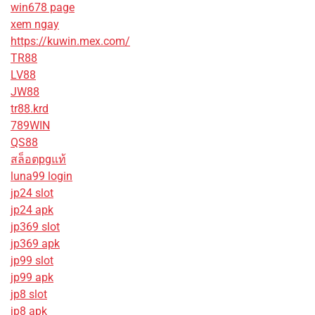
win678 page
xem ngay
https://kuwin.mex.com/
TR88
LV88
JW88
tr88.krd
789WIN
QS88
สล็อตpgแท้
luna99 login
jp24 slot
jp24 apk
jp369 slot
jp369 apk
jp99 slot
jp99 apk
jp8 slot
jp8 apk