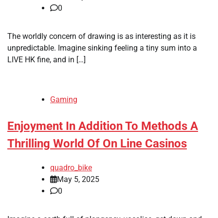
0
The worldly concern of drawing is as interesting as it is
unpredictable. Imagine sinking feeling a tiny sum into a
LIVE HK fine, and in […]
Gaming
Enjoyment In Addition To Methods A
Thrilling World Of On Line Casinos
quadro_bike
May 5, 2025
0