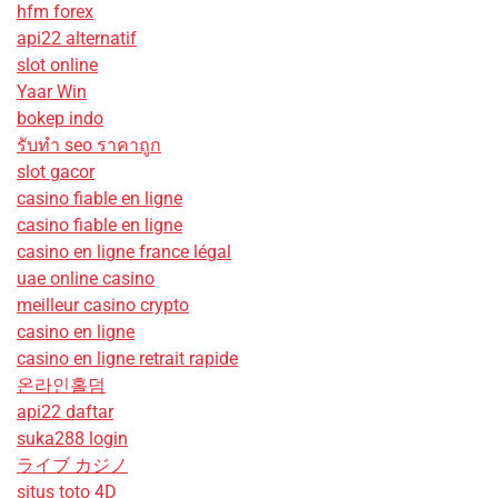
hfm forex
api22 alternatif
slot online
Yaar Win
bokep indo
รับทํา seo ราคาถูก
slot gacor
casino fiable en ligne
casino fiable en ligne
casino en ligne france légal
uae online casino
meilleur casino crypto
casino en ligne
casino en ligne retrait rapide
온라인홀덤
api22 daftar
suka288 login
ライブ カジノ
situs toto 4D