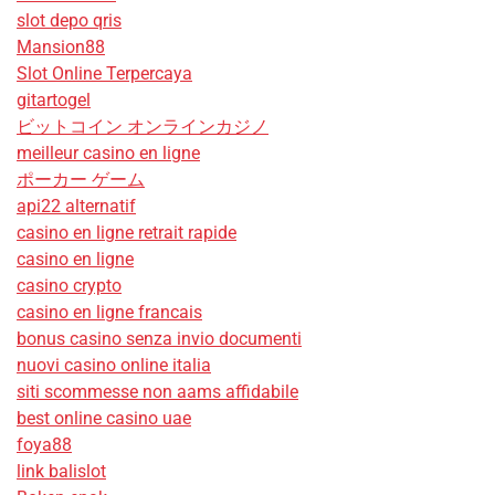
slot depo qris
Mansion88
Slot Online Terpercaya
gitartogel
ビットコイン オンラインカジノ
meilleur casino en ligne
ポーカー ゲーム
api22 alternatif
casino en ligne retrait rapide
casino en ligne
casino crypto
casino en ligne francais
bonus casino senza invio documenti
nuovi casino online italia
siti scommesse non aams affidabile
best online casino uae
foya88
link balislot