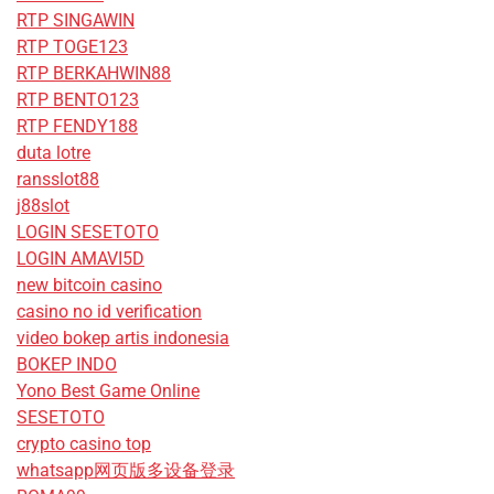
RTP SINGAWIN
RTP TOGE123
RTP BERKAHWIN88
RTP BENTO123
RTP FENDY188
duta lotre
ransslot88
j88slot
LOGIN SESETOTO
LOGIN AMAVI5D
new bitcoin casino
casino no id verification
video bokep artis indonesia
BOKEP INDO
Yono Best Game Online
SESETOTO
crypto casino top
whatsapp网页版多设备登录