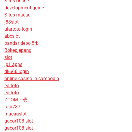
Situs online
development guide
Situs macau
j88slot
ulartoto login
abcslot
bandar depo 5rb
Bokepjepang
slot
jp1 apps
dk666 login
online casino in cambodia
editoto
editoto
ZOOM下载
raja787
macauslot
gacor108 slot
gacor108 slot