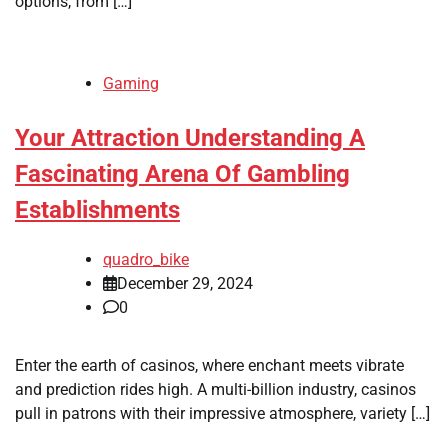
options, from […]
Gaming
Your Attraction Understanding A
Fascinating Arena Of Gambling
Establishments
quadro_bike
December 29, 2024
0
Enter the earth of casinos, where enchant meets vibrate
and prediction rides high. A multi-billion industry, casinos
pull in patrons with their impressive atmosphere, variety […]