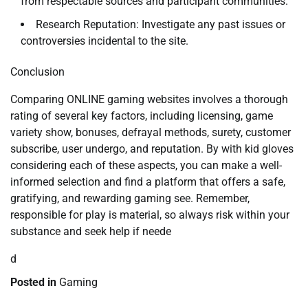
from respectable sources and participant communities.
Research Reputation: Investigate any past issues or
controversies incidental to the site.
Conclusion
Comparing ONLINE gaming websites involves a thorough
rating of several key factors, including licensing, game
variety show, bonuses, defrayal methods, surety, customer
subscribe, user undergo, and reputation. By with kid gloves
considering each of these aspects, you can make a well-
informed selection and find a platform that offers a safe,
gratifying, and rewarding gaming see. Remember,
responsible for play is material, so always risk within your
substance and seek help if neede
d
Posted in
Gaming