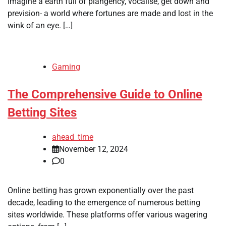
Imagine a earth full of plangency, vocalise, get down and
prevision- a world where fortunes are made and lost in the
wink of an eye. […]
Gaming
The Comprehensive Guide to Online
Betting Sites
ahead_time
November 12, 2024
0
Online betting has grown exponentially over the past
decade, leading to the emergence of numerous betting
sites worldwide. These platforms offer various wagering