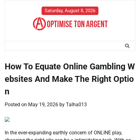
Skip
to
Saturday, August 8, 2026
content
How To Equate Online Gambling W
ebsites And Make The Right Optio
n
Posted on
May 19, 2026
by
Talha013
In the ever-expanding earthly concern of ONLINE play,