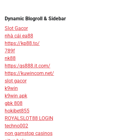
Dynamic Blogroll & Sidebar
Slot Gacor
nhà cái ea88
https://kp88.to/
789f
nk88
https:/qs888.it.com/
https://kuwincom.net/
slot gacor
k9win
k9win apk
gbk 808
hokibet855
ROYALSLOT88 LOGIN
techno002
non gamstop casinos