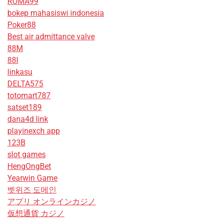
ROMA99
bokep mahasiswi indonesia
Poker88
Best air admittance valve
88M
88I
linkasu
DELTA575
totomart787
satset189
dana4d link
playinexch app
123B
slot games
HengOngBet
Yearwin Game
벳위즈 도메인
アプリ オンラインカジノ
仮想通貨 カジノ