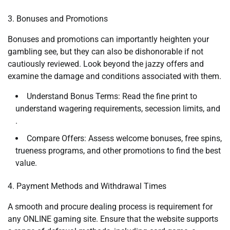
3. Bonuses and Promotions
Bonuses and promotions can importantly heighten your
gambling see, but they can also be dishonorable if not
cautiously reviewed. Look beyond the jazzy offers and
examine the damage and conditions associated with them.
Understand Bonus Terms: Read the fine print to
understand wagering requirements, secession limits, and
.
Compare Offers: Assess welcome bonuses, free spins,
trueness programs, and other promotions to find the best
value.
4. Payment Methods and Withdrawal Times
A smooth and procure dealing process is requirement for
any ONLINE gaming site. Ensure that the website supports