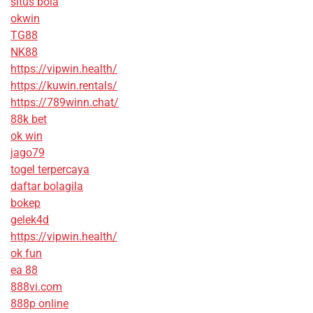
situs bola
okwin
TG88
NK88
https://vipwin.health/
https://kuwin.rentals/
https://789winn.chat/
88k bet
ok win
jago79
togel terpercaya
daftar bolagila
bokep
gelek4d
https://vipwin.health/
ok fun
ea 88
888vi.com
888p online