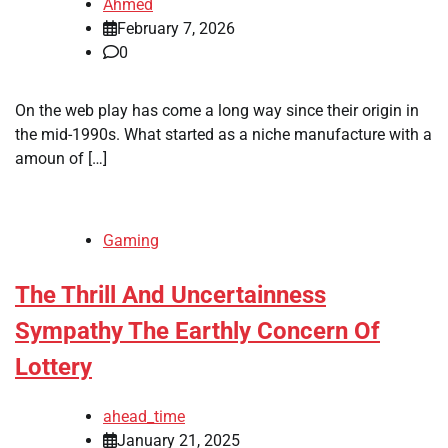
Ahmed
February 7, 2026
0
On the web play has come a long way since their origin in
the mid-1990s. What started as a niche manufacture with a
amoun of […]
Gaming
The Thrill And Uncertainness
Sympathy The Earthly Concern Of
Lottery
ahead_time
January 21, 2025