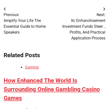
Post
Previous:
Next:
navigation
Amplify Your Life The
Itc Enfranchisement
Essential Guide to Home
Investment Funds Steer: ,
Speakers
Profits, And Practical
Application Process
Related Posts
Gaming
How Enhanced The World Is
Surrounding Online Gambling Casino
Games