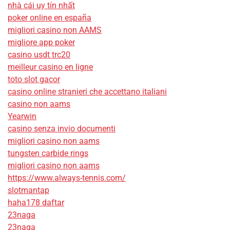
nhà cái uy tín nhất
poker online en españa
migliori casino non AAMS
migliore app poker
casino usdt trc20
meilleur casino en ligne
toto slot gacor
casino online stranieri che accettano italiani
casino non aams
Yearwin
casino senza invio documenti
migliori casino non aams
tungsten carbide rings
migliori casino non aams
https://www.always-tennis.com/
slotmantap
haha178 daftar
23naga
23naga