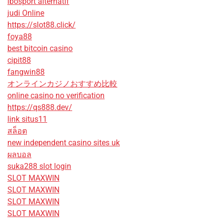
ibosport alternatif
judi Online
https://slot88.click/
foya88
best bitcoin casino
cipit88
fangwin88
オンラインカジノおすすめ比較
online casino no verification
https://qs888.dev/
link situs11
สล็อต
new independent casino sites uk
ผลบอล
suka288 slot login
SLOT MAXWIN
SLOT MAXWIN
SLOT MAXWIN
SLOT MAXWIN