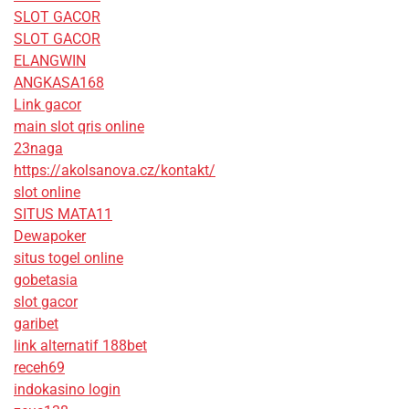
SLOT GACOR
SLOT GACOR
ELANGWIN
ANGKASA168
Link gacor
main slot qris online
23naga
https://akolsanova.cz/kontakt/
slot online
SITUS MATA11
Dewapoker
situs togel online
gobetasia
slot gacor
garibet
link alternatif 188bet
receh69
indokasino login