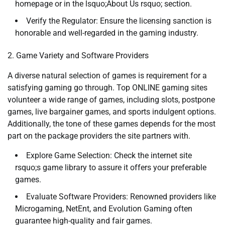
homepage or in the lsquo;About Us rsquo; section.
Verify the Regulator: Ensure the licensing sanction is
honorable and well-regarded in the gaming industry.
2. Game Variety and Software Providers
A diverse natural selection of games is requirement for a
satisfying gaming go through. Top ONLINE gaming sites
volunteer a wide range of games, including slots, postpone
games, live bargainer games, and sports indulgent options.
Additionally, the tone of these games depends for the most
part on the package providers the site partners with.
Explore Game Selection: Check the internet site
rsquo;s game library to assure it offers your preferable
games.
Evaluate Software Providers: Renowned providers like
Microgaming, NetEnt, and Evolution Gaming often
guarantee high-quality and fair games.