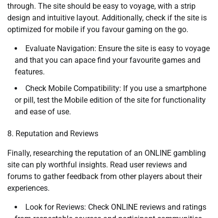
through. The site should be easy to voyage, with a strip
design and intuitive layout. Additionally, check if the site is
optimized for mobile if you favour gaming on the go.
Evaluate Navigation: Ensure the site is easy to voyage
and that you can apace find your favourite games and
features.
Check Mobile Compatibility: If you use a smartphone
or pill, test the Mobile edition of the site for functionality
and ease of use.
8. Reputation and Reviews
Finally, researching the reputation of an ONLINE gambling
site can ply worthful insights. Read user reviews and
forums to gather feedback from other players about their
experiences.
Look for Reviews: Check ONLINE reviews and ratings