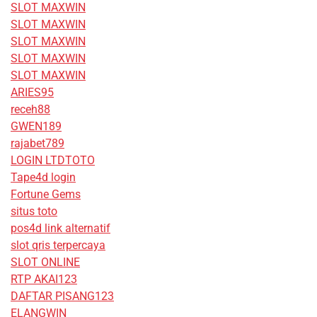
SLOT MAXWIN
SLOT MAXWIN
SLOT MAXWIN
SLOT MAXWIN
SLOT MAXWIN
ARIES95
receh88
GWEN189
rajabet789
LOGIN LTDTOTO
Tape4d login
Fortune Gems
situs toto
pos4d link alternatif
slot qris terpercaya
SLOT ONLINE
RTP AKAI123
DAFTAR PISANG123
ELANGWIN