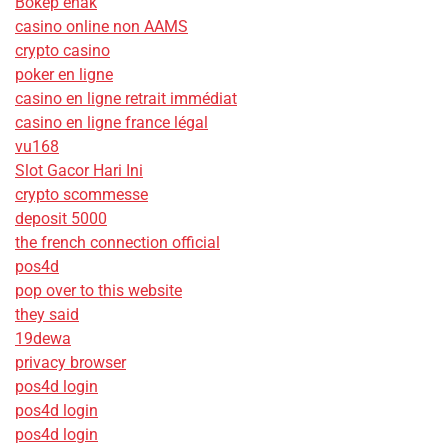
Bokep enak
casino online non AAMS
crypto casino
poker en ligne
casino en ligne retrait immédiat
casino en ligne france légal
vu168
Slot Gacor Hari Ini
crypto scommesse
deposit 5000
the french connection official
pos4d
pop over to this website
they said
19dewa
privacy browser
pos4d login
pos4d login
pos4d login