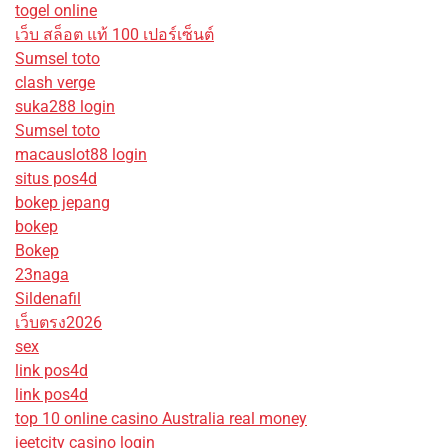
togel online
เว็บ สล็อต แท้ 100 เปอร์เซ็นต์
Sumsel toto
clash verge
suka288 login
Sumsel toto
macauslot88 login
situs pos4d
bokep jepang
bokep
Bokep
23naga
Sildenafil
เว็บตรง2026
sex
link pos4d
link pos4d
top 10 online casino Australia real money
jeetcity casino login