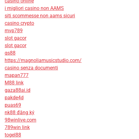
casino online
i migliori casino non AAMS
siti scommesse non aams sicuri
casino crypto
mvp789
slot gacor
slot gacor
qs88
https://magnoliamusicstudio.com/
casino senza documenti
mapan777
M88 link
gaza88ai.id
pakde4d
puas69
nk88 đăng ký
98winlive.com
789win link
togel88