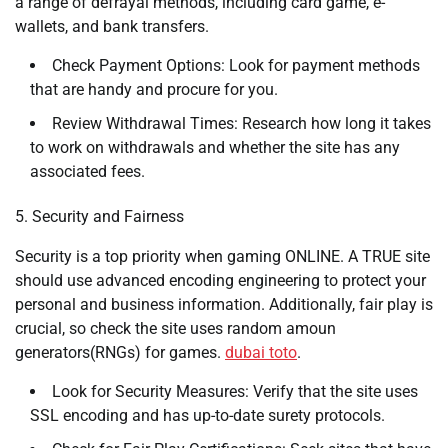
a range of defrayal methods, including card game, e-
wallets, and bank transfers.
Check Payment Options: Look for payment methods
that are handy and procure for you.
Review Withdrawal Times: Research how long it takes
to work on withdrawals and whether the site has any
associated fees.
5. Security and Fairness
Security is a top priority when gaming ONLINE. A TRUE site
should use advanced encoding engineering to protect your
personal and business information. Additionally, fair play is
crucial, so check the site uses random amoun
generators(RNGs) for games.
dubai toto
.
Look for Security Measures: Verify that the site uses
SSL encoding and has up-to-date surety protocols.