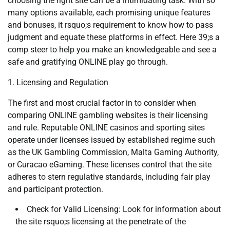
choosing the right site can be a intimidating task. With so
many options available, each promising unique features
and bonuses, it rsquo;s requirement to know how to pass
judgment and equate these platforms in effect. Here 39;s a
comp steer to help you make an knowledgeable and see a
safe and gratifying ONLINE play go through.
1. Licensing and Regulation
The first and most crucial factor in to consider when
comparing ONLINE gambling websites is their licensing
and rule. Reputable ONLINE casinos and sporting sites
operate under licenses issued by established regime such
as the UK Gambling Commission, Malta Gaming Authority,
or Curacao eGaming. These licenses control that the site
adheres to stern regulative standards, including fair play
and participant protection.
Check for Valid Licensing: Look for information about
the site rsquo;s licensing at the penetrate of the