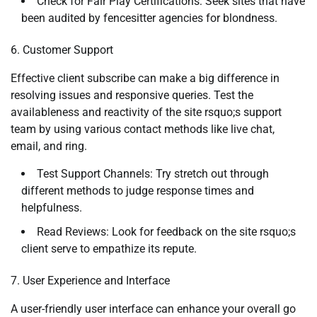
Check for Fair Play Certifications: Seek sites that have
been audited by fencesitter agencies for blondness.
6. Customer Support
Effective client subscribe can make a big difference in
resolving issues and responsive queries. Test the
availableness and reactivity of the site rsquo;s support
team by using various contact methods like live chat,
email, and ring.
Test Support Channels: Try stretch out through
different methods to judge response times and
helpfulness.
Read Reviews: Look for feedback on the site rsquo;s
client serve to empathize its repute.
7. User Experience and Interface
A user-friendly user interface can enhance your overall go