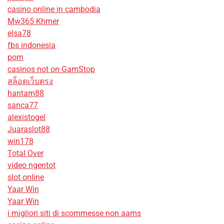
casino online in cambodia
Mw365 Khmer
elsa78
fbs indonesia
porn
casinos not on GamStop
สล็อตเว็บตรง
hantam88
sanca77
alexistogel
Juaraslot88
win178
Total Over
video ngentot
slot online
Yaar Win
Yaar Win
i migliori siti di scommesse non aams