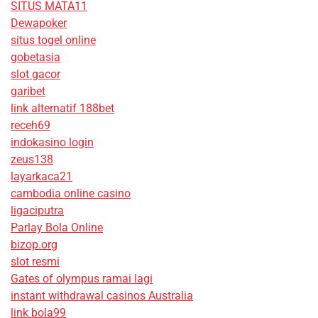
SITUS MATA11
Dewapoker
situs togel online
gobetasia
slot gacor
garibet
link alternatif 188bet
receh69
indokasino login
zeus138
layarkaca21
cambodia online casino
ligaciputra
Parlay Bola Online
bizop.org
slot resmi
Gates of olympus ramai lagi
instant withdrawal casinos Australia
link bola99