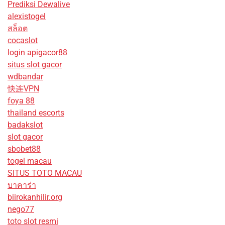
Prediksi Dewalive
alexistogel
สล็อต
cocaslot
login apigacor88
situs slot gacor
wdbandar
快连VPN
foya 88
thailand escorts
badakslot
slot gacor
sbobet88
togel macau
SITUS TOTO MACAU
บาคาร่า
biirokanhilir.org
nego77
toto slot resmi