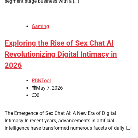
segment stage business with a […]
Gaming
Exploring the Rise of Sex Chat AI
Revolutionizing Digital Intimacy in
2026
PBNTool
May 7, 2026
0
The Emergence of Sex Chat AI: A New Era of Digital
Intimacy In recent years, advancements in artificial
intelligence have transformed numerous facets of daily […]