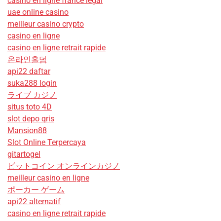
casino en ligne france légal
uae online casino
meilleur casino crypto
casino en ligne
casino en ligne retrait rapide
온라인홀덤
api22 daftar
suka288 login
ライブ カジノ
situs toto 4D
slot depo qris
Mansion88
Slot Online Terpercaya
gitartogel
ビットコイン オンラインカジノ
meilleur casino en ligne
ポーカー ゲーム
api22 alternatif
casino en ligne retrait rapide