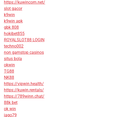
https://kuwincom.net/
slot gacor
k9win
k9win apk
gbk 808
hokibet855
ROYALSLOT88 LOGIN
techno002
non gamstop casinos
situs bola
okwin
TG88
NK88
https://vipwin.health/
https://kuwin.rentals/
https://789winn.chat/
88k bet
ok win
jago79