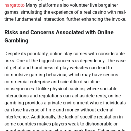
hargatoto
Many platforms also volunteer live bargainer
games, simulating the experience of a real casino with real-
time fundamental interaction, further enhancing the invoke.
Risks and Concerns Associated with Online
Gambling
Despite its popularity, online play comes with considerable
risks. One of the biggest concerns is dependency. The ease
of get at and handiness of play websites can lead to
compulsive gaming behaviour, which may have serious
commercial enterprise and scientific discipline
consequences. Unlike physical casinos, where sociable
interactions and regulations can act as deterrents, online
gambling provides a private environment where individuals
can lose traverse of time and money without external
interference. Additionally, the lack of specific regulation in
some countries makes players weak to dishonorable or
unauthorised operators who may work them. Cybersecurity