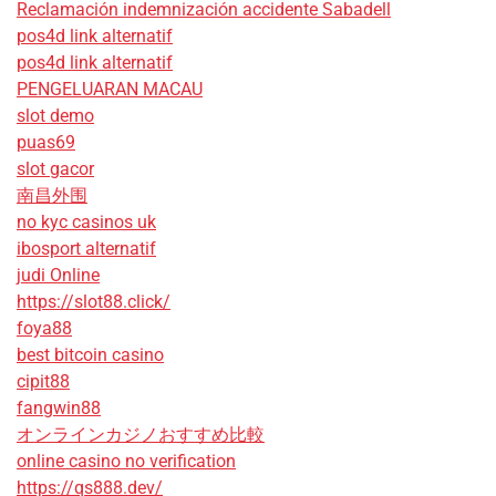
Reclamación indemnización accidente Sabadell
pos4d link alternatif
pos4d link alternatif
PENGELUARAN MACAU
slot demo
puas69
slot gacor
南昌外围
no kyc casinos uk
ibosport alternatif
judi Online
https://slot88.click/
foya88
best bitcoin casino
cipit88
fangwin88
オンラインカジノおすすめ比較
online casino no verification
https://qs888.dev/