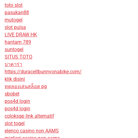
toto slot
pasukan88
mutogel
slot pulsa
LIVE DRAW HK
hantam 789
suntogel
SITUS TOTO
บาคาร่า
https://duracellbunnyonabike.com/
klik disini
ทดลองเล่นสล็อต pg
sbobet
pos4d login
pos4d login
coloksgp link alternatif
slot togel
elenco casino non AAMS