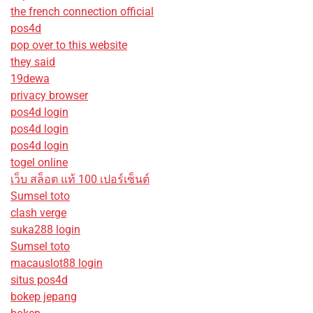
the french connection official
pos4d
pop over to this website
they said
19dewa
privacy browser
pos4d login
pos4d login
pos4d login
togel online
เว็บ สล็อต แท้ 100 เปอร์เซ็นต์
Sumsel toto
clash verge
suka288 login
Sumsel toto
macauslot88 login
situs pos4d
bokep jepang