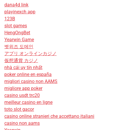
dana4d link
playinexch app
123B
slot games
HengOngBet
Yearwin Game
벳위즈 도메인
アプリ オンラインカジノ
仮想通貨 カジノ
nhà cái uy tín nhất
poker online en españa
migliori casino non AAMS
migliore app poker
casino usdt trc20
meilleur casino en ligne
toto slot gacor
casino online stranieri che accettano italiani
casino non aams