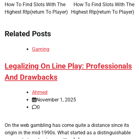
navigation
How To Find Slots With The
How To Find Slots With The
Highest Rtp(return To Player)
Highest Rtp(return To Player)
Related Posts
Gaming
Legalizing On Line Play: Professionals
And Drawbacks
Ahmed
November 1, 2025
0
On the web gambling has come quite a distance since its
origin in the mid-1990s. What started as a distinguishable