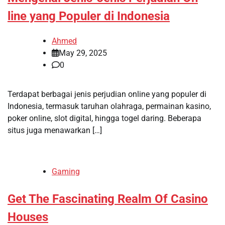
line yang Populer di Indonesia
Ahmed
May 29, 2025
0
Terdapat berbagai jenis perjudian online yang populer di
Indonesia, termasuk taruhan olahraga, permainan kasino,
poker online, slot digital, hingga togel daring. Beberapa
situs juga menawarkan […]
Gaming
Get The Fascinating Realm Of Casino
Houses