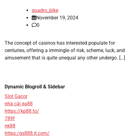
quadro_bike
November 19, 2024
0
The concept of casinos has interested populate for
centuries, offering a immingle of risk, scheme, luck, and
amusement that is quite unequal any other undergo. […]
Dynamic Blogroll & Sidebar
Slot Gacor
nhà cái ea88
https://kp88.to/
789f
nk88
https:/qs888.it.com/