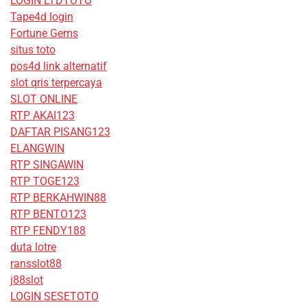
LOGIN LTDTOTO
Tape4d login
Fortune Gems
situs toto
pos4d link alternatif
slot qris terpercaya
SLOT ONLINE
RTP AKAI123
DAFTAR PISANG123
ELANGWIN
RTP SINGAWIN
RTP TOGE123
RTP BERKAHWIN88
RTP BENTO123
RTP FENDY188
duta lotre
ransslot88
j88slot
LOGIN SESETOTO