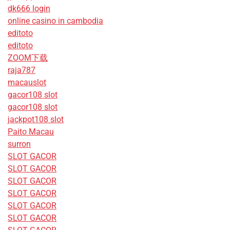
dk666 login
online casino in cambodia
editoto
editoto
ZOOM下载
raja787
macauslot
gacor108 slot
gacor108 slot
jackpot108 slot
Paito Macau
surron
SLOT GACOR
SLOT GACOR
SLOT GACOR
SLOT GACOR
SLOT GACOR
SLOT GACOR