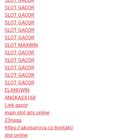
SLOT GACOR
SLOT GACOR
SLOT GACOR
SLOT GACOR
SLOT GACOR
SLOT GACOR
SLOT MAXWIN
SLOT GACOR
SLOT GACOR
SLOT GACOR
SLOT GACOR
SLOT GACOR
ELANGWIN
ANGKASA168
Link gacor
main slot qris online
23naga
https://akolsanova.cz/kontakt/
slot online