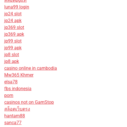
สล็อตpgแท้
luna99 login
jp24 slot
jp24 apk
jp369 slot
jp369 apk
jp99 slot
jp99 apk
jp8 slot
jp8 apk
casino online in cambodia
Mw365 Khmer
elsa78
fbs indonesia
porn
casinos not on GamStop
สล็อตเว็บตรง
hantam88
sanca77