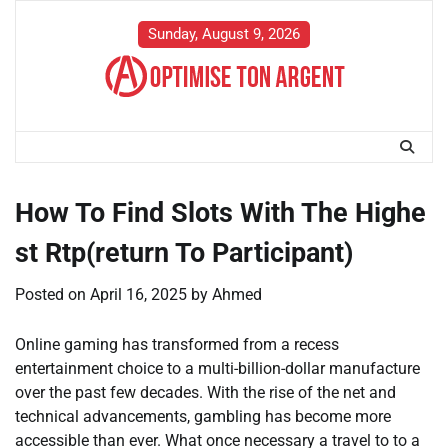
Skip
to
Sunday, August 9, 2026
content
How To Find Slots With The Highe
st Rtp(return To Participant)
Posted on
April 16, 2025
by
Ahmed
Online gaming has transformed from a recess
entertainment choice to a multi-billion-dollar manufacture
over the past few decades. With the rise of the net and
technical advancements, gambling has become more
accessible than ever. What once necessary a travel to to a