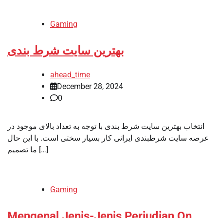
Gaming
بهترین سایت شرط بندی
ahead_time
December 28, 2024
0
انتخاب بهترین سایت شرط بندی با توجه به تعداد بالای موجود در
عرصه سایت شرطبندی ایرانی کار بسیار سختی است. با این حال
ما تصمیم […]
Gaming
Mengenal Jenis-Jenis Perjudian On