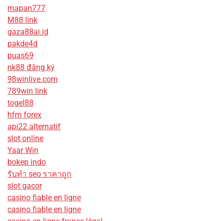
mapan777
M88 link
gaza88ai.id
pakde4d
puas69
nk88 đăng ký
98winlive.com
789win link
togel88
hfm forex
api22 alternatif
slot online
Yaar Win
bokep indo
รับทํา seo ราคาถูก
slot gacor
casino fiable en ligne
casino fiable en ligne