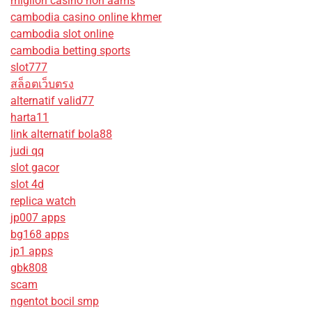
migliori casino non aams
cambodia casino online khmer
cambodia slot online
cambodia betting sports
slot777
สล็อตเว็บตรง
alternatif valid77
harta11
link alternatif bola88
judi qq
slot gacor
slot 4d
replica watch
jp007 apps
bg168 apps
jp1 apps
gbk808
scam
ngentot bocil smp