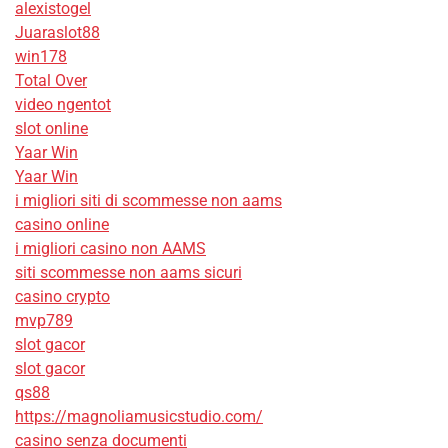
alexistogel
Juaraslot88
win178
Total Over
video ngentot
slot online
Yaar Win
Yaar Win
i migliori siti di scommesse non aams
casino online
i migliori casino non AAMS
siti scommesse non aams sicuri
casino crypto
mvp789
slot gacor
slot gacor
qs88
https://magnoliamusicstudio.com/
casino senza documenti