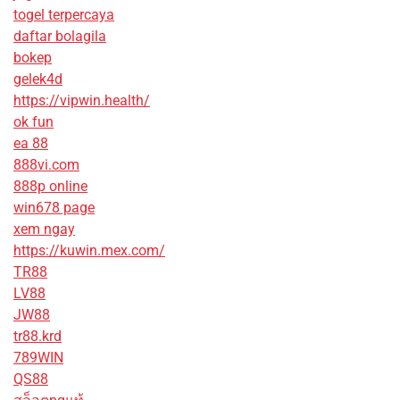
togel terpercaya
daftar bolagila
bokep
gelek4d
https://vipwin.health/
ok fun
ea 88
888vi.com
888p online
win678 page
xem ngay
https://kuwin.mex.com/
TR88
LV88
JW88
tr88.krd
789WIN
QS88