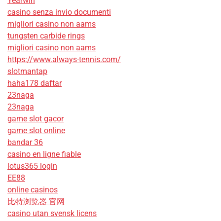
Yearwin
casino senza invio documenti
migliori casino non aams
tungsten carbide rings
migliori casino non aams
https://www.always-tennis.com/
slotmantap
haha178 daftar
23naga
23naga
game slot gacor
game slot online
bandar 36
casino en ligne fiable
lotus365 login
EE88
online casinos
比特浏览器 官网
casino utan svensk licens