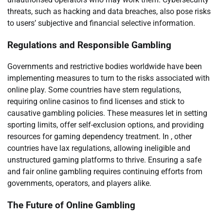
threats, such as hacking and data breaches, also pose risks
to users’ subjective and financial selective information.
Regulations and Responsible Gambling
Governments and restrictive bodies worldwide have been
implementing measures to turn to the risks associated with
online play. Some countries have stern regulations,
requiring online casinos to find licenses and stick to
causative gambling policies. These measures let in setting
sporting limits, offer self-exclusion options, and providing
resources for gaming dependency treatment. In , other
countries have lax regulations, allowing ineligible and
unstructured gaming platforms to thrive. Ensuring a safe
and fair online gambling requires continuing efforts from
governments, operators, and players alike.
The Future of Online Gambling