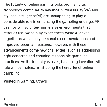
The futurity of online gaming looks promising as
technology continues to advance. Virtual reality(VR) and
stylised intelligence(AI) are unsurprising to play a
considerable role in enhancing the gambling undergo. VR
casinos will volunteer immersive environments that
retroflex real-world play experiences, while AI-driven
algorithms will supply personal recommendations and
improved security measures. However, with these
advancements come new challenges, such as addressing
right concerns and ensuring responsible gambling
practices. As the industry evolves, balancing invention with
rule will be material in shaping the hereafter of online
gambling.
Posted in
Gaming
,
Others
Post
Previous:
Next: