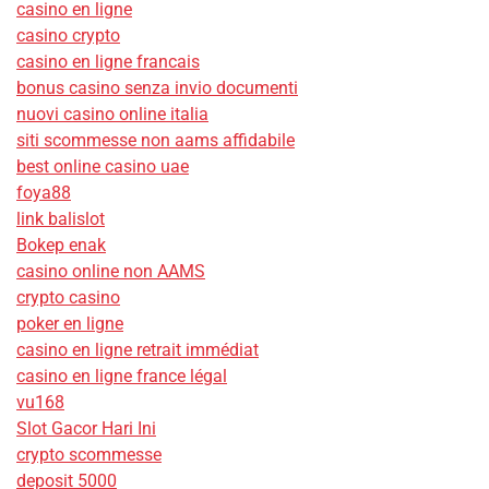
casino en ligne
casino crypto
casino en ligne francais
bonus casino senza invio documenti
nuovi casino online italia
siti scommesse non aams affidabile
best online casino uae
foya88
link balislot
Bokep enak
casino online non AAMS
crypto casino
poker en ligne
casino en ligne retrait immédiat
casino en ligne france légal
vu168
Slot Gacor Hari Ini
crypto scommesse
deposit 5000