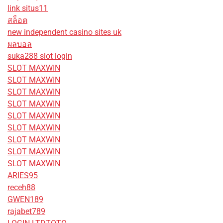
link situs11
สล็อต
new independent casino sites uk
ผลบอล
suka288 slot login
SLOT MAXWIN
SLOT MAXWIN
SLOT MAXWIN
SLOT MAXWIN
SLOT MAXWIN
SLOT MAXWIN
SLOT MAXWIN
SLOT MAXWIN
SLOT MAXWIN
ARIES95
receh88
GWEN189
rajabet789