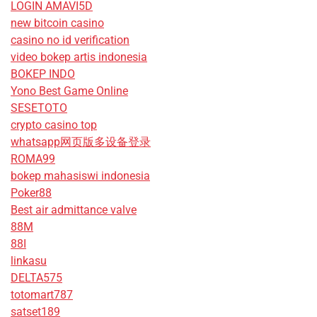
LOGIN AMAVI5D
new bitcoin casino
casino no id verification
video bokep artis indonesia
BOKEP INDO
Yono Best Game Online
SESETOTO
crypto casino top
whatsapp网页版多设备登录
ROMA99
bokep mahasiswi indonesia
Poker88
Best air admittance valve
88M
88I
linkasu
DELTA575
totomart787
satset189