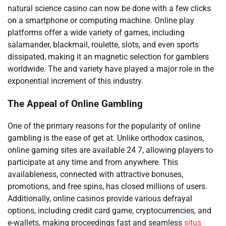
natural science casino can now be done with a few clicks
on a smartphone or computing machine. Online play
platforms offer a wide variety of games, including
salamander, blackmail, roulette, slots, and even sports
dissipated, making it an magnetic selection for gamblers
worldwide. The and variety have played a major role in the
exponential increment of this industry.
The Appeal of Online Gambling
One of the primary reasons for the popularity of online
gambling is the ease of get at. Unlike orthodox casinos,
online gaming sites are available 24 7, allowing players to
participate at any time and from anywhere. This
availableness, connected with attractive bonuses,
promotions, and free spins, has closed millions of users.
Additionally, online casinos provide various defrayal
options, including credit card game, cryptocurrencies, and
e-wallets, making proceedings fast and seamless
situs