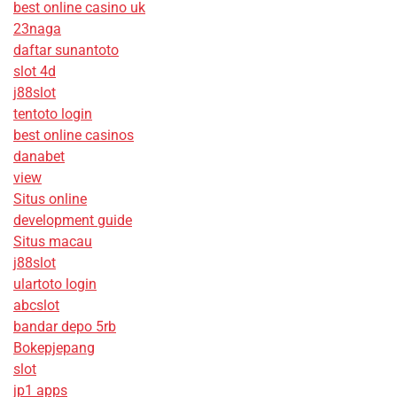
best online casino uk
23naga
daftar sunantoto
slot 4d
j88slot
tentoto login
best online casinos
danabet
view
Situs online
development guide
Situs macau
j88slot
ulartoto login
abcslot
bandar depo 5rb
Bokepjepang
slot
jp1 apps