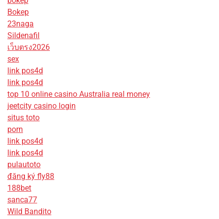
bokep
Bokep
23naga
Sildenafil
เว็บตรง2026
sex
link pos4d
link pos4d
top 10 online casino Australia real money
jeetcity casino login
situs toto
porn
link pos4d
link pos4d
pulautoto
đăng ký fly88
188bet
sanca77
Wild Bandito