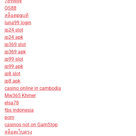
789WIN
QS88
สล็อตpgแท้
luna99 login
jp24 slot
jp24 apk
jp369 slot
jp369 apk
jp99 slot
jp99 apk
jp8 slot
jp8 apk
casino online in cambodia
Mw365 Khmer
elsa78
fbs indonesia
porn
casinos not on GamStop
สล็อตเว็บตรง