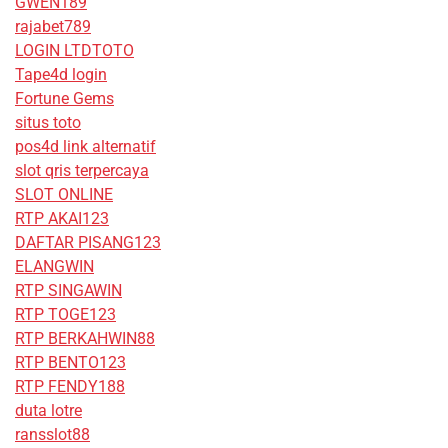
GWEN189
rajabet789
LOGIN LTDTOTO
Tape4d login
Fortune Gems
situs toto
pos4d link alternatif
slot qris terpercaya
SLOT ONLINE
RTP AKAI123
DAFTAR PISANG123
ELANGWIN
RTP SINGAWIN
RTP TOGE123
RTP BERKAHWIN88
RTP BENTO123
RTP FENDY188
duta lotre
ransslot88