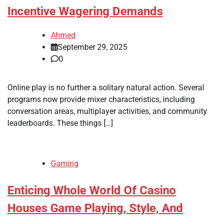
Incentive Wagering Demands
Ahmed
September 29, 2025
0
Online play is no further a solitary natural action. Several
programs now provide mixer characteristics, including
conversation areas, multiplayer activities, and community
leaderboards. These things […]
Gaming
Enticing Whole World Of Casino
Houses Game Playing, Style, And