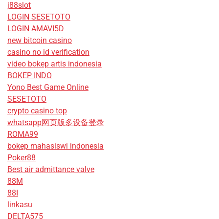
j88slot
LOGIN SESETOTO
LOGIN AMAVI5D
new bitcoin casino
casino no id verification
video bokep artis indonesia
BOKEP INDO
Yono Best Game Online
SESETOTO
crypto casino top
whatsapp网页版多设备登录
ROMA99
bokep mahasiswi indonesia
Poker88
Best air admittance valve
88M
88I
linkasu
DELTA575