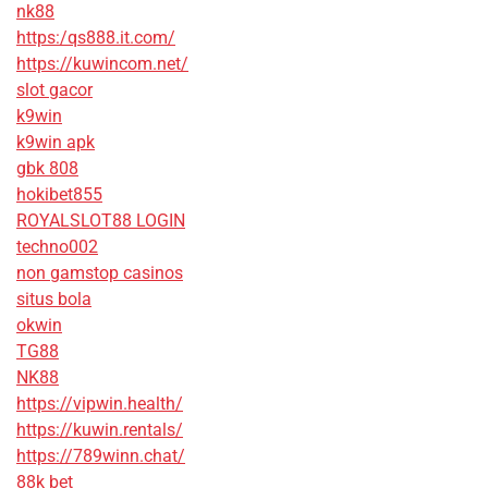
nk88
https:/qs888.it.com/
https://kuwincom.net/
slot gacor
k9win
k9win apk
gbk 808
hokibet855
ROYALSLOT88 LOGIN
techno002
non gamstop casinos
situs bola
okwin
TG88
NK88
https://vipwin.health/
https://kuwin.rentals/
https://789winn.chat/
88k bet