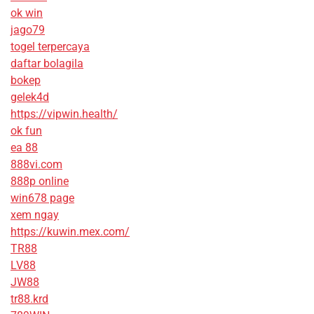
ok win
jago79
togel terpercaya
daftar bolagila
bokep
gelek4d
https://vipwin.health/
ok fun
ea 88
888vi.com
888p online
win678 page
xem ngay
https://kuwin.mex.com/
TR88
LV88
JW88
tr88.krd