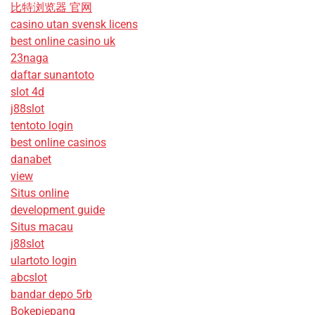
比特浏览器 官网
casino utan svensk licens
best online casino uk
23naga
daftar sunantoto
slot 4d
j88slot
tentoto login
best online casinos
danabet
view
Situs online
development guide
Situs macau
j88slot
ulartoto login
abcslot
bandar depo 5rb
Bokepjepang