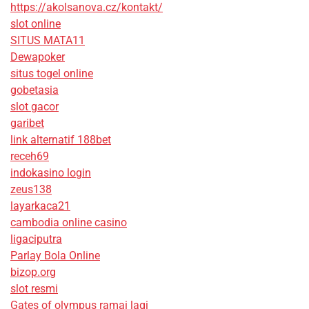
https://akolsanova.cz/kontakt/
slot online
SITUS MATA11
Dewapoker
situs togel online
gobetasia
slot gacor
garibet
link alternatif 188bet
receh69
indokasino login
zeus138
layarkaca21
cambodia online casino
ligaciputra
Parlay Bola Online
bizop.org
slot resmi
Gates of olympus ramai lagi