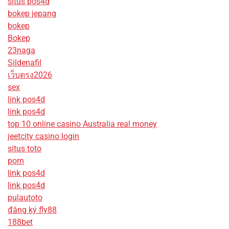
situs pos4d
bokep jepang
bokep
Bokep
23naga
Sildenafil
เว็บตรง2026
sex
link pos4d
link pos4d
top 10 online casino Australia real money
jeetcity casino login
situs toto
porn
link pos4d
link pos4d
pulautoto
đăng ký fly88
188bet