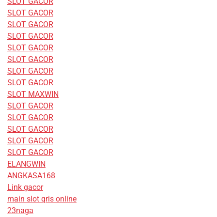
SLOT GACOR
SLOT GACOR
SLOT GACOR
SLOT GACOR
SLOT GACOR
SLOT GACOR
SLOT GACOR
SLOT GACOR
SLOT MAXWIN
SLOT GACOR
SLOT GACOR
SLOT GACOR
SLOT GACOR
SLOT GACOR
ELANGWIN
ANGKASA168
Link gacor
main slot qris online
23naga