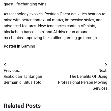
quest life-changing wins.
As technology evolves, Position Gacor activities bear on to
raise with better nontextual matter, immersive styles, and
advanced features. New tendencies contain VR slots,
blockchain-based slots, and AI-driven run around
mechanics, improving the stallion gaming go through.
Posted in
Gaming
Post
Previous:
Next:
navigation
Risiko dan Tantangan
The Benefits Of Using
Bermain di Situs Toto
Professional Person Moving
Services
Related Posts