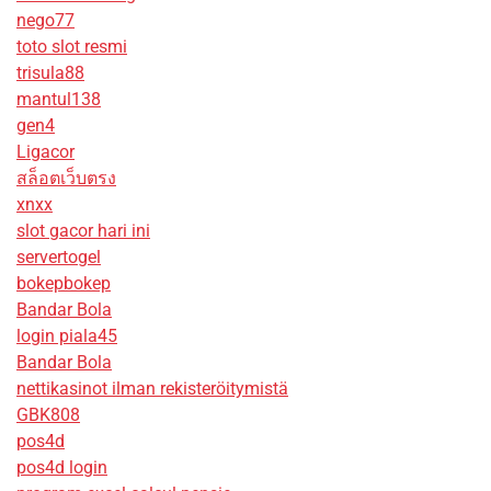
nego77
toto slot resmi
trisula88
mantul138
gen4
Ligacor
สล็อตเว็บตรง
xnxx
slot gacor hari ini
servertogel
bokepbokep
Bandar Bola
login piala45
Bandar Bola
nettikasinot ilman rekisteröitymistä
GBK808
pos4d
pos4d login