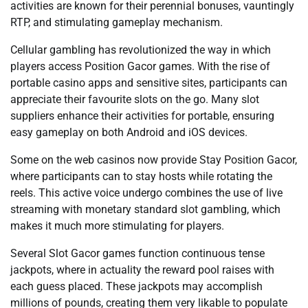
activities are known for their perennial bonuses, vauntingly
RTP, and stimulating gameplay mechanism.
Cellular gambling has revolutionized the way in which
players access Position Gacor games. With the rise of
portable casino apps and sensitive sites, participants can
appreciate their favourite slots on the go. Many slot
suppliers enhance their activities for portable, ensuring
easy gameplay on both Android and iOS devices.
Some on the web casinos now provide Stay Position Gacor,
where participants can to stay hosts while rotating the
reels. This active voice undergo combines the use of live
streaming with monetary standard slot gambling, which
makes it much more stimulating for players.
Several Slot Gacor games function continuous tense
jackpots, where in actuality the reward pool raises with
each guess placed. These jackpots may accomplish
millions of pounds, creating them very likable to populate