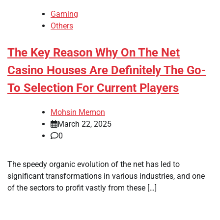
Gaming
Others
The Key Reason Why On The Net
Casino Houses Are Definitely The Go-
To Selection For Current Players
Mohsin Memon
March 22, 2025
0
The speedy organic evolution of the net has led to
significant transformations in various industries, and one
of the sectors to profit vastly from these […]