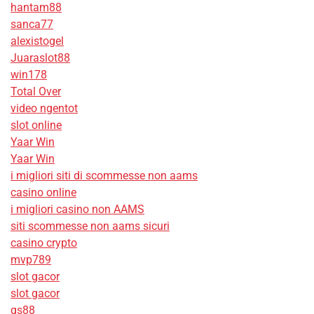
hantam88
sanca77
alexistogel
Juaraslot88
win178
Total Over
video ngentot
slot online
Yaar Win
Yaar Win
i migliori siti di scommesse non aams
casino online
i migliori casino non AAMS
siti scommesse non aams sicuri
casino crypto
mvp789
slot gacor
slot gacor
qs88