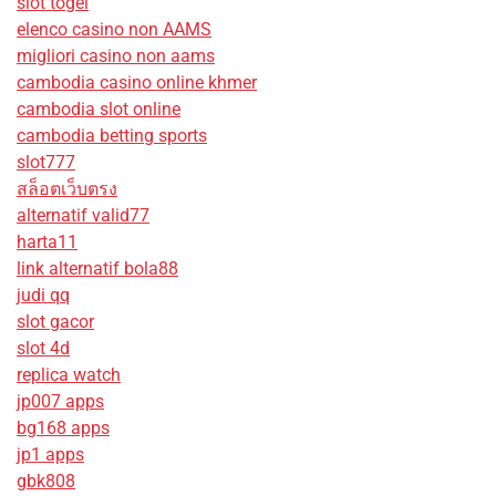
slot togel
elenco casino non AAMS
migliori casino non aams
cambodia casino online khmer
cambodia slot online
cambodia betting sports
slot777
สล็อตเว็บตรง
alternatif valid77
harta11
link alternatif bola88
judi qq
slot gacor
slot 4d
replica watch
jp007 apps
bg168 apps
jp1 apps
gbk808