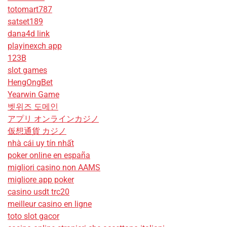
totomart787
satset189
dana4d link
playinexch app
123B
slot games
HengOngBet
Yearwin Game
벳위즈 도메인
アプリ オンラインカジノ
仮想通貨 カジノ
nhà cái uy tín nhất
poker online en españa
migliori casino non AAMS
migliore app poker
casino usdt trc20
meilleur casino en ligne
toto slot gacor