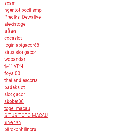
scam
ngentot bocil smp
Prediksi Dewalive
alexistogel
สล็อต
cocaslot
login apigacor88
situs slot gacor
wdbandar
快连VPN
foya 88
thailand escorts
badakslot
slot gacor
sbobet88
togel macau
SITUS TOTO MACAU
บาคาร่า
biirokanhilir.org