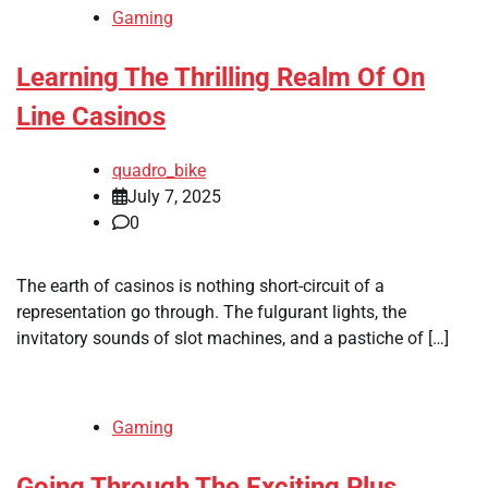
Gaming
Learning The Thrilling Realm Of On
Line Casinos
quadro_bike
July 7, 2025
0
The earth of casinos is nothing short-circuit of a
representation go through. The fulgurant lights, the
invitatory sounds of slot machines, and a pastiche of […]
Gaming
Going Through The Exciting Plus