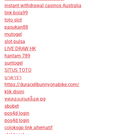
instant withdrawal casinos Australia
link bola99
toto slot
pasukan88
mutogel
slot pulsa
LIVE DRAW HK
hantam 789
suntogel
SITUS TOTO
บาคาร่า
https://duracellbunnyonabike.com/
klik disini
ทดลองเล่นสล็อต pg
sbobet
pos4d login
pos4d login
coloksgp link alternatif