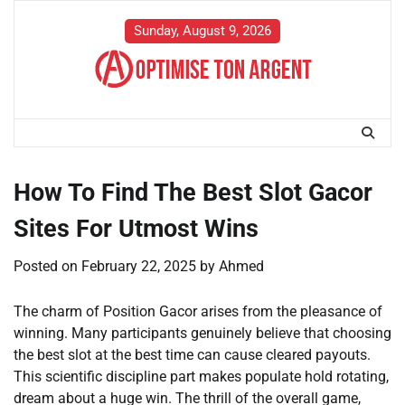
Skip
to
Sunday, August 9, 2026
content
How To Find The Best Slot Gacor
Sites For Utmost Wins
Posted on
February 22, 2025
by
Ahmed
The charm of Position Gacor arises from the pleasance of
winning. Many participants genuinely believe that choosing
the best slot at the best time can cause cleared payouts.
This scientific discipline part makes populate hold rotating,
dream about a huge win. The thrill of the overall game,