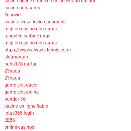
casino online stranieri che accettano italiani
casino non aams
Yearwin
casino senza invio documenti
migliori casino non aams
tungsten carbide rings
migliori casino non aams
https://www.always-tennis.com/
slotmantap
haha178 daftar
23naga
23naga
game slot gacor
game slot online
bandar 36
casino en ligne fiable
lotus365 login
EE88
online casinos