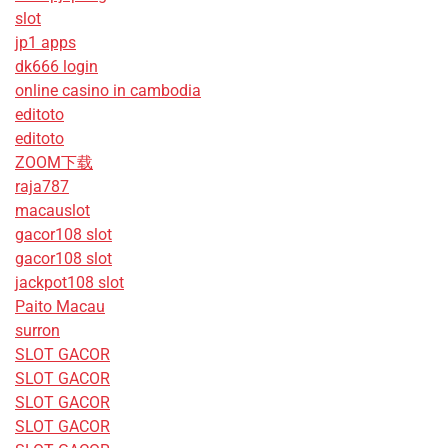
slot
jp1 apps
dk666 login
online casino in cambodia
editoto
editoto
ZOOM下载
raja787
macauslot
gacor108 slot
gacor108 slot
jackpot108 slot
Paito Macau
surron
SLOT GACOR
SLOT GACOR
SLOT GACOR
SLOT GACOR