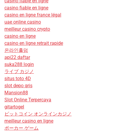
casino fiable en ligne
casino fiable en ligne
casino en ligne france légal
uae online casino
meilleur casino crypto
casino en ligne
casino en ligne retrait rapide
온라인홀덤
api22 daftar
suka288 login
ライブ カジノ
situs toto 4D
slot depo qris
Mansion88
Slot Online Terpercaya
gitartogel
ビットコイン オンラインカジノ
meilleur casino en ligne
ポーカー ゲーム