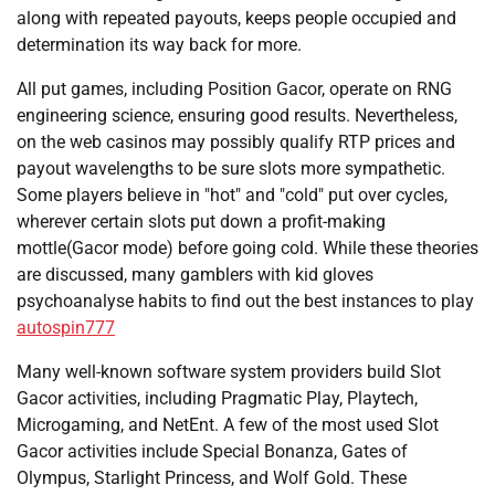
along with repeated payouts, keeps people occupied and
determination its way back for more.
All put games, including Position Gacor, operate on RNG
engineering science, ensuring good results. Nevertheless,
on the web casinos may possibly qualify RTP prices and
payout wavelengths to be sure slots more sympathetic.
Some players believe in "hot" and "cold" put over cycles,
wherever certain slots put down a profit-making
mottle(Gacor mode) before going cold. While these theories
are discussed, many gamblers with kid gloves
psychoanalyse habits to find out the best instances to play
autospin777
Many well-known software system providers build Slot
Gacor activities, including Pragmatic Play, Playtech,
Microgaming, and NetEnt. A few of the most used Slot
Gacor activities include Special Bonanza, Gates of
Olympus, Starlight Princess, and Wolf Gold. These