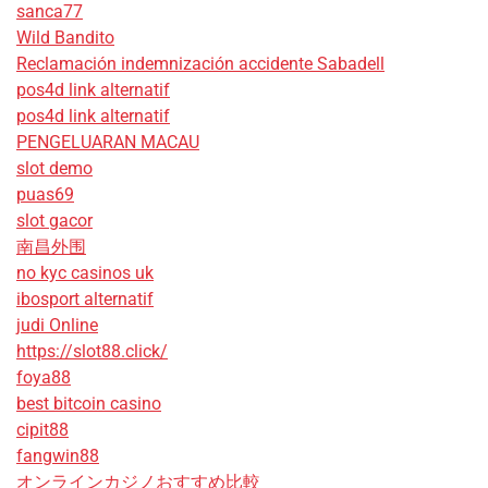
sanca77
Wild Bandito
Reclamación indemnización accidente Sabadell
pos4d link alternatif
pos4d link alternatif
PENGELUARAN MACAU
slot demo
puas69
slot gacor
南昌外围
no kyc casinos uk
ibosport alternatif
judi Online
https://slot88.click/
foya88
best bitcoin casino
cipit88
fangwin88
オンラインカジノおすすめ比較