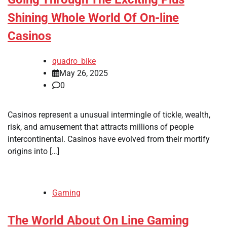
Shining Whole World Of On-line
Casinos
quadro_bike
May 26, 2025
0
Casinos represent a unusual intermingle of tickle, wealth,
risk, and amusement that attracts millions of people
intercontinental. Casinos have evolved from their mortify
origins into […]
Gaming
The World About On Line Gaming