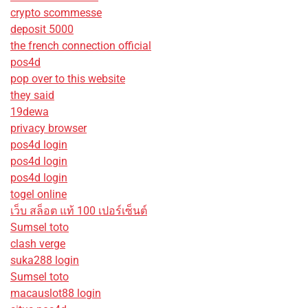
crypto scommesse
deposit 5000
the french connection official
pos4d
pop over to this website
they said
19dewa
privacy browser
pos4d login
pos4d login
pos4d login
togel online
เว็บ สล็อต แท้ 100 เปอร์เซ็นต์
Sumsel toto
clash verge
suka288 login
Sumsel toto
macauslot88 login