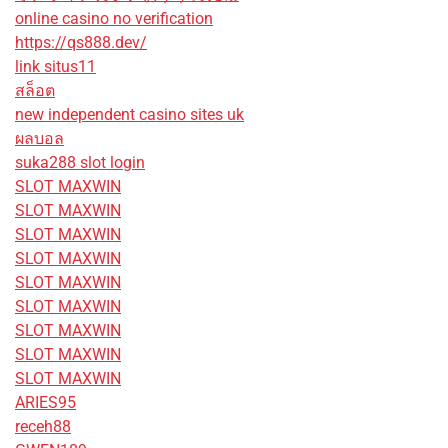
online casino no verification
https://qs888.dev/
link situs11
สล็อต
new independent casino sites uk
ผลบอล
suka288 slot login
SLOT MAXWIN
SLOT MAXWIN
SLOT MAXWIN
SLOT MAXWIN
SLOT MAXWIN
SLOT MAXWIN
SLOT MAXWIN
SLOT MAXWIN
SLOT MAXWIN
ARIES95
receh88