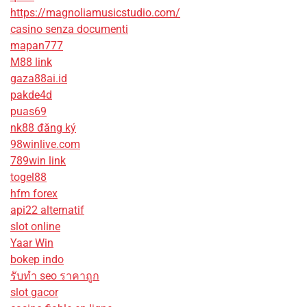
https://magnoliamusicstudio.com/
casino senza documenti
mapan777
M88 link
gaza88ai.id
pakde4d
puas69
nk88 đăng ký
98winlive.com
789win link
togel88
hfm forex
api22 alternatif
slot online
Yaar Win
bokep indo
รับทํา seo ราคาถูก
slot gacor