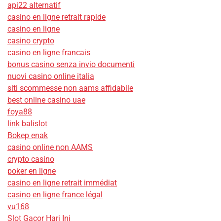
api22 alternatif
casino en ligne retrait rapide
casino en ligne
casino crypto
casino en ligne francais
bonus casino senza invio documenti
nuovi casino online italia
siti scommesse non aams affidabile
best online casino uae
foya88
link balislot
Bokep enak
casino online non AAMS
crypto casino
poker en ligne
casino en ligne retrait immédiat
casino en ligne france légal
vu168
Slot Gacor Hari Ini