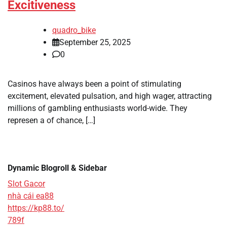
Excitiveness
quadro_bike
September 25, 2025
0
Casinos have always been a point of stimulating
excitement, elevated pulsation, and high wager, attracting
millions of gambling enthusiasts world-wide. They
represen a of chance, […]
Dynamic Blogroll & Sidebar
Slot Gacor
nhà cái ea88
https://kp88.to/
789f