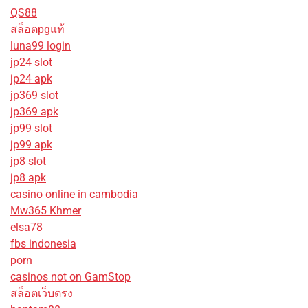
QS88
สล็อตpgแท้
luna99 login
jp24 slot
jp24 apk
jp369 slot
jp369 apk
jp99 slot
jp99 apk
jp8 slot
jp8 apk
casino online in cambodia
Mw365 Khmer
elsa78
fbs indonesia
porn
casinos not on GamStop
สล็อตเว็บตรง