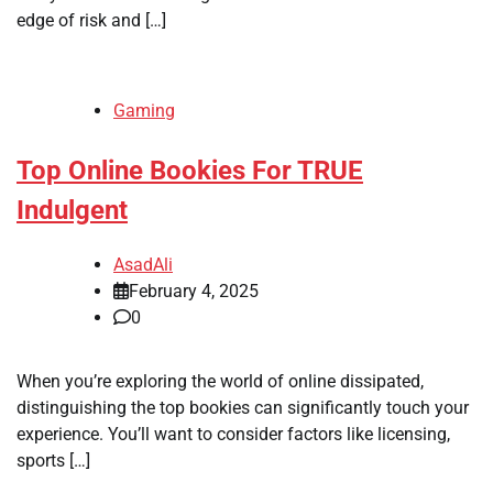
edge of risk and […]
Gaming
Top Online Bookies For TRUE
Indulgent
AsadAli
February 4, 2025
0
When you’re exploring the world of online dissipated,
distinguishing the top bookies can significantly touch your
experience. You’ll want to consider factors like licensing,
sports […]