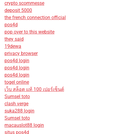
crypto scommesse
deposit 5000
the french connection official
pos4d
pop over to this website
they said
19dewa
privacy browser
pos4d login
pos4d login
pos4d login
togel online
เว็บ สล็อต แท้ 100 เปอร์เซ็นต์
Sumsel toto
clash verge
suka288 login
Sumsel toto
macauslot88 login
situs pos4d