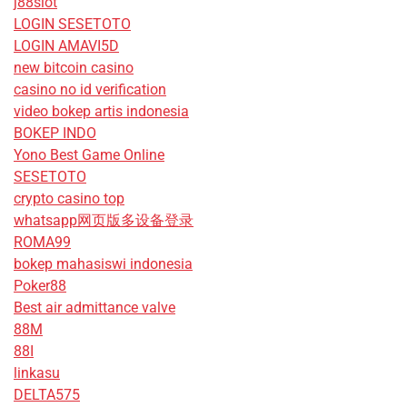
j88slot
LOGIN SESETOTO
LOGIN AMAVI5D
new bitcoin casino
casino no id verification
video bokep artis indonesia
BOKEP INDO
Yono Best Game Online
SESETOTO
crypto casino top
whatsapp网页版多设备登录
ROMA99
bokep mahasiswi indonesia
Poker88
Best air admittance valve
88M
88I
linkasu
DELTA575