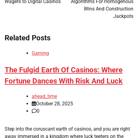
Wagers to Digital Casinos
Algorithms For Homogenous
Wins And Construction
Jackpots
Related Posts
Gaming
The Fulgid Earth Of Casinos: Where
Fortune Dances With Risk And Luck
ahead_time
October 28, 2025
0
Step into the coruscant earth of casinos, and you are right
away immersed in a kingdom where luck teeters on the