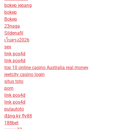
bokep jepang
bokep
Bokep
23naga
Sildenafil
เว็บตรง2026
sex
link pos4d
link pos4d
top 10 online casino Australia real money
jeetcity casino login
situs toto
porn
link pos4d
link pos4d
pulautoto
đăng ký fly88
188bet