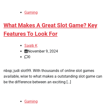
Gaming
What Makes A Great Slot Game? Key
Features To Look For
Saqib K
November 9, 2024
0
nbsp; judi slot99. With thousands of online slot games
available, wise to what makes a outstanding slot game can
be the difference between an exciting […]
Gaming