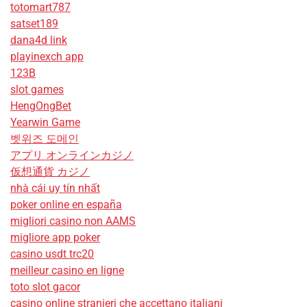
totomart787
satset189
dana4d link
playinexch app
123B
slot games
HengOngBet
Yearwin Game
벳위즈 도메인
アプリ オンラインカジノ
仮想通貨 カジノ
nhà cái uy tín nhất
poker online en españa
migliori casino non AAMS
migliore app poker
casino usdt trc20
meilleur casino en ligne
toto slot gacor
casino online stranieri che accettano italiani