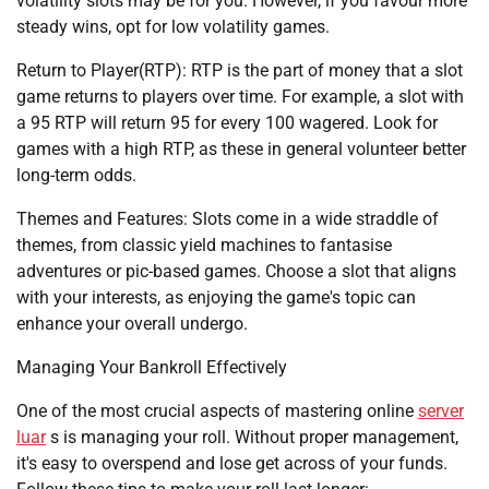
volatility slots may be for you. However, if you favour more
steady wins, opt for low volatility games.
Return to Player(RTP): RTP is the part of money that a slot
game returns to players over time. For example, a slot with
a 95 RTP will return 95 for every 100 wagered. Look for
games with a high RTP, as these in general volunteer better
long-term odds.
Themes and Features: Slots come in a wide straddle of
themes, from classic yield machines to fantasise
adventures or pic-based games. Choose a slot that aligns
with your interests, as enjoying the game's topic can
enhance your overall undergo.
Managing Your Bankroll Effectively
One of the most crucial aspects of mastering online
server
luar
s is managing your roll. Without proper management,
it's easy to overspend and lose get across of your funds.