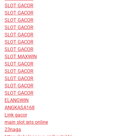
SLOT GACOR
SLOT GACOR
SLOT GACOR
SLOT GACOR
SLOT GACOR
SLOT GACOR
SLOT GACOR
SLOT MAXWIN
SLOT GACOR
SLOT GACOR
SLOT GACOR
SLOT GACOR
SLOT GACOR
ELANGWIN
ANGKASA168
Link gacor
main slot qris online
23naga