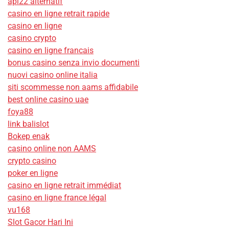
api22 alternatif
casino en ligne retrait rapide
casino en ligne
casino crypto
casino en ligne francais
bonus casino senza invio documenti
nuovi casino online italia
siti scommesse non aams affidabile
best online casino uae
foya88
link balislot
Bokep enak
casino online non AAMS
crypto casino
poker en ligne
casino en ligne retrait immédiat
casino en ligne france légal
vu168
Slot Gacor Hari Ini