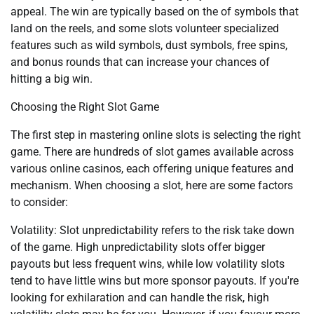
appeal. The win are typically based on the of symbols that
land on the reels, and some slots volunteer specialized
features such as wild symbols, dust symbols, free spins,
and bonus rounds that can increase your chances of
hitting a big win.
Choosing the Right Slot Game
The first step in mastering online slots is selecting the right
game. There are hundreds of slot games available across
various online casinos, each offering unique features and
mechanism. When choosing a slot, here are some factors
to consider:
Volatility: Slot unpredictability refers to the risk take down
of the game. High unpredictability slots offer bigger
payouts but less frequent wins, while low volatility slots
tend to have little wins but more sponsor payouts. If you're
looking for exhilaration and can handle the risk, high