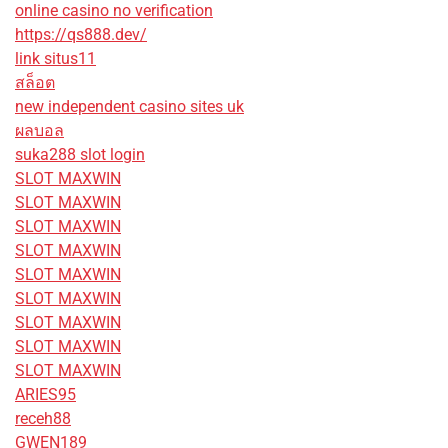
online casino no verification
https://qs888.dev/
link situs11
สล็อต
new independent casino sites uk
ผลบอล
suka288 slot login
SLOT MAXWIN
SLOT MAXWIN
SLOT MAXWIN
SLOT MAXWIN
SLOT MAXWIN
SLOT MAXWIN
SLOT MAXWIN
SLOT MAXWIN
SLOT MAXWIN
ARIES95
receh88
GWEN189