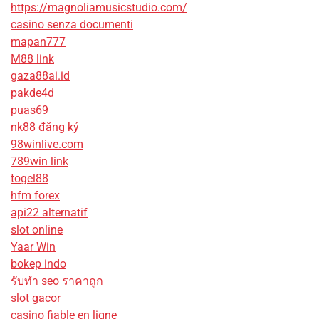
https://magnoliamusicstudio.com/
casino senza documenti
mapan777
M88 link
gaza88ai.id
pakde4d
puas69
nk88 đăng ký
98winlive.com
789win link
togel88
hfm forex
api22 alternatif
slot online
Yaar Win
bokep indo
รับทํา seo ราคาถูก
slot gacor
casino fiable en ligne