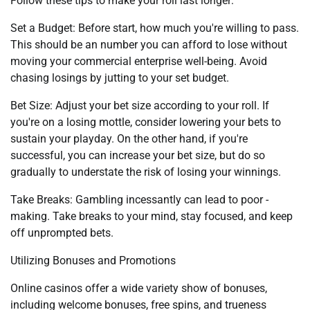
Follow these tips to make your roll last longer:
Set a Budget: Before start, how much you're willing to pass.
This should be an number you can afford to lose without
moving your commercial enterprise well-being. Avoid
chasing losings by jutting to your set budget.
Bet Size: Adjust your bet size according to your roll. If
you're on a losing mottle, consider lowering your bets to
sustain your playday. On the other hand, if you're
successful, you can increase your bet size, but do so
gradually to understate the risk of losing your winnings.
Take Breaks: Gambling incessantly can lead to poor -
making. Take breaks to your mind, stay focused, and keep
off unprompted bets.
Utilizing Bonuses and Promotions
Online casinos offer a wide variety show of bonuses,
including welcome bonuses, free spins, and trueness