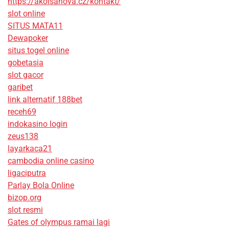
https://akolsanova.cz/kontakt/
slot online
SITUS MATA11
Dewapoker
situs togel online
gobetasia
slot gacor
garibet
link alternatif 188bet
receh69
indokasino login
zeus138
layarkaca21
cambodia online casino
ligaciputra
Parlay Bola Online
bizop.org
slot resmi
Gates of olympus ramai lagi