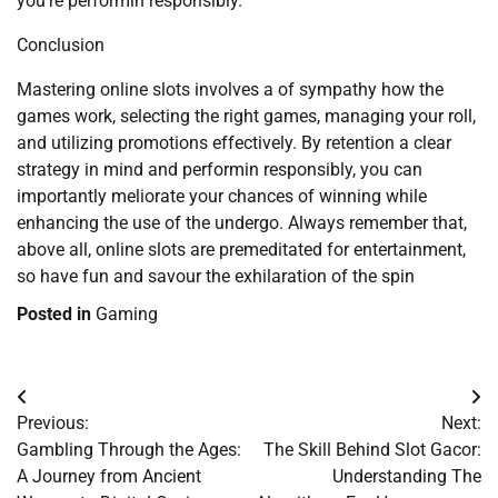
you’re performin responsibly.
Conclusion
Mastering online slots involves a of sympathy how the
games work, selecting the right games, managing your roll,
and utilizing promotions effectively. By retention a clear
strategy in mind and performin responsibly, you can
importantly meliorate your chances of winning while
enhancing the use of the undergo. Always remember that,
above all, online slots are premeditated for entertainment,
so have fun and savour the exhilaration of the spin
Posted in
Gaming
Post
Previous:
Next:
navigation
Gambling Through the Ages:
The Skill Behind Slot Gacor:
A Journey from Ancient
Understanding The