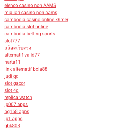
elenco casino non AAMS
migliori casino non aams
cambodia casino online khmer
cambodia slot online
cambodia betting sports
slot777
สล็อตเว็บตรง
alternatif valid77
harta11
link alternatif bola88
judi qq
slot gacor
slot 4d
replica watch
jp007 apps
bg168 apps
jp1 apps
gbk808