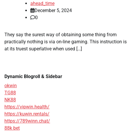
ahead_time
December 5, 2024
0
They say the surest way of obtaining some thing from
practically nothing is via on-line gaming. This instruction is
at its truest superlative when used […]
Dynamic Blogroll & Sidebar
okwin
TG88
NK88
https://vipwin.health/
https://kuwin.rentals/
https://789winn.chat/
88k bet