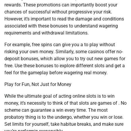
rewards. These promotions can importantly boost your
chances of successful without progressive your risk.
However, it’s important to read the damage and conditions
associated with these bonuses to understand wagering
requirements and withdrawal limitations.
For example, free spins can give you a to play without
risking your own money. Similarly, some casinos offer no-
deposit bonuses, which allow you to try out new games for
free. Use these bonuses to explore different slots and get a
feel for the gameplay before wagering real money.
Play for Fun, Not Just for Money
While the ultimate goal of acting online slots is to win
money, it’s necessity to think of that slots are games of . No
scheme can guarantee a win every time. The most
probatory thing is to the undergo, whether you win or lose.
Set limits for yourself, take habitue breaks, and make sure