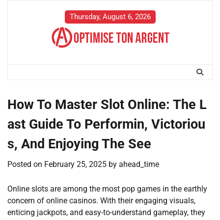
Skip
to
Thursday, August 6, 2026
content
How To Master Slot Online: The L
ast Guide To Performin, Victoriou
s, And Enjoying The See
Posted on
February 25, 2025
by
ahead_time
Online slots are among the most pop games in the earthly
concern of online casinos. With their engaging visuals,
enticing jackpots, and easy-to-understand gameplay, they