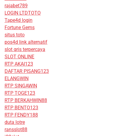
rajabet789
LOGIN LTDTOTO
Tape4d login
Fortune Gems
situs toto
pos4d link alternatif
slot qris terpercaya
SLOT ONLINE
RTP AKAI123
DAFTAR PISANG123
ELANGWIN
RTP SINGAWIN
RTP TOGE123
RTP BERKAHWIN88
RTP BENTO123
RTP FENDY188
duta lotre
ransslot88