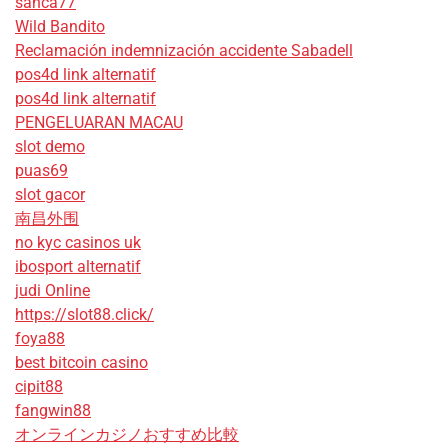
sanca77
Wild Bandito
Reclamación indemnización accidente Sabadell
pos4d link alternatif
pos4d link alternatif
PENGELUARAN MACAU
slot demo
puas69
slot gacor
南昌外围
no kyc casinos uk
ibosport alternatif
judi Online
https://slot88.click/
foya88
best bitcoin casino
cipit88
fangwin88
オンラインカジノおすすめ比較