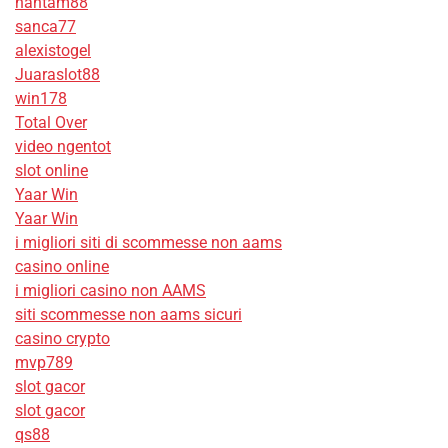
hantam88
sanca77
alexistogel
Juaraslot88
win178
Total Over
video ngentot
slot online
Yaar Win
Yaar Win
i migliori siti di scommesse non aams
casino online
i migliori casino non AAMS
siti scommesse non aams sicuri
casino crypto
mvp789
slot gacor
slot gacor
qs88