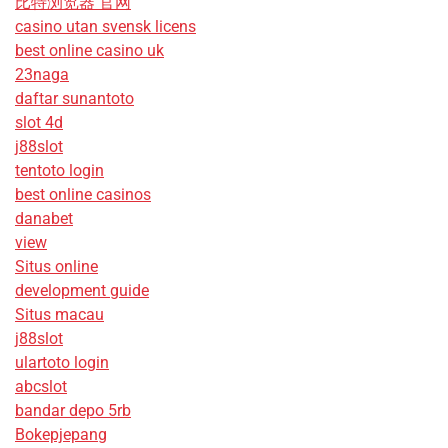
比特浏览器 官网
casino utan svensk licens
best online casino uk
23naga
daftar sunantoto
slot 4d
j88slot
tentoto login
best online casinos
danabet
view
Situs online
development guide
Situs macau
j88slot
ulartoto login
abcslot
bandar depo 5rb
Bokepjepang