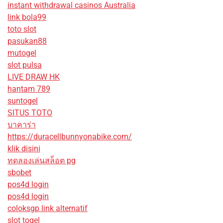
instant withdrawal casinos Australia
link bola99
toto slot
pasukan88
mutogel
slot pulsa
LIVE DRAW HK
hantam 789
suntogel
SITUS TOTO
บาคาร่า
https://duracellbunnyonabike.com/
klik disini
ทดลองเล่นสล็อต pg
sbobet
pos4d login
pos4d login
coloksgp link alternatif
slot togel