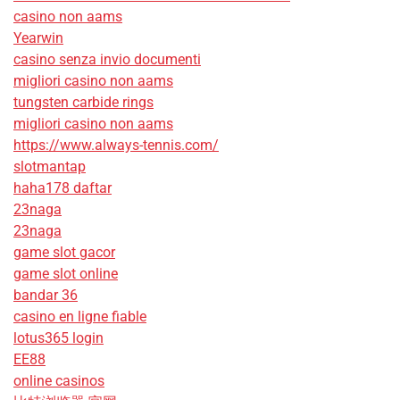
casino non aams
Yearwin
casino senza invio documenti
migliori casino non aams
tungsten carbide rings
migliori casino non aams
https://www.always-tennis.com/
slotmantap
haha178 daftar
23naga
23naga
game slot gacor
game slot online
bandar 36
casino en ligne fiable
lotus365 login
EE88
online casinos