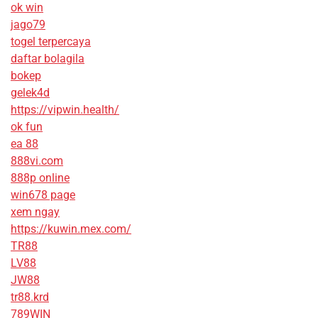
ok win
jago79
togel terpercaya
daftar bolagila
bokep
gelek4d
https://vipwin.health/
ok fun
ea 88
888vi.com
888p online
win678 page
xem ngay
https://kuwin.mex.com/
TR88
LV88
JW88
tr88.krd
789WIN