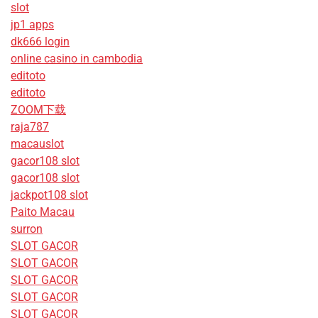
slot
jp1 apps
dk666 login
online casino in cambodia
editoto
editoto
ZOOM下载
raja787
macauslot
gacor108 slot
gacor108 slot
jackpot108 slot
Paito Macau
surron
SLOT GACOR
SLOT GACOR
SLOT GACOR
SLOT GACOR
SLOT GACOR