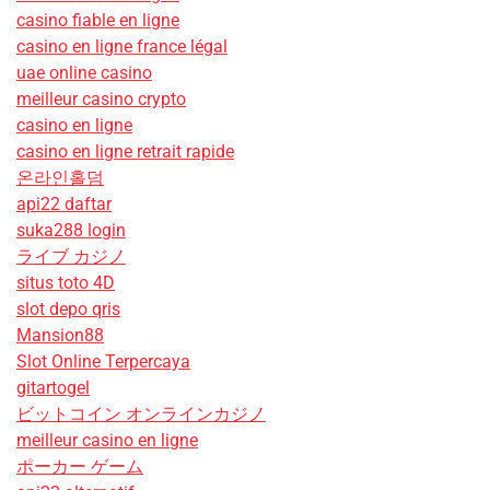
casino fiable en ligne
casino en ligne france légal
uae online casino
meilleur casino crypto
casino en ligne
casino en ligne retrait rapide
온라인홀덤
api22 daftar
suka288 login
ライブ カジノ
situs toto 4D
slot depo qris
Mansion88
Slot Online Terpercaya
gitartogel
ビットコイン オンラインカジノ
meilleur casino en ligne
ポーカー ゲーム