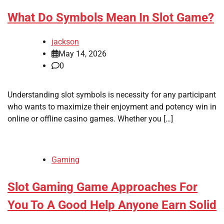
What Do Symbols Mean In Slot Game?
jackson
May 14, 2026
0
Understanding slot symbols is necessity for any participant
who wants to maximize their enjoyment and potency win in
online or offline casino games. Whether you […]
Gaming
Slot Gaming Game Approaches For
You To A Good Help Anyone Earn Solid