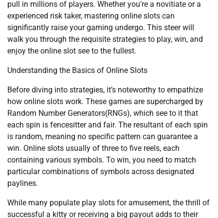
pull in millions of players. Whether you're a novitiate or a
experienced risk taker, mastering online slots can
significantly raise your gaming undergo. This steer will
walk you through the requisite strategies to play, win, and
enjoy the online slot see to the fullest.
Understanding the Basics of Online Slots
Before diving into strategies, it’s noteworthy to empathize
how online slots work. These games are supercharged by
Random Number Generators(RNGs), which see to it that
each spin is fencesitter and fair. The resultant of each spin
is random, meaning no specific pattern can guarantee a
win. Online slots usually of three to five reels, each
containing various symbols. To win, you need to match
particular combinations of symbols across designated
paylines.
While many populate play slots for amusement, the thrill of
successful a kitty or receiving a big payout adds to their