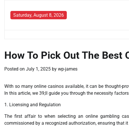
Skip
to
Saturday, August 8, 2026
content
How To Pick Out The Best O
Posted on
July 1, 2025
by
wp-james
With so many online casinos available, it can be thought-pro
In this article, we 39;ll guide you through the necessity facto
1. Licensing and Regulation
The first affair to when selecting an online gambling cas
commissioned by a recognized authorization, ensuring that it o