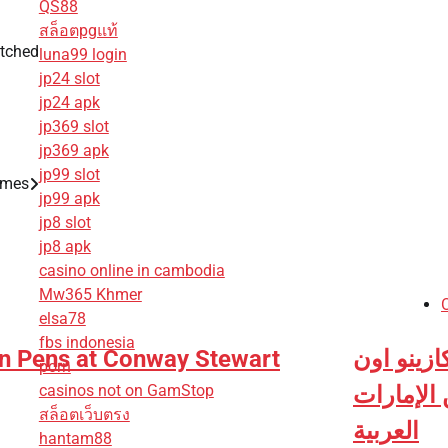
QS88
สล็อตpgแท้
atched
luna99 login
jp24 slot
jp24 apk
jp369 slot
jp369 apk
jp99 slot
ames
jp99 apk
jp8 slot
jp8 apk
casino online in cambodia
Mw365 Khmer
elsa78
fbs indonesia
in Pens at Conway Stewart
كازينو او
porn
لاين الإم
casinos not on GamStop
สล็อตเว็บตรง
العربية
hantam88