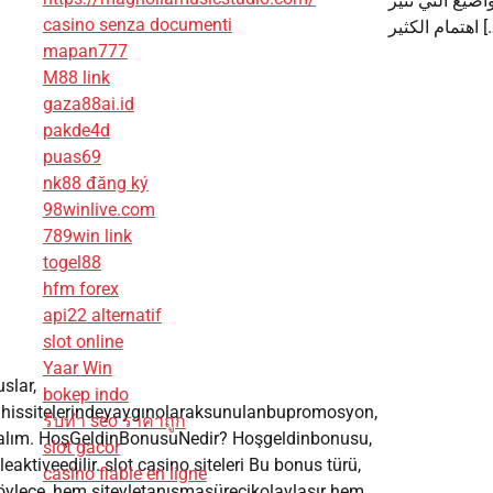
المواضيع التي 
casino senza documenti
اهتمام ال
mapan777
M88 link
gaza88ai.id
pakde4d
puas69
nk88 đăng ký
98winlive.com
789win link
togel88
hfm forex
api22 alternatif
slot online
Yaar Win
slar,
bokep indo
Bahissitelerindeyaygınolaraksunulanbupromosyon,
รับทํา seo ราคาถูก
zatalım. HoşGeldinBonusuNedir? Hoşgeldinbonusu,
slot gacor
aktiveedilir. slot casino siteleri Bu bonus türü,
casino fiable en ligne
ylece, hem siteyletanışmasürecikolaylaşır hem