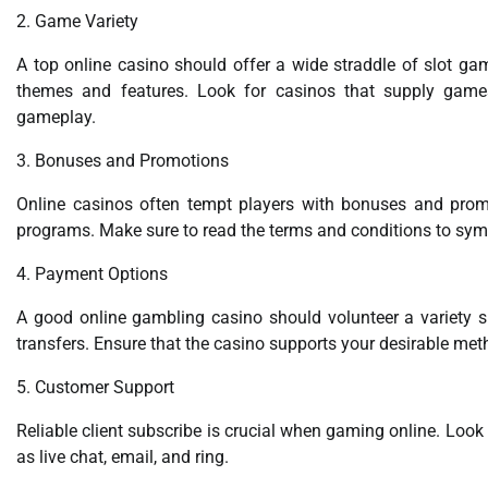
2. Game Variety
A top online casino should offer a wide straddle of slot gam
themes and features. Look for casinos that supply games
gameplay.
3. Bonuses and Promotions
Online casinos often tempt players with bonuses and prom
programs. Make sure to read the terms and conditions to symp
4. Payment Options
A good online gambling casino should volunteer a variety s
transfers. Ensure that the casino supports your desirable me
5. Customer Support
Reliable client subscribe is crucial when gaming online. Look
as live chat, email, and ring.