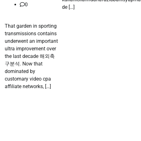
0
de […]
That garden in sporting
transmissions contains
underwent an important
ultra improvement over
the last decade 해외축
구분석. Now that
dominated by
customary video cpa
affiliate networks, […]