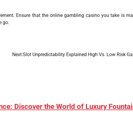
rement. Ensure that the online gambling casino you take is m
e go.
Next:
Slot Unpredictability Explained High Vs. Low Risk G
nce: Discover the World of Luxury Founta