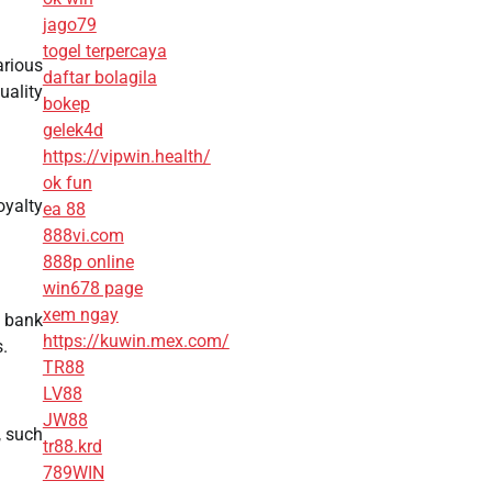
jago79
togel terpercaya
arious
daftar bolagila
ality
bokep
gelek4d
https://vipwin.health/
ok fun
oyalty
ea 88
888vi.com
888p online
win678 page
xem ngay
d bank
https://kuwin.mex.com/
.
TR88
LV88
JW88
, such
tr88.krd
789WIN