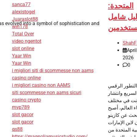
المتحدة:
sanca77
alexistogel
دليل شا
Juaraslot88
as evolved into a symbol of sophistication and
للمستخد
win178
Total Over
video ngentot
ShahF
slot online
April
Yaar Win
2026
Yaar Win
0
i migliori siti di scommesse non aams
casino online
i migliori casino non AAMS
مع التطور ال
siti scommesse non aams sicuri
السريع وانتشا
casino crypto
الإنترنت في 
mvp789
أنحاء العالم، 
slot gacor
البحث عن كازي
slot gacor
اون لاين الإما
qs88
العربية المتحد
https://magnoliamusicstudio.com/