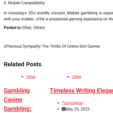
6. Mobile Compatibility
In nowadays 39;s worldly concern, Mobile gambling is requi
with your mobile , offer a unseamed gaming experience on th
Posted in
Other
,
Others
Previous:
Sympathy The Thrills Of Online Slot Games
Post
navigation
Related Posts
Other
Other
Gambling
Timeless Writing Elega
Casino
Taimurkhan
Gambling:
May 25, 2025