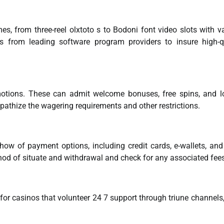
es, from three-reel olxtoto s to Bodoni font video slots with v
 from leading software program providers to insure high-qu
otions. These can admit welcome bonuses, free spins, and l
athize the wagering requirements and other restrictions.
how of payment options, including credit cards, e-wallets, an
thod of situate and withdrawal and check for any associated fees
 for casinos that volunteer 24 7 support through triune channels