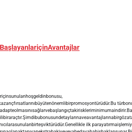
aşlayanlariçinAvantajlar
riçinsunulanhoşgeldinbonusu,
vekazançfırsatlarınıbüyütenönemlibirpromosyontürüdür.Bu türbonu
deadapteolmasınısağlarvebaşlangıçtakiriskleriminimumaindirir.
tkilibiraraçtır.Şimdibubonusundetaylarınaveavantajlarınabirgö
ıcılarasunulanbirteşviktürüdür.Genellikle ilk parayatırmaişlemiyle
sınaolanaktanıyanekstrabakiyeveyabedavabahishaklarısunar.Bö