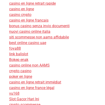
casino en ligne retrait rapide
casino en ligne
casino crypto
casino en ligne francais
bonus casino senza invio documenti
nuovi casino online italia
siti scommesse non aams affidabile
best online casino uae
foya88
link balislot
Bokep enak
casino online non AAMS
crypto casino
poker en ligne
casino en ligne retrait immédiat
casino en ligne france légal
vu168
Slot Gacor Hari Ini
crypto scommesse