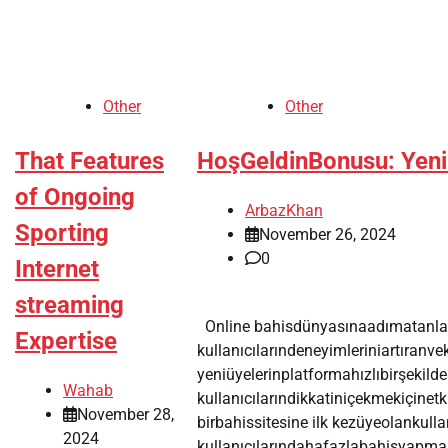
Other
Other
That Features
HoşGeldinBonusu: YeniB
of Ongoing
ArbazKhan
Sporting
November 26, 2024
0
Internet
streaming
Online bahisdünyasınaadımatanla
Expertise
kullanıcılarındeneyimleriniartıran
yeniüyelerinplatformahızlıbirşekil
Wahab
kullanıcılarındikkatiniçekmekiçine
November 28,
birbahissitesine ilk kezüyeolankullan
2024
kullanıcılarındahafazlabahisyapma