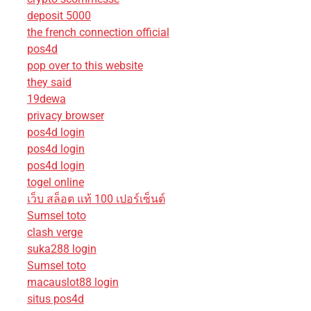
deposit 5000
the french connection official
pos4d
pop over to this website
they said
19dewa
privacy browser
pos4d login
pos4d login
pos4d login
togel online
เว็บ สล็อต แท้ 100 เปอร์เซ็นต์
Sumsel toto
clash verge
suka288 login
Sumsel toto
macauslot88 login
situs pos4d