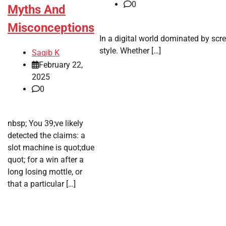
0
Myths And
Misconceptions
In a digital world dominated by scr
style. Whether […]
Saqib K
February 22,
2025
0
nbsp; You 39;ve likely
detected the claims: a
slot machine is quot;due
quot; for a win after a
long losing mottle, or
that a particular […]