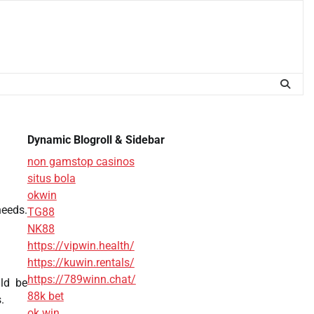
Dynamic Blogroll & Sidebar
non gamstop casinos
situs bola
okwin
needs.
TG88
NK88
https://vipwin.health/
https://kuwin.rentals/
https://789winn.chat/
uld be
88k bet
.
ok win