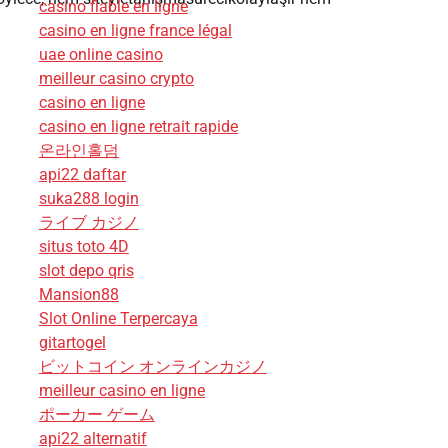
casino fiable en ligne
casino en ligne france légal
uae online casino
meilleur casino crypto
casino en ligne
casino en ligne retrait rapide
온라인홀덤
api22 daftar
suka288 login
ライブ カジノ
situs toto 4D
slot depo qris
Mansion88
Slot Online Terpercaya
gitartogel
ビットコイン オンラインカジノ
meilleur casino en ligne
ポーカー ゲーム
api22 alternatif