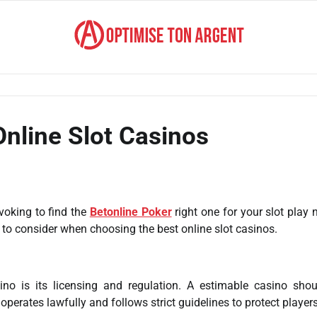
nline Slot Casinos
voking to find the
Betonline Poker
right one for your slot play 
rs to consider when choosing the best online slot casinos.
ino is its licensing and regulation. A estimable casino sho
perates lawfully and follows strict guidelines to protect players