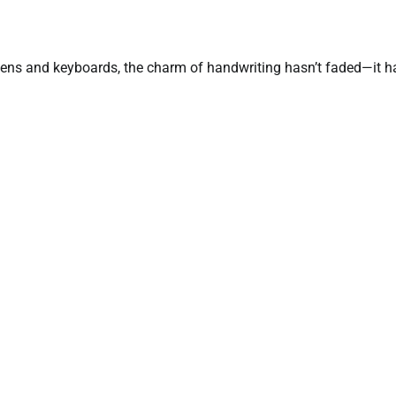
eens and keyboards, the charm of handwriting hasn’t faded—it h