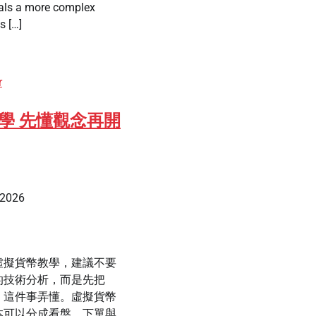
eals a more complex
s […]
r
學 先懂觀念再開
 2026
虛擬貨幣教學，建議不要
的技術分析，而是先把
」這件事弄懂。虛擬貨幣
本可以分成看盤、下單與