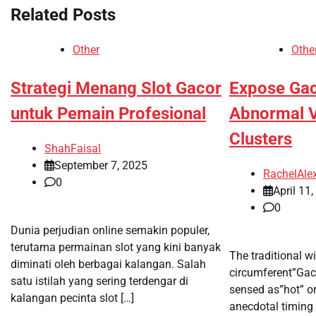
Related Posts
Other
Othe
Strategi Menang Slot Gacor
Expose Gac
untuk Pemain Profesional
Abnormal Vo
Clusters
ShahFaisal
September 7, 2025
RachelAle
0
April 11
0
Dunia perjudian online semakin populer,
terutama permainan slot yang kini banyak
The traditional 
diminati oleh berbagai kalangan. Salah
circumferent”Gac
satu istilah yang sering terdengar di
sensed as”hot” or
kalangan pecinta slot […]
anecdotal timing 