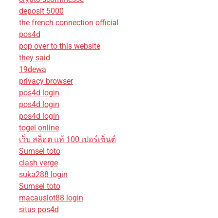
deposit 5000
the french connection official
pos4d
pop over to this website
they said
19dewa
privacy browser
pos4d login
pos4d login
pos4d login
togel online
เว็บ สล็อต แท้ 100 เปอร์เซ็นต์
Sumsel toto
clash verge
suka288 login
Sumsel toto
macauslot88 login
situs pos4d