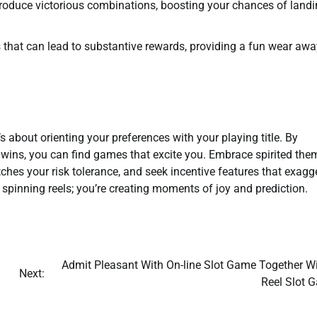
produce victorious combinations, boosting your chances of land
at can lead to substantive rewards, providing a fun wear awa
’s about orienting your preferences with your playing title. By
 wins, you can find games that excite you. Embrace spirited the
tches your risk tolerance, and seek incentive features that exagg
 spinning reels; you’re creating moments of joy and prediction.
Admit Pleasant With On-line Slot Game Together Wi
Next:
Reel Slot 