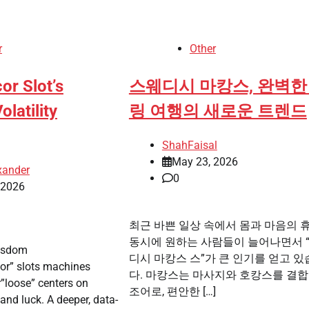
r
Other
or Slot’s
스웨디시 마캉스, 완벽한
latility
링 여행의 새로운 트렌드
ShahFaisal
May 23, 2026
xander
0
, 2026
최근 바쁜 일상 속에서 몸과 마음의 
동시에 원하는 사람들이 늘어나면서 “
wisdom
디시 마캉스 스”가 큰 인기를 얻고 
or” slots machines
다. 마캉스는 마사지와 호캉스를 결합
”loose” centers on
조어로, 편안한 […]
and luck. A deeper, data-