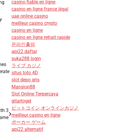
casino fiable en ligne
ing
casino en ligne france légal
uae online casino
y
meilleur casino crypto
casino en ligne
casino en ligne retrait rapide
온라인홀덤
api22 daftar
suka288 login
mes
ライブ カジノ
erate
situs toto 4D
slot depo qris
Mansion88
Slot Online Terpercaya
gitartogel
ビットコイン オンラインカジノ
th 3
meilleur casino en ligne
Game
ポーカー ゲーム
api22 alternatif