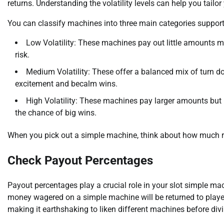
returns. Understanding the volatility levels can help you tailor
You can classify machines into three main categories supporte
Low Volatility: These machines pay out little amounts m
risk.
Medium Volatility: These offer a balanced mix of turn d
excitement and becalm wins.
High Volatility: These machines pay larger amounts but le
the chance of big wins.
When you pick out a simple machine, think about how much risk
Check Payout Percentages
Payout percentages play a crucial role in your slot simple m
money wagered on a simple machine will be returned to players
making it earthshaking to liken different machines before divi