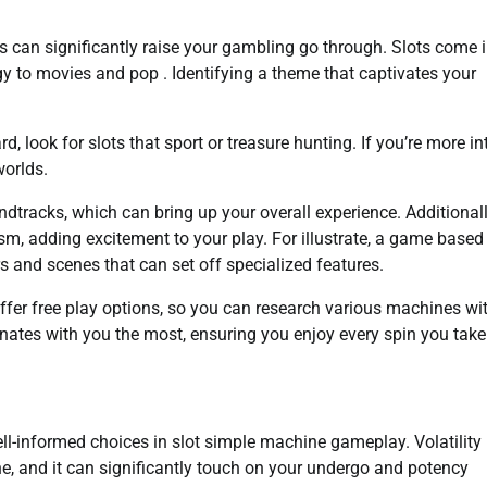
can significantly raise your gambling go through. Slots come i
gy to movies and pop . Identifying a theme that captivates your
d, look for slots that sport or treasure hunting. If you’re more in
worlds.
racks, which can bring up your overall experience. Additionall
 adding excitement to your play. For illustrate, a game based
s and scenes that can set off specialized features.
offer free play options, so you can research various machines wi
onates with you the most, ensuring you enjoy every spin you take
well-informed choices in slot simple machine gameplay. Volatility
ne, and it can significantly touch on your undergo and potency