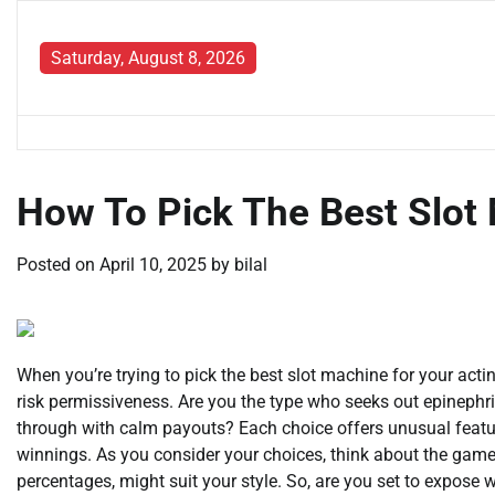
Skip
to
Saturday, August 8, 2026
content
How To Pick The Best Slot 
Posted on
April 10, 2025
by
bilal
When you’re trying to pick the best slot machine for your acti
risk permissiveness. Are you the type who seeks out epinephri
through with calm payouts? Each choice offers unusual featu
winnings. As you consider your choices, think about the game
percentages, might suit your style. So, are you set to expose 