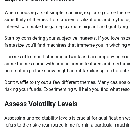
When choosing a slot simple machine, exploring game themes 
superfluity of themes, from ancient civilizations and mytholo
interest can make the gameplay more piquant and gratifying.
Start by considering your subjective interests. If you love hazar
fantasize, you’ll find machines that immerse you in witching 
Themes often sport stunning artwork and accompanying soundt
some themes come with unique bonus features and mechanism,
pop motion-picture show might admit familiar spirit character
Don’t waffle to try out a few different themes. Many casinos 
risking your funds. Experimenting will help you find what res
Assess Volatility Levels
Assessing unpredictability levels is crucial for qualification 
refers to the risk encumbered in performin a particular machi