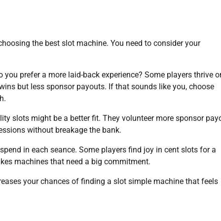
 choosing the best slot machine. You need to consider your
o you prefer a more laid-back experience? Some players thrive o
ge wins but less sponsor payouts. If that sounds like you, choose
h.
lity slots might be a better fit. They volunteer more sponsor pay
essions without breakage the bank.
spend in each seance. Some players find joy in cent slots for a
takes machines that need a big commitment.
creases your chances of finding a slot simple machine that feels