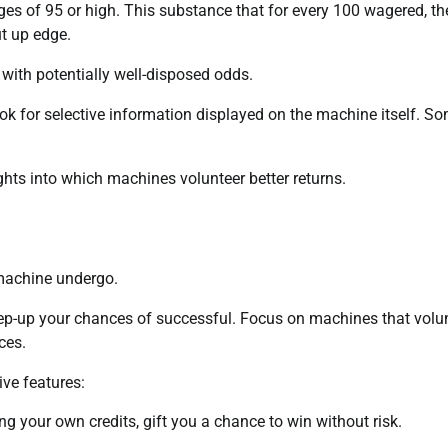
es of 95 or high. This substance that for every 100 wagered, th
ut up edge.
s with potentially well-disposed odds.
look for selective information displayed on the machine itself. S
ights into which machines volunteer better returns.
 machine undergo.
step-up your chances of successful. Focus on machines that volu
ces.
ive features:
ng your own credits, gift you a chance to win without risk.