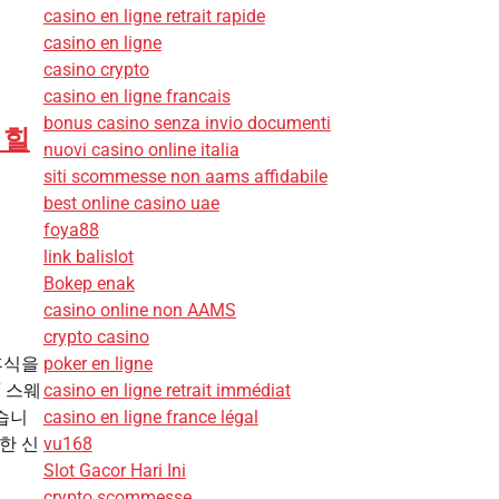
casino en ligne retrait rapide
casino en ligne
casino crypto
casino en ligne francais
bonus casino senza invio documenti
 힐
nuovi casino online italia
siti scommesse non aams affidabile
best online casino uae
foya88
link balislot
Bokep enak
casino online non AAMS
crypto casino
휴식을
poker en ligne
 스웨
casino en ligne retrait immédiat
있습니
casino en ligne france légal
한 신
vu168
Slot Gacor Hari Ini
crypto scommesse