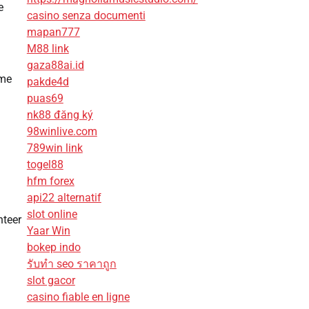
e
casino senza documenti
mapan777
M88 link
gaza88ai.id
ome
pakde4d
puas69
nk88 đăng ký
98winlive.com
789win link
togel88
hfm forex
api22 alternatif
slot online
nteer
Yaar Win
bokep indo
รับทํา seo ราคาถูก
slot gacor
casino fiable en ligne