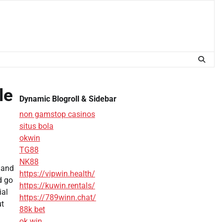
le
Dynamic Blogroll & Sidebar
non gamstop casinos
situs bola
okwin
TG88
NK88
s and
https://vipwin.health/
d go
https://kuwin.rentals/
ial
https://789winn.chat/
ut
88k bet
ok win