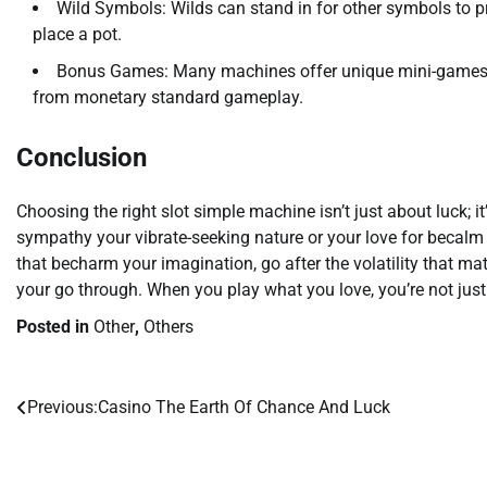
Wild Symbols: Wilds can stand in for other symbols to 
place a pot.
Bonus Games: Many machines offer unique mini-games th
from monetary standard gameplay.
Conclusion
Choosing the right slot simple machine isn’t just about luck; it
sympathy your vibrate-seeking nature or your love for becalm
that becharm your imagination, go after the volatility that ma
your go through. When you play what you love, you’re not just
Posted in
Other
,
Others
Previous:
Casino The Earth Of Chance And Luck
Post
navigation