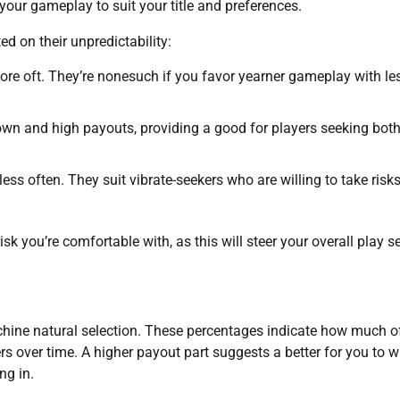
 your gameplay to suit your title and preferences.
d on their unpredictability:
ore oft. They’re nonesuch if you favor yearner gameplay with le
own and high payouts, providing a good for players seeking bot
ss often. They suit vibrate-seekers who are willing to take risks
 you’re comfortable with, as this will steer your overall play s
achine natural selection. These percentages indicate how much o
 over time. A higher payout part suggests a better for you to w
ng in.