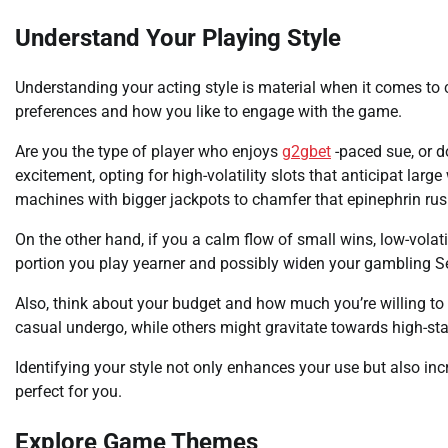
Understand Your Playing Style
Understanding your acting style is material when it comes to
preferences and how you like to engage with the game.
Are you the type of player who enjoys
g2gbet
-paced sue, or d
excitement, opting for high-volatility slots that anticipat lar
machines with bigger jackpots to chamfer that epinephrin rus
On the other hand, if you a calm flow of small wins, low-volati
portion you play yearner and possibly widen your gambling S
Also, think about your budget and how much you’re willing to 
casual undergo, while others might gravitate towards high-s
Identifying your style not only enhances your use but also in
perfect for you.
Explore Game Themes