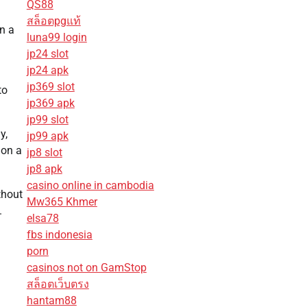
QS88
สล็อตpgแท้
n a
luna99 login
jp24 slot
jp24 apk
jp369 slot
to
jp369 apk
jp99 slot
y,
jp99 apk
 on a
jp8 slot
jp8 apk
casino online in cambodia
thout
Mw365 Khmer
.
elsa78
fbs indonesia
porn
casinos not on GamStop
สล็อตเว็บตรง
hantam88