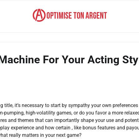
Machine For Your Acting Sty
ng title, it’s necessary to start by sympathy your own preference
n-pumping, high-volatility games, or do you favor a more relaxe
res and themes that can importantly shape your use and potent
play experience and how certain , like bonus features and payo
what really matters in your next game?