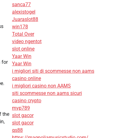
sanca77
alexistogel
Juaraslot88
ss
win178
Total Over
video ngentot
h
slot online
Yaar Win
 for
Yaar Win
i migliori siti di scommesse non aams
casino online
ee.
i migliori casino non AAMS
siti scommesse non aams sicuri
casino crypto
mvp789
f the
slot gacor
in,
slot gacor
qs88
https://magnoliamusicstudio.com/