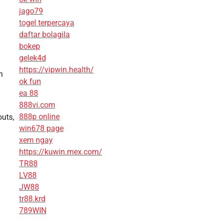
jago79
togel terpercaya
daftar bolagila
bokep
gelek4d
https://vipwin.health/
n
ok fun
ea 88
888vi.com
888p online
outs,
win678 page
xem ngay
https://kuwin.mex.com/
TR88
LV88
JW88
tr88.krd
789WIN