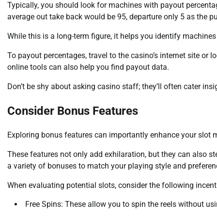
Typically, you should look for machines with payout percentag
average out take back would be 95, departure only 5 as the p
While this is a long-term figure, it helps you identify machine
To payout percentages, travel to the casino’s internet site or 
online tools can also help you find payout data.
Don’t be shy about asking casino staff; they’ll often cater ins
Consider Bonus Features
Exploring bonus features can importantly enhance your slot
These features not only add exhilaration, but they can also 
a variety of bonuses to match your playing style and preferen
When evaluating potential slots, consider the following incent
Free Spins: These allow you to spin the reels without usi