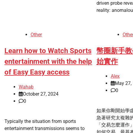
driven probe rev
reality: anomalou
Other
Othe
Learn how to Watch Sports
幣圈新手教
entertainment with the help
始實作
of Easy Easy access
Alex
May 27,
Wahab
0
October 27, 2024
0
如果你剛開始學
急著研究太複雜
Typically the situation from sports
「交易怎麼運作
entertainment transmissions seems to
如何交易，最基