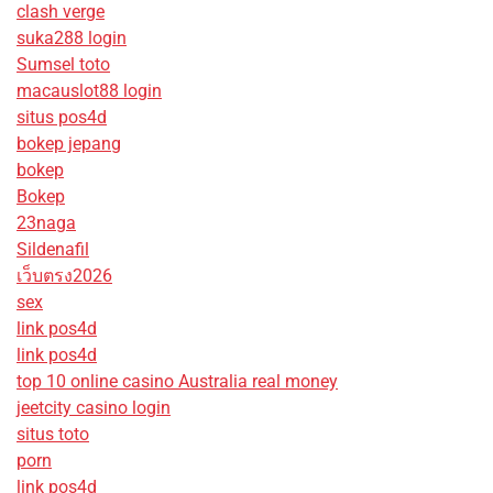
clash verge
suka288 login
Sumsel toto
macauslot88 login
situs pos4d
bokep jepang
bokep
Bokep
23naga
Sildenafil
เว็บตรง2026
sex
link pos4d
link pos4d
top 10 online casino Australia real money
jeetcity casino login
situs toto
porn
link pos4d