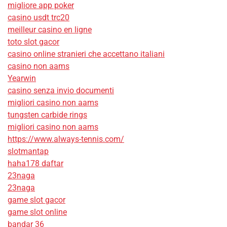
migliore app poker
casino usdt trc20
meilleur casino en ligne
toto slot gacor
casino online stranieri che accettano italiani
casino non aams
Yearwin
casino senza invio documenti
migliori casino non aams
tungsten carbide rings
migliori casino non aams
https://www.always-tennis.com/
slotmantap
haha178 daftar
23naga
23naga
game slot gacor
game slot online
bandar 36