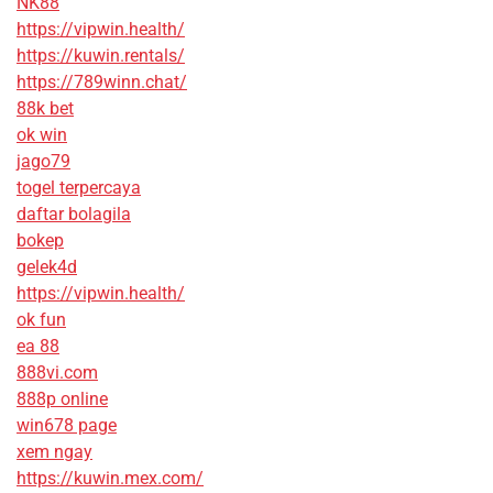
NK88
https://vipwin.health/
https://kuwin.rentals/
https://789winn.chat/
88k bet
ok win
jago79
togel terpercaya
daftar bolagila
bokep
gelek4d
https://vipwin.health/
ok fun
ea 88
888vi.com
888p online
win678 page
xem ngay
https://kuwin.mex.com/