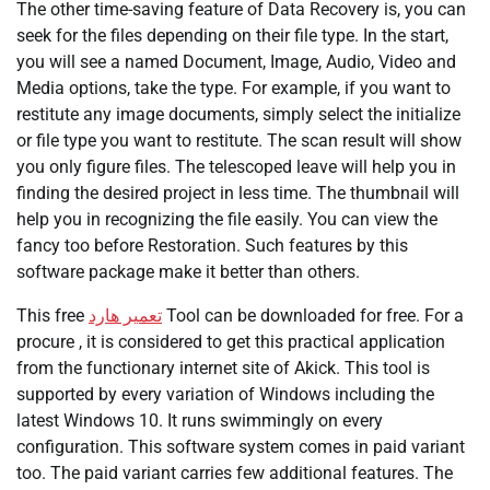
The other time-saving feature of Data Recovery is, you can
seek for the files depending on their file type. In the start,
you will see a named Document, Image, Audio, Video and
Media options, take the type. For example, if you want to
restitute any image documents, simply select the initialize
or file type you want to restitute. The scan result will show
you only figure files. The telescoped leave will help you in
finding the desired project in less time. The thumbnail will
help you in recognizing the file easily. You can view the
fancy too before Restoration. Such features by this
software package make it better than others.
This free
تعمیر هارد
Tool can be downloaded for free. For a
procure , it is considered to get this practical application
from the functionary internet site of Akick. This tool is
supported by every variation of Windows including the
latest Windows 10. It runs swimmingly on every
configuration. This software system comes in paid variant
too. The paid variant carries few additional features. The