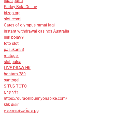
ligaciputra
Parlay Bola Online
bizop.org
slot resmi
Gates of olympus ramai lagi
instant withdrawal casinos Australia
link bola99
toto slot
pasukan88
mutogel
slot pulsa
LIVE DRAW HK
hantam 789
suntogel
SITUS TOTO
บาคาร่า
https://duracellbunnyonabike.com/
klik disini
ทดลองเล่นสล็อต pg