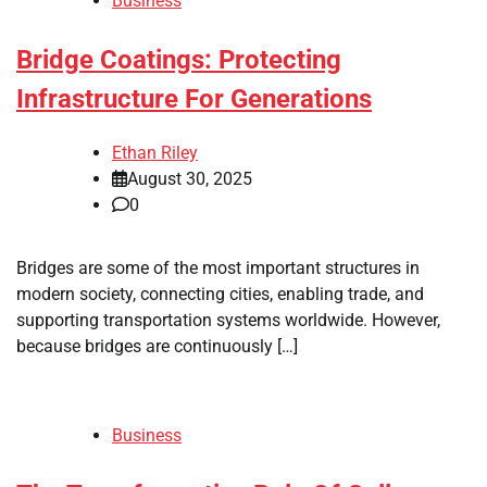
Business
Bridge Coatings: Protecting
Infrastructure For Generations
Ethan Riley
August 30, 2025
0
Bridges are some of the most important structures in
modern society, connecting cities, enabling trade, and
supporting transportation systems worldwide. However,
because bridges are continuously […]
Business