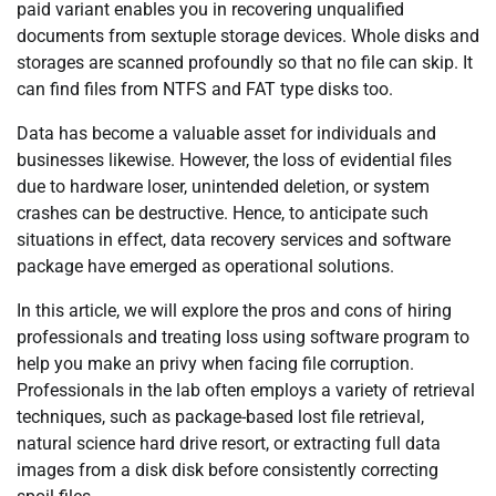
paid variant enables you in recovering unqualified
documents from sextuple storage devices. Whole disks and
storages are scanned profoundly so that no file can skip. It
can find files from NTFS and FAT type disks too.
Data has become a valuable asset for individuals and
businesses likewise. However, the loss of evidential files
due to hardware loser, unintended deletion, or system
crashes can be destructive. Hence, to anticipate such
situations in effect, data recovery services and software
package have emerged as operational solutions.
In this article, we will explore the pros and cons of hiring
professionals and treating loss using software program to
help you make an privy when facing file corruption.
Professionals in the lab often employs a variety of retrieval
techniques, such as package-based lost file retrieval,
natural science hard drive resort, or extracting full data
images from a disk disk before consistently correcting