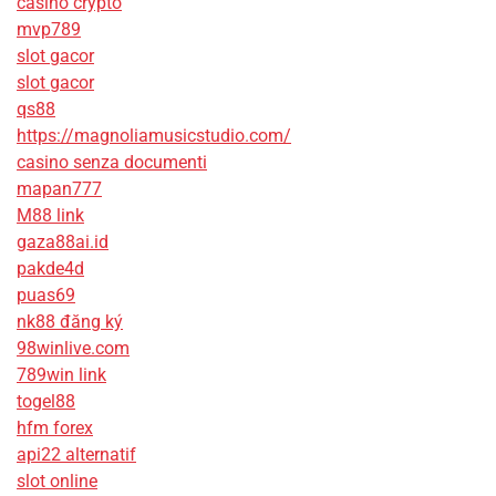
casino crypto
mvp789
slot gacor
slot gacor
qs88
https://magnoliamusicstudio.com/
casino senza documenti
mapan777
M88 link
gaza88ai.id
pakde4d
puas69
nk88 đăng ký
98winlive.com
789win link
togel88
hfm forex
api22 alternatif
slot online