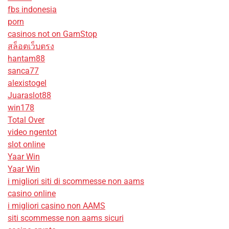
fbs indonesia
porn
casinos not on GamStop
สล็อตเว็บตรง
hantam88
sanca77
alexistogel
Juaraslot88
win178
Total Over
video ngentot
slot online
Yaar Win
Yaar Win
i migliori siti di scommesse non aams
casino online
i migliori casino non AAMS
siti scommesse non aams sicuri