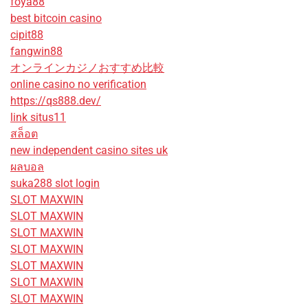
foya88
best bitcoin casino
cipit88
fangwin88
オンラインカジノおすすめ比較
online casino no verification
https://qs888.dev/
link situs11
สล็อต
new independent casino sites uk
ผลบอล
suka288 slot login
SLOT MAXWIN
SLOT MAXWIN
SLOT MAXWIN
SLOT MAXWIN
SLOT MAXWIN
SLOT MAXWIN
SLOT MAXWIN