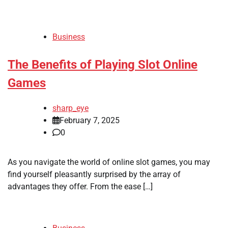
Business
The Benefits of Playing Slot Online
Games
sharp_eye
February 7, 2025
0
As you navigate the world of online slot games, you may
find yourself pleasantly surprised by the array of
advantages they offer. From the ease […]