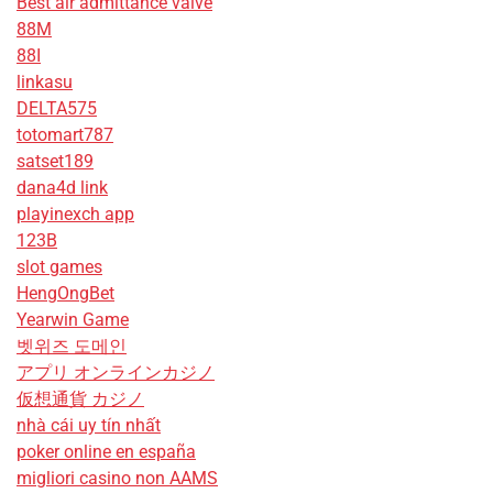
Best air admittance valve
88M
88I
linkasu
DELTA575
totomart787
satset189
dana4d link
playinexch app
123B
slot games
HengOngBet
Yearwin Game
벳위즈 도메인
アプリ オンラインカジノ
仮想通貨 カジノ
nhà cái uy tín nhất
poker online en españa
migliori casino non AAMS