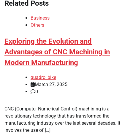
Related Posts
Business
Others
Exploring the Evolution and
Advantages of CNC Machining in
Modern Manufacturing
quadro_bike
March 27, 2025
0
CNC (Computer Numerical Control) machining is a
revolutionary technology that has transformed the
manufacturing industry over the last several decades. It
involves the use of […]