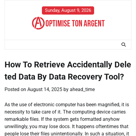
Skip
to
Sunday, August 9, 2026
content
How To Retrieve Accidentally Dele
ted Data By Data Recovery Tool?
Posted on
August 14, 2025
by
ahead_time
As the use of electronic computer has been magnified, it is
necessity to take care of it. The computing device carries
remarkable files. If the system gets formatted anyhow
unwillingly, you may lose docs. It happens oftentimes that
people lose their files unintentionally. In such a situation, it