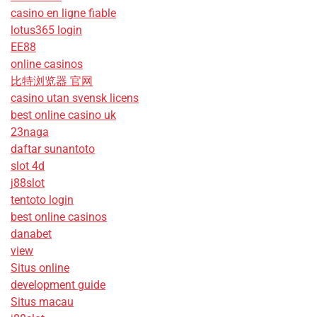
casino en ligne fiable
lotus365 login
EE88
online casinos
比特浏览器 官网
casino utan svensk licens
best online casino uk
23naga
daftar sunantoto
slot 4d
j88slot
tentoto login
best online casinos
danabet
view
Situs online
development guide
Situs macau