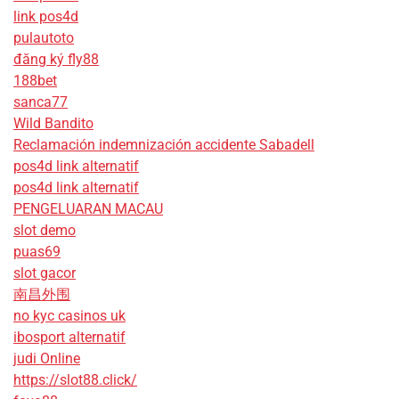
link pos4d
pulautoto
đăng ký fly88
188bet
sanca77
Wild Bandito
Reclamación indemnización accidente Sabadell
pos4d link alternatif
pos4d link alternatif
PENGELUARAN MACAU
slot demo
puas69
slot gacor
南昌外围
no kyc casinos uk
ibosport alternatif
judi Online
https://slot88.click/