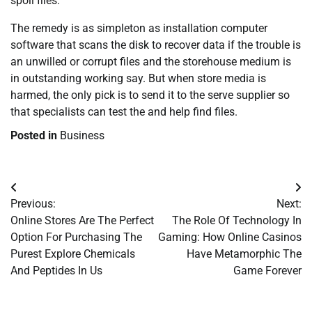
spoil files.
The remedy is as simpleton as installation computer
software that scans the disk to recover data if the trouble is
an unwilled or corrupt files and the storehouse medium is
in outstanding working say. But when store media is
harmed, the only pick is to send it to the serve supplier so
that specialists can test the and help find files.
Posted in
Business
Post
Previous:
Next:
navigation
Online Stores Are The Perfect
The Role Of Technology In
Option For Purchasing The
Gaming: How Online Casinos
Purest Explore Chemicals
Have Metamorphic The
And Peptides In Us
Game Forever