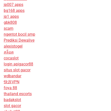
jp007 apps
bg168 apps
jp1 apps
gbk808
scam
ngentot bocil smp
Prediksi Dewalive
alexistogel
สล็อต
cocaslot
login apigacor88
situs slot gacor
wdbandar
快连VPN
foya 88
thailand escorts
badakslot
slot gacor