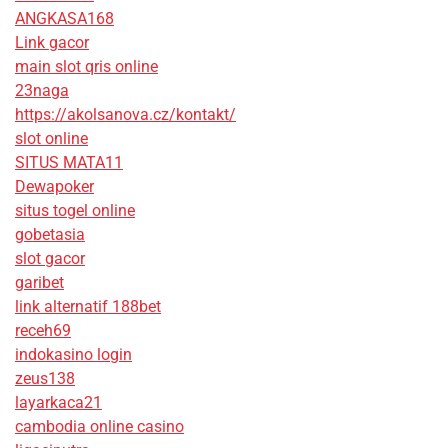
ANGKASA168
Link gacor
main slot qris online
23naga
https://akolsanova.cz/kontakt/
slot online
SITUS MATA11
Dewapoker
situs togel online
gobetasia
slot gacor
garibet
link alternatif 188bet
receh69
indokasino login
zeus138
layarkaca21
cambodia online casino