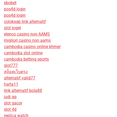
sbobet
pos4d login
pos4d login
coloksgp link alternatif
slot togel
elenco casino non AAMS
migliori casino non aams
cambodia casino online khmer
cambodia slot online
cambodia betting sports
slot777
สล็อตเว็บตรง
alternatif valid77
harta11
link alternatif bola88
judi qq
slot gacor
slot 4d
replica watch