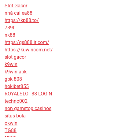
Slot Gacor
nhà cái ea88
https://kp88.to/
789f
nk88
https:/qs888.it.com/
https://kuwincom.net/
slot gacor
k9win
k9win apk
gbk 808
hokibet855
ROYALSLOT88 LOGIN
techno002
non gamstop casinos
situs bola
okwin
TG88