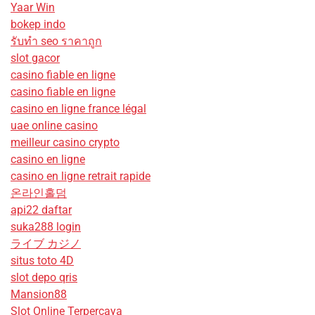
Yaar Win
bokep indo
รับทํา seo ราคาถูก
slot gacor
casino fiable en ligne
casino fiable en ligne
casino en ligne france légal
uae online casino
meilleur casino crypto
casino en ligne
casino en ligne retrait rapide
온라인홀덤
api22 daftar
suka288 login
ライブ カジノ
situs toto 4D
slot depo qris
Mansion88
Slot Online Terpercaya