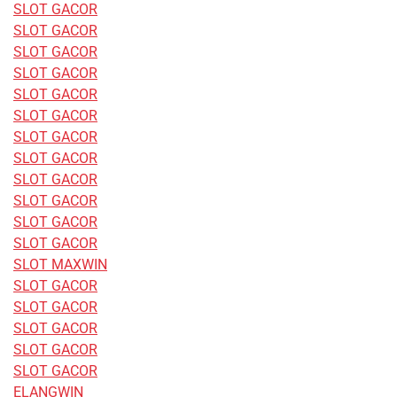
SLOT GACOR
SLOT GACOR
SLOT GACOR
SLOT GACOR
SLOT GACOR
SLOT GACOR
SLOT GACOR
SLOT GACOR
SLOT GACOR
SLOT GACOR
SLOT GACOR
SLOT GACOR
SLOT MAXWIN
SLOT GACOR
SLOT GACOR
SLOT GACOR
SLOT GACOR
SLOT GACOR
ELANGWIN