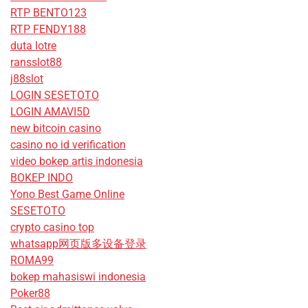
RTP BENTO123
RTP FENDY188
duta lotre
ransslot88
j88slot
LOGIN SESETOTO
LOGIN AMAVI5D
new bitcoin casino
casino no id verification
video bokep artis indonesia
BOKEP INDO
Yono Best Game Online
SESETOTO
crypto casino top
whatsapp网页版多设备登录
ROMA99
bokep mahasiswi indonesia
Poker88