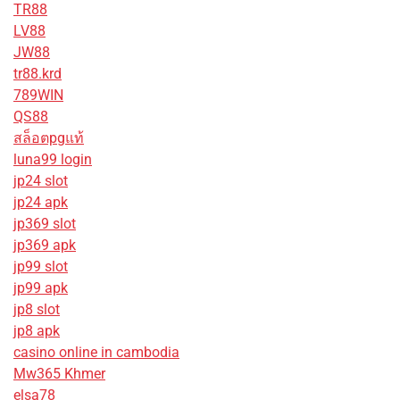
TR88
LV88
JW88
tr88.krd
789WIN
QS88
สล็อตpgแท้
luna99 login
jp24 slot
jp24 apk
jp369 slot
jp369 apk
jp99 slot
jp99 apk
jp8 slot
jp8 apk
casino online in cambodia
Mw365 Khmer
elsa78