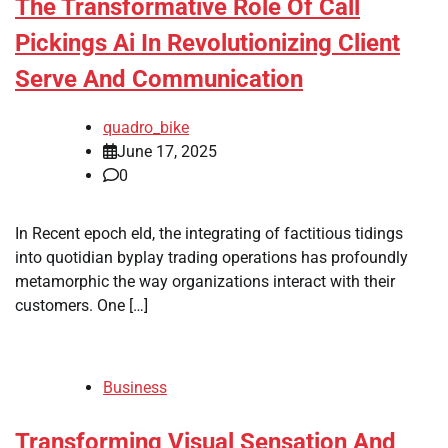
The Transformative Role Of Call
Pickings Ai In Revolutionizing Client
Serve And Communication
quadro_bike
June 17, 2025
0
In Recent epoch eld, the integrating of factitious tidings
into quotidian byplay trading operations has profoundly
metamorphic the way organizations interact with their
customers. One […]
Business
Transforming Visual Sensation And