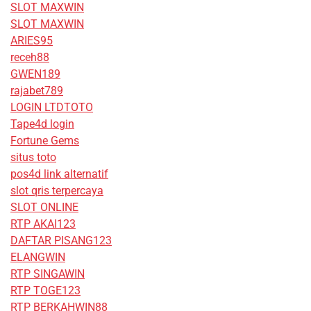
SLOT MAXWIN
SLOT MAXWIN
ARIES95
receh88
GWEN189
rajabet789
LOGIN LTDTOTO
Tape4d login
Fortune Gems
situs toto
pos4d link alternatif
slot qris terpercaya
SLOT ONLINE
RTP AKAI123
DAFTAR PISANG123
ELANGWIN
RTP SINGAWIN
RTP TOGE123
RTP BERKAHWIN88