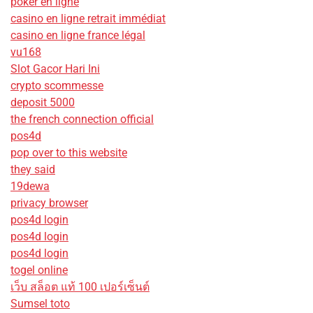
poker en ligne
casino en ligne retrait immédiat
casino en ligne france légal
vu168
Slot Gacor Hari Ini
crypto scommesse
deposit 5000
the french connection official
pos4d
pop over to this website
they said
19dewa
privacy browser
pos4d login
pos4d login
pos4d login
togel online
เว็บ สล็อต แท้ 100 เปอร์เซ็นต์
Sumsel toto