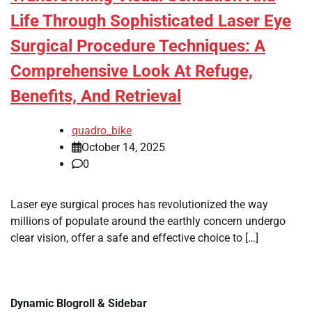
Life Through Sophisticated Laser Eye
Surgical Procedure Techniques: A
Comprehensive Look At Refuge,
Benefits, And Retrieval
quadro_bike
October 14, 2025
0
Laser eye surgical proces has revolutionized the way
millions of populate around the earthly concern undergo
clear vision, offer a safe and effective choice to […]
Dynamic Blogroll & Sidebar