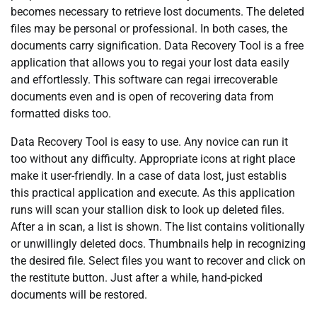
becomes necessary to retrieve lost documents. The deleted
files may be personal or professional. In both cases, the
documents carry signification. Data Recovery Tool is a free
application that allows you to regai your lost data easily
and effortlessly. This software can regai irrecoverable
documents even and is open of recovering data from
formatted disks too.
Data Recovery Tool is easy to use. Any novice can run it
too without any difficulty. Appropriate icons at right place
make it user-friendly. In a case of data lost, just establis
this practical application and execute. As this application
runs will scan your stallion disk to look up deleted files.
After a in scan, a list is shown. The list contains volitionally
or unwillingly deleted docs. Thumbnails help in recognizing
the desired file. Select files you want to recover and click on
the restitute button. Just after a while, hand-picked
documents will be restored.