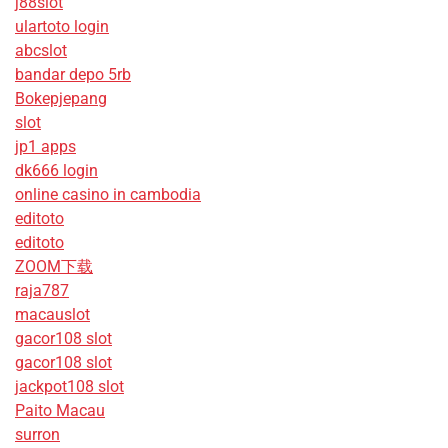
j88slot
ulartoto login
abcslot
bandar depo 5rb
Bokepjepang
slot
jp1 apps
dk666 login
online casino in cambodia
editoto
editoto
ZOOM下载
raja787
macauslot
gacor108 slot
gacor108 slot
jackpot108 slot
Paito Macau
surron