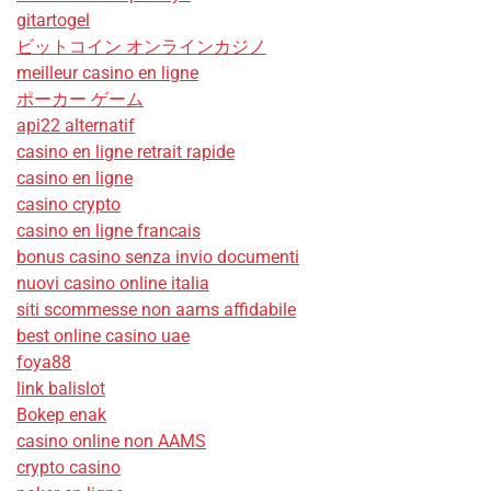
gitartogel
ビットコイン オンラインカジノ
meilleur casino en ligne
ポーカー ゲーム
api22 alternatif
casino en ligne retrait rapide
casino en ligne
casino crypto
casino en ligne francais
bonus casino senza invio documenti
nuovi casino online italia
siti scommesse non aams affidabile
best online casino uae
foya88
link balislot
Bokep enak
casino online non AAMS
crypto casino