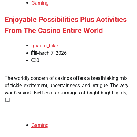
Gaming
Enjoyable Possibilities Plus Activities
From The Casino Entire World
quadro_bike
March 7, 2026
0
The worldly concern of casinos offers a breathtaking mix
of tickle, excitement, uncertainness, and intrigue. The very
word’casino’ itself conjures images of bright bright lights,
[…]
Gaming