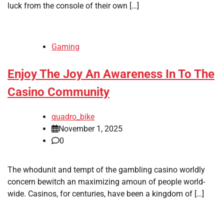
luck from the console of their own […]
Gaming
Enjoy The Joy An Awareness In To The
Casino Community
quadro_bike
November 1, 2025
0
The whodunit and tempt of the gambling casino worldly
concern bewitch an maximizing amoun of people world-
wide. Casinos, for centuries, have been a kingdom of […]