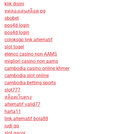
klik disini
ทดลองเล่นสล็อต pg
sbobet
pos4d login
pos4d login
coloksgp link alternatif
slot togel
elenco casino non AAMS
migliori casino non aams
cambodia casino online khmer
cambodia slot online
cambodia betting sports
slot777
สล็อตเว็บตรง
alternatif valid77
harta11
link alternatif bola88
judi qq
slot gacor