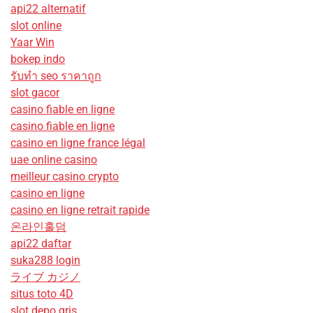
api22 alternatif
slot online
Yaar Win
bokep indo
รับทํา seo ราคาถูก
slot gacor
casino fiable en ligne
casino fiable en ligne
casino en ligne france légal
uae online casino
meilleur casino crypto
casino en ligne
casino en ligne retrait rapide
온라인홀덤
api22 daftar
suka288 login
ライブ カジノ
situs toto 4D
slot depo qris