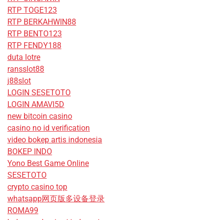
RTP TOGE123
RTP BERKAHWIN88
RTP BENTO123
RTP FENDY188
duta lotre
ransslot88
j88slot
LOGIN SESETOTO
LOGIN AMAVI5D
new bitcoin casino
casino no id verification
video bokep artis indonesia
BOKEP INDO
Yono Best Game Online
SESETOTO
crypto casino top
whatsapp网页版多设备登录
ROMA99