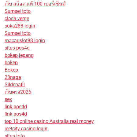
เว็บ สล็อต แท้ 100 เปอร์เซ็นต์
Sumsel toto
clash verge
suka288 login
Sumsel toto
macauslot88 login
situs pos4d
bokep jepang
bokep
Bokep
23naga
Sildenafil
เว็บตรง2026
sex
link pos4d
link pos4d
top 10 online casino Australia real money
jeetcity casino login
situs toto