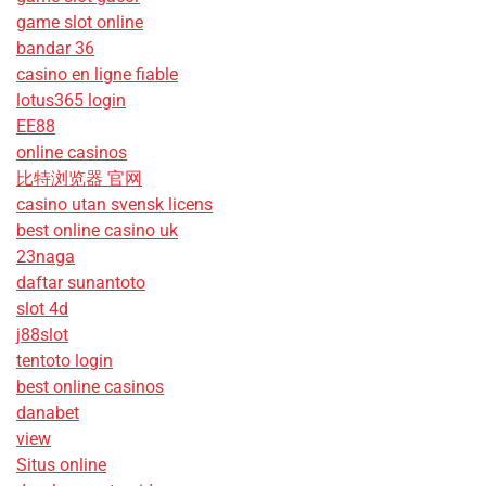
game slot online
bandar 36
casino en ligne fiable
lotus365 login
EE88
online casinos
比特浏览器 官网
casino utan svensk licens
best online casino uk
23naga
daftar sunantoto
slot 4d
j88slot
tentoto login
best online casinos
danabet
view
Situs online