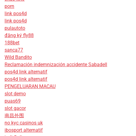
porn
link pos4d
link pos4d
pulautoto
đăng ký fly88
188bet
sanca77
Wild Bandito
Reclamación indemnización accidente Sabadell
pos4d link alternatif
pos4d link alternatif
PENGELUARAN MACAU
slot demo
puas69
slot gacor
南昌外围
no kyc casinos uk
ibosport alternatif