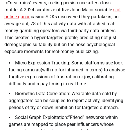
to”near-miss” events, feeling persistence after a loss
mottle. A 2024 scrutinize of five John Major sociable
slot
online gacor
casino SDKs discovered they partake in, on
average out, 78 of this activity data with attached real-
money gambling operators via third-party data brokers.
This creates a hyper-targeted profile, predicting not just
demographic suitability but on the nose psychological
exposure moments for real-money publicizing.
Micro-Expression Tracking: Some platforms use look-
facing cameras(with go for inhumed in terms) to analyse
fugitive expressions of frustration or joy, calibrating
difficulty and repay timing in real-time.
Biometric Data Correlation: Wearable data sold by
aggregators can be coupled to report activity, identifying
periods of try or down inhibition for targeted outreach.
Social Graph Exploitation:”Friend” networks within
games are mapped to place peer influencers whose