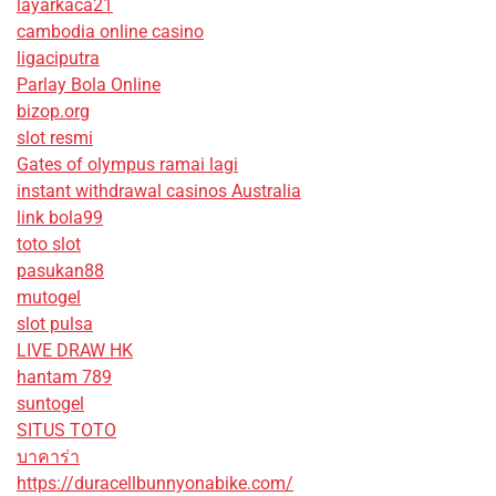
layarkaca21
cambodia online casino
ligaciputra
Parlay Bola Online
bizop.org
slot resmi
Gates of olympus ramai lagi
instant withdrawal casinos Australia
link bola99
toto slot
pasukan88
mutogel
slot pulsa
LIVE DRAW HK
hantam 789
suntogel
SITUS TOTO
บาคาร่า
https://duracellbunnyonabike.com/