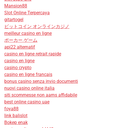
Mansion88
Slot Online Terpercaya
gitartogel
ビットコイン オンラインカジノ
meilleur casino en ligne
ポーカー ゲーム
api22 alternatif
casino en ligne retrait rapide
casino en ligne
casino crypto
casino en ligne francais
bonus casino senza invio documenti
nuovi casino online italia
siti scommesse non aams affidabile
best online casino uae
foya88
link balislot
Bokep enak