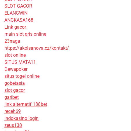
SLOT GACOR
ELANGWIN
ANGKASA168
Link gacor
main slot qris online
23naga
https://akolsanova.cz/kontakt/
slot online
SITUS MATA11
Dewapoker
situs togel online
gobetasia
slot gacor
garibet
link alternatif 188bet
receh69
indokasino login
zeus138