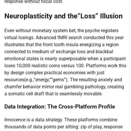
response without fiscal cost.
Neuroplasticity and the”Loss” Illusion
Even without monetary system bet, the psyche registers
virtual losings. Advanced fMRI search conducted this year
illustrates that the front tooth insula energizing a region
connected to medium of exchange loss and blackbal
emotional states is nearly superposable when a participant
loses 10,000 realistic coins versus 100. Platforms work this
by design complex practical economies with just
resources(e.g.,”energy,””gems”). The resulting anxiety and
chamfer behavior mirror real gambling pathology, creating
a somatic cell draft that is seamlessly movable.
Data Integration: The Cross-Platform Profile
Innocence is a data strategy. These platforms combine
thousands of data points per sitting: zip of play, response