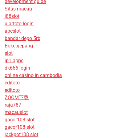
development guide
Situs macau
j88slot
ulartoto login
abcslot
bandar depo 5rb
Bokepjepang
slot
jp1 apps
dk666 login
online casino in cambodia
editoto
editoto
ZOOM下载
raja787
macauslot
gacor108 slot
gacor108 slot
jackpot108 slot