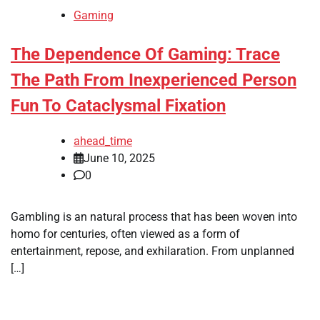
Gaming
The Dependence Of Gaming: Trace
The Path From Inexperienced Person
Fun To Cataclysmal Fixation
ahead_time
June 10, 2025
0
Gambling is an natural process that has been woven into
homo for centuries, often viewed as a form of
entertainment, repose, and exhilaration. From unplanned
[…]