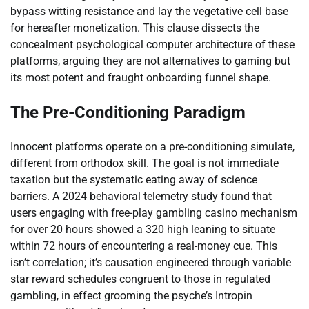
bypass witting resistance and lay the vegetative cell base
for hereafter monetization. This clause dissects the
concealment psychological computer architecture of these
platforms, arguing they are not alternatives to gaming but
its most potent and fraught onboarding funnel shape.
The Pre-Conditioning Paradigm
Innocent platforms operate on a pre-conditioning simulate,
different from orthodox skill. The goal is not immediate
taxation but the systematic eating away of science
barriers. A 2024 behavioral telemetry study found that
users engaging with free-play gambling casino mechanism
for over 20 hours showed a 320 high leaning to situate
within 72 hours of encountering a real-money cue. This
isn’t correlation; it’s causation engineered through variable
star reward schedules congruent to those in regulated
gambling, in effect grooming the psyche’s Intropin