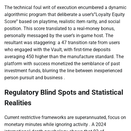
The technical foul writ of execution encumbered a dynamic
algorithmic program that deliberate a user’s”Loyalty Equity
Score” based on playtime, realistic item rarity, and social
position. This score translated to a real-money bonus,
personally messaged by the user’s in-game host. The
resultant was staggering: a 47 transition rate from users
who engaged with the Vault, with first-time deposits
averaging 450 higher than the manufacture standard. The
platform with success monetized the semblance of past
investment funds, blurring the line between inexperienced
person pursuit and business .
Regulatory Blind Spots and Statistical
Realities
Current restrictive frameworks are superannuated, focus on
monetary minutes while ignoring activity . A 2024