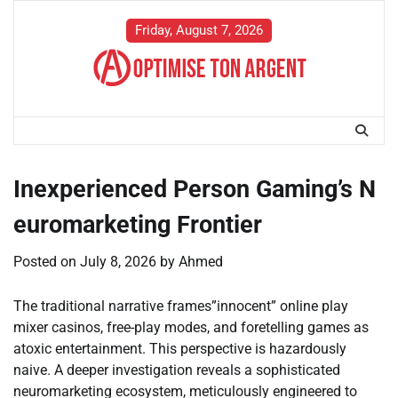
Skip
to
Friday, August 7, 2026
content
Inexperienced Person Gaming’s N
euromarketing Frontier
Posted on
July 8, 2026
by
Ahmed
The traditional narrative frames”innocent” online play
mixer casinos, free-play modes, and foretelling games as
atoxic entertainment. This perspective is hazardously
naive. A deeper investigation reveals a sophisticated
neuromarketing ecosystem, meticulously engineered to