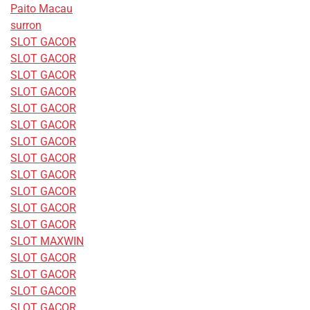
Paito Macau
surron
SLOT GACOR
SLOT GACOR
SLOT GACOR
SLOT GACOR
SLOT GACOR
SLOT GACOR
SLOT GACOR
SLOT GACOR
SLOT GACOR
SLOT GACOR
SLOT GACOR
SLOT GACOR
SLOT MAXWIN
SLOT GACOR
SLOT GACOR
SLOT GACOR
SLOT GACOR