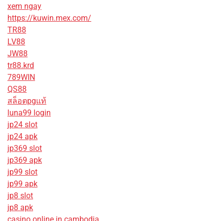
xem ngay
https://kuwin.mex.com/
TR88
LV88
JW88
tr88.krd
789WIN
QS88
สล็อตpgแท้
luna99 login
jp24 slot
jp24 apk
jp369 slot
jp369 apk
jp99 slot
jp99 apk
jp8 slot
jp8 apk
casino online in cambodia