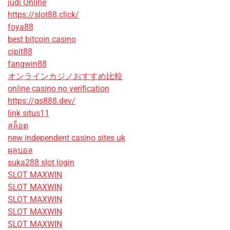
judi Online
https://slot88.click/
foya88
best bitcoin casino
cipit88
fangwin88
オンラインカジノおすすめ比較
online casino no verification
https://qs888.dev/
link situs11
สล็อต
new independent casino sites uk
ผลบอล
suka288 slot login
SLOT MAXWIN
SLOT MAXWIN
SLOT MAXWIN
SLOT MAXWIN
SLOT MAXWIN