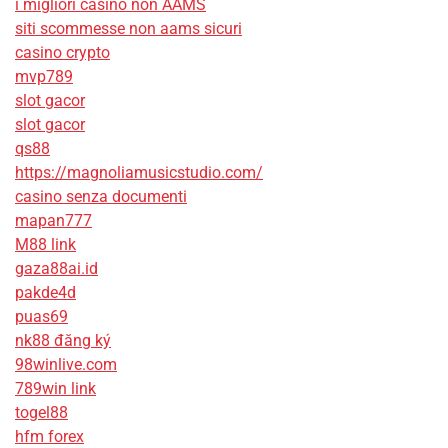
i migliori casino non AAMS
siti scommesse non aams sicuri
casino crypto
mvp789
slot gacor
slot gacor
qs88
https://magnoliamusicstudio.com/
casino senza documenti
mapan777
M88 link
gaza88ai.id
pakde4d
puas69
nk88 đăng ký
98winlive.com
789win link
togel88
hfm forex