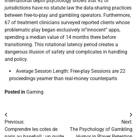
international depth psychology shows that 92 of
jurisdictions have no statute law the data-sharing practices
between free-to-play and gambling operators. Furthermore,
67 of treatment clinicians surveyed reported clients whose
problematic play began exclusively in”innocent” apps,
spending a median value of 14 months there before
transitioning. This rotational latency period creates a
dangerous illusion of safety and complicates in handling
and policy.
Average Session Length: Free-play Sessions are 22
proceedings yearner than real-money counterparts
Posted in
Gaming
Post
Previous:
Next:
navigation
Comprendre les cotes de
The Psychology of Gambling
paris au baseball : un guide
Humor in Player Retention