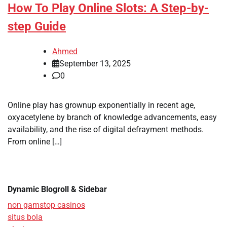
How To Play Online Slots: A Step-by-
step Guide
Ahmed
September 13, 2025
0
Online play has grownup exponentially in recent age,
oxyacetylene by branch of knowledge advancements, easy
availability, and the rise of digital defrayment methods.
From online […]
Dynamic Blogroll & Sidebar
non gamstop casinos
situs bola