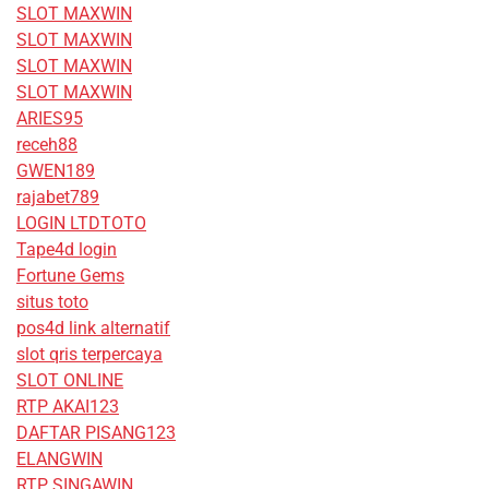
SLOT MAXWIN
SLOT MAXWIN
SLOT MAXWIN
SLOT MAXWIN
ARIES95
receh88
GWEN189
rajabet789
LOGIN LTDTOTO
Tape4d login
Fortune Gems
situs toto
pos4d link alternatif
slot qris terpercaya
SLOT ONLINE
RTP AKAI123
DAFTAR PISANG123
ELANGWIN
RTP SINGAWIN