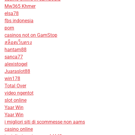
Mw365 Khmer
elsa78
fbs indonesia
porn
casinos not on GamStop
สล็อตเว็บตรง
hantam88
sanca77
alexistogel
Juaraslot88
win178
Total Over
video ngentot
slot online
Yaar Win
Yaar Win
i migliori siti di scommesse non aams
casino online