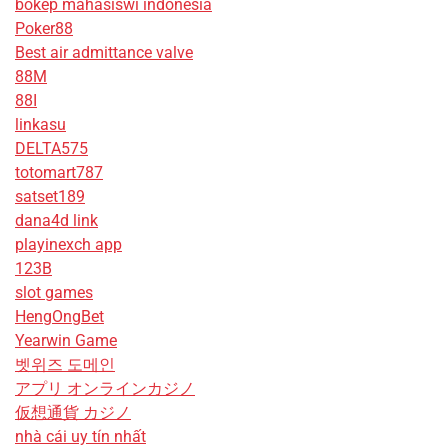
bokep mahasiswi indonesia
Poker88
Best air admittance valve
88M
88I
linkasu
DELTA575
totomart787
satset189
dana4d link
playinexch app
123B
slot games
HengOngBet
Yearwin Game
벳위즈 도메인
アプリ オンラインカジノ
仮想通貨 カジノ
nhà cái uy tín nhất