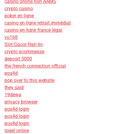
casino online non AAMS
crypto casino
poker en ligne
casino en ligne retrait immédiat
casino en ligne france légal
vu168
Slot Gacor Hari Ini
crypto scommesse
deposit 5000
the french connection official
pos4d
pop over to this website
they said
19dewa
privacy browser
pos4d login
pos4d login
pos4d login
togel online