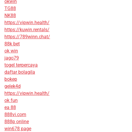
okwin
TG88
NK88
https://vipwin.health/
https://kuwin.rentals/
https://789winn.chat/
88k bet
ok win
jago79
togel terpercaya
daftar bolagila
bokep
gelek4d
https://vipwin.health/
ok fun
ea 88
888vi.com
888p online
win678 page