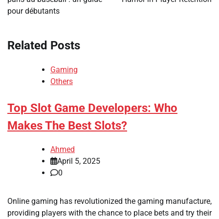
pour débutants
Related Posts
Gaming
Others
Top Slot Game Developers: Who
Makes The Best Slots?
Ahmed
April 5, 2025
0
Online gaming has revolutionized the gaming manufacture,
providing players with the chance to place bets and try their