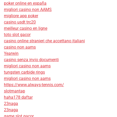
poker online en españa
migliori casino non AAMS
migliore app poker
casino usdt trc20
meilleur casino en ligne
toto slot gacor
casino online stranieri che accettano italiani
casino non aams
Yearwin
casino senza invio documenti
migliori casino non aams
tungsten carbide rings
migliori casino non aams
https://www.always-tennis.com/
slotmantap
haha178 daftar
23naga
23naga
game slot gacor