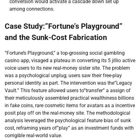
conversion would activate a cascade down set up
among connections.
Case Study:”Fortune’s Playground”
and the Sunk-Cost Fabrication
“Fortune’s Playground,” a top-grossing social gambling
casino app, visaged a plateau in converting its 5 jillio active
voice users to its new real-money sister site. The problem
was a psychological unplug; users saw their free-play
personal identity as part. The intervention was the”Legacy
Vault.” This feature allowed users to”transfer” a assign of
their meticulously assembled practical wealthiness billions
in fake coins, rare cosmetic items for avatars as a incentive
posit play off on the real-money site. The methodological
analysis leveraged the psychological feature bias of sunk
cost, reframing years of”play” as an investment funds with
corrigible real-world value.