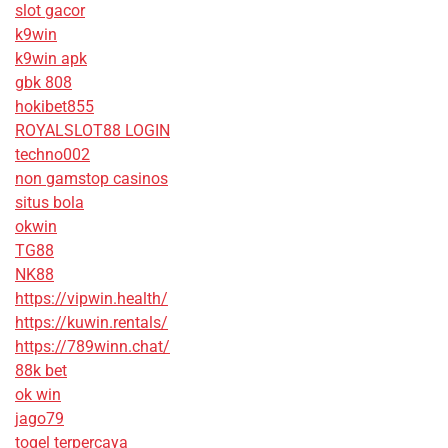
slot gacor
k9win
k9win apk
gbk 808
hokibet855
ROYALSLOT88 LOGIN
techno002
non gamstop casinos
situs bola
okwin
TG88
NK88
https://vipwin.health/
https://kuwin.rentals/
https://789winn.chat/
88k bet
ok win
jago79
togel terpercaya