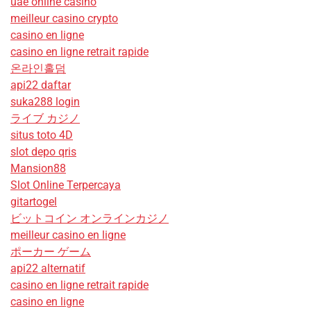
uae online casino
meilleur casino crypto
casino en ligne
casino en ligne retrait rapide
온라인홀덤
api22 daftar
suka288 login
ライブ カジノ
situs toto 4D
slot depo qris
Mansion88
Slot Online Terpercaya
gitartogel
ビットコイン オンラインカジノ
meilleur casino en ligne
ポーカー ゲーム
api22 alternatif
casino en ligne retrait rapide
casino en ligne