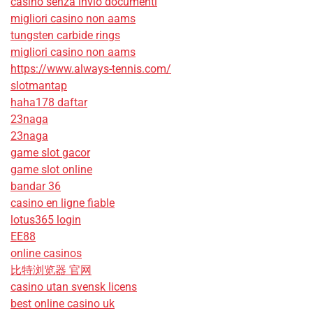
casino senza invio documenti
migliori casino non aams
tungsten carbide rings
migliori casino non aams
https://www.always-tennis.com/
slotmantap
haha178 daftar
23naga
23naga
game slot gacor
game slot online
bandar 36
casino en ligne fiable
lotus365 login
EE88
online casinos
比特浏览器 官网
casino utan svensk licens
best online casino uk