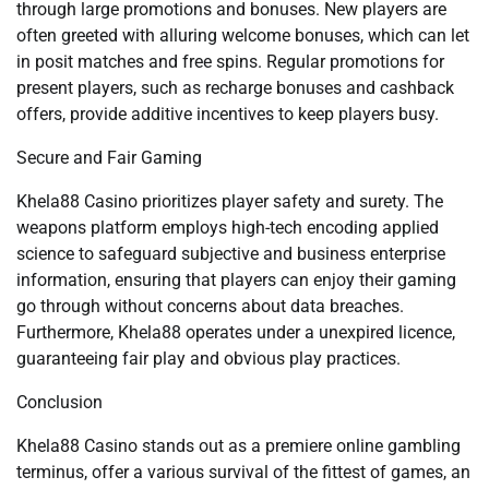
through large promotions and bonuses. New players are
often greeted with alluring welcome bonuses, which can let
in posit matches and free spins. Regular promotions for
present players, such as recharge bonuses and cashback
offers, provide additive incentives to keep players busy.
Secure and Fair Gaming
Khela88 Casino prioritizes player safety and surety. The
weapons platform employs high-tech encoding applied
science to safeguard subjective and business enterprise
information, ensuring that players can enjoy their gaming
go through without concerns about data breaches.
Furthermore, Khela88 operates under a unexpired licence,
guaranteeing fair play and obvious play practices.
Conclusion
Khela88 Casino stands out as a premiere online gambling
terminus, offer a various survival of the fittest of games, an