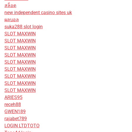
สล็อต
new independent casino sites uk
ผลบอล
suka288 slot login
SLOT MAXWIN
SLOT MAXWIN
SLOT MAXWIN
SLOT MAXWIN
SLOT MAXWIN
SLOT MAXWIN
SLOT MAXWIN
SLOT MAXWIN
SLOT MAXWIN
ARIES95
receh88
GWEN189
rajabet789
LOGIN LTDTOTO