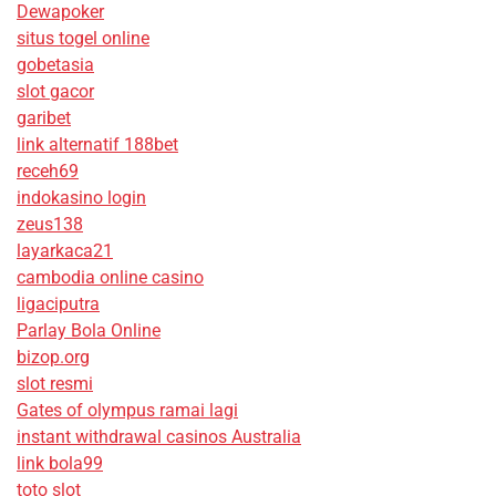
Dewapoker
situs togel online
gobetasia
slot gacor
garibet
link alternatif 188bet
receh69
indokasino login
zeus138
layarkaca21
cambodia online casino
ligaciputra
Parlay Bola Online
bizop.org
slot resmi
Gates of olympus ramai lagi
instant withdrawal casinos Australia
link bola99
toto slot