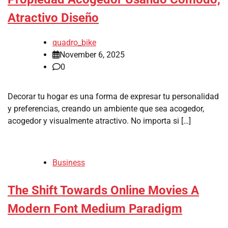
Atractivo Diseño
quadro_bike
November 6, 2025
0
Decorar tu hogar es una forma de expresar tu personalidad
y preferencias, creando un ambiente que sea acogedor,
acogedor y visualmente atractivo. No importa si […]
Business
The Shift Towards Online Movies A
Modern Font Medium Paradigm