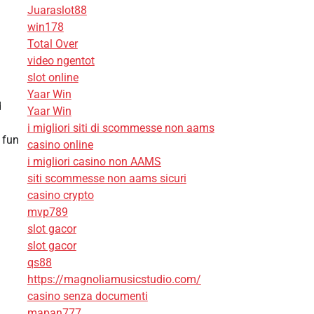
Juaraslot88
win178
Total Over
video ngentot
slot online
Yaar Win
d
Yaar Win
i migliori siti di scommesse non aams
 fun
casino online
i migliori casino non AAMS
siti scommesse non aams sicuri
casino crypto
mvp789
slot gacor
slot gacor
qs88
https://magnoliamusicstudio.com/
casino senza documenti
mapan777