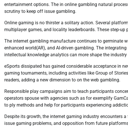
entertainment options. The in online gambling natural process
scrutiny to keep off issue gambling.
Online gaming is no thirster a solitary action. Several platfor
multiplayer games, and locality leaderboards. These step-up
The internet gambling manufacture continues to germinate wit
enhanced world(AR), and AI-driven gambling. The integrating 
intellectual knowledge analytics can more shape the industry 
eSports dissipated has gained considerable acceptance in n
gaming tournaments, including activities like Group of Storie
readers, adding a new dimension to on the web gambling.
Responsible play campaigns aim to teach participants conce
operators spouse with agencies such as for exemplify GamC
to ply methods and help for participants experiencing addicti
Despite its growth, the internet gaming industry encounters a 
issue gaming problems, and opposition from future platforms. 