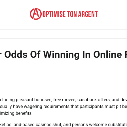
 Odds Of Winning In Online 
including pleasant bonuses, free moves, cashback offers, and de
usually have wagering requirements that participants must pit be
imizing benefits.
ket as land-based casinos shut, and persons welcome substitut