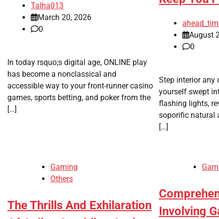
Talha013
March 20, 2026
ahead_tim
0
August 
0
In today rsquo;s digital age, ONLINE play
has become a nonclassical and
Step interior any 
accessible way to your front-runner casino
yourself swept in
games, sports betting, and poker from the
flashing lights, 
[…]
soporific natural 
[…]
Gaming
Gam
Others
Comprehend
The Thrills And Exhilaration
Involving 