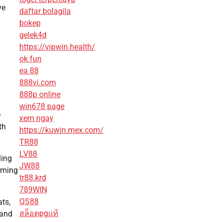
ve
daftar bolagila
bokep
gelek4d
https://vipwin.health/
ok fun
ea 88
888vi.com
888p online
win678 page
e
xem ngay
th
https://kuwin.mex.com/
TR88
LV88
ling
JW88
aming
tr88.krd
789WIN
QS88
ats,
สล็อตpgแท้
 and