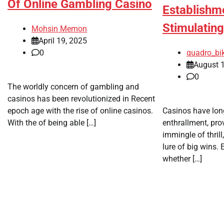
Of Online Gambling Casino
Establishm
Stimulatin
Mohsin Memon
April 19, 2025
0
quadro_bi
August 
0
The worldly concern of gambling and
casinos has been revolutionized in Recent
epoch age with the rise of online casinos.
Casinos have lon
With the of being able […]
enthrallment, pro
immingle of thrill
lure of big wins. 
whether […]