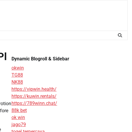
Pl
Dynamic Blogroll & Sidebar
okwin
TG88
NK88
https://vipwin.health/
https://kuwin.rentals/
https://789winn.chat/
votion
88k bet
fore
ok win
jago79
e
togel terpercaya