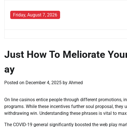
Skip
to
Friday, August 7, 2026
content
Just How To Meliorate Your
ay
Posted on
December 4, 2025
by
Ahmed
On line casinos entice people through different promotions, 
programs. While these incentives further soul proposal, they 
withdrawing win. Understanding these phrases is vital to max
The COVID-19 general significantly boosted the web play mar