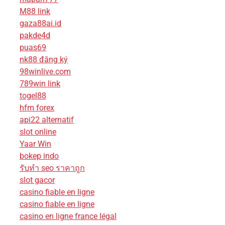
M88 link
gaza88ai.id
pakde4d
puas69
nk88 đăng ký
98winlive.com
789win link
togel88
hfm forex
api22 alternatif
slot online
Yaar Win
bokep indo
รับทํา seo ราคาถูก
slot gacor
casino fiable en ligne
casino fiable en ligne
casino en ligne france légal