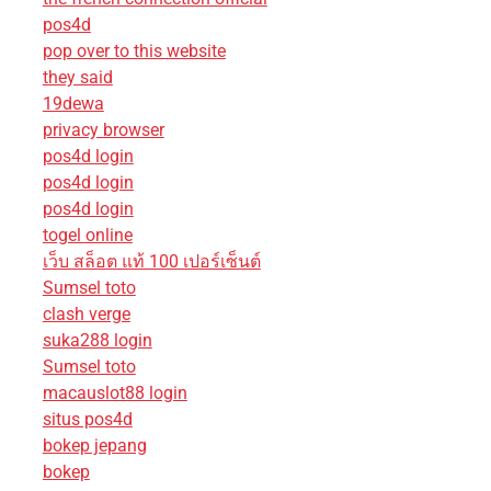
pos4d
pop over to this website
they said
19dewa
privacy browser
pos4d login
pos4d login
pos4d login
togel online
เว็บ สล็อต แท้ 100 เปอร์เซ็นต์
Sumsel toto
clash verge
suka288 login
Sumsel toto
macauslot88 login
situs pos4d
bokep jepang
bokep