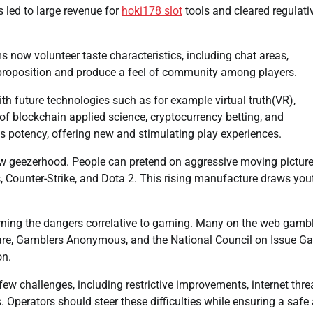
 led to large revenue for
hoki178 slot
tools and cleared regulati
ms now volunteer taste characteristics, including chat areas,
 proposition and produce a feel of community among players.
h future technologies such as for example virtual truth(VR),
of blockchain applied science, cryptocurrency betting, and
s potency, offering new and stimulating play experiences.
ew geezerhood. People can pretend on aggressive moving pictur
s, Counter-Strike, and Dota 2. This rising manufacture draws you
rning the dangers correlative to gaming. Many on the web gamb
are, Gamblers Anonymous, and the National Council on Issue G
on.
few challenges, including restrictive improvements, internet thre
Operators should steer these difficulties while ensuring a safe