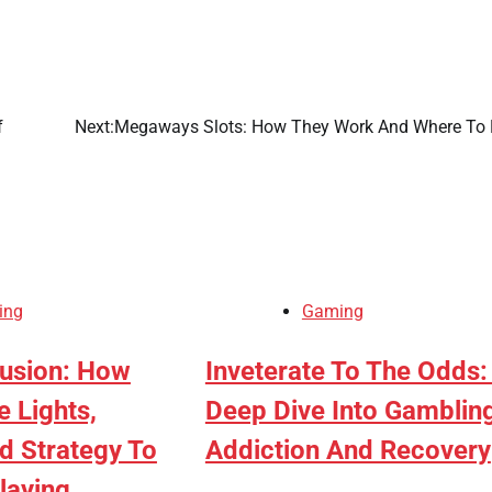
f
Next:
Megaways Slots: How They Work And Where To 
ing
Gaming
lusion: How
Inveterate To The Odds:
 Lights,
Deep Dive Into Gamblin
d Strategy To
Addiction And Recovery
laying