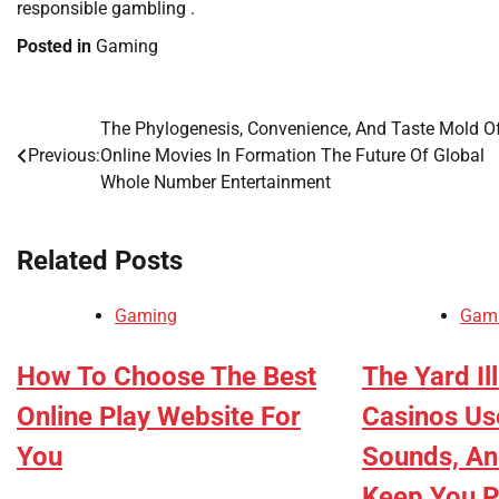
responsible gambling .
Posted in
Gaming
The Phylogenesis, Convenience, And Taste Mold O
Post
Previous:
Online Movies In Formation The Future Of Global
navigation
Whole Number Entertainment
Related Posts
Gaming
Gam
How To Choose The Best
The Yard Il
Online Play Website For
Casinos Use
You
Sounds, An
Keep You P