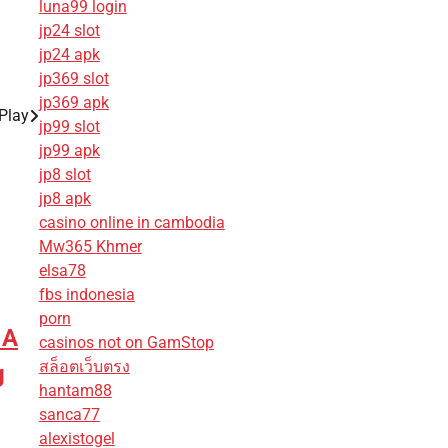
luna99 login
jp24 slot
jp24 apk
jp369 slot
jp369 apk
Play
jp99 slot
jp99 apk
jp8 slot
jp8 apk
casino online in cambodia
Mw365 Khmer
elsa78
fbs indonesia
porn
 A
casinos not on GamStop
สล็อตเว็บตรง
g
hantam88
sanca77
alexistogel