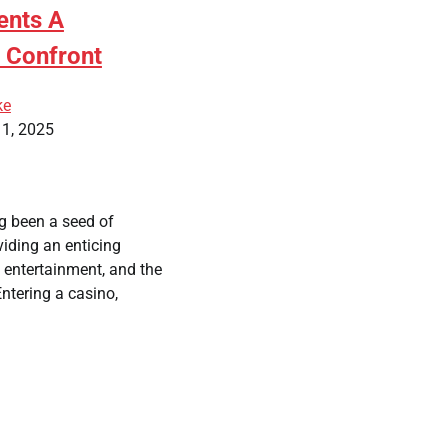
ents A
g Confront
ke
11, 2025
g been a seed of
viding an enticing
, entertainment, and the
Entering a casino,