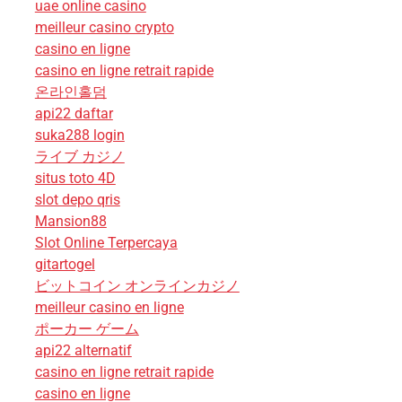
uae online casino
meilleur casino crypto
casino en ligne
casino en ligne retrait rapide
온라인홀덤
api22 daftar
suka288 login
ライブ カジノ
situs toto 4D
slot depo qris
Mansion88
Slot Online Terpercaya
gitartogel
ビットコイン オンラインカジノ
meilleur casino en ligne
ポーカー ゲーム
api22 alternatif
casino en ligne retrait rapide
casino en ligne