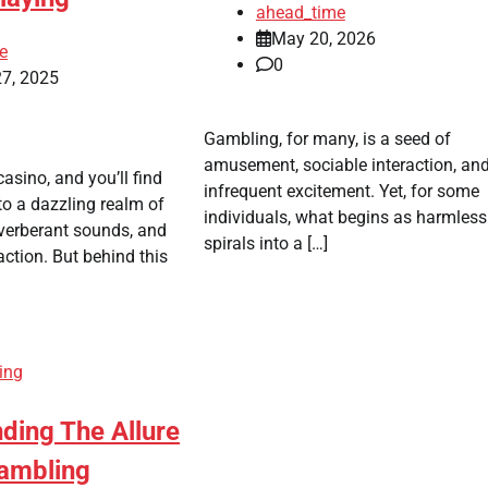
ahead_time
May 20, 2026
e
0
27, 2025
Gambling, for many, is a seed of
amusement, sociable interaction, an
casino, and you’ll find
infrequent excitement. Yet, for some
to a dazzling realm of
individuals, what begins as harmless
reverberant sounds, and
spirals into a […]
action. But behind this
ing
ing The Allure
Gambling