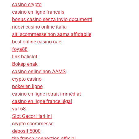
casino crypto
casino en ligne francais
bonus casino senza invio documenti
nuovi casino online italia
siti scommesse non aams affidabile
best online casino uae
foya88
link balislot
Bokep enak
casino online non AAMS
crypto casino
poker en ligne
casino en ligne retrait immédiat
casino en ligne france légal
vu168
Slot Gacor Hari Ini
crypto scommesse
deposit 5000
the french connection official