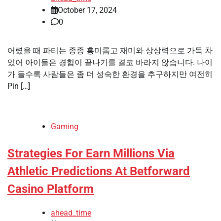
October 17, 2024
0
어렸을 때 파티는 종종 흥미롭고 재미와 상상력으로 가득 차
있어 아이들은 경험이 끝나기를 결코 바라지 않습니다. 나이
가 들수록 사람들은 좀 더 성숙한 환경을 추구하지만 여전히
Pin […]
Gaming
Strategies For Earn Millions Via
Athletic Predictions At Betforward
Casino Platform
ahead_time