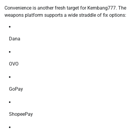
Convenience is another fresh target for Kembang777. The
weapons platform supports a wide straddle of fix options:
Dana
OVO
GoPay
ShopeePay