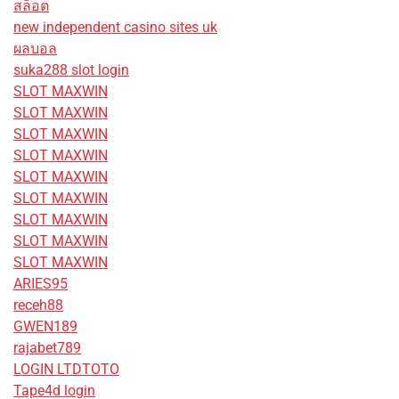
สล็อต
new independent casino sites uk
ผลบอล
suka288 slot login
SLOT MAXWIN
SLOT MAXWIN
SLOT MAXWIN
SLOT MAXWIN
SLOT MAXWIN
SLOT MAXWIN
SLOT MAXWIN
SLOT MAXWIN
SLOT MAXWIN
ARIES95
receh88
GWEN189
rajabet789
LOGIN LTDTOTO
Tape4d login