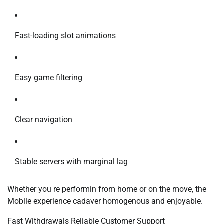
Fast-loading slot animations
Easy game filtering
Clear navigation
Stable servers with marginal lag
Whether you re performin from home or on the move, the
Mobile experience cadaver homogenous and enjoyable.
Fast Withdrawals Reliable Customer Support