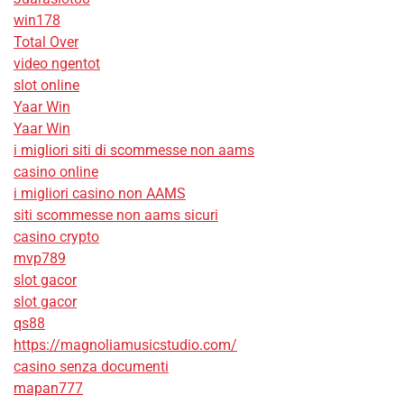
win178
Total Over
video ngentot
slot online
Yaar Win
Yaar Win
i migliori siti di scommesse non aams
casino online
i migliori casino non AAMS
siti scommesse non aams sicuri
casino crypto
mvp789
slot gacor
slot gacor
qs88
https://magnoliamusicstudio.com/
casino senza documenti
mapan777