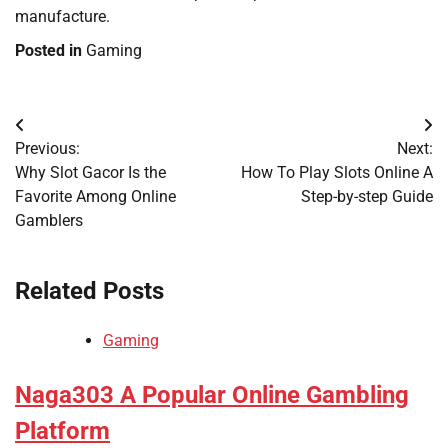
manufacture.
Posted in
Gaming
Post
Previous:
Next:
navigation
Why Slot Gacor Is the
How To Play Slots Online A
Favorite Among Online
Step-by-step Guide
Gamblers
Related Posts
Gaming
Naga303 A Popular Online Gambling
Platform