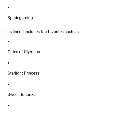
Spadegaming
This lineup includes fan favorites such as:
Gates of Olympus
Starlight Princess
Sweet Bonanza