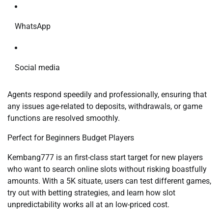
WhatsApp
Social media
Agents respond speedily and professionally, ensuring that
any issues age-related to deposits, withdrawals, or game
functions are resolved smoothly.
Perfect for Beginners Budget Players
Kembang777 is an first-class start target for new players
who want to search online slots without risking boastfully
amounts. With a 5K situate, users can test different games,
try out with betting strategies, and learn how slot
unpredictability works all at an low-priced cost.