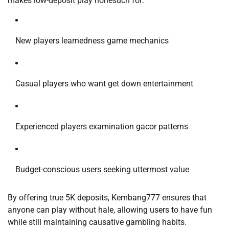
makes low-deposit play nonesuch for:
New players learnedness game mechanics
Casual players who want get down entertainment
Experienced players examination gacor patterns
Budget-conscious users seeking uttermost value
By offering true 5K deposits, Kembang777 ensures that
anyone can play without hale, allowing users to have fun
while still maintaining causative gambling habits.