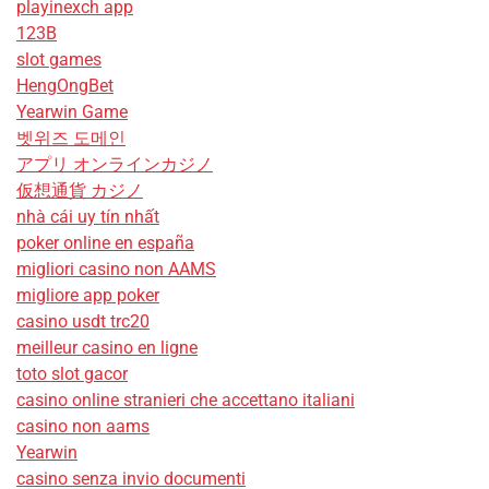
playinexch app
123B
slot games
HengOngBet
Yearwin Game
벳위즈 도메인
アプリ オンラインカジノ
仮想通貨 カジノ
nhà cái uy tín nhất
poker online en españa
migliori casino non AAMS
migliore app poker
casino usdt trc20
meilleur casino en ligne
toto slot gacor
casino online stranieri che accettano italiani
casino non aams
Yearwin
casino senza invio documenti