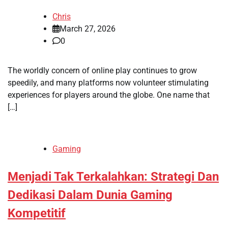
Chris
March 27, 2026
0
The worldly concern of online play continues to grow
speedily, and many platforms now volunteer stimulating
experiences for players around the globe. One name that
[…]
Gaming
Menjadi Tak Terkalahkan: Strategi Dan
Dedikasi Dalam Dunia Gaming
Kompetitif