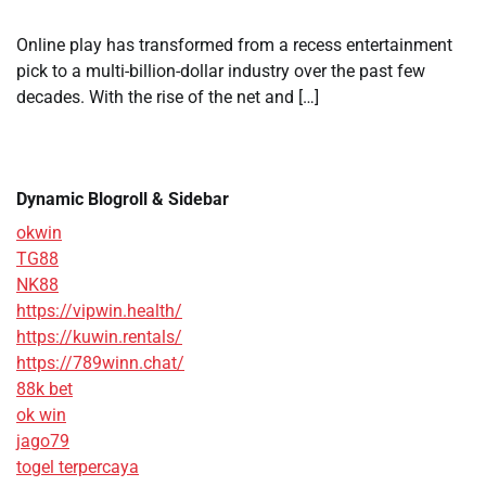
Online play has transformed from a recess entertainment
pick to a multi-billion-dollar industry over the past few
decades. With the rise of the net and […]
Dynamic Blogroll & Sidebar
okwin
TG88
NK88
https://vipwin.health/
https://kuwin.rentals/
https://789winn.chat/
88k bet
ok win
jago79
togel terpercaya