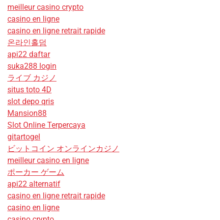
meilleur casino crypto
casino en ligne
casino en ligne retrait rapide
온라인홀덤
api22 daftar
suka288 login
ライブ カジノ
situs toto 4D
slot depo qris
Mansion88
Slot Online Terpercaya
gitartogel
ビットコイン オンラインカジノ
meilleur casino en ligne
ポーカー ゲーム
api22 alternatif
casino en ligne retrait rapide
casino en ligne
casino crypto