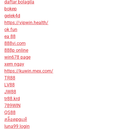
daftar bolagila
bokep
gelek4d
https://vipwin.health/
ok fun
ea 88
888vi.com
888p online
win678 page
xem ngay
https://kuwin.mex.com/
TR88
LV88
JW88
tr88.krd
789WIN
QS88
สล็อตpgแท้
luna99 login