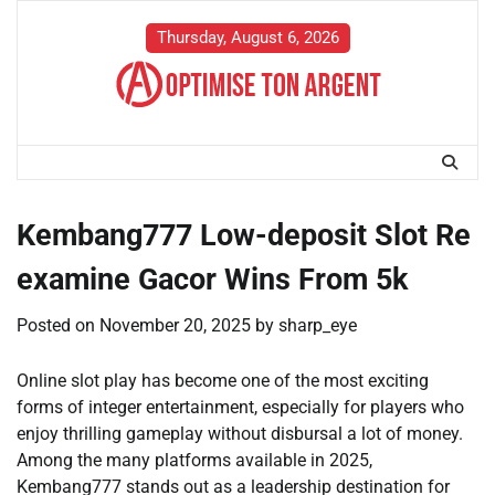
Skip
to
Thursday, August 6, 2026
content
Kembang777 Low-deposit Slot Re
examine Gacor Wins From 5k
Posted on
November 20, 2025
by
sharp_eye
Online slot play has become one of the most exciting
forms of integer entertainment, especially for players who
enjoy thrilling gameplay without disbursal a lot of money.
Among the many platforms available in 2025,
Kembang777 stands out as a leadership destination for