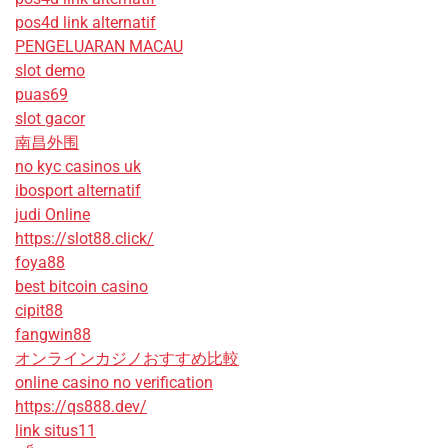
pos4d link alternatif
PENGELUARAN MACAU
slot demo
puas69
slot gacor
南昌外围
no kyc casinos uk
ibosport alternatif
judi Online
https://slot88.click/
foya88
best bitcoin casino
cipit88
fangwin88
オンラインカジノおすすめ比較
online casino no verification
https://qs888.dev/
link situs11