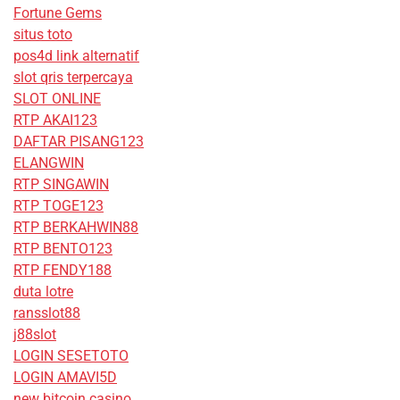
Fortune Gems
situs toto
pos4d link alternatif
slot qris terpercaya
SLOT ONLINE
RTP AKAI123
DAFTAR PISANG123
ELANGWIN
RTP SINGAWIN
RTP TOGE123
RTP BERKAHWIN88
RTP BENTO123
RTP FENDY188
duta lotre
ransslot88
j88slot
LOGIN SESETOTO
LOGIN AMAVI5D
new bitcoin casino