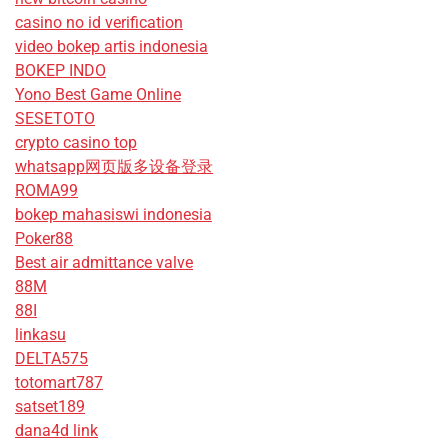
casino no id verification
video bokep artis indonesia
BOKEP INDO
Yono Best Game Online
SESETOTO
crypto casino top
whatsapp网页版多设备登录
ROMA99
bokep mahasiswi indonesia
Poker88
Best air admittance valve
88M
88I
linkasu
DELTA575
totomart787
satset189
dana4d link