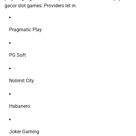
gacor slot games. Providers let in:
Pragmatic Play
PG Soft
Nolimit City
Habanero
Joker Gaming