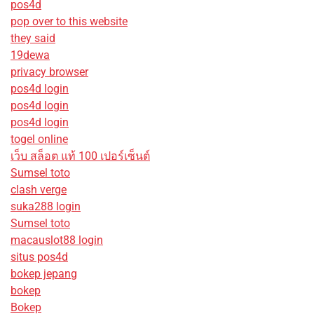
pos4d
pop over to this website
they said
19dewa
privacy browser
pos4d login
pos4d login
pos4d login
togel online
เว็บ สล็อต แท้ 100 เปอร์เซ็นต์
Sumsel toto
clash verge
suka288 login
Sumsel toto
macauslot88 login
situs pos4d
bokep jepang
bokep
Bokep