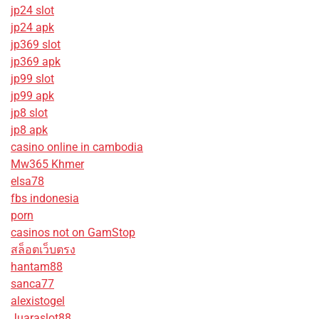
jp24 slot
jp24 apk
jp369 slot
jp369 apk
jp99 slot
jp99 apk
jp8 slot
jp8 apk
casino online in cambodia
Mw365 Khmer
elsa78
fbs indonesia
porn
casinos not on GamStop
สล็อตเว็บตรง
hantam88
sanca77
alexistogel
Juaraslot88