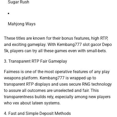
Sugar Rush
Mahjong Ways
These titles are known for their bonus features, high RTP,
and exciting gameplay. With Kembang777 slot gacor Depo
5k, players can try all these games even with small-bets.
3. Transparent RTP Fair Gameplay
Fairness is one of the most operative features of any play
weapons platform. Kembang777 is wrapped up to
transparent RTP displays and uses secure RNG technology
to assure all outcomes are unselected and fair. This
transparentness builds rely, especially among new players
who vex about lateen systems.
4. Fast and Simple Deposit Methods