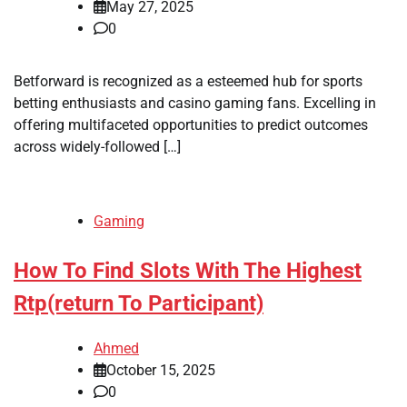
May 27, 2025
0
Betforward is recognized as a esteemed hub for sports
betting enthusiasts and casino gaming fans. Excelling in
offering multifaceted opportunities to predict outcomes
across widely-followed […]
Gaming
How To Find Slots With The Highest
Rtp(return To Participant)
Ahmed
October 15, 2025
0