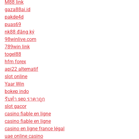
M88 link
gaza88ai.id
pakde4d
puas69
nk88 đăng ký
98winlive.com
789win link
togel88
hfm forex
api22 alternatif
slot online
Yaar Win
bokep indo
รับทํา seo ราคาถูก
slot gacor
casino fiable en ligne
casino fiable en ligne
casino en ligne france légal
uae online casino