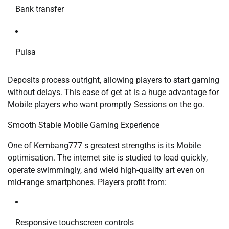
Bank transfer
Pulsa
Deposits process outright, allowing players to start gaming
without delays. This ease of get at is a huge advantage for
Mobile players who want promptly Sessions on the go.
Smooth Stable Mobile Gaming Experience
One of Kembang777 s greatest strengths is its Mobile
optimisation. The internet site is studied to load quickly,
operate swimmingly, and wield high-quality art even on
mid-range smartphones. Players profit from:
Responsive touchscreen controls