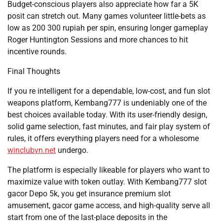
Budget-conscious players also appreciate how far a 5K
posit can stretch out. Many games volunteer little-bets as
low as 200 300 rupiah per spin, ensuring longer gameplay
Roger Huntington Sessions and more chances to hit
incentive rounds.
Final Thoughts
If you re intelligent for a dependable, low-cost, and fun slot
weapons platform, Kembang777 is undeniably one of the
best choices available today. With its user-friendly design,
solid game selection, fast minutes, and fair play system of
rules, it offers everything players need for a wholesome
winclubvn.net
undergo.
The platform is especially likeable for players who want to
maximize value with token outlay. With Kembang777 slot
gacor Depo 5k, you get insurance premium slot
amusement, gacor game access, and high-quality serve all
start from one of the last-place deposits in the