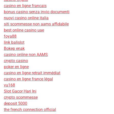
casino en ligne francais
bonus casino senza invio documenti
nuovi casino online italia
siti scommesse non aams affidabile
best online casino uae
foya88
link balislot
Bokep enak
casino online non AAMS
crypto casino
poker en ligne
casino en ligne retrait immédiat
casino en ligne france légal
vu168
Slot Gacor Hari Ini
crypto scommesse
deposit 5000
the french connection official