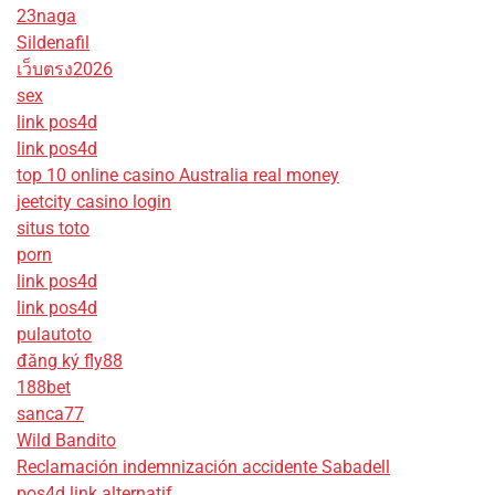
23naga
Sildenafil
เว็บตรง2026
sex
link pos4d
link pos4d
top 10 online casino Australia real money
jeetcity casino login
situs toto
porn
link pos4d
link pos4d
pulautoto
đăng ký fly88
188bet
sanca77
Wild Bandito
Reclamación indemnización accidente Sabadell
pos4d link alternatif