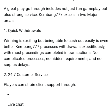
A great play go through includes not just fun gameplay but
also strong service. Kembang777 excels in two Major
areas:
1. Quick Withdrawals
Winning is exciting but being able to cash out easily is even
better. Kembang777 processes withdrawals expeditiously,
with most proceedings completed in transactions. No
complicated processes, no hidden requirements, and no
surplus delays.
2. 24 7 Customer Service
Players can strain client support through:
Live chat