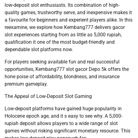
low-deposit slot enthusiasts. Its combination of high-
quality games, trustworthy serve, and inexpensive makes it
a favourite for beginners and experient players alike. In this
reexamine, we explore how Kembang777 delivers gacor
slot experiences starting from as little as 5,000 rupiah,
qualification it one of the most budget-friendly and
dependable slot platforms now.
For players seeking available fun and real successful
opportunities, Kembang777 slot gacor Depo 5k offers the
hone poise of affordability, blondness, and insurance
premium gameplay.
The Appeal of Low-Deposit Slot Gaming
Low-deposit platforms have gained huge popularity in
Holocene epoch age, and it s easy to see why. A 5,000-
rupiah deposit allows players to a wide range of slot
games without risking significant monetary resource. This