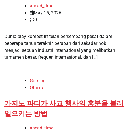
ahead_time
May 15, 2026
0
Dunia play kompetitif telah berkembang pesat dalam
beberapa tahun terakhir, berubah dari sekadar hobi
menjadi sebuah industri international yang melibatkan
turnamen besar, frequen internasional, dan […]
Gaming
Others
카지노 파티가 사교 행사의 흥분을 불러
일으키는 방법
ahead_time