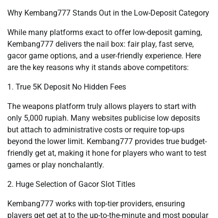
Why Kembang777 Stands Out in the Low-Deposit Category
While many platforms exact to offer low-deposit gaming,
Kembang777 delivers the nail box: fair play, fast serve,
gacor game options, and a user-friendly experience. Here
are the key reasons why it stands above competitors:
1. True 5K Deposit No Hidden Fees
The weapons platform truly allows players to start with
only 5,000 rupiah. Many websites publicise low deposits
but attach to administrative costs or require top-ups
beyond the lower limit. Kembang777 provides true budget-
friendly get at, making it hone for players who want to test
games or play nonchalantly.
2. Huge Selection of Gacor Slot Titles
Kembang777 works with top-tier providers, ensuring
players get get at to the up-to-the-minute and most popular