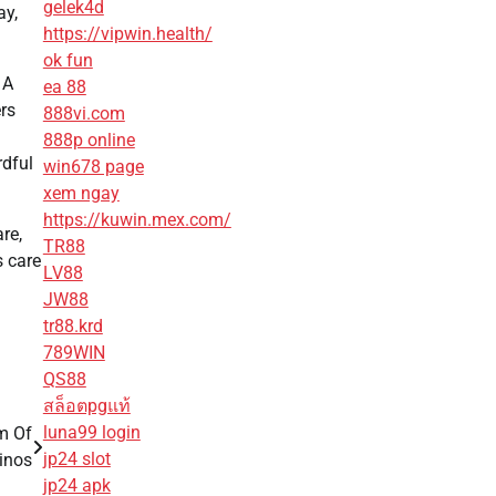
gelek4d
ay,
https://vipwin.health/
ok fun
 A
ea 88
ers
888vi.com
888p online
rdful
win678 page
xem ngay
https://kuwin.mex.com/
re,
TR88
 care
LV88
JW88
tr88.krd
789WIN
QS88
สล็อตpgแท้
luna99 login
m Of
jp24 slot
inos
jp24 apk