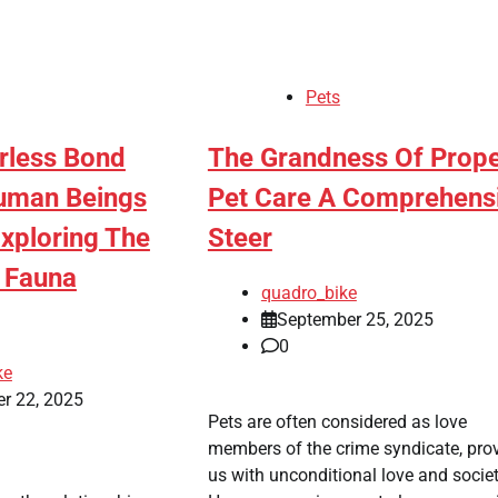
Pets
erless Bond
The Grandness Of Prop
uman Beings
Pet Care A Comprehens
Exploring The
Steer
f Fauna
quadro_bike
September 25, 2025
0
ke
r 22, 2025
Pets are often considered as love
members of the crime syndicate, pro
us with unconditional love and societ