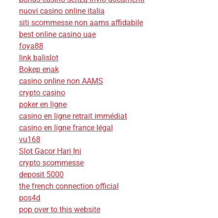
nuovi casino online italia
siti scommesse non aams affidabile
best online casino uae
foya88
link balislot
Bokep enak
casino online non AAMS
crypto casino
poker en ligne
casino en ligne retrait immédiat
casino en ligne france légal
vu168
Slot Gacor Hari Ini
crypto scommesse
deposit 5000
the french connection official
pos4d
pop over to this website