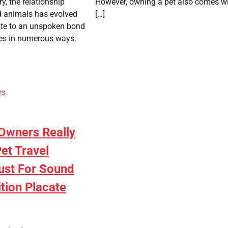
y, the relationship
However, owning a pet also comes w
 animals has evolved
[…]
ite to an unspoken bond
ves in numerous ways.
rs
Owners Really
et Travel
ust For Sound
tion Placate