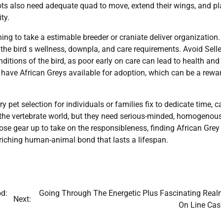
ots also need adequate quad to move, extend their wings, and pl
ty.
ining to take a estimable breeder or craniate deliver organization.
 the bird s wellness, downpla, and care requirements. Avoid Sell
itions of the bird, as poor early on care can lead to health and
 have African Greys available for adoption, which can be a rewa
y pet selection for individuals or families fix to dedicate time, ca
he vertebrate world, but they need serious-minded, homogenous
 those gear up to take on the responsibleness, finding African Grey
nriching human-animal bond that lasts a lifespan.
od:
Going Through The Energetic Plus Fascinating Real
Next:
On Line Cas