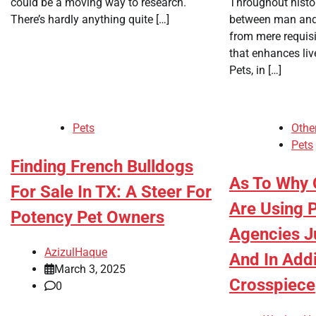
could be a moving way to research.
Throughout histor
There’s hardly anything quite […]
between man and
from mere requis
that enhances li
Pets, in […]
Pets
Othe
Pets
Finding French Bulldogs
As To Why 
For Sale In TX: A Steer For
Are Using P
Potency Pet Owners
Agencies J
AzizulHaque
And In Addi
March 3, 2025
Crosspiece
0