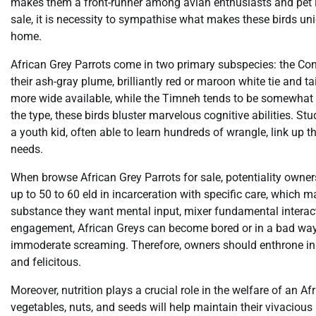
makes them a front-runner among avian enthusiasts and pet lov
sale, it is necessity to sympathise what makes these birds u
home.
African Grey Parrots come in two primary subspecies: the Con
their ash-gray plume, brilliantly red or maroon white tie and t
more wide available, while the Timneh tends to be somewhat 
the type, these birds bluster marvelous cognitive abilities. S
a youth kid, often able to learn hundreds of wrangle, link up
needs.
When browse African Grey Parrots for sale, potentiality owners
up to 50 to 60 eld in incarceration with specific care, whic
substance they want mental input, mixer fundamental interact
engagement, African Greys can become bored or in a bad way,
immoderate screaming. Therefore, owners should enthrone in to
and felicitous.
Moreover, nutrition plays a crucial role in the welfare of an Afr
vegetables, nuts, and seeds will help maintain their vivaciou