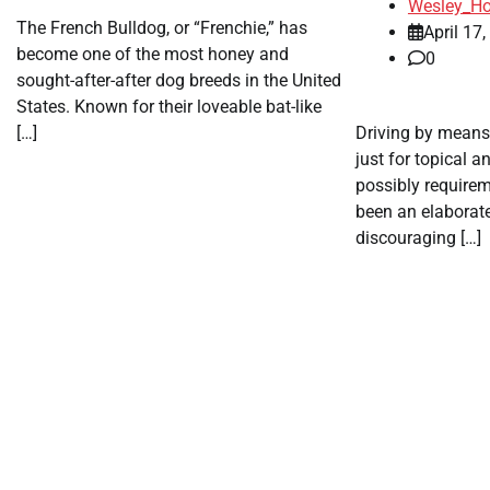
Wesley_Ho
The French Bulldog, or “Frenchie,” has
April 17
become one of the most honey and
0
sought-after-after dog breeds in the United
States. Known for their loveable bat-like
[…]
Driving by means
just for topical a
possibly requirem
been an elaborate
discouraging […]