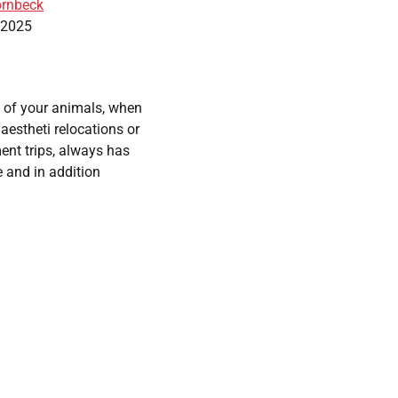
rnbeck
, 2025
 of your animals, when
naestheti relocations or
ent trips, always has
 and in addition