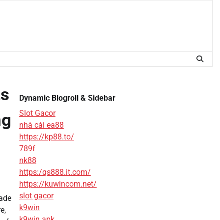
ts
Dynamic Blogroll & Sidebar
Slot Gacor
ng
nhà cái ea88
https://kp88.to/
789f
nk88
https:/qs888.it.com/
https://kuwincom.net/
slot gacor
rade
k9win
e,
k9win apk