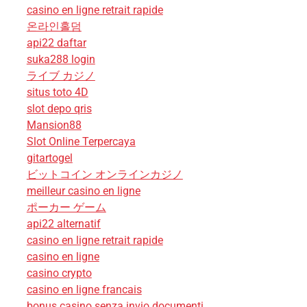
casino en ligne retrait rapide
온라인홀덤
api22 daftar
suka288 login
ライブ カジノ
situs toto 4D
slot depo qris
Mansion88
Slot Online Terpercaya
gitartogel
ビットコイン オンラインカジノ
meilleur casino en ligne
ポーカー ゲーム
api22 alternatif
casino en ligne retrait rapide
casino en ligne
casino crypto
casino en ligne francais
bonus casino senza invio documenti