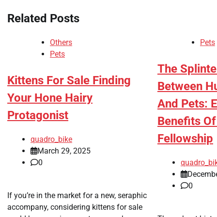
Related Posts
Others
Pets
Pets
The Splint
Kittens For Sale Finding
Between H
Your Hone Hairy
And Pets: 
Protagonist
Benefits O
Fellowship
quadro_bike
March 29, 2025
0
quadro_bi
Decembe
0
If you’re in the market for a new, seraphic
accompany, considering kittens for sale