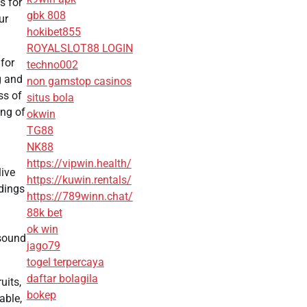
s for
gbk 808
ur
hokibet855
ROYALSLOT88 LOGIN
for
techno002
g and
non gamstop casinos
ss of
situs bola
ing of
okwin
TG88
NK88
https://vipwin.health/
live
https://kuwin.rentals/
idings
https://789winn.chat/
88k bet
ok win
 sound
jago79
togel terpercaya
daftar bolagila
uits,
bokep
able,