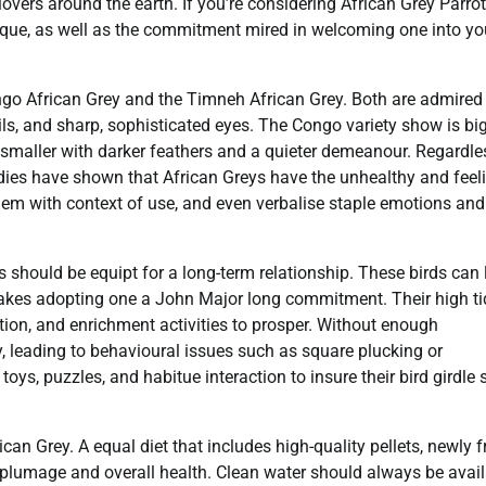
ers around the earth. If you’re considering African Grey Parrot
nique, as well as the commitment mired in welcoming one into yo
go African Grey and the Timneh African Grey. Both are admired 
ails, and sharp, sophisticated eyes. The Congo variety show is bi
smaller with darker feathers and a quieter demeanour. Regardle
tudies have shown that African Greys have the unhealthy and feel
 them with context of use, and even verbalise staple emotions and
 should be equipt for a long-term relationship. These birds can 
h makes adopting one a John Major long commitment. Their high t
ion, and enrichment activities to prosper. Without enough
 leading to behavioural issues such as square plucking or
ys, puzzles, and habitue interaction to insure their bird girdle
ican Grey. A equal diet that includes high-quality pellets, newly fr
s plumage and overall health. Clean water should always be avail