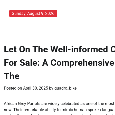
Skip
to
Sunday, August 9, 2026
content
Let On The Well-informed 
For Sale: A Comprehensive
The
Posted on
April 30, 2025
by
quadro_bike
African Grey Parrots are widely celebrated as one of the most 
now. Their remarkable ability to mimic human spoken language,