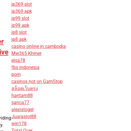
jp369 slot
jp369 apk
jp99 slot
jp99 apk
jp8 slot
jp8 apk
er
casino online in cambodia
ive
Mw365 Khmer
elsa78
fbs indonesia
porn
casinos not on GamStop
สล็อตเว็บตรง
hantam88
sanca77
alexistogel
Juaraslot88
viding
win178
y.
Total Over