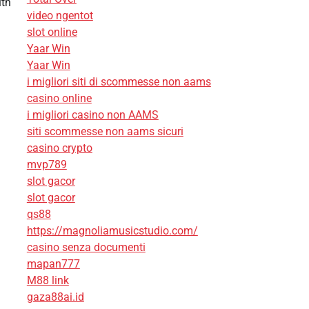
ith
video ngentot
slot online
Yaar Win
Yaar Win
i migliori siti di scommesse non aams
casino online
i migliori casino non AAMS
siti scommesse non aams sicuri
casino crypto
mvp789
slot gacor
slot gacor
qs88
https://magnoliamusicstudio.com/
casino senza documenti
mapan777
M88 link
gaza88ai.id