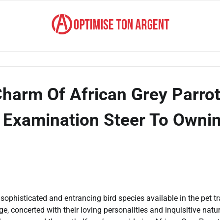
Charm Of African Grey Parro
 Examination Steer To Owni
sophisticated and entrancing bird species available in the pet t
 concerted with their loving personalities and inquisitive natur