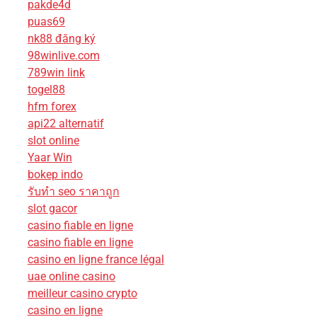
pakde4d
puas69
nk88 đăng ký
98winlive.com
789win link
togel88
hfm forex
api22 alternatif
slot online
Yaar Win
bokep indo
รับทํา seo ราคาถูก
slot gacor
casino fiable en ligne
casino fiable en ligne
casino en ligne france légal
uae online casino
meilleur casino crypto
casino en ligne