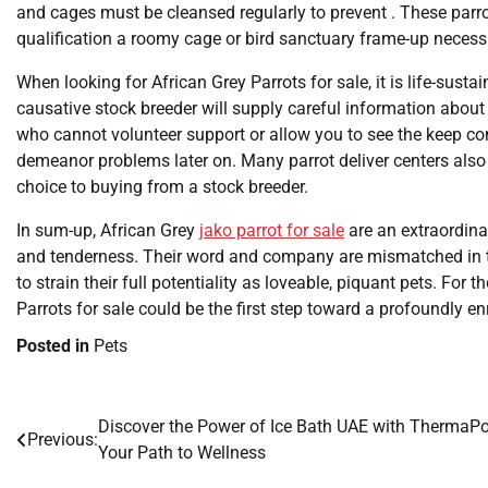
and cages must be cleansed regularly to prevent . These parr
qualification a roomy cage or bird sanctuary frame-up necessi
When looking for African Grey Parrots for sale, it is life-susta
causative stock breeder will supply careful information about
who cannot volunteer support or allow you to see the keep cond
demeanor problems later on. Many parrot deliver centers also
choice to buying from a stock breeder.
In sum-up, African Grey
jako parrot for sale
are an extraordinar
and tenderness. Their word and company are mismatched in t
to strain their full potentiality as loveable, piquant pets. For
Parrots for sale could be the first step toward a profoundly e
Posted in
Pets
Discover the Power of Ice Bath UAE with ThermaP
Post
Previous:
Your Path to Wellness
navigation